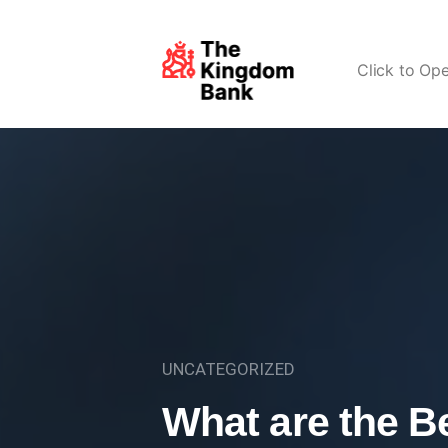
Click to Op
UNCATEGORIZED
What are the Be