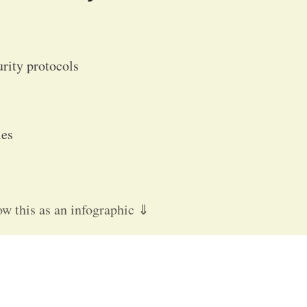
urity protocols
cies
ow this as an infographic ⇓