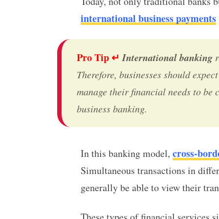
Today, not only traditional banks b
international business payments
Pro Tip ↵
International banking
r
Therefore, businesses should expect 
manage their financial needs to be 
business banking
.
cross-bord
In this banking model,
Simultaneous transactions in diffe
generally be able to view their tr
These types of financial services s