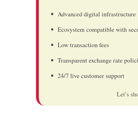
Advanced digital infrastructure
Ecosystem compatible with sec
Low transaction fees
Transparent exchange rate poli
24/7 live customer support
Let’s sh