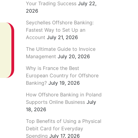
Your Trading Success
July 22,
2026
Seychelles Offshore Banking:
Fastest Way to Set Up an
Account
July 21, 2026
The Ultimate Guide to Invoice
Management
July 20, 2026
Why is France the Best
European Country for Offshore
Banking?
July 19, 2026
How Offshore Banking in Poland
Supports Online Business
July
18, 2026
Top Benefits of Using a Physical
Debit Card for Everyday
Spending
July 17, 2026