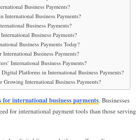
ternational Business Payments?
n International Business Payments?
ternational Business Payments?
nternational Business Payments?
national Business Payments Today?
 International Business Payments?
cers’ International Business Payments?
igital Platforms in International Business Payments?
or Growing International Business Payments?
s for international business payments
. Businesses
eed for international payment tools than those serving