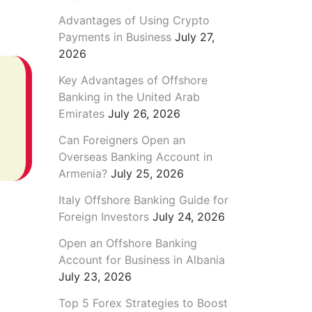
Advantages of Using Crypto
Payments in Business
July 27,
2026
Key Advantages of Offshore
Banking in the United Arab
Emirates
July 26, 2026
Can Foreigners Open an
Overseas Banking Account in
Armenia?
July 25, 2026
Italy Offshore Banking Guide for
Foreign Investors
July 24, 2026
Open an Offshore Banking
Account for Business in Albania
July 23, 2026
Top 5 Forex Strategies to Boost