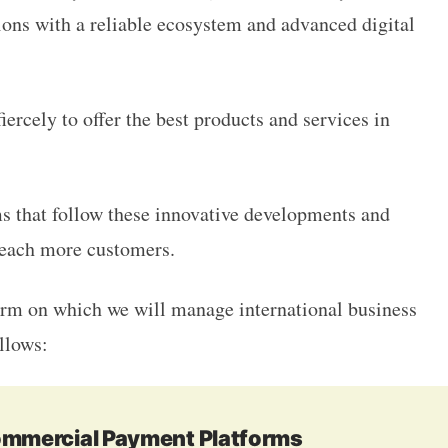
tions with a reliable ecosystem and advanced digital
ercely to offer the best products and services in
s that follow these innovative developments and
 reach more customers.
form on which we will manage international business
ollows:
Commercial Payment Platforms