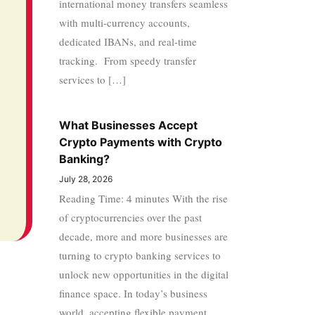
international money transfers seamless
with multi-currency accounts,
dedicated IBANs, and real-time
tracking. From speedy transfer
services to […]
What Businesses Accept
Crypto Payments with Crypto
Banking?
July 28, 2026
Reading Time: 4 minutes With the rise
of cryptocurrencies over the past
decade, more and more businesses are
turning to crypto banking services to
unlock new opportunities in the digital
finance space. In today’s business
world, accepting flexible payment