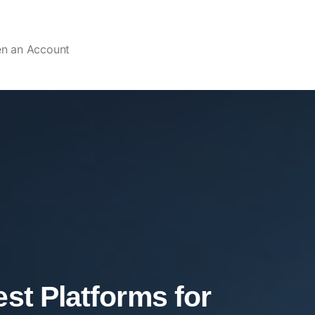
en an Account
st Platforms for