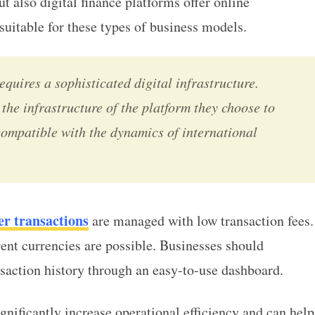
ut also digital finance platforms offer
online
suitable for these types of business models.
equires a sophisticated digital infrastructure.
the infrastructure of the platform they choose to
compatible with the dynamics of
international
er transactions
are managed with low transaction fees.
rent currencies are possible. Businesses should
ansaction history through an easy-to-use dashboard.
ignificantly increase operational efficiency and can help