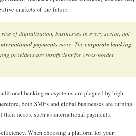
itive markets of the future.
 rise of digitalization, businesses in every sector, not
international payments
corporate banking
more. The
ing providers are insufficient for cross-border
traditional banking ecosystems are plagued by high
Therefore, both SMEs and global businesses are turning
t their needs, such as
international payments.
t-efficiency. When choosing a platform for your