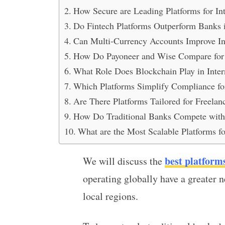
How Secure are Leading Platforms for In
Do Fintech Platforms Outperform Banks i
Can Multi-Currency Accounts Improve In
How Do Payoneer and Wise Compare for I
What Role Does Blockchain Play in Inter
Which Platforms Simplify Compliance for
Are There Platforms Tailored for Freelan
How Do Traditional Banks Compete with D
What are the Most Scalable Platforms f
best platform
We will discuss the
operating globally have a greater n
local regions.