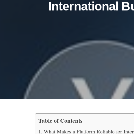
International 
Table of Contents
What are the Best Platf
What Makes a Platform Reliable for Inte