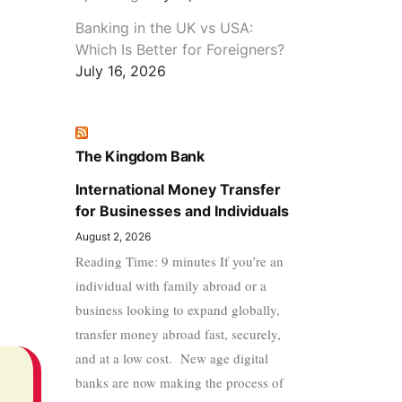
Banking in the UK vs USA:
Which Is Better for Foreigners?
July 16, 2026
The Kingdom Bank
International Money Transfer
for Businesses and Individuals
August 2, 2026
Reading Time: 9 minutes If you’re an
individual with family abroad or a
business looking to expand globally,
transfer money abroad fast, securely,
and at a low cost. New age digital
banks are now making the process of