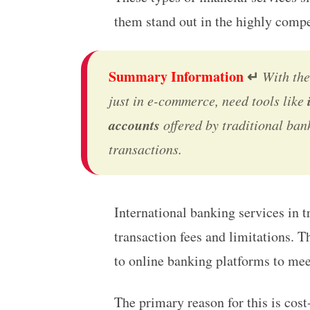
them stand out in the highly compet
Summary Information
↵
With the
just in e-commerce, need tools like
accounts
offered by traditional bank
transactions.
International banking
services in 
transaction fees and limitations. 
to online banking platforms to mee
The primary reason for this is cos