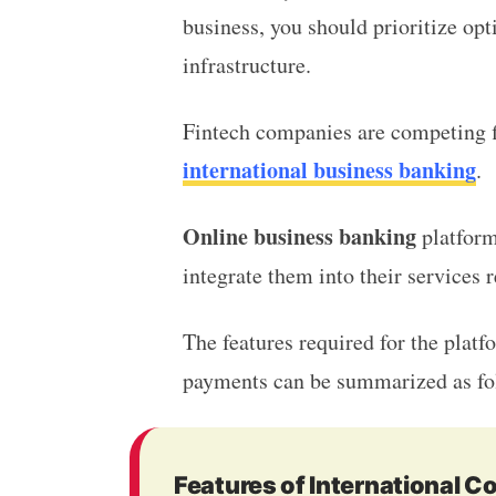
business, you should prioritize op
infrastructure.
Fintech companies are competing fi
international business banking
.
Online business banking
platform
integrate them into their services
The features required for the plat
payments can be summarized as f
Features of International 