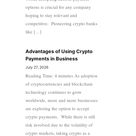
options is crucial for any company
hoping to stay relevant and
competitive. Pioneering crypto banks
like […]
Advantages of Using Crypto
Payments in Business
July 27, 2026
Reading Time: 4 minutes As adoption
of cryptocurrencies and blockchain
technology continues to grow
worldwide, more and more businesses
are exploring the option to accept
crypto payments. While there is still
risk involved due to the volatility of
crypto markets, taking crypto as a