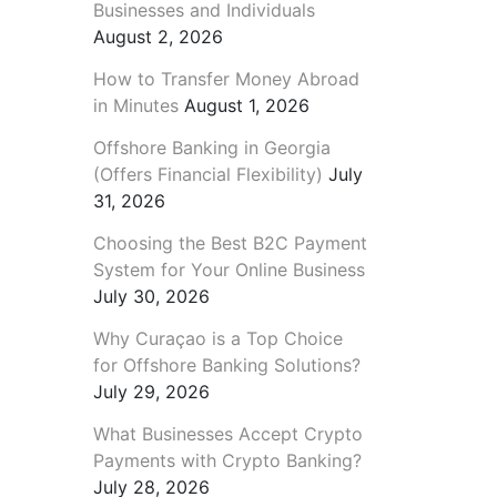
Businesses and Individuals
August 2, 2026
How to Transfer Money Abroad
in Minutes
August 1, 2026
Offshore Banking in Georgia
(Offers Financial Flexibility)
July
31, 2026
Choosing the Best B2C Payment
System for Your Online Business
July 30, 2026
Why Curaçao is a Top Choice
for Offshore Banking Solutions?
July 29, 2026
What Businesses Accept Crypto
Payments with Crypto Banking?
July 28, 2026