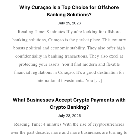
Why Curaçao is a Top Choice for Offshore
Banking Solutions?
July 29, 2026
Reading Time: 8 minutes If you’re looking for offshore
banking solutions, Curaçao is the perfect place. This country
boasts political and economic stability. They also offer high
confidentiality in banking transactions. They also excel at
protecting your assets. You’ll find modern and flexible
financial regulations in Curaçao. It’s a good destination for
international investments. You […]
What Businesses Accept Crypto Payments with
Crypto Banking?
July 28, 2026
Reading Time: 4 minutes With the rise of cryptocurrencies
over the past decade, more and more businesses are turning to