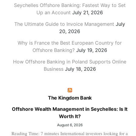
Seychelles Offshore Banking: Fastest Way to Set
Up an Account
July 21, 2026
The Ultimate Guide to Invoice Management
July
20, 2026
Why is France the Best European Country for
Offshore Banking?
July 19, 2026
How Offshore Banking in Poland Supports Online
Business
July 18, 2026
The Kingdom Bank
Offshore Wealth Management in Seychelles: Is It
Worth It?
August 6, 2026
Reading Time: 7 minutes International investors looking for a