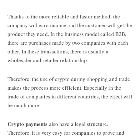
Thanks to the more reliable and faster method, the
company will earn income and the customer will get the
product they need. In the business model called B2B,
there are purchases made by two companies with each
other. In these transactions, there is usually a
wholesaler and retailer relationship.
Therefore, the use of crypto during shopping and trade
makes the process more efficient. Especially in the
trade of companies in different countries, the effect will
be much more.
Crypto
payments
also have a legal structure.
Therefore, it is very easy for companies to prove and