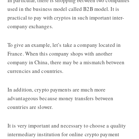
In particular, there is shopping between two companies
used in the business model called B2B model. It is
practical to pay with cryptos in such important inter-
company exchanges.
To give an example, let’s take a company located in
France. When this company shops with another
company in China, there may be a mismatch between
currencies and countries.
In addition, crypto payments are much more
advantageous because money transfers between
countries are slower.
It is very important and necessary to choose a quality
intermediary institution for online crypto payment