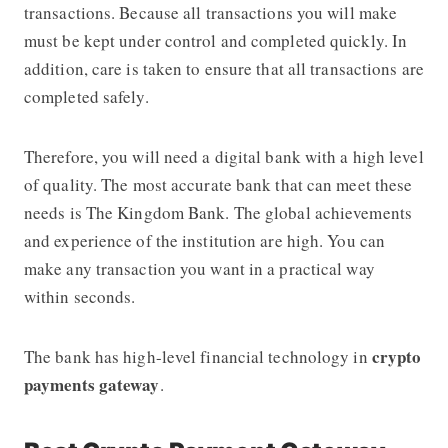
transactions. Because all transactions you will make
must be kept under control and completed quickly. In
addition, care is taken to ensure that all transactions are
completed safely.
Therefore, you will need a digital bank with a high level
of quality. The most accurate bank that can meet these
needs is The Kingdom Bank. The global achievements
and experience of the institution are high. You can
make any transaction you want in a practical way
within seconds.
crypto
The bank has high-level financial technology in
payments gateway
.