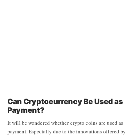
Can Cryptocurrency Be Used as
Payment?
It will be wondered whether crypto coins are used as
payment. Especially due to the innovations offered by