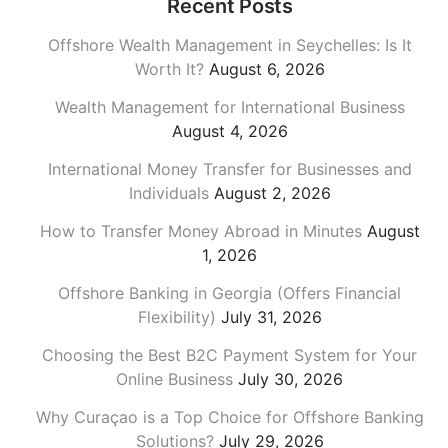
Recent Posts
Offshore Wealth Management in Seychelles: Is It
Worth It?
August 6, 2026
Wealth Management for International Business
August 4, 2026
International Money Transfer for Businesses and
Individuals
August 2, 2026
How to Transfer Money Abroad in Minutes
August
1, 2026
Offshore Banking in Georgia (Offers Financial
Flexibility)
July 31, 2026
Choosing the Best B2C Payment System for Your
Online Business
July 30, 2026
Why Curaçao is a Top Choice for Offshore Banking
Solutions?
July 29, 2026