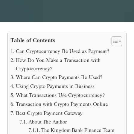
Transactions with Crypto Payments 
Table of Contents
Can Cryptocurrency Be Used as Payment?
How Do You Make a Transaction with
Cryptocurrency?
Where Can Crypto Payments Be Used?
Using Crypto Payments in Business
What Transactions Use Cryptocurrency?
Transaction with Crypto Payments Online
Best Crypto Payment Gateway
About The Author
The Kingdom Bank Finance Team