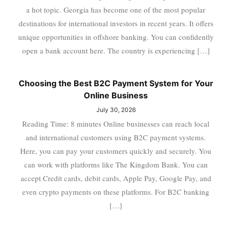
a hot topic. Georgia has become one of the most popular
destinations for international investors in recent years. It offers
unique opportunities in offshore banking. You can confidently
open a bank account here. The country is experiencing […]
Choosing the Best B2C Payment System for Your
Online Business
July 30, 2026
Reading Time: 8 minutes Online businesses can reach local
and international customers using B2C payment systems.
Here, you can pay your customers quickly and securely. You
can work with platforms like The Kingdom Bank. You can
accept Credit cards, debit cards, Apple Pay, Google Pay, and
even crypto payments on these platforms. For B2C banking
[…]