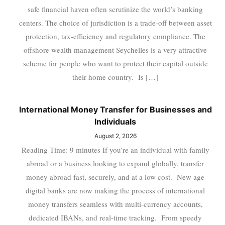
safe financial haven often scrutinize the world’s banking
centers. The choice of jurisdiction is a trade-off between asset
protection, tax-efficiency and regulatory compliance. The
offshore wealth management Seychelles is a very attractive
scheme for people who want to protect their capital outside
their home country. Is […]
International Money Transfer for Businesses and
Individuals
August 2, 2026
Reading Time: 9 minutes If you’re an individual with family
abroad or a business looking to expand globally, transfer
money abroad fast, securely, and at a low cost. New age
digital banks are now making the process of international
money transfers seamless with multi-currency accounts,
dedicated IBANs, and real-time tracking. From speedy