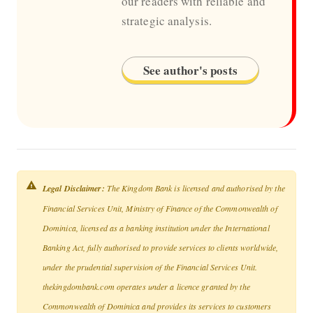
our readers with reliable and
strategic analysis.
See author's posts
Legal Disclaimer:
The Kingdom Bank is licensed and authorised by the
Financial Services Unit, Ministry of Finance of the Commonwealth of
Dominica, licensed as a banking institution under the International
Banking Act, fully authorised to provide services to clients worldwide,
under the prudential supervision of the Financial Services Unit.
thekingdombank.com operates under a licence granted by the
Commonwealth of Dominica and provides its services to customers