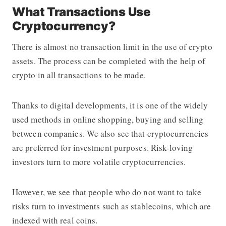
What Transactions Use
Cryptocurrency?
There is almost no transaction limit in the use of crypto
assets. The process can be completed with the help of
crypto in all transactions to be made.
Thanks to digital developments, it is one of the widely
used methods in online shopping, buying and selling
between companies. We also see that cryptocurrencies
are preferred for investment purposes. Risk-loving
investors turn to more volatile cryptocurrencies.
However, we see that people who do not want to take
risks turn to investments such as stablecoins, which are
indexed with real coins.