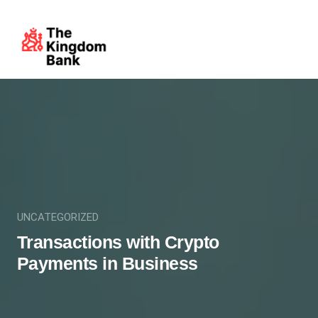
UNCATEGORIZED
Transactions with Crypto
Payments in Business