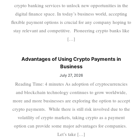
crypto banking services to unlock new opportunities in the
digital finance space. In today’s business world, accepting
flexible payment options is crucial for any company hoping to
stay relevant and competitive. Pioneering crypto banks like
[…]
Advantages of Using Crypto Payments in
Business
July 27, 2026
Reading Time: 4 minutes As adoption of cryptocurrencies
and blockchain technology continues to grow worldwide,
more and more businesses are exploring the option to accept
crypto payments. While there is still risk involved due to the
volatility of crypto markets, taking crypto as a payment
option can provide some major advantages for companies.
Let’s take […]