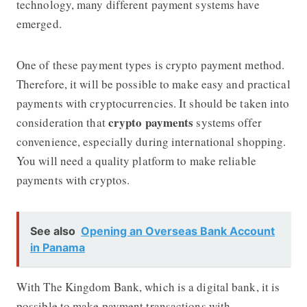
technology, many different payment systems have
emerged.
One of these payment types is crypto payment method.
Therefore, it will be possible to make easy and practical
payments with cryptocurrencies. It should be taken into
crypto
payments
consideration that
systems offer
convenience, especially during international shopping.
You will need a quality platform to make reliable
payments with cryptos.
See also
Opening an Overseas Bank Account
in Panama
With The Kingdom Bank, which is a digital bank, it is
possible to make payment transactions with