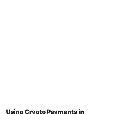
Using Crypto Payments in