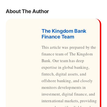
About The Author
The Kingdom Bank
Finance Team
This article was prepared by the
finance team of The Kingdom
Bank. Our team has deep
expertise in global banking,
fintech, digital assets, and
offshore banking, and closely
monitors developments in
investment, digital finance, and
international markets, providing