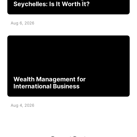
Seychelles: Is It Worth It?
Aug 6, 2026
Wealth Management for
International Business
Aug 4, 2026