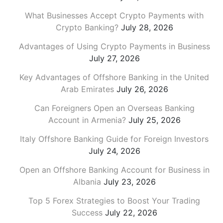
What Businesses Accept Crypto Payments with
Crypto Banking?
July 28, 2026
Advantages of Using Crypto Payments in Business
July 27, 2026
Key Advantages of Offshore Banking in the United
Arab Emirates
July 26, 2026
Can Foreigners Open an Overseas Banking
Account in Armenia?
July 25, 2026
Italy Offshore Banking Guide for Foreign Investors
July 24, 2026
Open an Offshore Banking Account for Business in
Albania
July 23, 2026
Top 5 Forex Strategies to Boost Your Trading
Success
July 22, 2026