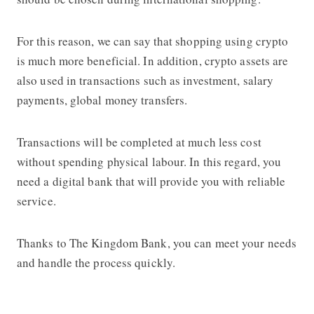
For this reason, we can say that shopping using crypto
is much more beneficial. In addition, crypto assets are
also used in transactions such as investment, salary
payments, global money transfers.
Transactions will be completed at much less cost
without spending physical labour. In this regard, you
need a digital bank that will provide you with reliable
service.
Thanks to The Kingdom Bank, you can meet your needs
and handle the process quickly.