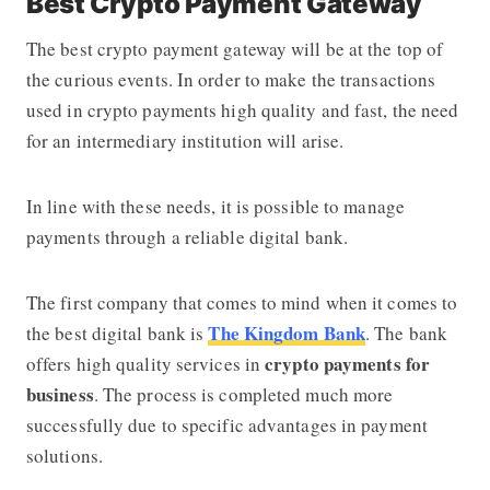
Best Crypto Payment Gateway
The best crypto payment gateway will be at the top of
the curious events. In order to make the transactions
used in crypto payments high quality and fast, the need
for an intermediary institution will arise.
In line with these needs, it is possible to manage
payments through a reliable digital bank.
The first company that comes to mind when it comes to
The Kingdom Bank
the best digital bank is
. The bank
crypto
payments for
offers high quality services in
business
. The process is completed much more
successfully due to specific advantages in payment
solutions.