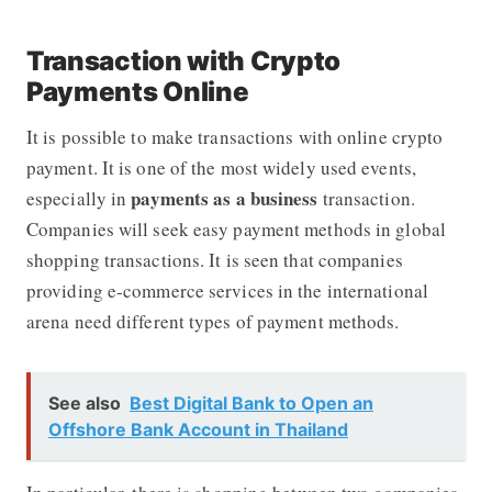
Transaction with Crypto
Payments Online
It is possible to make transactions with online crypto
payment. It is one of the most widely used events,
payments as a business
especially in
transaction.
Companies will seek easy payment methods in global
shopping transactions. It is seen that companies
providing e-commerce services in the international
arena need different types of payment methods.
See also
Best Digital Bank to Open an
Offshore Bank Account in Thailand