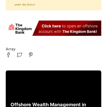
under this licence.
Array
Offshore Wealth Management in