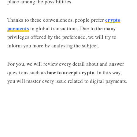
place among the possibilities.
crypto
Thanks to these conveniences, people prefer
payments
in global transactions. Due to the many
privileges offered by the preference, we will try to
inform you more by analysing the subject.
For you, we will review every detail about and answer
how to accept crypto
questions such as
. In this way,
you will master every issue related to digital payments.