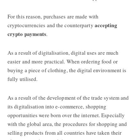
For this reason, purchases are made with
accepting
cryptocurrencies and the counterparty
crypto payments
.
As a result of digitalisation, digital uses are much
easier and more practical. When ordering food or
buying a piece of clothing, the digital environment is
fully utilised.
As a result of the development of the trade system and
its digitalisation into e-commerce, shopping
opportunities were born over the internet. Especially
with the global area, the procedures for shopping and
selling products from all countries have taken their