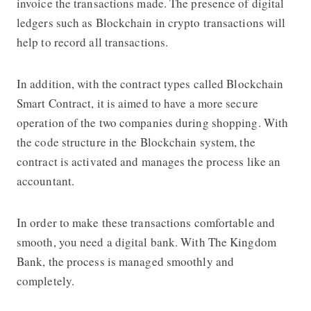
invoice the transactions made. The presence of digital
ledgers such as Blockchain in crypto transactions will
help to record all transactions.
In addition, with the contract types called Blockchain
Smart Contract, it is aimed to have a more secure
operation of the two companies during shopping. With
the code structure in the Blockchain system, the
contract is activated and manages the process like an
accountant.
In order to make these transactions comfortable and
smooth, you need a digital bank. With The Kingdom
Bank, the process is managed smoothly and
completely.