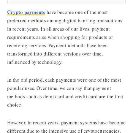
Crypto payments
have become one of the most
preferred methods among digital banking transactions
in recent years. In all areas of our lives, payment
requirements arise when shopping for products or
receiving services. Payment methods have been
transformed into different versions over time,
influenced by technology.
In the old period, cash payments were one of the most
popular uses. Over time, we can say that payment
methods such as debit card and credit card are the first
choice.
However, in recent years, payment systems have become
different due to the intensive use of cryptocurrencies.