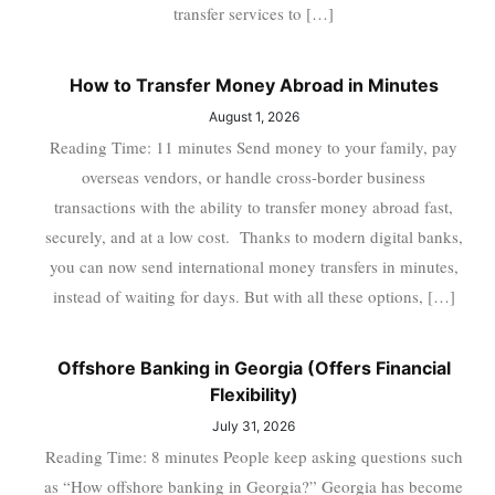
transfer services to […]
How to Transfer Money Abroad in Minutes
August 1, 2026
Reading Time: 11 minutes Send money to your family, pay
overseas vendors, or handle cross-border business
transactions with the ability to transfer money abroad fast,
securely, and at a low cost. Thanks to modern digital banks,
you can now send international money transfers in minutes,
instead of waiting for days. But with all these options, […]
Offshore Banking in Georgia (Offers Financial
Flexibility)
July 31, 2026
Reading Time: 8 minutes People keep asking questions such
as “How offshore banking in Georgia?” Georgia has become