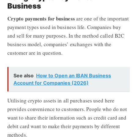
Business
Crypto payments for business
are one of the important
payment types used in business life. Companies buy
and sell for many purposes. In the method called B2C
business model, companies’ exchanges with the
customer are in question.
See also
How to Open an IBAN Business
Account for Companies (2026)
Utilising crypto assets in all purchases used here
provides convenience to customers.
People who do not
want to share their information such as credit card and
debit card want to make their payments by different
methods.