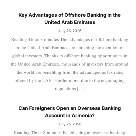
Key Advantages of Offshore Banking in the
United Arab Emirates
July 26, 2026
Reading Time: 8 minutes The advantages of offshore banking
in the United Arab Emirates are attracting the attention of
global investors. Thanks to offshore banking opportunities in
the United Arab Emirates, thousands of investors from around
the world are benefiting from the advantageous tax rates
offered by the UAE. Furthermore, due to the encouraging
regulations […]
Can Foreigners Open an Overseas Banking
Account in Armenia?
July 25, 2026
Reading Time: 8 minutes Establishing an overseas banking