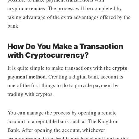
cryptocurrencies. The process will be completed by
taking advantage of the extra advantages offered by the
bank.
How Do You Make a Transaction
with Cryptocurrency?
crypto
It is quite simple to make transactions with the
payment method
. Creating a digital bank account is
one of the first things to do to provide payment by
trading with cryptos.
You can manage the process by opening a remote
account in a reputable bank such as The Kingdom
Bank. After opening the account, whichever
cryptocurrency is desired is purchased and kept in the