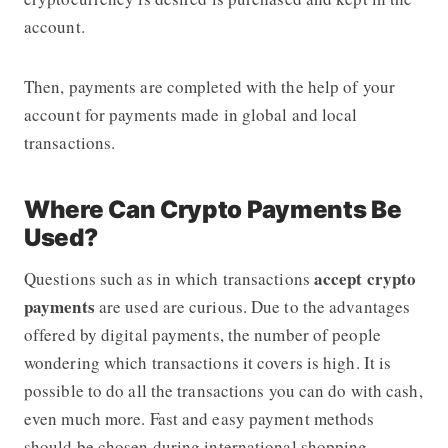
account.
Then, payments are completed with the help of your
account for payments made in global and local
transactions.
Where Can Crypto Payments Be
Used?
accept crypto
Questions such as in which transactions
payments
are used are curious. Due to the advantages
offered by digital payments, the number of people
wondering which transactions it covers is high. It is
possible to do all the transactions you can do with cash,
even much more. Fast and easy payment methods
should be chosen during international shopping.