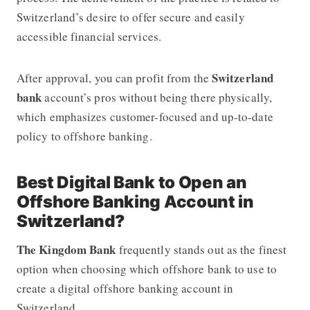
Switzerland’s desire to offer secure and easily
accessible financial services.
Switzerland
After approval, you can profit from the
bank
account’s pros without being there physically,
which emphasizes customer-focused and up-to-date
policy to offshore banking.
Best Digital Bank to Open an
Offshore Banking Account in
Switzerland?
The Kingdom Bank
frequently stands out as the finest
option when choosing which offshore bank to use to
create a digital offshore banking account in
Switzerland.