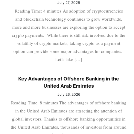
July 27, 2026
Reading Time: 4 minutes As adoption of cryptocurrencies
and blockchain technology continues to grow worldwide,
more and more businesses are exploring the option to accept
crypto payments. While there is still risk involved due to the
volatility of crypto markets, taking crypto as a payment
option can provide some major advantages for companies.
Let’s take […]
Key Advantages of Offshore Banking in the
United Arab Emirates
July 26, 2026
Reading Time: 8 minutes The advantages of offshore banking
in the United Arab Emirates are attracting the attention of
global investors. Thanks to offshore banking opportunities in
the United Arab Emirates, thousands of investors from around