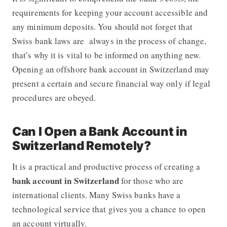
requirements for keeping your account accessible and
any minimum deposits. You should not forget that
Swiss bank laws are always in the process of change,
that’s why it is vital to be informed on anything new.
Opening an offshore bank account in Switzerland may
present a certain and secure financial way only if legal
procedures are obeyed.
Can I Open a Bank Account in
Switzerland Remotely?
It is a practical and productive process of creating a
bank account in Switzerland
for those who are
international clients. Many Swiss banks have a
technological service that gives you a chance to open
an account virtually.