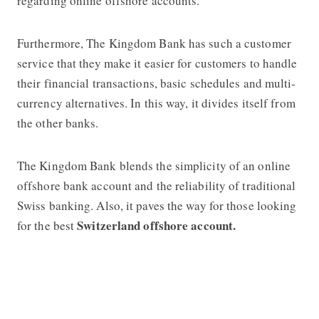
regarding online offshore accounts.
Furthermore, The Kingdom Bank has such a customer
service that they make it easier for customers to handle
their financial transactions, basic schedules and multi-
currency alternatives. In this way, it divides itself from
the other banks.
The Kingdom Bank blends the simplicity of an online
offshore bank account and the reliability of traditional
Swiss banking. Also, it paves the way for those looking
Switzerland offshore account.
for the best