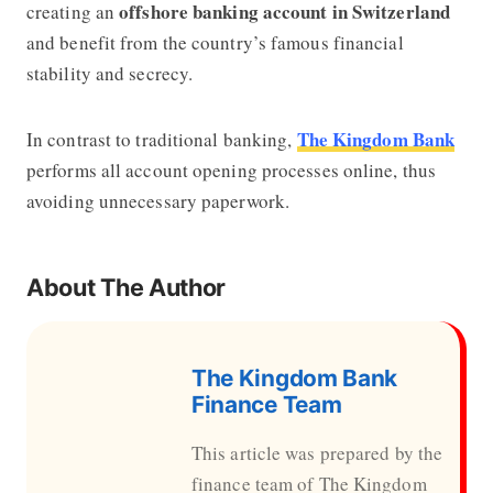
offshore banking account in Switzerland
creating an
and benefit from the country’s famous financial
stability and secrecy.
The Kingdom Bank
In contrast to traditional banking,
performs all account opening processes online, thus
avoiding unnecessary paperwork.
About The Author
The Kingdom Bank
Finance Team
This article was prepared by the
finance team of The Kingdom