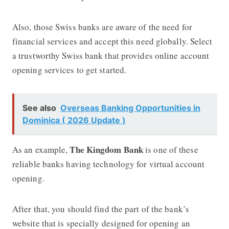
Also, those Swiss banks are aware of the need for
financial services and accept this need globally. Select
a trustworthy Swiss bank that provides online account
opening services to get started.
See also
Overseas Banking Opportunities in
Dominica ( 2026 Update )
The Kingdom Bank
As an example,
is one of these
reliable banks having technology for virtual account
opening.
After that, you should find the part of the bank’s
website that is specially designed for opening an