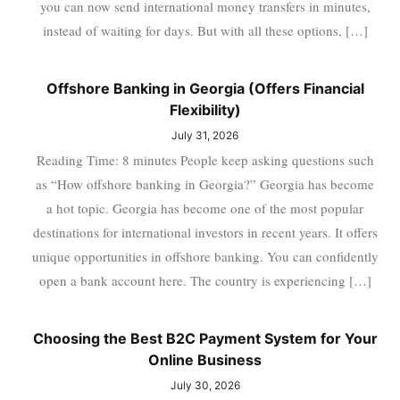
you can now send international money transfers in minutes,
instead of waiting for days. But with all these options, […]
Offshore Banking in Georgia (Offers Financial
Flexibility)
July 31, 2026
Reading Time: 8 minutes People keep asking questions such
as “How offshore banking in Georgia?” Georgia has become
a hot topic. Georgia has become one of the most popular
destinations for international investors in recent years. It offers
unique opportunities in offshore banking. You can confidently
open a bank account here. The country is experiencing […]
Choosing the Best B2C Payment System for Your
Online Business
July 30, 2026