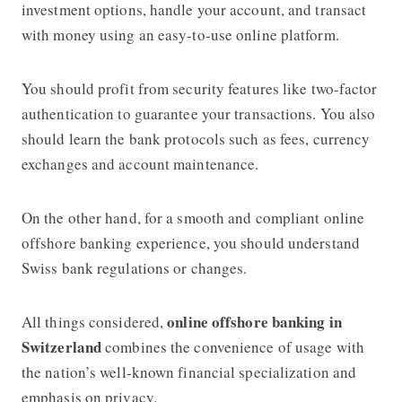
investment options, handle your account, and transact
with money using an easy-to-use online platform.
You should profit from security features like two-factor
authentication to guarantee your transactions. You also
should learn the bank protocols such as fees, currency
exchanges and account maintenance.
On the other hand, for a smooth and compliant online
offshore banking experience, you should understand
Swiss bank regulations or changes.
online offshore banking in
All things considered,
Switzerland
combines the convenience of usage with
the nation’s well-known financial specialization and
emphasis on privacy.