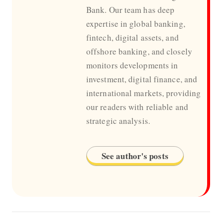
Bank. Our team has deep
expertise in global banking,
fintech, digital assets, and
offshore banking, and closely
monitors developments in
investment, digital finance, and
international markets, providing
our readers with reliable and
strategic analysis.
See author's posts