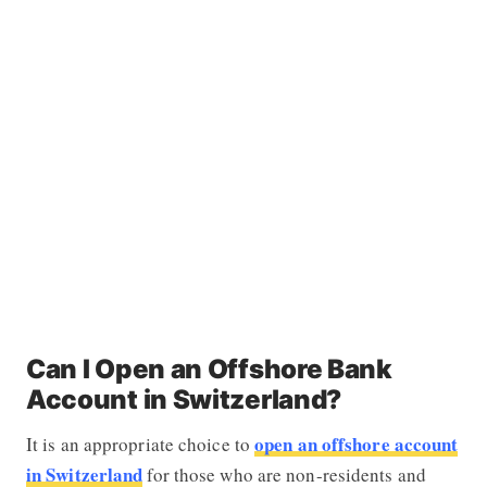
Can I Open an Offshore Bank
Account in Switzerland?
open an offshore account
It is an appropriate choice to
in Switzerland
for those who are non-residents and