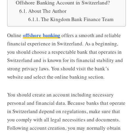
Offshore Banking Account in Switzerland?
About The Author
The Kingdom Bank Finance Team
offshore banking
Online
offers a smooth and reliable
financial experience in Switzerland. As a beginning,
you should choose a respectable bank that operates in
Switzerland and is known for its financial stability and
strong privacy laws. You should visit the bank’s
website and select the online banking section.
You should create an account including necessary
personal and financial data. Because banks that operate
in Switzerland depend on regulations, make sure that
you comply with all legal necessities and documents.
Following account creation, you may normally obtain