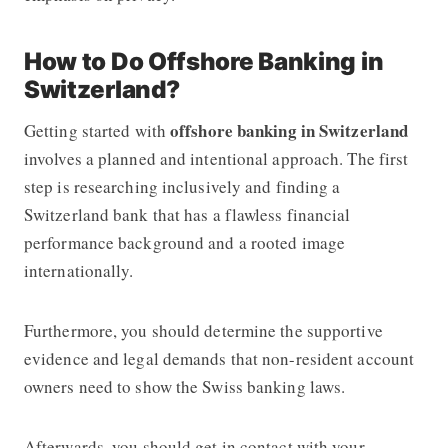
How to Do Offshore Banking in
Switzerland?
offshore banking in Switzerland
Getting started with
involves a planned and intentional approach. The first
step is researching inclusively and finding a
Switzerland bank that has a flawless financial
performance background and a rooted image
internationally.
Furthermore, you should determine the supportive
evidence and legal demands that non-resident account
owners need to show the Swiss banking laws.
Afterwards, you should get in contact with your