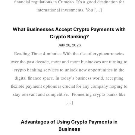
financial regulations in Curaçao. It’s a good destination for
international investments. You […]
What Businesses Accept Crypto Payments with
Crypto Banking?
July 28, 2026
Reading Time: 4 minutes With the rise of cryptocurrencies
over the past decade, more and more businesses are turning to
crypto banking services to unlock new opportunities in the
digital finance space. In today’s business world, accepting
flexible payment options is crucial for any company hoping to
stay relevant and competitive. Pioneering crypto banks like
[…]
Advantages of Using Crypto Payments in
Business