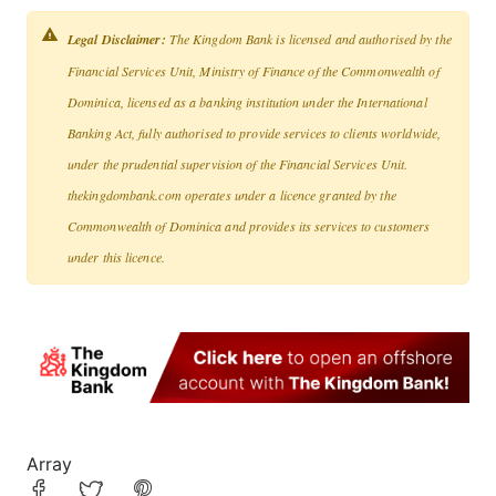
Legal Disclaimer:
The Kingdom Bank is licensed and authorised by the
Financial Services Unit, Ministry of Finance of the Commonwealth of
Dominica, licensed as a banking institution under the International
Banking Act, fully authorised to provide services to clients worldwide,
under the prudential supervision of the Financial Services Unit.
thekingdombank.com operates under a licence granted by the
Commonwealth of Dominica and provides its services to customers
under this licence.
Array