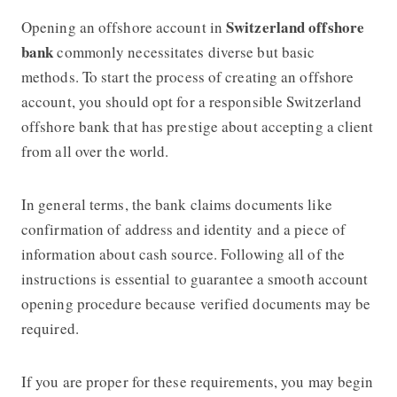
Switzerland offshore
Opening an offshore account in
bank
commonly necessitates diverse but basic
methods. To start the process of creating an offshore
account, you should opt for a responsible Switzerland
offshore bank that has prestige about accepting a client
from all over the world.
In general terms, the bank claims documents like
confirmation of address and identity and a piece of
information about cash source. Following all of the
instructions is essential to guarantee a smooth account
opening procedure because verified documents may be
required.
If you are proper for these requirements, you may begin