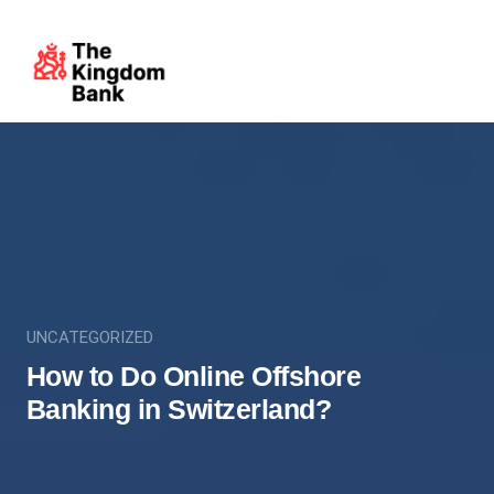
UNCATEGORIZED
How to Do Online Offshore
Banking in Switzerland?