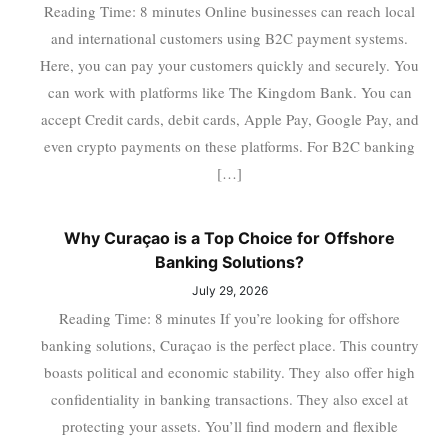
Reading Time: 8 minutes Online businesses can reach local
and international customers using B2C payment systems.
Here, you can pay your customers quickly and securely. You
can work with platforms like The Kingdom Bank. You can
accept Credit cards, debit cards, Apple Pay, Google Pay, and
even crypto payments on these platforms. For B2C banking
[…]
Why Curaçao is a Top Choice for Offshore
Banking Solutions?
July 29, 2026
Reading Time: 8 minutes If you’re looking for offshore
banking solutions, Curaçao is the perfect place. This country
boasts political and economic stability. They also offer high
confidentiality in banking transactions. They also excel at
protecting your assets. You’ll find modern and flexible