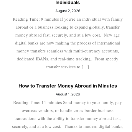
Individuals
August 2, 2026
Reading Time: 9 minutes If you’re an individual with family
abroad or a business looking to expand globally, transfer
money abroad fast, securely, and at a low cost. New age
digital banks are now making the process of international
money transfers seamless with multi-currency accounts,
dedicated IBANs, and real-time tracking. From speedy
transfer services to […]
How to Transfer Money Abroad in Minutes
August 1, 2026
Reading Time: 11 minutes Send money to your family, pay
overseas vendors, or handle cross-border business
transactions with the ability to transfer money abroad fast,
securely, and at a low cost. Thanks to modern digital banks,