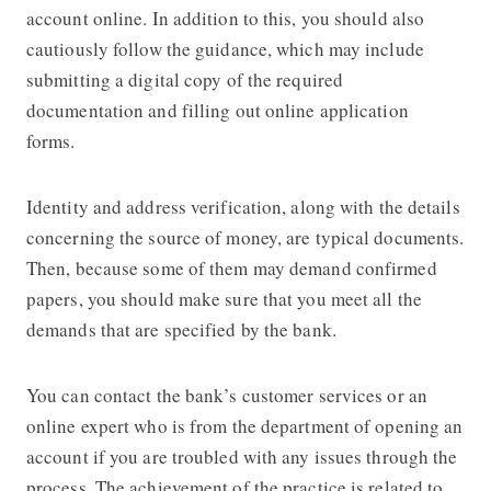
account online. In addition to this, you should also
cautiously follow the guidance, which may include
submitting a digital copy of the required
documentation and filling out online application
forms.
Identity and address verification, along with the details
concerning the source of money, are typical documents.
Then, because some of them may demand confirmed
papers, you should make sure that you meet all the
demands that are specified by the bank.
You can contact the bank’s customer services or an
online expert who is from the department of opening an
account if you are troubled with any issues through the
process. The achievement of the practice is related to