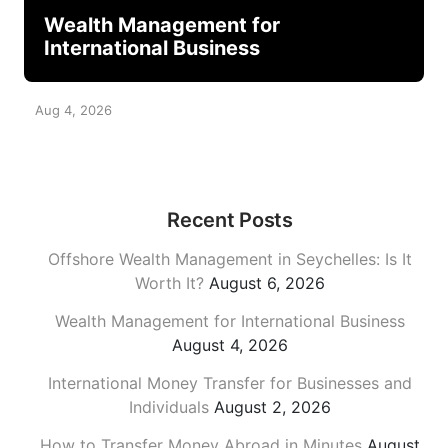
Wealth Management for
International Business
Aug 4, 2026
Recent Posts
Offshore Wealth Management in Seychelles: Is It
Worth It?
August 6, 2026
Wealth Management for International Business
August 4, 2026
International Money Transfer for Businesses and
Individuals
August 2, 2026
How to Transfer Money Abroad in Minutes
August