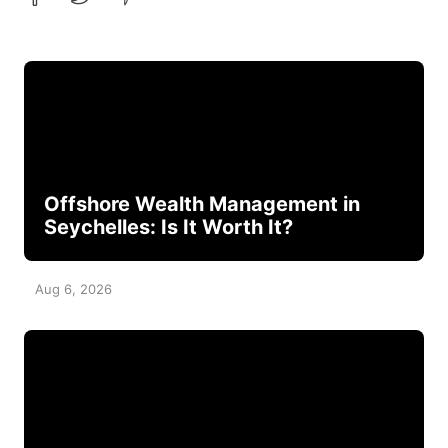
Offshore Wealth Management in
Seychelles: Is It Worth It?
Aug 6, 2026