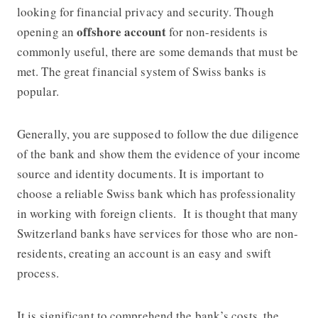
looking for financial privacy and security. Though
offshore account
opening an
for non-residents is
commonly useful, there are some demands that must be
met. The great financial system of Swiss banks is
popular.
Generally, you are supposed to follow the due diligence
of the bank and show them the evidence of your income
source and identity documents. It is important to
choose a reliable Swiss bank which has professionality
in working with foreign clients. It is thought that many
Switzerland banks have services for those who are non-
residents, creating an account is an easy and swift
process.
It is significant to comprehend the bank’s costs, the