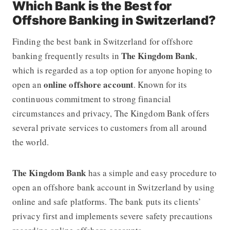
Which Bank is the Best for
Offshore Banking in Switzerland?
Finding the best bank in Switzerland for offshore
The Kingdom Bank
banking frequently results in
,
which is regarded as a top option for anyone hoping to
online offshore account
open an
. Known for its
continuous commitment to strong financial
circumstances and privacy, The Kingdom Bank offers
several private services to customers from all around
the world.
The Kingdom Bank
has a simple and easy procedure to
open an offshore bank account in Switzerland by using
online and safe platforms. The bank puts its clients’
privacy first and implements severe safety precautions