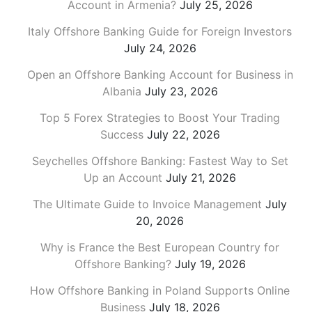
Account in Armenia?
July 25, 2026
Italy Offshore Banking Guide for Foreign Investors
July 24, 2026
Open an Offshore Banking Account for Business in
Albania
July 23, 2026
Top 5 Forex Strategies to Boost Your Trading
Success
July 22, 2026
Seychelles Offshore Banking: Fastest Way to Set
Up an Account
July 21, 2026
The Ultimate Guide to Invoice Management
July
20, 2026
Why is France the Best European Country for
Offshore Banking?
July 19, 2026
How Offshore Banking in Poland Supports Online
Business
July 18, 2026