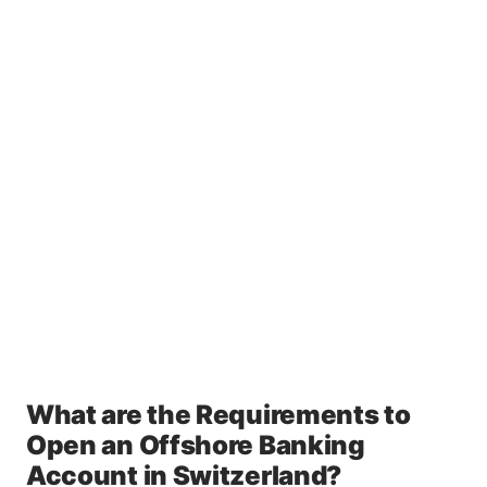
What are the Requirements to
Open an Offshore Banking
Account in Switzerland?