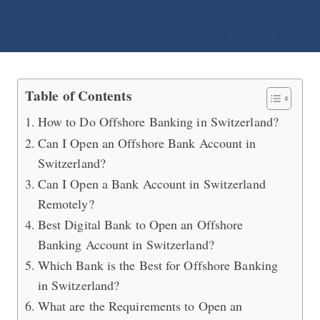
How to Do Online Offshore Banking i
Table of Contents
How to Do Offshore Banking in Switzerland?
Can I Open an Offshore Bank Account in
Switzerland?
Can I Open a Bank Account in Switzerland
Remotely?
Best Digital Bank to Open an Offshore
Banking Account in Switzerland?
Which Bank is the Best for Offshore Banking
in Switzerland?
What are the Requirements to Open an