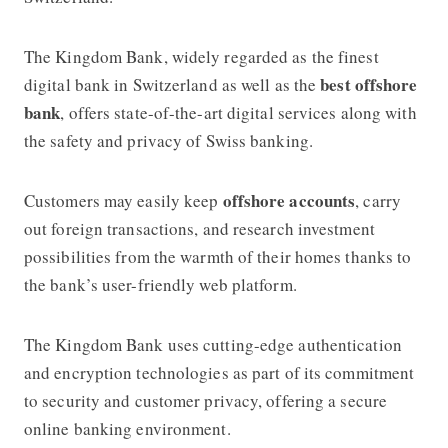
The Kingdom Bank, widely regarded as the finest
best offshore
digital bank in Switzerland as well as the
bank
, offers state-of-the-art digital services along with
the safety and privacy of Swiss banking.
offshore accounts
Customers may easily keep
, carry
out foreign transactions, and research investment
possibilities from the warmth of their homes thanks to
the bank’s user-friendly web platform.
The Kingdom Bank uses cutting-edge authentication
and encryption technologies as part of its commitment
to security and customer privacy, offering a secure
online banking environment.