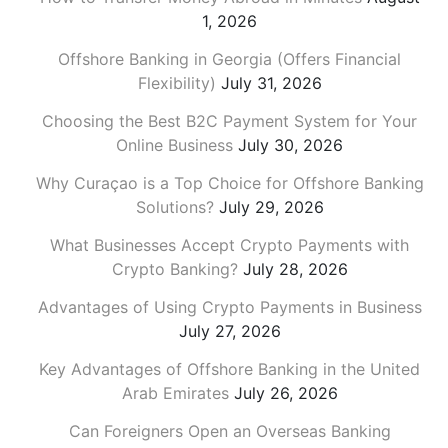
1, 2026
Offshore Banking in Georgia (Offers Financial
Flexibility)
July 31, 2026
Choosing the Best B2C Payment System for Your
Online Business
July 30, 2026
Why Curaçao is a Top Choice for Offshore Banking
Solutions?
July 29, 2026
What Businesses Accept Crypto Payments with
Crypto Banking?
July 28, 2026
Advantages of Using Crypto Payments in Business
July 27, 2026
Key Advantages of Offshore Banking in the United
Arab Emirates
July 26, 2026
Can Foreigners Open an Overseas Banking