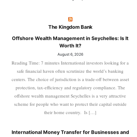
The Kingdom Bank
Offshore Wealth Management in Seychelles: Is It
Worth It?
August 6, 2026
Reading Time: 7 minutes International investors looking for a
safe financial haven often scrutinize the world’s banking
centers. The choice of jurisdiction is a trade-off between asset
protection, tax-efficiency and regulatory compliance. The
offshore wealth management Seychelles is a very attractive
scheme for people who want to protect their capital outside
their home country. Is […]
International Money Transfer for Businesses and