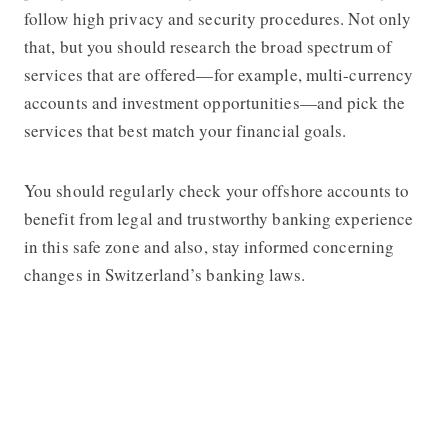
follow high privacy and security procedures. Not only
that, but you should research the broad spectrum of
services that are offered—for example, multi-currency
accounts and investment opportunities—and pick the
services that best match your financial goals.
You should regularly check your offshore accounts to
benefit from legal and trustworthy banking experience
in this safe zone and also, stay informed concerning
changes in Switzerland’s banking laws.