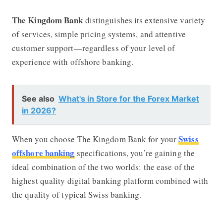
The Kingdom Bank
distinguishes its extensive variety
of services, simple pricing systems, and attentive
customer support—regardless of your level of
experience with offshore banking.
See also
What's in Store for the Forex Market
in 2026?
Swiss
When you choose The Kingdom Bank for your
offshore banking
specifications, you’re gaining the
ideal combination of the two worlds: the ease of the
highest quality digital banking platform combined with
the quality of typical Swiss banking.