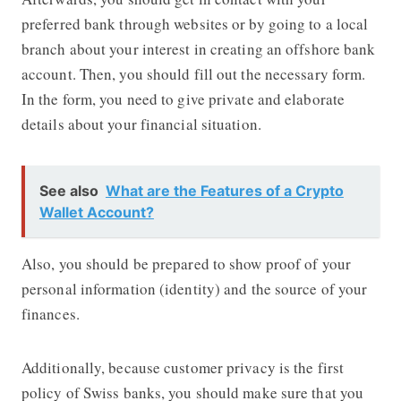
preferred bank through websites or by going to a local
branch about your interest in creating an offshore bank
account. Then, you should fill out the necessary form.
In the form, you need to give private and elaborate
details about your financial situation.
See also
What are the Features of a Crypto
Wallet Account?
Also, you should be prepared to show proof of your
personal information (identity) and the source of your
finances.
Additionally, because customer privacy is the first
policy of Swiss banks, you should make sure that you