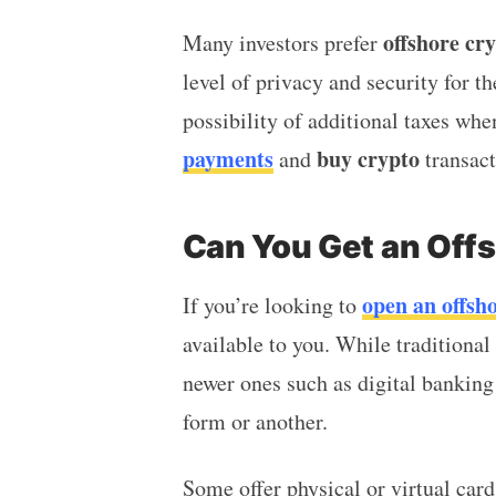
offshore cr
Many investors prefer
level of privacy and security for th
possibility of additional taxes w
payments
buy crypto
and
transac
Can You Get an Off
open an offsh
If you’re looking to
available to you. While traditional
newer ones such as digital banking
form or another.
Some offer physical or virtual card