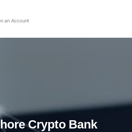
en an Account
shore Crypto Bank