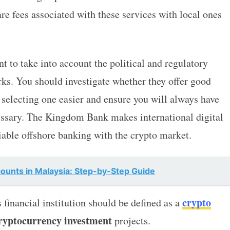
re fees associated with these services with local ones
ant to take into account the political and regulatory
s. You should investigate whether they offer good
 selecting one easier and ensure you will always have
essary. The Kingdom Bank makes international digital
iable offshore banking with the crypto market.
unts in Malaysia: Step-by-Step Guide
crypto
 financial institution should be defined as a
ryptocurrency investment
projects.