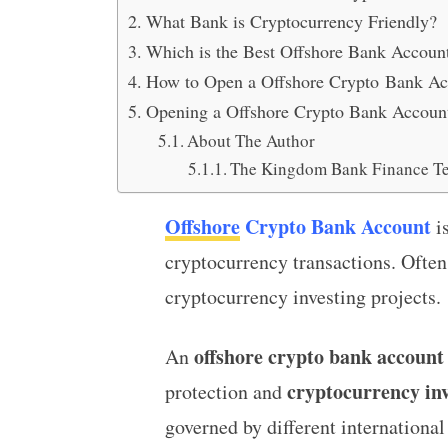
What Bank is Cryptocurrency Friendly?
Which is the Best Offshore Bank Accoun
How to Open a Offshore Crypto Bank Ac
Opening a Offshore Crypto Bank Accoun
About The Author
The Kingdom Bank Finance T
Offshore
Crypto Bank Account
is
cryptocurrency transactions. Often
cryptocurrency investing projects.
offshore crypto bank account
An
cryptocurrency in
protection and
governed by different international