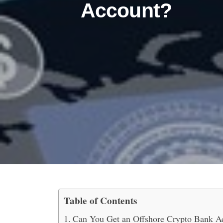
Account?
Table of Contents
What is an Offshore Cr
Can You Get an Offshore Crypto Bank A