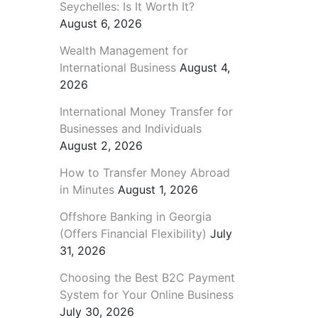
Seychelles: Is It Worth It?
August 6, 2026
Wealth Management for
International Business
August 4,
2026
International Money Transfer for
Businesses and Individuals
August 2, 2026
How to Transfer Money Abroad
in Minutes
August 1, 2026
Offshore Banking in Georgia
(Offers Financial Flexibility)
July
31, 2026
Choosing the Best B2C Payment
System for Your Online Business
July 30, 2026