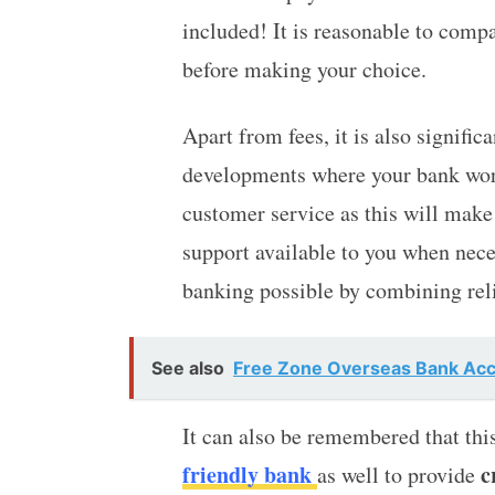
included! It is reasonable to compa
before making your choice.
Apart from fees, it is also signific
developments where your bank work
customer service as this will make
support available to you when nec
banking possible by combining rel
See also
Free Zone Overseas Bank Acco
It can also be remembered that this
friendly bank
c
as well to provide