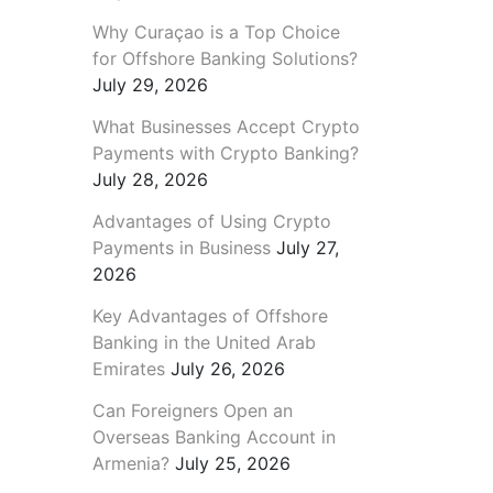
Why Curaçao is a Top Choice
for Offshore Banking Solutions?
July 29, 2026
What Businesses Accept Crypto
Payments with Crypto Banking?
July 28, 2026
Advantages of Using Crypto
Payments in Business
July 27,
2026
Key Advantages of Offshore
Banking in the United Arab
Emirates
July 26, 2026
Can Foreigners Open an
Overseas Banking Account in
Armenia?
July 25, 2026