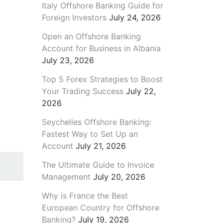
Italy Offshore Banking Guide for
Foreign Investors
July 24, 2026
Open an Offshore Banking
Account for Business in Albania
July 23, 2026
Top 5 Forex Strategies to Boost
Your Trading Success
July 22,
2026
Seychelles Offshore Banking:
Fastest Way to Set Up an
Account
July 21, 2026
The Ultimate Guide to Invoice
Management
July 20, 2026
Why is France the Best
European Country for Offshore
Banking?
July 19, 2026