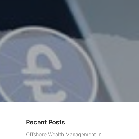
Recent Posts
Offshore Wealth Management in