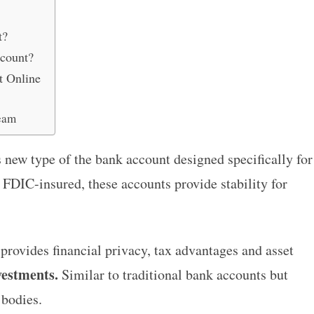
t?
count?
t Online
eam
 new type of the bank account designed specifically for
 FDIC-insured, these accounts provide stability for
provides financial privacy, tax advantages and asset
vestments.
Similar to traditional bank accounts but
 bodies.