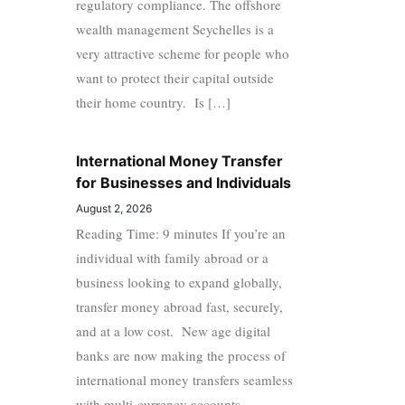
regulatory compliance. The offshore
wealth management Seychelles is a
very attractive scheme for people who
want to protect their capital outside
their home country. Is […]
International Money Transfer
for Businesses and Individuals
August 2, 2026
Reading Time: 9 minutes If you’re an
individual with family abroad or a
business looking to expand globally,
transfer money abroad fast, securely,
and at a low cost. New age digital
banks are now making the process of
international money transfers seamless
with multi-currency accounts,