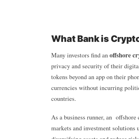
What Bank is Crypt
offshore c
Many investors find an
privacy and security of their digita
tokens beyond an app on their phone
currencies without incurring politi
countries.
As a business runner, an offshore 
markets and investment solutions u
diversifying assets and reduce ris