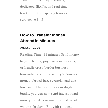
dedicated IBANs, and real-time
tracking. From speedy transfer
services to […]
How to Transfer Money
Abroad in Minutes
August 1, 2026
Reading Time: 11 minutes Send money
to your family, pay overseas vendors,
or handle cross-border business
transactions with the ability to transfer
money abroad fast, securely, and at a
low cost. Thanks to modern digital
banks, you can now send international
money transfers in minutes, instead of
waiting for days. But with all these