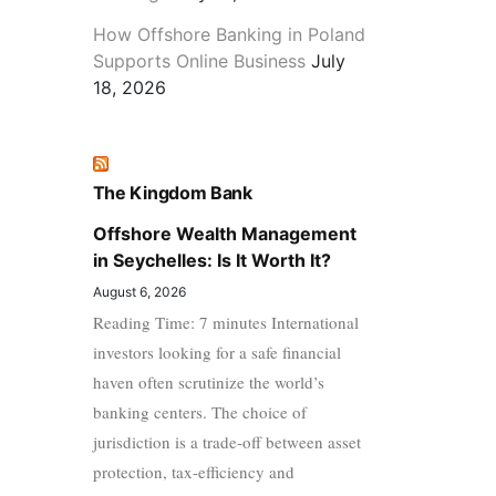
How Offshore Banking in Poland
Supports Online Business
July
18, 2026
The Kingdom Bank
Offshore Wealth Management
in Seychelles: Is It Worth It?
August 6, 2026
Reading Time: 7 minutes International
investors looking for a safe financial
haven often scrutinize the world’s
banking centers. The choice of
jurisdiction is a trade-off between asset
protection, tax-efficiency and