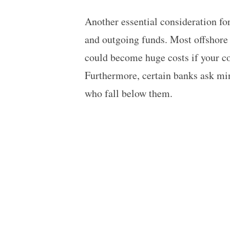
Another essential consideration fo
and outgoing funds. Most offshore 
could become huge costs if your c
Furthermore, certain banks ask mi
who fall below them.