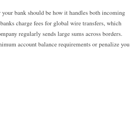
r your bank should be how it handles both incoming
banks charge fees for global wire transfers, which
ompany regularly sends large sums across borders.
nimum account balance requirements or penalize you