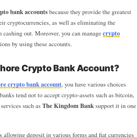
ypto bank accounts
because they provide the greatest
eir cryptocurrencies, as well as eliminating the
crypto
hen cashing out. Moreover, you can manage
tions by using these accounts.
shore Crypto Bank Account?
ore crypto bank account
, you have various choices
 banks tend not to accept crypto-assets such as bitcoin,
The Kingdom Bank
 services such as
support it in one
s allowing deposit in various forms and fiat currencies