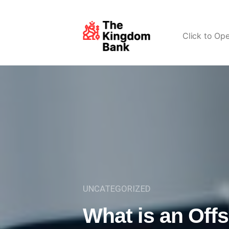
Click to Op
UNCATEGORIZED
What is an Off