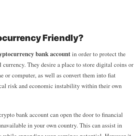
ocurrency Friendly?
ryptocurrency bank account
in order to protect the
l currency. They desire a place to store digital coins or
 or computer, as well as convert them into fiat
cal risk and economic instability within their own
crypto bank account can open the door to financial
navailable in your own country. This can assist in
ks while expanding your earnings potential. However it