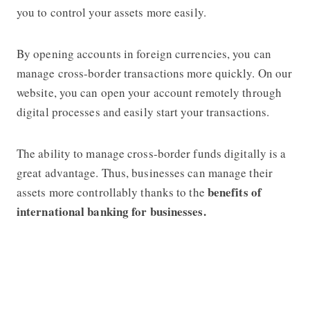
you to control your assets more easily.
By opening accounts in foreign currencies, you can
manage cross-border transactions more quickly. On our
website, you can open your account remotely through
digital processes and easily start your transactions.
The ability to manage cross-border funds digitally is a
great advantage. Thus, businesses can manage their
benefits of
assets more controllably thanks to the
international banking for businesses.