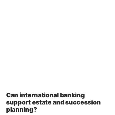
Can international banking
support estate and succession
planning?