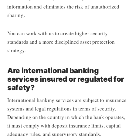
information and eliminates the risk of unauthorized
sharing.
You can work with us to create higher security
standards and a more disciplined asset protection
strategy.
Are international banking
services insured or regulated for
safety?
International banking services are subject to insurance
systems and legal regulations in terms of security.
Depending on the country in which the bank operates,
it must comply with deposit insurance limits, capital
adequacy rules, and supervisory standards.