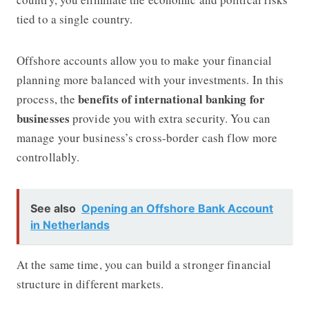
tied to a single country.
Offshore accounts allow you to make your financial
planning more balanced with your investments. In this
benefits of international banking for
process, the
businesses
provide you with extra security. You can
manage your business’s cross-border cash flow more
controllably.
See also
Opening an Offshore Bank Account
in Netherlands
At the same time, you can build a stronger financial
structure in different markets.