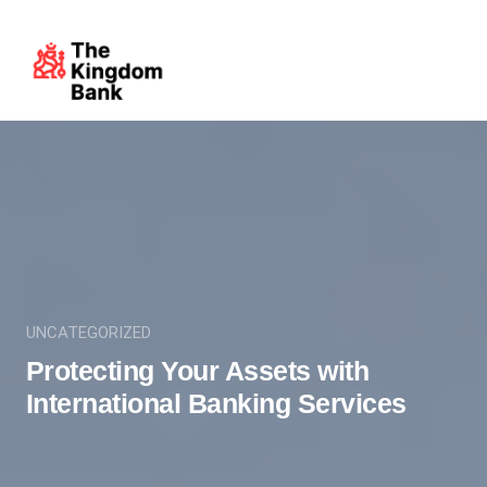
UNCATEGORIZED
Protecting Your Assets with
International Banking Services