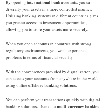
international bank accounts
By opening
, you can
diversify your assets in a more controlled manner.
Utilizing banking systems in different countries gives
you greater access to investment opportunities,
allowing you to store your assets more securely.
When you open accounts in countries with strong
regulatory environments, you won’t experience
problems in terms of financial security.
With the conveniences provided by digitalization, you
can access your accounts from anywhere in the world
offshore banking solutions
using online
.
You can perform your transactions quickly with digital
multi-currency banking
banking solutions. Thanks to
,