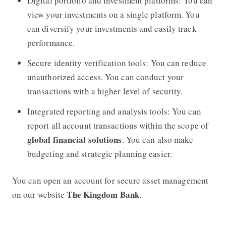
Digital portfolio and investment platforms: You can
view your investments on a single platform. You
can diversify your investments and easily track
performance.
Secure identity verification tools: You can reduce
unauthorized access. You can conduct your
transactions with a higher level of security.
Integrated reporting and analysis tools: You can
report all account transactions within the scope of
global financial solutions
. You can also make
budgeting and strategic planning easier.
You can open an account for secure asset management
The Kingdom Bank
on our website
.