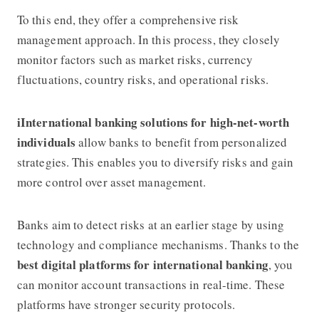
To this end, they offer a comprehensive risk
management approach. In this process, they closely
monitor factors such as market risks, currency
fluctuations, country risks, and operational risks.
iInternational banking solutions for high-net-worth
individuals
allow banks to benefit from personalized
strategies. This enables you to diversify risks and gain
more control over asset management.
Banks aim to detect risks at an earlier stage by using
technology and compliance mechanisms. Thanks to the
best digital platforms for international banking
, you
can monitor account transactions in real-time. These
platforms have stronger security protocols.