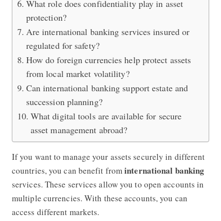
What role does confidentiality play in asset
protection?
Are international banking services insured or
regulated for safety?
How do foreign currencies help protect assets
from local market volatility?
Can international banking support estate and
succession planning?
What digital tools are available for secure
asset management abroad?
If you want to manage your assets securely in different
international banking
countries, you can benefit from
services. These services allow you to open accounts in
multiple currencies. With these accounts, you can
access different markets.