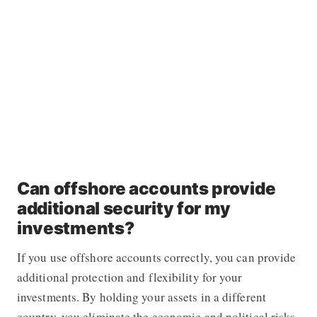
Can offshore accounts provide
additional security for my
investments?
If you use offshore accounts correctly, you can provide
additional protection and flexibility for your
investments. By holding your assets in a different
country, you eliminate the economic and political risks