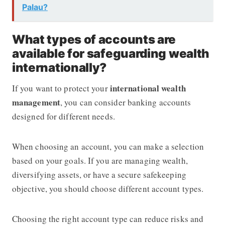
Palau?
What types of accounts are
available for safeguarding wealth
internationally?
international wealth
If you want to protect your
management
, you can consider banking accounts
designed for different needs.
When choosing an account, you can make a selection
based on your goals. If you are managing wealth,
diversifying assets, or have a secure safekeeping
objective, you should choose different account types.
Choosing the right account type can reduce risks and