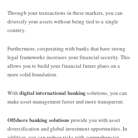
Through your transactions in these markets, you can
diversify your assets without being tied to a single
country.
Furthermore, cooperating with banks that have strong
legal frameworks increases your financial security. This
allows you to build your financial future plans on a
more solid foundation.
digital international banking
With
solutions, you can
make asset management faster and more transparent.
Offshore banking
solutions
provide you with asset
diversification and global investment opportunities. In
addition, you can reduce risks with comprehensive