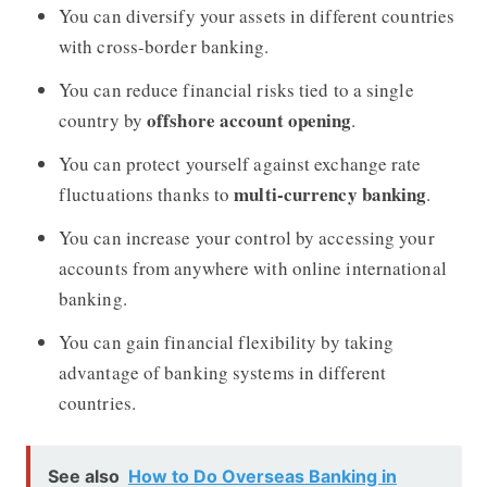
You can diversify your assets in different countries
with cross-border banking.
You can reduce financial risks tied to a single
offshore account opening
country by
.
You can protect yourself against exchange rate
multi-currency banking
fluctuations thanks to
.
You can increase your control by accessing your
accounts from anywhere with online international
banking.
You can gain financial flexibility by taking
advantage of banking systems in different
countries.
See also
How to Do Overseas Banking in