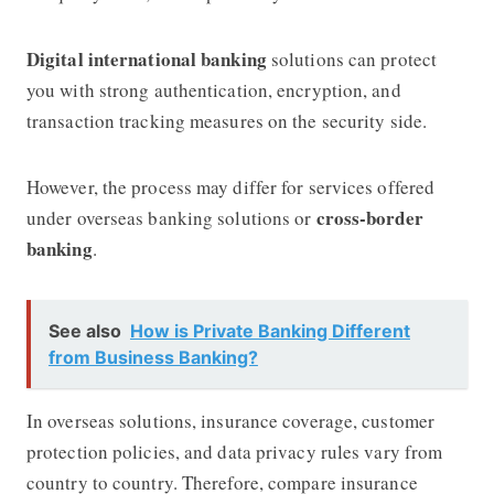
Digital international banking
solutions can protect
you with strong authentication, encryption, and
transaction tracking measures on the security side.
However, the process may differ for services offered
cross-border
under overseas banking solutions or
banking
.
See also
How is Private Banking Different
from Business Banking?
In overseas solutions, insurance coverage, customer
protection policies, and data privacy rules vary from
country to country. Therefore, compare insurance