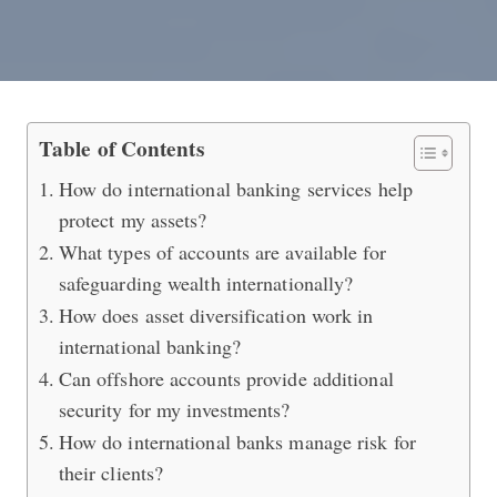
Protecting Your Assets with Internat
Table of Contents
How do international banking services help
protect my assets?
What types of accounts are available for
safeguarding wealth internationally?
How does asset diversification work in
international banking?
Can offshore accounts provide additional
security for my investments?
How do international banks manage risk for
their clients?