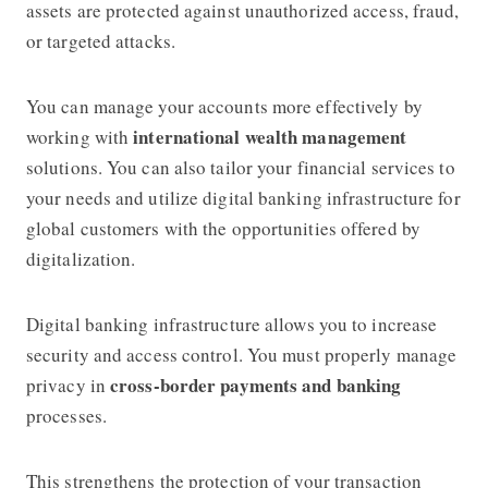
assets are protected against unauthorized access, fraud,
or targeted attacks.
You can manage your accounts more effectively by
international wealth management
working with
solutions. You can also tailor your financial services to
your needs and utilize digital banking infrastructure for
global customers with the opportunities offered by
digitalization.
Digital banking infrastructure allows you to increase
security and access control. You must properly manage
cross-border payments and banking
privacy in
processes.
This strengthens the protection of your transaction