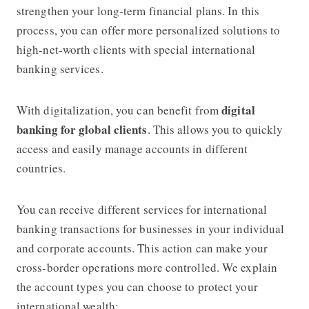
strengthen your long-term financial plans. In this
process, you can offer more personalized solutions to
high-net-worth clients with special international
banking services.
digital
With digitalization, you can benefit from
banking for global clients
. This allows you to quickly
access and easily manage accounts in different
countries.
You can receive different services for international
banking transactions for businesses in your individual
and corporate accounts. This action can make your
cross-border operations more controlled. We explain
the account types you can choose to protect your
international wealth: