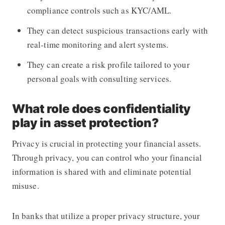
compliance controls such as KYC/AML.
They can detect suspicious transactions early with
real-time monitoring and alert systems.
They can create a risk profile tailored to your
personal goals with consulting services.
What role does confidentiality
play in asset protection?
Privacy is crucial in protecting your financial assets.
Through privacy, you can control who your financial
information is shared with and eliminate potential
misuse.
In banks that utilize a proper privacy structure, your