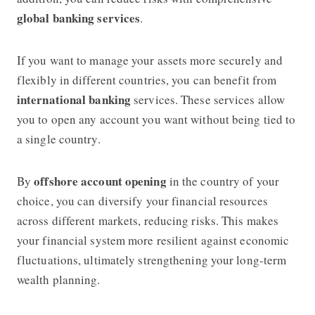
global banking services
.
If you want to manage your assets more securely and
flexibly in different countries, you can benefit from
international banking
services. These services allow
you to open any account you want without being tied to
a single country.
offshore account opening
By
in the country of your
choice, you can diversify your financial resources
across different markets, reducing risks. This makes
your financial system more resilient against economic
fluctuations, ultimately strengthening your long-term
wealth planning.