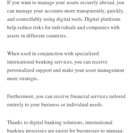
If you want to manage your assets securely abroad, you
can manage your accounts more transparently, quickly,
and controllably using digital tools. Digital platforms
help reduce risks for individuals and companies with
assets in different countries.
When used in conjunction with specialized
international banking services, you can receive
personalized support and make your asset management
more strategic.
Furthermore, you can receive financial services tailored
entirely to your business or individual needs.
Thanks to digital banking solutions, international
banking processes are easier for businesses to manage.