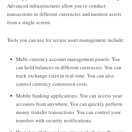
Advanced infrastructures allow you to conduct
transactions in different currencies and monitor assets
from a single screen.
Tools you can use for secure asset management include:
Multi-currency account management panels: You
can hold balances in different currencies. You can
track exchange rates in real-time. You can also
control currency conversion costs.
Mobile banking applications: You can access your
accounts from anywhere. You can quickly perform
money transfer transactions. You can control your
transfers with security notifications.