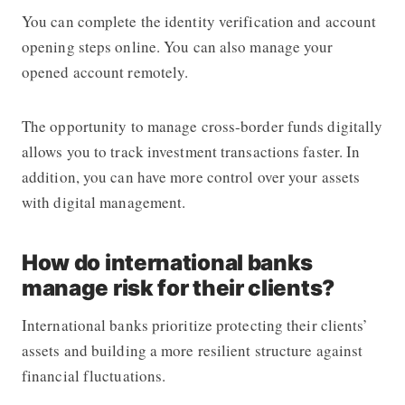
You can complete the identity verification and account
opening steps online. You can also manage your
opened account remotely.
The opportunity to manage cross-border funds digitally
allows you to track investment transactions faster. In
addition, you can have more control over your assets
with digital management.
How do international banks
manage risk for their clients?
International banks prioritize protecting their clients’
assets and building a more resilient structure against
financial fluctuations.