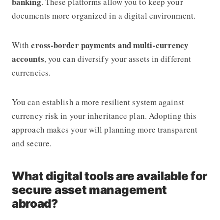
banking
. These platforms allow you to keep your
documents more organized in a digital environment.
cross-border payments and multi-currency
With
accounts
, you can diversify your assets in different
currencies.
You can establish a more resilient system against
currency risk in your inheritance plan. Adopting this
approach makes your will planning more transparent
and secure.
What digital tools are available for
secure asset management
abroad?