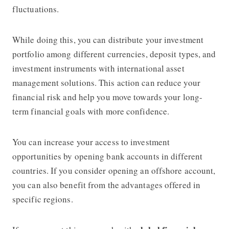
fluctuations.
While doing this, you can distribute your investment
portfolio among different currencies, deposit types, and
investment instruments with international asset
management solutions. This action can reduce your
financial risk and help you move towards your long-
term financial goals with more confidence.
You can increase your access to investment
opportunities by opening bank accounts in different
countries. If you consider opening an offshore account,
you can also benefit from the advantages offered in
specific regions.