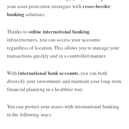
cross-border
your asset protection strategies with
banking
solutions.
online international banking
Thanks to
infrastructures, you can access your accounts
regardless of location. This allows you to manage your
transactions quickly and in a controlled manner.
international bank accounts
With
, you can both
diversify your investments and maintain your long-term
financial planning in a healthier way.
You can protect your assets with international banking
in the following ways: