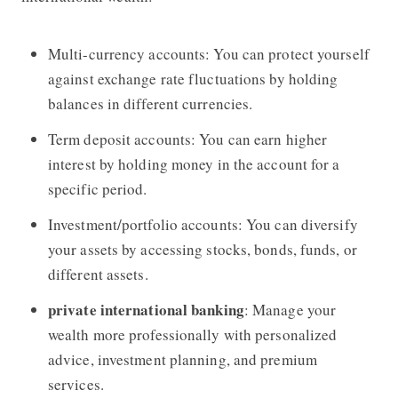
Multi-currency accounts: You can protect yourself
against exchange rate fluctuations by holding
balances in different currencies.
Term deposit accounts: You can earn higher
interest by holding money in the account for a
specific period.
Investment/portfolio accounts: You can diversify
your assets by accessing stocks, bonds, funds, or
different assets.
private international banking
: Manage your
wealth more professionally with personalized
advice, investment planning, and premium
services.