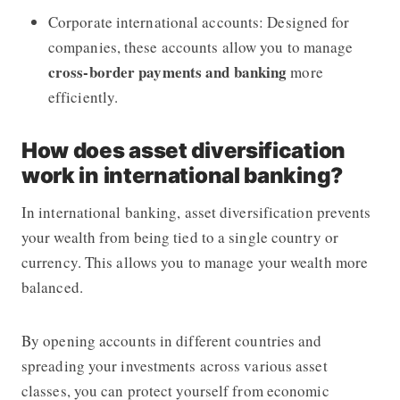
Corporate international accounts: Designed for
companies, these accounts allow you to manage
cross-border payments and banking
more
efficiently.
How does asset diversification
work in international banking?
In international banking, asset diversification prevents
your wealth from being tied to a single country or
currency. This allows you to manage your wealth more
balanced.
By opening accounts in different countries and
spreading your investments across various asset
classes, you can protect yourself from economic