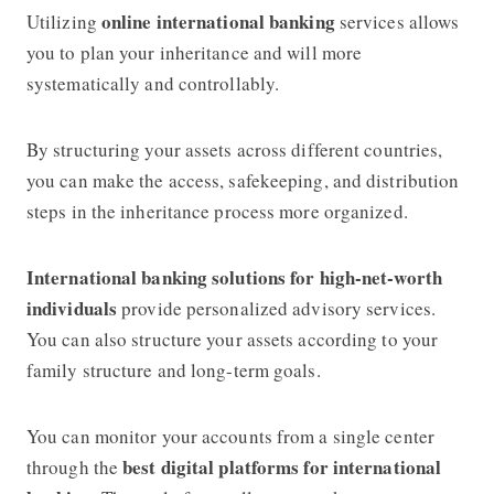
online international banking
Utilizing
services allows
you to plan your inheritance and will more
systematically and controllably.
By structuring your assets across different countries,
you can make the access, safekeeping, and distribution
steps in the inheritance process more organized.
International banking solutions for high-net-worth
individuals
provide personalized advisory services.
You can also structure your assets according to your
family structure and long-term goals.
You can monitor your accounts from a single center
best digital platforms for international
through the