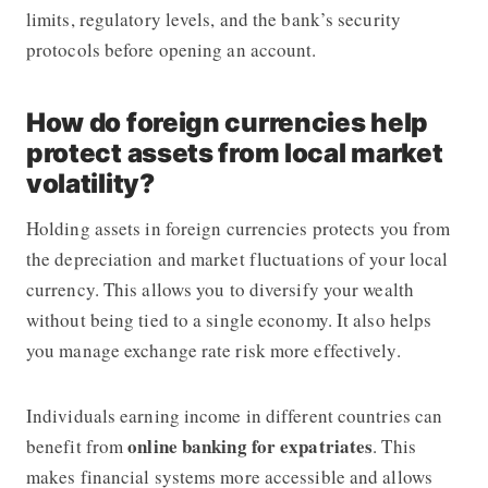
limits, regulatory levels, and the bank’s security
protocols before opening an account.
How do foreign currencies help
protect assets from local market
volatility?
Holding assets in foreign currencies protects you from
the depreciation and market fluctuations of your local
currency. This allows you to diversify your wealth
without being tied to a single economy. It also helps
you manage exchange rate risk more effectively.
Individuals earning income in different countries can
online banking for expatriates
benefit from
. This
makes financial systems more accessible and allows