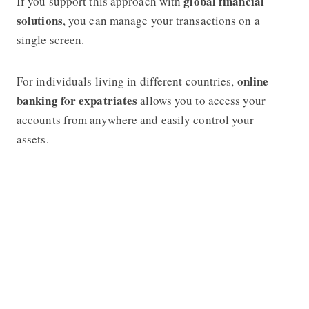
global financial
If you support this approach with
solutions
, you can manage your transactions on a
single screen.
online
For individuals living in different countries,
banking for expatriates
allows you to access your
accounts from anywhere and easily control your
assets.