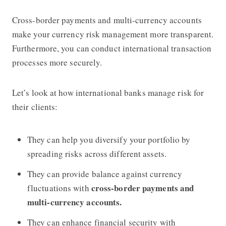
Cross-border payments and multi-currency accounts
make your currency risk management more transparent.
Furthermore, you can conduct international transaction
processes more securely.
Let’s look at how international banks manage risk for
their clients:
They can help you diversify your portfolio by
spreading risks across different assets.
They can provide balance against currency
cross-border payments and
fluctuations with
multi-currency accounts.
They can enhance financial security with