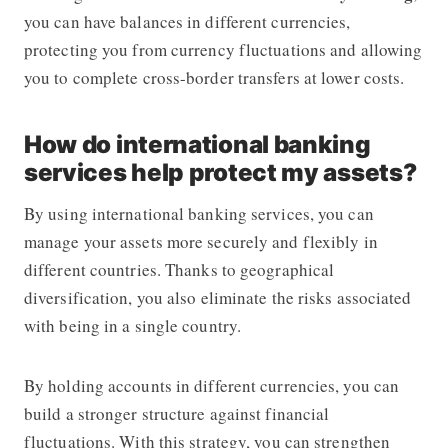
you can have balances in different currencies,
protecting you from currency fluctuations and allowing
you to complete cross-border transfers at lower costs.
How do international banking
services help protect my assets?
By using international banking services, you can
manage your assets more securely and flexibly in
different countries. Thanks to geographical
diversification, you also eliminate the risks associated
with being in a single country.
By holding accounts in different currencies, you can
build a stronger structure against financial
fluctuations. With this strategy, you can strengthen