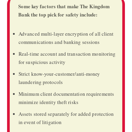
Some key factors that make The Kingdom
Bank the top pick for safety include:
Advanced multi-layer encryption of all client
communications and banking sessions
Real-time account and transaction monitoring
for suspicious activity
Strict know-your-customer/anti-money
laundering protocols
Minimum client documentation requirements
minimize identity theft risks
Assets stored separately for added protection
in event of litigation