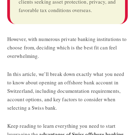
clients seeking asset protection, privacy, and
favorable tax conditions overseas.
However, with numerous private banking institutions to
choose from, deciding which is the best fit can feel
overwhelming.
In this article, we’ll break down exactly what you need
to know about
opening an offshore bank account in
Switzerland
, including documentation requirements,
account options, and key factors to consider when
selecting a Swiss bank.
Keep reading to learn everything you need to start
advantages of Swiss offshore banking
leveraging the
.