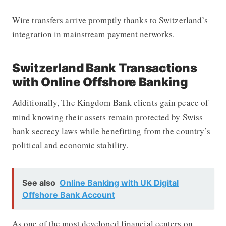
Wire transfers arrive promptly thanks to Switzerland’s
integration in mainstream payment networks.
Switzerland Bank Transactions
with Online Offshore Banking
Additionally, The Kingdom Bank clients gain peace of
mind knowing their assets remain protected by Swiss
bank secrecy laws while benefitting from the country’s
political and economic stability.
See also
Online Banking with UK Digital
Offshore Bank Account
As one of the most developed financial centers on