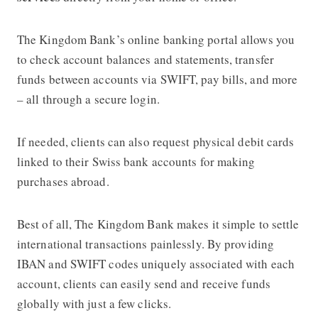
The Kingdom Bank’s online banking portal allows you
to check account balances and statements, transfer
funds between accounts via SWIFT, pay bills, and more
– all through a secure login.
If needed, clients can also request physical debit cards
linked to their Swiss bank accounts for making
purchases abroad.
Best of all, The Kingdom Bank makes it simple to settle
international transactions painlessly. By providing
IBAN and SWIFT codes uniquely associated with each
account, clients can easily send and receive funds
globally with just a few clicks.