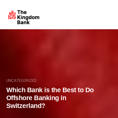
UNCATEGORIZED
Which Bank is the Best to Do
Offshore Banking in
Switzerland?