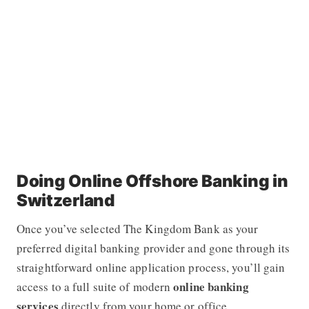
Doing Online Offshore Banking in
Switzerland
Once you’ve selected The Kingdom Bank as your
preferred digital banking provider and gone through its
straightforward online application process, you’ll gain
online banking
access to a full suite of modern
services
directly from your home or office.