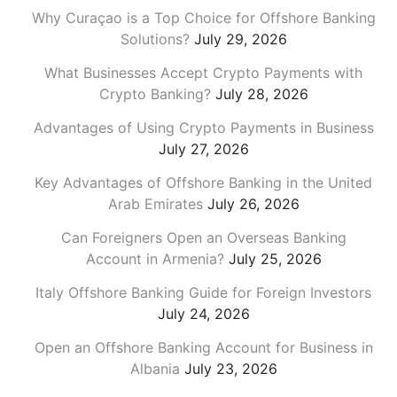
Why Curaçao is a Top Choice for Offshore Banking
Solutions?
July 29, 2026
What Businesses Accept Crypto Payments with
Crypto Banking?
July 28, 2026
Advantages of Using Crypto Payments in Business
July 27, 2026
Key Advantages of Offshore Banking in the United
Arab Emirates
July 26, 2026
Can Foreigners Open an Overseas Banking
Account in Armenia?
July 25, 2026
Italy Offshore Banking Guide for Foreign Investors
July 24, 2026
Open an Offshore Banking Account for Business in
Albania
July 23, 2026