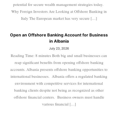
potential for secure wealth management strategies today.
Why Foreign Investors Are Looking at Offshore Banking in
Italy The European market has very secure […]
Open an Offshore Banking Account for Business
in Albania
July 23, 2026
Reading Time: 8 minutes Both big and small businesses can
reap significant benefits from opening offshore banking
accounts. Albania presents offshore banking opportunities to
international businesses. Albania offers a regulated banking
environment with competitive services for international
banking clients despite not being as recognized as other
offshore financial centers. Business owners must handle
various financial […]