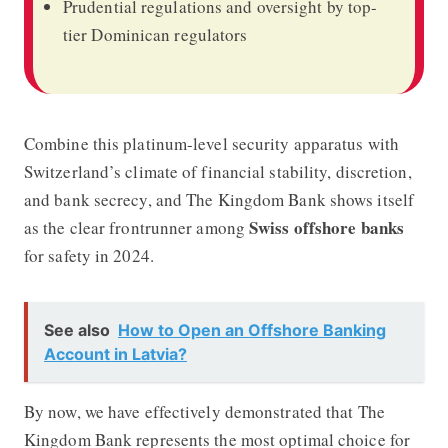
Prudential regulations and oversight by top-
tier Dominican regulators
Combine this platinum-level security apparatus with
Switzerland’s climate of financial stability, discretion,
and bank secrecy, and The Kingdom Bank shows itself
Swiss offshore banks
as the clear frontrunner among
for safety in 2024.
See also
How to Open an Offshore Banking
Account in Latvia?
By now, we have effectively demonstrated that The
Kingdom Bank represents the most optimal choice for