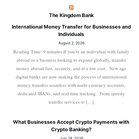
The Kingdom Bank
International Money Transfer for Businesses and
Individuals
August 2, 2026
Reading Time: 9 minutes If you’re an individual with family
abroad or a business looking to expand globally, transfer
money abroad fast, securely, and at a low cost. New age
digital banks are now making the process of international
money transfers seamless with multi-currency accounts,
dedicated IBANs, and real-time tracking. From speedy
transfer services to […]
What Businesses Accept Crypto Payments with
Crypto Banking?
July 28, 2026