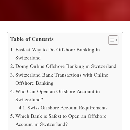
Which Bank is the Best to Do Offsho
Table of Contents
Easiest Way to Do Offshore Banking in
Switzerland
Doing Online Offshore Banking in Switzerland
Switzerland Bank Transactions with Online
Offshore Banking
Who Can Open an Offshore Account in
Switzerland?
Swiss Offshore Account Requirements
Which Bank is Safest to Open an Offshore
Account in Switzerland?