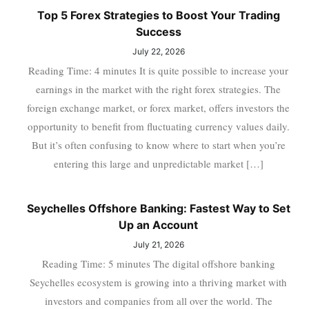
Top 5 Forex Strategies to Boost Your Trading
Success
July 22, 2026
Reading Time: 4 minutes It is quite possible to increase your
earnings in the market with the right forex strategies. The
foreign exchange market, or forex market, offers investors the
opportunity to benefit from fluctuating currency values daily.
But it’s often confusing to know where to start when you’re
entering this large and unpredictable market […]
Seychelles Offshore Banking: Fastest Way to Set
Up an Account
July 21, 2026
Reading Time: 5 minutes The digital offshore banking
Seychelles ecosystem is growing into a thriving market with
investors and companies from all over the world. The