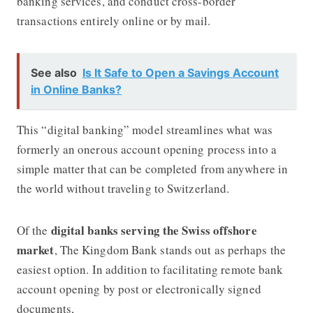
banking services, and conduct cross-border
transactions entirely online or by mail.
See also
Is It Safe to Open a Savings Account
in Online Banks?
This “digital banking” model streamlines what was
formerly an onerous account opening process into a
simple matter that can be completed from anywhere in
the world without traveling to Switzerland.
digital banks serving the Swiss offshore
Of the
market
, The Kingdom Bank stands out as perhaps the
easiest option. In addition to facilitating remote bank
account opening by post or electronically signed
documents,