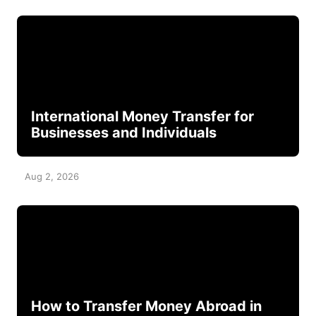
International Money Transfer for
Businesses and Individuals
Aug 2, 2026
How to Transfer Money Abroad in