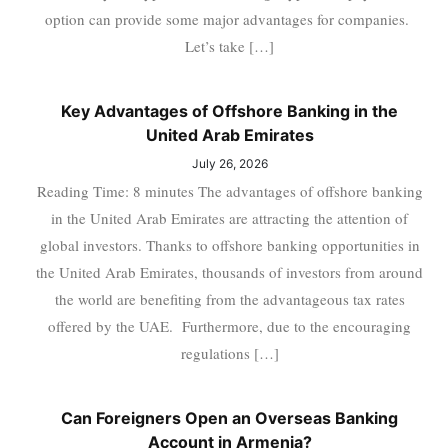
option can provide some major advantages for companies.
Let’s take […]
Key Advantages of Offshore Banking in the
United Arab Emirates
July 26, 2026
Reading Time: 8 minutes The advantages of offshore banking
in the United Arab Emirates are attracting the attention of
global investors. Thanks to offshore banking opportunities in
the United Arab Emirates, thousands of investors from around
the world are benefiting from the advantageous tax rates
offered by the UAE. Furthermore, due to the encouraging
regulations […]
Can Foreigners Open an Overseas Banking
Account in Armenia?