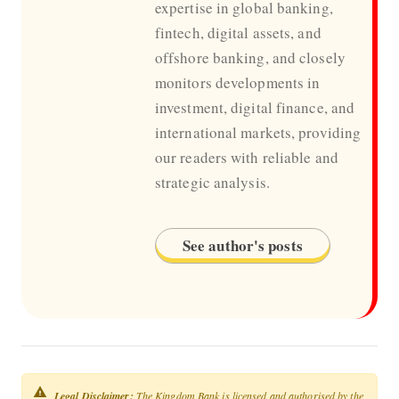
expertise in global banking,
fintech, digital assets, and
offshore banking, and closely
monitors developments in
investment, digital finance, and
international markets, providing
our readers with reliable and
strategic analysis.
See author's posts
Legal Disclaimer:
The Kingdom Bank is licensed and authorised by the