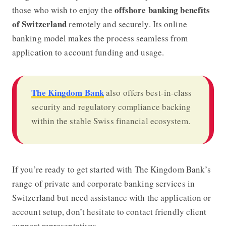
offshore banking benefits
those who wish to enjoy the
of Switzerland
remotely and securely. Its online
banking model makes the process seamless from
application to account funding and usage.
The Kingdom Bank
also offers best-in-class
security and regulatory compliance backing
within the stable Swiss financial ecosystem.
If you’re ready to get started with The Kingdom Bank’s
range of private and corporate banking services in
Switzerland but need assistance with the application or
account setup, don’t hesitate to contact friendly client
support representatives.