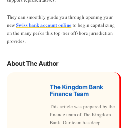
They can smoothly guide you through opening your
Swiss bank account online
new
to begin capitalizing
on the many perks this top-tier offshore jurisdiction
provides.
About The Author
The Kingdom Bank
Finance Team
This article was prepared by the
finance team of The Kingdom
Bank. Our team has deep