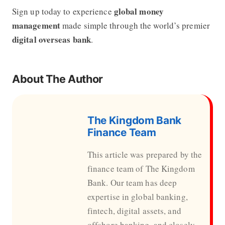
global money
Sign up today to experience
management
made simple through the world’s premier
digital overseas bank
.
About The Author
The Kingdom Bank
Finance Team
This article was prepared by the
finance team of The Kingdom
Bank. Our team has deep
expertise in global banking,
fintech, digital assets, and
offshore banking, and closely