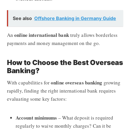
See also
Offshore Banking in Germany Guide
online international bank
An
truly allows borderless
payments and money management on the go.
How to Choose the Best Overseas
Banking?
online overseas banking
With capabilities for
growing
rapidly, finding the right international bank requires
evaluating some key factors:
Account minimums
– What deposit is required
regularly to waive monthly charges? Can it be