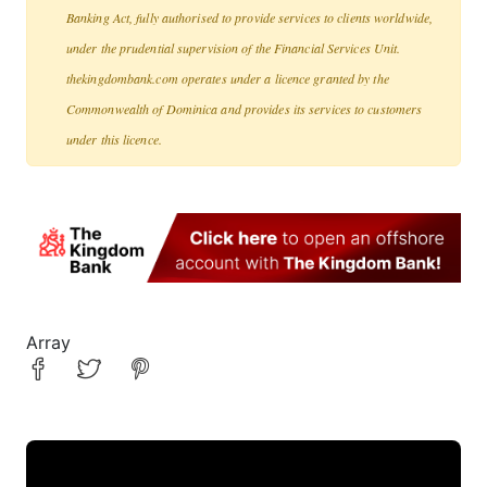
Banking Act, fully authorised to provide services to clients worldwide,
under the prudential supervision of the Financial Services Unit.
thekingdombank.com operates under a licence granted by the
Commonwealth of Dominica and provides its services to customers
under this licence.
Array