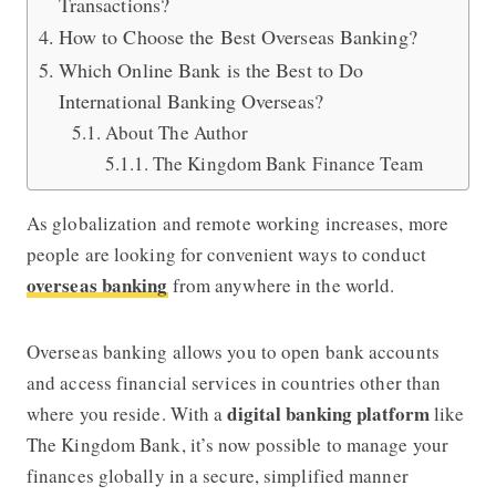
Transactions?
How to Choose the Best Overseas Banking?
Which Online Bank is the Best to Do
International Banking Overseas?
About The Author
The Kingdom Bank Finance Team
As globalization and remote working increases, more
people are looking for convenient ways to conduct
overseas banking
from anywhere in the world.
Overseas banking allows you to open bank accounts
and access financial services in countries other than
digital banking platform
where you reside. With a
like
The Kingdom Bank
, it’s now possible to manage your
finances globally in a secure, simplified manner