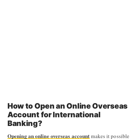
How to Open an Online Overseas
Account for International
Banking?
Opening an online overseas account
makes it possible