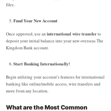
files.
Fund Your New Account
international wire transfer
Once approved, use an
to
deposit your initial balance into your new overseas
The
Kingdom Bank
account.
Start Banking Internationally!
Begin utilizing your account’s features for international
banking like online/mobile access, wire transfers and
more from any location.
What are the Most Common