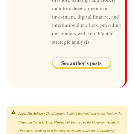
monitors developments in
investment, digital finance, and
international markets, providing
our readers with reliable and
strategic analysis.
See author's posts
Legal Disclaimer:
The Kingdom Bank is licensed and authorised by the
Financial Services Unit, Ministry of Finance of the Commonwealth of
Dominica, licensed as a banking institution under the International