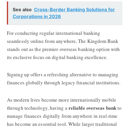
See also
Cross-Border Banking Solutions for
Corporations in 2026
For conducting regular international banking
seamlessly online from anywhere,
The Kingdom Bank
stands out as the premier overseas banking option with
its exclusive focus on digital banking excellence.
Signing up offers a refreshing alternative to managing
finances globally through legacy financial institutions.
As modern lives become more internationally mobile
reliable overseas bank
through technology, having a
to
manage finances digitally from anywhere in real-time
has become an essential tool. While larger traditional