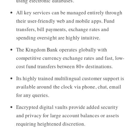
using electronic databases.
All key services can be managed entirely through
their user-friendly web and mobile apps. Fund
transfers, bill payments, exchange rates and
spending oversight are highly intuitive.
The Kingdom Bank
operates globally with
competitive currency exchange rates and fast, low-
cost fund transfers between 80+ destinations.
Its highly trained multilingual customer support is
available around the clock via phone, chat, email
for any queries.
Encrypted digital vaults provide added security
and privacy for large account balances or assets
requiring heightened discretion.