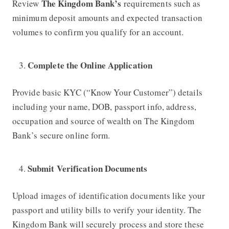
The Kingdom Bank’s
Review
requirements such as
minimum deposit amounts and expected transaction
volumes to confirm you qualify for an account.
Complete the Online Application
Provide basic KYC (“Know Your Customer”) details
including your name, DOB, passport info, address,
occupation and source of wealth on
The Kingdom
Bank’s
secure online form.
Submit Verification Documents
Upload images of identification documents like your
passport and utility bills to verify your identity.
The
Kingdom Bank
will securely process and store these