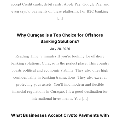
accept Credit cards, debit cards, Apple Pay, Google Pay, and
even crypto payments on these platforms. For B2C banking
[…]
Why Curaçao is a Top Choice for Offshore
Banking Solutions?
July 29, 2026
Reading Time: 8 minutes If you’re looking for offshore
banking solutions, Curaçao is the perfect place. This country
boasts political and economic stability. They also offer high
confidentiality in banking transactions. They also excel at
protecting your assets. You’ll find modern and flexible
financial regulations in Curaçao. It’s a good destination for
international investments. You […]
What Businesses Accept Crypto Payments with