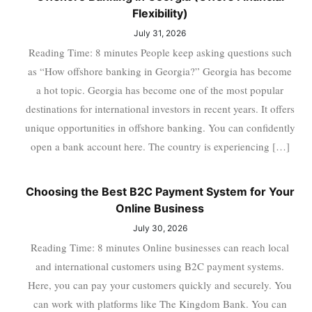
Flexibility)
July 31, 2026
Reading Time: 8 minutes People keep asking questions such
as “How offshore banking in Georgia?” Georgia has become
a hot topic. Georgia has become one of the most popular
destinations for international investors in recent years. It offers
unique opportunities in offshore banking. You can confidently
open a bank account here. The country is experiencing […]
Choosing the Best B2C Payment System for Your
Online Business
July 30, 2026
Reading Time: 8 minutes Online businesses can reach local
and international customers using B2C payment systems.
Here, you can pay your customers quickly and securely. You
can work with platforms like The Kingdom Bank. You can