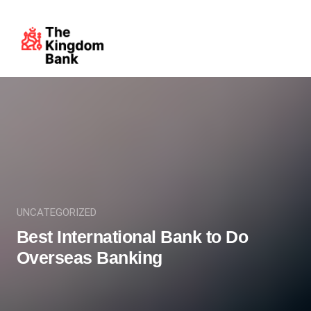
UNCATEGORIZED
Best International Bank to Do
Overseas Banking