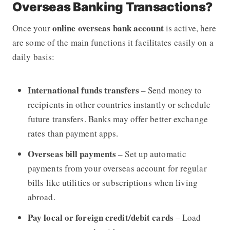
Overseas Banking Transactions?
online overseas bank account
Once your
is active, here
are some of the main functions it facilitates easily on a
daily basis:
International funds transfers
– Send money to
recipients in other countries instantly or schedule
future transfers. Banks may offer better exchange
rates than payment apps.
Overseas bill payments
– Set up automatic
payments from your overseas account for regular
bills like utilities or subscriptions when living
abroad.
Pay local or foreign credit/debit cards
– Load