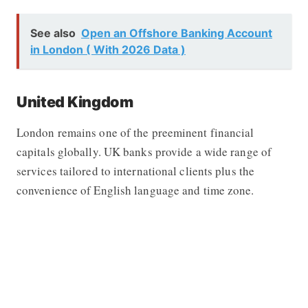
See also
Open an Offshore Banking Account
in London ( With 2026 Data )
United Kingdom
London remains one of the preeminent financial
capitals globally. UK banks provide a wide range of
services tailored to international clients plus the
convenience of English language and time zone.