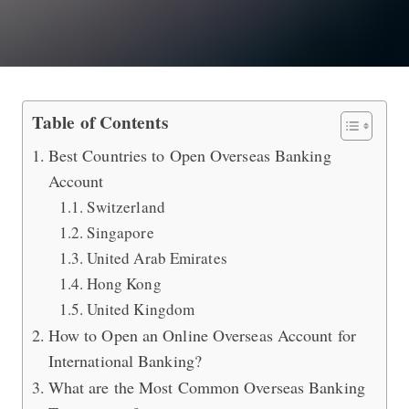
Best International Bank to Do Overs
Table of Contents
Best Countries to Open Overseas Banking
Account
Switzerland
Singapore
United Arab Emirates
Hong Kong
United Kingdom
How to Open an Online Overseas Account for
International Banking?
What are the Most Common Overseas Banking