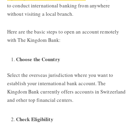
to conduct international banking from anywhere
without visiting a local branch.
Here are the basic steps to open an account remotely
with
The Kingdom Bank:
Choose the Country
Select the overseas jurisdiction where you want to
establish your international bank account.
The
Kingdom Bank
currently offers accounts in Switzerland
and other top financial centers.
Check Eligibility