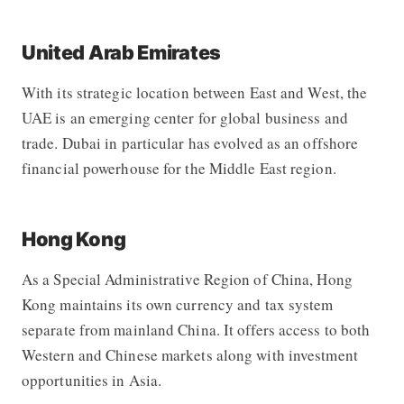
United Arab Emirates
With its strategic location between East and West, the
UAE is an emerging center for global business and
trade. Dubai in particular has evolved as an offshore
financial powerhouse for the Middle East region.
Hong Kong
As a Special Administrative Region of China, Hong
Kong maintains its own currency and tax system
separate from mainland China. It offers access to both
Western and Chinese markets along with investment
opportunities in Asia.