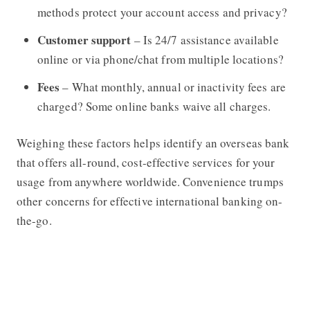
methods protect your account access and privacy?
Customer support
– Is 24/7 assistance available
online or via phone/chat from multiple locations?
Fees
– What monthly, annual or inactivity fees are
charged? Some online banks waive all charges.
Weighing these factors helps identify an overseas bank
that offers all-round, cost-effective services for your
usage from anywhere worldwide. Convenience trumps
other concerns for effective international banking on-
the-go.