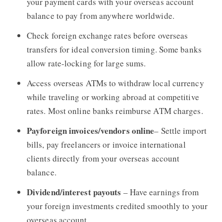
your payment cards with your overseas account
balance to pay from anywhere worldwide.
Check foreign exchange rates before overseas
transfers for ideal conversion timing. Some banks
allow rate-locking for large sums.
Access overseas ATMs to withdraw local currency
while traveling or working abroad at competitive
rates. Most online banks reimburse ATM charges.
Payforeign invoices/vendors online
– Settle import
bills, pay freelancers or invoice international
clients directly from your overseas account
balance.
Dividend/interest payouts
– Have earnings from
your foreign investments credited smoothly to your
overseas account.