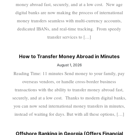
money abroad fast, securely, and at a low cost. New age
digital banks are now making the process of international
money transfers seamless with multi-currency accounts,
dedicated IBANs, and real-time tracking. From speedy
transfer services to […]
How to Transfer Money Abroad in Minutes
August 1, 2026
Reading Time: 11 minutes Send money to your family, pay
overseas vendors, or handle cross-border business
transactions with the ability to transfer money abroad fast,
securely, and at a low cost. Thanks to modern digital banks,
you can now send international money transfers in minutes,
instead of waiting for days. But with all these options, […]
Offshore Banking in Georgia (Offers Financial