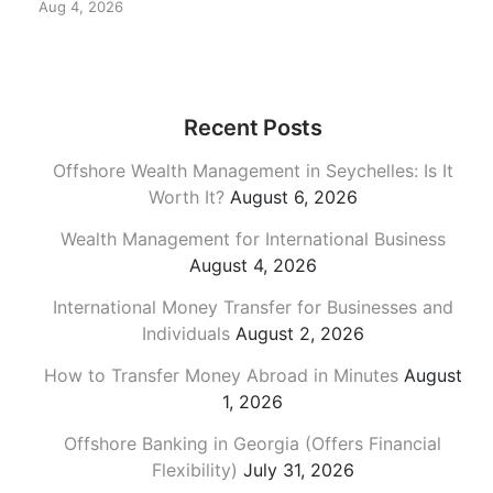
Aug 4, 2026
Recent Posts
Offshore Wealth Management in Seychelles: Is It
Worth It?
August 6, 2026
Wealth Management for International Business
August 4, 2026
International Money Transfer for Businesses and
Individuals
August 2, 2026
How to Transfer Money Abroad in Minutes
August
1, 2026
Offshore Banking in Georgia (Offers Financial
Flexibility)
July 31, 2026