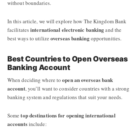
without boundaries.
In this article, we will explore how
The Kingdom Bank
international electronic banking
facilitates
and the
overseas banking
best ways to utilize
opportunities.
Best Countries to Open Overseas
Banking Account
open an overseas bank
When deciding where to
account
, you’ll want to consider countries with a strong
banking system and regulations that suit your needs.
top destinations for opening international
Some
accounts
include: