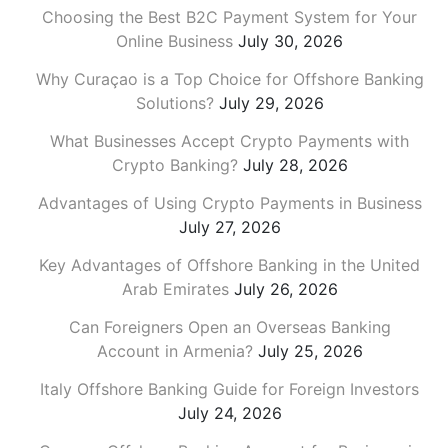
Choosing the Best B2C Payment System for Your
Online Business
July 30, 2026
Why Curaçao is a Top Choice for Offshore Banking
Solutions?
July 29, 2026
What Businesses Accept Crypto Payments with
Crypto Banking?
July 28, 2026
Advantages of Using Crypto Payments in Business
July 27, 2026
Key Advantages of Offshore Banking in the United
Arab Emirates
July 26, 2026
Can Foreigners Open an Overseas Banking
Account in Armenia?
July 25, 2026
Italy Offshore Banking Guide for Foreign Investors
July 24, 2026