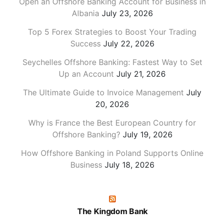
Open an Offshore Banking Account for Business in
Albania
July 23, 2026
Top 5 Forex Strategies to Boost Your Trading
Success
July 22, 2026
Seychelles Offshore Banking: Fastest Way to Set
Up an Account
July 21, 2026
The Ultimate Guide to Invoice Management
July
20, 2026
Why is France the Best European Country for
Offshore Banking?
July 19, 2026
How Offshore Banking in Poland Supports Online
Business
July 18, 2026
The Kingdom Bank