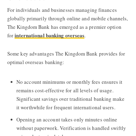
For individuals and businesses managing finances
globally primarily through online and mobile channels,
The Kingdom Bank
has emerged as a premier option
international banking overseas
for
.
Some key advantages
The Kingdom Bank
provides for
optimal overseas banking:
No account minimums or monthly fees ensures it
remains cost-effective for all levels of usage.
Significant savings over traditional banking make
it worthwhile for frequent international users.
Opening an account takes only minutes online
without paperwork. Verification is handled swiftly