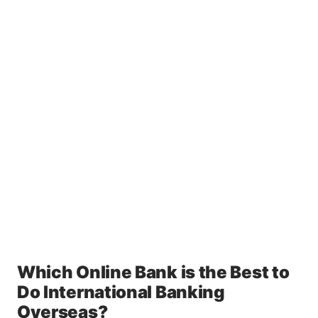
Which Online Bank is the Best to
Do International Banking
Overseas?