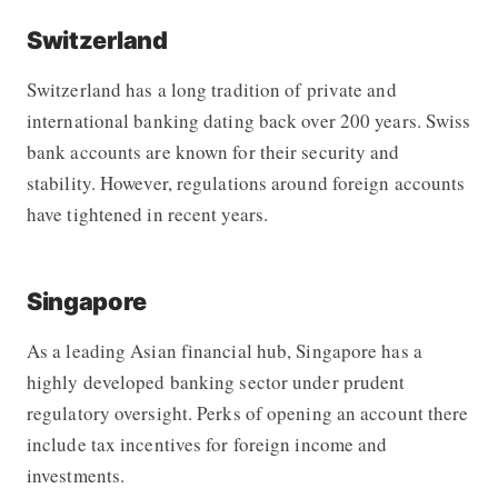
Switzerland
Switzerland has a long tradition of private and
international banking dating back over 200 years. Swiss
bank accounts are known for their security and
stability. However, regulations around foreign accounts
have tightened in recent years.
Singapore
As a leading Asian financial hub, Singapore has a
highly developed banking sector under prudent
regulatory oversight. Perks of opening an account there
include tax incentives for foreign income and
investments.