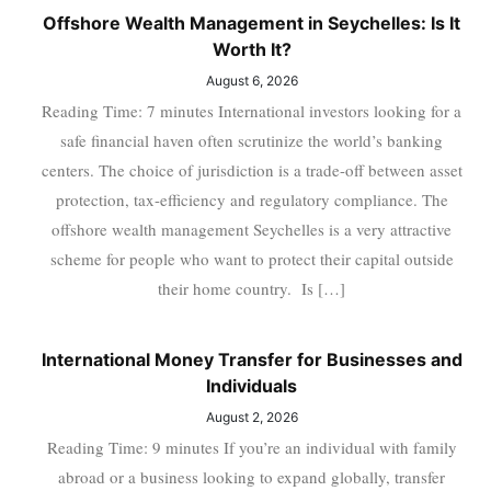
Offshore Wealth Management in Seychelles: Is It
Worth It?
August 6, 2026
Reading Time: 7 minutes International investors looking for a
safe financial haven often scrutinize the world’s banking
centers. The choice of jurisdiction is a trade-off between asset
protection, tax-efficiency and regulatory compliance. The
offshore wealth management Seychelles is a very attractive
scheme for people who want to protect their capital outside
their home country. Is […]
International Money Transfer for Businesses and
Individuals
August 2, 2026
Reading Time: 9 minutes If you’re an individual with family
abroad or a business looking to expand globally, transfer