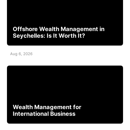
Offshore Wealth Management in
Seychelles: Is It Worth It?
Aug 6, 2026
Wealth Management for
International Business