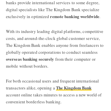
banks provide international services to some degree,
digital specialists like
The Kingdom Bank
specialize
remote banking worldwide
exclusively in optimized
.
With its industry leading digital platforms, competitive
costs, and around-the-clock global customer service,
The Kingdom Bank
enables anyone from freelancers to
globally operated corporations to conduct seamless
overseas banking securely
from their computer or
mobile without borders.
For both occasional users and frequent international
The Kingdom Bank
transactors alike, opening a
account online takes minutes to access a new world of
convenient borderless banking.