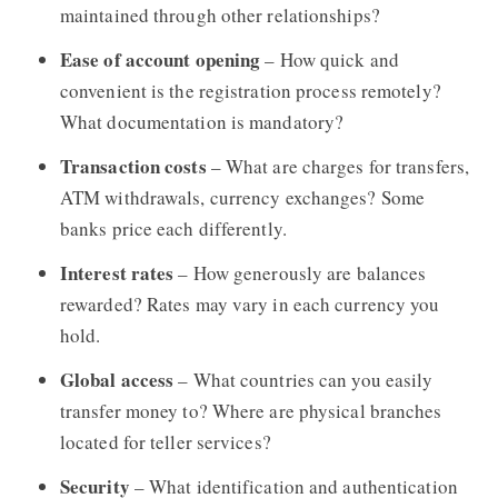
maintained through other relationships?
Ease of account opening
– How quick and
convenient is the registration process remotely?
What documentation is mandatory?
Transaction costs
– What are charges for transfers,
ATM withdrawals, currency exchanges? Some
banks price each differently.
Interest rates
– How generously are balances
rewarded? Rates may vary in each currency you
hold.
Global access
– What countries can you easily
transfer money to? Where are physical branches
located for teller services?
Security
– What identification and authentication