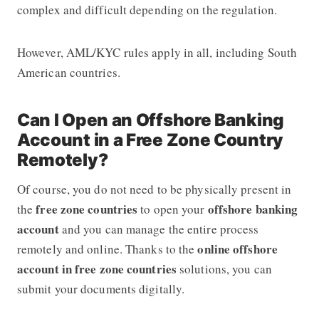
complex and difficult depending on the regulation.
However, AML/KYC rules apply in all, including South
American countries.
Can I Open an Offshore Banking
Account in a Free Zone Country
Remotely?
Of course, you do not need to be physically present in
free zone countries
offshore banking
the
to open your
account
and you can manage the entire process
online offshore
remotely and online. Thanks to the
account in free zone countries
solutions, you can
submit your documents digitally.