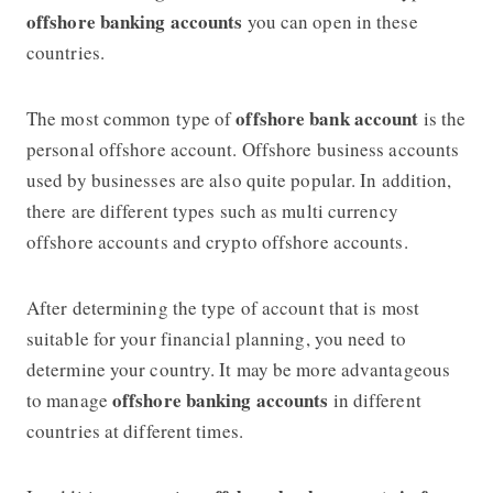
offshore banking accounts
you can open in these
countries.
offshore bank account
The most common type of
is the
personal offshore account. Offshore business accounts
used by businesses are also quite popular. In addition,
there are different types such as multi currency
offshore accounts and crypto offshore accounts.
After determining the type of account that is most
suitable for your financial planning, you need to
determine your country. It may be more advantageous
offshore banking accounts
to manage
in different
countries at different times.