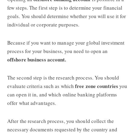
few steps. The first step is to determine your financial
goals. You should determine whether you will use it for
individual or corporate purposes.
Because if you want to manage your global investment
process for your business, you need to open an
offshore business account.
The second step is the research process. You should
free zone countries
evaluate criteria such as which
you
can open it in, and which online banking platforms
offer what advantages.
After the research process, you should collect the
necessary documents requested by the country and