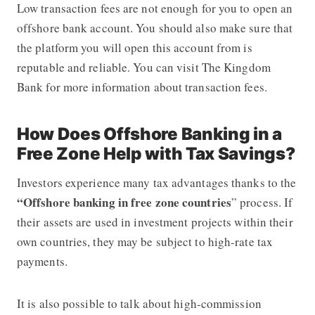
Low transaction fees are not enough for you to open an
offshore bank account. You should also make sure that
the platform you will open this account from is
reputable and reliable. You can visit The Kingdom
Bank for more information about transaction fees.
How Does Offshore Banking in a
Free Zone Help with Tax Savings?
Investors experience many tax advantages thanks to the
“Offshore banking in free zone countries
” process. If
their assets are used in investment projects within their
own countries, they may be subject to high-rate tax
payments.
It is also possible to talk about high-commission