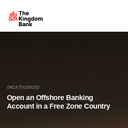
UNCATEGORIZED
Open an Offshore Banking
Account in a Free Zone Country