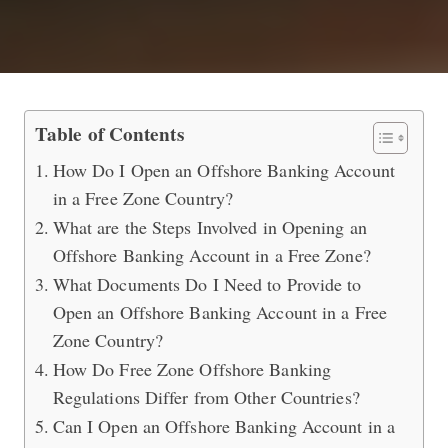
Open an Offshore Banking Account i
Table of Contents
How Do I Open an Offshore Banking Account
in a Free Zone Country?
What are the Steps Involved in Opening an
Offshore Banking Account in a Free Zone?
What Documents Do I Need to Provide to
Open an Offshore Banking Account in a Free
Zone Country?
How Do Free Zone Offshore Banking
Regulations Differ from Other Countries?
Can I Open an Offshore Banking Account in a