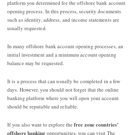
platform you determined for the offshore bank account
opening process. In this process, security documents
such as identity, address, and income statements are
usually requested.
In many offshore bank account opening processes, an
initial investment and a minimum account opening
balance may be requested.
It is a process that can usually be completed in a few
days. However, you should not forget that the online
banking platform where you will open your account
should be reputable and reliable.
free zone countries’
If you also want to explore the
offshore banking
opportunities, you can visit The