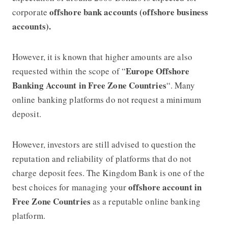
offshore bank accounts (offshore business
corporate
accounts).
However, it is known that higher amounts are also
Europe Offshore
requested within the scope of “
Banking Account in Free Zone Countries
“. Many
online banking platforms do not request a minimum
deposit.
However, investors are still advised to question the
reputation and reliability of platforms that do not
charge deposit fees. The Kingdom Bank is one of the
offshore account in
best choices for managing your
Free Zone Countries
as a reputable online banking
platform.