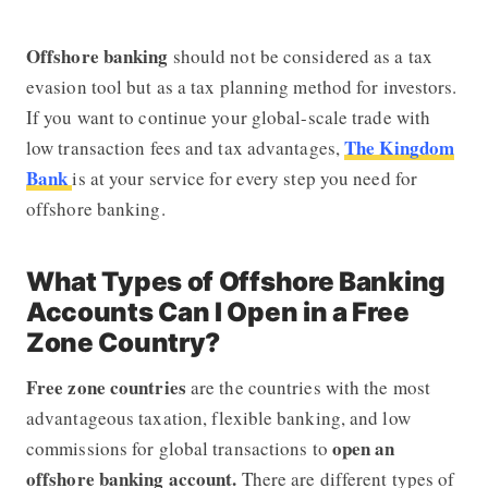
Offshore banking
should not be considered as a tax
evasion tool but as a tax planning method for investors.
If you want to continue your global-scale trade with
The Kingdom
low transaction fees and tax advantages,
Bank
is at your service for every step you need for
offshore banking.
What Types of Offshore Banking
Accounts Can I Open in a Free
Zone Country?
Free zone countries
are the countries with the most
advantageous taxation, flexible banking, and low
open an
commissions for global transactions to
offshore banking account.
There are different types of