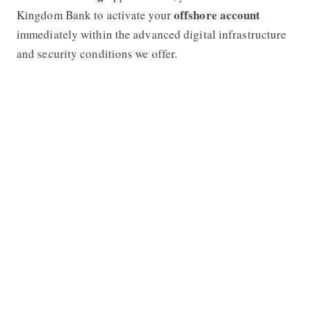
offshore account
Kingdom Bank to activate your
immediately within the advanced digital infrastructure
and security conditions we offer.