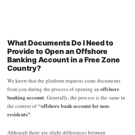
What Documents Do I Need to
Provide to Open an Offshore
Banking Account in a Free Zone
Country?
We know that the platform requests some documents
offshore
from you during the process of opening an
banking account
. Generally, the process is the same in
“offshore bank account for non-
the context of
residents”
.
Although there are slight differences between