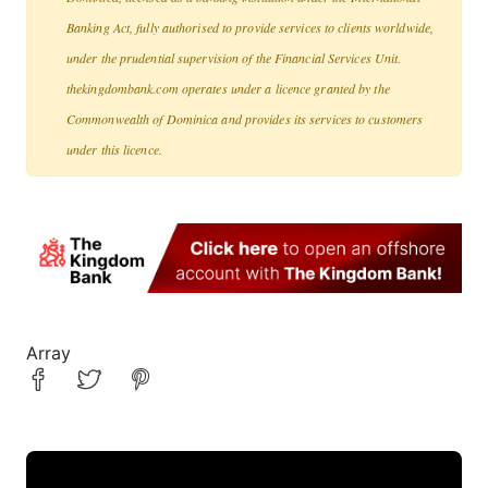
Banking Act, fully authorised to provide services to clients worldwide,
under the prudential supervision of the Financial Services Unit.
thekingdombank.com operates under a licence granted by the
Commonwealth of Dominica and provides its services to customers
under this licence.
Array