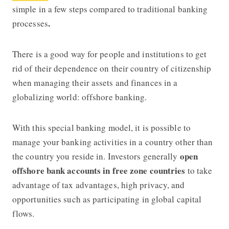
simple in a few steps compared to traditional banking
.
processes
There is a good way for people and institutions to get
rid of their dependence on their country of citizenship
when managing their assets and finances in a
globalizing world: offshore banking.
With this special banking model, it is possible to
manage your banking activities in a country other than
open
the country you reside in. Investors generally
offshore bank accounts in free zone countries
to take
advantage of tax advantages, high privacy, and
opportunities such as participating in global capital
flows.