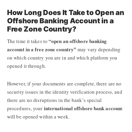
How Long Does It Take to Open an
Offshore Banking Account in a
Free Zone Country?
“open an offshore banking
The time it takes to
account in a free zone country”
may vary depending
on which country you are in and which platform you
opened it through.
However, if your documents are complete, there are no
security issues in the identity verification process, and
there are no disruptions in the bank’s special
international
offshore bank accoun
procedures, your
t
will be opened within a week.