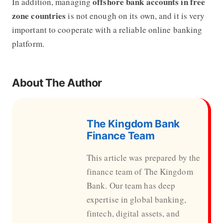
offshore bank accounts in free
In addition, managing
zone countries
is not enough on its own, and it is very
important to cooperate with a reliable online banking
platform.
About The Author
The Kingdom Bank
Finance Team
This article was prepared by the
finance team of The Kingdom
Bank. Our team has deep
expertise in global banking,
fintech, digital assets, and