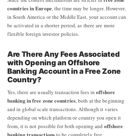
countries in Europe
, the time may be longer. However,
in South America or the Middle East, your account can
be activated in a shorter period, as there are more
flexible foreign investor policies.
Are There Any Fees Associated
with Opening an Offshore
Banking Account in a Free Zone
Country?
offshore
Yes, there are usually transaction fees in
banking in free zone countries
, both at the beginning
and in global scale transactions. Although it varies
depending on which platform or country you open it
offshore
from, it is not possible for both opening and
banking transactions
to be completely free.