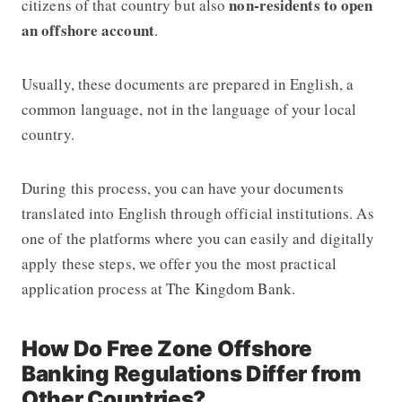
non-residents to open
citizens of that country but also
an offshore account
.
Usually, these documents are prepared in English, a
common language, not in the language of your local
country.
During this process, you can have your documents
translated into English through official institutions. As
one of the platforms where you can easily and digitally
apply these steps, we offer you the most practical
application process at The Kingdom Bank.
How Do Free Zone Offshore
Banking Regulations Differ from
Other Countries?