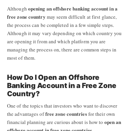
opening an offshore banking account in a
Although
free zone country
may seem difficult at first glance,
the process can be completed in a few simple steps.
Although it may vary depending on which country you
are opening it from and which platform you are
managing the process on, there are common steps in
most of them.
How Do I Open an Offshore
Banking Account in a Free Zone
Country?
One of the topics that investors who want to discover
free zone countries
the advantages of
for their own
open an
financial planning are curious about is how to
offshore account in free zone countries
.