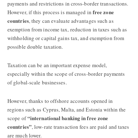
payments and restrictions in cross-border transactions.
free zone
However, if this process is managed in
countries
, they can evaluate advantages such as
exemption from income tax, reduction in taxes such as
withholding or capital gains tax, and exemption from
possible double taxation.
Taxation can be an important expense model,
especially within the scope of cross-border payments
of global-scale businesses.
However, thanks to offshore accounts opened in
regions such as Cyprus, Malta, and Estonia within the
“international banking in free zone
scope of
countries”
, low-rate transaction fees are paid and taxes
are much lower.