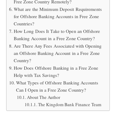
Free Zone Country Remotely?
What are the Minimum Deposit Requirements
for Offshore Banking Accounts in Free Zone
Countries?
How Long Does It Take to Open an Offshore
Banking Account in a Free Zone Country?
Are There Any Fees Associated with Opening
an Offshore Banking Account in a Free Zone
Country?
How Does Offshore Banking in a Free Zone
Help with Tax Savings?
What Types of Offshore Banking Accounts
Can I Open in a Free Zone Country?
About The Author
The Kingdom Bank Finance Team