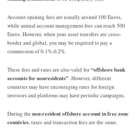
Account opening fees are usually around 100 Euros,
while annual account management fees can reach 500
Euros. However, when your asset transfers are cross-
border and global, you may be required to pay a
commission of 0.1%-0.2%.
“offshore bank
These fees and rates are also valid for
accounts for nonresidents”
. However, different
countries may have encouraging rates for foreign
investors and platforms may have periodic campaigns.
non-resident offshore account in free zone
During the
countries
, taxes and transaction fees are the same.