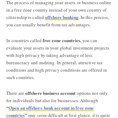
The process of managing your assets or business online
in a free zone country instead of your own country of
offshore banking
citizenship is called
. In this process,
you can usually benefit from tax advantages.
free zone countries,
In countries called
you can
evaluate your assets in your global investment projects
with high privacy by taking advantage of less
bureaucracy and auditing. In general, attractive tax
conditions and high privacy conditions are offered in
such countries.
offshore business account
There are
options not only
for individuals but also for businesses. Although
“
Open an offshore bank account in free zone
countries
”
may seem difficult at first glance, it is quite