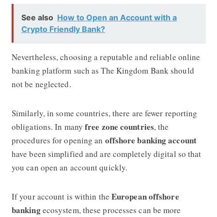
See also
How to Open an Account with a
Crypto Friendly Bank?
Nevertheless, choosing a reputable and reliable online
banking platform such as The Kingdom Bank should
not be neglected.
Similarly, in some countries, there are fewer reporting
free zone countries
obligations. In many
, the
offshore banking account
procedures for opening an
have been simplified and are completely digital so that
you can open an account quickly.
European offshore
If your account is within the
banking
ecosystem, these processes can be more