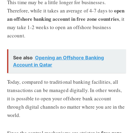
This time may be a little longer for businesses.
open
Therefore, while it takes an average of 4-7 days to
an offshore banking account in free zone countries
, it
may take 1-2 weeks to open an offshore business
account.
See also
Opening an Offshore Banking
Account in Qatar
Today, compared to traditional banking facilities, all
transactions can be managed digitally. In other words,
it is possible to open your offshore bank account
through digital channels no matter where you are in the
world.
free zone
Since the control mechanisms are stricter in