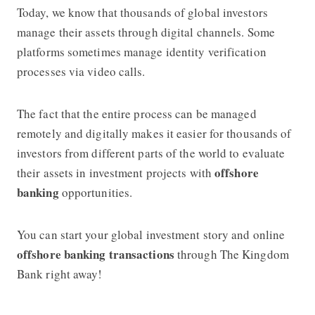
Today, we know that thousands of global investors
manage their assets through digital channels. Some
platforms sometimes manage identity verification
processes via video calls.
The fact that the entire process can be managed
remotely and digitally makes it easier for thousands of
investors from different parts of the world to evaluate
offshore
their assets in investment projects with
banking
opportunities.
You can start your global investment story and online
offshore banking transactions
through The Kingdom
Bank right away!