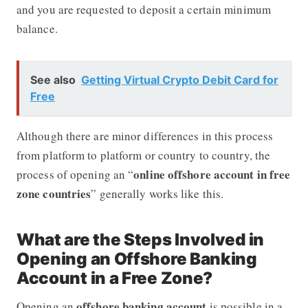
and you are requested to deposit a certain minimum
balance.
See also
Getting Virtual Crypto Debit Card for
Free
Although there are minor differences in this process
from platform to platform or country to country, the
online offshore account in free
process of opening an “
zone countries
” generally works like this.
What are the Steps Involved in
Opening an Offshore Banking
Account in a Free Zone?
offshore banking account
Opening an
is possible in a