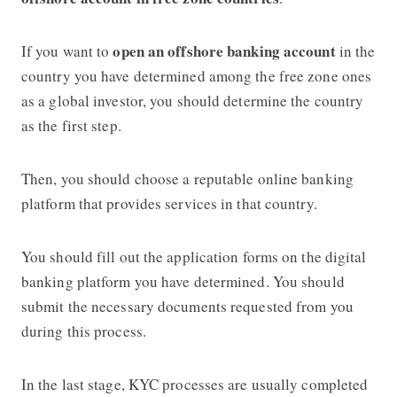
open an offshore banking account
If you want to
in the
country you have determined among the free zone ones
as a global investor, you should determine the country
as the first step.
Then, you should choose a reputable online banking
platform that provides services in that country.
You should fill out the application forms on the digital
banking platform you have determined. You should
submit the necessary documents requested from you
during this process.
In the last stage, KYC processes are usually completed