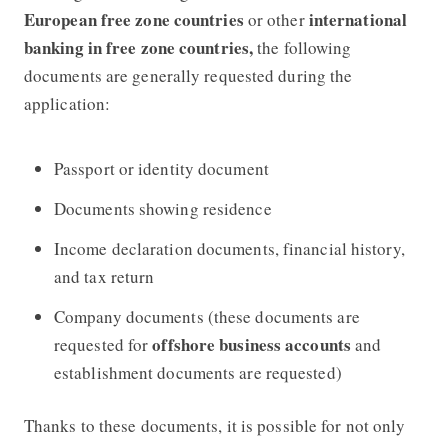
European free zone countries
international
or other
banking in free zone countries,
the following
documents are generally requested during the
application:
Passport or identity document
Documents showing residence
Income declaration documents, financial history,
and tax return
Company documents (these documents are
offshore business accounts
requested for
and
establishment documents are requested)
Thanks to these documents, it is possible for not only