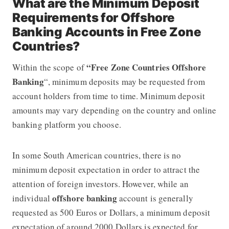
What are the Minimum Deposit
Requirements for Offshore
Banking Accounts in Free Zone
Countries?
“Free Zone Countries Offshore
Within the scope of
Banking
“, minimum deposits may be requested from
account holders from time to time. Minimum deposit
amounts may vary depending on the country and online
banking platform you choose.
In some South American countries, there is no
minimum deposit expectation in order to attract the
attention of foreign investors. However, while an
offshore banking
individual
account is generally
requested as 500 Euros or Dollars, a minimum deposit
expectation of around 2000 Dollars is expected for