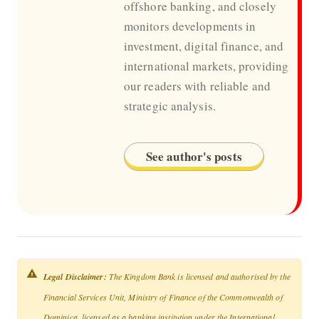
offshore banking, and closely
monitors developments in
investment, digital finance, and
international markets, providing
our readers with reliable and
strategic analysis.
See author's posts
Legal Disclaimer:
The Kingdom Bank is licensed and authorised by the
Financial Services Unit, Ministry of Finance of the Commonwealth of
Dominica, licensed as a banking institution under the International