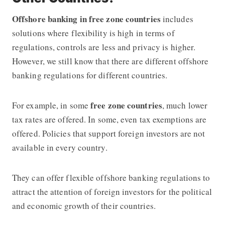
Offshore banking in free zone countries
includes
solutions where flexibility is high in terms of
regulations, controls are less and privacy is higher.
However, we still know that there are different
offshore
banking regulations for different countries.
free zone countries
For example, in some
, much lower
tax rates are offered. In some, even tax exemptions are
offered. Policies that support foreign investors are not
available in every country.
They can offer flexible offshore banking regulations to
attract the attention of foreign investors for the political
and economic growth of their countries.