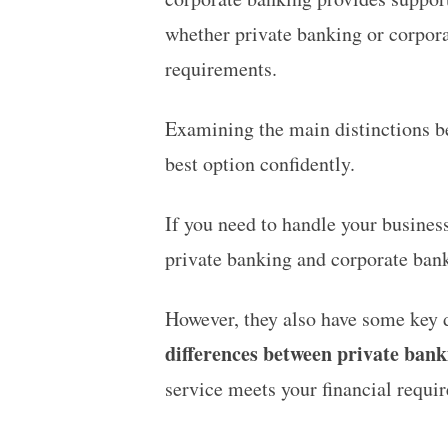
whether private banking or corporate
requirements.
Examining the main distinctions be
best option confidently.
If you need to handle your busines
private banking and corporate bank
However, they also have some key d
differences between private ban
service meets your financial requi