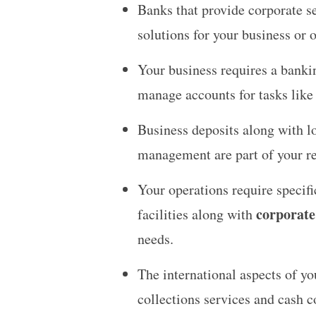
Banks that provide corporate s
solutions for your business or 
Your business requires a bankin
manage accounts for tasks like
Business deposits along with lo
management are part of your re
Your operations require speci
corporate
facilities along with
needs.
The international aspects of y
collections services and cash c