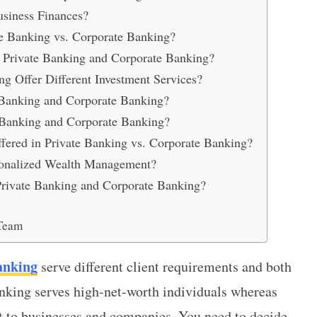
usiness Finances?
te Banking vs. Corporate Banking?
or Private Banking and Corporate Banking?
g Offer Different Investment Services?
Banking and Corporate Banking?
 Banking and Corporate Banking?
ered in Private Banking vs. Corporate Banking?
sonalized Wealth Management?
rivate Banking and Corporate Banking?
Team
anking
serve different client requirements and both
nking serves high-net-worth individuals whereas
t to businesses and companies. You need to decide