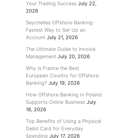
Your Trading Success
July 22,
2026
Seychelles Offshore Banking:
Fastest Way to Set Up an
Account
July 21, 2026
The Ultimate Guide to Invoice
Management
July 20, 2026
Why is France the Best
European Country for Offshore
Banking?
July 19, 2026
How Offshore Banking in Poland
Supports Online Business
July
18, 2026
Top Benefits of Using a Physical
Debit Card for Everyday
Spending
July 17, 2026