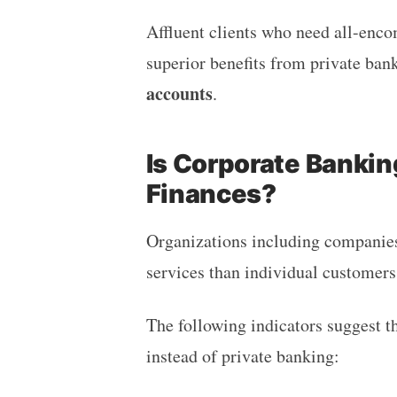
Affluent clients who need all-enc
superior benefits from private ba
accounts
.
Is Corporate Bankin
Finances?
Organizations including companies
services than individual customer
The following indicators suggest t
instead of private banking: