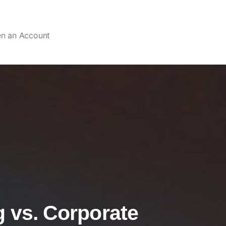
en an Account
g vs. Corporate