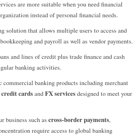
ervices are more suitable when you need financial
organization instead of personal financial needs.
g solution that allows multiple users to access and
 bookkeeping and payroll as well as vendor payments.
ans and lines of credit plus trade finance and cash
gular banking activities.
fic commercial banking products including merchant
 credit cards
FX services
and
designed to meet your
cross-border payments
our business such as
,
oncentration require access to global banking