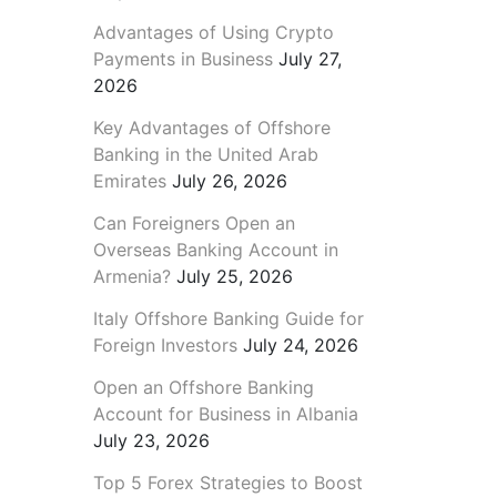
Advantages of Using Crypto
Payments in Business
July 27,
2026
Key Advantages of Offshore
Banking in the United Arab
Emirates
July 26, 2026
Can Foreigners Open an
Overseas Banking Account in
Armenia?
July 25, 2026
Italy Offshore Banking Guide for
Foreign Investors
July 24, 2026
Open an Offshore Banking
Account for Business in Albania
July 23, 2026
Top 5 Forex Strategies to Boost