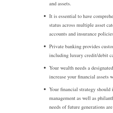
and assets.
It is essential to have comprehe
status across multiple asset ca
accounts and insurance policie
Private banking provides custom
including luxury credit/debit 
Your wealth needs a designated
increase your financial assets 
Your financial strategy should 
management as well as philanth
needs of future generations are