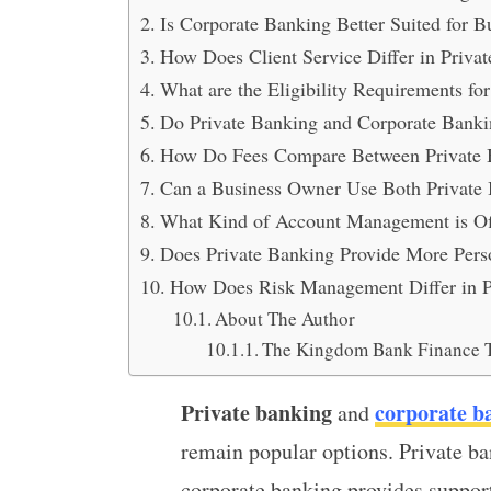
Is Corporate Banking Better Suited for B
How Does Client Service Differ in Priva
What are the Eligibility Requirements f
Do Private Banking and Corporate Bankin
How Do Fees Compare Between Private 
Can a Business Owner Use Both Private
What Kind of Account Management is Off
Does Private Banking Provide More Per
How Does Risk Management Differ in P
About The Author
The Kingdom Bank Finance 
Private banking
corporate b
and
remain popular options. Private ba
corporate banking provides suppor