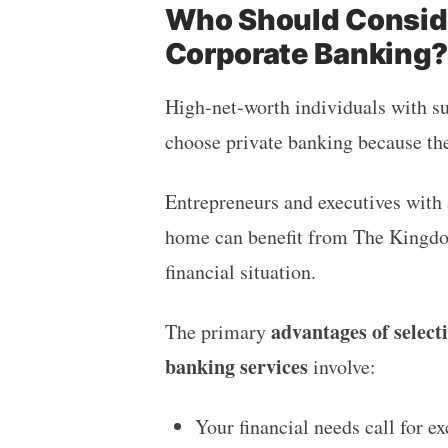
Who Should Conside
Corporate Banking
High-net-worth individuals with su
choose private banking because th
Entrepreneurs and executives with
home can benefit from The King
financial situation.
advantages of select
The primary
banking services
involve:
Your financial needs call for 