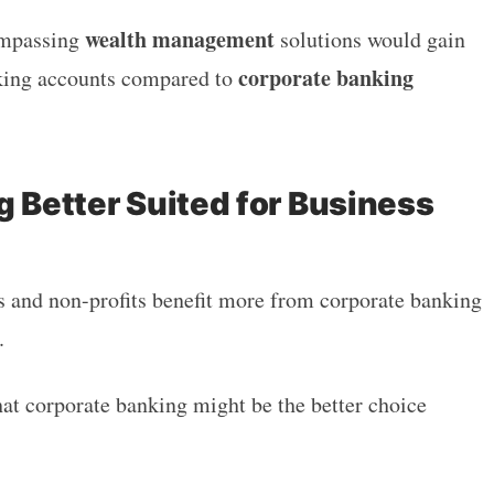
wealth management
ompassing
solutions would gain
corporate banking
nking accounts compared to
g Better Suited for Business
 and non-profits benefit more from corporate banking
s.
hat corporate banking might be the better choice