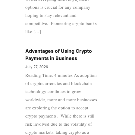
options is crucial for any company
hoping to stay relevant and
competitive. Pioneering crypto banks
like […]
Advantages of Using Crypto
Payments in Business
July 27, 2026
Reading Time: 4 minutes As adoption
of cryptocurrencies and blockchain
technology continues to grow
worldwide, more and more businesses
are exploring the option to accept
crypto payments. While there is still
risk involved due to the volatility of
crypto markets, taking crypto as a