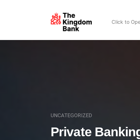
Click to Op
UNCATEGORIZED
Private Bankin