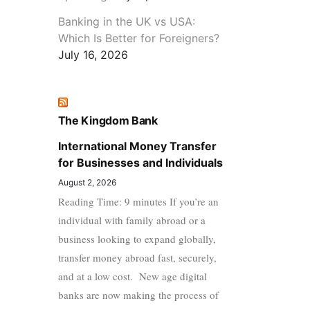
Banking in the UK vs USA:
Which Is Better for Foreigners?
July 16, 2026
The Kingdom Bank
International Money Transfer
for Businesses and Individuals
August 2, 2026
Reading Time: 9 minutes If you’re an
individual with family abroad or a
business looking to expand globally,
transfer money abroad fast, securely,
and at a low cost. New age digital
banks are now making the process of