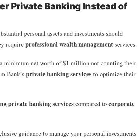
r Private Banking Instead of
?
bstantial personal assets and investments should
professional wealth management
ey require
services.
 a minimum net worth of $1 million
not counting their
private banking services
dom Bank’s
to optimize their
ing private banking services
corporate
compared to
exclusive guidance to manage your personal investments