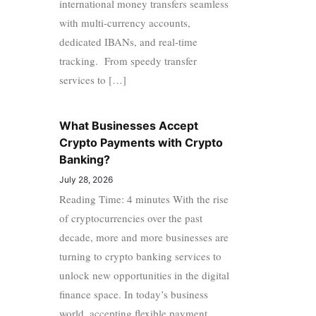
international money transfers seamless
with multi-currency accounts,
dedicated IBANs, and real-time
tracking. From speedy transfer
services to […]
What Businesses Accept
Crypto Payments with Crypto
Banking?
July 28, 2026
Reading Time: 4 minutes With the rise
of cryptocurrencies over the past
decade, more and more businesses are
turning to crypto banking services to
unlock new opportunities in the digital
finance space. In today’s business
world, accepting flexible payment