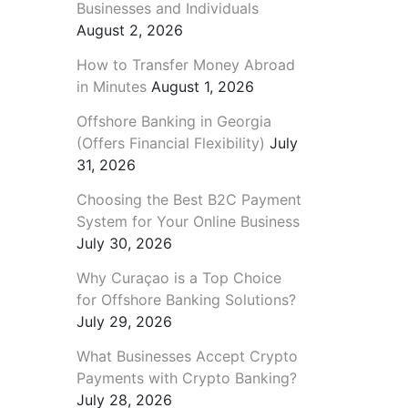
Businesses and Individuals
August 2, 2026
How to Transfer Money Abroad
in Minutes
August 1, 2026
Offshore Banking in Georgia
(Offers Financial Flexibility)
July
31, 2026
Choosing the Best B2C Payment
System for Your Online Business
July 30, 2026
Why Curaçao is a Top Choice
for Offshore Banking Solutions?
July 29, 2026
What Businesses Accept Crypto
Payments with Crypto Banking?
July 28, 2026