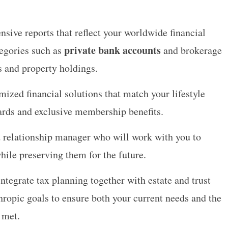
nsive reports that reflect your worldwide financial
private bank accounts
tegories such as
and brokerage
s and property holdings.
ized financial solutions that match your lifestyle
cards and exclusive membership benefits.
 relationship manager who will work with you to
while preserving them for the future.
integrate tax planning together with estate and trust
ropic goals to ensure both your current needs and the
 met.