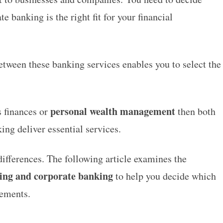
 banking is the right fit for your financial
tween these banking services enables you to select the
personal wealth management
s finances or
then both
ing deliver essential services.
ifferences. The following article examines the
king and corporate banking
to help you decide which
rements.