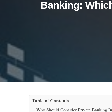
Banking: Which
Table of Contents
Private Banking vs. Cor
Who Should Consider Private Banking In