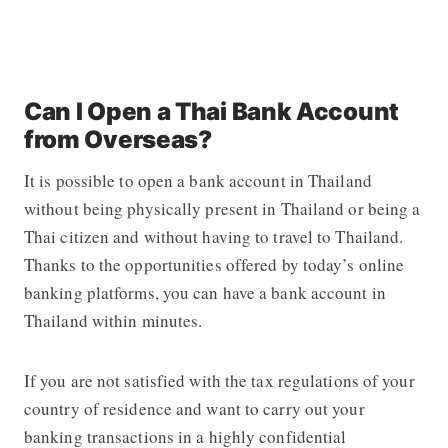
Can I Open a Thai Bank Account
from Overseas?
It is possible to open a bank account in Thailand
without being physically present in Thailand or being a
Thai citizen and without having to travel to Thailand.
Thanks to the opportunities offered by today’s online
banking platforms, you can have a bank account in
Thailand within minutes.
If you are not satisfied with the tax regulations of your
country of residence and want to carry out your
banking transactions in a highly confidential