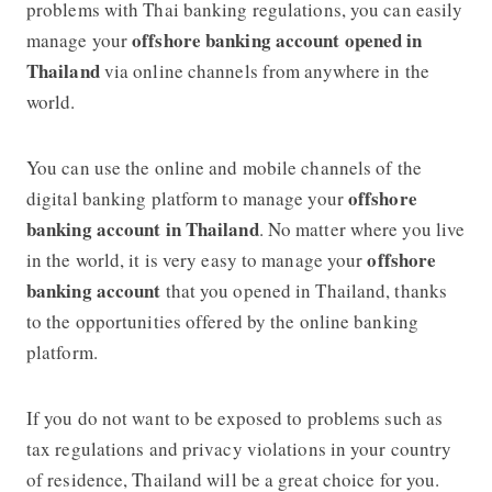
problems with Thai banking regulations, you can easily
offshore banking account opened in
manage your
Thailand
via online channels from anywhere in the
world.
You can use the online and mobile channels of the
offshore
digital banking platform to manage your
banking account in Thailand
. No matter where you live
offshore
in the world, it is very easy to manage your
banking account
that you opened in Thailand, thanks
to the opportunities offered by the online banking
platform.
If you do not want to be exposed to problems such as
tax regulations and privacy violations in your country
of residence, Thailand will be a great choice for you.