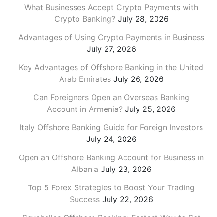
What Businesses Accept Crypto Payments with
Crypto Banking?
July 28, 2026
Advantages of Using Crypto Payments in Business
July 27, 2026
Key Advantages of Offshore Banking in the United
Arab Emirates
July 26, 2026
Can Foreigners Open an Overseas Banking
Account in Armenia?
July 25, 2026
Italy Offshore Banking Guide for Foreign Investors
July 24, 2026
Open an Offshore Banking Account for Business in
Albania
July 23, 2026
Top 5 Forex Strategies to Boost Your Trading
Success
July 22, 2026