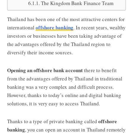
The Kingdom Bank Finance Team
Thailand has been one of the most attractive centers for
offshore banking
international
. In recent years, wealthy
investors or businesses have been taking advantage of
the advantages offered by the Thailand region to
diversify their income sources.
Opening an offshore bank account
there to benefit
from the advantages offered by Thailand in traditional
banking was a very complex and difficult proce
ss.
However, thanks to today’s online and digital banking
solutions, it is very easy to access Thailand.
offshore
Thanks to a type of private banking called
banking
, you can open an account in Thailand remotely