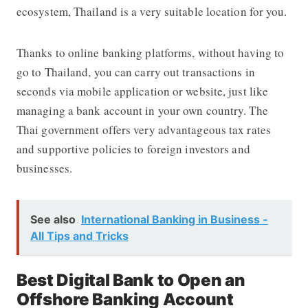
ecosystem, Thailand is a very suitable location for you.
Thanks to online banking platforms, without having to
go to Thailand, you can carry out transactions in
seconds via mobile application or website, just like
managing a bank account in your own country. The
Thai government offers very advantageous tax rates
and supportive policies to foreign investors and
businesses.
See also
International Banking in Business -
All Tips and Tricks
Best Digital Bank to Open an
Offshore Banking Account