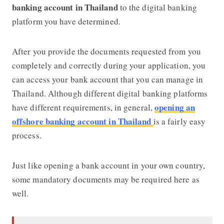
banking account in Thailand
to the digital banking
platform you have determined.
After you provide the documents requested from you
completely and correctly during your application, you
can access your bank account that you can manage in
Thailand. Although different digital banking platforms
opening an
have different requirements, in general,
offshore banking account in Thailand
is a fairly easy
process.
J
ust like opening a bank account in your own country,
some mandatory documents may be required here as
well.