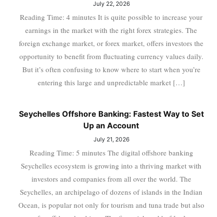
July 22, 2026
Reading Time: 4 minutes It is quite possible to increase your
earnings in the market with the right forex strategies. The
foreign exchange market, or forex market, offers investors the
opportunity to benefit from fluctuating currency values daily.
But it’s often confusing to know where to start when you’re
entering this large and unpredictable market […]
Seychelles Offshore Banking: Fastest Way to Set
Up an Account
July 21, 2026
Reading Time: 5 minutes The digital offshore banking
Seychelles ecosystem is growing into a thriving market with
investors and companies from all over the world. The
Seychelles, an archipelago of dozens of islands in the Indian
Ocean, is popular not only for tourism and tuna trade but also