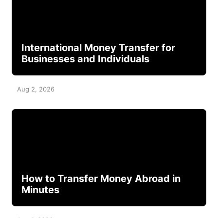
International Money Transfer for
Businesses and Individuals
Aug 2, 2026
How to Transfer Money Abroad in
Minutes