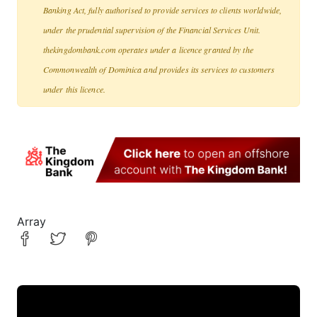
Banking Act, fully authorised to provide services to clients worldwide,
under the prudential supervision of the Financial Services Unit.
thekingdombank.com operates under a licence granted by the
Commonwealth of Dominica and provides its services to customers
under this licence.
Array