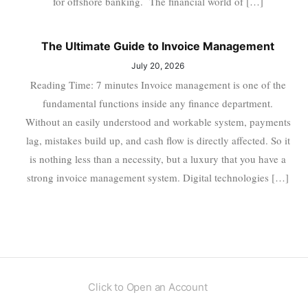
for offshore banking. The financial world of […]
The Ultimate Guide to Invoice Management
July 20, 2026
Reading Time: 7 minutes Invoice management is one of the
fundamental functions inside any finance department.
Without an easily understood and workable system, payments
lag, mistakes build up, and cash flow is directly affected. So it
is nothing less than a necessity, but a luxury that you have a
strong invoice management system. Digital technologies […]
Click to Open an Account