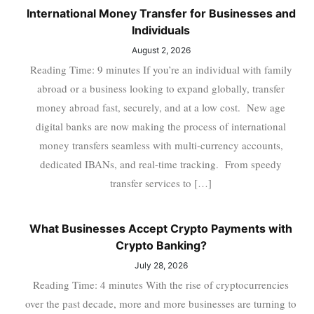
International Money Transfer for Businesses and
Individuals
August 2, 2026
Reading Time: 9 minutes If you’re an individual with family
abroad or a business looking to expand globally, transfer
money abroad fast, securely, and at a low cost. New age
digital banks are now making the process of international
money transfers seamless with multi-currency accounts,
dedicated IBANs, and real-time tracking. From speedy
transfer services to […]
What Businesses Accept Crypto Payments with
Crypto Banking?
July 28, 2026
Reading Time: 4 minutes With the rise of cryptocurrencies
over the past decade, more and more businesses are turning to