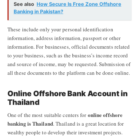
See also
How Secure Is Free Zone Offshore
Banking in Pakistan?
These include only your personal identification
information, address information, passport or other
information. For businesses, official documents related
to your business, such as the business’s income record
and source of income, may be requested. Submission of
all these documents to the platform can be done online.
Online Offshore Bank Account in
Thailand
online offshore
One of the most suitable centers for
banking is Thailand
. Thailand is a great location for
wealthy people to develop their investment projects.