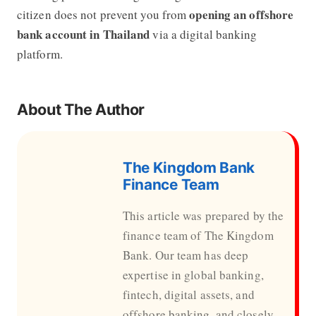
opening an offshore
citizen does not prevent you from
bank account in Thailand
via a digital banking
platform.
About The Author
The Kingdom Bank
Finance Team
This article was prepared by the
finance team of The Kingdom
Bank. Our team has deep
expertise in global banking,
fintech, digital assets, and
offshore banking, and closely