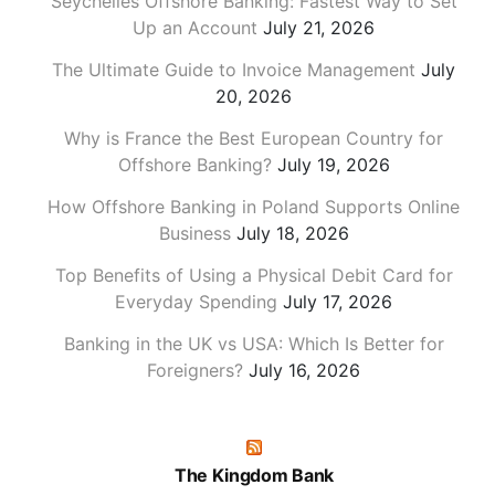
Seychelles Offshore Banking: Fastest Way to Set
Up an Account
July 21, 2026
The Ultimate Guide to Invoice Management
July
20, 2026
Why is France the Best European Country for
Offshore Banking?
July 19, 2026
How Offshore Banking in Poland Supports Online
Business
July 18, 2026
Top Benefits of Using a Physical Debit Card for
Everyday Spending
July 17, 2026
Banking in the UK vs USA: Which Is Better for
Foreigners?
July 16, 2026
The Kingdom Bank