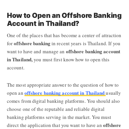
How to Open an Offshore Banking
Account in Thailand?
One of the places that has become a center of attraction
offshore banking
for
in recent years is Thailand. If you
offshore banking account
want to have and manage an
in Thailand,
you must first know how to open this
account.
The most appropriate answer to the question of how to
offshore banking account in Thailand
open an
usually
comes from digital banking platforms. You should also
choose one of the reputable and reliable digital
banking platforms serving in the market. You must
offshore
direct the application that you want to have an