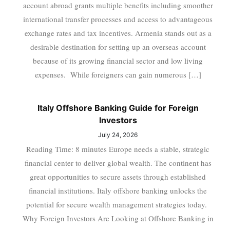
account abroad grants multiple benefits including smoother
international transfer processes and access to advantageous
exchange rates and tax incentives. Armenia stands out as a
desirable destination for setting up an overseas account
because of its growing financial sector and low living
expenses. While foreigners can gain numerous […]
Italy Offshore Banking Guide for Foreign
Investors
July 24, 2026
Reading Time: 8 minutes Europe needs a stable, strategic
financial center to deliver global wealth. The continent has
great opportunities to secure assets through established
financial institutions. Italy offshore banking unlocks the
potential for secure wealth management strategies today.
Why Foreign Investors Are Looking at Offshore Banking in