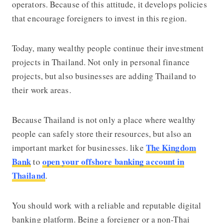
operators. Because of this attitude, it develops policies
that encourage foreigners to invest in this region.
Today, many wealthy people continue their investment
projects in Thailand. Not only in personal finance
projects, but also businesses are adding Thailand to
their work areas.
Because Thailand is not only a place where wealthy
people can safely store their resources, but also an
The Kingdom
important market for businesses. like
Bank
open your offshore banking account in
to
Thailand
.
You should work with a reliable and reputable digital
banking platform. Being a foreigner or a non-Thai