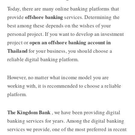
Today, there are many online banking platforms that
offshore banking
provide
services. Determining the
best among these depends on the wishes of your
personal project. If you want to develop an investment
open an offshore banking account in
project or
Thailand
for your business, you should choose a
reliable digital banking platform.
However, no matter what income model you are
working with, it is recommended to choose a reliable
platform.
The Kingdom Bank
, we have been providing digital
banking services for years. Among the digital banking
services we provide, one of the most preferred in recent