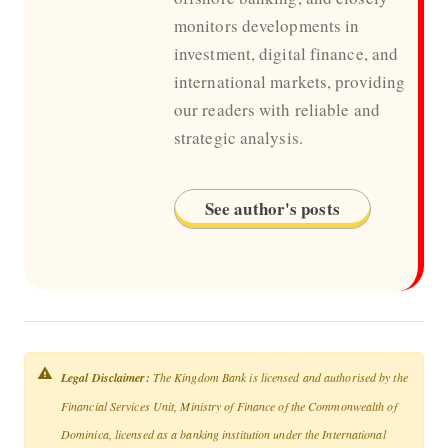
monitors developments in
investment, digital finance, and
international markets, providing
our readers with reliable and
strategic analysis.
See author's posts
Legal Disclaimer:
The Kingdom Bank is licensed and authorised by the
Financial Services Unit, Ministry of Finance of the Commonwealth of
Dominica, licensed as a banking institution under the International