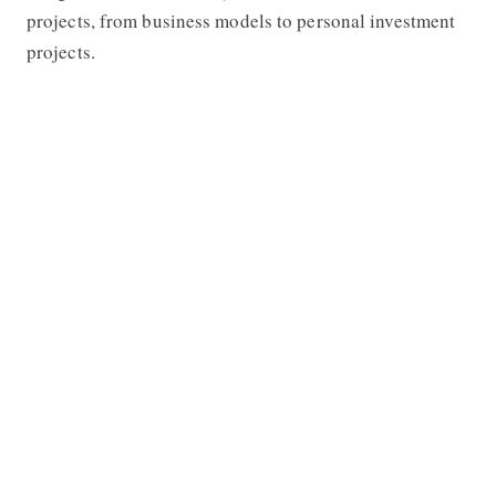
projects, from business models to personal investment
projects.