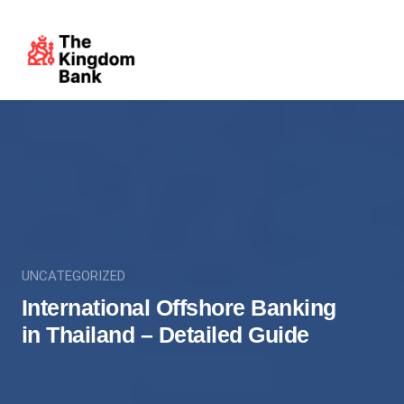
UNCATEGORIZED
International Offshore Banking
in Thailand – Detailed Guide