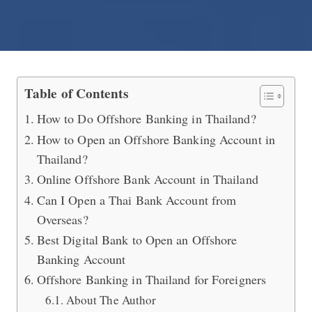
International Offshore Banking in Th
Table of Contents
How to Do Offshore Banking in Thailand?
How to Open an Offshore Banking Account in
Thailand?
Online Offshore Bank Account in Thailand
Can I Open a Thai Bank Account from
Overseas?
Best Digital Bank to Open an Offshore
Banking Account
Offshore Banking in Thailand for Foreigners
About The Author