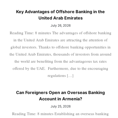
Key Advantages of Offshore Banking in the
United Arab Emirates
July 26, 2026
Reading Time: 8 minutes The advantages of offshore banking
in the United Arab Emirates are attracting the attention of
global investors. Thanks to offshore banking opportunities in
the United Arab Emirates, thousands of investors from around
the world are benefiting from the advantageous tax rates
offered by the UAE. Furthermore, due to the encouraging
regulations […]
Can Foreigners Open an Overseas Banking
Account in Armenia?
July 25, 2026
Reading Time: 8 minutes Establishing an overseas banking