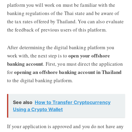
platform you will work on must be familiar with the
banking regulations of the Thai state and be aware of
the tax rates offered by Thailand. You can also evaluate
the feedback of previous users of this platform.
After determining the digital banking platform you
open your offshore
work with, the next step is to
banking account
. First, you must direct the application
opening an offshore banking account in Thailand
for
to the digital banking platform.
See also
How to Transfer Cryptocurrency
Using a Crypto Wallet
If your application is approved and you do not have any