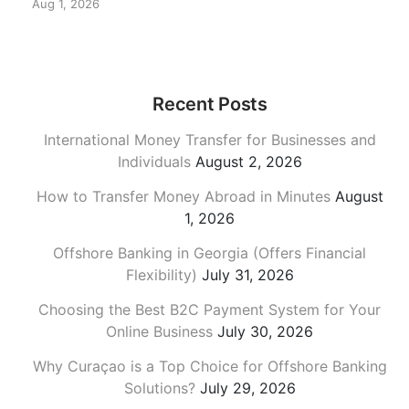
Aug 1, 2026
Recent Posts
International Money Transfer for Businesses and
Individuals
August 2, 2026
How to Transfer Money Abroad in Minutes
August
1, 2026
Offshore Banking in Georgia (Offers Financial
Flexibility)
July 31, 2026
Choosing the Best B2C Payment System for Your
Online Business
July 30, 2026
Why Curaçao is a Top Choice for Offshore Banking
Solutions?
July 29, 2026