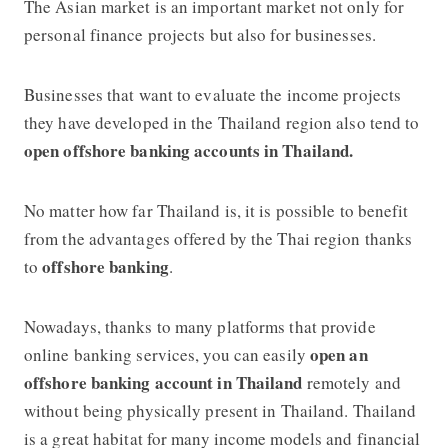
The Asian market is an important market not only for
personal finance projects but also for businesses.
Businesses that want to evaluate the income projects
they have developed in the Thailand region also tend to
open offshore banking accounts in Thailand.
No matter how far Thailand is, it is possible to benefit
from the advantages offered by the Thai region thanks
offshore banking
to
.
Nowadays, thanks to many platforms that provide
open an
online banking services, you can easily
offshore banking account in Thailand
remotely and
without being physically present in Thailand. Thailand
is a great habitat for many income models and financial