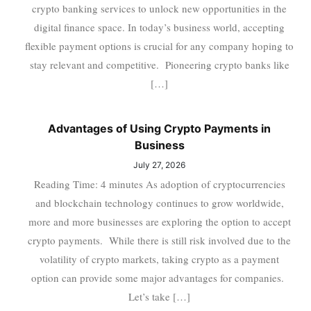
crypto banking services to unlock new opportunities in the
digital finance space. In today’s business world, accepting
flexible payment options is crucial for any company hoping to
stay relevant and competitive. Pioneering crypto banks like
[…]
Advantages of Using Crypto Payments in
Business
July 27, 2026
Reading Time: 4 minutes As adoption of cryptocurrencies
and blockchain technology continues to grow worldwide,
more and more businesses are exploring the option to accept
crypto payments. While there is still risk involved due to the
volatility of crypto markets, taking crypto as a payment
option can provide some major advantages for companies.
Let’s take […]