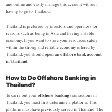
and online and easily manage this account without
having to go to Thailand.
Thailand is preferred by investors and operators for
reasons such as being in Asia and having a stable
economy. If you want to store your resources safely
within the strong and reliable economy offered by
open an offshore bank account
Thailand, you should
in Thailand
.
How to Do Offshore Banking in
Thailand?
offshore banking
To carry out your
transactions in
Thailand, you must first determine a platform. This
platform must have previously served in Thailand. The