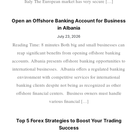
Italy The European market has very secure […]
Open an Offshore Banking Account for Business
in Albania
July 23, 2026
Reading Time: 8 minutes Both big and small businesses can
reap significant benefits from opening offshore banking
accounts. Albania presents offshore banking opportunities to
international businesses. Albania offers a regulated banking
environment with competitive services for international
banking clients despite not being as recognized as other
offshore financial centers. Business owners must handle
various financial […]
Top 5 Forex Strategies to Boost Your Trading
Success