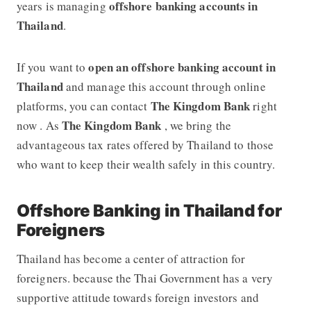
offshore banking accounts in
years is managing
Thailand
.
open an offshore banking account in
If you want to
Thailand
and manage this account through online
The Kingdom Bank
platforms, you can contact
right
The Kingdom Bank
now . As
, we bring the
advantageous tax rates offered by Thailand to those
who want to keep their wealth safely in this country.
Offshore Banking in Thailand for
Foreigners
Thailand has become a center of attraction for
foreigners. because the Thai Government has a very
supportive attitude towards foreign investors and