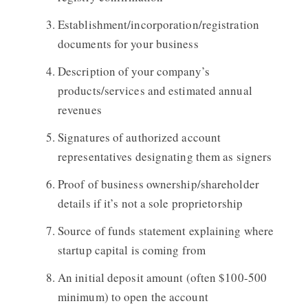
Establishment/incorporation/registration
documents for your business
Description of your company’s
products/services and estimated annual
revenues
Signatures of authorized account
representatives designating them as signers
Proof of business ownership/shareholder
details if it’s not a sole proprietorship
Source of funds statement explaining where
startup capital is coming from
An initial deposit amount (often $100-500
minimum) to open the account