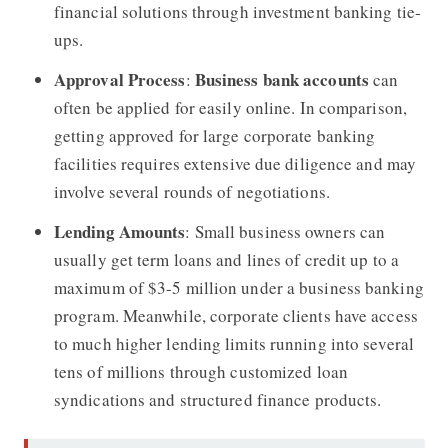
financial solutions through investment banking tie-
ups.
Approval Process
Business bank accounts
:
can
often be applied for easily online. In comparison,
getting approved for large corporate banking
facilities requires extensive due diligence and may
involve several rounds of negotiations.
Lending Amounts
: Small business owners can
usually get term loans and lines of credit up to a
maximum of $3-5 million under a business banking
program. Meanwhile, corporate clients have access
to much higher lending limits running into several
tens of millions through customized loan
syndications and structured finance products.