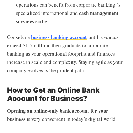
operations can benefit from corporate banking ‘s
cash management
specialized international and
services
earlier.
business banking account
Consider a
until revenues
exceed $1-5 million, then graduate to corporate
banking as your operational footprint and finances
increase in scale and complexity. Staying agile as your
company evolves is the prudent path.
How to Get an Online Bank
Account for Business?
Opening an online-only bank account for your
business
is very convenient in today’s digital world.