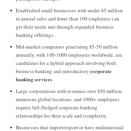
Established small businesses with under $5 million
in annual sales and fewer than 100 employees can
get their needs met through expanded business
banking offerings.
Mid-market companies generating $5-50 million
annually, with 100-1000 employees worldwide, are
candidates for a hybrid approach involving both
corporate
business banking and introductory
banking services
.
Large corporations with revenues over $50 million,
numerous global locations, and 1000+ employees
require full-fledged corporate banking
relationships for their scale and complexity.
Businesses that import/export or have multinational