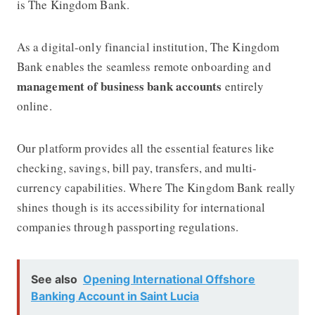
is
The Kingdom Bank.
As a digital-only financial institution,
The Kingdom
Bank
enables the seamless remote onboarding and
management of business bank accounts
entirely
online.
Our platform provides all the essential features like
checking, savings, bill pay, transfers, and multi-
currency capabilities. Where
The Kingdom Bank
really
shines though is its accessibility for international
companies through passporting regulations.
See also
Opening International Offshore
Banking Account in Saint Lucia