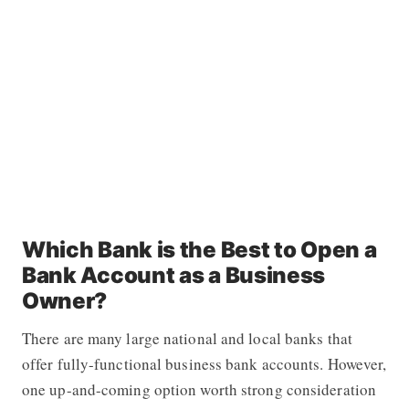
Which Bank is the Best to Open a
Bank Account as a Business
Owner?
There are many large national and local banks that
offer fully-functional business bank accounts. However,
one up-and-coming option worth strong consideration