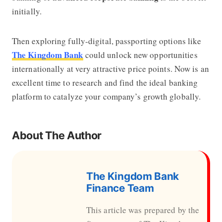
initially.
Then exploring fully-digital, passporting options like
The Kingdom Bank
could unlock new opportunities
internationally at very attractive price points. Now is an
excellent time to research and find the ideal banking
platform to catalyze your company’s growth globally.
About The Author
The Kingdom Bank
Finance Team
This article was prepared by the