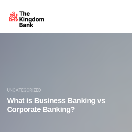
UNCATEGORIZED
What is Business Banking vs
Corporate Banking?