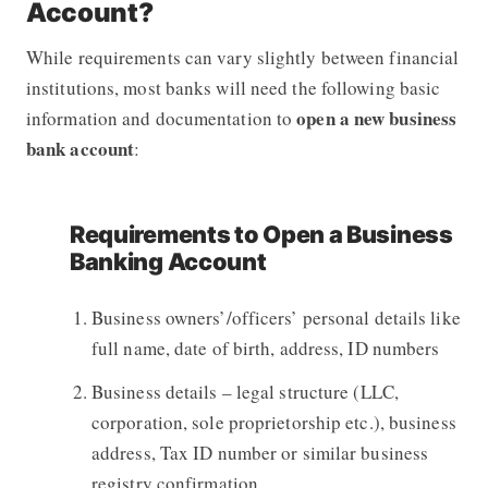
Account?
While requirements can vary slightly between financial
institutions, most banks will need the following basic
open a new business
information and documentation to
bank account
:
Requirements to Open a Business
Banking Account
Business owners’/officers’ personal details like
full name, date of birth, address, ID numbers
Business details – legal structure (LLC,
corporation, sole proprietorship etc.), business
address, Tax ID number or similar business
registry confirmation