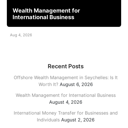
Wealth Management for
International Business
Aug 4, 2026
Recent Posts
Offshore Wealth Management in Seychelles: Is It
Worth It?
August 6, 2026
Wealth Management for International Business
August 4, 2026
International Money Transfer for Businesses and
Individuals
August 2, 2026