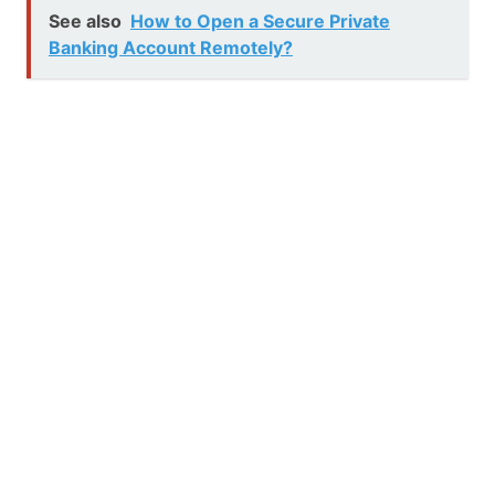
See also
How to Open a Secure Private
Banking Account Remotely?