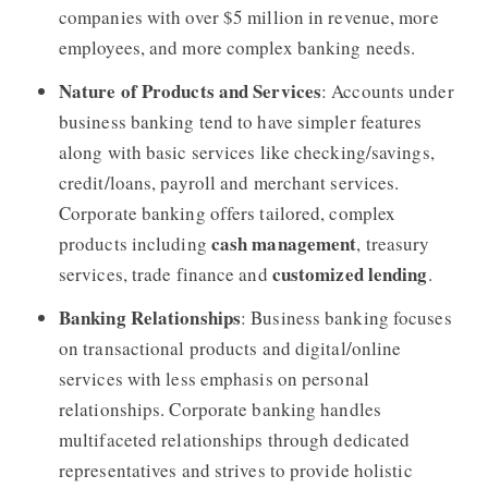
companies with over $5 million in revenue, more
employees, and more complex banking needs.
Nature of Products and Services
: Accounts under
business banking tend to have simpler features
along with basic services like checking/savings,
credit/loans, payroll and merchant services.
Corporate banking offers tailored, complex
cash management
products including
, treasury
customized lending
services, trade finance and
.
Banking Relationships
: Business banking focuses
on transactional products and digital/online
services with less emphasis on personal
relationships. Corporate banking handles
multifaceted relationships through dedicated
representatives and strives to provide holistic