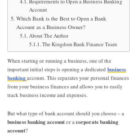
Requirements to Open a Business Banking
Account
Which Bank is the Best to Open a Bank
Account as a Business Owner?
About The Author
The Kingdom Bank Finance Team
When starting or running a business, one of the
business
important initial steps is opening a dedicated
banking
account. This separates your personal finances
from your business finances and allows you to easily
track business income and expenses.
But what type of bank account should you choose – a
business banking account
corporate banking
or a
account
?