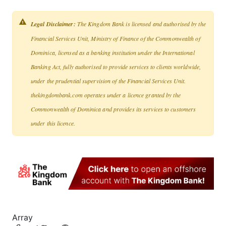
Legal Disclaimer:
The Kingdom Bank is licensed and authorised by the
Financial Services Unit, Ministry of Finance of the Commonwealth of
Dominica, licensed as a banking institution under the International
Banking Act, fully authorised to provide services to clients worldwide,
under the prudential supervision of the Financial Services Unit.
thekingdombank.com operates under a licence granted by the
Commonwealth of Dominica and provides its services to customers
under this licence.
Array