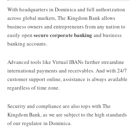
With headquarters in Dominica and full authorization
across global markets,
The Kingdom Bank
allows
business owners and entrepreneurs from any nation to
secure corporate banking
easily open
and business
banking accounts.
Advanced tools like Virtual IBANs further streamline
international payments and receivables. And with 24/7
customer support online, assistance is always available
regardless of time zone.
Security and compliance are also tops with
The
Kingdom Bank
, as we are subject to the high standards
of our regulator in Dominica.