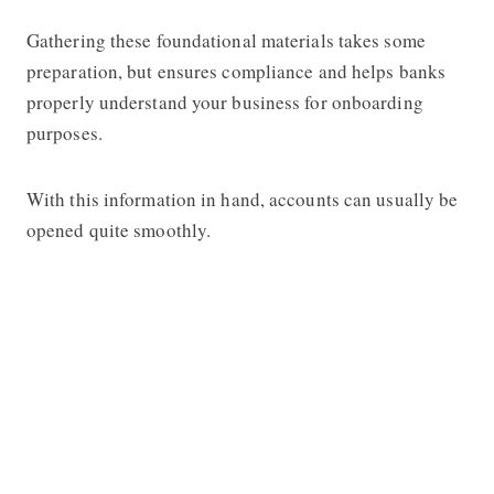
Gathering these foundational materials takes some
preparation, but ensures compliance and helps banks
properly understand your business for onboarding
purposes.
With this information in hand, accounts can usually be
opened quite smoothly.