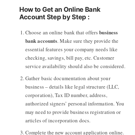
How to Get an Online Bank
Account Step by Step :
business
Choose an online bank that offers
bank accounts
. Make sure they provide the
essential features your company needs like
checking, savings, bill pay, etc. Customer
service availability should also be considered.
Gather basic documentation about your
business – details like legal structure (LLC,
corporation), Tax ID number, address,
authorized signers’ personal information. You
may need to provide business registration or
articles of incorporation docs.
Complete the new account application online.