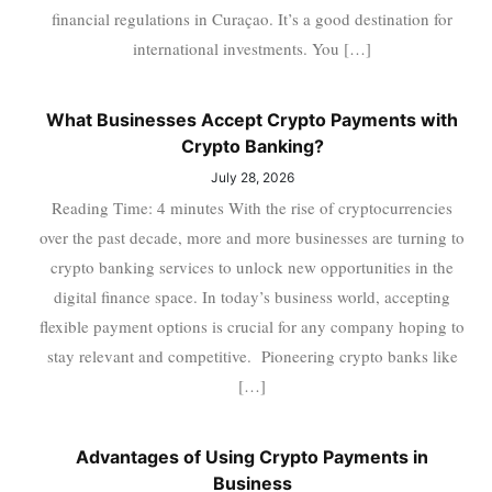
financial regulations in Curaçao. It’s a good destination for
international investments. You […]
What Businesses Accept Crypto Payments with
Crypto Banking?
July 28, 2026
Reading Time: 4 minutes With the rise of cryptocurrencies
over the past decade, more and more businesses are turning to
crypto banking services to unlock new opportunities in the
digital finance space. In today’s business world, accepting
flexible payment options is crucial for any company hoping to
stay relevant and competitive. Pioneering crypto banks like
[…]
Advantages of Using Crypto Payments in
Business