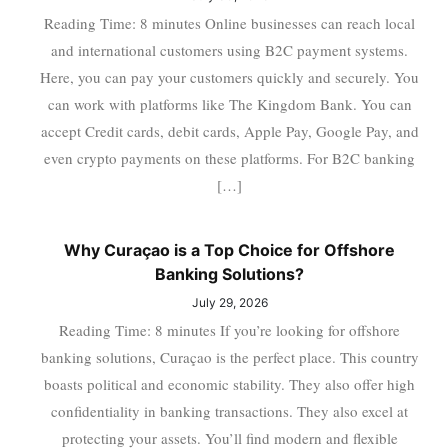
Reading Time: 8 minutes Online businesses can reach local
and international customers using B2C payment systems.
Here, you can pay your customers quickly and securely. You
can work with platforms like The Kingdom Bank. You can
accept Credit cards, debit cards, Apple Pay, Google Pay, and
even crypto payments on these platforms. For B2C banking
[…]
Why Curaçao is a Top Choice for Offshore
Banking Solutions?
July 29, 2026
Reading Time: 8 minutes If you’re looking for offshore
banking solutions, Curaçao is the perfect place. This country
boasts political and economic stability. They also offer high
confidentiality in banking transactions. They also excel at
protecting your assets. You’ll find modern and flexible