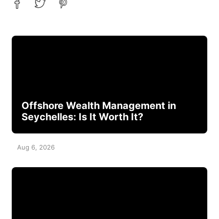
Offshore Wealth Management in
Seychelles: Is It Worth It?
Aug 6, 2026