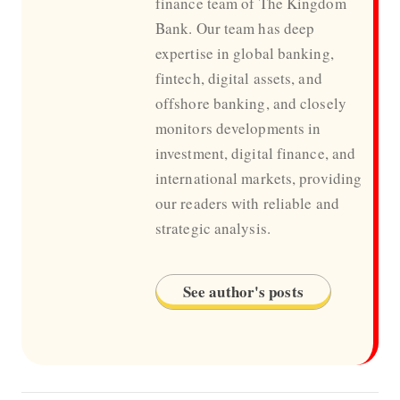
finance team of The Kingdom
Bank. Our team has deep
expertise in global banking,
fintech, digital assets, and
offshore banking, and closely
monitors developments in
investment, digital finance, and
international markets, providing
our readers with reliable and
strategic analysis.
See author's posts