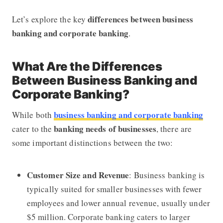
differences between business
Let’s explore the key
banking and corporate banking
.
What Are the Differences
Between Business Banking and
Corporate Banking?
business banking and corporate banking
While both
banking needs of businesses
cater to the
, there are
some important distinctions between the two:
Customer Size and Revenue
: Business banking is
typically suited for smaller businesses with fewer
employees and lower annual revenue, usually under
$5 million. Corporate banking caters to larger