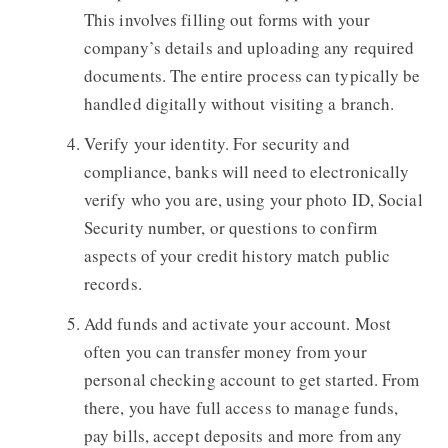
This involves filling out forms with your
company’s details and uploading any required
documents. The entire process can typically be
handled digitally without visiting a branch.
Verify your identity. For security and
compliance, banks will need to electronically
verify who you are, using your photo ID, Social
Security number, or questions to confirm
aspects of your credit history match public
records.
Add funds and activate your account. Most
often you can transfer money from your
personal checking account to get started. From
there, you have full access to manage funds,
pay bills, accept deposits and more from any