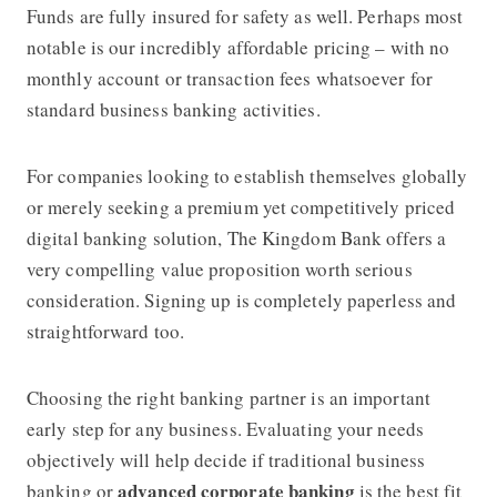
Funds are fully insured for safety as well. Perhaps most
notable is our incredibly affordable pricing – with no
monthly account or transaction fees whatsoever for
standard business banking activities.
For companies looking to establish themselves globally
or merely seeking a premium yet competitively priced
digital banking solution,
The Kingdom Bank
offers a
very compelling value proposition worth serious
consideration. Signing up is completely paperless and
straightforward too.
Choosing the right banking partner is an important
early step for any business. Evaluating your needs
objectively will help decide if traditional business
advanced corporate banking
banking or
is the best fit