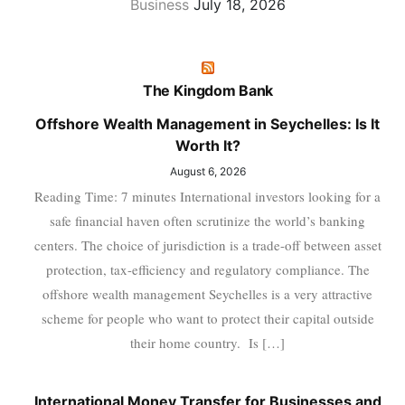
Business
July 18, 2026
The Kingdom Bank
Offshore Wealth Management in Seychelles: Is It
Worth It?
August 6, 2026
Reading Time: 7 minutes International investors looking for a
safe financial haven often scrutinize the world’s banking
centers. The choice of jurisdiction is a trade-off between asset
protection, tax-efficiency and regulatory compliance. The
offshore wealth management Seychelles is a very attractive
scheme for people who want to protect their capital outside
their home country. Is […]
International Money Transfer for Businesses and