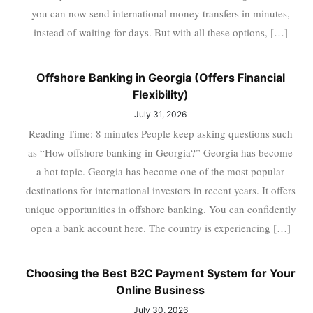
you can now send international money transfers in minutes,
instead of waiting for days. But with all these options, […]
Offshore Banking in Georgia (Offers Financial
Flexibility)
July 31, 2026
Reading Time: 8 minutes People keep asking questions such
as “How offshore banking in Georgia?” Georgia has become
a hot topic. Georgia has become one of the most popular
destinations for international investors in recent years. It offers
unique opportunities in offshore banking. You can confidently
open a bank account here. The country is experiencing […]
Choosing the Best B2C Payment System for Your
Online Business
July 30, 2026