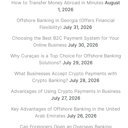
How to Transfer Money Abroad in Minutes
August
1, 2026
Offshore Banking in Georgia (Offers Financial
Flexibility)
July 31, 2026
Choosing the Best B2C Payment System for Your
Online Business
July 30, 2026
Why Curaçao is a Top Choice for Offshore Banking
Solutions?
July 29, 2026
What Businesses Accept Crypto Payments with
Crypto Banking?
July 28, 2026
Advantages of Using Crypto Payments in Business
July 27, 2026
Key Advantages of Offshore Banking in the United
Arab Emirates
July 26, 2026
Can Foreigners Open an Overseas Banking