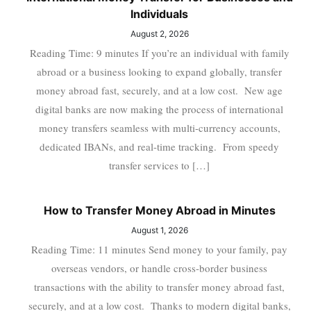
Individuals
August 2, 2026
Reading Time: 9 minutes If you’re an individual with family
abroad or a business looking to expand globally, transfer
money abroad fast, securely, and at a low cost. New age
digital banks are now making the process of international
money transfers seamless with multi-currency accounts,
dedicated IBANs, and real-time tracking. From speedy
transfer services to […]
How to Transfer Money Abroad in Minutes
August 1, 2026
Reading Time: 11 minutes Send money to your family, pay
overseas vendors, or handle cross-border business
transactions with the ability to transfer money abroad fast,
securely, and at a low cost. Thanks to modern digital banks,