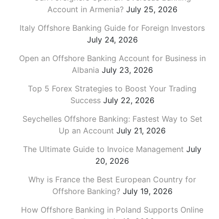
Account in Armenia?
July 25, 2026
Italy Offshore Banking Guide for Foreign Investors
July 24, 2026
Open an Offshore Banking Account for Business in
Albania
July 23, 2026
Top 5 Forex Strategies to Boost Your Trading
Success
July 22, 2026
Seychelles Offshore Banking: Fastest Way to Set
Up an Account
July 21, 2026
The Ultimate Guide to Invoice Management
July
20, 2026
Why is France the Best European Country for
Offshore Banking?
July 19, 2026
How Offshore Banking in Poland Supports Online