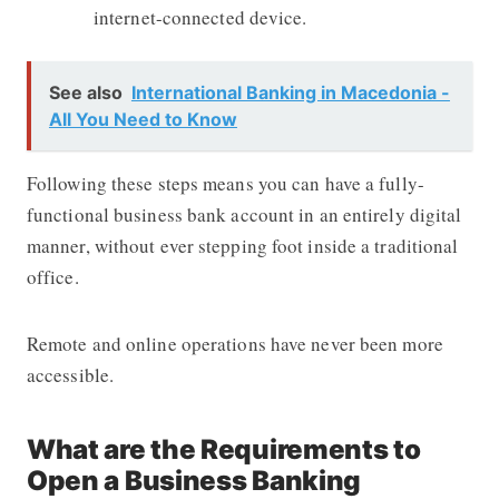
internet-connected device.
See also
International Banking in Macedonia -
All You Need to Know
Following these steps means you can have a fully-
functional business bank account in an entirely digital
manner, without ever stepping foot inside a traditional
office.
Remote and online operations have never been more
accessible.
What are the Requirements to
Open a Business Banking