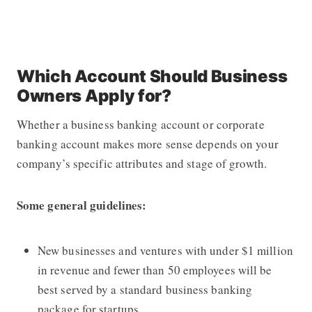
Which Account Should Business
Owners Apply for?
Whether a business banking account or corporate
banking account makes more sense depends on your
company’s specific attributes and stage of growth.
Some general guidelines:
New businesses and ventures with under $1 million
in revenue and fewer than 50 employees will be
best served by a standard business banking
package for startups.