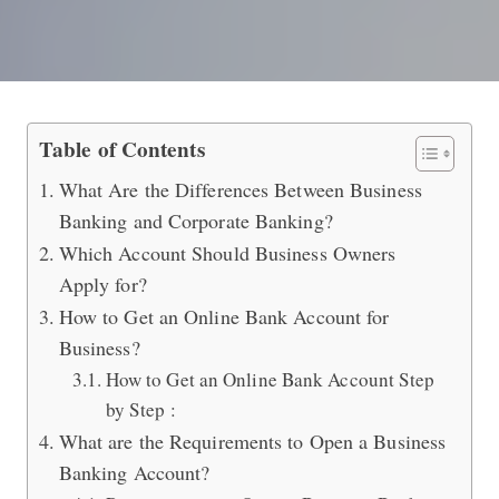
What is Business Banking vs Corpor
Table of Contents
What Are the Differences Between Business
Banking and Corporate Banking?
Which Account Should Business Owners
Apply for?
How to Get an Online Bank Account for
Business?
How to Get an Online Bank Account Step
by Step :
What are the Requirements to Open a Business
Banking Account?