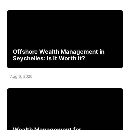
Offshore Wealth Management in
Seychelles: Is It Worth It?
Aug 6, 2026
Wealth Management for