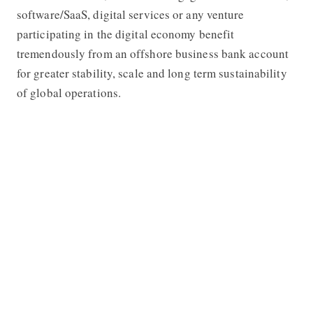
software/SaaS, digital services or any venture
participating in the digital economy benefit
tremendously from an offshore business bank account
for greater stability, scale and long term sustainability
of global operations.