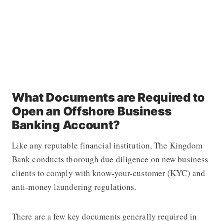
What Documents are Required to
Open an Offshore Business
Banking Account?
Like any reputable financial institution, The Kingdom
Bank conducts thorough due diligence on new business
clients to comply with know-your-customer (KYC) and
anti-money laundering regulations.
There are a few key documents generally required in