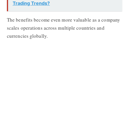
Trading Trends?
The benefits become even more valuable as a company
scales operations across multiple countries and
currencies globally.