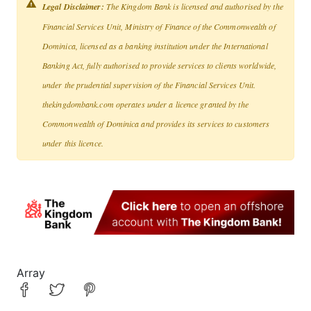
Legal Disclaimer:
The Kingdom Bank is licensed and authorised by the
Financial Services Unit, Ministry of Finance of the Commonwealth of
Dominica, licensed as a banking institution under the International
Banking Act, fully authorised to provide services to clients worldwide,
under the prudential supervision of the Financial Services Unit.
thekingdombank.com operates under a licence granted by the
Commonwealth of Dominica and provides its services to customers
under this licence.
Array