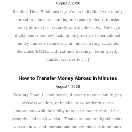
August 2, 2026
Reading Time: 9 minutes If you’re an individual with family
abroad or a business looking to expand globally, transfer
money abroad fast, securely, and at a low cost. New age
digital banks are now making the process of international
money transfers seamless with multi-currency accounts,
dedicated IBANs, and real-time tracking. From speedy
transfer services to […]
How to Transfer Money Abroad in Minutes
August 1, 2026
Reading Time: 11 minutes Send money to your family, pay
overseas vendors, or handle cross-border business
transactions with the ability to transfer money abroad fast,
securely, and at a low cost. Thanks to modern digital banks,
you can now send international money transfers in minutes,