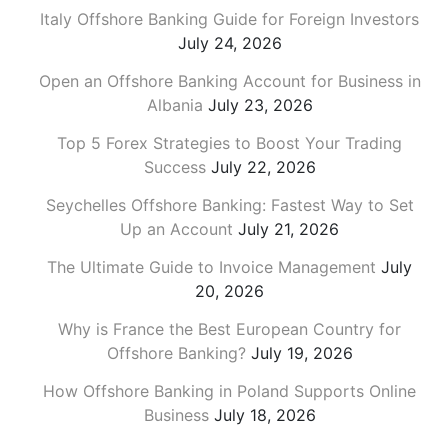
Italy Offshore Banking Guide for Foreign Investors
July 24, 2026
Open an Offshore Banking Account for Business in
Albania
July 23, 2026
Top 5 Forex Strategies to Boost Your Trading
Success
July 22, 2026
Seychelles Offshore Banking: Fastest Way to Set
Up an Account
July 21, 2026
The Ultimate Guide to Invoice Management
July
20, 2026
Why is France the Best European Country for
Offshore Banking?
July 19, 2026
How Offshore Banking in Poland Supports Online
Business
July 18, 2026