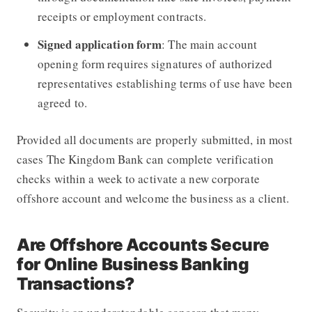
receipts or employment contracts.
Signed application form
: The main account
opening form requires signatures of authorized
representatives establishing terms of use have been
agreed to.
Provided all documents are properly submitted, in most
cases The Kingdom Bank can complete verification
checks within a week to activate a new corporate
offshore account and welcome the business as a client.
Are Offshore Accounts Secure
for Online Business Banking
Transactions?