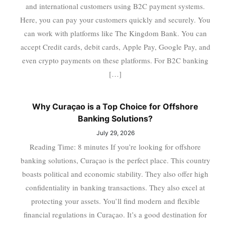
and international customers using B2C payment systems.
Here, you can pay your customers quickly and securely. You
can work with platforms like The Kingdom Bank. You can
accept Credit cards, debit cards, Apple Pay, Google Pay, and
even crypto payments on these platforms. For B2C banking
[…]
Why Curaçao is a Top Choice for Offshore
Banking Solutions?
July 29, 2026
Reading Time: 8 minutes If you’re looking for offshore
banking solutions, Curaçao is the perfect place. This country
boasts political and economic stability. They also offer high
confidentiality in banking transactions. They also excel at
protecting your assets. You’ll find modern and flexible
financial regulations in Curaçao. It’s a good destination for