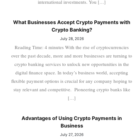
international investments. You […]
What Businesses Accept Crypto Payments with
Crypto Banking?
July 28, 2026
Reading Time: 4 minutes With the rise of cryptocurrencies
over the past decade, more and more businesses are turning to
crypto banking services to unlock new opportunities in the
digital finance space. In today’s business world, accepting
flexible payment options is crucial for any company hoping to
stay relevant and competitive. Pioneering crypto banks like
[…]
Advantages of Using Crypto Payments in
Business
July 27, 2026