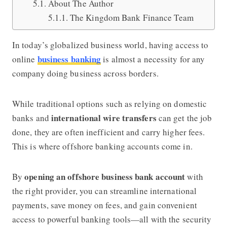
About The Author
The Kingdom Bank Finance Team
In today’s globalized business world, having access to
business banking
online
is almost a necessity for any
company doing business across borders.
While traditional options such as relying on domestic
international wire transfers
banks and
can get the job
done, they are often inefficient and carry higher fees.
This is where offshore banking accounts come in.
opening an offshore business bank account
By
with
the right provider, you can streamline international
payments, save money on fees, and gain convenient
access to powerful banking tools—all with the security