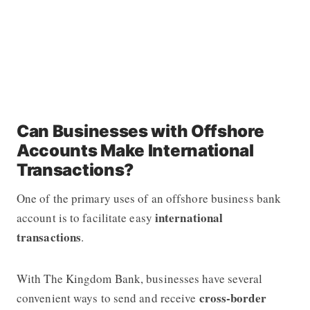
Can Businesses with Offshore
Accounts Make International
Transactions?
One of the primary uses of an offshore business bank
international
account is to facilitate easy
transactions
.
With The Kingdom Bank, businesses have several
cross-border
convenient ways to send and receive