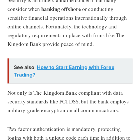
Security is an understandable concern that many
banking offshore
consider when
or conducting
sensitive financial operations internationally through
online channels. Fortunately, the technology and
regulatory requirements in place with firms like The
Kingdom Bank provide peace of mind.
See also
How to Start Earning with Forex
Trading?
Not only is The Kingdom Bank compliant with data
security standards like PCI DSS, but the bank employs
military-grade encryption on all communications.
Two-factor authentication is mandatory, protecting
logins with both a unique code each time in addition to