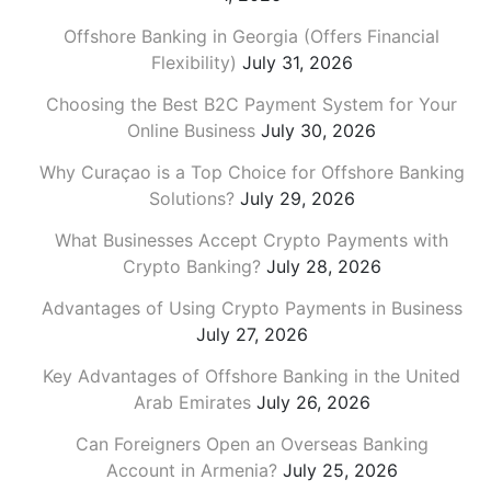
Offshore Banking in Georgia (Offers Financial
Flexibility)
July 31, 2026
Choosing the Best B2C Payment System for Your
Online Business
July 30, 2026
Why Curaçao is a Top Choice for Offshore Banking
Solutions?
July 29, 2026
What Businesses Accept Crypto Payments with
Crypto Banking?
July 28, 2026
Advantages of Using Crypto Payments in Business
July 27, 2026
Key Advantages of Offshore Banking in the United
Arab Emirates
July 26, 2026
Can Foreigners Open an Overseas Banking
Account in Armenia?
July 25, 2026