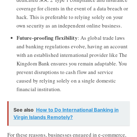
coverage for clients in the event of a data breach or
hack. This is preferable to relying solely on your
own security as an independent online business.
Future-proofing flexibility
: As global trade laws
and banking regulations evolve, having an account
with an established international provider like The
Kingdom Bank ensures you remain adaptable. You
prevent disruptions to cash flow and service
caused by relying solely on a single domestic
financial institution.
See also
How to Do International Banking in
Virgin Islands Remotely?
For these reasons, businesses engaged in e-commerce,