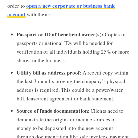
open a new corporate or business bank
order to
account
with them:
Passport or ID of beneficial owner(s):
Copies of
passports or national IDs will be needed for
verification of all individuals holding 25% or more
shares in the business.
Utility bill as address proof
: A recent copy within
the last 3 months proving the company’s physical
address is required. This could be a power/water
bill, lease/rent agreement or bank statement.
Source of funds documentation
: Clients need to
demonstrate the origins or income sources of
money to be deposited into the new account
through documentation like sale invoices, payment