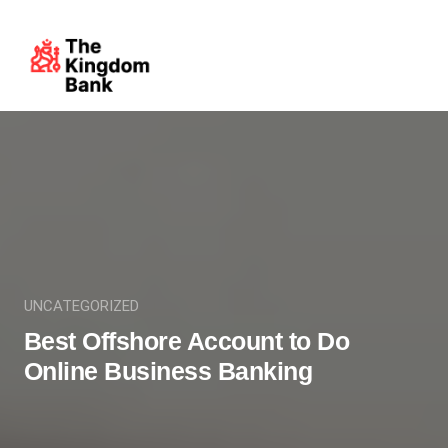
UNCATEGORIZED
Best Offshore Account to Do
Online Business Banking