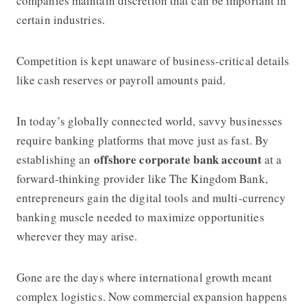
companies maintain discretion that can be important in
certain industries.
Competition is kept unaware of business-critical details
like cash reserves or payroll amounts paid.
In today’s globally connected world, savvy businesses
require banking platforms that move just as fast. By
offshore corporate bank account
establishing an
at a
forward-thinking provider like The Kingdom Bank,
entrepreneurs gain the digital tools and multi-currency
banking muscle needed to maximize opportunities
wherever they may arise.
Gone are the days where international growth meant
complex logistics. Now commercial expansion happens