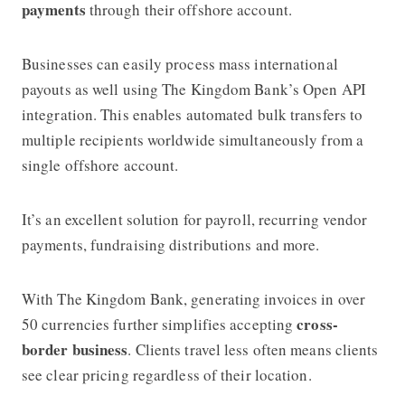
payments
through their offshore account.
Businesses can easily process mass international
payouts as well using The Kingdom Bank’s Open API
integration. This enables automated bulk transfers to
multiple recipients worldwide simultaneously from a
single offshore account.
It’s an excellent solution for payroll, recurring vendor
payments, fundraising distributions and more.
With The Kingdom Bank, generating invoices in over
cross-
50 currencies
further simplifies accepting
border business
. Clients travel less often means clients
see clear pricing regardless of their location.