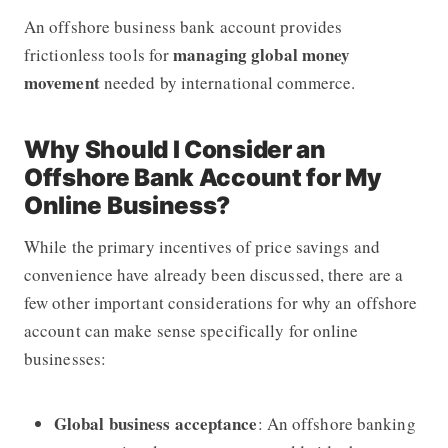
An offshore business bank account provides
managing global money
frictionless tools for
movement
needed by international commerce.
Why Should I Consider an
Offshore Bank Account for My
Online Business?
While the primary incentives of price savings and
convenience have already been discussed, there are a
few other important considerations for why an offshore
account can make sense specifically for online
businesses:
Global business acceptance
: An offshore banking