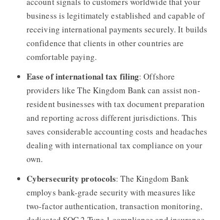
account signals to customers worldwide that your
business is legitimately established and capable of
receiving international payments securely. It builds
confidence that clients in other countries are
comfortable paying.
Ease of international tax filing
: Offshore
providers like The Kingdom Bank can assist non-
resident businesses with tax document preparation
and reporting across different jurisdictions. This
saves considerable accounting costs and headaches
dealing with international tax compliance on your
own.
Cybersecurity protocols
: The Kingdom Bank
employs bank-grade security with measures like
two-factor authentication, transaction monitoring,
dedicated SOC 2 Type 1 compliance and insurance