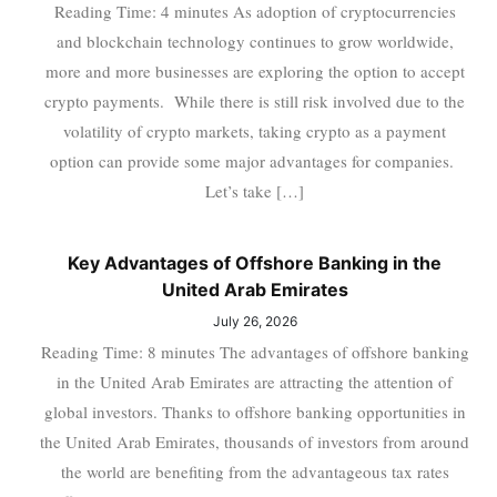
Reading Time: 4 minutes As adoption of cryptocurrencies
and blockchain technology continues to grow worldwide,
more and more businesses are exploring the option to accept
crypto payments. While there is still risk involved due to the
volatility of crypto markets, taking crypto as a payment
option can provide some major advantages for companies.
Let’s take […]
Key Advantages of Offshore Banking in the
United Arab Emirates
July 26, 2026
Reading Time: 8 minutes The advantages of offshore banking
in the United Arab Emirates are attracting the attention of
global investors. Thanks to offshore banking opportunities in
the United Arab Emirates, thousands of investors from around
the world are benefiting from the advantageous tax rates