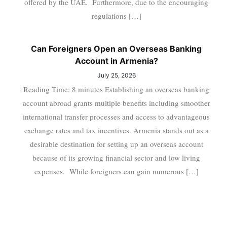
offered by the UAE. Furthermore, due to the encouraging
regulations […]
Can Foreigners Open an Overseas Banking
Account in Armenia?
July 25, 2026
Reading Time: 8 minutes Establishing an overseas banking
account abroad grants multiple benefits including smoother
international transfer processes and access to advantageous
exchange rates and tax incentives. Armenia stands out as a
desirable destination for setting up an overseas account
because of its growing financial sector and low living
expenses. While foreigners can gain numerous […]