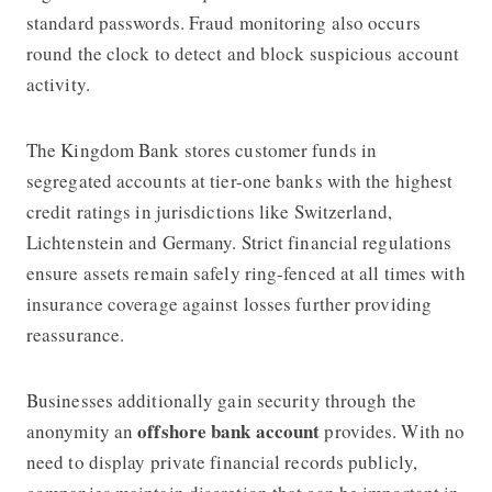
standard passwords. Fraud monitoring also occurs
round the clock to detect and block suspicious account
activity.
The Kingdom Bank stores customer funds in
segregated accounts at tier-one banks with the highest
credit ratings in jurisdictions like Switzerland,
Lichtenstein and Germany. Strict financial regulations
ensure assets remain safely ring-fenced at all times with
insurance coverage against losses further providing
reassurance.
Businesses additionally gain security through the
offshore bank account
anonymity an
provides. With no
need to display private financial records publicly,