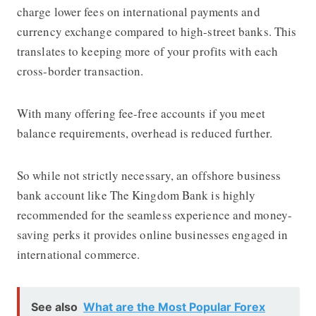
charge lower fees on international payments and
currency exchange compared to high-street banks. This
translates to keeping more of your profits with each
cross-border transaction.
With many offering fee-free accounts if you meet
balance requirements, overhead is reduced further.
So while not strictly necessary, an offshore business
bank account like The Kingdom Bank is highly
recommended for the seamless experience and money-
saving perks it provides online businesses engaged in
international commerce.
See also
What are the Most Popular Forex