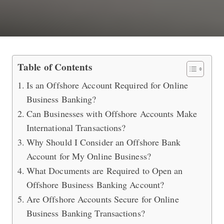
Best Offshore Account to Do Online 
Table of Contents
Is an Offshore Account Required for Online
Business Banking?
Can Businesses with Offshore Accounts Make
International Transactions?
Why Should I Consider an Offshore Bank
Account for My Online Business?
What Documents are Required to Open an
Offshore Business Banking Account?
Are Offshore Accounts Secure for Online
Business Banking Transactions?