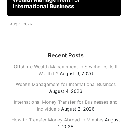
International Business
Aug 4, 2026
Recent Posts
Offshore Wealth Management in Seychelles: Is It
Worth It?
August 6, 2026
Wealth Management for International Business
August 4, 2026
International Money Transfer for Businesses and
Individuals
August 2, 2026
How to Transfer Money Abroad in Minutes
August
1, 2026