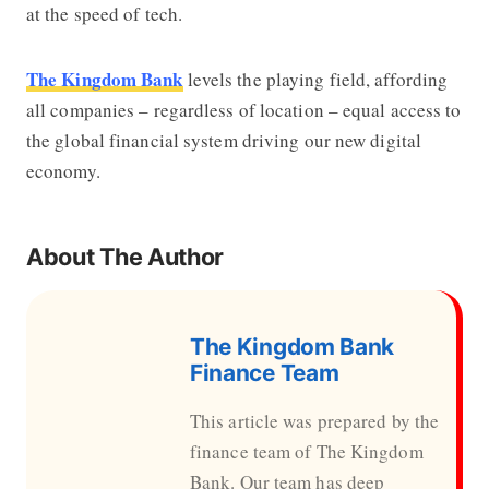
at the speed of tech.
The Kingdom Bank
levels the playing field, affording
all companies – regardless of location – equal access to
the global financial system driving our new digital
economy.
About The Author
The Kingdom Bank
Finance Team
This article was prepared by the
finance team of The Kingdom
Bank. Our team has deep