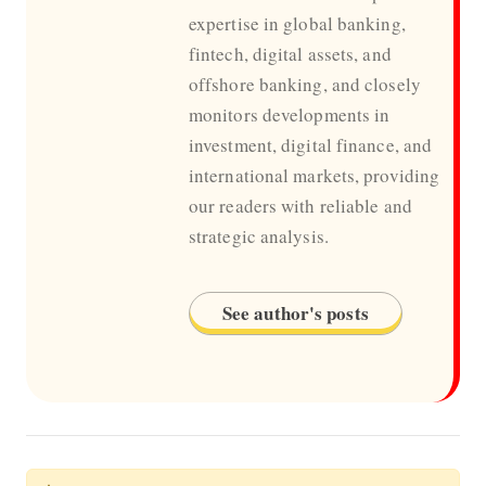
expertise in global banking,
fintech, digital assets, and
offshore banking, and closely
monitors developments in
investment, digital finance, and
international markets, providing
our readers with reliable and
strategic analysis.
See author's posts