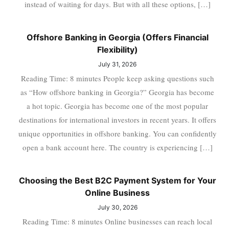
instead of waiting for days. But with all these options, […]
Offshore Banking in Georgia (Offers Financial
Flexibility)
July 31, 2026
Reading Time: 8 minutes People keep asking questions such
as “How offshore banking in Georgia?” Georgia has become
a hot topic. Georgia has become one of the most popular
destinations for international investors in recent years. It offers
unique opportunities in offshore banking. You can confidently
open a bank account here. The country is experiencing […]
Choosing the Best B2C Payment System for Your
Online Business
July 30, 2026
Reading Time: 8 minutes Online businesses can reach local