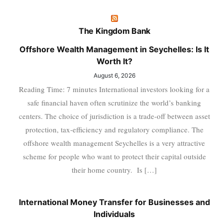
The Kingdom Bank
Offshore Wealth Management in Seychelles: Is It
Worth It?
August 6, 2026
Reading Time: 7 minutes International investors looking for a
safe financial haven often scrutinize the world’s banking
centers. The choice of jurisdiction is a trade-off between asset
protection, tax-efficiency and regulatory compliance. The
offshore wealth management Seychelles is a very attractive
scheme for people who want to protect their capital outside
their home country. Is […]
International Money Transfer for Businesses and
Individuals