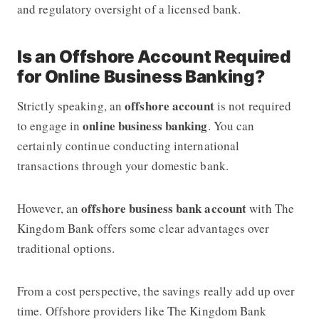
and regulatory oversight of a licensed bank.
Is an Offshore Account Required
for Online Business Banking?
offshore account
Strictly speaking, an
is not required
online business banking
to engage in
. You can
certainly continue conducting international
transactions through your domestic bank.
offshore business bank account
However, an
with The
Kingdom Bank offers some clear advantages over
traditional options.
From a cost perspective, the savings really add up over
time. Offshore providers like The Kingdom Bank