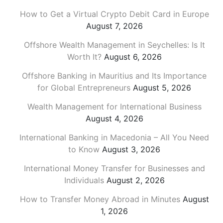
How to Get a Virtual Crypto Debit Card in Europe
August 7, 2026
Offshore Wealth Management in Seychelles: Is It
Worth It?
August 6, 2026
Offshore Banking in Mauritius and Its Importance
for Global Entrepreneurs
August 5, 2026
Wealth Management for International Business
August 4, 2026
International Banking in Macedonia – All You Need
to Know
August 3, 2026
International Money Transfer for Businesses and
Individuals
August 2, 2026
How to Transfer Money Abroad in Minutes
August
1, 2026