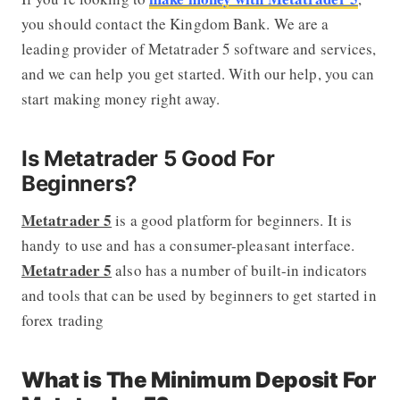
you should contact the Kingdom Bank. We are a
leading provider of Metatrader 5 software and services,
and we can help you get started. With our help, you can
start making money right away.
Is Metatrader 5 Good For
Beginners?
Metatrader 5
is a good platform for beginners. It is
handy to use and has a consumer-pleasant interface.
Metatrader 5
also has a number of built-in indicators
and tools that can be used by beginners to get started in
forex trading
What is The Minimum Deposit For