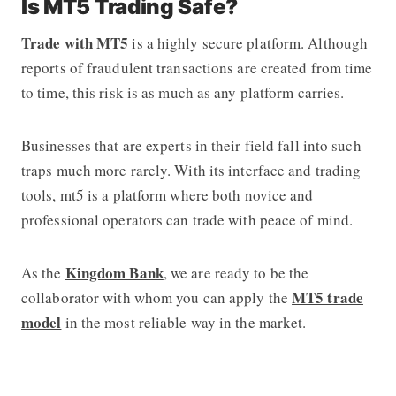
Is MT5 Trading Safe?
Trade with MT5
is a highly secure platform. Although
reports of fraudulent transactions are created from time
to time, this risk is as much as any platform carries.
Businesses that are experts in their field fall into such
traps much more rarely. With its interface and trading
tools, mt5 is a platform where both novice and
professional operators can trade with peace of mind.
Kingdom Bank
As the
, we are ready to be the
MT5 trade
collaborator with whom you can apply the
model
in the most reliable way in the market.