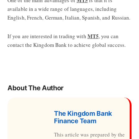
MT5
One of the main advantages of
is that it is
available in a wide range of languages, including
English, French, German, Italian, Spanish, and Russian.
MT5
If you are interested in trading with
, you can
contact the Kingdom Bank to achieve global success.
About The Author
The Kingdom Bank
Finance Team
This article was prepared by the