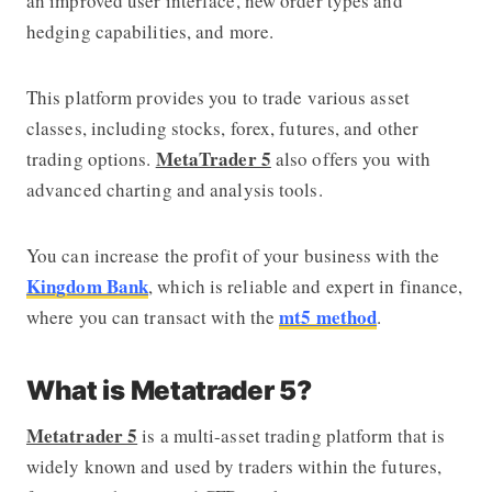
an improved user interface, new order types and
hedging capabilities, and more.
This platform provides you to trade various asset
classes, including stocks, forex, futures, and other
MetaTrader 5
trading options.
also offers you with
advanced charting and analysis tools.
You can increase the profit of your business with the
Kingdom Bank
, which is reliable and expert in finance,
mt5 method
where you can transact with the
.
What is Metatrader 5?
Metatrader 5
is a multi-asset trading platform that is
widely known and used by traders within the futures,