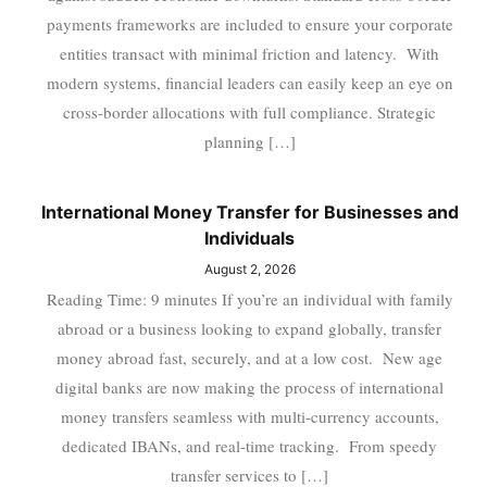
payments frameworks are included to ensure your corporate
entities transact with minimal friction and latency. With
modern systems, financial leaders can easily keep an eye on
cross-border allocations with full compliance. Strategic
planning […]
International Money Transfer for Businesses and
Individuals
August 2, 2026
Reading Time: 9 minutes If you’re an individual with family
abroad or a business looking to expand globally, transfer
money abroad fast, securely, and at a low cost. New age
digital banks are now making the process of international
money transfers seamless with multi-currency accounts,
dedicated IBANs, and real-time tracking. From speedy
transfer services to […]