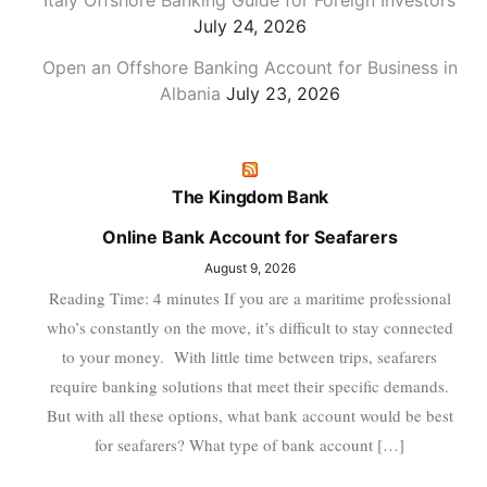
Italy Offshore Banking Guide for Foreign Investors
July 24, 2026
Open an Offshore Banking Account for Business in
Albania
July 23, 2026
The Kingdom Bank
Online Bank Account for Seafarers
August 9, 2026
Reading Time: 4 minutes If you are a maritime professional
who’s constantly on the move, it’s difficult to stay connected
to your money. With little time between trips, seafarers
require banking solutions that meet their specific demands.
But with all these options, what bank account would be best
for seafarers? What type of bank account […]