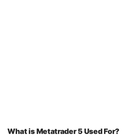
What is Metatrader 5 Used For?