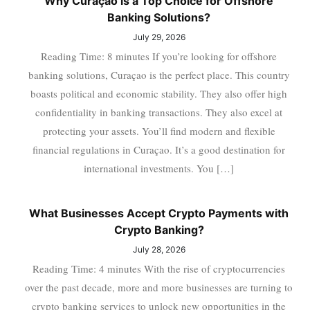
Why Curaçao is a Top Choice for Offshore
Banking Solutions?
July 29, 2026
Reading Time: 8 minutes If you’re looking for offshore
banking solutions, Curaçao is the perfect place. This country
boasts political and economic stability. They also offer high
confidentiality in banking transactions. They also excel at
protecting your assets. You’ll find modern and flexible
financial regulations in Curaçao. It’s a good destination for
international investments. You […]
What Businesses Accept Crypto Payments with
Crypto Banking?
July 28, 2026
Reading Time: 4 minutes With the rise of cryptocurrencies
over the past decade, more and more businesses are turning to
crypto banking services to unlock new opportunities in the