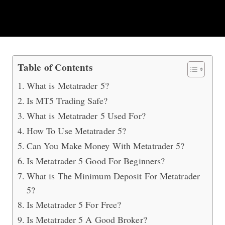
How To Trade With MT5?
Table of Contents
What is Metatrader 5?
Is MT5 Trading Safe?
What is Metatrader 5 Used For?
How To Use Metatrader 5?
Can You Make Money With Metatrader 5?
Is Metatrader 5 Good For Beginners?
What is The Minimum Deposit For Metatrader
5?
Is Metatrader 5 For Free?
Is Metatrader 5 A Good Broker?