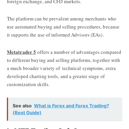
foreign exchange, and CFD markets.
The platform can be prevalent among merchants who
use automated buying and selling procedures, because
it supports the use of informed Advisors (EAs).
Metatrader 5
offers a number of advantages compared
to different buying and selling platforms, together with
a much broader variety of technical symptoms, extra
developed charting tools, and a greater stage of
customization skills.
See also
What is Forex and Forex Trading?
(Best Guide)