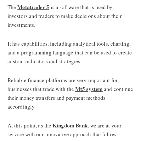
Metatrader 5
The
is a software that is used by
investors and traders to make decisions about their
investments.
It has capabilities, including analytical tools, charting,
and a programming language that can be used to create
custom indicators and strategies.
Reliable finance platforms are very important for
Mt5 system
businesses that trade with the
and continue
their money transfers and payment methods
accordingly.
Kingdom Bank
At this point, as the
, we are at your
service with our innovative approach that follows