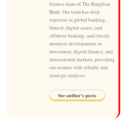
finance team of The Kingdom
Bank. Our team has deep
expertise in global banking,
fintech, digital assets, and
offshore banking, and closely
monitors developments in
investment, digital finance, and
international markets, providing
our readers with reliable and
strategic analysis.
See author's posts