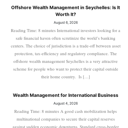
Offshore Wealth Management in Seychelles: Is It
Worth It?
August 6, 2026
Reading Time: 8 minutes International investors looking for a
safe financial haven often scrutinize the world’s banking
centers. The choice of jurisdiction is a trade-off between asset
protection, tax-efficiency and regulatory compliance. The
offshore wealth management Seychelles is a very attractive
scheme for people who want to protect their capital outside
their home country. Is […]
Wealth Management for International Business
August 4, 2026
Reading Time: 8 minutes A good cash mobilization helps
multinational companies to secure their capital reserves
against sudden economic downturns. Standard cross-border