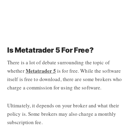
Is Metatrader 5 For Free?
There is a lot of debate surrounding the topic of
Metatrader 5
whether
is for free. While the software
itself is free to download, there are some brokers who
charge a commission for using the software.
Ultimately, it depends on your broker and what their
policy is. Some brokers may also charge a monthly
subscription fee.