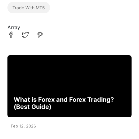
Trade With MT5
Array
What is Forex and Forex Trading?
(Best Guide)
Feb 12, 2026