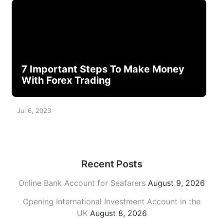
7 Important Steps To Make Money
With Forex Trading
Jul 6, 2023
Recent Posts
Online Bank Account for Seafarers
August 9, 2026
Opening International Investment Account in the
UK
August 8, 2026