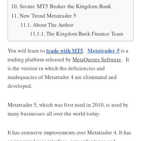
Secure MT5 Broker the Kingdom Bank
New Trend Metatrader 5
About The Author
The Kingdom Bank Finance Team
trade with MT5
Metatrader 5
You will learn to
.
is a
trading platform released by
MetaQuotes Software
. It
is the version in which the deficiencies and
inadequacies of Metatrader 4 are eliminated and
developed.
Metatrader 5, which was first used in 2010, is used by
many businesses all over the world today.
It has extensive improvements over Metatrader 4. It has