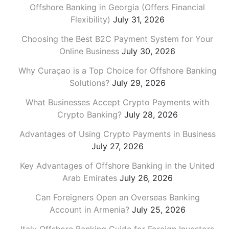
Offshore Banking in Georgia (Offers Financial
Flexibility)
July 31, 2026
Choosing the Best B2C Payment System for Your
Online Business
July 30, 2026
Why Curaçao is a Top Choice for Offshore Banking
Solutions?
July 29, 2026
What Businesses Accept Crypto Payments with
Crypto Banking?
July 28, 2026
Advantages of Using Crypto Payments in Business
July 27, 2026
Key Advantages of Offshore Banking in the United
Arab Emirates
July 26, 2026
Can Foreigners Open an Overseas Banking
Account in Armenia?
July 25, 2026