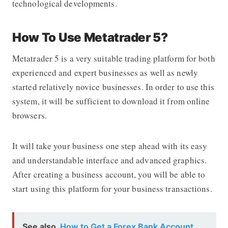
technological developments.
How To Use Metatrader 5?
Metatrader 5 is a very suitable trading platform for both
experienced and expert businesses as well as newly
started relatively novice businesses. In order to use this
system, it will be sufficient to download it from online
browsers.
It will take your business one step ahead with its easy
and understandable interface and advanced graphics.
After creating a business account, you will be able to
start using this platform for your business transactions.
See also
How to Get a Forex Bank Account