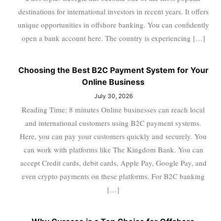
destinations for international investors in recent years. It offers
unique opportunities in offshore banking. You can confidently
open a bank account here. The country is experiencing […]
Choosing the Best B2C Payment System for Your
Online Business
July 30, 2026
Reading Time: 8 minutes Online businesses can reach local
and international customers using B2C payment systems.
Here, you can pay your customers quickly and securely. You
can work with platforms like The Kingdom Bank. You can
accept Credit cards, debit cards, Apple Pay, Google Pay, and
even crypto payments on these platforms. For B2C banking
[…]