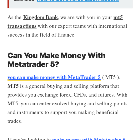
Kingdom Bank
mt5
As the
, we are with you in your
transactions
with our expert teams with international
success in the field of finance.
Can You Make Money With
Metatrader 5?
you can make money with MetaTrader 5
( MT5 ).
MT5
is a general buying and selling platform that
provides you exchange forex, CFDs, and futures. With
MT5, you can enter evolved buying and selling points
and instruments to support you making beneficial
trades.
make money with Metatrader 5
If you’re looking to
,