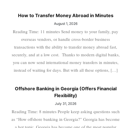
How to Transfer Money Abroad in Minutes
August 1, 2026
Reading Time: 11 minutes Send money to your family, pay
overseas vendors, or handle cross-border business
transactions with the ability to transfer money abroad fast,
securely, and at a low cost. Thanks to modern digital banks,
you can now send international money transfers in minutes,
instead of waiting for days. But with all these options, […]
Offshore Banking in Georgia (Offers Financial
Flexibility)
July 31, 2026
Reading Time: 8 minutes People keep asking questions such
as “How offshore banking in Georgia?” Georgia has become
a hot topic. Georgia has become one of the most popular