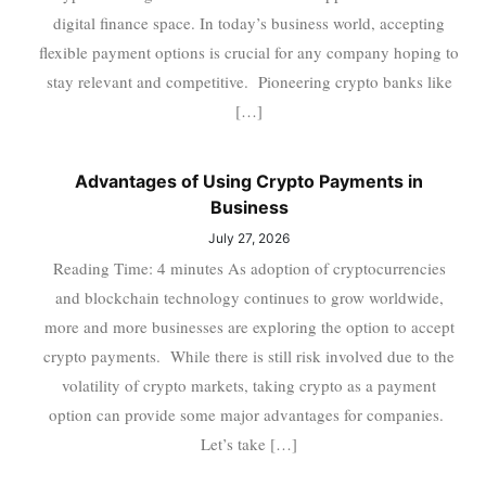
digital finance space. In today’s business world, accepting
flexible payment options is crucial for any company hoping to
stay relevant and competitive. Pioneering crypto banks like
[…]
Advantages of Using Crypto Payments in
Business
July 27, 2026
Reading Time: 4 minutes As adoption of cryptocurrencies
and blockchain technology continues to grow worldwide,
more and more businesses are exploring the option to accept
crypto payments. While there is still risk involved due to the
volatility of crypto markets, taking crypto as a payment
option can provide some major advantages for companies.
Let’s take […]