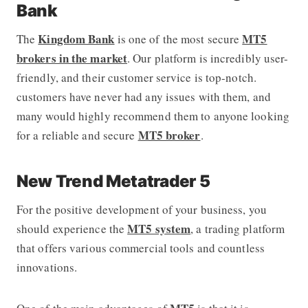
Bank
Kingdom Bank
MT5
The
is one of the most secure
brokers in the market
. Our platform is incredibly user-
friendly, and their customer service is top-notch.
customers have never had any issues with them, and
many would highly recommend them to anyone looking
MT5 broker
for a reliable and secure
.
New Trend Metatrader 5
For the positive development of your business, you
MT5 system
should experience the
, a trading platform
that offers various commercial tools and countless
innovations.