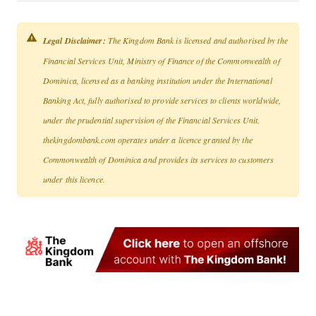
Legal Disclaimer:
The Kingdom Bank is licensed and authorised by the
Financial Services Unit, Ministry of Finance of the Commonwealth of
Dominica, licensed as a banking institution under the International
Banking Act, fully authorised to provide services to clients worldwide,
under the prudential supervision of the Financial Services Unit.
thekingdombank.com operates under a licence granted by the
Commonwealth of Dominica and provides its services to customers
under this licence.