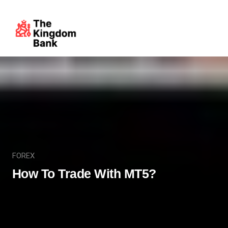
FOREX
How To Trade With MT5?