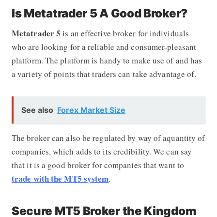
Is Metatrader 5 A Good Broker?
Metatrader 5
is an effective broker for individuals
who are looking for a reliable and consumer-pleasant
platform. The platform is handy to make use of and has
a variety of points that traders can take advantage of.
See also
Forex Market Size
The broker can also be regulated by way of aquantity of
companies, which adds to its credibility. We can say
that it is a good broker for companies that want to
trade with the MT5 system
.
Secure MT5 Broker the Kingdom