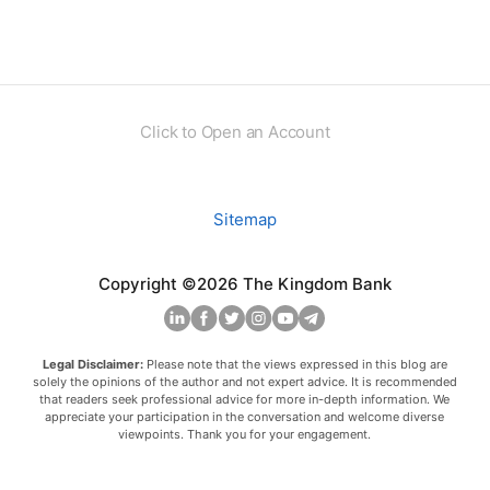
Click to Open an Account
Sitemap
Copyright ©2026 The Kingdom Bank
Legal Disclaimer:
Please note that the views expressed in this blog are
solely the opinions of the author and not expert advice. It is recommended
that readers seek professional advice for more in-depth information. We
appreciate your participation in the conversation and welcome diverse
viewpoints. Thank you for your engagement.