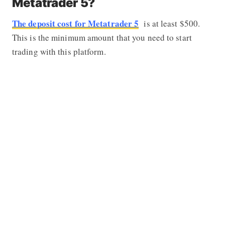
Metatrader 5?
The deposit cost for Metatrader 5
is at least $500.
This is the minimum amount that you need to start
trading with this platform.