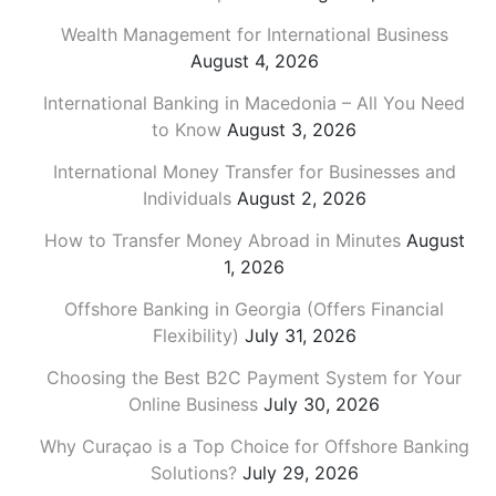
Wealth Management for International Business
August 4, 2026
International Banking in Macedonia – All You Need
to Know
August 3, 2026
International Money Transfer for Businesses and
Individuals
August 2, 2026
How to Transfer Money Abroad in Minutes
August
1, 2026
Offshore Banking in Georgia (Offers Financial
Flexibility)
July 31, 2026
Choosing the Best B2C Payment System for Your
Online Business
July 30, 2026
Why Curaçao is a Top Choice for Offshore Banking
Solutions?
July 29, 2026