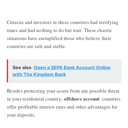
Citizens and investors in these countries had terrifying
times and had nothing to do but wait. These chaotic
situations have exemplified those who believe their
countries are safe and stable.
See also
Open a SEPA Bank Account Online
with The Kingdom Bank
Besides protecting your assets from any possible threat
offshore account
in your residential country,
countries
offer profitable interest rates and other advantages for
your deposits.