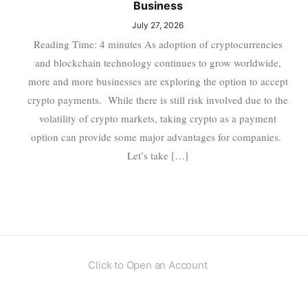
Business
July 27, 2026
Reading Time: 4 minutes As adoption of cryptocurrencies
and blockchain technology continues to grow worldwide,
more and more businesses are exploring the option to accept
crypto payments. While there is still risk involved due to the
volatility of crypto markets, taking crypto as a payment
option can provide some major advantages for companies.
Let’s take […]
Click to Open an Account