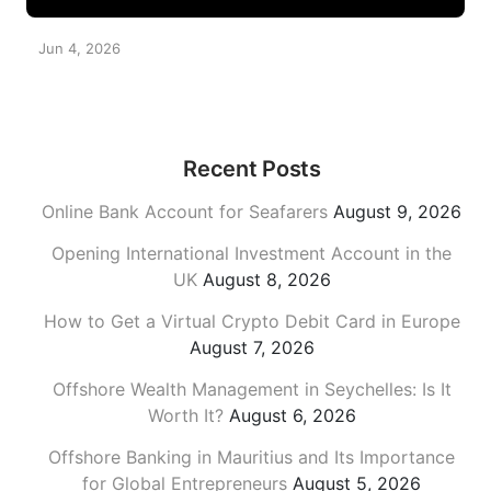
Jun 4, 2026
Recent Posts
Online Bank Account for Seafarers
August 9, 2026
Opening International Investment Account in the
UK
August 8, 2026
How to Get a Virtual Crypto Debit Card in Europe
August 7, 2026
Offshore Wealth Management in Seychelles: Is It
Worth It?
August 6, 2026
Offshore Banking in Mauritius and Its Importance
for Global Entrepreneurs
August 5, 2026