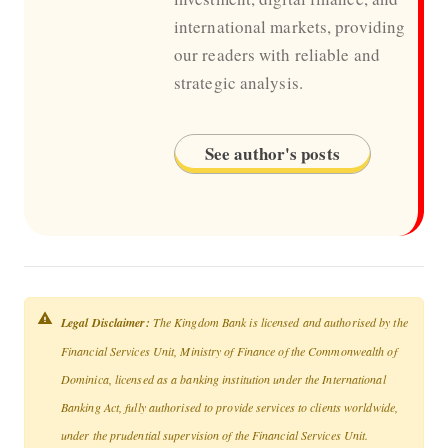
international markets, providing
our readers with reliable and
strategic analysis.
See author's posts
Legal Disclaimer:
The Kingdom Bank is licensed and authorised by the
Financial Services Unit, Ministry of Finance of the Commonwealth of
Dominica, licensed as a banking institution under the International
Banking Act, fully authorised to provide services to clients worldwide,
under the prudential supervision of the Financial Services Unit.