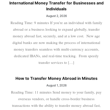
International Money Transfer for Businesses and
Individuals
August 2, 2026
Reading Time: 9 minutes If you’re an individual with family
abroad or a business looking to expand globally, transfer
money abroad fast, securely, and at a low cost. New age
digital banks are now making the process of international
money transfers seamless with multi-currency accounts,
dedicated IBANs, and real-time tracking. From speedy
transfer services to […]
How to Transfer Money Abroad in Minutes
August 1, 2026
Reading Time: 11 minutes Send money to your family, pay
overseas vendors, or handle cross-border business
transactions with the ability to transfer money abroad fast,