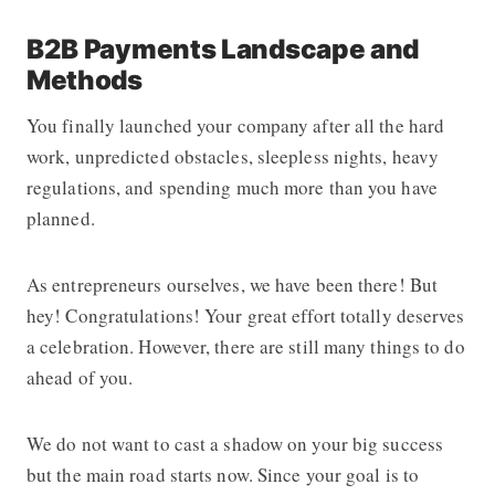
B2B Payments Landscape and
Methods
You finally launched your company after all the hard
work, unpredicted obstacles, sleepless nights, heavy
regulations, and spending much more than you have
planned.
As entrepreneurs ourselves, we have been there! But
hey! Congratulations! Your great effort totally deserves
a celebration. However, there are still many things to do
ahead of you.
We do not want to cast a shadow on your big success
but the main road starts now. Since your goal is to