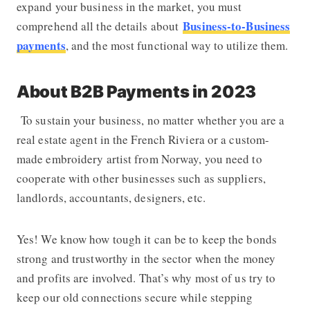
expand your business in the market, you must
Business-to-Business
comprehend all the details about
payments
, and the most functional way to utilize them.
About B2B Payments in 2023
To sustain your business, no matter whether you are a
real estate agent in the French Riviera or a custom-
made embroidery artist from Norway, you need to
cooperate with other businesses such as suppliers,
landlords, accountants, designers, etc.
Yes! We know how tough it can be to keep the bonds
strong and trustworthy in the sector when the money
and profits are involved. That’s why most of us try to
keep our old connections secure while stepping