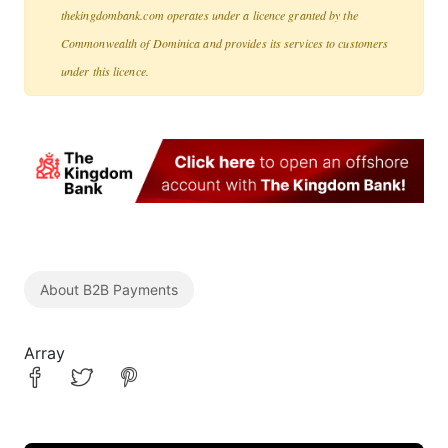
thekingdombank.com operates under a licence granted by the
Commonwealth of Dominica and provides its services to customers
under this licence.
About B2B Payments
Array