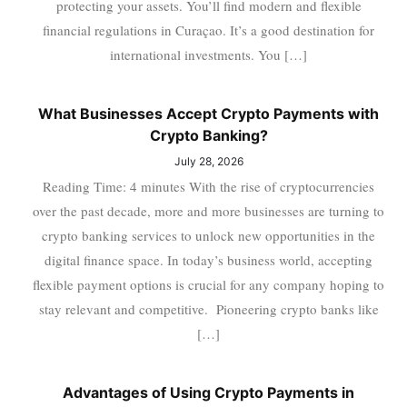
protecting your assets. You’ll find modern and flexible
financial regulations in Curaçao. It’s a good destination for
international investments. You […]
What Businesses Accept Crypto Payments with
Crypto Banking?
July 28, 2026
Reading Time: 4 minutes With the rise of cryptocurrencies
over the past decade, more and more businesses are turning to
crypto banking services to unlock new opportunities in the
digital finance space. In today’s business world, accepting
flexible payment options is crucial for any company hoping to
stay relevant and competitive. Pioneering crypto banks like
[…]
Advantages of Using Crypto Payments in