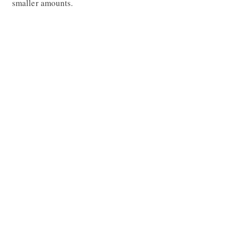
smaller amounts.