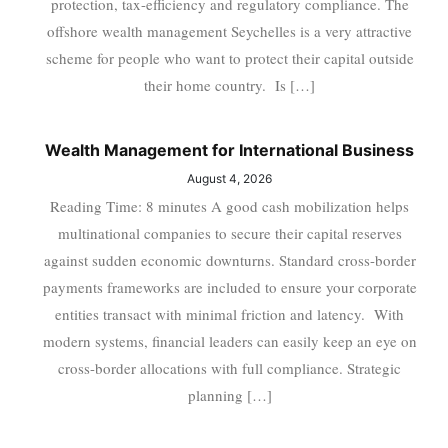
protection, tax-efficiency and regulatory compliance. The
offshore wealth management Seychelles is a very attractive
scheme for people who want to protect their capital outside
their home country. Is […]
Wealth Management for International Business
August 4, 2026
Reading Time: 8 minutes A good cash mobilization helps
multinational companies to secure their capital reserves
against sudden economic downturns. Standard cross-border
payments frameworks are included to ensure your corporate
entities transact with minimal friction and latency. With
modern systems, financial leaders can easily keep an eye on
cross-border allocations with full compliance. Strategic
planning […]