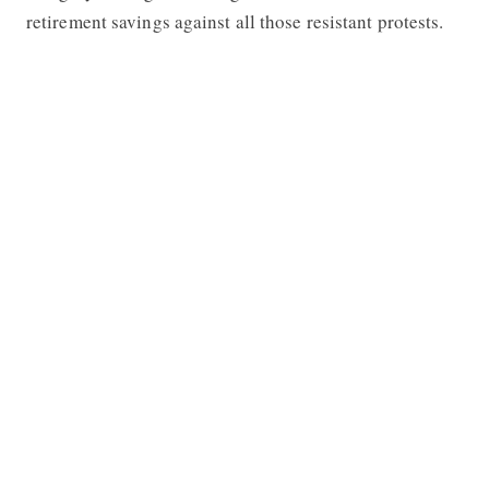
retirement savings against all those resistant protests.