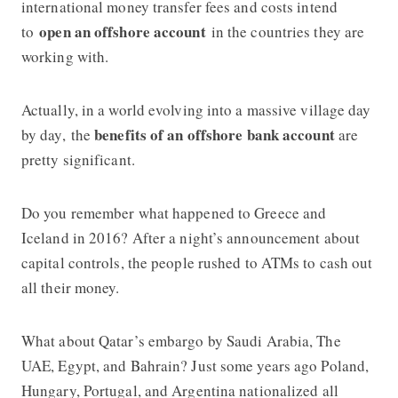
international money transfer fees and costs intend
open an offshore account
to
in the countries they are
working with.
Actually, in a world evolving into a massive village day
benefits of an offshore bank account
by day, the
are
pretty significant.
Do you remember what happened to Greece and
Iceland in 2016? After a night’s announcement about
capital controls, the people rushed to ATMs to cash out
all their money.
What about Qatar’s embargo by Saudi Arabia, The
UAE, Egypt, and Bahrain? Just some years ago Poland,
Hungary, Portugal, and Argentina nationalized all