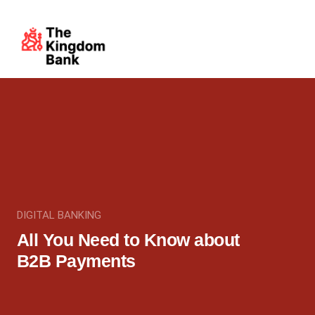
DIGITAL BANKING
All You Need to Know about
B2B Payments