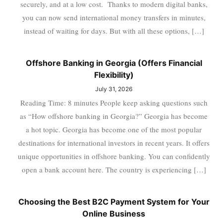
securely, and at a low cost. Thanks to modern digital banks,
you can now send international money transfers in minutes,
instead of waiting for days. But with all these options, […]
Offshore Banking in Georgia (Offers Financial
Flexibility)
July 31, 2026
Reading Time: 8 minutes People keep asking questions such
as “How offshore banking in Georgia?” Georgia has become
a hot topic. Georgia has become one of the most popular
destinations for international investors in recent years. It offers
unique opportunities in offshore banking. You can confidently
open a bank account here. The country is experiencing […]
Choosing the Best B2C Payment System for Your
Online Business