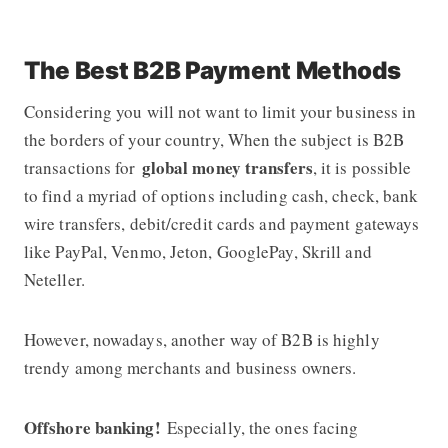
The Best B2B Payment Methods
Considering you will not want to limit your business in
the borders of your country, When the subject is B2B
global money transfers
transactions for
, it is possible
to find a myriad of options including cash, check, bank
wire transfers, debit/credit cards and payment gateways
like PayPal, Venmo, Jeton, GooglePay, Skrill and
Neteller.
However, nowadays, another way of B2B is highly
trendy among merchants and business owners.
Offshore banking!
Especially, the ones facing