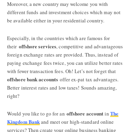
Moreover, a new country may welcome you with
different funds and investment choices which may not
be available either in your residential country.
Especially, in the countries which are famous for
offshore services
their
, competitive and advantageous
foreign exchange rates are provided. Thus, instead of
paying exchange fees twice, you can utilize better rates
with fewer transaction fees. Oh! Let’s not forget that
offshore bank accounts
offer ex-pat tax advantages.
Better interest rates and low taxes! Sounds amazing,
right?
offshore account
The
Would you like to go for an
in
Kingdom Bank
and meet our high-standard online
services? Then create your online business banking