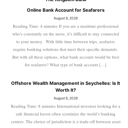
Online Bank Account for Seafarers
August 9, 2026
Reading Time: 4 minutes If you are a maritime professional
who’s constantly on the move, it’s difficult to stay connected
to your money. With little time between trips, seafarers
require banking solutions that meet their specific demands.
But with all these options, what bank account would be best
for seafarers? What type of bank account […]
Offshore Wealth Management in Seychelles: Is It
Worth It?
August 6, 2026
Reading Time: 8 minutes International investors looking for a
safe financial haven often scrutinize the world’s banking
centers. The choice of jurisdiction is a trade-off between asset