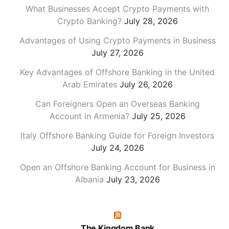
What Businesses Accept Crypto Payments with
Crypto Banking?
July 28, 2026
Advantages of Using Crypto Payments in Business
July 27, 2026
Key Advantages of Offshore Banking in the United
Arab Emirates
July 26, 2026
Can Foreigners Open an Overseas Banking
Account in Armenia?
July 25, 2026
Italy Offshore Banking Guide for Foreign Investors
July 24, 2026
Open an Offshore Banking Account for Business in
Albania
July 23, 2026
The Kingdom Bank