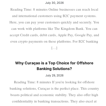
July 30, 2026
Reading Time: 8 minutes Online businesses can reach local
and international customers using B2C payment systems.
Here, you can pay your customers quickly and securely. You
can work with platforms like The Kingdom Bank. You can
accept Credit cards, debit cards, Apple Pay, Google Pay, and
even crypto payments on these platforms. For B2C banking
[…]
Why Curaçao is a Top Choice for Offshore
Banking Solutions?
July 29, 2026
Reading Time: 8 minutes If you’re looking for offshore
banking solutions, Curaçao is the perfect place. This country
boasts political and economic stability. They also offer high
confidentiality in banking transactions. They also excel at