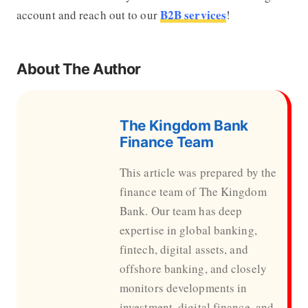
B2B services
account and reach out to our
!
About The Author
The Kingdom Bank
Finance Team
This article was prepared by the
finance team of The Kingdom
Bank. Our team has deep
expertise in global banking,
fintech, digital assets, and
offshore banking, and closely
monitors developments in
investment, digital finance, and