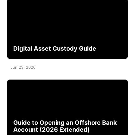
Digital Asset Custody Guide
Jun 23, 2026
Guide to Opening an Offshore Bank
Account (2026 Extended)