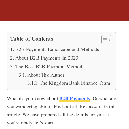
All You Need to Know about B2B Pa
Table of Contents
B2B Payments Landscape and Methods
About B2B Payments in 2023
The Best B2B Payment Methods
About The Author
The Kingdom Bank Finance Team
B2B Payments
What do you know a
bout
. Or what are
you wondering about? Find out all the answers in this
article. We have prepared all the details for you. If
you’re ready, let’s start.