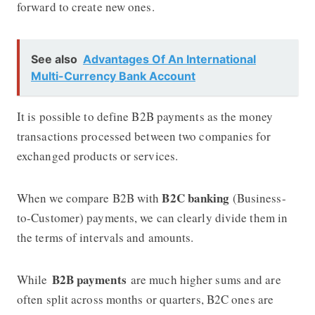
forward to create new ones.
See also
Advantages Of An International
Multi-Currency Bank Account
It is possible to define B2B payments as the money
transactions processed between two companies for
exchanged products or services.
B2C banking
When we compare B2B with
(Business-
to-Customer) payments, we can clearly divide them in
the terms of intervals and amounts.
B2B payments
While
are much higher sums and are
often split across months or quarters, B2C ones are