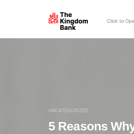
Click to Op
UNCATEGORIZED
5 Reasons Why