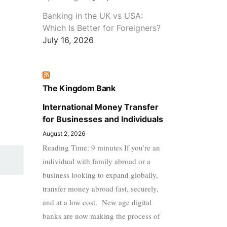
Banking in the UK vs USA:
Which Is Better for Foreigners?
July 16, 2026
The Kingdom Bank
International Money Transfer
for Businesses and Individuals
August 2, 2026
Reading Time: 9 minutes If you’re an
individual with family abroad or a
business looking to expand globally,
transfer money abroad fast, securely,
and at a low cost. New age digital
banks are now making the process of