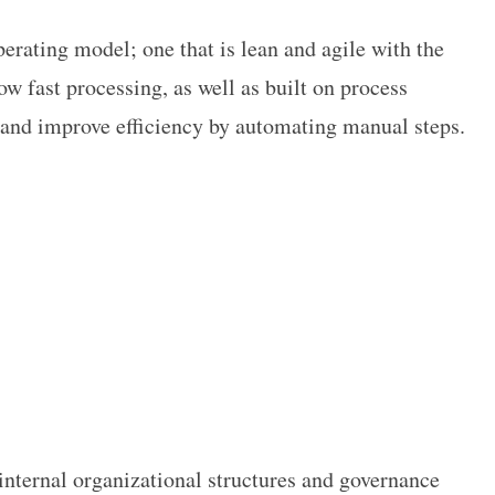
erating model; one that is lean and agile with the
ow fast processing, as well as built on process
 and improve efficiency by automating manual steps.
internal organizational structures and governance