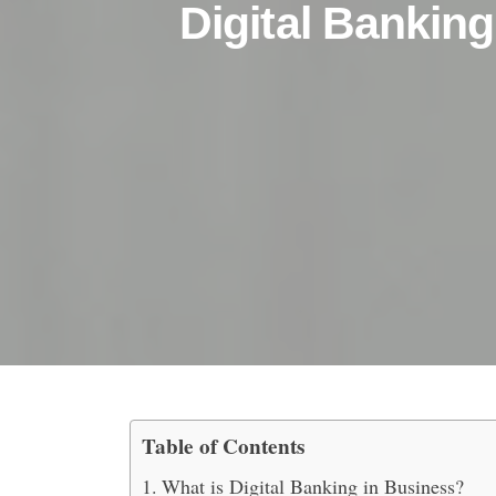
Digital Banking
Table of Contents
5 Reasons Why You Shou
What is Digital Banking in Business?