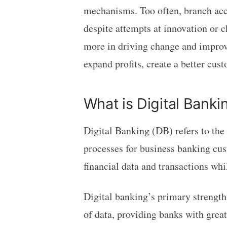
mechanisms. Too often, branch acco
despite attempts at innovation or c
more in driving change and improve
expand profits, create a better cu
What is Digital Banki
Digital Banking (DB) refers to the 
processes for business banking cus
financial data and transactions whi
Digital banking’s primary strength 
of data, providing banks with gre