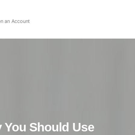
en an Account
 You Should Use