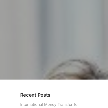
Recent Posts
ess
International Money Transfer for