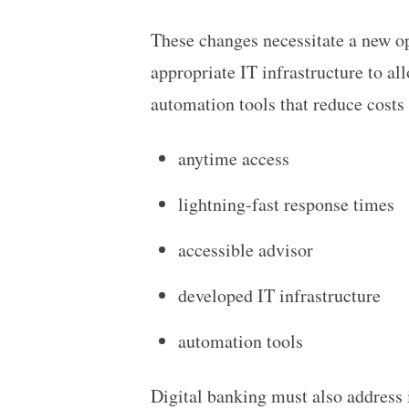
These changes necessitate a new op
appropriate IT infrastructure to all
automation tools that reduce costs
anytime access
lightning-fast response times
accessible advisor
developed IT infrastructure
automation tools
Digital banking must also address 