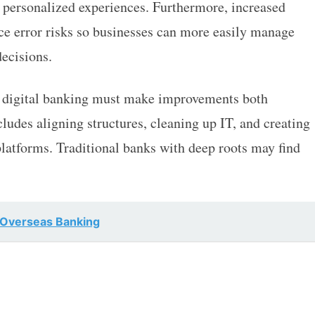
 personalized experiences. Furthermore, increased
ce error risks so businesses can more easily manage
ecisions.
d digital banking must make improvements both
cludes aligning structures, cleaning up IT, and creating
 platforms. Traditional banks with deep roots may find
 Overseas Banking