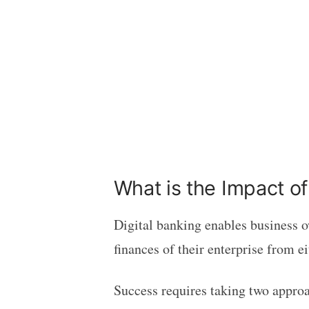
What is the Impact of
Digital banking enables business o
finances of their enterprise from e
Success requires taking two appro