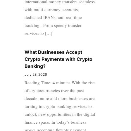
international money transfers seamless
with multi-currency accounts,
dedicated IBANs, and real-time
tracking. From speedy transfer
services to […]
What Businesses Accept
Crypto Payments with Crypto
Banking?
July 28, 2026
Reading Time: 4 minutes With the rise
of cryptocurrencies over the past
decade, more and more businesses are
turning to crypto banking services to
unlock new opportunities in the digital
finance space. In today’s business
world, accepting flexible payment