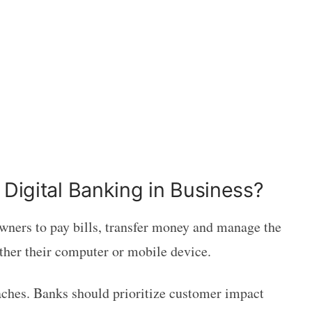
 Digital Banking in Business?
wners to pay bills, transfer money and manage the
ither their computer or mobile device.
aches. Banks should prioritize customer impact