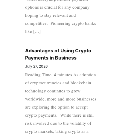
options is crucial for any company
hoping to stay relevant and
competitive. Pioneering crypto banks
like […]
Advantages of Using Crypto
Payments in Business
July 27, 2026
Reading Time: 4 minutes As adoption
of cryptocurrencies and blockchain
technology continues to grow
worldwide, more and more businesses
are exploring the option to accept
crypto payments. While there is still
risk involved due to the volatility of
crypto markets, taking crypto as a