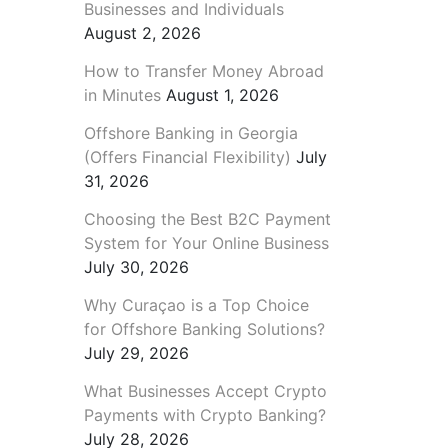
Businesses and Individuals
August 2, 2026
How to Transfer Money Abroad
in Minutes
August 1, 2026
Offshore Banking in Georgia
(Offers Financial Flexibility)
July
31, 2026
Choosing the Best B2C Payment
System for Your Online Business
July 30, 2026
Why Curaçao is a Top Choice
for Offshore Banking Solutions?
July 29, 2026
What Businesses Accept Crypto
Payments with Crypto Banking?
July 28, 2026