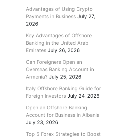
Advantages of Using Crypto
Payments in Business
July 27,
2026
Key Advantages of Offshore
Banking in the United Arab
Emirates
July 26, 2026
Can Foreigners Open an
Overseas Banking Account in
Armenia?
July 25, 2026
Italy Offshore Banking Guide for
Foreign Investors
July 24, 2026
Open an Offshore Banking
Account for Business in Albania
July 23, 2026
Top 5 Forex Strategies to Boost