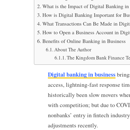
What is the Impact of Digital Banking in
How is Digital Banking Important for Bu
What Transactions Can Be Made in Digit
How to Open a Business Account in Digi
Benefits of Online Banking in Business
About The Author
The Kingdom Bank Finance T
Digital banking in business
bring
access, lightning-fast response ti
historically been slow movers when
with competition; but due to COV
nonbanks’ entry in fintech industr
adjustments recently.