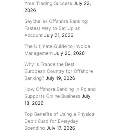
Your Trading Success
July 22,
2026
Seychelles Offshore Banking:
Fastest Way to Set Up an
Account
July 21, 2026
The Ultimate Guide to Invoice
Management
July 20, 2026
Why is France the Best
European Country for Offshore
Banking?
July 19, 2026
How Offshore Banking in Poland
Supports Online Business
July
18, 2026
Top Benefits of Using a Physical
Debit Card for Everyday
Spending
July 17, 2026