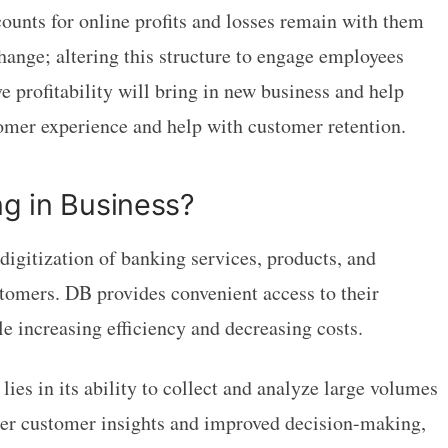
unts for online profits and losses remain with them
hange; altering this structure to engage employees
 profitability will bring in new business and help
stomer experience and help with customer retention.
ng in Business?
digitization of banking services, products, and
tomers. DB provides convenient access to their
le increasing efficiency and decreasing costs.
lies in its ability to collect and analyze large volumes
ater customer insights and improved decision-making,