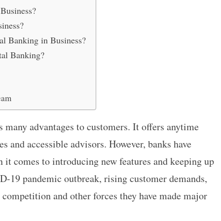
 Business?
siness?
al Banking in Business?
tal Banking?
eam
s many advantages to customers. It offers anytime
mes and accessible advisors. However, banks have
 it comes to introducing new features and keeping up
ID-19 pandemic outbreak, rising customer demands,
y competition and other forces they have made major