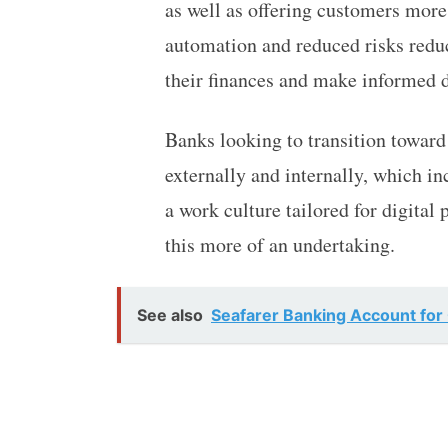
as well as offering customers more
automation and reduced risks redu
their finances and make informed d
Banks looking to transition towar
externally and internally, which in
a work culture tailored for digital
this more of an undertaking.
See also
Seafarer Banking Account for