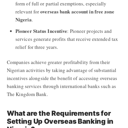
form of full or partial exemptions, especially
overseas bank account in free zone
relevant for
Nigeria
.
Pioneer Status Incentive
: Pioneer projects and
services generate profits that receive extended tax
relief for three years.
Companies achieve greater profitability from their
Nigerian activities by taking advantage of substantial
incentives alongside the benefit of accessing overseas
banking services through international banks such as
The Kingdom Bank.
What are the Requirements for
Setting Up Overseas Banking in