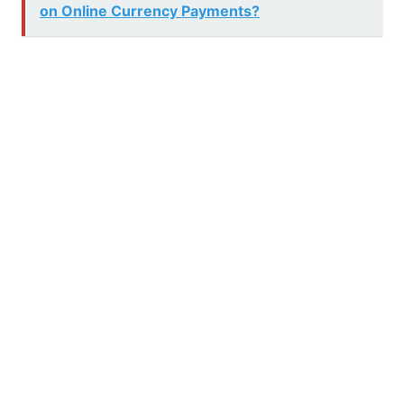
on Online Currency Payments?