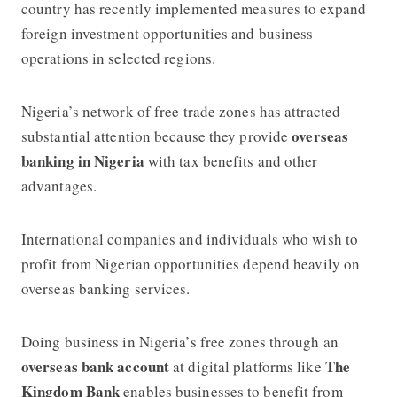
country has recently implemented measures to expand
foreign investment opportunities and business
operations in selected regions.
Nigeria’s network of free trade zones has attracted
overseas
substantial attention because they provide
banking in Nigeria
with tax benefits and other
advantages.
International companies and individuals who wish to
profit from Nigerian opportunities depend heavily on
overseas banking services.
Doing business in Nigeria’s free zones through an
overseas bank account
The
at digital platforms like
Kingdom Bank
enables businesses to benefit from