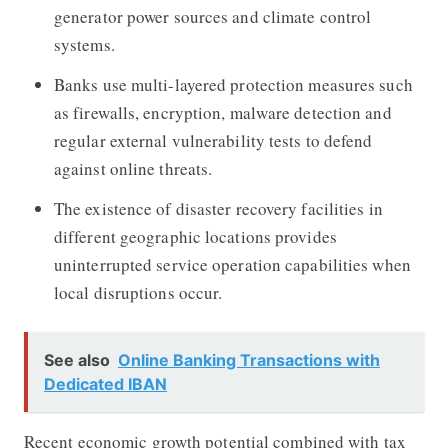
generator power sources and climate control
systems.
Banks use multi-layered protection measures such
as firewalls, encryption, malware detection and
regular external vulnerability tests to defend
against online threats.
The existence of disaster recovery facilities in
different geographic locations provides
uninterrupted service operation capabilities when
local disruptions occur.
See also
Online Banking Transactions with
Dedicated IBAN
Recent economic growth potential combined with tax