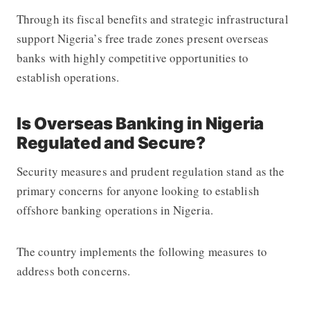
Through its fiscal benefits and strategic infrastructural
support Nigeria’s free trade zones present overseas
banks with highly competitive opportunities to
establish operations.
Is Overseas Banking in Nigeria
Regulated and Secure?
Security measures and prudent regulation stand as the
primary concerns for anyone looking to establish
offshore banking operations in Nigeria.
The country implements the following measures to
address both concerns.