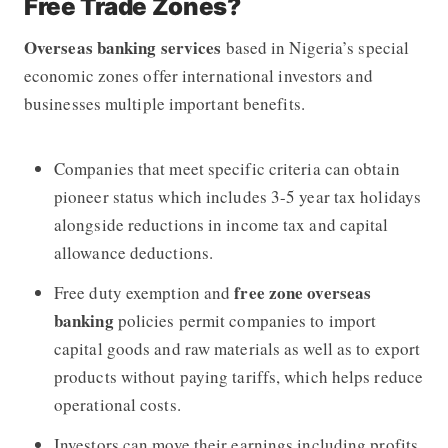
Free Trade Zones?
Overseas banking services
based in Nigeria’s special
economic zones offer international investors and
businesses multiple important benefits.
Companies that meet specific criteria can obtain
pioneer status which includes 3-5 year tax holidays
alongside reductions in income tax and capital
allowance deductions.
free zone overseas
Free duty exemption and
banking
policies permit companies to import
capital goods and raw materials as well as to export
products without paying tariffs, which helps reduce
operational costs.
Investors can move their earnings including profits