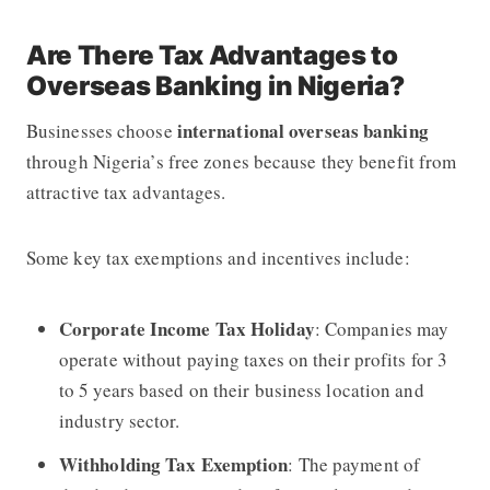
Are There Tax Advantages to
Overseas Banking in Nigeria?
international overseas banking
Businesses choose
through Nigeria’s free zones because they benefit from
attractive tax advantages.
Some key tax exemptions and incentives include:
Corporate Income Tax Holiday
: Companies may
operate without paying taxes on their profits for 3
to 5 years based on their business location and
industry sector.
Withholding Tax Exemption
: The payment of