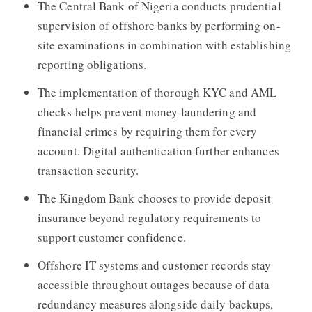
The Central Bank of Nigeria conducts prudential
supervision of offshore banks by performing on-
site examinations in combination with establishing
reporting obligations.
The implementation of thorough KYC and AML
checks helps prevent money laundering and
financial crimes by requiring them for every
account. Digital authentication further enhances
transaction security.
The Kingdom Bank chooses to provide deposit
insurance beyond regulatory requirements to
support customer confidence.
Offshore IT systems and customer records stay
accessible throughout outages because of data
redundancy measures alongside daily backups,