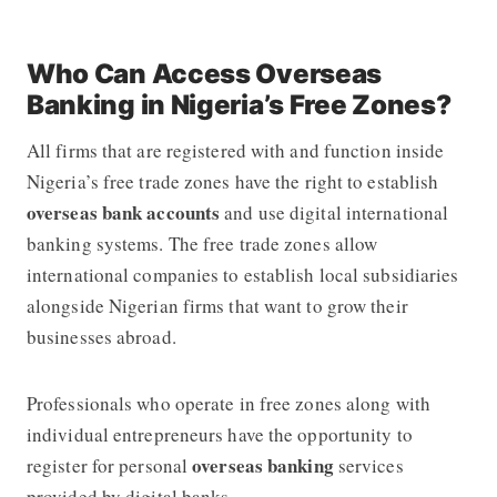
Who Can Access Overseas
Banking in Nigeria’s Free Zones?
All firms that are registered with and function inside
Nigeria’s free trade zones have the right to establish
overseas bank accounts
and use digital international
banking systems. The free trade zones allow
international companies to establish local subsidiaries
alongside Nigerian firms that want to grow their
businesses abroad.
Professionals who operate in free zones along with
individual entrepreneurs have the opportunity to
overseas banking
register for personal
services
provided by digital banks.