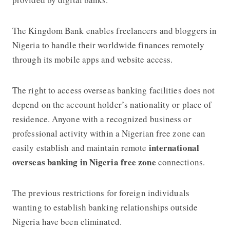
The Kingdom Bank enables freelancers and bloggers in
Nigeria to handle their worldwide finances remotely
through its mobile apps and website access.
The right to access overseas banking facilities does not
depend on the account holder’s nationality or place of
residence. Anyone with a recognized business or
professional activity within a Nigerian free zone can
international
easily establish and maintain remote
overseas banking in Nigeria free zone
connections.
The previous restrictions for foreign individuals
wanting to establish banking relationships outside
Nigeria have been eliminated.