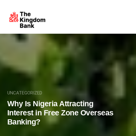
UNCATEGORIZED
Why Is Nigeria Attracting
Interest in Free Zone Overseas
Banking?