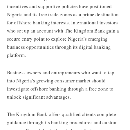
incentives and supportive policies have positioned
Nigeria and its free trade zones as a prime destination
for offshore banking interests. International investors
who set up an account with The Kingdom Bank gain a
secure entry point to explore Nigeria’s emerging
business opportunities through its digital banking
platform.
Business owners and entrepreneurs who want to tap
into Nigeria’s growing consumer market should
investigate offshore banking through a free zone to
unlock significant advantages.
The Kingdom Bank offers qualified clients complete
guidance through its banking procedures and custom