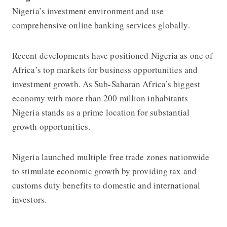
Nigeria’s investment environment and use
comprehensive online banking services globally.
Recent developments have positioned Nigeria as one of
Africa’s top markets for business opportunities and
investment growth. As Sub-Saharan Africa’s biggest
economy with more than 200 million inhabitants
Nigeria stands as a prime location for substantial
growth opportunities.
Nigeria launched multiple free trade zones nationwide
to stimulate economic growth by providing tax and
customs duty benefits to domestic and international
investors.