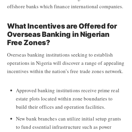
offshore banks which finance international companies.
What Incentives are Offered for
Overseas Banking in Nigerian
Free Zones?
Overseas banking institutions seeking to establish
operations in Nigeria will discover a range of appealing
incentives within the nation’s free trade zones network.
Approved banking institutions receive prime real
estate plots located within zone boundaries to
build their offices and operation facilities.
New bank branches can utilize initial setup grants
to fund essential infrastructure such as power