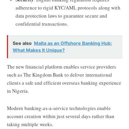
adherence to rigid KYC/AML protocols along with
data protection laws to guarantee secure and
confidential transactions.
See also
Malta as an Offshore Banking Hub:
What Makes It Unique?
The new financial platform enables service providers
such as The Kingdom Bank to deliver international
clients a safe and efficient overseas banking experience
in Nigeria.
Modern banking-as-a-service technologies enable
account creation within just several days rather than
taking multiple weeks.