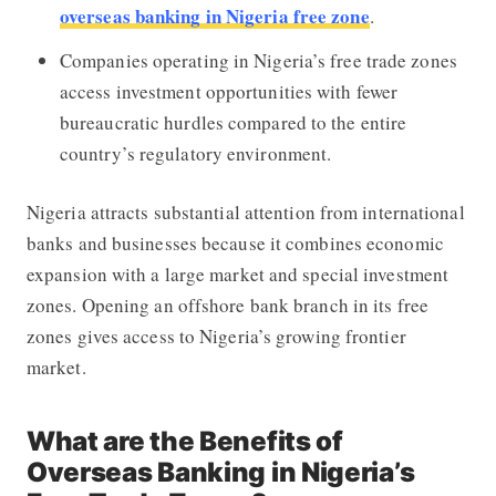
overseas banking in Nigeria free zone
.
Companies operating in Nigeria’s free trade zones
access investment opportunities with fewer
bureaucratic hurdles compared to the entire
country’s regulatory environment.
Nigeria attracts substantial attention from international
banks and businesses because it combines economic
expansion with a large market and special investment
zones. Opening an offshore bank branch in its free
zones gives access to Nigeria’s growing frontier
market.
What are the Benefits of
Overseas Banking in Nigeria’s