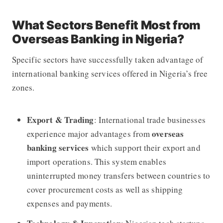
What Sectors Benefit Most from
Overseas Banking in Nigeria?
Specific sectors have successfully taken advantage of
international banking services offered in Nigeria’s free
zones.
Export & Trading
: International trade businesses
overseas
experience major advantages from
banking services
which support their export and
import operations. This system enables
uninterrupted money transfers between countries to
cover procurement costs as well as shipping
expenses and payments.