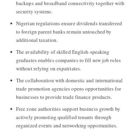
backups and broadband connectivity together with
security systems.
Nigerian regulations ensure dividends transferred
to foreign parent banks remain untouched by
additional taxation.
The availability of skilled English-speaking
graduates enables companies to fill new job roles
without relying on expatriates.
The collaboration with domestic and international
trade promotion agencies opens opportunities for
businesses to provide trade finance products.
Free zone authorities support business growth by
actively promoting qualified tenants through
organized events and networking opportunities.