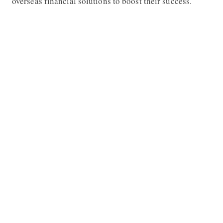
overseas financial solutions to boost their success.