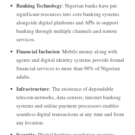
Banking Technology
: Nigerian banks have put
significant resources into core banking systems
alongside digital platforms and APIs to support
banking through multiple channels and remote
services.
Financial Inclusion
: Mobile money along with
agents and digital identity systems provide formal
financial services to more than 90% of Nigerian
adults.
Infrastructure
: The existence of dependable
telecom networks, data centers, internet banking
systems and online payment processors enables
seamless digital transactions at any time and from
any location.
Security
: Digital banking regulation requires