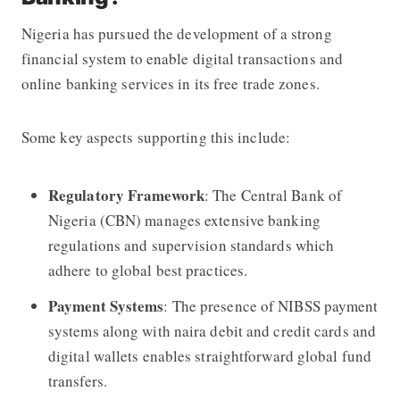
Nigeria has pursued the development of a strong
financial system to enable digital transactions and
online banking services in its free trade zones.
Some key aspects supporting this include:
Regulatory Framework
: The Central Bank of
Nigeria (CBN) manages extensive banking
regulations and supervision standards which
adhere to global best practices.
Payment Systems
: The presence of NIBSS payment
systems along with naira debit and credit cards and
digital wallets enables straightforward global fund
transfers.