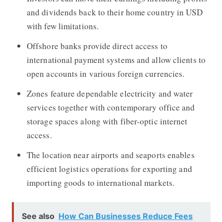
and dividends back to their home country in USD
with few limitations.
Offshore banks provide direct access to
international payment systems and allow clients to
open accounts in various foreign currencies.
Zones feature dependable electricity and water
services together with contemporary office and
storage spaces along with fiber-optic internet
access.
The location near airports and seaports enables
efficient logistics operations for exporting and
importing goods to international markets.
See also
How Can Businesses Reduce Fees