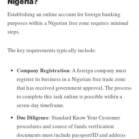
Nigeria?
Establishing an online account for foreign banking
purposes within a Nigerian free zone requires minimal
steps.
The key requirements typically include:
Company Registration
: A foreign company must
register its business in a Nigerian free trade zone
that has received government approval. The process
to complete this task online is possible within a
seven-day timeframe.
Due Diligence
: Standard Know Your Customer
procedures and source of funds verification
documents must include passport/ID and address