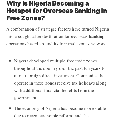
Why is Nigeria Becoming a
Hotspot for Overseas Banking in
Free Zones?
A combination of strategic factors have turned Nigeria
overseas banking
into a sought-after destination for
operations based around its free trade zones network.
Nigeria developed multiple free trade zones
throughout the country over the past ten years to
attract foreign direct investment. Companies that
operate in these zones receive tax holidays along
with additional financial benefits from the
government.
The economy of Nigeria has become more stable
due to recent economic reforms and the