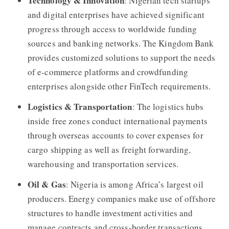
Technology & Innovation
: Nigerian tech startups
and digital enterprises have achieved significant
progress through access to worldwide funding
sources and banking networks. The Kingdom Bank
provides customized solutions to support the needs
of e-commerce platforms and crowdfunding
enterprises alongside other FinTech requirements.
Logistics & Transportation
: The logistics hubs
inside free zones conduct international payments
through overseas accounts to cover expenses for
cargo shipping as well as freight forwarding,
warehousing and transportation services.
Oil & Gas
: Nigeria is among Africa’s largest oil
producers. Energy companies make use of offshore
structures to handle investment activities and
manage contracts and cross-border transactions