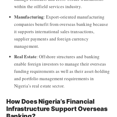
within the oilfield services industry.
Manufacturing
: Export-oriented manufacturing
companies benefit from overseas banking because
it supports international sales transactions,
supplier payments and foreign currency
management.
Real Estate
: Offshore structures and banking
enable foreign investors to manage their overseas
funding requirements as well as their asset-holding
and portfolio management requirements in
Nigeria’s real estate sector.
How Does Nigeria’s Financial
Infrastructure Support Overseas
Banking?