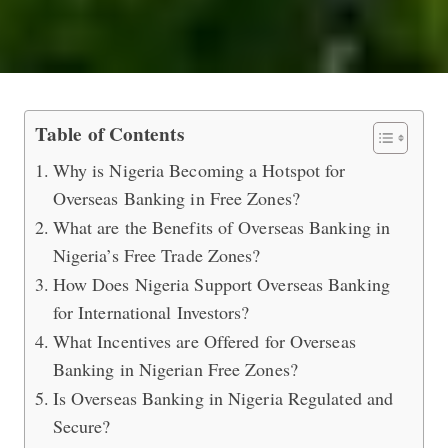
Why Is Nigeria Attracting Interest i
Table of Contents
Why is Nigeria Becoming a Hotspot for
Overseas Banking in Free Zones?
What are the Benefits of Overseas Banking in
Nigeria’s Free Trade Zones?
How Does Nigeria Support Overseas Banking
for International Investors?
What Incentives are Offered for Overseas
Banking in Nigerian Free Zones?
Is Overseas Banking in Nigeria Regulated and
Secure?