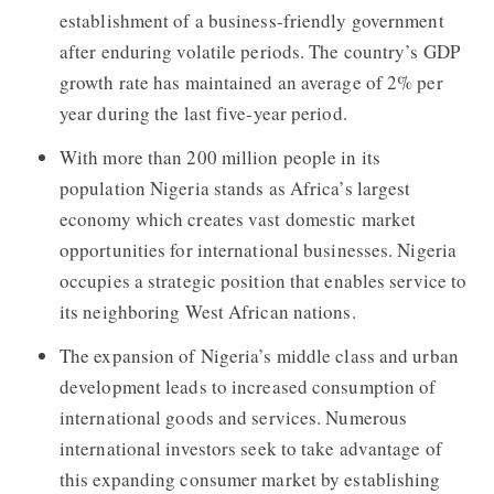
establishment of a business-friendly government
after enduring volatile periods. The country’s GDP
growth rate has maintained an average of 2% per
year during the last five-year period.
With more than 200 million people in its
population Nigeria stands as Africa’s largest
economy which creates vast domestic market
opportunities for international businesses. Nigeria
occupies a strategic position that enables service to
its neighboring West African nations.
The expansion of Nigeria’s middle class and urban
development leads to increased consumption of
international goods and services. Numerous
international investors seek to take advantage of
this expanding consumer market by establishing