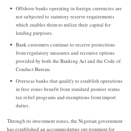
Offshore banks operating in foreign currencies are
not subjected to statutory reserve requirements
which enables them to utilize their capital for
lending purposes.
Bank customers continue to receive protections
from regulatory measures and recourse options
provided by both the Banking Act and the Code of
Conduct Bureau.
Overseas banks that qualify to establish operations
in free zones benefit from standard pioneer status
tax relief programs and exemptions from import
duties.
Through its investment zones, the Nigerian government
has established an accommodating environment for