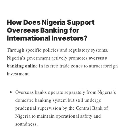
How Does Nigeria Support
Overseas Banking for
International Investors?
Through specific policies and regulatory systems,
overseas
Nigeria’s government actively promotes
banking online
in its free trade zones to attract foreign
investment.
Overseas banks operate separately from Nigeria’s
domestic banking system but still undergo
prudential supervision by the Central Bank of
Nigeria to maintain operational safety and
soundness.