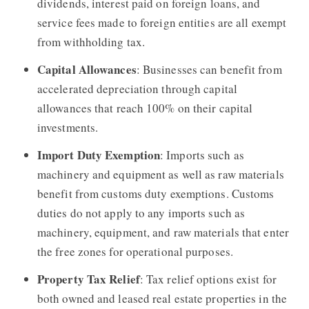
dividends, interest paid on foreign loans, and
service fees made to foreign entities are all exempt
from withholding tax.
Capital Allowances
: Businesses can benefit from
accelerated depreciation through capital
allowances that reach 100% on their capital
investments.
Import Duty Exemption
: Imports such as
machinery and equipment as well as raw materials
benefit from customs duty exemptions. Customs
duties do not apply to any imports such as
machinery, equipment, and raw materials that enter
the free zones for operational purposes.
Property Tax Relief
: Tax relief options exist for
both owned and leased real estate properties in the