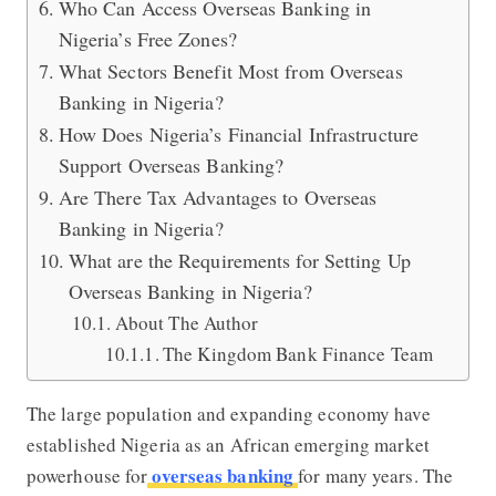
Who Can Access Overseas Banking in
Nigeria’s Free Zones?
What Sectors Benefit Most from Overseas
Banking in Nigeria?
How Does Nigeria’s Financial Infrastructure
Support Overseas Banking?
Are There Tax Advantages to Overseas
Banking in Nigeria?
What are the Requirements for Setting Up
Overseas Banking in Nigeria?
About The Author
The Kingdom Bank Finance Team
The large population and expanding economy have
established Nigeria as an African emerging market
overseas banking
powerhouse for
for many years. The