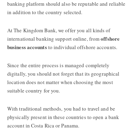
banking platform should also be reputable and reliable
in addition to the country selected.
At The Kingdom Bank, we offer you all kinds of
offshore
international banking support online, from
business accounts
to individual offshore accounts.
Since the entire process is managed completely
digitally, you should not forget that its geographical
location does not matter when choosing the most
suitable country for you.
With traditional methods, you had to travel and be
physically present in these countries to open a bank
account in Costa Rica or Panama.