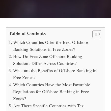
Best Free Zone Offshore Banking Sol
Table of Contents
Which Countries Offer the Best Offshore
Banking Solutions in Free Zones?
How Do Free Zone Offshore Banking
Solutions Differ Across Countries?
What are the Benefits of Offshore Banking in
Free Zones?
Which Countries Have the Most Favorable
Regulations for Offshore Banking in Free
Zones?
Are There Specific Countries with Tax