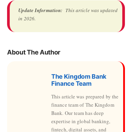
Update Information:
This article was updated
in 2026.
About The Author
The Kingdom Bank
Finance Team
This article was prepared by the
finance team of The Kingdom
Bank. Our team has deep
expertise in global banking,
fintech, digital assets, and