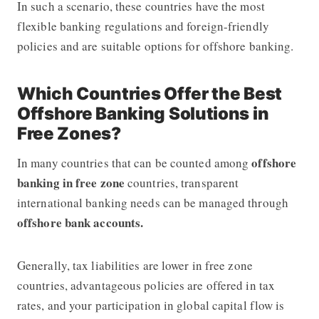
In such a scenario, these countries have the most
flexible banking regulations and foreign-friendly
policies and are suitable options for offshore banking.
Which Countries Offer the Best
Offshore Banking Solutions in
Free Zones?
offshore
In many countries that can be counted among
banking in free zone
countries, transparent
international banking needs can be managed through
offshore bank accounts.
Generally, tax liabilities are lower in free zone
countries, advantageous policies are offered in tax
rates, and your participation in global capital flow is