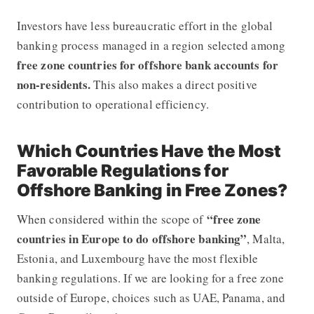
Investors have less bureaucratic effort in the global
banking process managed in a region selected among
free zone countries for offshore bank accounts for
non-residents.
This also makes a direct positive
contribution to operational efficiency.
Which Countries Have the Most
Favorable Regulations for
Offshore Banking in Free Zones?
“free zone
When considered within the scope of
countries in Europe to do offshore banking”
, Malta,
Estonia, and Luxembourg have the most flexible
banking regulations. If we are looking for a free zone
outside of Europe, choices such as UAE, Panama, and