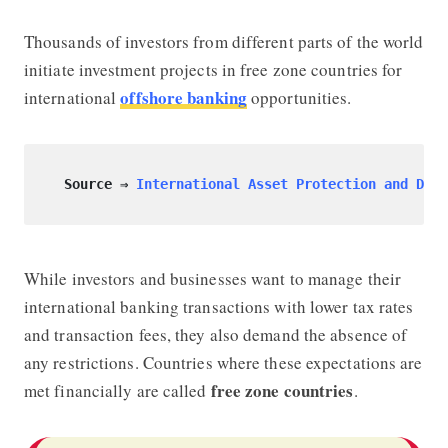
Thousands of investors from different parts of the world
initiate investment projects in free zone countries for
offshore banking
international
opportunities.
Source ⇒
International Asset Protection and Dive
While investors and businesses want to manage their
international banking transactions with lower tax rates
and transaction fees, they also demand the absence of
any restrictions. Countries where these expectations are
free zone countries
met financially are called
.