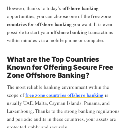
offshore banking
However, thanks to today’s
free zone
opportunities, you can choose one of the
countries for offshore banking
you want. It is even
offshore banking
possible to start your
transactions
within minutes via a mobile phone or computer.
What are the Top Countries
Known for Offering Secure Free
Zone Offshore Banking?
The most reliable banking environment within the
free zone countries offshore banking
scope of
is
usually UAE, Malta, Cayman Islands, Panama, and
Luxembourg. Thanks to the strong banking regulations
and periodic audits in these countries, your assets are
protected stably and securely.