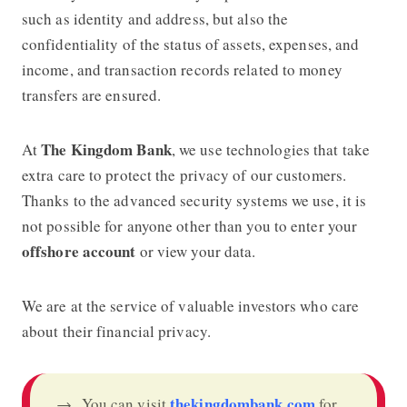
such as identity and address, but also the
confidentiality of the status of assets, expenses, and
income, and transaction records related to money
transfers are ensured.
The Kingdom Bank
At
, we use technologies that take
extra care to protect the privacy of our customers.
Thanks to the advanced security systems we use, it is
not possible for anyone other than you to enter your
offshore account
or view your data.
We are at the service of valuable investors who care
about their financial privacy.
thekingdombank.com
→ You can visit
for