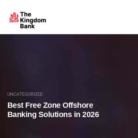
UNCATEGORIZED
Best Free Zone Offshore
Banking Solutions in 2026