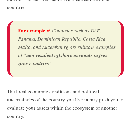
countries.
For example
↵
Countries such as UAE,
Panama, Dominican Republic, Costa Rica,
Malta, and Luxembourg are suitable examples
of “
non-resident offshore accounts in free
zone countries
“.
The local economic conditions and political
uncertainties of the country you live in may push you to
evaluate your assets within the ecosystem of another
country.