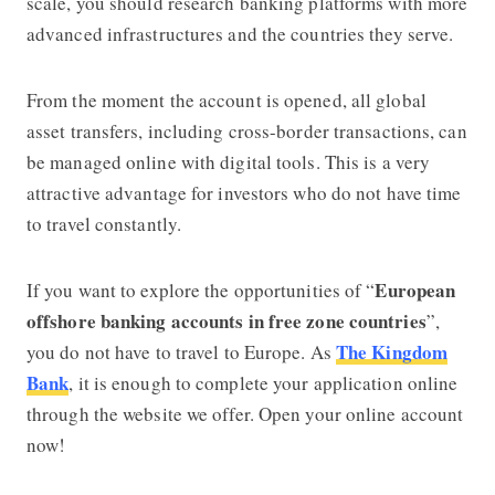
scale, you should research banking platforms with more
advanced infrastructures and the countries they serve.
From the moment the account is opened, all global
asset transfers, including cross-border transactions, can
be managed online with digital tools. This is a very
attractive advantage for investors who do not have time
to travel constantly.
European
If you want to explore the opportunities of “
offshore banking accounts in free zone countries
”,
The Kingdom
you do not have to travel to Europe. As
Bank
, it is enough to complete your application online
through the website we offer.
Open your online account
now!