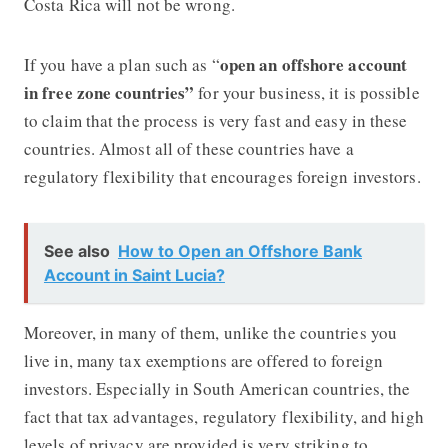
Costa Rica will not be wrong.
open an offshore account
If you have a plan such as “
in free zone countries”
for your business, it is possible
to claim that the process is very fast and easy in these
countries. Almost all of these countries have a
regulatory flexibility that encourages foreign investors.
See also
How to Open an Offshore Bank
Account in Saint Lucia?
Moreover, in many of them, unlike the countries you
live in, many tax exemptions are offered to foreign
investors. Especially in South American countries, the
fact that tax advantages, regulatory flexibility, and high
levels of privacy are provided is very striking to