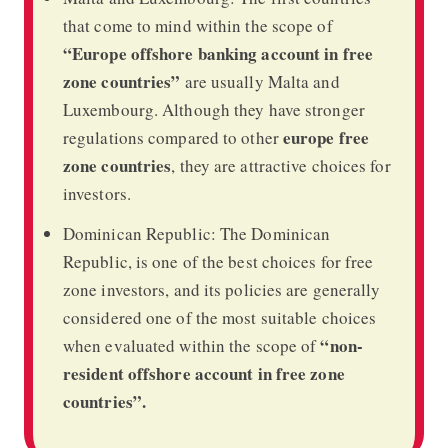
that come to mind within the scope of
“Europe offshore banking account in free
zone countries”
are usually Malta and
Luxembourg. Although they have stronger
europe free
regulations compared to other
zone countries
, they are attractive choices for
investors.
Dominican Republic: The Dominican
Republic, is one of the best choices for free
zone investors, and its policies are generally
considered one of the most suitable choices
“non-
when evaluated within the scope of
resident offshore account in free zone
countries”.