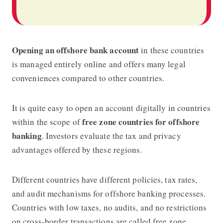
Opening an offshore bank account
in these countries
is managed entirely online and offers many legal
conveniences compared to other countries.
It is quite easy to open an account digitally in countries
free zone countries for offshore
within the scope of
banking
. Investors evaluate the tax and privacy
advantages offered by these regions.
Different countries have different policies, tax rates,
and audit mechanisms for offshore banking processes.
Countries with low taxes, no audits, and no restrictions
on cross-border transactions are called free zone