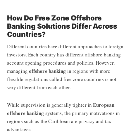
How Do Free Zone Offshore
Banking Solutions Differ Across
Countries?
Different countries have different approaches to foreign
investors. Each country has different offshore banking
account opening procedures and policies. However,
offshore banking
managing
in regions with more
flexible regulations called free zone countries is not
very different from each other.
European
While supervision is generally tighter in
offshore banking
systems, the primary motivations in
regions such as the Caribbean are privacy and tax
advantages.