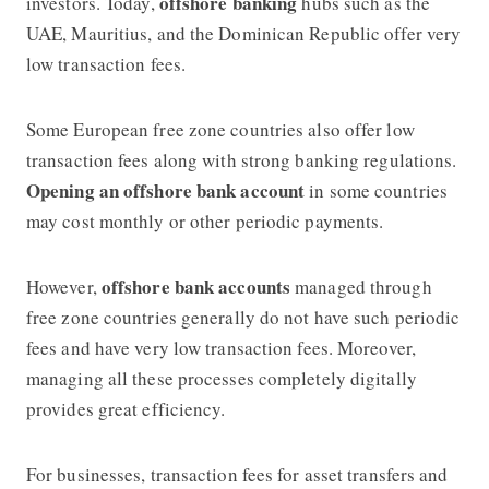
offshore banking
investors. Today,
hubs such as the
UAE, Mauritius, and the Dominican Republic offer very
low transaction fees.
Some European free zone countries also offer low
transaction fees along with strong banking regulations.
Opening an offshore bank account
in some countries
may cost monthly or other periodic payments.
offshore bank accounts
However,
managed through
free zone countries generally do not have such periodic
fees and have very low transaction fees. Moreover,
managing all these processes completely digitally
provides great efficiency.
For businesses, transaction fees for asset transfers and