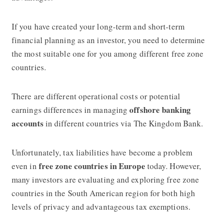
If you have created your long-term and short-term
financial planning as an investor, you need to determine
the most suitable one for you among different free zone
countries.
There are different operational costs or potential
offshore banking
earnings differences in managing
accounts
in different countries via The Kingdom Bank.
Unfortunately, tax liabilities have become a problem
free zone countries in Europe
even in
today. However,
many investors are evaluating and exploring free zone
countries in the South American region for both high
levels of privacy and advantageous tax exemptions.