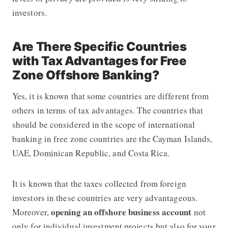
investors.
Are There Specific Countries
with Tax Advantages for Free
Zone Offshore Banking?
Yes, it is known that some countries are different from
others in terms of tax advantages. The countries that
should be considered in the scope of international
banking in free zone countries are the Cayman Islands,
UAE, Dominican Republic, and Costa Rica.
It is known that the taxes collected from foreign
investors in these countries are very advantageous.
opening an offshore business account
Moreover,
not
only for individual investment projects but also for your