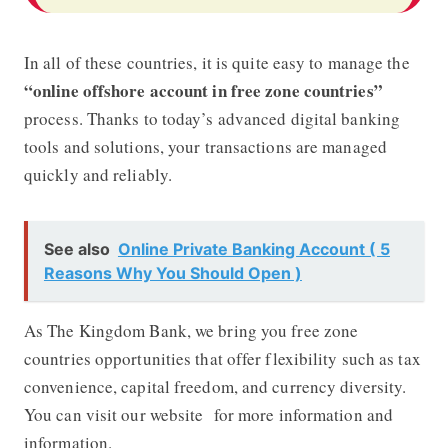
In all of these countries, it is quite easy to manage the
“online offshore account in free zone countries”
process. Thanks to today’s advanced digital banking
tools and solutions, your transactions are managed
quickly and reliably.
See also
Online Private Banking Account ( 5
Reasons Why You Should Open )
As The Kingdom Bank, we bring you free zone
countries opportunities that offer flexibility such as tax
convenience, capital freedom, and currency diversity.
You can visit our website
for more information and
information.