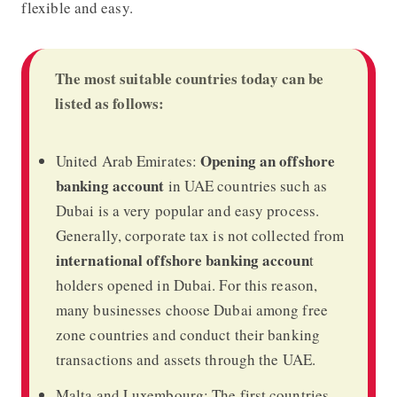
flexible and easy.
The most suitable countries today can be
listed as follows:
Opening an offshore
United Arab Emirates:
banking account
in UAE countries such as
Dubai is a very popular and easy process.
Generally, corporate tax is not collected from
international offshore banking accoun
t
holders opened in Dubai. For this reason,
many businesses choose Dubai among free
zone countries and conduct their banking
transactions and assets through the UAE.
Malta and Luxembourg: The first countries