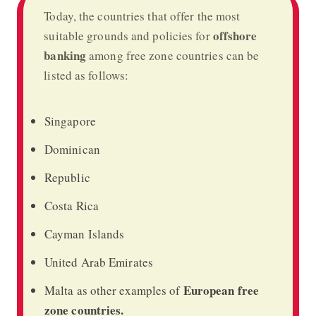
Today, the countries that offer the most
offshore
suitable grounds and policies for
banking
among free zone countries can be
listed as follows:
Singapore
Dominican
Republic
Costa Rica
Cayman Islands
United Arab Emirates
European free
Malta as other examples of
zone countries.