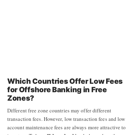
Which Countries Offer Low Fees
for Offshore Banking in Free
Zones?
Different free zone countries may offer different
transaction fees. However, low transaction fees and low
account maintenance fees are always more attractive to