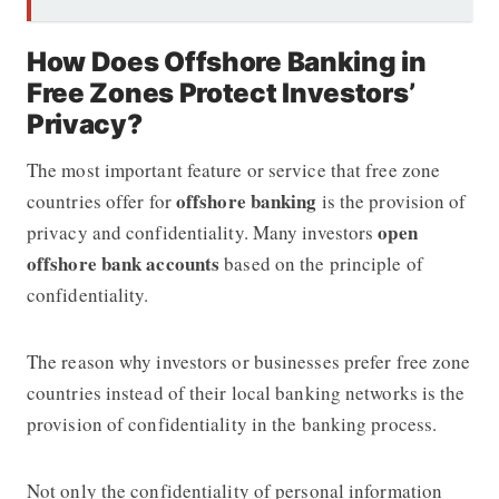
How Does Offshore Banking in
Free Zones Protect Investors’
Privacy?
The most important feature or service that free zone
offshore banking
countries offer for
is the provision of
open
privacy and confidentiality. Many investors
offshore bank accounts
based on the principle of
confidentiality.
The reason why investors or businesses prefer free zone
countries instead of their local banking networks is the
provision of confidentiality in the banking process.
Not only the confidentiality of personal information