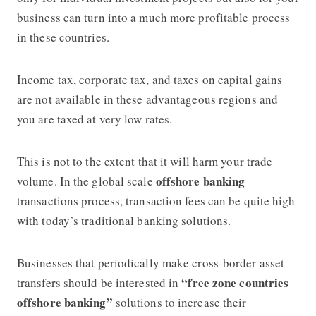
business can turn into a much more profitable process
in these countries.
Income tax, corporate tax, and taxes on capital gains
are not available in these advantageous regions and
you are taxed at very low rates.
This is not to the extent that it will harm your trade
offshore banking
volume. In the global scale
transactions process, transaction fees can be quite high
with today’s traditional banking solutions.
Businesses that periodically make cross-border asset
“free zone countries
transfers should be interested in
offshore banking”
solutions to increase their