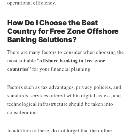
operational efficiency.
How Do I Choose the Best
Country for Free Zone Offshore
Banking Solutions?
There are many factors to consider when choosing the
offshore banking in free zone
most suitable “
countries”
for your financial planning.
Factors such as tax advantages, privacy policies, and
standards, services offered within digital access, and
technological infrastructure should be taken into
consideration.
In addition to these, do not forget that the online