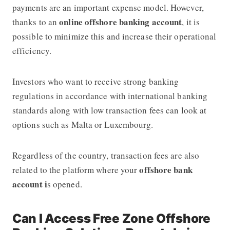
payments are an important expense model. However,
online offshore banking account
thanks to an
, it is
possible to minimize this and increase their operational
efficiency.
Investors who want to receive strong banking
regulations in accordance with international banking
standards along with low transaction fees can look at
options such as Malta or Luxembourg.
Regardless of the country, transaction fees are also
offshore bank
related to the platform where your
account i
s opened.
Can I Access Free Zone Offshore