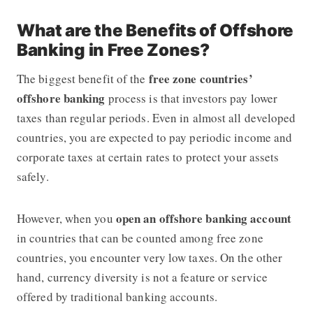
What are the Benefits of Offshore
Banking in Free Zones?
free zone countries’
The biggest benefit of the
offshore banking
process is that investors pay lower
taxes than regular periods. Even in almost all developed
countries, you are expected to pay periodic income and
corporate taxes at certain rates to protect your assets
safely.
open an offshore banking account
However, when you
in countries that can be counted among free zone
countries, you encounter very low taxes. On the other
hand, currency diversity is not a feature or service
offered by traditional banking accounts.