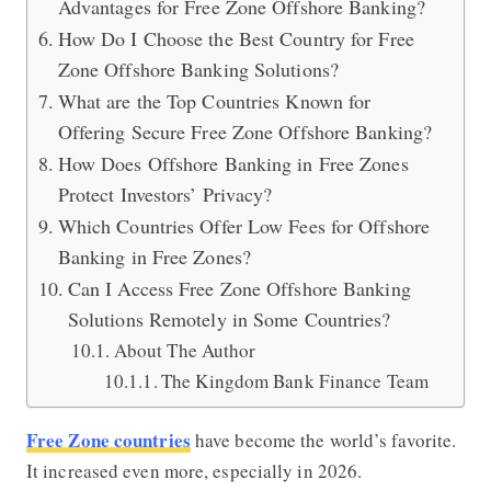
Advantages for Free Zone Offshore Banking?
How Do I Choose the Best Country for Free
Zone Offshore Banking Solutions?
What are the Top Countries Known for
Offering Secure Free Zone Offshore Banking?
How Does Offshore Banking in Free Zones
Protect Investors’ Privacy?
Which Countries Offer Low Fees for Offshore
Banking in Free Zones?
Can I Access Free Zone Offshore Banking
Solutions Remotely in Some Countries?
About The Author
The Kingdom Bank Finance Team
Free Zone countries
have become the world’s favorite.
It increased even more, especially in 2026.