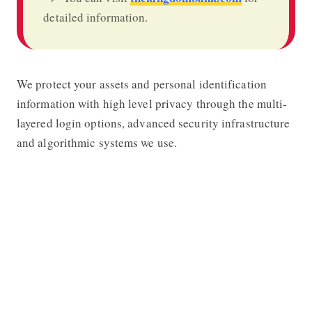
detailed information.
We protect your assets and personal identification
information with high level privacy through the multi-
layered login options, advanced security infrastructure
and algorithmic systems we use.