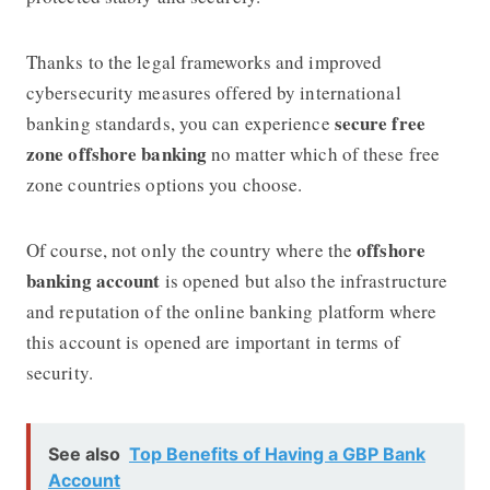
Thanks to the legal frameworks and improved
cybersecurity measures offered by international
secure free
banking standards, you can experience
zone offshore banking
no matter which of these free
zone countries options you choose.
offshore
Of course, not only the country where the
banking account
is opened but also the infrastructure
and reputation of the online banking platform where
this account is opened are important in terms of
security.
See also
Top Benefits of Having a GBP Bank
Account