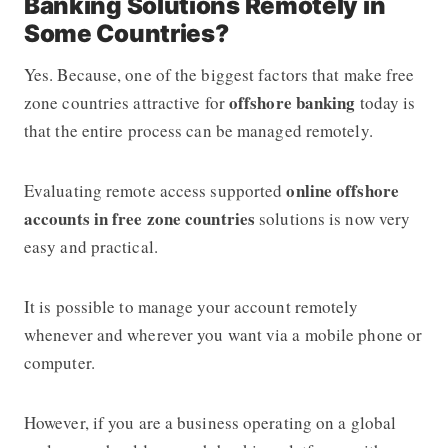
Banking Solutions Remotely in
Some Countries?
​​Yes. Because, one of the biggest factors that make free
offshore banking
zone countries attractive for
today is
that the entire process can be managed remotely.
online offshore
Evaluating remote access supported
accounts in free zone countries
solutions is now very
easy and practical.
It is possible to manage your account remotely
whenever and wherever you want via a mobile phone or
computer.
However, if you are a business operating on a global