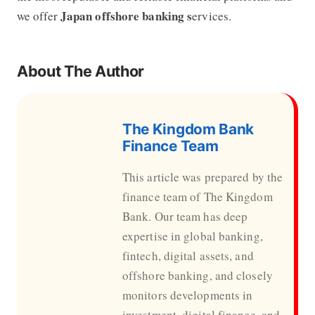
Japan offshore banking s
we offer
ervices.
About The Author
The Kingdom Bank
Finance Team
This article was prepared by the
finance team of The Kingdom
Bank. Our team has deep
expertise in global banking,
fintech, digital assets, and
offshore banking, and closely
monitors developments in
investment, digital finance, and