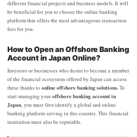
different financial projects and business models. It will
be beneficial for you to choose the online banking
platform that offers the most advantageous transaction
fees for you.
How to Open an Offshore Banking
Account in Japan Online?
Investors or businesses who desire to become a member
of the financial ecosystem offered by Japan can access
online offshore banking solutions.
these thanks to
To
offshore banking account in
start managing your
Japan
, you must first identify a global and online
banking platform serving in this country. This financial
institution must also be reputable.