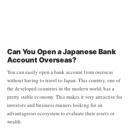
Can You Open a Japanese Bank
Account Overseas?
You can easily open a bank account from overseas
without having to travel to Japan. This country, one of
the developed countries in the modern world, has a
pretty stable economy. This makes it very attractive for
investors and business runners looking for an
advantageous ecosystem to evaluate their assets or
wealth.