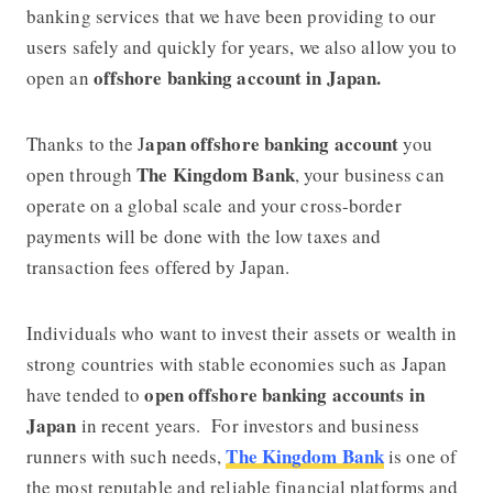
banking services that we have been providing to our
users safely and quickly for years, we also allow you to
offshore banking account in Japan.
open an
apan offshore banking account
Thanks to the J
you
The Kingdom Bank
open through
, your business can
operate on a global scale and your cross-border
payments will be done with the low taxes and
transaction fees offered by Japan.
Individuals who want to invest their assets or wealth in
strong countries with stable economies such as Japan
open offshore banking accounts in
have tended to
Japan
in recent years. For investors and business
The Kingdom Bank
runners with such needs,
is one of
the most reputable and reliable financial platforms and