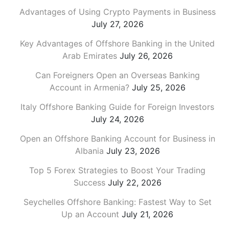
Advantages of Using Crypto Payments in Business
July 27, 2026
Key Advantages of Offshore Banking in the United
Arab Emirates
July 26, 2026
Can Foreigners Open an Overseas Banking
Account in Armenia?
July 25, 2026
Italy Offshore Banking Guide for Foreign Investors
July 24, 2026
Open an Offshore Banking Account for Business in
Albania
July 23, 2026
Top 5 Forex Strategies to Boost Your Trading
Success
July 22, 2026
Seychelles Offshore Banking: Fastest Way to Set
Up an Account
July 21, 2026