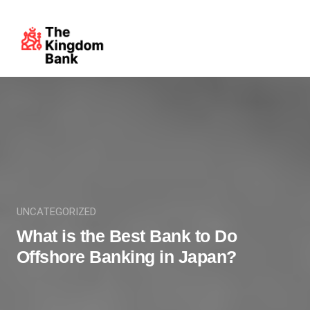
UNCATEGORIZED
What is the Best Bank to Do
Offshore Banking in Japan?