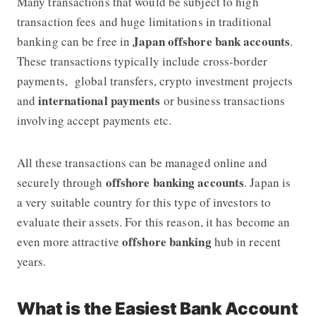
Many transactions that would be subject to high
transaction fees and huge limitations in traditional
Japan offshore bank accounts
banking can be free in
.
These transactions typically include cross-border
payments, global transfers, crypto investment projects
international payments
and
or business transactions
involving accept payments etc.
All these transactions can be managed online and
offshore banking accounts
securely through
. Japan is
a very suitable country for this type of investors to
evaluate their assets. For this reason, it has become an
offshore banking
even more attractive
hub in recent
years.
What is the Easiest Bank Account