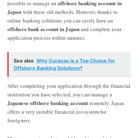
offshore banking account in
possible to manage an
Japan
with these old methods. However, thanks to
online banking solutions you can easily have an
offshore bank account in Japan
and complete your
application process within minutes.
See also
Why Curaçao is a Top Choice for
Offshore Banking Solutions?
After completing your application through the financial
institution you have selected, you can manage a
Japanese offshore banking account
remotely. Japan
offers a very suitable financial ecosystem for
foreigners.