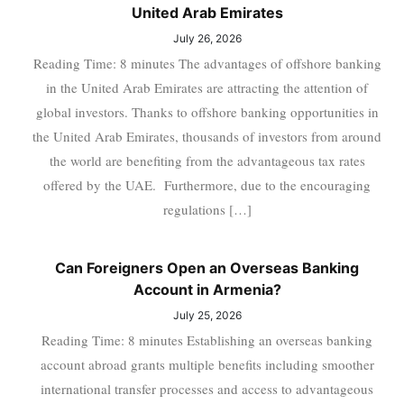
United Arab Emirates
July 26, 2026
Reading Time: 8 minutes The advantages of offshore banking
in the United Arab Emirates are attracting the attention of
global investors. Thanks to offshore banking opportunities in
the United Arab Emirates, thousands of investors from around
the world are benefiting from the advantageous tax rates
offered by the UAE. Furthermore, due to the encouraging
regulations […]
Can Foreigners Open an Overseas Banking
Account in Armenia?
July 25, 2026
Reading Time: 8 minutes Establishing an overseas banking
account abroad grants multiple benefits including smoother
international transfer processes and access to advantageous