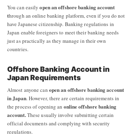
open an offshore banking account
You can easily
t
hrough an online banking platform, even if you do not
have Japanese citizenship. Banking regulations in
Japan enable foreigners to meet their banking needs
just as practically as they manage in their own
countries.
Offshore Banking Account in
Japan Requirements
open an offshore banking account
Almost anyone can
in Japan
. However, there are certain requirements in
online offshore banking
the process of opening an
account.
These usually involve submitting certain
official documents and complying with security
regulations.