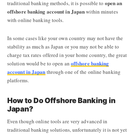
open an
traditional banking methods, it is possible to
offshore banking account in Japan
within minutes
with online banking tools.
In some cases like your own country may not have the
stability as much as Japan or you may not be able to
charge tax rates offered in your home country, the great
offshore banking
solution would be to open an
account in Japan
through one of the online banking
platforms.
How to Do Offshore Banking in
Japan?
Even though online tools are very advanced in
traditional banking solutions, unfortunately it is not yet