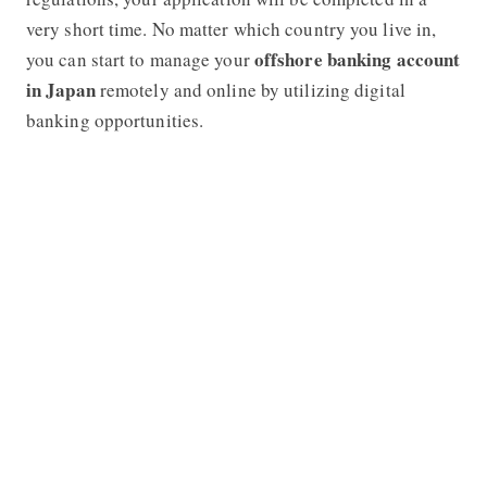
very short time. No matter which country you live in,
offshore banking account
you can start to manage your
in Japan
remotely and online by utilizing digital
banking opportunities.