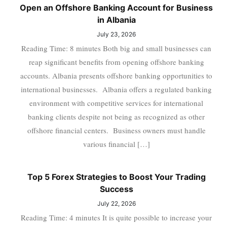
Open an Offshore Banking Account for Business
in Albania
July 23, 2026
Reading Time: 8 minutes Both big and small businesses can
reap significant benefits from opening offshore banking
accounts. Albania presents offshore banking opportunities to
international businesses. Albania offers a regulated banking
environment with competitive services for international
banking clients despite not being as recognized as other
offshore financial centers. Business owners must handle
various financial […]
Top 5 Forex Strategies to Boost Your Trading
Success
July 22, 2026
Reading Time: 4 minutes It is quite possible to increase your