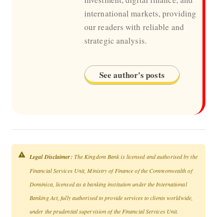
international markets, providing
our readers with reliable and
strategic analysis.
See author's posts
Legal Disclaimer:
The Kingdom Bank is licensed and authorised by the
Financial Services Unit, Ministry of Finance of the Commonwealth of
Dominica, licensed as a banking institution under the International
Banking Act, fully authorised to provide services to clients worldwide,
under the prudential supervision of the Financial Services Unit.