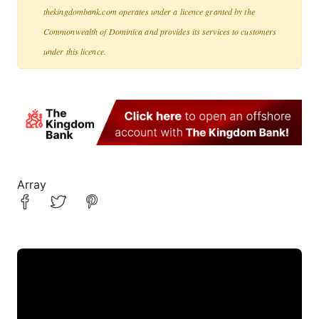
thekingdombank.com operates under a licence granted by the
Commonwealth of Dominica and provides its services to customers
under this licence.
Array