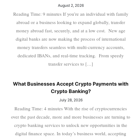
August 2, 2026
Reading Time: 9 minutes If you’re an individual with family
abroad or a business looking to expand globally, transfer
money abroad fast, securely, and at a low cost. New age
digital banks are now making the process of international
money transfers seamless with multi-currency accounts,
dedicated IBANs, and real-time tracking. From speedy
transfer services to […]
What Businesses Accept Crypto Payments with
Crypto Banking?
July 28, 2026
Reading Time: 4 minutes With the rise of cryptocurrencies
over the past decade, more and more businesses are turning to
crypto banking services to unlock new opportunities in the
digital finance space. In today’s business world, accepting