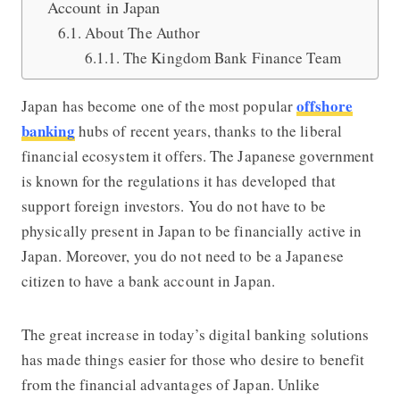
Account in Japan
About The Author
The Kingdom Bank Finance Team
offshore
Japan has become one of the most popular
banking
hubs of recent years, thanks to the liberal
financial ecosystem it offers. The Japanese government
is known for the regulations it has developed that
support foreign investors. You do not have to be
physically present in Japan to be financially active in
Japan. Moreover, you do not need to be a Japanese
citizen to have a bank account in Japan.
The great increase in today’s digital banking solutions
has made things easier for those who desire to benefit
from the financial advantages of Japan. Unlike