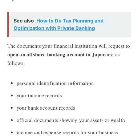
See also
How to Do Tax Planning and
Optimization with Private Banking
The documents your financial institution will request to
open an offshore banking account in Japan
are as
follows:
personal identification information
your income records
your bank account records
official documents showing your assets or wealth
income and expense records for your business