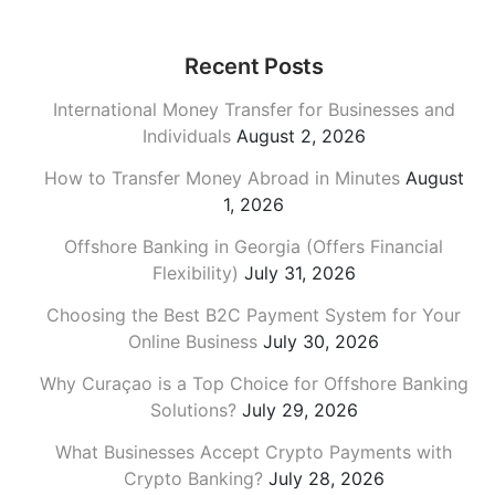
Recent Posts
International Money Transfer for Businesses and
Individuals
August 2, 2026
How to Transfer Money Abroad in Minutes
August
1, 2026
Offshore Banking in Georgia (Offers Financial
Flexibility)
July 31, 2026
Choosing the Best B2C Payment System for Your
Online Business
July 30, 2026
Why Curaçao is a Top Choice for Offshore Banking
Solutions?
July 29, 2026
What Businesses Accept Crypto Payments with
Crypto Banking?
July 28, 2026