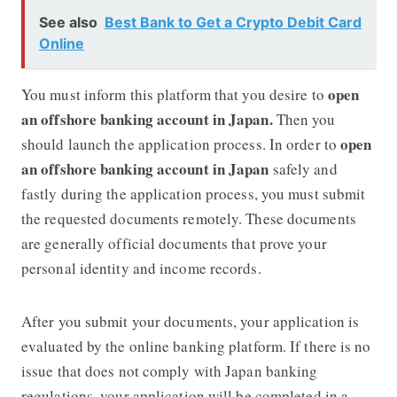
See also
Best Bank to Get a Crypto Debit Card
Online
open
You must inform this platform that you desire to
an offshore banking account in Japan.
Then you
open
should launch the application process. In order to
an offshore banking account in Japan
safely and
fastly during the application process, you must submit
the requested documents remotely. These documents
are generally official documents that prove your
personal identity and income records.
After you submit your documents, your application is
evaluated by the online banking platform. If there is no
issue that does not comply with Japan banking
regulations, your application will be completed in a