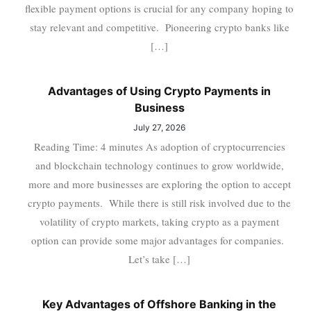
flexible payment options is crucial for any company hoping to
stay relevant and competitive. Pioneering crypto banks like
[…]
Advantages of Using Crypto Payments in
Business
July 27, 2026
Reading Time: 4 minutes As adoption of cryptocurrencies
and blockchain technology continues to grow worldwide,
more and more businesses are exploring the option to accept
crypto payments. While there is still risk involved due to the
volatility of crypto markets, taking crypto as a payment
option can provide some major advantages for companies.
Let’s take […]
Key Advantages of Offshore Banking in the