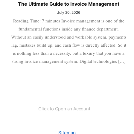
The Ultimate Guide to Invoice Management
July 20, 2026
Reading Time: 7 minutes Invoice management is one of the
fundamental functions inside any finance department.
Without an easily understood and workable system, payments
lag, mistakes build up, and cash flow is directly affected. So it
is nothing less than a necessity, but a luxury that you have a
strong invoice management system. Digital technologies […]
Click to Open an Account
Sitemap