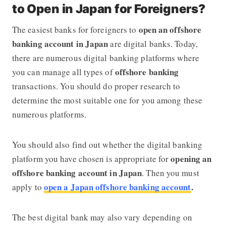
to Open in Japan for Foreigners?
open an offshore
The easiest banks for foreigners to
banking account in Japan
are digital banks. Today,
there are numerous digital banking platforms where
offshore banking
you can manage all types of
transactions. You should do proper research to
determine the most suitable one for you among these
numerous platforms.
You should also find out whether the digital banking
opening an
platform you have chosen is appropriate for
offshore banking account in Japan
. Then you must
open a Japan offshore banking account
.
apply to
The best digital bank may also vary depending on