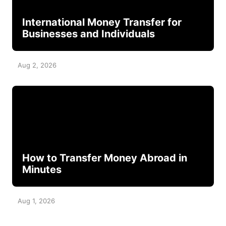
International Money Transfer for
Businesses and Individuals
Aug 2, 2026
How to Transfer Money Abroad in
Minutes
Aug 1, 2026