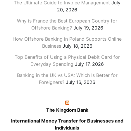
The Ultimate Guide to Invoice Management
July
20, 2026
Why is France the Best European Country for
Offshore Banking?
July 19, 2026
How Offshore Banking in Poland Supports Online
Business
July 18, 2026
Top Benefits of Using a Physical Debit Card for
Everyday Spending
July 17, 2026
Banking in the UK vs USA: Which Is Better for
Foreigners?
July 16, 2026
The Kingdom Bank
International Money Transfer for Businesses and
Individuals