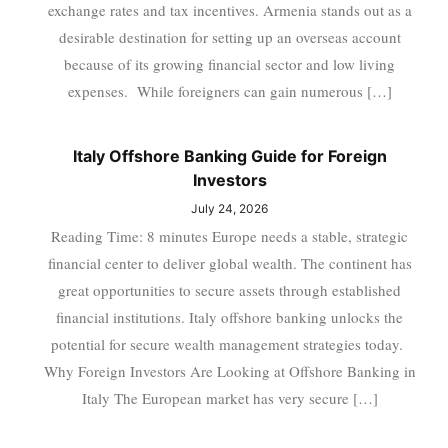
exchange rates and tax incentives. Armenia stands out as a
desirable destination for setting up an overseas account
because of its growing financial sector and low living
expenses. While foreigners can gain numerous […]
Italy Offshore Banking Guide for Foreign
Investors
July 24, 2026
Reading Time: 8 minutes Europe needs a stable, strategic
financial center to deliver global wealth. The continent has
great opportunities to secure assets through established
financial institutions. Italy offshore banking unlocks the
potential for secure wealth management strategies today.
Why Foreign Investors Are Looking at Offshore Banking in
Italy The European market has very secure […]