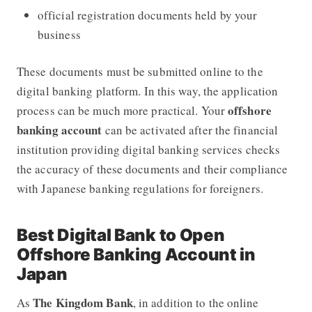
official registration documents held by your
business
These documents must be submitted online to the
digital banking platform. In this way, the application
offshore
process can be much more practical. Your
banking account
can be activated after the financial
institution providing digital banking services checks
the accuracy of these documents and their compliance
with Japanese banking regulations for foreigners.
Best Digital Bank to Open
Offshore Banking Account in
Japan
The Kingdom Bank
As
, in addition to the online