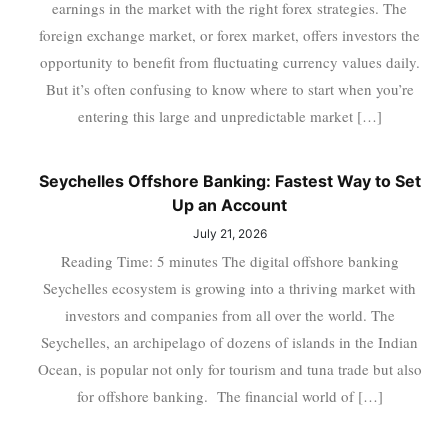
earnings in the market with the right forex strategies. The
foreign exchange market, or forex market, offers investors the
opportunity to benefit from fluctuating currency values daily.
But it’s often confusing to know where to start when you’re
entering this large and unpredictable market […]
Seychelles Offshore Banking: Fastest Way to Set
Up an Account
July 21, 2026
Reading Time: 5 minutes The digital offshore banking
Seychelles ecosystem is growing into a thriving market with
investors and companies from all over the world. The
Seychelles, an archipelago of dozens of islands in the Indian
Ocean, is popular not only for tourism and tuna trade but also
for offshore banking. The financial world of […]