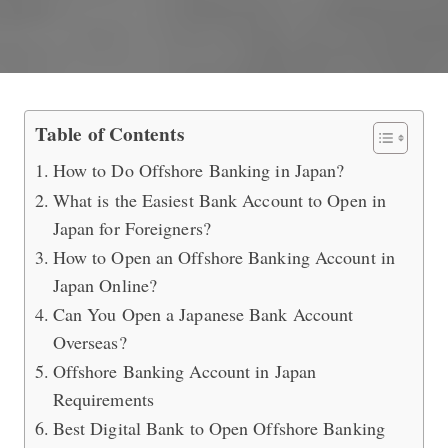
What is the Best Bank to Do Offshor
Table of Contents
How to Do Offshore Banking in Japan?
What is the Easiest Bank Account to Open in
Japan for Foreigners?
How to Open an Offshore Banking Account in
Japan Online?
Can You Open a Japanese Bank Account
Overseas?
Offshore Banking Account in Japan
Requirements
Best Digital Bank to Open Offshore Banking