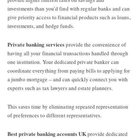
investments than you’d find with regular banks and can
give priority access to financial products such as loans,
investments, and hedge funds.
Private banking services
provide the convenience of
having all your financial transactions handled through
one institution. Your dedicated private banker can
coordinate everything from paying bills to applying for
a jumbo mortgage – and can quickly connect you with
experts such as tax lawyers and estate planners.
This saves time by eliminating repeated representation
of preferences to different representatives.
Best private banking accounts UK
provide dedicated