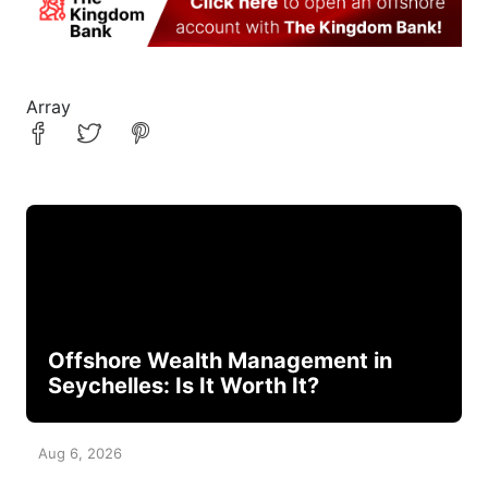
Array
Offshore Wealth Management in
Seychelles: Is It Worth It?
Aug 6, 2026