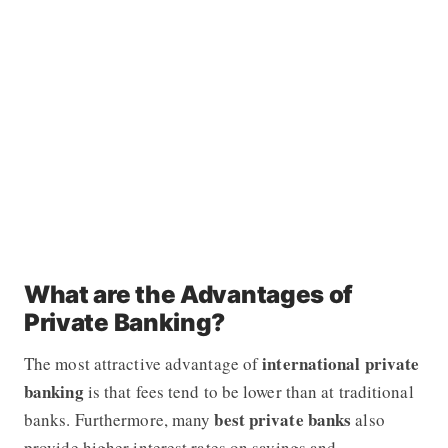
What are the Advantages of
Private Banking?
international
private
The most attractive advantage of
banking
is that fees tend to be lower than at traditional
best private banks
banks. Furthermore, many
also
provide higher interest rates on savings and