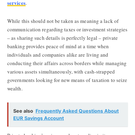
services
.
While this should not be taken as meaning a lack of
communication regarding taxes or investment strategies
– as sharing such details is perfectly legal – private
banking provides peace of mind at a time when
individuals and companies alike are living and
conducting their affairs across borders while managing
various assets simultaneously, with cash-strapped
governments looking for new means of taxation to seize
wealth.
See also
Frequently Asked Questions About
EUR Savings Account