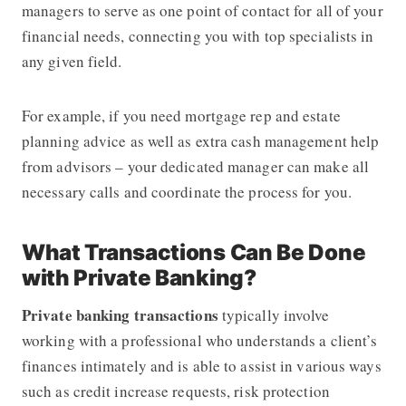
managers to serve as one point of contact for all of your
financial needs, connecting you with top specialists in
any given field.
For example, if you need mortgage rep and estate
planning advice as well as extra cash management help
from advisors – your dedicated manager can make all
necessary calls and coordinate the process for you.
What Transactions Can Be Done
with Private Banking?
Private banking
transactions
typically involve
working with a professional who understands a client’s
finances intimately and is able to assist in various ways
such as credit increase requests, risk protection