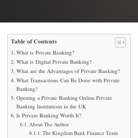
What are the Advantages of Private B
Table of Contents
What is Private Banking?
What is Digital Private Banking?
What are the Advantages of Private Banking?
What Transactions Can Be Done with Private
Banking?
Opening a Private Banking Online Private
Banking Institutions in the UK
Is Private Banking Worth It?
About The Author
The Kingdom Bank Finance Team