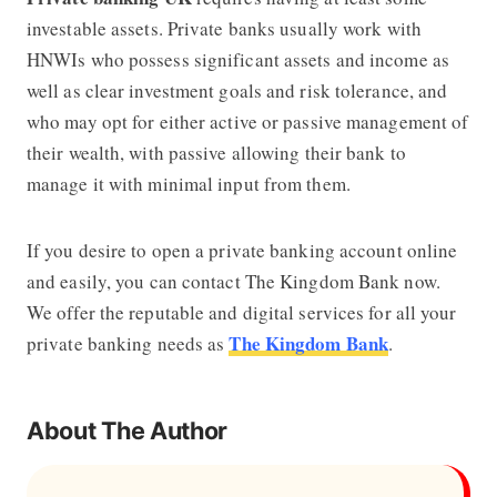
investable assets. Private banks usually work with
HNWIs who possess significant assets and income as
well as clear investment goals and risk tolerance, and
who may opt for either active or passive management of
their wealth, with passive allowing their bank to
manage it with minimal input from them.
If you desire to open a private banking account online
and easily, you can contact The Kingdom Bank now.
We offer the reputable and digital services for all your
The Kingdom Bank
private banking needs as
.
About The Author