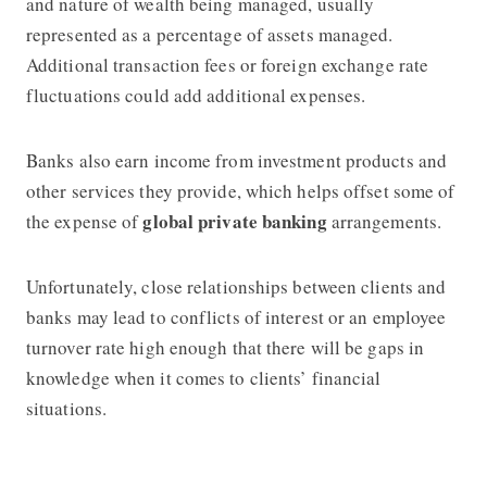
and nature of wealth being managed, usually
represented as a percentage of assets managed.
Additional transaction fees or foreign exchange rate
fluctuations could add additional expenses.
Banks also earn income from investment products and
other services they provide, which helps offset some of
global private banking
the expense of
arrangements.
Unfortunately, close relationships between clients and
banks may lead to conflicts of interest or an employee
turnover rate high enough that there will be gaps in
knowledge when it comes to clients’ financial
situations.