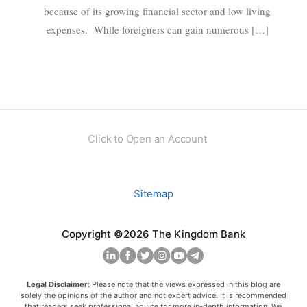
because of its growing financial sector and low living
expenses. While foreigners can gain numerous […]
Click to Open an Account
Sitemap
Copyright ©2026 The Kingdom Bank
Legal Disclaimer:
Please note that the views expressed in this blog are
solely the opinions of the author and not expert advice. It is recommended
that readers seek professional advice for more in-depth information. We