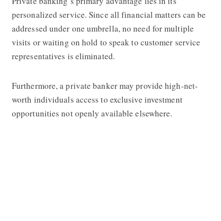
Private banking’s primary advantage lies in its
personalized service. Since all financial matters can be
addressed under one umbrella, no need for multiple
visits or waiting on hold to speak to customer service
representatives is eliminated.
Furthermore, a private banker may provide high-net-
worth individuals access to exclusive investment
opportunities not openly available elsewhere.