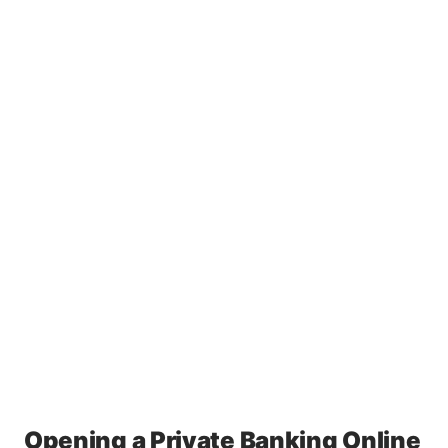
Opening a Private Banking Online