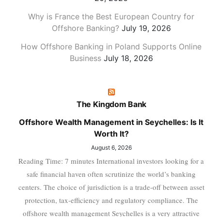
Why is France the Best European Country for
Offshore Banking?
July 19, 2026
How Offshore Banking in Poland Supports Online
Business
July 18, 2026
The Kingdom Bank
Offshore Wealth Management in Seychelles: Is It
Worth It?
August 6, 2026
Reading Time: 7 minutes International investors looking for a
safe financial haven often scrutinize the world’s banking
centers. The choice of jurisdiction is a trade-off between asset
protection, tax-efficiency and regulatory compliance. The
offshore wealth management Seychelles is a very attractive