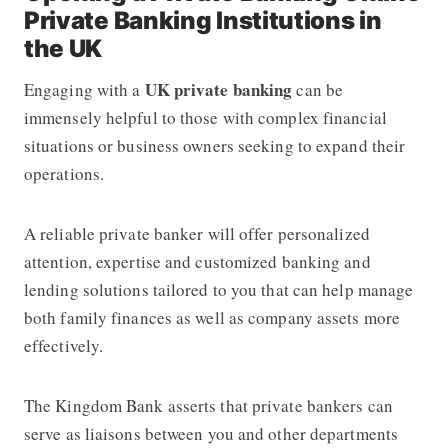
Private Banking Institutions in
the UK
UK
private banking
Engaging with a
can be
immensely helpful to those with complex financial
situations or business owners seeking to expand their
operations.
A reliable private banker will offer personalized
attention, expertise and customized banking and
lending solutions tailored to you that can help manage
both family finances as well as company assets more
effectively.
The Kingdom Bank asserts that private bankers can
serve as liaisons between you and other departments