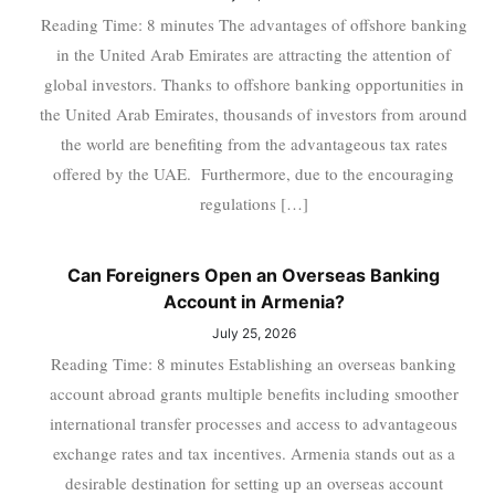
Reading Time: 8 minutes The advantages of offshore banking
in the United Arab Emirates are attracting the attention of
global investors. Thanks to offshore banking opportunities in
the United Arab Emirates, thousands of investors from around
the world are benefiting from the advantageous tax rates
offered by the UAE. Furthermore, due to the encouraging
regulations […]
Can Foreigners Open an Overseas Banking
Account in Armenia?
July 25, 2026
Reading Time: 8 minutes Establishing an overseas banking
account abroad grants multiple benefits including smoother
international transfer processes and access to advantageous
exchange rates and tax incentives. Armenia stands out as a
desirable destination for setting up an overseas account