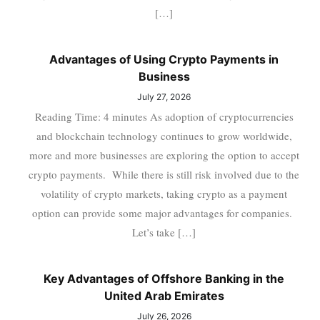
[…]
Advantages of Using Crypto Payments in
Business
July 27, 2026
Reading Time: 4 minutes As adoption of cryptocurrencies
and blockchain technology continues to grow worldwide,
more and more businesses are exploring the option to accept
crypto payments. While there is still risk involved due to the
volatility of crypto markets, taking crypto as a payment
option can provide some major advantages for companies.
Let’s take […]
Key Advantages of Offshore Banking in the
United Arab Emirates
July 26, 2026