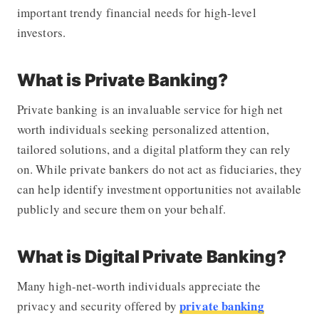
important trendy financial needs for high-level
investors.
What is Private Banking?
Private banking is an invaluable service for high net
worth individuals seeking personalized attention,
tailored solutions, and a digital platform they can rely
on. While private bankers do not act as fiduciaries, they
can help identify investment opportunities not available
publicly and secure them on your behalf.
What is Digital Private Banking?
Many high-net-worth individuals appreciate the
private banking
privacy and security offered by