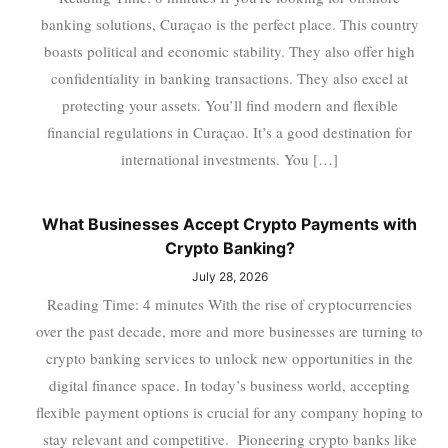
banking solutions, Curaçao is the perfect place. This country
boasts political and economic stability. They also offer high
confidentiality in banking transactions. They also excel at
protecting your assets. You’ll find modern and flexible
financial regulations in Curaçao. It’s a good destination for
international investments. You […]
What Businesses Accept Crypto Payments with
Crypto Banking?
July 28, 2026
Reading Time: 4 minutes With the rise of cryptocurrencies
over the past decade, more and more businesses are turning to
crypto banking services to unlock new opportunities in the
digital finance space. In today’s business world, accepting
flexible payment options is crucial for any company hoping to
stay relevant and competitive. Pioneering crypto banks like