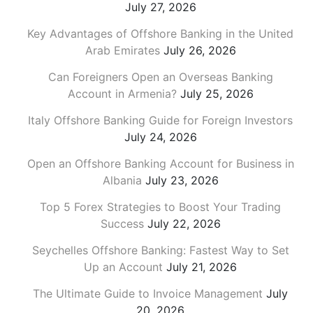
July 27, 2026
Key Advantages of Offshore Banking in the United
Arab Emirates
July 26, 2026
Can Foreigners Open an Overseas Banking
Account in Armenia?
July 25, 2026
Italy Offshore Banking Guide for Foreign Investors
July 24, 2026
Open an Offshore Banking Account for Business in
Albania
July 23, 2026
Top 5 Forex Strategies to Boost Your Trading
Success
July 22, 2026
Seychelles Offshore Banking: Fastest Way to Set
Up an Account
July 21, 2026
The Ultimate Guide to Invoice Management
July
20, 2026