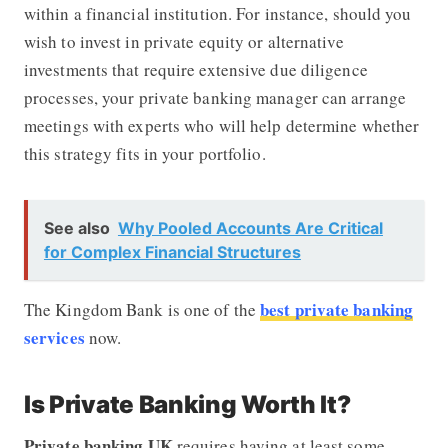
within a financial institution. For instance, should you
wish to invest in private equity or alternative
investments that require extensive due diligence
processes, your private banking manager can arrange
meetings with experts who will help determine whether
this strategy fits in your portfolio.
See also
Why Pooled Accounts Are Critical
for Complex Financial Structures
best private banking
The Kingdom Bank is one of the
services
now.
Is Private Banking Worth It?
Private banking UK
requires having at least some