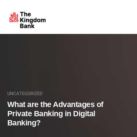
UNCATEGORIZED
What are the Advantages of
Private Banking in Digital
Banking?