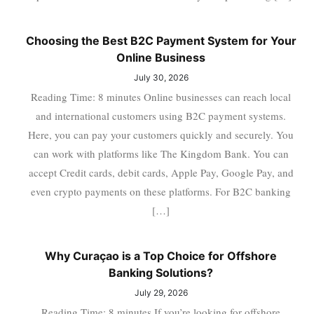
Choosing the Best B2C Payment System for Your
Online Business
July 30, 2026
Reading Time: 8 minutes Online businesses can reach local
and international customers using B2C payment systems.
Here, you can pay your customers quickly and securely. You
can work with platforms like The Kingdom Bank. You can
accept Credit cards, debit cards, Apple Pay, Google Pay, and
even crypto payments on these platforms. For B2C banking
[…]
Why Curaçao is a Top Choice for Offshore
Banking Solutions?
July 29, 2026
Reading Time: 8 minutes If you’re looking for offshore