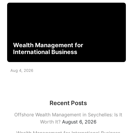
Wealth Management for
International Business
Aug 4, 2026
Recent Posts
Offshore Wealth Management in Seychelles: Is It
Worth It?
August 6, 2026