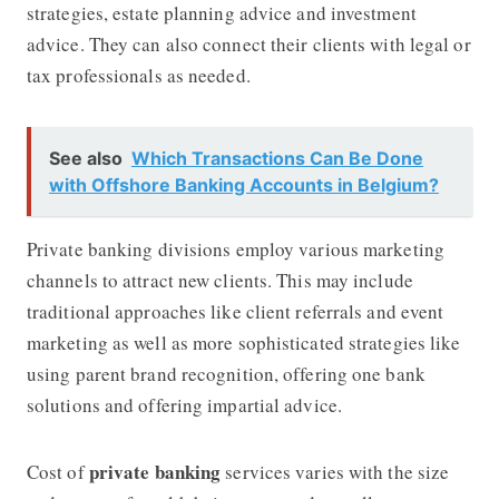
strategies, estate planning advice and investment
advice. They can also connect their clients with legal or
tax professionals as needed.
See also
Which Transactions Can Be Done
with Offshore Banking Accounts in Belgium?
Private banking divisions employ various marketing
channels to attract new clients. This may include
traditional approaches like client referrals and event
marketing as well as more sophisticated strategies like
using parent brand recognition, offering one bank
solutions and offering impartial advice.
private banking
Cost of
services varies with the size