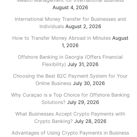
Wealth Management for International Business
August 4, 2026
International Money Transfer for Businesses and
Individuals
August 2, 2026
How to Transfer Money Abroad in Minutes
August
1, 2026
Offshore Banking in Georgia (Offers Financial
Flexibility)
July 31, 2026
Choosing the Best B2C Payment System for Your
Online Business
July 30, 2026
Why Curaçao is a Top Choice for Offshore Banking
Solutions?
July 29, 2026
What Businesses Accept Crypto Payments with
Crypto Banking?
July 28, 2026
Advantages of Using Crypto Payments in Business