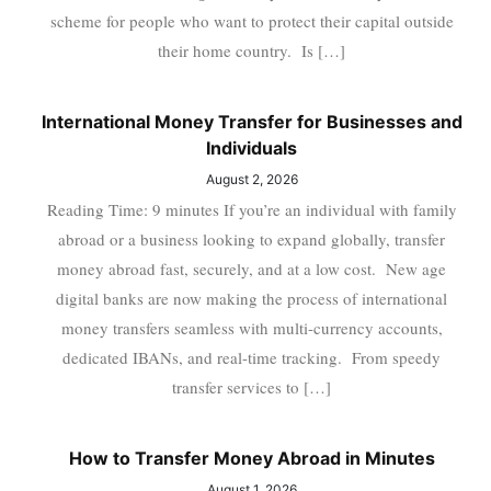
scheme for people who want to protect their capital outside
their home country. Is […]
International Money Transfer for Businesses and
Individuals
August 2, 2026
Reading Time: 9 minutes If you’re an individual with family
abroad or a business looking to expand globally, transfer
money abroad fast, securely, and at a low cost. New age
digital banks are now making the process of international
money transfers seamless with multi-currency accounts,
dedicated IBANs, and real-time tracking. From speedy
transfer services to […]
How to Transfer Money Abroad in Minutes
August 1, 2026