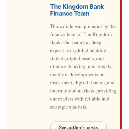
The Kingdom Bank
Finance Team
This article was prepared by the
finance team of The Kingdom
Bank. Our team has deep
expertise in global banking,
fintech, digital assets, and
offshore banking, and closely
monitors developments in
investment, digital finance, and
international markets, providing
our readers with reliable and
strategic analysis.
See author's posts