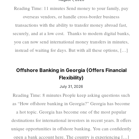
Reading Time: 11 minutes Send money to your family, pay
overseas vendors, or handle cross-border business
transactions with the ability to transfer money abroad fast,
securely, and at a low cost. Thanks to modern digital banks,
you can now send international money transfers in minutes,
instead of waiting for days. But with all these options, […]
Offshore Banking in Georgia (Offers Financial
Flexibility)
July 31, 2026
Reading Time: 8 minutes People keep asking questions such
as “How offshore banking in Georgia?” Georgia has become
a hot topic. Georgia has become one of the most popular
destinations for international investors in recent years. It offers
unique opportunities in offshore banking. You can confidently
open a bank account here. The country is experiencing […]