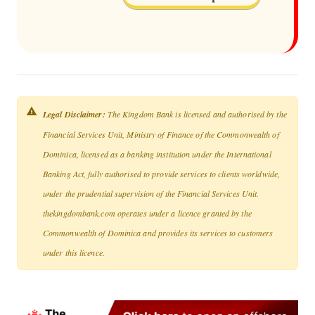
Legal Disclaimer:
The Kingdom Bank is licensed and authorised by the
Financial Services Unit, Ministry of Finance of the Commonwealth of
Dominica, licensed as a banking institution under the International
Banking Act, fully authorised to provide services to clients worldwide,
under the prudential supervision of the Financial Services Unit.
thekingdombank.com operates under a licence granted by the
Commonwealth of Dominica and provides its services to customers
under this licence.