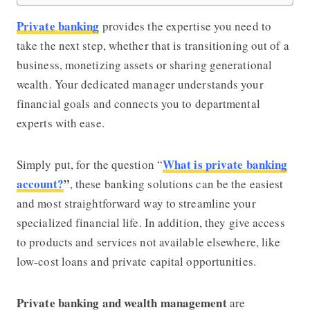
Private banking
provides the expertise you need to
take the next step, whether that is transitioning out of a
business, monetizing assets or sharing generational
wealth. Your dedicated manager understands your
financial goals and connects you to departmental
experts with ease.
What is private banking
Simply put, for the question “
account?
”
, these banking solutions can be the easiest
and most straightforward way to streamline your
specialized financial life. In addition, they give access
to products and services not available elsewhere, like
low-cost loans and private capital opportunities.
Private banking and wealth management
are