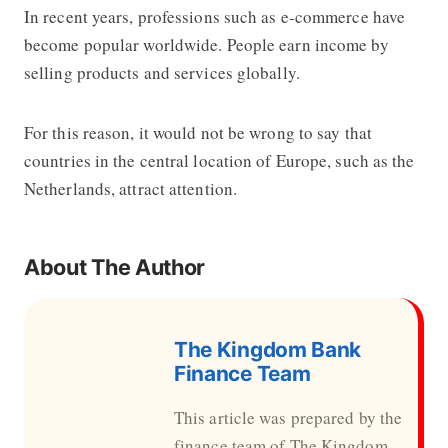
In recent years, professions such as e-commerce have
become popular worldwide. People earn income by
selling products and services globally.
For this reason, it would not be wrong to say that
countries in the central location of Europe, such as the
Netherlands, attract attention.
About The Author
The Kingdom Bank
Finance Team
This article was prepared by the
finance team of The Kingdom