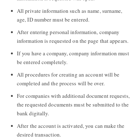
All private information such as name, surname,
age, ID number must be entered.
After entering personal information, company
information is requested on the page that appears.
If you have a company, company information must
be entered completely.
All procedures for creating an account will be
completed and the process will be over.
For companies with additional document requests,
the requested documents must be submitted to the
bank digitally.
After the account is activated, you can make the
desired transaction.