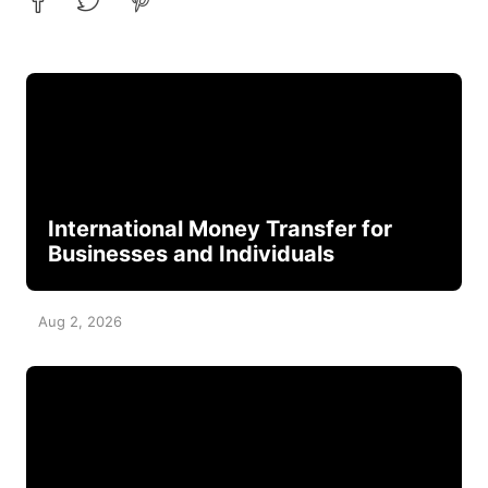
International Money Transfer for
Businesses and Individuals
Aug 2, 2026