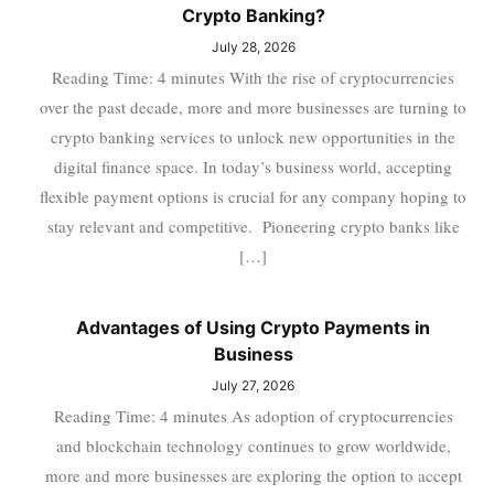
Crypto Banking?
July 28, 2026
Reading Time: 4 minutes With the rise of cryptocurrencies
over the past decade, more and more businesses are turning to
crypto banking services to unlock new opportunities in the
digital finance space. In today’s business world, accepting
flexible payment options is crucial for any company hoping to
stay relevant and competitive. Pioneering crypto banks like
[…]
Advantages of Using Crypto Payments in
Business
July 27, 2026
Reading Time: 4 minutes As adoption of cryptocurrencies
and blockchain technology continues to grow worldwide,
more and more businesses are exploring the option to accept