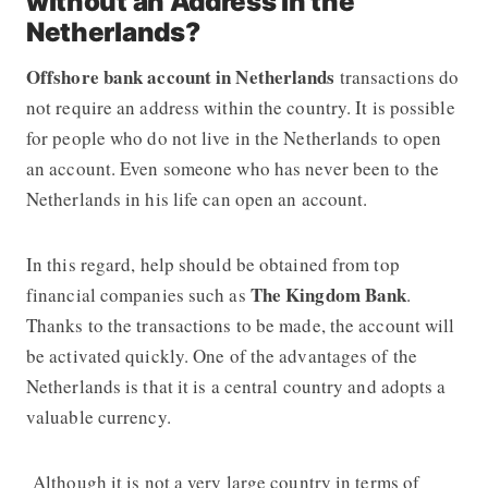
without an Address in the
Netherlands?
Offshore bank account in Netherlands
transactions do
not require an address within the country. It is possible
for people who do not live in the Netherlands to open
an account. Even someone who has never been to the
Netherlands in his life can open an account.
In this regard, help should be obtained from top
The Kingdom Bank
financial companies such as
.
Thanks to the transactions to be made, the account will
be activated quickly. One of the advantages of the
Netherlands is that it is a central country and adopts a
valuable currency.
Although it is not a very large country in terms of