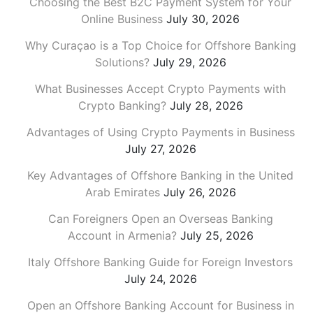
Choosing the Best B2C Payment System for Your
Online Business
July 30, 2026
Why Curaçao is a Top Choice for Offshore Banking
Solutions?
July 29, 2026
What Businesses Accept Crypto Payments with
Crypto Banking?
July 28, 2026
Advantages of Using Crypto Payments in Business
July 27, 2026
Key Advantages of Offshore Banking in the United
Arab Emirates
July 26, 2026
Can Foreigners Open an Overseas Banking
Account in Armenia?
July 25, 2026
Italy Offshore Banking Guide for Foreign Investors
July 24, 2026
Open an Offshore Banking Account for Business in