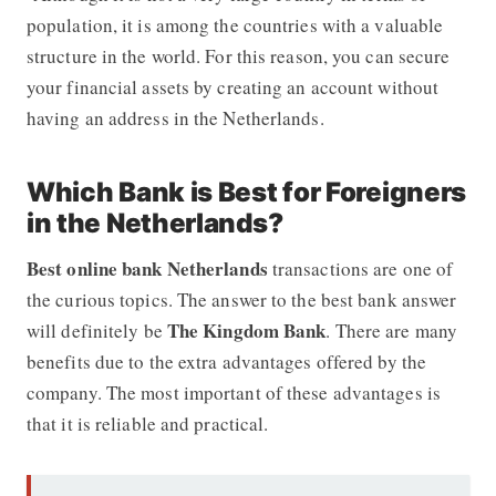
population, it is among the countries with a valuable
structure in the world. For this reason, you can secure
your financial assets by creating an account without
having an address in the Netherlands.
Which Bank is Best for Foreigners
in the Netherlands?
Best online bank Netherlands
transactions are one of
the curious topics. The answer to the best bank answer
The Kingdom Bank
will definitely be
. There are many
benefits due to the extra advantages offered by the
company. The most important of these advantages is
that it is reliable and practical.