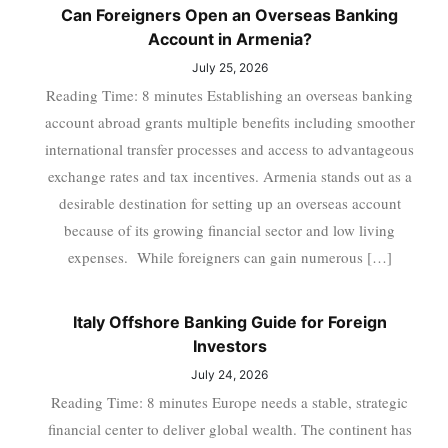
Can Foreigners Open an Overseas Banking
Account in Armenia?
July 25, 2026
Reading Time: 8 minutes Establishing an overseas banking
account abroad grants multiple benefits including smoother
international transfer processes and access to advantageous
exchange rates and tax incentives. Armenia stands out as a
desirable destination for setting up an overseas account
because of its growing financial sector and low living
expenses. While foreigners can gain numerous […]
Italy Offshore Banking Guide for Foreign
Investors
July 24, 2026
Reading Time: 8 minutes Europe needs a stable, strategic
financial center to deliver global wealth. The continent has