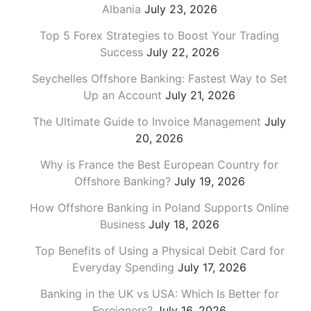
Albania
July 23, 2026
Top 5 Forex Strategies to Boost Your Trading
Success
July 22, 2026
Seychelles Offshore Banking: Fastest Way to Set
Up an Account
July 21, 2026
The Ultimate Guide to Invoice Management
July
20, 2026
Why is France the Best European Country for
Offshore Banking?
July 19, 2026
How Offshore Banking in Poland Supports Online
Business
July 18, 2026
Top Benefits of Using a Physical Debit Card for
Everyday Spending
July 17, 2026
Banking in the UK vs USA: Which Is Better for
Foreigners?
July 16, 2026