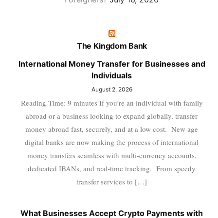
The Kingdom Bank
International Money Transfer for Businesses and
Individuals
August 2, 2026
Reading Time: 9 minutes If you’re an individual with family
abroad or a business looking to expand globally, transfer
money abroad fast, securely, and at a low cost. New age
digital banks are now making the process of international
money transfers seamless with multi-currency accounts,
dedicated IBANs, and real-time tracking. From speedy
transfer services to […]
What Businesses Accept Crypto Payments with