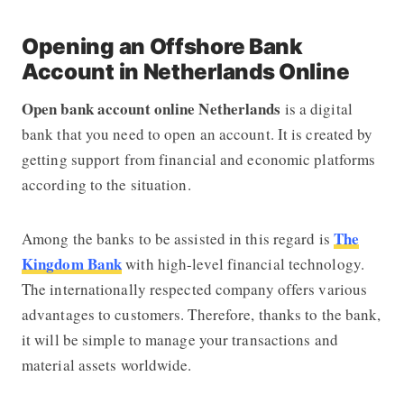
Opening an Offshore Bank
Account in Netherlands Online
Open bank account online Netherlands
is a digital
bank that you need to open an account. It is created by
getting support from financial and economic platforms
according to the situation.
The
Among the banks to be assisted in this regard is
Kingdom Bank
with high-level financial technology.
The internationally respected company offers various
advantages to customers. Therefore, thanks to the bank,
it will be simple to manage your transactions and
material assets worldwide.