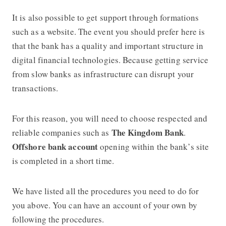
It is also possible to get support through formations
such as a website. The event you should prefer here is
that the bank has a quality and important structure in
digital financial technologies. Because getting service
from slow banks as infrastructure can disrupt your
transactions.
For this reason, you will need to choose respected and
The Kingdom Bank
reliable companies such as
.
Offshore bank account
opening within the bank’s site
is completed in a short time.
We have listed all the procedures you need to do for
you above. You can have an account of your own by
following the procedures.