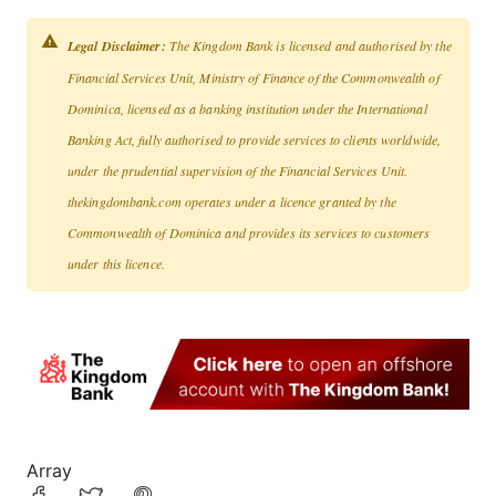
Legal Disclaimer:
The Kingdom Bank is licensed and authorised by the
Financial Services Unit, Ministry of Finance of the Commonwealth of
Dominica, licensed as a banking institution under the International
Banking Act, fully authorised to provide services to clients worldwide,
under the prudential supervision of the Financial Services Unit.
thekingdombank.com operates under a licence granted by the
Commonwealth of Dominica and provides its services to customers
under this licence.
Array