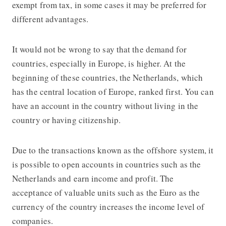
exempt from tax, in some cases it may be preferred for
different advantages.
It would not be wrong to say that the demand for
countries, especially in Europe, is higher. At the
beginning of these countries, the Netherlands, which
has the central location of Europe, ranked first. You can
have an account in the country without living in the
country or having citizenship.
Due to the transactions known as the offshore system, it
is possible to open accounts in countries such as the
Netherlands and earn income and profit. The
acceptance of valuable units such as the Euro as the
currency of the country increases the income level of
companies.