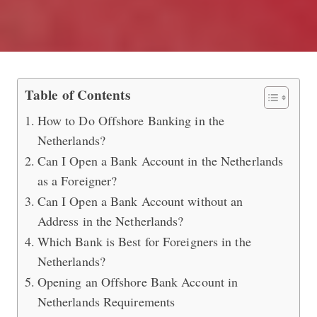
Opening an Offshore Bank Account i
Table of Contents
How to Do Offshore Banking in the
Netherlands?
Can I Open a Bank Account in the Netherlands
as a Foreigner?
Can I Open a Bank Account without an
Address in the Netherlands?
Which Bank is Best for Foreigners in the
Netherlands?
Opening an Offshore Bank Account in
Netherlands Requirements