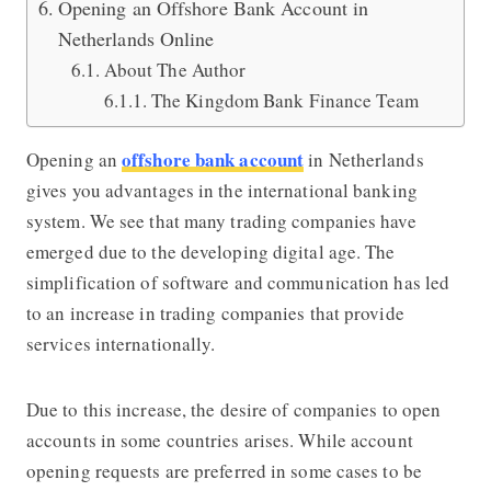
Opening an Offshore Bank Account in
Netherlands Online
About The Author
The Kingdom Bank Finance Team
offshore bank account
Opening an
in Netherlands
gives you advantages in the international banking
system.
We see that many trading companies have
emerged due to the developing digital age. The
simplification of software and communication has led
to an increase in trading companies that provide
services internationally.
Due to this increase, the desire of companies to open
accounts in some countries arises. While account
opening requests are preferred in some cases to be