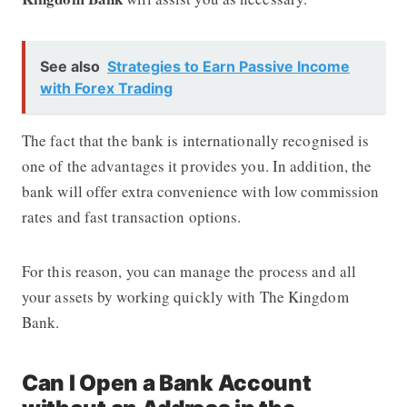
See also
Strategies to Earn Passive Income
with Forex Trading
The fact that the bank is internationally recognised is
one of the advantages it provides you. In addition, the
bank will offer extra convenience with low commission
rates and fast transaction options.
For this reason, you can manage the process and all
your assets by working quickly with The Kingdom
Bank.
Can I Open a Bank Account