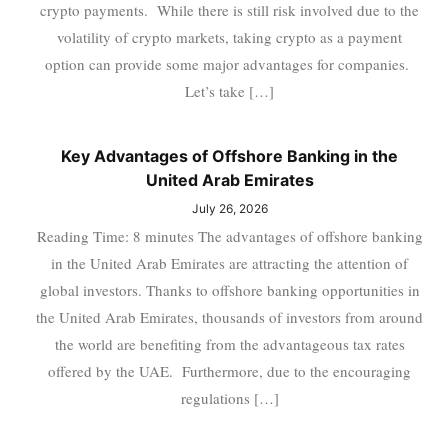
crypto payments. While there is still risk involved due to the
volatility of crypto markets, taking crypto as a payment
option can provide some major advantages for companies.
Let’s take […]
Key Advantages of Offshore Banking in the
United Arab Emirates
July 26, 2026
Reading Time: 8 minutes The advantages of offshore banking
in the United Arab Emirates are attracting the attention of
global investors. Thanks to offshore banking opportunities in
the United Arab Emirates, thousands of investors from around
the world are benefiting from the advantageous tax rates
offered by the UAE. Furthermore, due to the encouraging
regulations […]