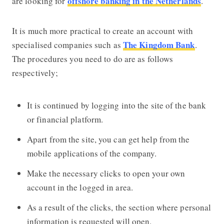
offshore banking in the Netherlands
are looking for
.
It is much more practical to create an account with
The Kingdom Bank
specialised companies such as
.
The procedures you need to do are as follows
respectively;
It is continued by logging into the site of the bank
or financial platform.
Apart from the site, you can get help from the
mobile applications of the company.
Make the necessary clicks to open your own
account in the logged in area.
As a result of the clicks, the section where personal
information is requested will open.