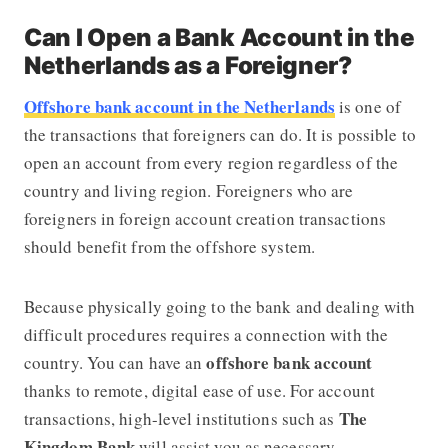
Can I Open a Bank Account in the
Netherlands as a Foreigner?
Offshore bank account in the Netherlands
is one of
the transactions that foreigners can do. It is possible to
open an account from every region regardless of the
country and living region. Foreigners who are
foreigners in foreign account creation transactions
should benefit from the offshore system.
Because physically going to the bank and dealing with
difficult procedures requires a connection with the
offshore bank account
country. You can have an
thanks to remote, digital ease of use. For account
The
transactions, high-level institutions such as
Kingdom Bank
will assist you as necessary.