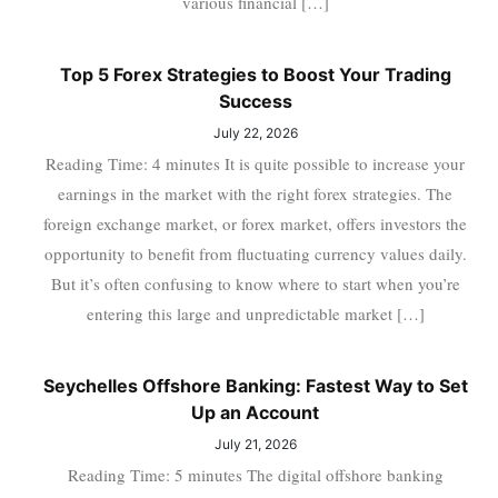
various financial […]
Top 5 Forex Strategies to Boost Your Trading
Success
July 22, 2026
Reading Time: 4 minutes It is quite possible to increase your
earnings in the market with the right forex strategies. The
foreign exchange market, or forex market, offers investors the
opportunity to benefit from fluctuating currency values daily.
But it’s often confusing to know where to start when you’re
entering this large and unpredictable market […]
Seychelles Offshore Banking: Fastest Way to Set
Up an Account
July 21, 2026
Reading Time: 5 minutes The digital offshore banking