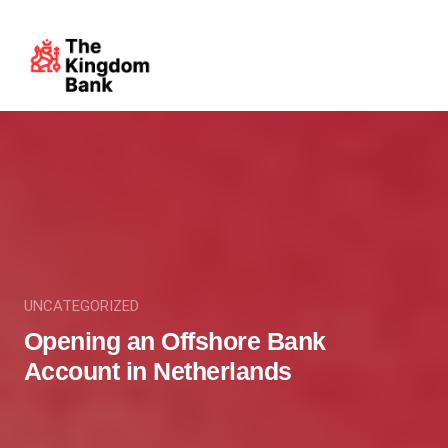
UNCATEGORIZED
Opening an Offshore Bank
Account in Netherlands