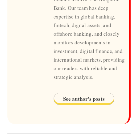
Bank. Our team has deep
expertise in global banking,
fintech, digital assets, and
offshore banking, and closely
monitors developments in
investment, digital finance, and
international markets, providing
our readers with reliable and
strategic analysis.
See author's posts