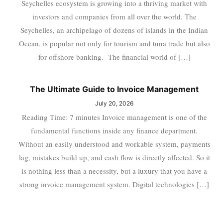
Seychelles ecosystem is growing into a thriving market with
investors and companies from all over the world. The
Seychelles, an archipelago of dozens of islands in the Indian
Ocean, is popular not only for tourism and tuna trade but also
for offshore banking. The financial world of […]
The Ultimate Guide to Invoice Management
July 20, 2026
Reading Time: 7 minutes Invoice management is one of the
fundamental functions inside any finance department.
Without an easily understood and workable system, payments
lag, mistakes build up, and cash flow is directly affected. So it
is nothing less than a necessity, but a luxury that you have a
strong invoice management system. Digital technologies […]