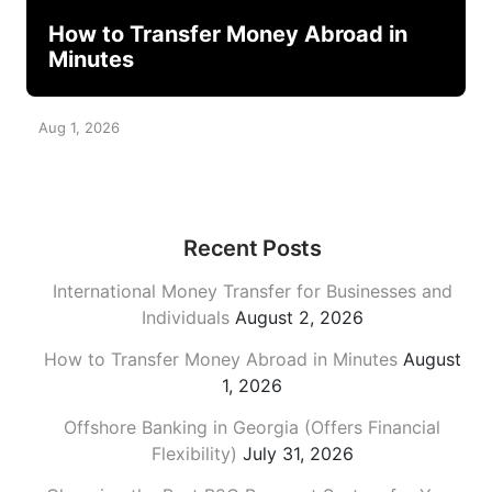
How to Transfer Money Abroad in
Minutes
Aug 1, 2026
Recent Posts
International Money Transfer for Businesses and
Individuals
August 2, 2026
How to Transfer Money Abroad in Minutes
August
1, 2026
Offshore Banking in Georgia (Offers Financial
Flexibility)
July 31, 2026