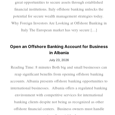
great opportunities to secure assets through established
financial institutions. Italy offshore banking unlocks the
potential for secure wealth management strategies today.
Why Foreign Investors Are Looking at Offshore Banking in
Italy The European market has very secure […]
Open an Offshore Banking Account for Business
in Albania
July 23, 2026
Reading Time: 8 minutes Both big and small businesses can
reap significant benefits from opening offshore banking
accounts. Albania presents offshore banking opportunities to
international businesses. Albania offers a regulated banking
environment with competitive services for international
banking clients despite not being as recognized as other
offshore financial centers. Business owners must handle