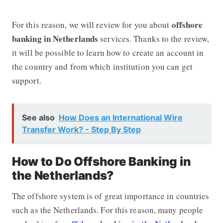
offshore
For this reason, we will review for you about
banking in Netherlands
services. Thanks to the review,
it will be possible to learn how to create an account in
the country and from which institution you can get
support.
See also
How Does an International Wire
Transfer Work? - Step By Step
How to Do Offshore Banking in
the Netherlands?
The offshore system is of great importance in countries
such as the Netherlands. For this reason, many people