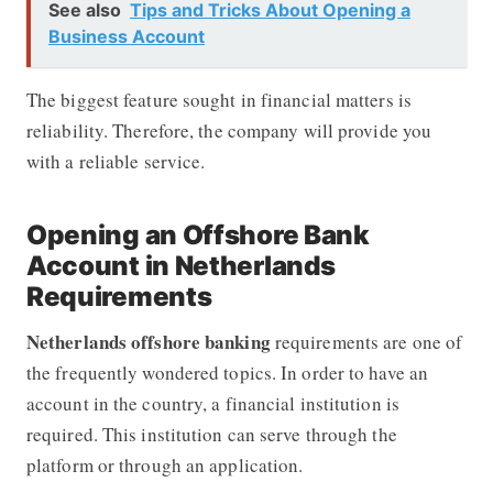
See also
Tips and Tricks About Opening a
Business Account
The biggest feature sought in financial matters is
reliability. Therefore, the company will provide you
with a reliable service.
Opening an Offshore Bank
Account in Netherlands
Requirements
Netherlands offshore banking
requirements are one of
the frequently wondered topics. In order to have an
account in the country, a financial institution is
required. This institution can serve through the
platform or through an application.