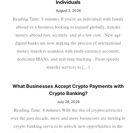
Individuals
August 2, 2026
Reading Time: 9 minutes If you’re an individual with family
abroad or a business looking to expand globally, transfer
money abroad fast, securely, and at a low cost. New age
digital banks are now making the process of international
money transfers seamless with multi-currency accounts,
dedicated IBANs, and real-time tracking. From speedy
transfer services to […]
What Businesses Accept Crypto Payments with
Crypto Banking?
July 28, 2026
Reading Time: 4 minutes With the rise of cryptocurrencies
over the past decade, more and more businesses are turning to
crypto banking services to unlock new opportunities in the