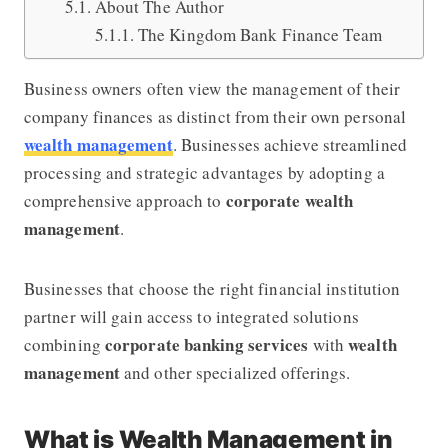
About The Author
The Kingdom Bank Finance Team
Business owners often view the management of their
company finances as distinct from their own personal
wealth management
. Businesses achieve streamlined
processing and strategic advantages by adopting a
corporate wealth
comprehensive approach to
management
.
Businesses that choose the right financial institution
partner will gain access to integrated solutions
corporate banking services
wealth
combining
with
management
and other specialized offerings.
What is Wealth Management in