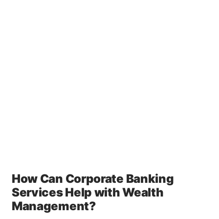
How Can Corporate Banking
Services Help with Wealth
Management?