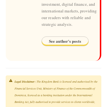
investment, digital finance, and
international markets, providing
our readers with reliable and
strategic analysis.
See author's posts
Legal Disclaimer:
The Kingdom Bank is licensed and authorised by the
Financial Services Unit, Ministry of Finance of the Commonwealth of
Dominica, licensed as a banking institution under the International
Banking Act, fully authorised to provide services to clients worldwide,