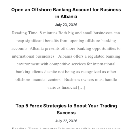
Open an Offshore Banking Account for Business
in Albania
July 23, 2026
Reading Time: 8 minutes Both big and small businesses can
reap significant benefits from opening offshore banking
accounts. Albania presents offshore banking opportunities to
international businesses. Albania offers a regulated banking
environment with competitive services for international
banking clients despite not being as recognized as other
offshore financial centers. Business owners must handle
various financial […]
Top 5 Forex Strategies to Boost Your Trading
Success
July 22, 2026
Reading Time: 4 minutes It is quite possible to increase your