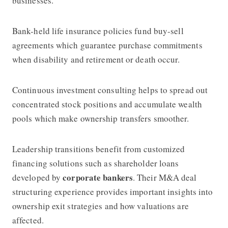
businesses.
Bank-held life insurance policies fund buy-sell
agreements which guarantee purchase commitments
when disability and retirement or death occur.
Continuous investment consulting helps to spread out
concentrated stock positions and accumulate wealth
pools which make ownership transfers smoother.
Leadership transitions benefit from customized
financing solutions such as shareholder loans
corporate bankers
developed by
. Their M&A deal
structuring experience provides important insights into
ownership exit strategies and how valuations are
affected.