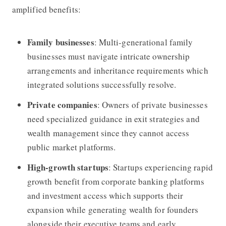
amplified benefits:
Family businesses
: Multi-generational family
businesses must navigate intricate ownership
arrangements and inheritance requirements which
integrated solutions successfully resolve.
Private companies
: Owners of private businesses
need specialized guidance in exit strategies and
wealth management since they cannot access
public market platforms.
High-growth startups
: Startups experiencing rapid
growth benefit from corporate banking platforms
and investment access which supports their
expansion while generating wealth for founders
alongside their executive teams and early