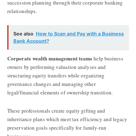
succession planning through their corporate banking
relationships.
See also
How to Scan and Pay with a Business
Bank Account?
Corporate wealth management teams
help business
owners by performing valuation analyses and
structuring equity transfers while organizing
governance changes and managing other
legal/financial elements of ownership transition.
These professionals create equity gifting and
inheritance plans which meet tax efficiency and legacy
preservation goals specifically for family-run