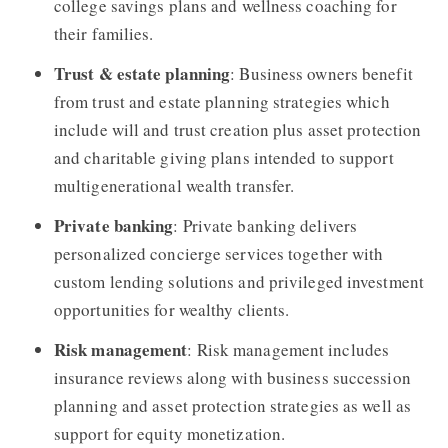
college savings plans and wellness coaching for
their families.
Trust & estate planning
: Business owners benefit
from trust and estate planning strategies which
include will and trust creation plus asset protection
and charitable giving plans intended to support
multigenerational wealth transfer.
Private banking
: Private banking delivers
personalized concierge services together with
custom lending solutions and privileged investment
opportunities for wealthy clients.
Risk management
: Risk management includes
insurance reviews along with business succession
planning and asset protection strategies as well as
support for equity monetization.