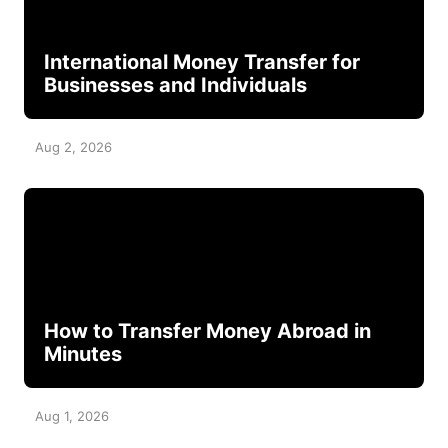
International Money Transfer for
Businesses and Individuals
Aug 2, 2026
How to Transfer Money Abroad in
Minutes
Aug 1, 2026