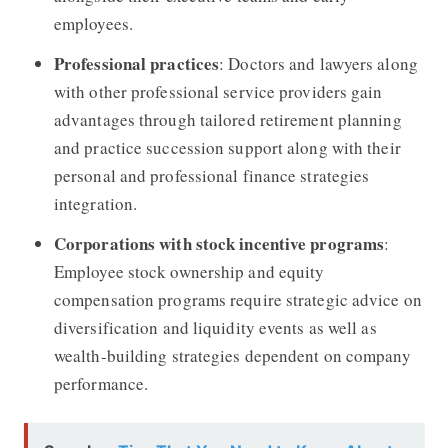
employees.
Professional practices
: Doctors and lawyers along
with other professional service providers gain
advantages through tailored retirement planning
and practice succession support along with their
personal and professional finance strategies
integration.
Corporations with stock incentive programs
:
Employee stock ownership and equity
compensation programs require strategic advice on
diversification and liquidity events as well as
wealth-building strategies dependent on company
performance.