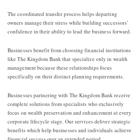
The coordinated transfer process helps departing
owners manage their stress while building successors’
confidence in their ability to lead the business forward.
Businesses benefit from choosing financial institutions
like
The Kingdom Bank
that specialize only in wealth
management because these relationships focus
specifically on their distinct planning requirements.
Businesses partnering with
The Kingdom Bank
receive
complete solutions from specialists who exclusively
focus on wealth preservation and enhancement at every
corporate lifecycle stage. Our services deliver strategic
benefits which help businesses and individuals achieve
financial success over an extended period.