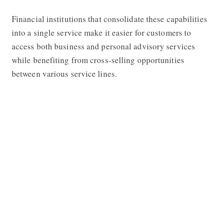
Financial institutions that consolidate these capabilities
into a single service make it easier for customers to
access both business and personal advisory services
while benefiting from cross-selling opportunities
between various service lines.