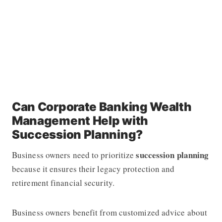
Can Corporate Banking Wealth
Management Help with
Succession Planning?
succession planning
Business owners need to prioritize
because it ensures their legacy protection and
retirement financial security.
Business owners benefit from customized advice about