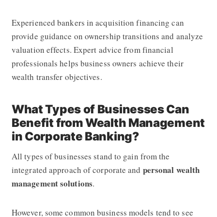
Experienced bankers in acquisition financing can
provide guidance on ownership transitions and analyze
valuation effects. Expert advice from financial
professionals helps business owners achieve their
wealth transfer objectives.
What Types of Businesses Can
Benefit from Wealth Management
in Corporate Banking?
All types of businesses stand to gain from the
personal wealth
integrated approach of corporate and
management solutions
.
However, some common business models tend to see