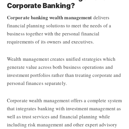
Corporate Banking?
Corporate banking wealth management
delivers
financial planning solutions to meet the needs of a
business together with the personal financial
requirements of its owners and executives.
Wealth management creates unified strategies which
generate value across both business operations and
investment portfolios rather than treating corporate and
personal finances separately.
Corporate wealth management offers a complete system
that integrates banking with investment management as
well as trust services and financial planning while
including risk management and other expert advisory