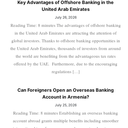
Key Advantages of Offshore Banking in the
United Arab Emirates
July 26, 2026
Reading Time: 8 minutes The advantages of offshore banking
in the United Arab Emirates are attracting the attention of
global investors. Thanks to offshore banking opportunities in
the United Arab Emirates, thousands of investors from around
the world are benefiting from the advantageous tax rates
offered by the UAE. Furthermore, due to the encouraging
regulations […]
Can Foreigners Open an Overseas Banking
Account in Armenia?
July 25, 2026
Reading Time: 8 minutes Establishing an overseas banking
account abroad grants multiple benefits including smoother