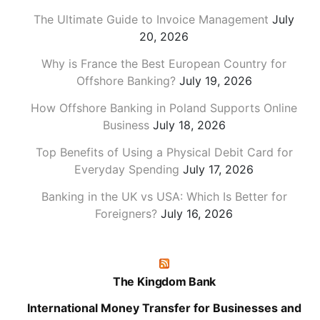
The Ultimate Guide to Invoice Management
July
20, 2026
Why is France the Best European Country for
Offshore Banking?
July 19, 2026
How Offshore Banking in Poland Supports Online
Business
July 18, 2026
Top Benefits of Using a Physical Debit Card for
Everyday Spending
July 17, 2026
Banking in the UK vs USA: Which Is Better for
Foreigners?
July 16, 2026
The Kingdom Bank
International Money Transfer for Businesses and