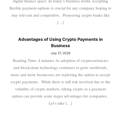
digital finance space. In today’s business world, accepting
flexible payment options is crucial for any company hoping to
stay relevant and competitive. Pioneering crypto banks like
[…]
Advantages of Using Crypto Payments in
Business
July 27, 2026
Reading Time: 4 minutes As adoption of cryptocurrencies
and blockchain technology continues to grow worldwide,
more and more businesses are exploring the option to accept
crypto payments. While there is still risk involved due to the
volatility of crypto markets, taking crypto as a payment
option can provide some major advantages for companies.
Let’s take […]