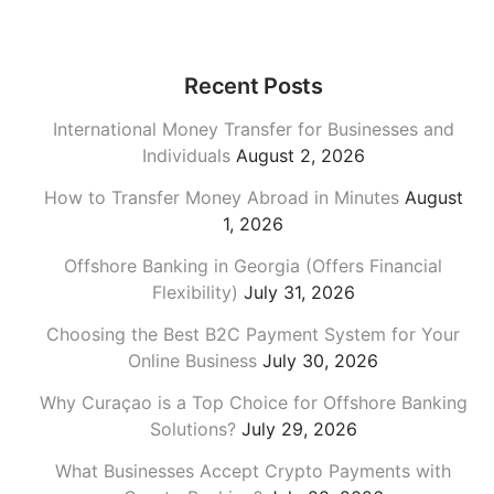
Recent Posts
International Money Transfer for Businesses and
Individuals
August 2, 2026
How to Transfer Money Abroad in Minutes
August
1, 2026
Offshore Banking in Georgia (Offers Financial
Flexibility)
July 31, 2026
Choosing the Best B2C Payment System for Your
Online Business
July 30, 2026
Why Curaçao is a Top Choice for Offshore Banking
Solutions?
July 29, 2026
What Businesses Accept Crypto Payments with