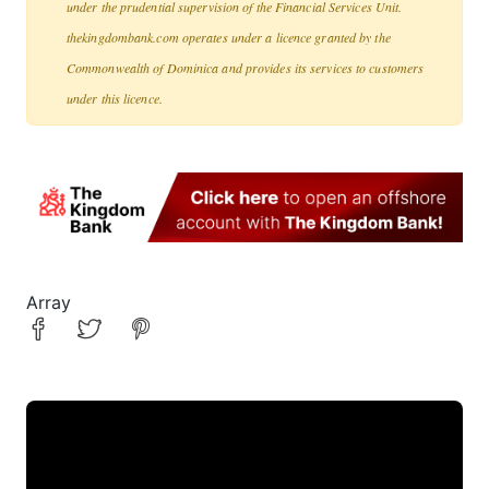
under the prudential supervision of the Financial Services Unit.
thekingdombank.com operates under a licence granted by the
Commonwealth of Dominica and provides its services to customers
under this licence.
Array