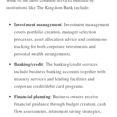
Some of the most common services bundled by
institutions like
The Kingdom Bank
include:
Investment management
: Investment management
covers portfolio creation, manager selection
processes, asset allocation advice and continuous
tracking for both corporate investments and
personal wealth arrangements.
Banking/credit
: The banking/credit services
include business banking accounts together with
treasury services and lending facilities and
corporate credit/debit card programs.
Financial planning
: Business owners receive
financial guidance through budget creation, cash
flow assessments, retirement saving strategies,