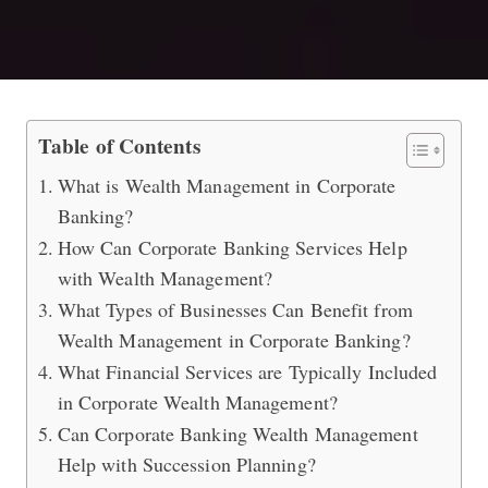
Wealth Management with Corporate
Table of Contents
What is Wealth Management in Corporate
Banking?
How Can Corporate Banking Services Help
with Wealth Management?
What Types of Businesses Can Benefit from
Wealth Management in Corporate Banking?
What Financial Services are Typically Included
in Corporate Wealth Management?
Can Corporate Banking Wealth Management
Help with Succession Planning?