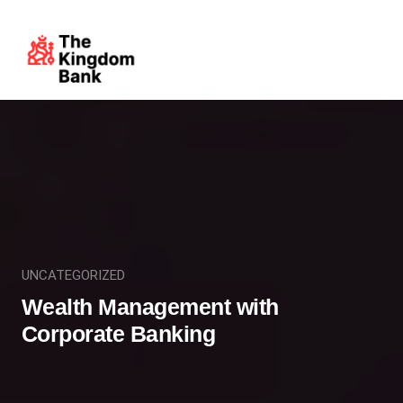
UNCATEGORIZED
Wealth Management with
Corporate Banking