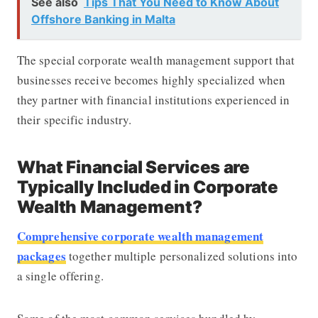
See also
Tips That You Need to Know About
Offshore Banking in Malta
The special corporate wealth management support that
businesses receive becomes highly specialized when
they partner with financial institutions experienced in
their specific industry.
What Financial Services are
Typically Included in Corporate
Wealth Management?
Comprehensive corporate wealth management
packages
together multiple personalized solutions into
a single offering.