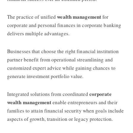
wealth management
The practice of unified
for
corporate and personal finances in corporate banking
delivers multiple advantages.
Businesses that choose the right financial institution
partner benefit from operational streamlining and
customized expert advice while gaining chances to
generate investment portfolio value.
corporate
Integrated solutions from coordinated
wealth management
enable entrepreneurs and their
families to attain financial security when goals include
aspects of growth, transition or legacy protection.