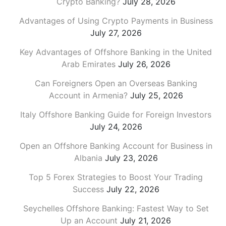
Crypto Banking?
July 28, 2026
Advantages of Using Crypto Payments in Business
July 27, 2026
Key Advantages of Offshore Banking in the United
Arab Emirates
July 26, 2026
Can Foreigners Open an Overseas Banking
Account in Armenia?
July 25, 2026
Italy Offshore Banking Guide for Foreign Investors
July 24, 2026
Open an Offshore Banking Account for Business in
Albania
July 23, 2026
Top 5 Forex Strategies to Boost Your Trading
Success
July 22, 2026
Seychelles Offshore Banking: Fastest Way to Set
Up an Account
July 21, 2026