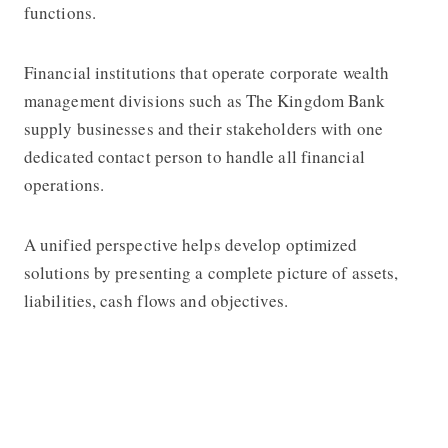
functions.
Financial institutions that operate corporate wealth
management divisions such as
The Kingdom Bank
supply businesses and their stakeholders with one
dedicated contact person to handle all financial
operations.
A unified perspective helps develop optimized
solutions by presenting a complete picture of assets,
liabilities, cash flows and objectives.