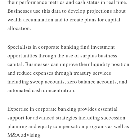
their performance metrics and cash status in real time.
Businesses use this data to develop projections about
wealth accumulation and to create plans for capital
allocation.
Specialists in corporate banking find investment
opportunities through the use of surplus business
capital. Businesses can improve their liquidity position
and reduce expenses through treasury services
including sweep accounts, zero balance accounts, and
automated cash concentration.
Expertise in corporate banking provides essential
support for advanced strategies including succession
planning and equity compensation programs as well as
M&A advising.