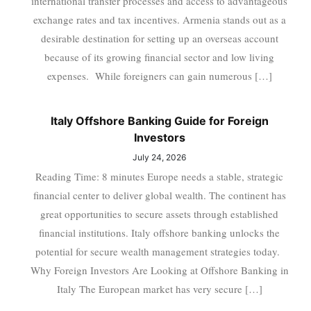
international transfer processes and access to advantageous
exchange rates and tax incentives. Armenia stands out as a
desirable destination for setting up an overseas account
because of its growing financial sector and low living
expenses. While foreigners can gain numerous […]
Italy Offshore Banking Guide for Foreign
Investors
July 24, 2026
Reading Time: 8 minutes Europe needs a stable, strategic
financial center to deliver global wealth. The continent has
great opportunities to secure assets through established
financial institutions. Italy offshore banking unlocks the
potential for secure wealth management strategies today.
Why Foreign Investors Are Looking at Offshore Banking in
Italy The European market has very secure […]