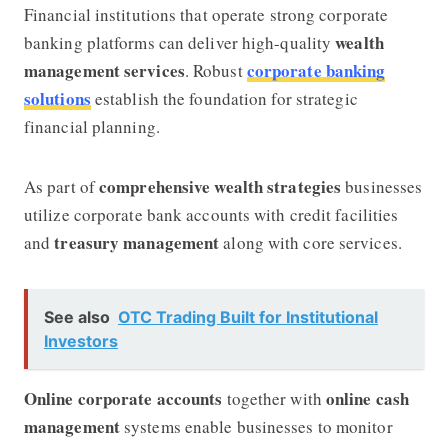
Financial institutions that operate strong corporate
wealth
banking platforms can deliver high-quality
management services
corporate banking
. Robust
solutions
establish the foundation for strategic
financial planning.
comprehensive wealth strategies
As part of
businesses
utilize corporate bank accounts with credit facilities
treasury management
and
along with core services.
See also
OTC Trading Built for Institutional
Investors
Online corporate accounts
online cash
together with
management
systems enable businesses to monitor