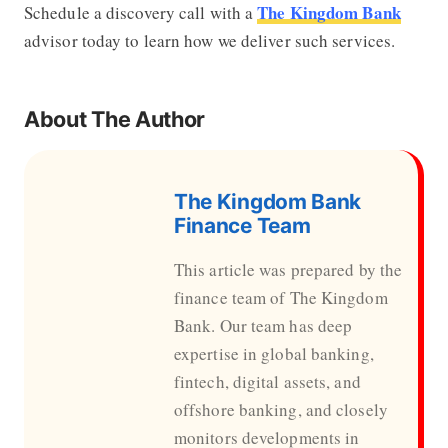
The Kingdom Bank
Schedule a discovery call with a
advisor today to learn how we deliver such services.
About The Author
The Kingdom Bank
Finance Team
This article was prepared by the
finance team of The Kingdom
Bank. Our team has deep
expertise in global banking,
fintech, digital assets, and
offshore banking, and closely
monitors developments in