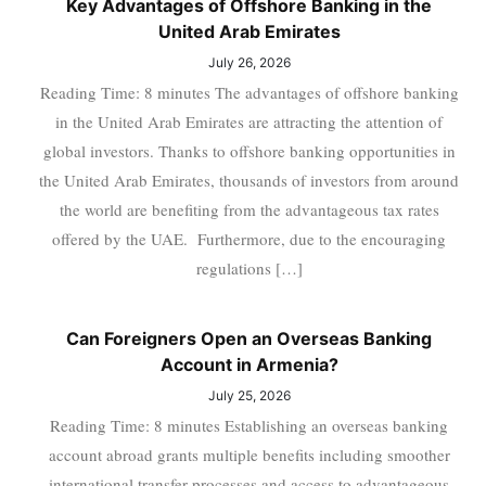
Key Advantages of Offshore Banking in the
United Arab Emirates
July 26, 2026
Reading Time: 8 minutes The advantages of offshore banking
in the United Arab Emirates are attracting the attention of
global investors. Thanks to offshore banking opportunities in
the United Arab Emirates, thousands of investors from around
the world are benefiting from the advantageous tax rates
offered by the UAE. Furthermore, due to the encouraging
regulations […]
Can Foreigners Open an Overseas Banking
Account in Armenia?
July 25, 2026
Reading Time: 8 minutes Establishing an overseas banking
account abroad grants multiple benefits including smoother
international transfer processes and access to advantageous