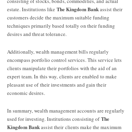
consisting of stocks, bonds, commodities, and actual
The Kingdom Bank
estate. Institutions like
assist their
customers decide the maximum suitable funding
techniques primarily based totally on their funding
desires and threat tolerance.
Additionally, wealth management bills regularly
encompass portfolio control services. This service lets
clients manipulate their portfolios with the aid of an
expert team. In this way, clients are enabled to make
pleasant use of their investments and gain their
economic desires.
In summary, wealth management accounts are regularly
The
used for investing. Institutions consisting of
Kingdom Bank
assist their clients make the maximum