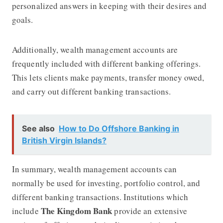
personalized answers in keeping with their desires and
goals.
Additionally, wealth management accounts are
frequently included with different banking offerings.
This lets clients make payments, transfer money owed,
and carry out different banking transactions.
See also
How to Do Offshore Banking in
British Virgin Islands?
In summary, wealth management accounts can
normally be used for investing, portfolio control, and
different banking transactions. Institutions which
The Kingdom Bank
include
provide an extensive