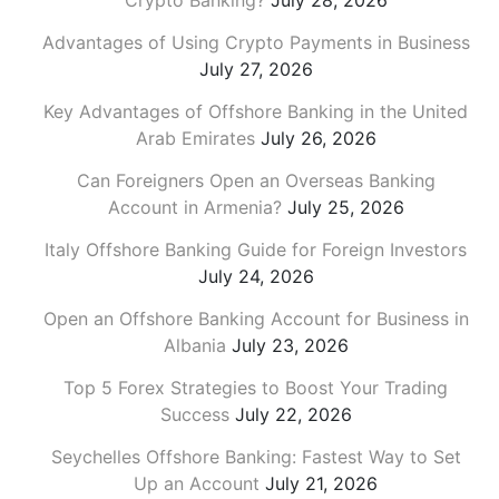
Crypto Banking?
July 28, 2026
Advantages of Using Crypto Payments in Business
July 27, 2026
Key Advantages of Offshore Banking in the United
Arab Emirates
July 26, 2026
Can Foreigners Open an Overseas Banking
Account in Armenia?
July 25, 2026
Italy Offshore Banking Guide for Foreign Investors
July 24, 2026
Open an Offshore Banking Account for Business in
Albania
July 23, 2026
Top 5 Forex Strategies to Boost Your Trading
Success
July 22, 2026
Seychelles Offshore Banking: Fastest Way to Set
Up an Account
July 21, 2026