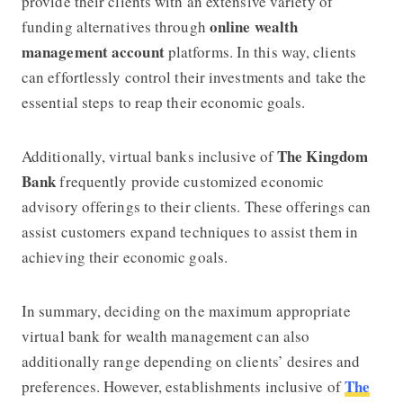
provide their clients with an extensive variety of
online wealth
funding alternatives through
management account
platforms. In this way, clients
can effortlessly control their investments and take the
essential steps to reap their economic goals.
The Kingdom
Additionally, virtual banks inclusive of
Bank
frequently provide customized economic
advisory offerings to their clients. These offerings can
assist customers expand techniques to assist them in
achieving their economic goals.
In summary, deciding on the maximum appropriate
virtual bank for wealth management can also
additionally range depending on clients’ desires and
The
preferences. However, establishments inclusive of