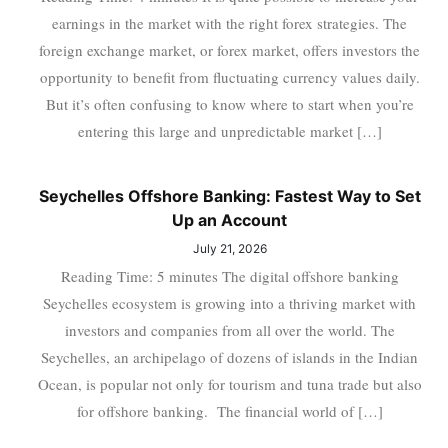
earnings in the market with the right forex strategies. The
foreign exchange market, or forex market, offers investors the
opportunity to benefit from fluctuating currency values daily.
But it’s often confusing to know where to start when you’re
entering this large and unpredictable market […]
Seychelles Offshore Banking: Fastest Way to Set
Up an Account
July 21, 2026
Reading Time: 5 minutes The digital offshore banking
Seychelles ecosystem is growing into a thriving market with
investors and companies from all over the world. The
Seychelles, an archipelago of dozens of islands in the Indian
Ocean, is popular not only for tourism and tuna trade but also
for offshore banking. The financial world of […]