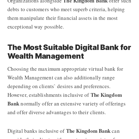
The Kingdom Bank
Organizations alongside
offer such
debts to customers who meet superb criteria, helping
them manipulate their financial assets in the most
exceptional way possible.
The Most Suitable Digital Bank for
Wealth Management
Choosing the maximum appropriate virtual bank for
Wealth Management can also additionally range
depending on clients` desires and preferences.
The Kingdom
However, establishments inclusive of
Bank
normally offer an extensive variety of offerings
and offer diverse advantages to their clients.
The Kingdom Bank
Digital banks inclusive of
can