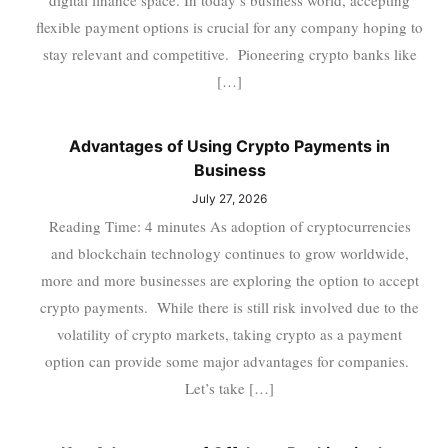
digital finance space. In today’s business world, accepting
flexible payment options is crucial for any company hoping to
stay relevant and competitive. Pioneering crypto banks like
[…]
Advantages of Using Crypto Payments in
Business
July 27, 2026
Reading Time: 4 minutes As adoption of cryptocurrencies
and blockchain technology continues to grow worldwide,
more and more businesses are exploring the option to accept
crypto payments. While there is still risk involved due to the
volatility of crypto markets, taking crypto as a payment
option can provide some major advantages for companies.
Let’s take […]