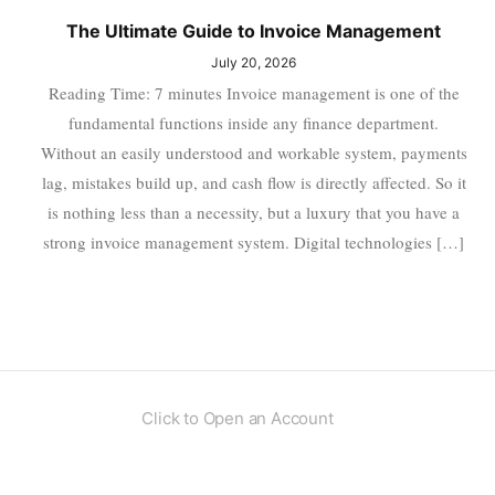
The Ultimate Guide to Invoice Management
July 20, 2026
Reading Time: 7 minutes Invoice management is one of the
fundamental functions inside any finance department.
Without an easily understood and workable system, payments
lag, mistakes build up, and cash flow is directly affected. So it
is nothing less than a necessity, but a luxury that you have a
strong invoice management system. Digital technologies […]
Click to Open an Account