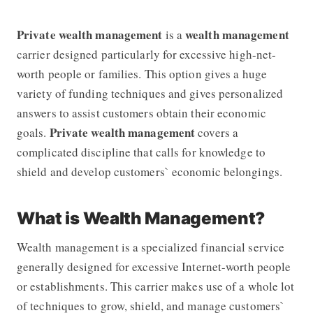
Private wealth management
wealth management
is a
carrier designed particularly for excessive high-net-
worth people or families. This option gives a huge
variety of funding techniques and gives personalized
answers to assist customers obtain their economic
Private wealth management
goals.
covers a
complicated discipline that calls for knowledge to
shield and develop customers` economic belongings.
What is Wealth Management?
Wealth management is a specialized financial service
generally designed for excessive Internet-worth people
or establishments. This carrier makes use of a whole lot
of techniques to grow, shield, and manage customers`