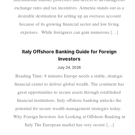
exchange rates and tax incentives. Armenia stands out as a
desirable destination for setting up an overseas account
because of its growing financial sector and low living
expenses. While foreigners can gain numerous […]
Italy Offshore Banking Guide for Foreign
Investors
July 24, 2026
Reading Time: 8 minutes Europe needs a stable, strategic
financial center to deliver global wealth. The continent has
great opportunities to secure assets through established
financial institutions. Italy offshore banking unlocks the
potential for secure wealth management strategies today.
Why Foreign Investors Are Looking at Offshore Banking in
Italy The European market has very secure […]