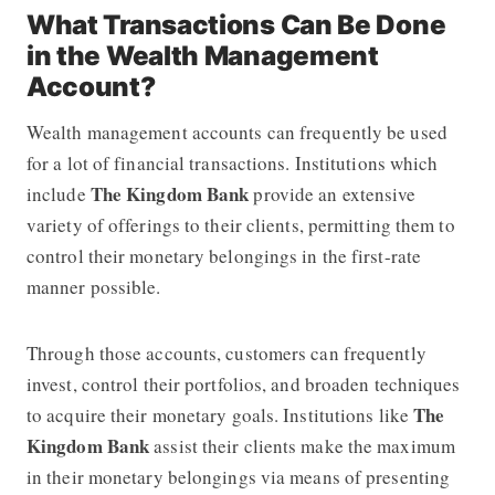
What Transactions Can Be Done
in the Wealth Management
Account?
Wealth management accounts can frequently be used
for a lot of financial transactions. Institutions which
The Kingdom Bank
include
provide an extensive
variety of offerings to their clients, permitting them to
control their monetary belongings in the first-rate
manner possible.
Through those accounts, customers can frequently
invest, control their portfolios, and broaden techniques
The
to acquire their monetary goals. Institutions like
Kingdom Bank
assist their clients make the maximum
in their monetary belongings via means of presenting