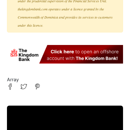
under the prudential supervision of the Financial Services Unit.
thekingdombank.com operates under a licence granted by the
Commonwealth of Dominica and provides its services to customers
under this licence.
Array