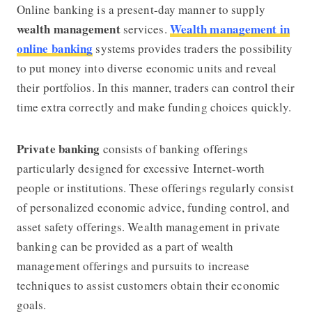
Online banking is a present-day manner to supply
wealth management
Wealth management in
services.
online banking
systems provides traders the possibility
to put money into diverse economic units and reveal
their portfolios. In this manner, traders can control their
time extra correctly and make funding choices quickly.
Private banking
consists of banking offerings
particularly designed for excessive Internet-worth
people or institutions. These offerings regularly consist
of personalized economic advice, funding control, and
asset safety offerings. Wealth management in private
banking can be provided as a part of wealth
management offerings and pursuits to increase
techniques to assist customers obtain their economic
goals.