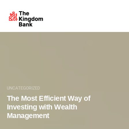
UNCATEGORIZED
The Most Efficient Way of
Investing with Wealth
Management