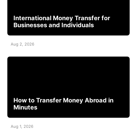
International Money Transfer for
Businesses and Individuals
Aug 2, 2026
How to Transfer Money Abroad in
Minutes
Aug 1, 2026