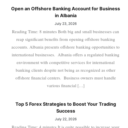
Open an Offshore Banking Account for Business
in Albania
July 23, 2026
Reading Time: 8 minutes Both big and small businesses can
reap significant benefits from opening offshore banking
accounts. Albania presents offshore banking opportunities to
international businesses. Albania offers a regulated banking
environment with competitive services for international
banking clients despite not being as recognized as other
offshore financial centers. Business owners must handle
various financial […]
Top 5 Forex Strategies to Boost Your Trading
Success
July 22, 2026
Reading Time: 4 minutes It is quite possible to increase your