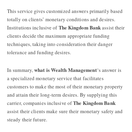
This service gives customized answers primarily based
totally on clients’ monetary conditions and desires.
The Kingdom Bank
Institutions inclusive of
assist their
clients decide the maximum appropriate funding
techniques, taking into consideration their danger
tolerance and funding desires.
what is Wealth Management
In summary,
‘s answer is
a specialized monetary service that facilitates
customers to make the most of their monetary property
and attain their long-term desires. By supplying this
The Kingdom Bank
carrier, companies inclusive of
assist their clients make sure their monetary safety and
steady their future.