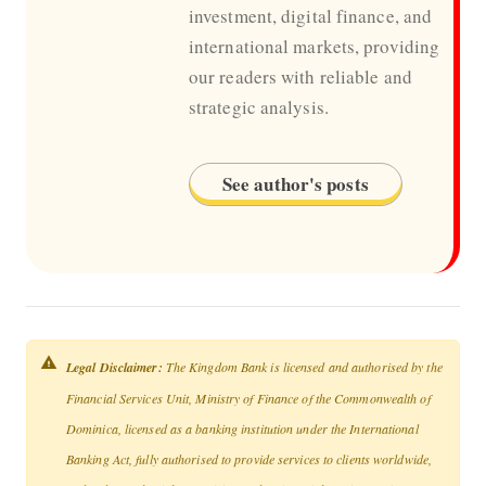
investment, digital finance, and
international markets, providing
our readers with reliable and
strategic analysis.
See author's posts
Legal Disclaimer:
The Kingdom Bank is licensed and authorised by the
Financial Services Unit, Ministry of Finance of the Commonwealth of
Dominica, licensed as a banking institution under the International
Banking Act, fully authorised to provide services to clients worldwide,