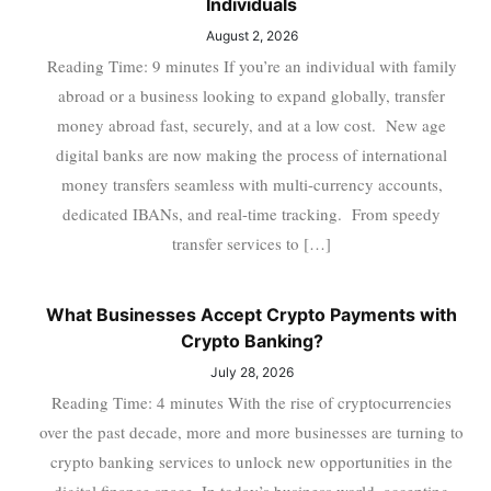
Individuals
August 2, 2026
Reading Time: 9 minutes If you’re an individual with family
abroad or a business looking to expand globally, transfer
money abroad fast, securely, and at a low cost. New age
digital banks are now making the process of international
money transfers seamless with multi-currency accounts,
dedicated IBANs, and real-time tracking. From speedy
transfer services to […]
What Businesses Accept Crypto Payments with
Crypto Banking?
July 28, 2026
Reading Time: 4 minutes With the rise of cryptocurrencies
over the past decade, more and more businesses are turning to
crypto banking services to unlock new opportunities in the