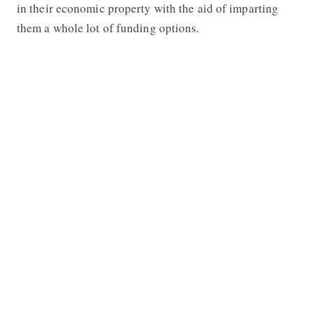
in their economic property with the aid of imparting
them a whole lot of funding options.