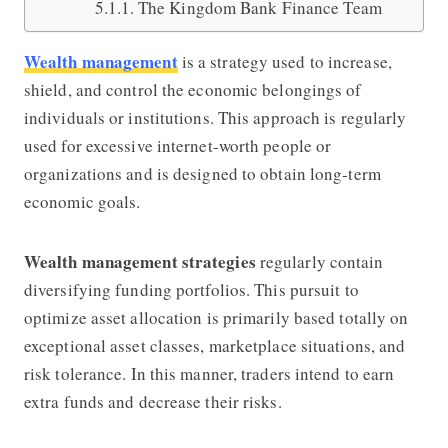
The Kingdom Bank Finance Team
Wealth management
is a strategy used to increase,
shield, and control the economic belongings of
individuals or institutions. This approach is regularly
used for excessive internet-worth people or
organizations and is designed to obtain long-term
economic goals.
Wealth management strategies
regularly contain
diversifying funding portfolios. This pursuit to
optimize asset allocation is primarily based totally on
exceptional asset classes, marketplace situations, and
risk tolerance. In this manner, traders intend to earn
extra funds and decrease their risks.