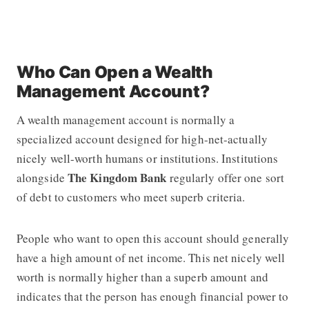
Who Can Open a Wealth
Management Account?
A wealth management account is normally a
specialized account designed for high-net-actually
nicely well-worth humans or institutions. Institutions
The Kingdom Bank
alongside
regularly offer one sort
of debt to customers who meet superb criteria.
People who want to open this account should generally
have a high amount of net income. This net nicely well
worth is normally higher than a superb amount and
indicates that the person has enough financial power to