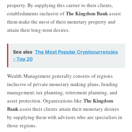
property. By supplying this carrier to their clients,
The Kingdom Bank
establishments inclusive of
assist
them make the most of their monetary property and
attain their long-term desires.
See also
The Most Popular Cryptocurrencies
- Top 20
Wealth Management generally consists of regions
inclusive of private monetary making plans, funding
management, tax planning, retirement planning, and
The Kingdom
asset protection. Organizations like
Bank
assist their clients attain their monetary desires
by supplying them with advisors who are specialists in
those regions.