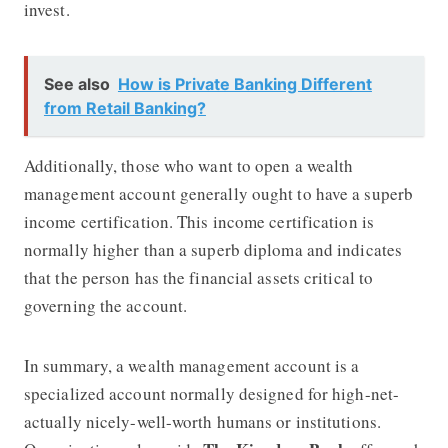
invest.
See also
How is Private Banking Different
from Retail Banking?
Additionally, those who want to open a wealth
management account generally ought to have a superb
income certification. This income certification is
normally higher than a superb diploma and indicates
that the person has the financial assets critical to
governing the account.
In summary, a wealth management account is a
specialized account normally designed for high-net-
actually nicely-well-worth humans or institutions.