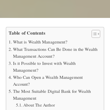
The Most Efficient Way of Investin
Table of Contents
What is Wealth Management?
What Transactions Can Be Done in the Wealth
Management Account?
Is it Possible to Invest with Wealth
Management?
Who Can Open a Wealth Management
Account?
The Most Suitable Digital Bank for Wealth
Management
About The Author