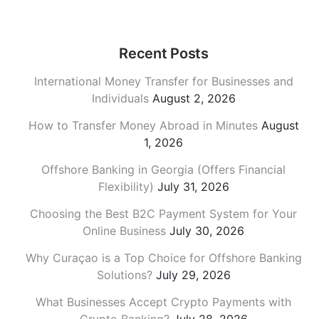
Recent Posts
International Money Transfer for Businesses and
Individuals
August 2, 2026
How to Transfer Money Abroad in Minutes
August
1, 2026
Offshore Banking in Georgia (Offers Financial
Flexibility)
July 31, 2026
Choosing the Best B2C Payment System for Your
Online Business
July 30, 2026
Why Curaçao is a Top Choice for Offshore Banking
Solutions?
July 29, 2026
What Businesses Accept Crypto Payments with