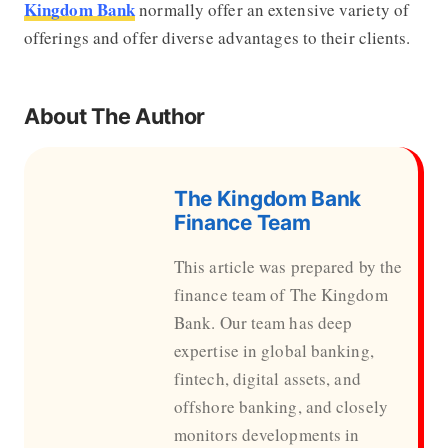
Kingdom Bank
normally offer an extensive variety of
offerings and offer diverse advantages to their clients.
About The Author
The Kingdom Bank
Finance Team
This article was prepared by the
finance team of The Kingdom
Bank. Our team has deep
expertise in global banking,
fintech, digital assets, and
offshore banking, and closely
monitors developments in