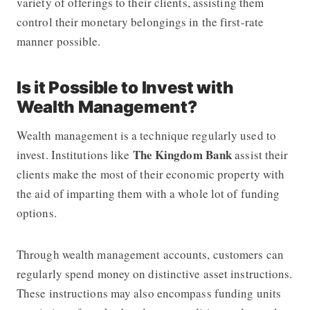
variety of offerings to their clients, assisting them
control their monetary belongings in the first-rate
manner possible.
Is it Possible to Invest with
Wealth Management?
Wealth management is a technique regularly used to
The Kingdom Bank
invest. Institutions like
assist their
clients make the most of their economic property with
the aid of imparting them with a whole lot of funding
options.
Through wealth management accounts, customers can
regularly spend money on distinctive asset instructions.
These instructions may also encompass funding units