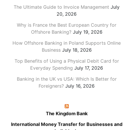
The Ultimate Guide to Invoice Management
July
20, 2026
Why is France the Best European Country for
Offshore Banking?
July 19, 2026
How Offshore Banking in Poland Supports Online
Business
July 18, 2026
Top Benefits of Using a Physical Debit Card for
Everyday Spending
July 17, 2026
Banking in the UK vs USA: Which Is Better for
Foreigners?
July 16, 2026
The Kingdom Bank
International Money Transfer for Businesses and