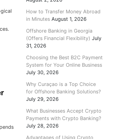
gical
How to Transfer Money Abroad
in Minutes
August 1, 2026
ices.
Offshore Banking in Georgia
(Offers Financial Flexibility)
July
31, 2026
Choosing the Best B2C Payment
System for Your Online Business
July 30, 2026
Why Curaçao is a Top Choice
er
for Offshore Banking Solutions?
July 29, 2026
What Businesses Accept Crypto
Payments with Crypto Banking?
July 28, 2026
epends
Advantages of Using Crypto