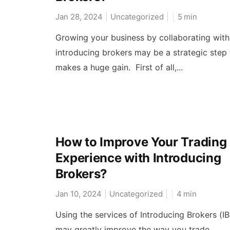
Jan 28, 2024
Uncategorized
5
min
Growing your business by collaborating with
introducing brokers may be a strategic step 
makes a huge gain. First of all,...
How to Improve Your Trading
Experience with Introducing
Brokers?
Jan 10, 2024
Uncategorized
4
min
Using the services of Introducing Brokers (IB
may greatly improve the way you trade.