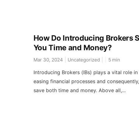
How Do Introducing Brokers 
You Time and Money?
Mar 30, 2024
Uncategorized
5
min
Introducing Brokers (IBs) plays a vital role in
easing financial processes and consequently
save both time and money. Above all,...