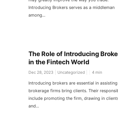
Introducing Brokers serves as a middleman
among...
The Role of Introducing Broke
in the Fintech World
Dec 28, 2023
Uncategorized
4
min
Introducing brokers are essential in assistin
brokerage firms bring clients. Their responsib
include promoting the firm, drawing in client
and...