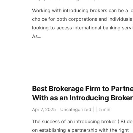
Working with introducing brokers can be a lo
choice for both corporations and individuals
looking to access international banking serv
As...
Best Brokerage Firm to Partn
With as an Introducing Broker
Apr 7, 2025
Uncategorized
5
min
The success of an introducing broker (IB) d
on establishing a partnership with the right