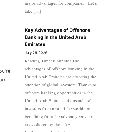
major advantages for companies. Let’s
take […]
Key Advantages of Offshore
Banking in the United Arab
Emirates
July 26, 2026
Reading Time: 8 minutes The
advantages of offshore banking in the
ou're
United Arab Emirates are attracting the
arn
attention of global investors. Thanks to
offshore banking opportunities in the
United Arab Emirates, thousands of
investors from around the world are
benefiting from the advantageous tax
rates offered by the UAE.