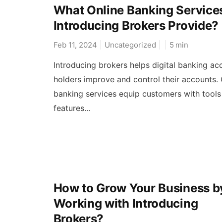
What Online Banking Service
Introducing Brokers Provide?
Feb 11, 2024
Uncategorized
5
min
Introducing brokers helps digital banking ac
holders improve and control their accounts. 
banking services equip customers with tools
features...
How to Grow Your Business b
Working with Introducing
Brokers?