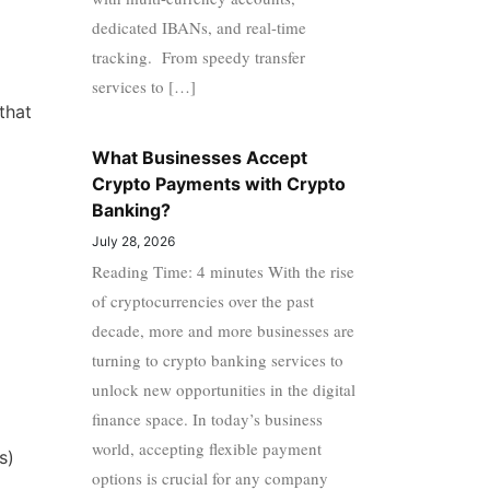
dedicated IBANs, and real-time
tracking. From speedy transfer
services to […]
that
What Businesses Accept
Crypto Payments with Crypto
Banking?
July 28, 2026
Reading Time: 4 minutes With the rise
of cryptocurrencies over the past
decade, more and more businesses are
turning to crypto banking services to
unlock new opportunities in the digital
finance space. In today’s business
world, accepting flexible payment
s)
options is crucial for any company