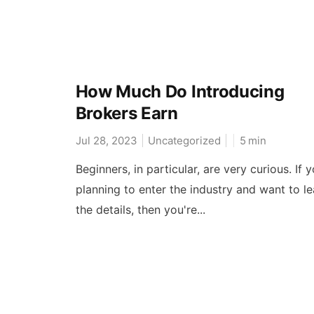
How Much Do Introducing
Brokers Earn
Jul 28, 2023
Uncategorized
5
min
Beginners, in particular, are very curious. If y
planning to enter the industry and want to le
the details, then you're...