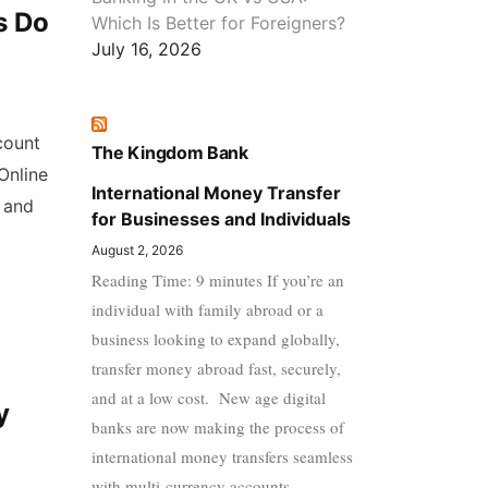
s Do
Which Is Better for Foreigners?
July 16, 2026
count
The Kingdom Bank
Online
International Money Transfer
 and
for Businesses and Individuals
August 2, 2026
Reading Time: 9 minutes If you’re an
individual with family abroad or a
business looking to expand globally,
transfer money abroad fast, securely,
and at a low cost. New age digital
y
banks are now making the process of
international money transfers seamless
with multi-currency accounts,