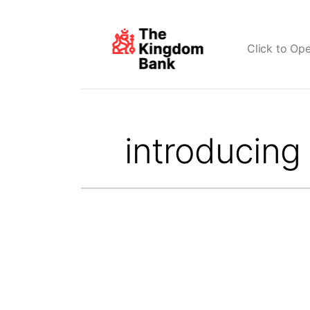
Click to Op
Search
for: