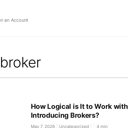
en an Account
How Logical is It to Work with
Introducing Brokers?
May 7, 2026
Uncategorized
4
min