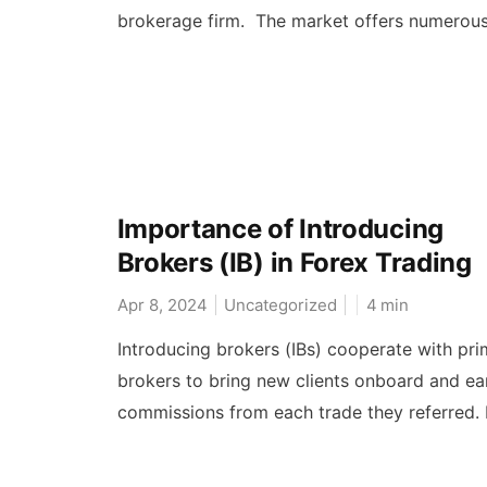
brokerage firm. The market offers numerous.
Importance of Introducing
Brokers (IB) in Forex Trading
Apr 8, 2024
Uncategorized
4
min
Introducing brokers (IBs) cooperate with pri
brokers to bring new clients onboard and ea
commissions from each trade they referred. I