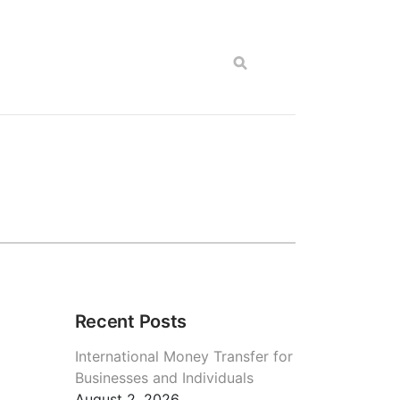
Recent Posts
International Money Transfer for
Businesses and Individuals
August 2, 2026