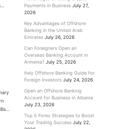
Payments in Business
July 27,
..
2026
Key Advantages of Offshore
Banking in the United Arab
Emirates
July 26, 2026
Can Foreigners Open an
Overseas Banking Account in
Armenia?
July 25, 2026
Italy Offshore Banking Guide for
Foreign Investors
July 24, 2026
Open an Offshore Banking
mary
Account for Business in Albania
rn
July 23, 2026
Bs...
Top 5 Forex Strategies to Boost
Your Trading Success
July 22,