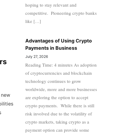
hoping to stay relevant and
competitive. Pioneering crypto banks
like […]
Advantages of Using Crypto
Payments in Business
July 27, 2026
rs
Reading Time: 4 minutes As adoption
of cryptocurrencies and blockchain
technology continues to grow
worldwide, more and more businesses
g new
are exploring the option to accept
ilities
crypto payments. While there is still
s
risk involved due to the volatility of
crypto markets, taking crypto as a
payment option can provide some