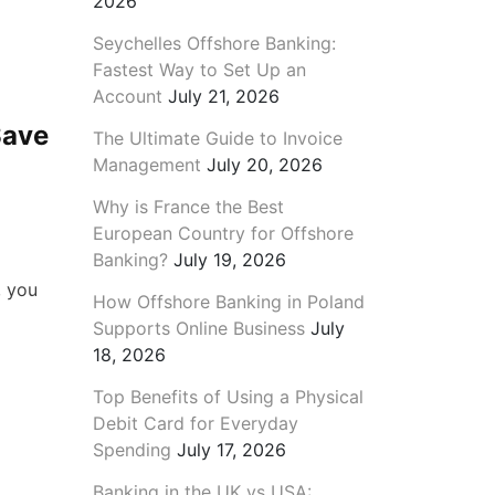
2026
Seychelles Offshore Banking:
Fastest Way to Set Up an
Account
July 21, 2026
Save
The Ultimate Guide to Invoice
Management
July 20, 2026
Why is France the Best
European Country for Offshore
Banking?
July 19, 2026
, you
How Offshore Banking in Poland
Supports Online Business
July
18, 2026
Top Benefits of Using a Physical
Debit Card for Everyday
Spending
July 17, 2026
Banking in the UK vs USA: