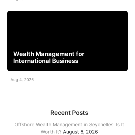
Wealth Management for
International Business
Aug 4, 2026
Recent Posts
Offshore Wealth Management in Seychelles: Is It
Worth It?
August 6, 2026