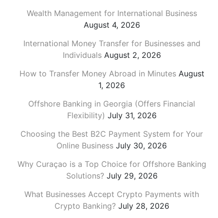
Wealth Management for International Business
August 4, 2026
International Money Transfer for Businesses and
Individuals
August 2, 2026
How to Transfer Money Abroad in Minutes
August
1, 2026
Offshore Banking in Georgia (Offers Financial
Flexibility)
July 31, 2026
Choosing the Best B2C Payment System for Your
Online Business
July 30, 2026
Why Curaçao is a Top Choice for Offshore Banking
Solutions?
July 29, 2026
What Businesses Accept Crypto Payments with
Crypto Banking?
July 28, 2026