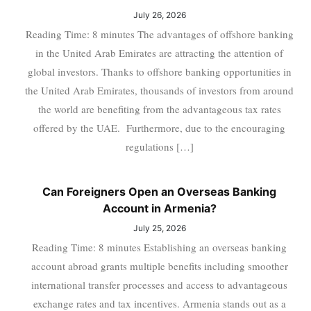
July 26, 2026
Reading Time: 8 minutes The advantages of offshore banking
in the United Arab Emirates are attracting the attention of
global investors. Thanks to offshore banking opportunities in
the United Arab Emirates, thousands of investors from around
the world are benefiting from the advantageous tax rates
offered by the UAE. Furthermore, due to the encouraging
regulations […]
Can Foreigners Open an Overseas Banking
Account in Armenia?
July 25, 2026
Reading Time: 8 minutes Establishing an overseas banking
account abroad grants multiple benefits including smoother
international transfer processes and access to advantageous
exchange rates and tax incentives. Armenia stands out as a