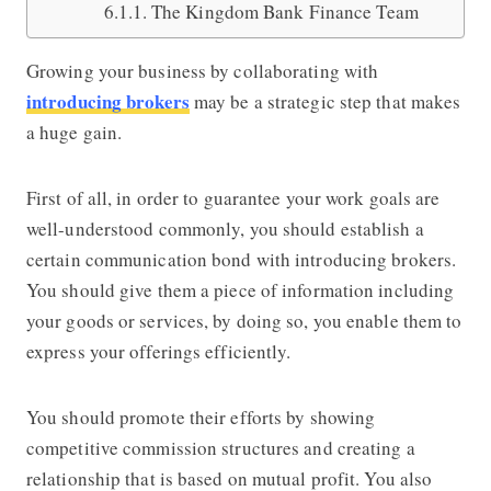
The Kingdom Bank Finance Team
Growing your business by collaborating with
introducing brokers
may be a strategic step that makes
a huge gain.
First of all, in order to guarantee your work goals are
well-understood commonly, you should establish a
certain communication bond with introducing brokers.
You should give them a piece of information including
your goods or services, by doing so, you enable them to
express your offerings efficiently.
You should promote their efforts by showing
competitive commission structures and creating a
relationship that is based on mutual profit. You also