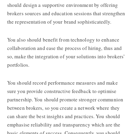
should design a supportive environment by offering
brokers sources and education sessions that strengthen
the representation of your brand sophisticatedly.
You also should benefit from technology to enhance
collaboration and ease the process of hiring, thus and
so, make the integration of your solutions into brokers’
portfolios.
You should record performance measures and make
sure you provide constructive feedback to optimise
partnership. You should promote stronger communion
between brokers, so you create a network where they
can share the best insights and practices. You should
emphasise reliability and transparency which are the
basic elements of success. Consequently, you should