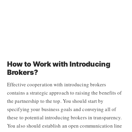
How to Work with Introducing
Brokers?
Effective cooperation with introducing brokers
contains a strategic approach to raising the benefits of
the partnership to the top. You should start by
specifying your business goals and conveying all of
these to potential introducing brokers in transparency.
You also should establish an open communication line