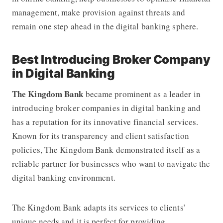
management, make provision against threats and
remain one step ahead in the digital banking sphere.
Best Introducing Broker Company
in Digital Banking
The Kingdom Bank
became prominent as a leader in
introducing broker companies in digital banking and
has a reputation for its innovative financial services.
Known for its transparency and client satisfaction
policies,
The Kingdom Bank
demonstrated itself as a
reliable partner for businesses who want to navigate the
digital banking environment.
The Kingdom Bank adapts its services to clients’
unique needs and it is perfect for providing