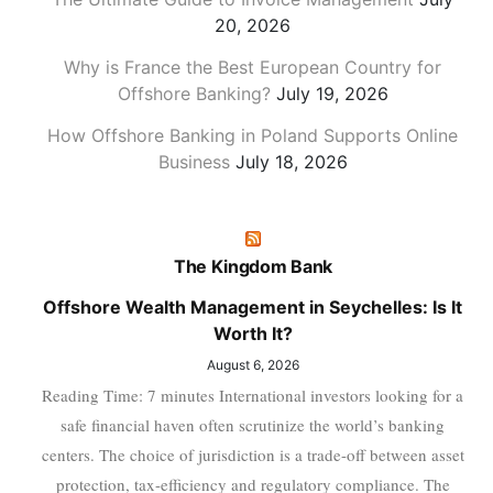
20, 2026
Why is France the Best European Country for
Offshore Banking?
July 19, 2026
How Offshore Banking in Poland Supports Online
Business
July 18, 2026
The Kingdom Bank
Offshore Wealth Management in Seychelles: Is It
Worth It?
August 6, 2026
Reading Time: 7 minutes International investors looking for a
safe financial haven often scrutinize the world’s banking
centers. The choice of jurisdiction is a trade-off between asset
protection, tax-efficiency and regulatory compliance. The