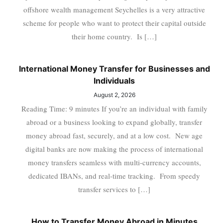
offshore wealth management Seychelles is a very attractive
scheme for people who want to protect their capital outside
their home country. Is […]
International Money Transfer for Businesses and
Individuals
August 2, 2026
Reading Time: 9 minutes If you’re an individual with family
abroad or a business looking to expand globally, transfer
money abroad fast, securely, and at a low cost. New age
digital banks are now making the process of international
money transfers seamless with multi-currency accounts,
dedicated IBANs, and real-time tracking. From speedy
transfer services to […]
How to Transfer Money Abroad in Minutes