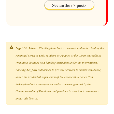
See author's posts
Legal Disclaimer:
The Kingdom Bank is licensed and authorised by the
Financial Services Unit, Ministry of Finance of the Commonwealth of
Dominica, licensed as a banking institution under the International
Banking Act, fully authorised to provide services to clients worldwide,
under the prudential supervision of the Financial Services Unit.
thekingdombank.com operates under a licence granted by the
Commonwealth of Dominica and provides its services to customers
under this licence.