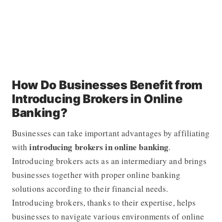
How Do Businesses Benefit from
Introducing Brokers in Online
Banking?
Businesses can take important advantages by affiliating
introducing brokers in online banking
with
.
Introducing brokers acts as an intermediary and brings
businesses together with proper online banking
solutions according to their financial needs.
Introducing brokers, thanks to their expertise, helps
businesses to navigate various environments of online