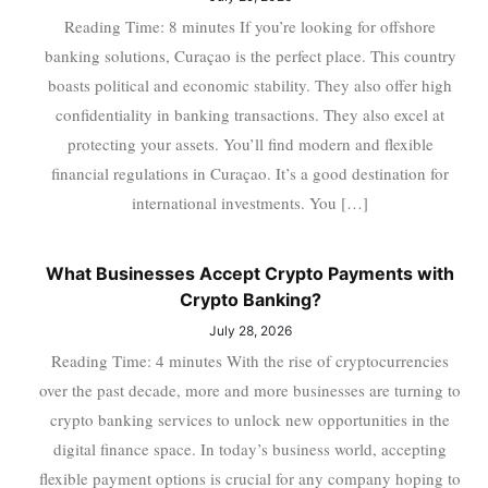
Reading Time: 8 minutes If you’re looking for offshore
banking solutions, Curaçao is the perfect place. This country
boasts political and economic stability. They also offer high
confidentiality in banking transactions. They also excel at
protecting your assets. You’ll find modern and flexible
financial regulations in Curaçao. It’s a good destination for
international investments. You […]
What Businesses Accept Crypto Payments with
Crypto Banking?
July 28, 2026
Reading Time: 4 minutes With the rise of cryptocurrencies
over the past decade, more and more businesses are turning to
crypto banking services to unlock new opportunities in the
digital finance space. In today’s business world, accepting
flexible payment options is crucial for any company hoping to