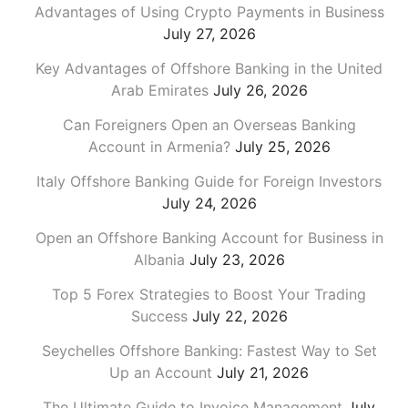
Advantages of Using Crypto Payments in Business
July 27, 2026
Key Advantages of Offshore Banking in the United
Arab Emirates
July 26, 2026
Can Foreigners Open an Overseas Banking
Account in Armenia?
July 25, 2026
Italy Offshore Banking Guide for Foreign Investors
July 24, 2026
Open an Offshore Banking Account for Business in
Albania
July 23, 2026
Top 5 Forex Strategies to Boost Your Trading
Success
July 22, 2026
Seychelles Offshore Banking: Fastest Way to Set
Up an Account
July 21, 2026
The Ultimate Guide to Invoice Management
July