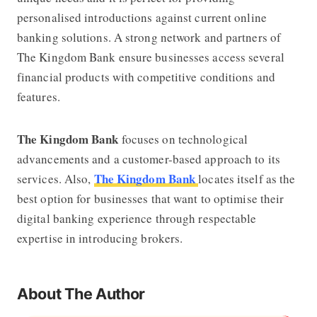
personalised introductions against current online
banking solutions. A strong network and partners of
The Kingdom Bank
ensure businesses access several
financial products with competitive conditions and
features.
The Kingdom Bank
focuses on technological
advancements and a customer-based approach to its
The Kingdom Bank
services. Also,
locates itself as the
best option for businesses that want to optimise their
digital banking experience through respectable
expertise in introducing brokers.
About The Author