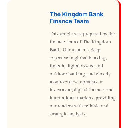
The Kingdom Bank
Finance Team
This article was prepared by the
finance team of The Kingdom
Bank. Our team has deep
expertise in global banking,
fintech, digital assets, and
offshore banking, and closely
monitors developments in
investment, digital finance, and
international markets, providing
our readers with reliable and
strategic analysis.