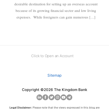
desirable destination for setting up an overseas account
because of its growing financial sector and low living
expenses. While foreigners can gain numerous […]
Click to Open an Account
Sitemap
Copyright ©2026 The Kingdom Bank
Legal Disclaimer:
Please note that the views expressed in this blog are