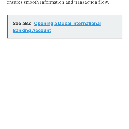
ensures smooth information and transaction flow.
See also
Opening a Dubai International
Banking Account