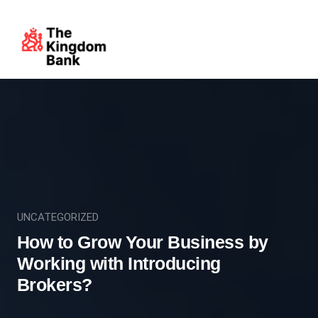
UNCATEGORIZED
How to Grow Your Business by
Working with Introducing
Brokers?