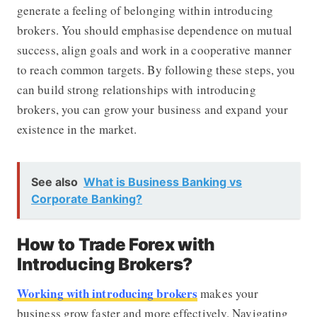
generate a feeling of belonging within introducing
brokers. You should emphasise dependence on mutual
success, align goals and work in a cooperative manner
to reach common targets. By following these steps, you
can build strong relationships with introducing
brokers, you can grow your business and expand your
existence in the market.
See also
What is Business Banking vs
Corporate Banking?
How to Trade Forex with
Introducing Brokers?
Working with introducing brokers
makes your
business grow faster and more effectively. Navigating