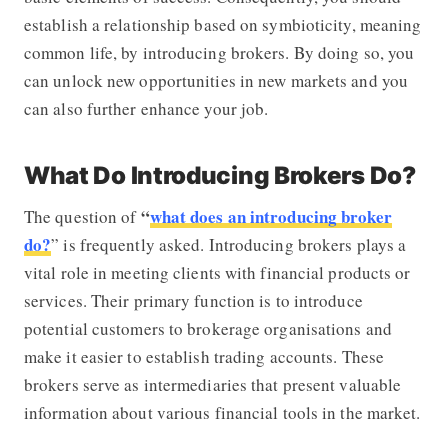
establish a relationship based on symbioticity, meaning
common life, by introducing brokers. By doing so, you
can unlock new opportunities in new markets and you
can also further enhance your job.
What Do Introducing Brokers Do?
“
what does an introducing broker
The question of
do?
” is frequently asked. Introducing brokers plays a
vital role in meeting clients with financial products or
services. Their primary function is to introduce
potential customers to brokerage organisations and
make it easier to establish trading accounts. These
brokers serve as intermediaries that present valuable
information about various financial tools in the market.