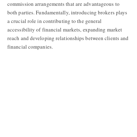
commission arrangements that are advantageous to
both parties. Fundamentally, introducing brokers plays
a crucial role in contributing to the general
accessibility of financial markets, expanding market
reach and developing relationships between clients and
financial companies.