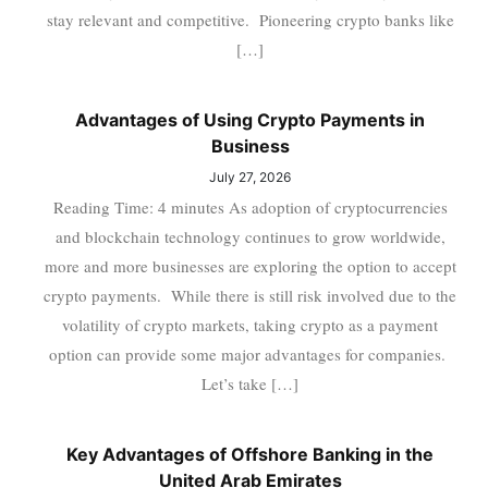
stay relevant and competitive. Pioneering crypto banks like
[…]
Advantages of Using Crypto Payments in
Business
July 27, 2026
Reading Time: 4 minutes As adoption of cryptocurrencies
and blockchain technology continues to grow worldwide,
more and more businesses are exploring the option to accept
crypto payments. While there is still risk involved due to the
volatility of crypto markets, taking crypto as a payment
option can provide some major advantages for companies.
Let’s take […]
Key Advantages of Offshore Banking in the
United Arab Emirates