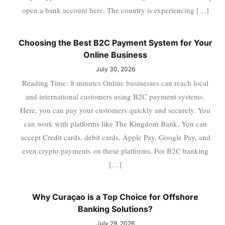
open a bank account here. The country is experiencing […]
Choosing the Best B2C Payment System for Your
Online Business
July 30, 2026
Reading Time: 8 minutes Online businesses can reach local
and international customers using B2C payment systems.
Here, you can pay your customers quickly and securely. You
can work with platforms like The Kingdom Bank. You can
accept Credit cards, debit cards, Apple Pay, Google Pay, and
even crypto payments on these platforms. For B2C banking
[…]
Why Curaçao is a Top Choice for Offshore
Banking Solutions?
July 29, 2026