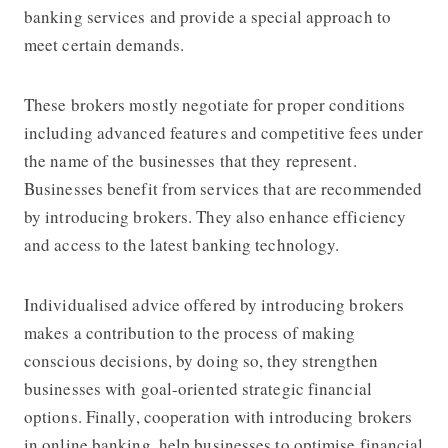
banking services and provide a special approach to
meet certain demands.
These brokers mostly negotiate for proper conditions
including advanced features and competitive fees under
the name of the businesses that they represent.
Businesses benefit from services that are recommended
by introducing brokers. They also enhance efficiency
and access to the latest banking technology.
Individualised advice offered by introducing brokers
makes a contribution to the process of making
conscious decisions, by doing so, they strengthen
businesses with goal-oriented strategic financial
options. Finally, cooperation with introducing brokers
in online banking, help businesses to optimise financial