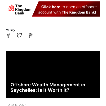
Array
Offshore Wealth Management in
Seychelles: Is It Worth It?
Aug 6, 2026