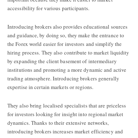
accessibility for various participants.
Introducing brokers also provides educational sources
and guidance, by doing so, they make the entrance to
the Forex world easier for investors and simplify the
hiring process. They also contribute to market liquidity
by expanding the client basement of intermediary
institutions and promoting a more dynamic and active
trading atmosphere. Introducing brokers generally
expertise in certain markets or regions.
They also bring localised specialists that are priceless
for investors looking for insight into regional market
dynamics. Thanks to their extensive networks,
introducing brokers increases market efficiency and