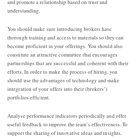
and promote a relationship based on trust and
understanding.
You should make sure introducing brokers have
thorough training and access to materials so they can
become proficient in your offerings. You should also
constitute an attractive committee that encourages
partnerships that are successful and coherent with their
efforts. In order to make the process of hiring, you
should use the advantages of technology and make
integration of your offers into their (brokers’)
portfolios efficient.
Analyse performance indicators periodically and offer
useful feedback to improve the team’s effectiveness. To
support the sharing of innovative ideas and insights,