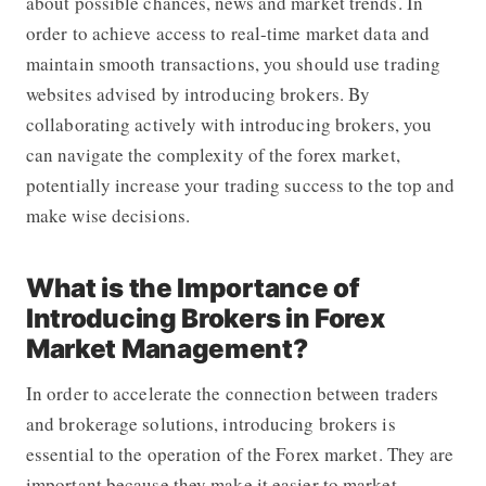
about possible chances, news and market trends. In
order to achieve access to real-time market data and
maintain smooth transactions, you should use trading
websites advised by introducing brokers. By
collaborating actively with introducing brokers, you
can navigate the complexity of the forex market,
potentially increase your trading success to the top and
make wise decisions.
What is the Importance of
Introducing Brokers in Forex
Market Management?
In order to accelerate the connection between traders
and brokerage solutions, introducing brokers is
essential to the operation of the Forex market. They are
important because they make it easier to market