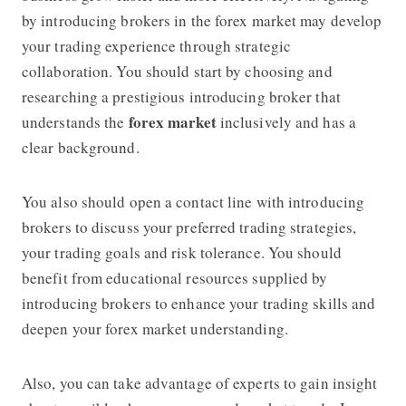
by introducing brokers in the forex market may develop
your trading experience through strategic
collaboration. You should start by choosing and
researching a prestigious introducing broker that
forex market
understands the
inclusively and has a
clear background.
You also should open a contact line with introducing
brokers to discuss your preferred trading strategies,
your trading goals and risk tolerance. You should
benefit from educational resources supplied by
introducing brokers to enhance your trading skills and
deepen your forex market understanding.
Also, you can take advantage of experts to gain insight