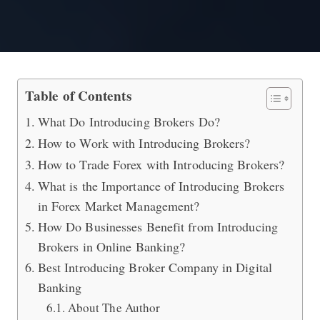
How to Grow Your Business by Worki
Table of Contents
What Do Introducing Brokers Do?
How to Work with Introducing Brokers?
How to Trade Forex with Introducing Brokers?
What is the Importance of Introducing Brokers
in Forex Market Management?
How Do Businesses Benefit from Introducing
Brokers in Online Banking?
Best Introducing Broker Company in Digital
Banking
About The Author