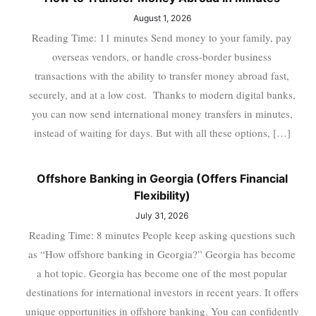
August 1, 2026
Reading Time: 11 minutes Send money to your family, pay
overseas vendors, or handle cross-border business
transactions with the ability to transfer money abroad fast,
securely, and at a low cost. Thanks to modern digital banks,
you can now send international money transfers in minutes,
instead of waiting for days. But with all these options, […]
Offshore Banking in Georgia (Offers Financial
Flexibility)
July 31, 2026
Reading Time: 8 minutes People keep asking questions such
as “How offshore banking in Georgia?” Georgia has become
a hot topic. Georgia has become one of the most popular
destinations for international investors in recent years. It offers
unique opportunities in offshore banking. You can confidently