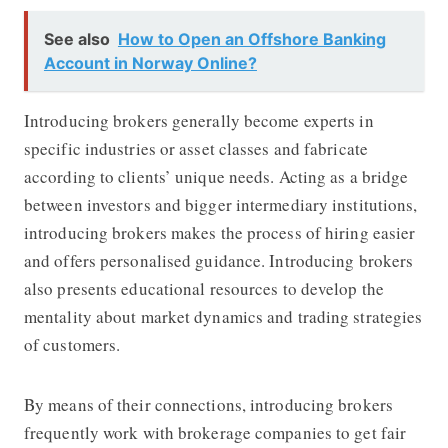
See also
How to Open an Offshore Banking
Account in Norway Online?
Introducing brokers generally become experts in
specific industries or asset classes and fabricate
according to clients’ unique needs. Acting as a bridge
between investors and bigger intermediary institutions,
introducing brokers makes the process of hiring easier
and offers personalised guidance. Introducing brokers
also presents educational resources to develop the
mentality about market dynamics and trading strategies
of customers.
By means of their connections, introducing brokers
frequently work with brokerage companies to get fair