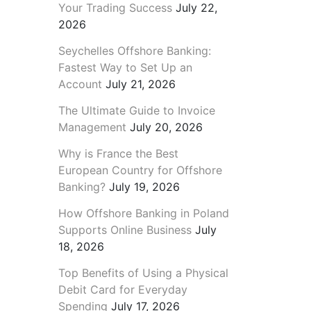
Your Trading Success
July 22,
2026
Seychelles Offshore Banking:
Fastest Way to Set Up an
Account
July 21, 2026
The Ultimate Guide to Invoice
Management
July 20, 2026
Why is France the Best
European Country for Offshore
Banking?
July 19, 2026
How Offshore Banking in Poland
Supports Online Business
July
18, 2026
Top Benefits of Using a Physical
Debit Card for Everyday
Spending
July 17, 2026