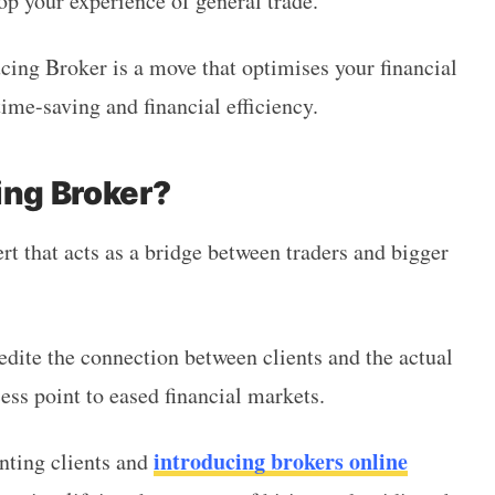
op your experience of general trade.
ucing Broker is a move that optimises your financial
time-saving and financial efficiency.
ing Broker?
rt that acts as a bridge between traders and bigger
edite the connection between clients and the actual
ess point to eased financial markets.
introducing brokers online
nting clients and