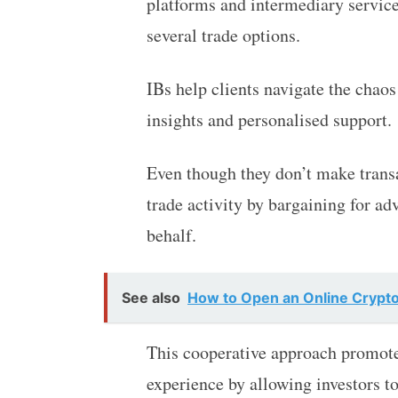
platforms and intermediary service
several trade options.
IBs help clients navigate the chaos
insights and personalised support.
Even though they don’t make transac
trade activity by bargaining for a
behalf.
See also
How to Open an Online Crypto
This cooperative approach promote
experience by allowing investors to