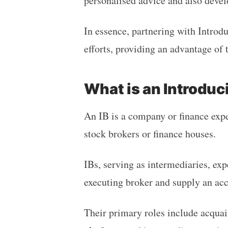
personalised advice and also devel
In essence, partnering with Introd
efforts, providing an advantage of 
What is an Introduc
An IB is a company or finance expe
stock brokers or finance houses.
IBs, serving as intermediaries, exp
executing broker and supply an acc
Their primary roles include acquai