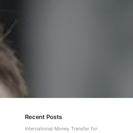
Recent Posts
International Money Transfer for