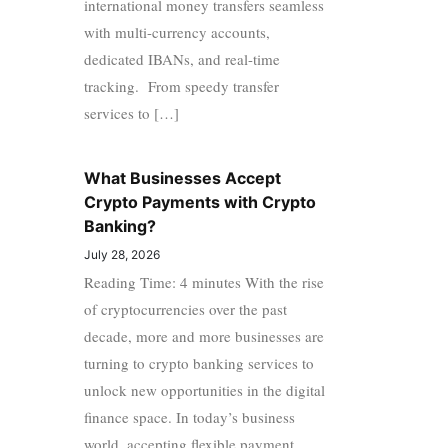
international money transfers seamless
with multi-currency accounts,
dedicated IBANs, and real-time
tracking. From speedy transfer
services to […]
What Businesses Accept
Crypto Payments with Crypto
Banking?
July 28, 2026
Reading Time: 4 minutes With the rise
of cryptocurrencies over the past
decade, more and more businesses are
turning to crypto banking services to
unlock new opportunities in the digital
finance space. In today’s business
world, accepting flexible payment