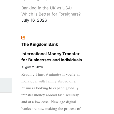
Banking in the UK vs USA:
Which Is Better for Foreigners?
July 16, 2026
The Kingdom Bank
International Money Transfer
for Businesses and Individuals
August 2, 2026
Reading Time: 9 minutes If you’re an
individual with family abroad or a
business looking to expand globally,
transfer money abroad fast, securely,
and at a low cost. New age digital
banks are now making the process of