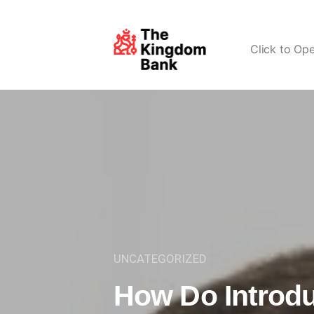
Click to Op
UNCATEGORIZED
How Do Introd