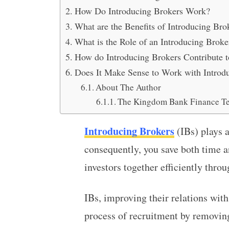
How Do Introducing Brokers Work?
What are the Benefits of Introducing Bro
What is the Role of an Introducing Broke
How do Introducing Brokers Contribute t
Does It Make Sense to Work with Introd
About The Author
The Kingdom Bank Finance T
Introducing Brokers
(IBs) plays a
consequently, you save both time a
investors together efficiently thro
IBs, improving their relations wit
process of recruitment by removing