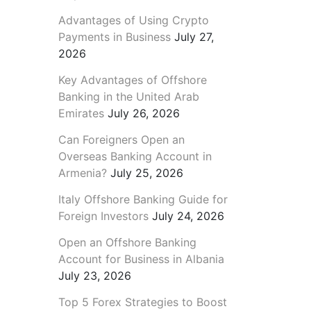
Advantages of Using Crypto
Payments in Business
July 27,
2026
Key Advantages of Offshore
Banking in the United Arab
Emirates
July 26, 2026
Can Foreigners Open an
Overseas Banking Account in
Armenia?
July 25, 2026
Italy Offshore Banking Guide for
Foreign Investors
July 24, 2026
Open an Offshore Banking
Account for Business in Albania
July 23, 2026
Top 5 Forex Strategies to Boost