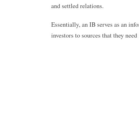
and settled relations.
Essentially, an IB serves as an inf
investors to sources that they need 