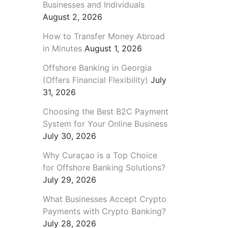
Businesses and Individuals
August 2, 2026
How to Transfer Money Abroad
in Minutes
August 1, 2026
Offshore Banking in Georgia
(Offers Financial Flexibility)
July
31, 2026
Choosing the Best B2C Payment
System for Your Online Business
July 30, 2026
Why Curaçao is a Top Choice
for Offshore Banking Solutions?
July 29, 2026
What Businesses Accept Crypto
Payments with Crypto Banking?
July 28, 2026