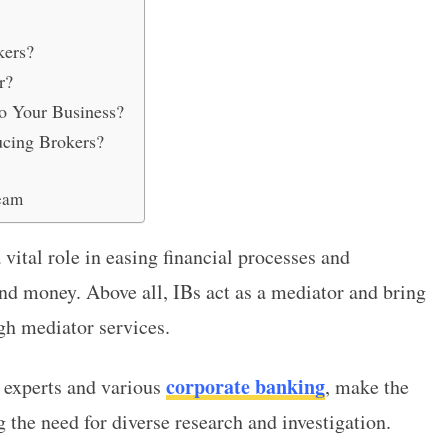
kers?
r?
o Your Business?
ucing Brokers?
eam
 vital role in easing financial processes and
nd money. Above all, IBs act as a mediator and bring
ugh mediator services.
corporate banking
h experts and various
, make the
 the need for diverse research and investigation.