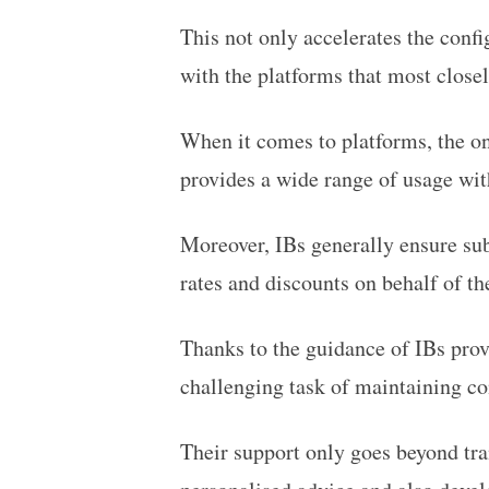
This not only accelerates the confi
with the platforms that most closel
When it comes to platforms, the o
provides a wide range of usage with
Moreover, IBs generally ensure sub
rates and discounts on behalf of the
Thanks to the guidance of IBs prov
challenging task of maintaining co
Their support only goes beyond tra