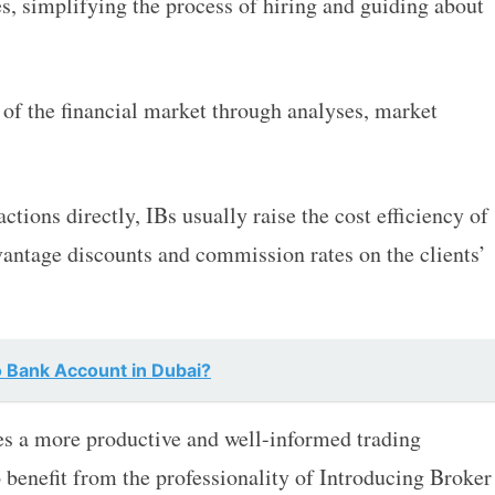
s, simplifying the process of hiring and guiding about
 of the financial market through analyses, market
tions directly, IBs usually raise the cost efficiency of
dvantage discounts and commission rates on the clients’
 Bank Account in Dubai?
s a more productive and well-informed trading
 benefit from the professionality of Introducing Broker