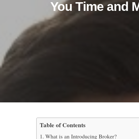
You Time and 
Table of Contents
How Do Introducing Br
What is an Introducing Broker?