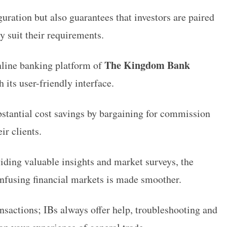
guration but also guarantees that investors are paired
y suit their requirements.
The Kingdom Bank
nline banking platform of
 its user-friendly interface.
stantial cost savings by bargaining for commission
ir clients.
iding valuable insights and market surveys, the
nfusing financial markets is made smoother.
nsactions; IBs always offer help, troubleshooting and