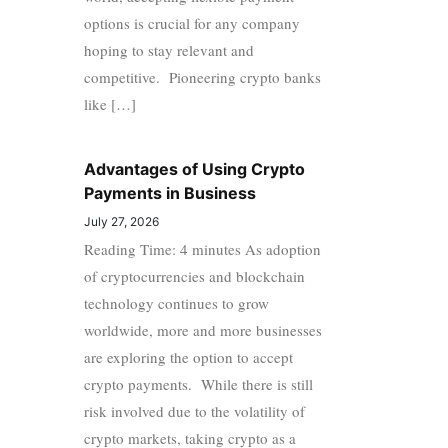
options is crucial for any company
hoping to stay relevant and
competitive. Pioneering crypto banks
like […]
Advantages of Using Crypto
Payments in Business
July 27, 2026
Reading Time: 4 minutes As adoption
of cryptocurrencies and blockchain
technology continues to grow
worldwide, more and more businesses
are exploring the option to accept
crypto payments. While there is still
risk involved due to the volatility of
crypto markets, taking crypto as a