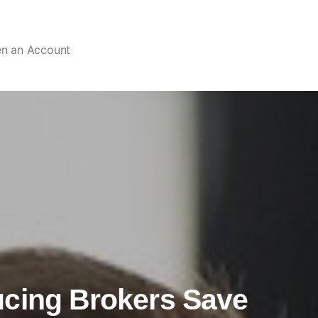
en an Account
ucing Brokers Save