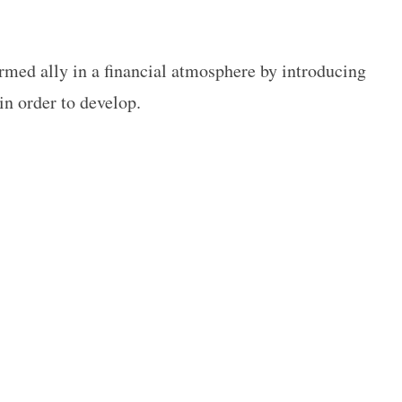
ormed ally in a financial atmosphere by introducing
in order to develop.