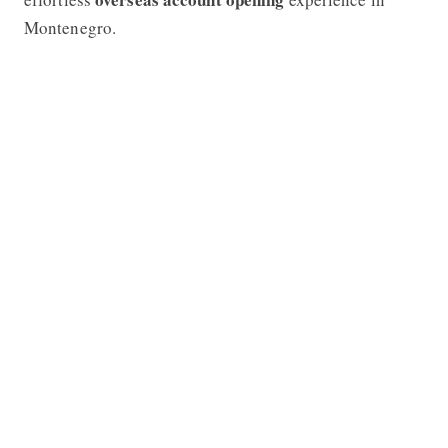
Montenegro.