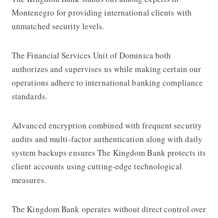
Montenegro for providing international clients with
unmatched security levels.
The Financial Services Unit of Dominica both
authorizes and supervises us while making certain our
operations adhere to international banking compliance
standards.
Advanced encryption combined with frequent security
audits and multi-factor authentication along with daily
system backups ensures The Kingdom Bank protects its
client accounts using cutting-edge technological
measures.
The Kingdom Bank operates without direct control over