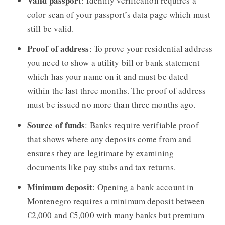
Valid passport
: Identity verification requires a
color scan of your passport’s data page which must
still be valid.
Proof of address
: To prove your residential address
you need to show a utility bill or bank statement
which has your name on it and must be dated
within the last three months. The proof of address
must be issued no more than three months ago.
Source of funds
: Banks require verifiable proof
that shows where any deposits come from and
ensures they are legitimate by examining
documents like pay stubs and tax returns.
Minimum deposit
: Opening a bank account in
Montenegro requires a minimum deposit between
€2,000 and €5,000 with many banks but premium