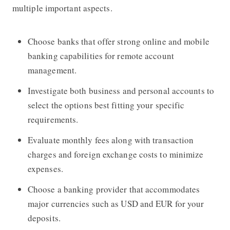
multiple important aspects.
Choose banks that offer strong online and mobile
banking capabilities for remote account
management.
Investigate both business and personal accounts to
select the options best fitting your specific
requirements.
Evaluate monthly fees along with transaction
charges and foreign exchange costs to minimize
expenses.
Choose a banking provider that accommodates
major currencies such as USD and EUR for your
deposits.