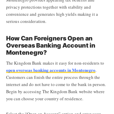
privacy protections together with stability and
convenience and generates high yields making it a
serious consideration.
How Can Foreigners Open an
Overseas Banking Account in
Montenegro?
The Kingdom Bank makes it easy for non-residents to
open overseas banking accounts in Montenegro
.
Customers can finish the entire process through the
internet and do not have to come to the bank in person.
Begin by accessing The Kingdom Bank website where
you can choose your country of residence.
Select the “Open an Account” option and enter your