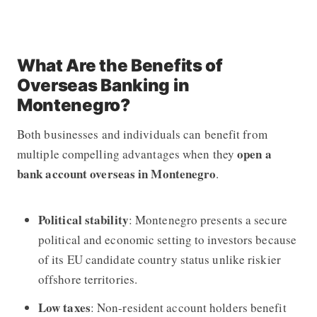
What Are the Benefits of
Overseas Banking in
Montenegro?
Both businesses and individuals can benefit from
open a
multiple compelling advantages when they
bank account overseas in Montenegro
.
Political stability
: Montenegro presents a secure
political and economic setting to investors because
of its EU candidate country status unlike riskier
offshore territories.
Low taxes
: Non-resident account holders benefit