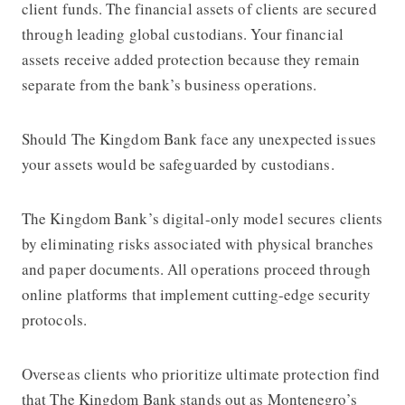
client funds. The financial assets of clients are secured
through leading global custodians. Your financial
assets receive added protection because they remain
separate from the bank’s business operations.
Should The Kingdom Bank face any unexpected issues
your assets would be safeguarded by custodians.
The Kingdom Bank’s digital-only model secures clients
by eliminating risks associated with physical branches
and paper documents. All operations proceed through
online platforms that implement cutting-edge security
protocols.
Overseas clients who prioritize ultimate protection find
that The Kingdom Bank stands out as Montenegro’s