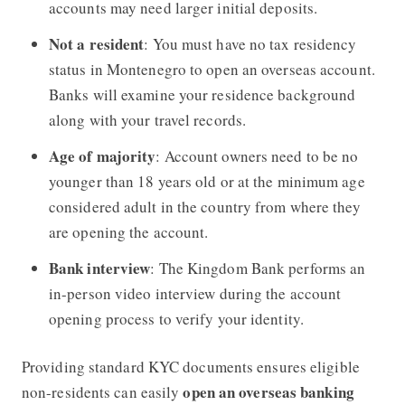
accounts may need larger initial deposits.
Not a resident
: You must have no tax residency
status in Montenegro to open an overseas account.
Banks will examine your residence background
along with your travel records.
Age of majority
: Account owners need to be no
younger than 18 years old or at the minimum age
considered adult in the country from where they
are opening the account.
Bank interview
: The Kingdom Bank performs an
in-person video interview during the account
opening process to verify your identity.
Providing standard KYC documents ensures eligible
open an overseas banking
non-residents can easily