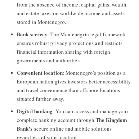
from the absence of income, capital gains, wealth,
and estate taxes on worldwide income and assets
stored in Montenegro.
Bank secrecy
: The Montenegrin legal framework
ensures robust privacy protections and restricts
financial information sharing with foreign
governments and authorities.
Convenient location
: Montenegro’s position as a
European nation gives investors better accessibility
and travel convenience than offshore locations
situated further away.
Digital banking
: You can access and manage your
The Kingdom
complete banking account through
Bank’s
secure online and mobile solutions
regardless of your location.