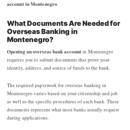
account in Montenegro
.
What Documents Are Needed for
Overseas Banking in
Montenegro?
Opening an overseas bank account
in Montenegro
requires you to submit documents that prove your
identity, address, and source of funds to the bank.
The required paperwork for overseas banking in
Montenegro varies based on your citizenship and job
as well as the specific procedures of each bank. These
documents represent what most banks usually request
during applications.