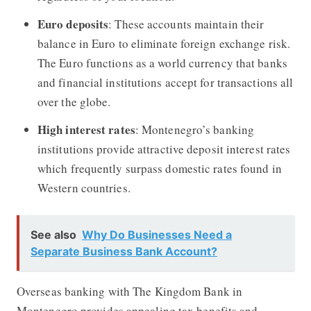
Euro deposits
: These accounts maintain their
balance in Euro to eliminate foreign exchange risk.
The Euro functions as a world currency that banks
and financial institutions accept for transactions all
over the globe.
High interest rates
: Montenegro’s banking
institutions provide attractive deposit interest rates
which frequently surpass domestic rates found in
Western countries.
See also
Why Do Businesses Need a
Separate Business Bank Account?
Overseas banking with The Kingdom Bank in
Montenegro provides appealing tax benefits and