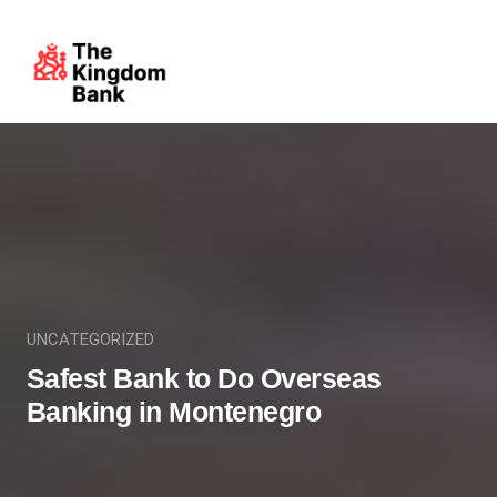
UNCATEGORIZED
Safest Bank to Do Overseas
Banking in Montenegro