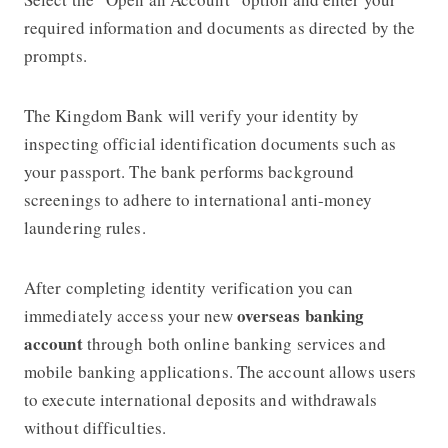
required information and documents as directed by the
prompts.
The Kingdom Bank will verify your identity by
inspecting official identification documents such as
your passport. The bank performs background
screenings to adhere to international anti-money
laundering rules.
After completing identity verification you can
overseas banking
immediately access your new
account
through both online banking services and
mobile banking applications. The account allows users
to execute international deposits and withdrawals
without difficulties.