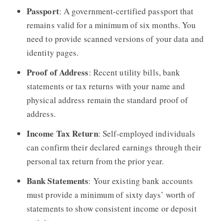
Passport
: A government-certified passport that
remains valid for a minimum of six months. You
need to provide scanned versions of your data and
identity pages.
Proof of Address
: Recent utility bills, bank
statements or tax returns with your name and
physical address remain the standard proof of
address.
Income Tax Return
: Self-employed individuals
can confirm their declared earnings through their
personal tax return from the prior year.
Bank Statements
: Your existing bank accounts
must provide a minimum of sixty days’ worth of
statements to show consistent income or deposit