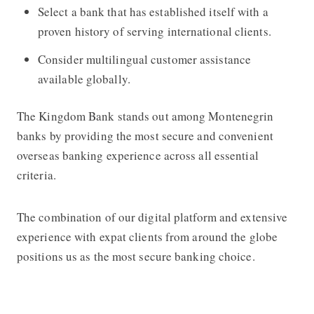
Select a bank that has established itself with a
proven history of serving international clients.
Consider multilingual customer assistance
available globally.
The Kingdom Bank stands out among Montenegrin
banks by providing the most secure and convenient
overseas banking experience across all essential
criteria.
The combination of our digital platform and extensive
experience with expat clients from around the globe
positions us as the most secure banking choice.