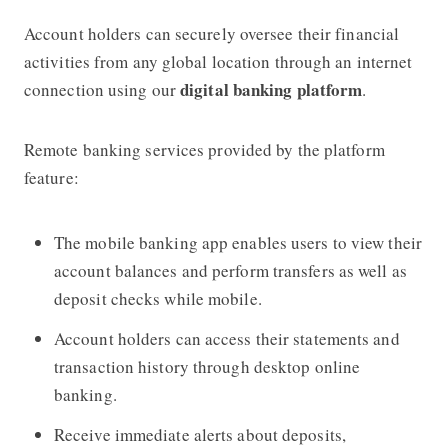
Account holders can securely oversee their financial
activities from any global location through an internet
digital banking platform
connection using our
.
Remote banking services provided by the platform
feature:
The mobile banking app enables users to view their
account balances and perform transfers as well as
deposit checks while mobile.
Account holders can access their statements and
transaction history through desktop online
banking.
Receive immediate alerts about deposits,