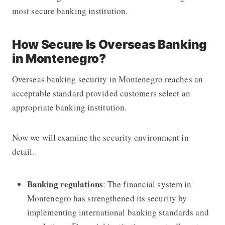
most secure banking institution.
How Secure Is Overseas Banking
in Montenegro?
Overseas banking security in Montenegro reaches an
acceptable standard provided customers select an
appropriate banking institution.
Now we will examine the security environment in
detail.
Banking regulations
: The financial system in
Montenegro has strengthened its security by
implementing international banking standards and