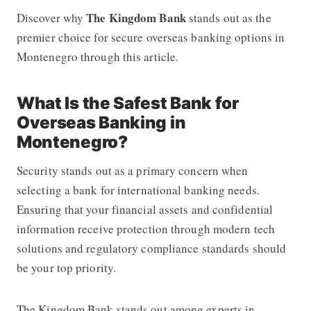
The Kingdom Bank
Discover why
stands out as the
premier choice for secure overseas banking options in
Montenegro through this article.
What Is the Safest Bank for
Overseas Banking in
Montenegro?
Security stands out as a primary concern when
selecting a bank for international banking needs.
Ensuring that your financial assets and confidential
information receive protection through modern tech
solutions and regulatory compliance standards should
be your top priority.
The Kingdom Bank stands out among experts in