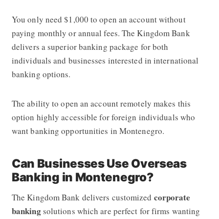
You only need $1,000
to open an account without
paying monthly or annual fees. The Kingdom Bank
delivers a superior banking package for both
individuals and businesses interested in international
banking options.
The ability to open an account remotely makes this
option highly accessible for foreign individuals who
want banking opportunities in Montenegro.
Can Businesses Use Overseas
Banking in Montenegro?
corporate
The Kingdom Bank delivers customized
banking
solutions which are perfect for firms wanting