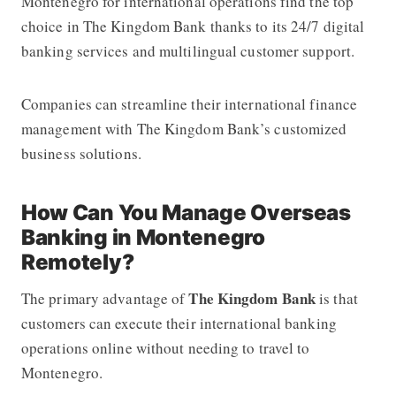
Montenegro for international operations find the top
choice in The Kingdom Bank thanks to its 24/7 digital
banking services and multilingual customer support.
Companies can streamline their international finance
management with The Kingdom Bank’s customized
business solutions.
How Can You Manage Overseas
Banking in Montenegro
Remotely?
The Kingdom Bank
The primary advantage of
is that
customers can execute their international banking
operations online without needing to travel to
Montenegro.