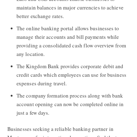
maintain balances in major currencies to achieve
better exchange rates.
The online banking portal allows businesses to
manage their accounts and bill payments while
providing a consolidated cash flow overview from
any location.
The Kingdom Bank provides corporate debit and
credit cards which employees can use for business
expenses during travel.
The company formation process along with bank
account opening can now be completed online in
just a few days.
Businesses seeking a reliable banking partner in