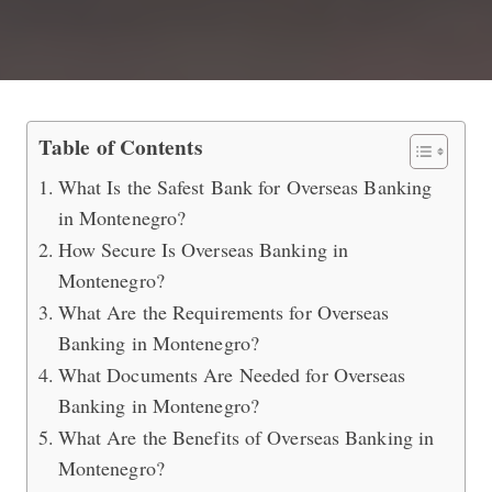
Safest Bank to Do Overseas Banking
Table of Contents
What Is the Safest Bank for Overseas Banking
in Montenegro?
How Secure Is Overseas Banking in
Montenegro?
What Are the Requirements for Overseas
Banking in Montenegro?
What Documents Are Needed for Overseas
Banking in Montenegro?
What Are the Benefits of Overseas Banking in
Montenegro?