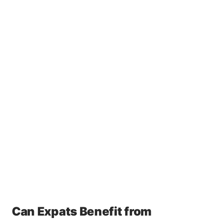
Can Expats Benefit from