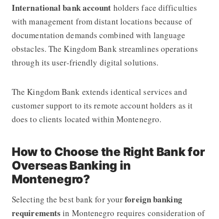
International bank account
holders face difficulties
with management from distant locations because of
documentation demands combined with language
obstacles. The Kingdom Bank streamlines operations
through its user-friendly digital solutions.
The Kingdom Bank extends identical services and
customer support to its remote account holders as it
does to clients located within Montenegro.
How to Choose the Right Bank for
Overseas Banking in
Montenegro?
foreign banking
Selecting the best bank for your
requirements
in Montenegro requires consideration of