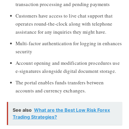
transaction processing and pending payments
Customers have access to live chat support that
operates round-the-clock along with telephone
assistance for any inquiries they might have.
Multi-factor authentication for logging in enhances
security
Account opening and modification procedures use
e-signatures alongside digital document storage.
The portal enables funds transfers between
accounts and currency exchanges.
See also
What are the Best Low Risk Forex
Trading Strategies?