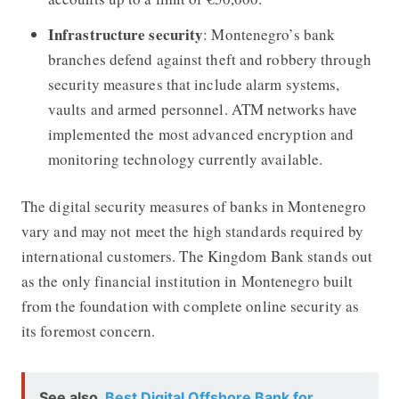
Infrastructure security
: Montenegro’s bank
branches defend against theft and robbery through
security measures that include alarm systems,
vaults and armed personnel. ATM networks have
implemented the most advanced encryption and
monitoring technology currently available.
The digital security measures of banks in Montenegro
vary and may not meet the high standards required by
international customers. The Kingdom Bank stands out
as the only financial institution in Montenegro built
from the foundation with complete online security as
its foremost concern.
See also
Best Digital Offshore Bank for