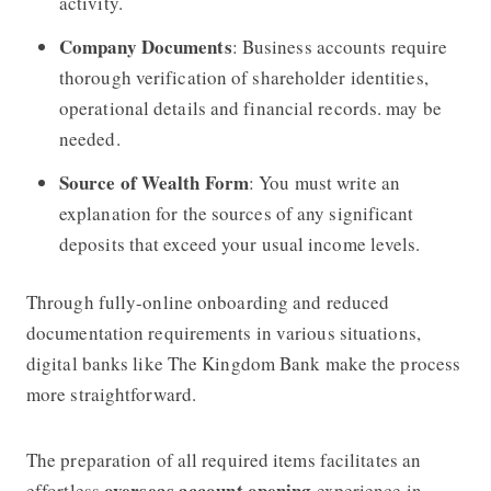
activity.
Company Documents
: Business accounts require
thorough verification of shareholder identities,
operational details and financial records. may be
needed.
Source of Wealth Form
: You must write an
explanation for the sources of any significant
deposits that exceed your usual income levels.
Through fully-online onboarding and reduced
documentation requirements in various situations,
digital banks like The Kingdom Bank make the process
more straightforward.
The preparation of all required items facilitates an
overseas account opening
effortless
experience in