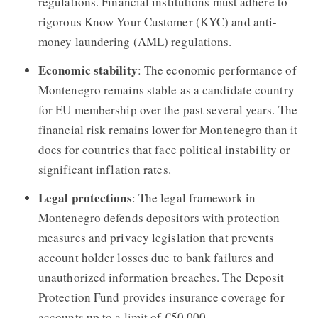
regulations. Financial institutions must adhere to
rigorous Know Your Customer (KYC) and anti-
money laundering (AML) regulations.
Economic stability
: The economic performance of
Montenegro remains stable as a candidate country
for EU membership over the past several years. The
financial risk remains lower for Montenegro than it
does for countries that face political instability or
significant inflation rates.
Legal protections
: The legal framework in
Montenegro defends depositors with protection
measures and privacy legislation that prevents
account holder losses due to bank failures and
unauthorized information breaches. The Deposit
Protection Fund provides insurance coverage for
accounts up to a limit of €50,000.