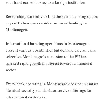
your hard-earned money to a foreign institution.
Researching carefully to find the safest banking option
overseas banking in
pays off when you consider
Montenegro
.
International banking
operations in Montenegro
present various possibilities but demand careful bank
selection. Montenegro’s accession to the EU has
sparked rapid growth in interest toward its financial
sector.
Every bank operating in Montenegro does not maintain
identical security standards or service offerings for
international customers.