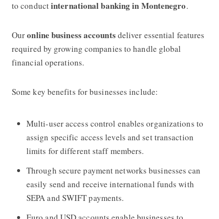
international banking in Montenegro
to conduct
.
online business accounts
Our
deliver essential features
required by growing companies to handle global
financial operations.
Some key benefits for businesses include:
Multi-user access control enables organizations to
assign specific access levels and set transaction
limits for different staff members.
Through secure payment networks businesses can
easily send and receive international funds with
SEPA and SWIFT payments.
Euro and USD accounts enable businesses to