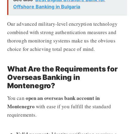
Offshore Banking in Bulgaria
Our advanced military-level encryption technology
combined with strong authentication measures and
thorough monitoring systems make us the obvious
choice for achieving total peace of mind.
What Are the Requirements for
Overseas Banking in
Montenegro?
open an overseas bank account in
You can
Montenegro
with ease if you fulfill the standard
requirements.