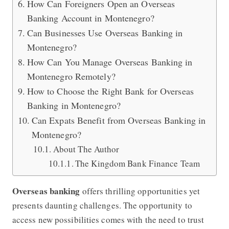
How Can Foreigners Open an Overseas
Banking Account in Montenegro?
Can Businesses Use Overseas Banking in
Montenegro?
How Can You Manage Overseas Banking in
Montenegro Remotely?
How to Choose the Right Bank for Overseas
Banking in Montenegro?
Can Expats Benefit from Overseas Banking in
Montenegro?
About The Author
The Kingdom Bank Finance Team
Overseas banking
offers thrilling opportunities yet
presents daunting challenges. The opportunity to
access new possibilities comes with the need to trust