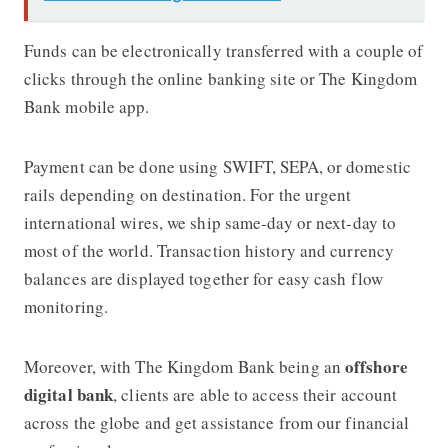
Funds can be electronically transferred with a couple of
clicks through the online banking site or
The Kingdom
Bank
mobile app.
Payment can be done using SWIFT, SEPA, or domestic
rails depending on destination. For the urgent
international wires, we ship same-day or next-day to
most of the world. Transaction history and currency
balances are displayed together for easy cash flow
monitoring.
offshore
Moreover, with
The Kingdom Bank
being an
digital bank
, clients are able to access their account
across the globe and get assistance from our financial