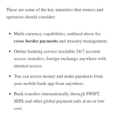
These are some of the key amenities that owners and
operators should consider:
Multi-currency capabilities, outlined above for
cross border payments
and treasury management.
Online banking service available 24/7 account
access, transfers, foreign exchange anywhere with
internet access.
You can access money and make payments from
your mobile bank app from anywhere.
Bank transfers internationally through SWIFT,
SEPA and other global payment rails at no or low
cost.