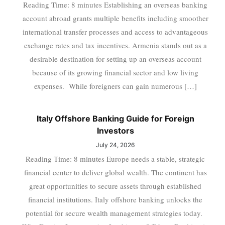
Reading Time: 8 minutes Establishing an overseas banking
account abroad grants multiple benefits including smoother
international transfer processes and access to advantageous
exchange rates and tax incentives. Armenia stands out as a
desirable destination for setting up an overseas account
because of its growing financial sector and low living
expenses. While foreigners can gain numerous […]
Italy Offshore Banking Guide for Foreign
Investors
July 24, 2026
Reading Time: 8 minutes Europe needs a stable, strategic
financial center to deliver global wealth. The continent has
great opportunities to secure assets through established
financial institutions. Italy offshore banking unlocks the
potential for secure wealth management strategies today.