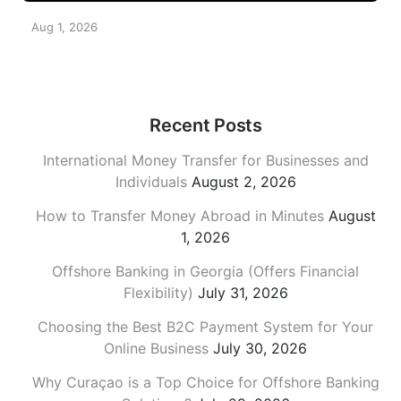
Aug 1, 2026
Recent Posts
International Money Transfer for Businesses and
Individuals
August 2, 2026
How to Transfer Money Abroad in Minutes
August
1, 2026
Offshore Banking in Georgia (Offers Financial
Flexibility)
July 31, 2026
Choosing the Best B2C Payment System for Your
Online Business
July 30, 2026
Why Curaçao is a Top Choice for Offshore Banking