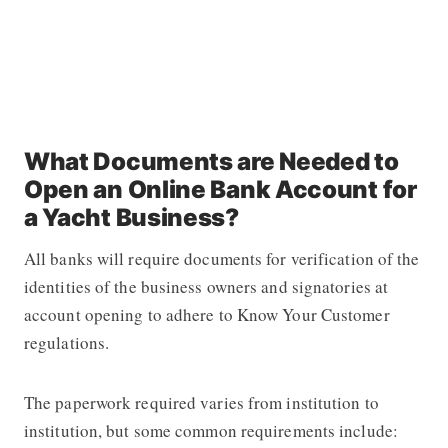
What Documents are Needed to
Open an Online Bank Account for
a Yacht Business?
All banks will require documents for verification of the
identities of the business owners and signatories at
account opening to adhere to Know Your Customer
regulations.
The paperwork required varies from institution to
institution, but some common requirements include: