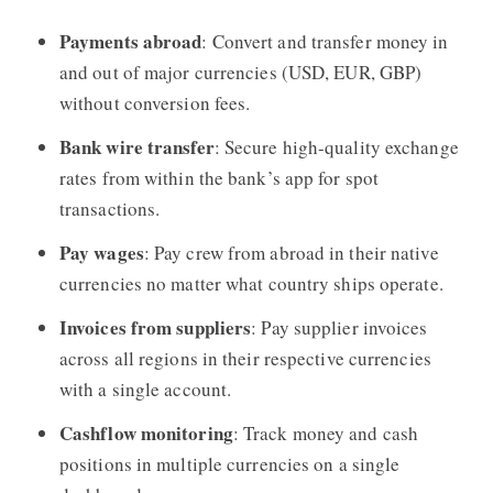
Payments abroad
: Convert and transfer money in
and out of major currencies (USD, EUR, GBP)
without conversion fees.
Bank wire transfer
: Secure high-quality exchange
rates from within the bank’s app for spot
transactions.
Pay wages
: Pay crew from abroad in their native
currencies no matter what country ships operate.
Invoices from suppliers
: Pay supplier invoices
across all regions in their respective currencies
with a single account.
Cashflow monitoring
: Track money and cash
positions in multiple currencies on a single