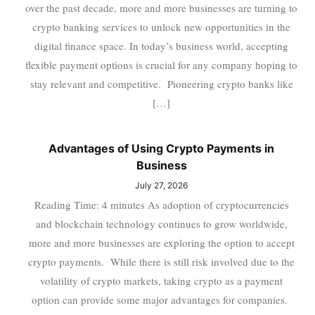
over the past decade, more and more businesses are turning to
crypto banking services to unlock new opportunities in the
digital finance space. In today’s business world, accepting
flexible payment options is crucial for any company hoping to
stay relevant and competitive. Pioneering crypto banks like
[…]
Advantages of Using Crypto Payments in
Business
July 27, 2026
Reading Time: 4 minutes As adoption of cryptocurrencies
and blockchain technology continues to grow worldwide,
more and more businesses are exploring the option to accept
crypto payments. While there is still risk involved due to the
volatility of crypto markets, taking crypto as a payment
option can provide some major advantages for companies.