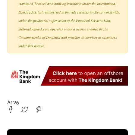
Dominica, licensed as a banking institution under the International
Banking Act, fully authorised to provide services to clients worldwide,
under the prudential supervision of the Financial Services Unit.
thekingdombank.com operates under a licence granted by the
Commonwealth of Dominica and provides its services to customers
under this licence.
Array