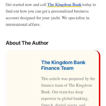
The Kingdom Bank
Get started now and call
today to
find out how you can get a personalized business
account designed for your yacht. We specialise in
international affairs.
About The Author
The Kingdom Bank
Finance Team
This article was prepared by the
finance team of The Kingdom
Bank. Our team has deep
expertise in global banking,
fintech, digital assets, and