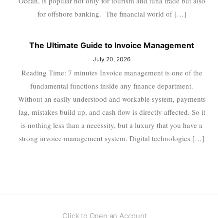
Ocean, is popular not only for tourism and tuna trade but also
for offshore banking. The financial world of […]
The Ultimate Guide to Invoice Management
July 20, 2026
Reading Time: 7 minutes Invoice management is one of the
fundamental functions inside any finance department.
Without an easily understood and workable system, payments
lag, mistakes build up, and cash flow is directly affected. So it
is nothing less than a necessity, but a luxury that you have a
strong invoice management system. Digital technologies […]
Click to Open an Account