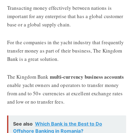
Transacting money effectively between nations is
important for any enterprise that has a global customer
base or a global supply chain.
For the companies in the yacht industry that frequently
transfer money as part of their business,
The Kingdom
Bank
is a great solution.
multi-currency business accounts
The Kingdom Bank
enable yacht owners and operators to transfer money
from and to 50+ currencies at excellent exchange rates
and low or no transfer fees.
See also
Which Bank is the Best to Do
Offshore Banking in Romania?