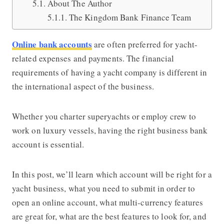
About The Author
The Kingdom Bank Finance Team
Online bank accounts
are often preferred for yacht-
related expenses and payments. The financial
requirements of having a yacht company is different in
the international aspect of the business.
Whether you charter superyachts or employ crew to
work on luxury vessels, having the right business bank
account is essential.
In this post, we’ll learn which account will be right for a
yacht business, what you need to submit in order to
open an online account, what multi-currency features
are great for, what are the best features to look for, and