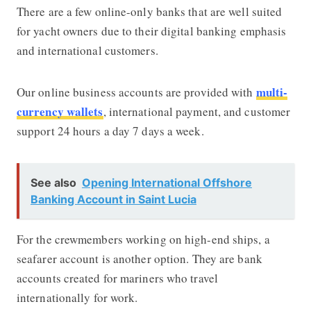
There are a few online-only banks that are well suited
for yacht owners due to their digital banking emphasis
and international customers.
multi-
Our online business accounts are provided with
currency wallets
, international payment, and customer
support 24 hours a day 7 days a week.
See also
Opening International Offshore
Banking Account in Saint Lucia
For the crewmembers working on high-end ships, a
seafarer account is another option. They are bank
accounts created for mariners who travel
internationally for work.