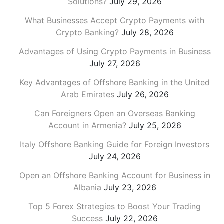
Solutions?
July 29, 2026
What Businesses Accept Crypto Payments with
Crypto Banking?
July 28, 2026
Advantages of Using Crypto Payments in Business
July 27, 2026
Key Advantages of Offshore Banking in the United
Arab Emirates
July 26, 2026
Can Foreigners Open an Overseas Banking
Account in Armenia?
July 25, 2026
Italy Offshore Banking Guide for Foreign Investors
July 24, 2026
Open an Offshore Banking Account for Business in
Albania
July 23, 2026
Top 5 Forex Strategies to Boost Your Trading
Success
July 22, 2026