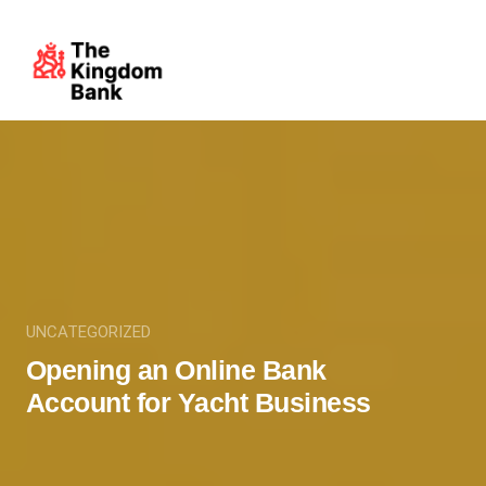
UNCATEGORIZED
Opening an Online Bank
Account for Yacht Business