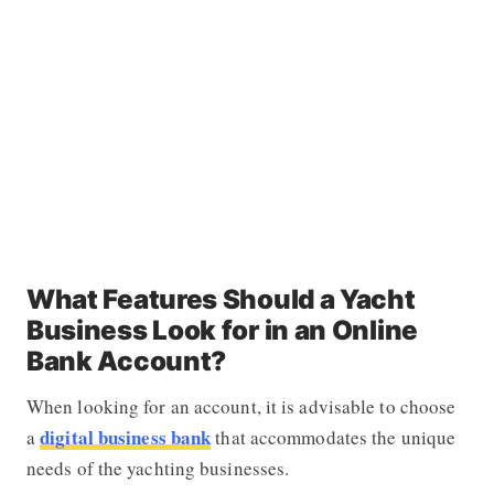
What Features Should a Yacht
Business Look for in an Online
Bank Account?
When looking for an account, it is advisable to choose
digital business bank
a
that accommodates the unique
needs of the yachting businesses.