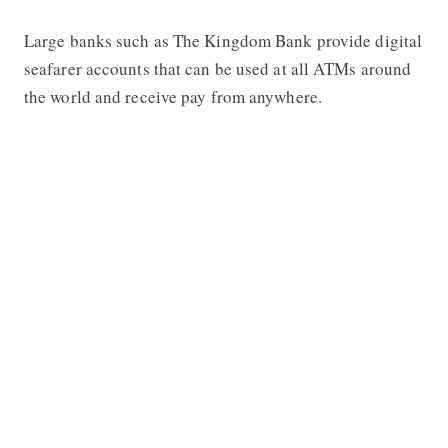
Large banks such as
The Kingdom Bank
provide digital
seafarer accounts that can be used at all ATMs around
the world and receive pay from anywhere.