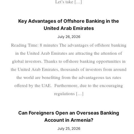
Let’s take […]
Key Advantages of Offshore Banking in the
United Arab Emirates
July 26, 2026
Reading Time: 8 minutes The advantages of offshore banking
in the United Arab Emirates are attracting the attention of
global investors. Thanks to offshore banking opportunities in
the United Arab Emirates, thousands of investors from around
the world are benefiting from the advantageous tax rates
offered by the UAE. Furthermore, due to the encouraging
regulations […]
Can Foreigners Open an Overseas Banking
Account in Armenia?
July 25, 2026