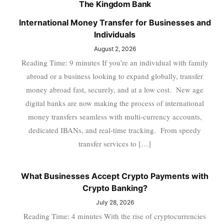
The Kingdom Bank
International Money Transfer for Businesses and
Individuals
August 2, 2026
Reading Time: 9 minutes If you’re an individual with family
abroad or a business looking to expand globally, transfer
money abroad fast, securely, and at a low cost. New age
digital banks are now making the process of international
money transfers seamless with multi-currency accounts,
dedicated IBANs, and real-time tracking. From speedy
transfer services to […]
What Businesses Accept Crypto Payments with
Crypto Banking?
July 28, 2026
Reading Time: 4 minutes With the rise of cryptocurrencies