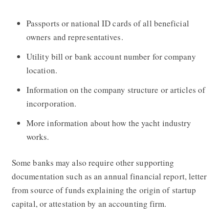
Passports or national ID cards of all beneficial
owners and representatives.
Utility bill or bank account number for company
location.
Information on the company structure or articles of
incorporation.
More information about how the yacht industry
works.
Some banks may also require other supporting
documentation such as an annual financial report, letter
from source of funds explaining the origin of startup
capital, or attestation by an accounting firm.