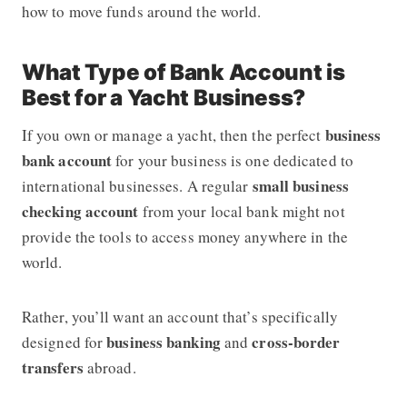
how to move funds around the world.
What Type of Bank Account is
Best for a Yacht Business?
business
If you own or manage a yacht, then the perfect
bank account
for your business is one dedicated to
small business
international businesses. A regular
checking account
from your local bank might not
provide the tools to access money anywhere in the
world.
Rather, you’ll want an account that’s specifically
business banking
cross-border
designed for
and
transfers
abroad.