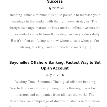
Success
July 22, 2026
Reading Time: 4 minutes It is quite possible to increase your
earnings in the market with the right forex strategies. The
foreign exchange market, or forex market, offers investors the
opportunity to benefit from fluctuating currency values daily.
But it’s often confusing to know where to start when you’re
entering this large and unpredictable market […]
Seychelles Offshore Banking: Fastest Way to Set
Up an Account
July 21, 2026
Reading Time: 5 minutes The digital offshore banking
Seychelles ecosystem is growing into a thriving market with
investors and companies from all over the world. The
Seychelles, an archipelago of dozens of islands in the Indian