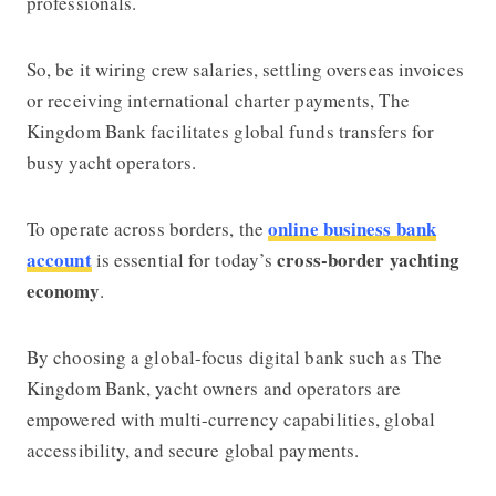
professionals.
So, be it wiring crew salaries, settling overseas invoices
or receiving international charter payments,
The
Kingdom Bank
facilitates global funds transfers for
busy yacht operators.
online business bank
To operate across borders, the
account
cross-border yachting
is essential for today’s
economy
.
By choosing a global-focus digital bank such as
The
Kingdom Bank
, yacht owners and operators are
empowered with multi-currency capabilities, global
accessibility, and secure global payments.