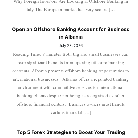
Why Foreign Investors Are Looking at Offshore Banking in
Italy The European market has very secure […]
Open an Offshore Banking Account for Business
in Albania
July 23, 2026
Reading Time: 8 minutes Both big and small businesses can
reap significant benefits from opening offshore banking
accounts. Albania presents offshore banking opportunities to
international businesses. Albania offers a regulated banking
environment with competitive services for international
banking clients despite not being as recognized as other
offshore financial centers. Business owners must handle
various financial […]
Top 5 Forex Strategies to Boost Your Trading