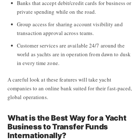
Banks that accept debit/credit cards for business or
private spending while on the road.
Group access for sharing account visibility and
transaction approval across teams.
Customer services are available 24/7 around the
world as yachts are in operation from dawn to dusk
in every time zone.
A careful look at these features will take yacht
companies to an online bank suited for their fast-paced,
global operations.
What is the Best Way for a Yacht
Business to Transfer Funds
Internationally?