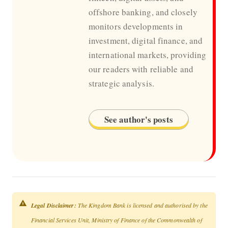
offshore banking, and closely
monitors developments in
investment, digital finance, and
international markets, providing
our readers with reliable and
strategic analysis.
See author's posts
Legal Disclaimer:
The Kingdom Bank is licensed and authorised by the
Financial Services Unit, Ministry of Finance of the Commonwealth of