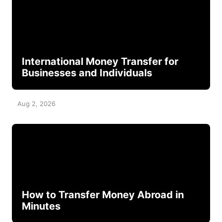
International Money Transfer for
Businesses and Individuals
Aug 2, 2026
How to Transfer Money Abroad in
Minutes