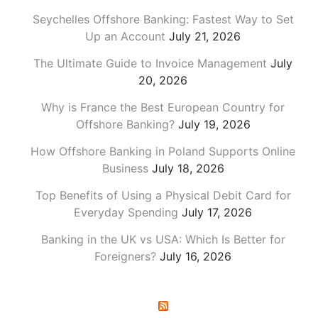
Seychelles Offshore Banking: Fastest Way to Set
Up an Account
July 21, 2026
The Ultimate Guide to Invoice Management
July
20, 2026
Why is France the Best European Country for
Offshore Banking?
July 19, 2026
How Offshore Banking in Poland Supports Online
Business
July 18, 2026
Top Benefits of Using a Physical Debit Card for
Everyday Spending
July 17, 2026
Banking in the UK vs USA: Which Is Better for
Foreigners?
July 16, 2026