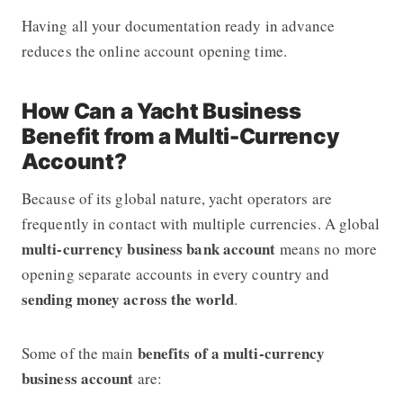
Having all your documentation ready in advance
reduces the online account opening time.
How Can a Yacht Business
Benefit from a Multi-Currency
Account?
Because of its global nature, yacht operators are
frequently in contact with multiple currencies. A global
multi-currency business bank account
means no more
opening separate accounts in every country and
sending money across the world
.
benefits of a multi-currency
Some of the main
business account
are: