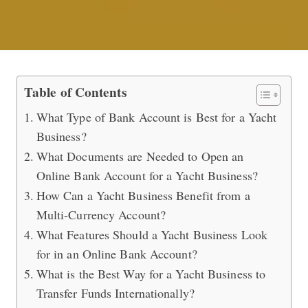
Opening an Online Bank Account for
Table of Contents
What Type of Bank Account is Best for a Yacht
Business?
What Documents are Needed to Open an
Online Bank Account for a Yacht Business?
How Can a Yacht Business Benefit from a
Multi-Currency Account?
What Features Should a Yacht Business Look
for in an Online Bank Account?
What is the Best Way for a Yacht Business to
Transfer Funds Internationally?