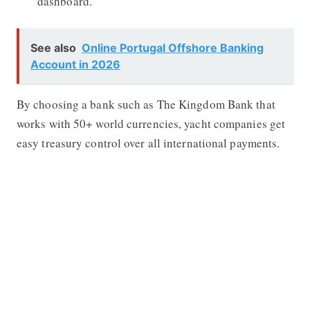
dashboard.
See also
Online Portugal Offshore Banking
Account in 2026
By choosing a bank such as
The Kingdom Bank
that
works with 50+ world currencies, yacht companies get
easy treasury control over all international payments.