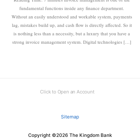
fundamental functions inside any finance department.
Without an easily understood and workable system, payments
lag, mistakes build up, and cash flow is directly affected. So it
is nothing less than a necessity, but a luxury that you have a
strong invoice management system. Digital technologies […]
Click to Open an Account
Sitemap
Copyright ©2026 The Kingdom Bank