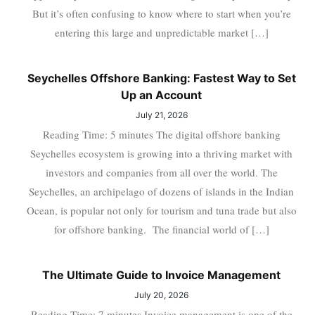
But it’s often confusing to know where to start when you’re
entering this large and unpredictable market […]
Seychelles Offshore Banking: Fastest Way to Set
Up an Account
July 21, 2026
Reading Time: 5 minutes The digital offshore banking
Seychelles ecosystem is growing into a thriving market with
investors and companies from all over the world. The
Seychelles, an archipelago of dozens of islands in the Indian
Ocean, is popular not only for tourism and tuna trade but also
for offshore banking. The financial world of […]
The Ultimate Guide to Invoice Management
July 20, 2026
Reading Time: 7 minutes Invoice management is one of the