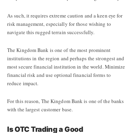
As such, it requires extreme caution and a keen eye for
risk management, especially for those wishing to
navigate this rugged terrain successfully.
The Kingdom Bank
is one of the most prominent
institutions in the region and perhaps the strongest and
most secure financial institution in the world. Minimize
financial risk and use optional financial forms to
reduce impact.
For this reason,
The Kingdom Bank
is one of the banks
with the largest customer base.
Is OTC Trading a Good