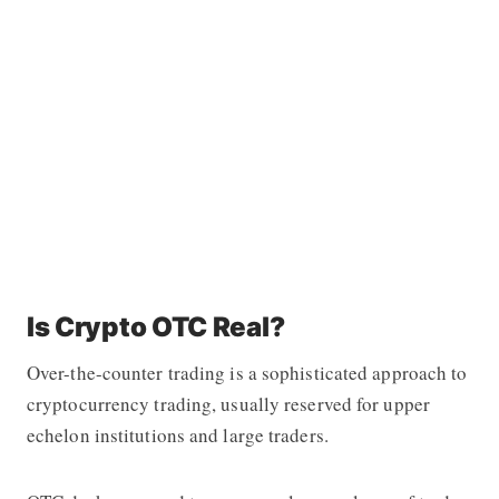
Is Crypto OTC Real?
Over-the-counter trading is a sophisticated approach to
cryptocurrency trading, usually reserved for upper
echelon institutions and large traders.