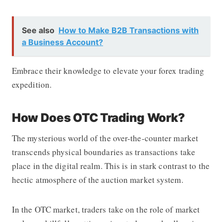
See also
How to Make B2B Transactions with
a Business Account?
Embrace their knowledge to elevate your forex trading
expedition.
How Does OTC Trading Work?
The mysterious world of the over-the-counter market
transcends physical boundaries as transactions take
place in the digital realm. This is in stark contrast to the
hectic atmosphere of the auction market system.
In the OTC market, traders take on the role of market