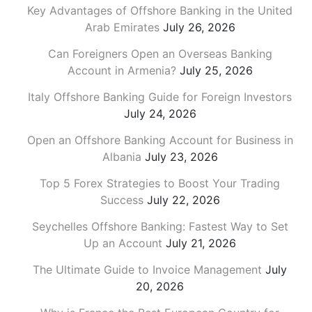
Key Advantages of Offshore Banking in the United
Arab Emirates
July 26, 2026
Can Foreigners Open an Overseas Banking
Account in Armenia?
July 25, 2026
Italy Offshore Banking Guide for Foreign Investors
July 24, 2026
Open an Offshore Banking Account for Business in
Albania
July 23, 2026
Top 5 Forex Strategies to Boost Your Trading
Success
July 22, 2026
Seychelles Offshore Banking: Fastest Way to Set
Up an Account
July 21, 2026
The Ultimate Guide to Invoice Management
July
20, 2026