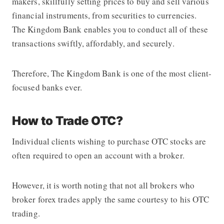
makers, skillfully setting prices to buy and sell various
financial instruments, from securities to currencies.
The Kingdom Bank
enables you to conduct all of these
transactions swiftly, affordably, and securely.
Therefore,
The Kingdom Bank
is one of the most client-
focused banks ever.
How to Trade OTC?
Individual clients wishing to purchase OTC stocks are
often required to open an account with a broker.
However, it is worth noting that not all brokers who
broker forex trades apply the same courtesy to his OTC
trading.