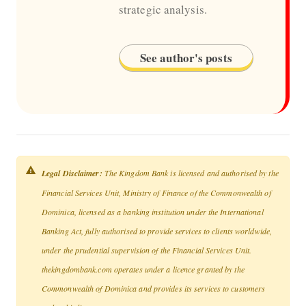
strategic analysis.
See author's posts
Legal Disclaimer:
The Kingdom Bank is licensed and authorised by the
Financial Services Unit, Ministry of Finance of the Commonwealth of
Dominica, licensed as a banking institution under the International
Banking Act, fully authorised to provide services to clients worldwide,
under the prudential supervision of the Financial Services Unit.
thekingdombank.com operates under a licence granted by the
Commonwealth of Dominica and provides its services to customers