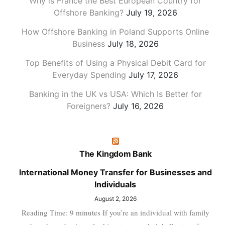
Why is France the Best European Country for
Offshore Banking?
July 19, 2026
How Offshore Banking in Poland Supports Online
Business
July 18, 2026
Top Benefits of Using a Physical Debit Card for
Everyday Spending
July 17, 2026
Banking in the UK vs USA: Which Is Better for
Foreigners?
July 16, 2026
The Kingdom Bank
International Money Transfer for Businesses and
Individuals
August 2, 2026
Reading Time: 9 minutes If you’re an individual with family