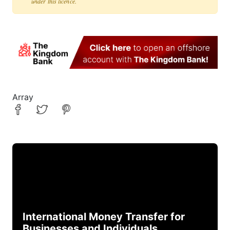
under this licence.
Array
International Money Transfer for
Businesses and Individuals