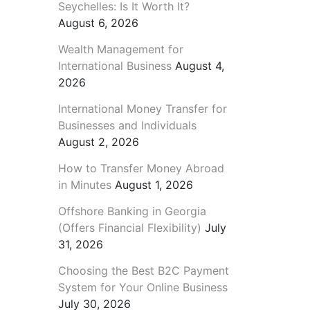
Seychelles: Is It Worth It?
August 6, 2026
Wealth Management for
International Business
August 4,
2026
International Money Transfer for
Businesses and Individuals
August 2, 2026
How to Transfer Money Abroad
in Minutes
August 1, 2026
Offshore Banking in Georgia
(Offers Financial Flexibility)
July
31, 2026
Choosing the Best B2C Payment
System for Your Online Business
July 30, 2026