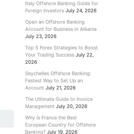
Italy Offshore Banking Guide for
Foreign Investors
July 24, 2026
Open an Offshore Banking
Account for Business in Albania
July 23, 2026
Top 5 Forex Strategies to Boost
Your Trading Success
July 22,
2026
Seychelles Offshore Banking:
Fastest Way to Set Up an
Account
July 21, 2026
The Ultimate Guide to Invoice
Management
July 20, 2026
Why is France the Best
European Country for Offshore
Banking?
July 19, 2026