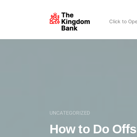
Click to Op
UNCATEGORIZED
How to Do Offs