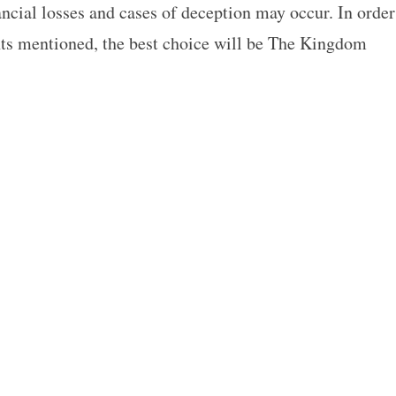
ancial losses and cases of deception may occur. In order
nts mentioned, the best choice will be The Kingdom