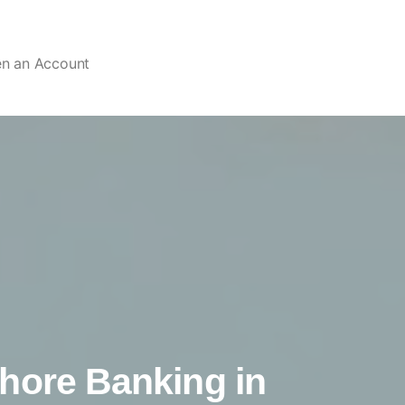
en an Account
hore Banking in