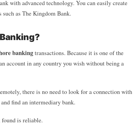
bank with advanced technology. You can easily create
es such as The Kingdom Bank.
 Banking?
shore banking
transactions. Because it is one of the
an account in any country you wish without being a
remotely, there is no need to look for a connection with
t and find an intermediary bank.
 found is reliable.