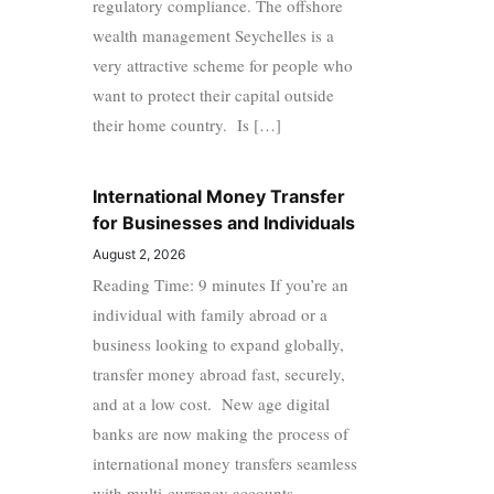
regulatory compliance. The offshore
wealth management Seychelles is a
very attractive scheme for people who
want to protect their capital outside
their home country. Is […]
International Money Transfer
for Businesses and Individuals
August 2, 2026
Reading Time: 9 minutes If you’re an
individual with family abroad or a
business looking to expand globally,
transfer money abroad fast, securely,
and at a low cost. New age digital
banks are now making the process of
international money transfers seamless
with multi-currency accounts,