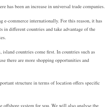
here has been an increase in universal trade companies.
 e-commerce internationally. For this reason, it has
s in different countries and take advantage of the
ies.
, island countries come first. In countries such as
ause there are more shopping opportunities and
portant structure in terms of location offers specific
e offshore system for you. We will also analyse the