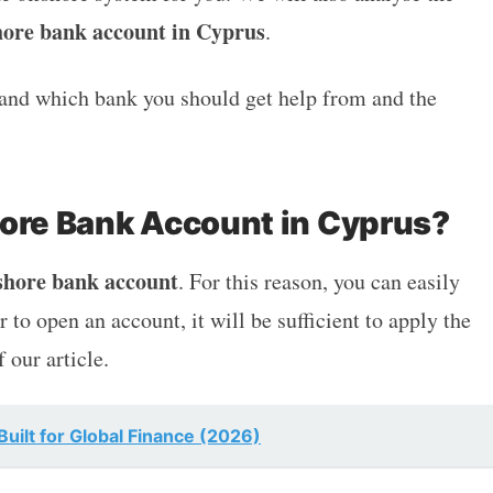
hore bank account in Cyprus
.
stand which bank you should get help from and the
hore Bank Account in Cyprus?
shore bank account
. For this reason, you can easily
 to open an account, it will be sufficient to apply the
f our article.
uilt for Global Finance (2026)