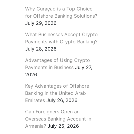
Why Curaçao is a Top Choice
for Offshore Banking Solutions?
July 29, 2026
What Businesses Accept Crypto
Payments with Crypto Banking?
July 28, 2026
Advantages of Using Crypto
Payments in Business
July 27,
2026
Key Advantages of Offshore
Banking in the United Arab
Emirates
July 26, 2026
Can Foreigners Open an
Overseas Banking Account in
Armenia?
July 25, 2026