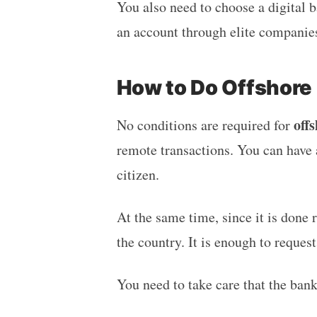
You also need to choose a digital 
an account through elite compani
How to Do Offshore
off
No conditions are required for
remote transactions. You can have 
citizen.
At the same time, since it is done 
the country. It is enough to reques
You need to take care that the bank