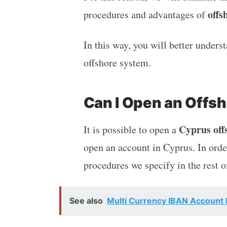
offs
procedures and advantages of
In this way, you will better under
offshore system.
Can I Open an Offs
Cyprus off
It is possible to open a
open an account in Cyprus. In order
procedures we specify in the rest o
See also
Multi Currency IBAN Account B