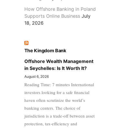
How Offshore Banking in Poland
Supports Online Business
July
18, 2026
The Kingdom Bank
Offshore Wealth Management
in Seychelles: Is It Worth It?
August 6, 2026
Reading Time: 7 minutes International
investors looking for a safe financial
haven often scrutinize the world’s
banking centers. The choice of
jurisdiction is a trade-off between asset
protection, tax-efficiency and