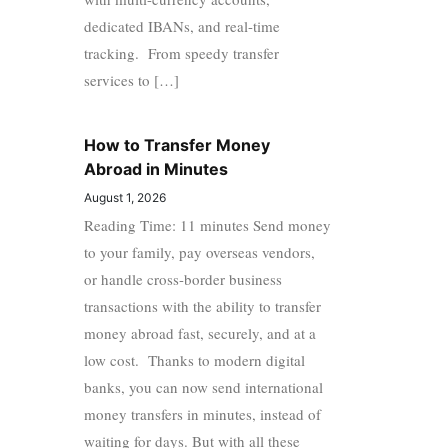
dedicated IBANs, and real-time
tracking. From speedy transfer
services to […]
How to Transfer Money
Abroad in Minutes
August 1, 2026
Reading Time: 11 minutes Send money
to your family, pay overseas vendors,
or handle cross-border business
transactions with the ability to transfer
money abroad fast, securely, and at a
low cost. Thanks to modern digital
banks, you can now send international
money transfers in minutes, instead of
waiting for days. But with all these