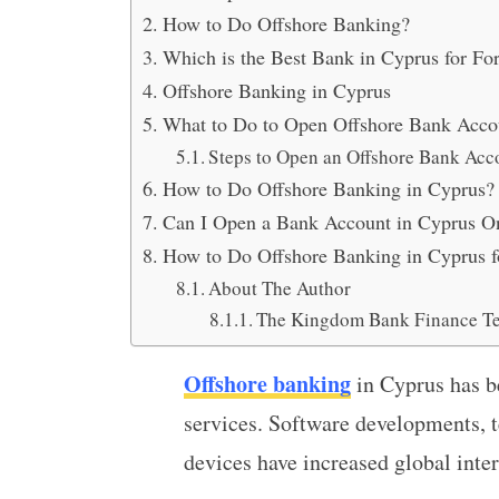
How to Do Offshore Banking?
Which is the Best Bank in Cyprus for Fo
Offshore Banking in Cyprus
What to Do to Open Offshore Bank Acco
Steps to Open an Offshore Bank Acc
How to Do Offshore Banking in Cyprus?
Can I Open a Bank Account in Cyprus O
How to Do Offshore Banking in Cyprus f
About The Author
The Kingdom Bank Finance T
Offshore banking
in Cyprus has b
services. Software developments, t
devices have increased global inter