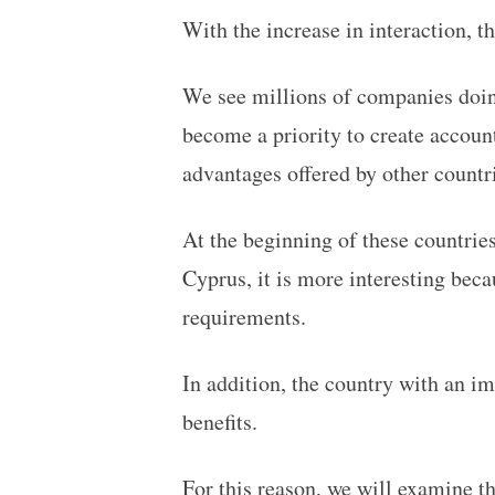
With the increase in interaction, t
We see millions of companies doing
become a priority to create account
advantages offered by other countr
At the beginning of these countries
Cyprus, it is more interesting bec
requirements.
In addition, the country with an im
benefits.
For this reason, we will examine th