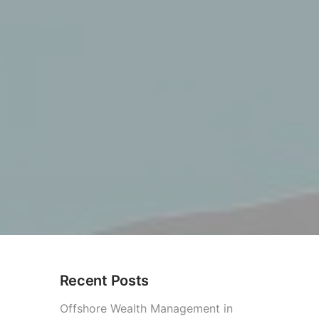
Recent Posts
Offshore Wealth Management in