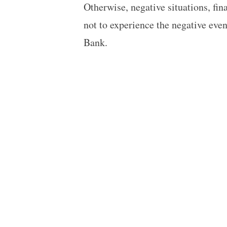
Otherwise, negative situations, fin
not to experience the negative eve
Bank.