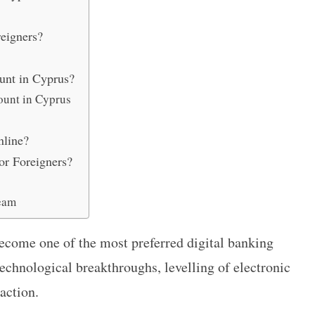
reigners?
unt in Cyprus?
ount in Cyprus
nline?
or Foreigners?
eam
ecome one of the most preferred digital banking
echnological breakthroughs, levelling of electronic
action.