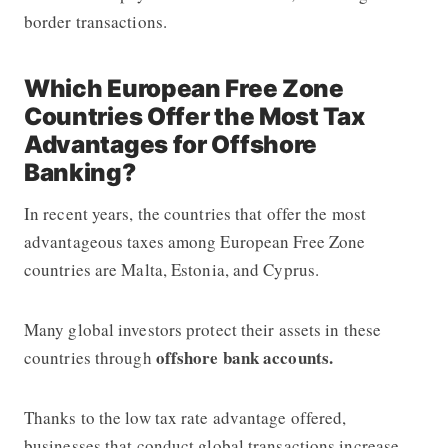
border transactions.
Which European Free Zone
Countries Offer the Most Tax
Advantages for Offshore
Banking?
In recent years, the countries that offer the most
advantageous taxes among European Free Zone
countries are Malta, Estonia, and Cyprus.
Many global investors protect their assets in these
offshore bank accounts.
countries through
Thanks to the low tax rate advantage offered,
businesses that conduct global transactions increase