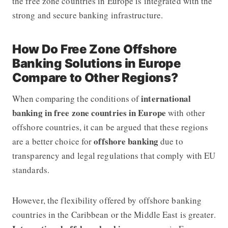
the free zone countries in Europe is integrated with the
strong and secure banking infrastructure.
How Do Free Zone Offshore
Banking Solutions in Europe
Compare to Other Regions?
international
When comparing the conditions of
banking in free zone countries in Europe
with other
offshore countries, it can be argued that these regions
offshore banking
are a better choice for
due to
transparency and legal regulations that comply with EU
standards.
However, the flexibility offered by
offshore banking
countries in the Caribbean or the Middle East is greater.