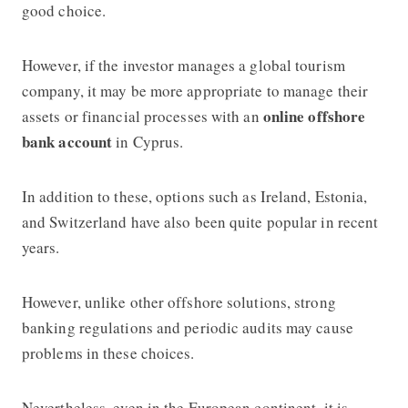
good choice.
However, if the investor manages a global tourism
company, it may be more appropriate to manage their
online offshore
assets or financial processes with an
bank account
in Cyprus.
In addition to these, options such as Ireland, Estonia,
and Switzerland have also been quite popular in recent
years.
However, unlike other offshore solutions, strong
banking regulations and periodic audits may cause
problems in these choices.
Nevertheless, even in the European continent, it is