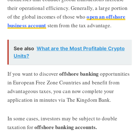
their operational efficiency. Generally, a large portion
open an offshore
of the global incomes of those who
business account
stem from the tax advantage.
See also
What are the Most Profitable Crypto
Units?
offshore banking
If you want to discover
opportunities
in European Free Zone Countries and benefit from
advantageous taxes, you can now complete your
application in minutes via
The Kingdom Bank.
In some cases, investors may be subject to double
offshore banking accounts.
taxation for