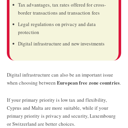
Tax advantages, tax rates offered for cross-
border transactions and transaction fees
Legal regulations on privacy and data
protection
Digital infrastructure and new investments
Digital infrastructure can also be an important issue
European free zone countries
when choosing between
.
If your primary priority is low tax and flexibility,
Cyprus and Malta are more suitable, while if your
primary priority is privacy and security, Luxembourg
or Switzerland are better choices.