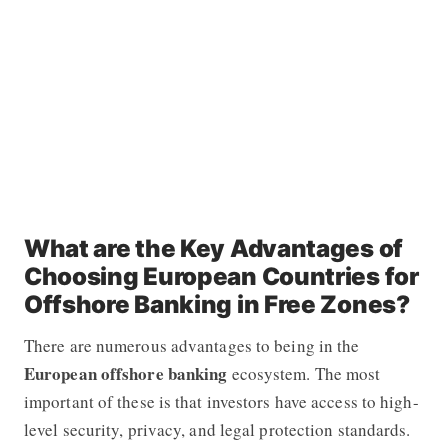
What are the Key Advantages of
Choosing European Countries for
Offshore Banking in Free Zones?
There are numerous advantages to being in the
European offshore banking
ecosystem. The most
important of these is that investors have access to high-
level security, privacy, and legal protection standards.