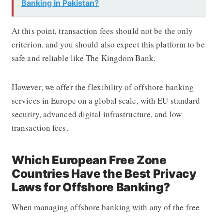
Banking in Pakistan?
At this point, transaction fees should not be the only
criterion, and you should also expect this platform to be
safe and reliable like
The Kingdom Bank
.
However, we offer the flexibility of
offshore banking
services in Europe on a global scale, with EU standard
security, advanced digital infrastructure, and low
transaction fees.
Which European Free Zone
Countries Have the Best Privacy
Laws for Offshore Banking?
When managing
offshore banking
with any of the free