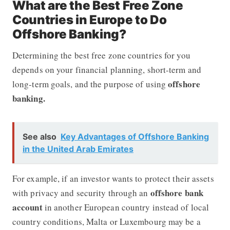
What are the Best Free Zone
Countries in Europe to Do
Offshore Banking?
Determining the best free zone countries for you
depends on your financial planning, short-term and
offshore
long-term goals, and the purpose of using
banking.
See also
Key Advantages of Offshore Banking
in the United Arab Emirates
For example, if an investor wants to protect their assets
offshore bank
with privacy and security through an
account
in another European country instead of local
country conditions, Malta or Luxembourg may be a