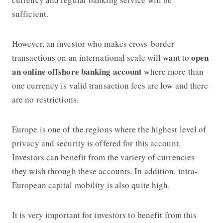
sufficient.
However, an investor who makes cross-border
open
transactions on an international scale will want to
an online offshore banking account
where more than
one currency is valid transaction fees are low and there
are no restrictions.
Europe is one of the regions where the highest level of
privacy and security is offered for this account.
Investors can benefit from the variety of currencies
they wish through these accounts. In addition, intra-
European capital mobility is also quite high.
It is very important for investors to benefit from this