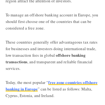
region attract the attention of investors.
To manage an
offshore banking account in Europe
, you
should first choose one of the countries that can be
considered a free zone.
These countries generally offer advantageous tax rates
for businesses and investors doing international trade,
offshore banking
low transaction fees in global
transactions
, and transparent and reliable financial
services.
free zone countries offshore
Today, the most popular “
banking in Europe
” can be listed as follows: Malta,
Cyprus, Estonia, and Ireland.