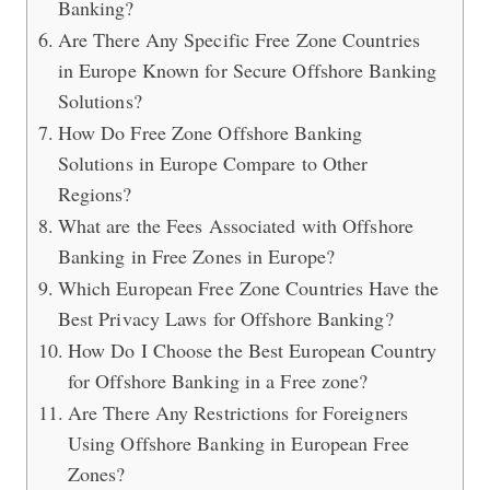
Banking?
Are There Any Specific Free Zone Countries
in Europe Known for Secure Offshore Banking
Solutions?
How Do Free Zone Offshore Banking
Solutions in Europe Compare to Other
Regions?
What are the Fees Associated with Offshore
Banking in Free Zones in Europe?
Which European Free Zone Countries Have the
Best Privacy Laws for Offshore Banking?
How Do I Choose the Best European Country
for Offshore Banking in a Free zone?
Are There Any Restrictions for Foreigners
Using Offshore Banking in European Free
Zones?