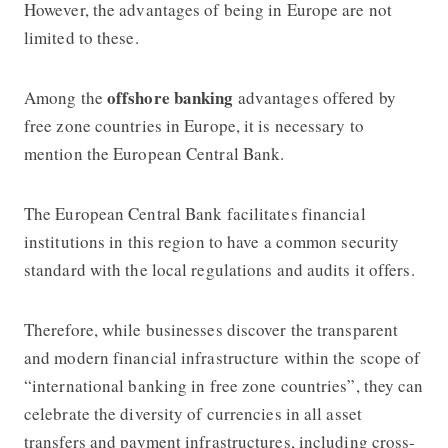
However, the advantages of being in Europe are not
limited to these.
offshore banking
Among the
advantages offered by
free zone countries in Europe, it is necessary to
mention the European Central Bank.
The European Central Bank facilitates financial
institutions in this region to have a common security
standard with the local regulations and audits it offers.
Therefore, while businesses discover the transparent
and modern financial infrastructure within the scope of
“international banking in free zone countries”, they can
celebrate the diversity of currencies in all asset
transfers and payment infrastructures, including cross-