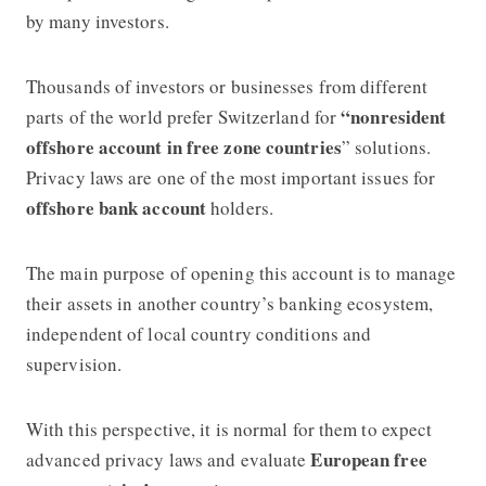
by many investors.
Thousands of investors or businesses from different
“nonresident
parts of the world prefer Switzerland for
offshore account in free zone countries
” solutions.
Privacy laws are one of the most important issues for
offshore bank account
holders.
The main purpose of opening this account is to manage
their assets in another country’s banking ecosystem,
independent of local country conditions and
supervision.
With this perspective, it is normal for them to expect
European free
advanced privacy laws and evaluate