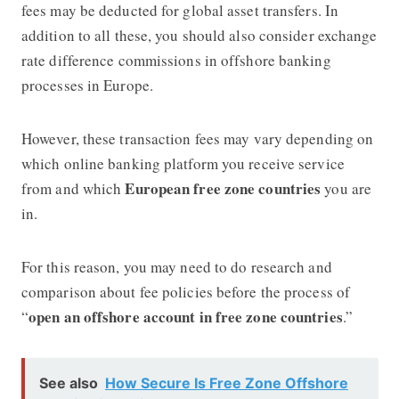
fees may be deducted for global asset transfers. In
addition to all these, you should also consider exchange
rate difference commissions in
offshore banking
processes in Europe.
However, these transaction fees may vary depending on
which online banking platform you receive service
European free zone countries
from and which
you are
in.
For this reason, you may need to do research and
comparison about fee policies before the process of
open an offshore account in free zone countries
“
.”
See also
How Secure Is Free Zone Offshore