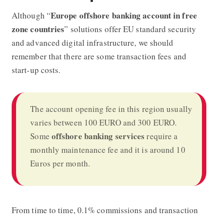
Europe offshore banking account in free
Although “
zone countries
” solutions offer EU standard security
and advanced digital infrastructure, we should
remember that there are some transaction fees and
start-up costs.
The account opening fee in this region usually
varies between 100 EURO and 300 EURO.
offshore banking
services
Some
require a
monthly maintenance fee and it is around 10
Euros per month.
From time to time, 0.1% commissions and transaction