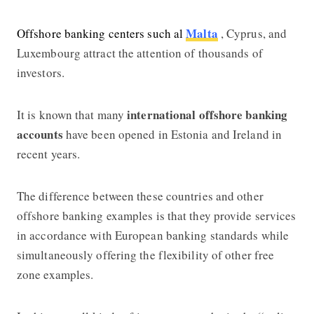
Malta
Offshore banking centers such al
, Cyprus, and
Luxembourg attract the attention of thousands of
investors.
international offshore banking
It is known that many
accounts
have been opened in Estonia and Ireland in
recent years.
The difference between these countries and other
offshore banking
examples is that they provide services
in accordance with European banking standards while
simultaneously offering the flexibility of other free
zone examples.