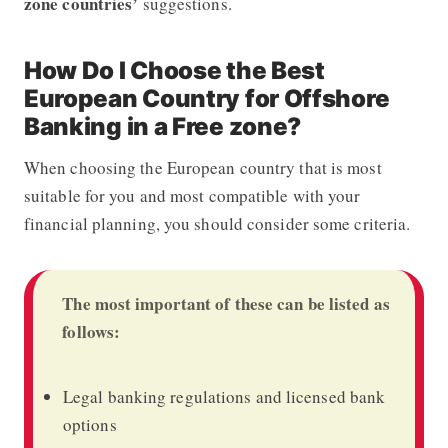
zone countries’
suggestions.
How Do I Choose the Best
European Country for Offshore
Banking in a Free zone?
When choosing the European country that is most
suitable for you and most compatible with your
financial planning, you should consider some criteria.
The most important of these can be listed as
follows:
Legal banking regulations and licensed bank
options