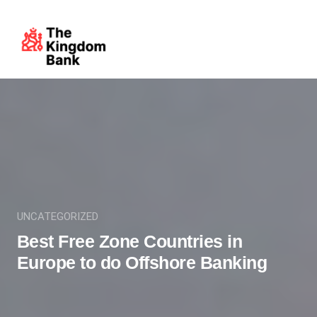
UNCATEGORIZED
Best Free Zone Countries in
Europe to do Offshore Banking