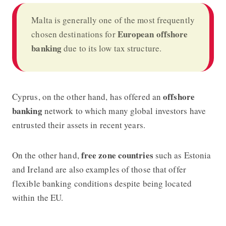
Malta is generally one of the most frequently
European offshore
chosen destinations for
banking
due to its low tax structure.
offshore
Cyprus, on the other hand, has offered an
banking
network to which many global investors have
entrusted their assets in recent years.
free zone countries
On the other hand,
such as Estonia
and Ireland are also examples of those that offer
flexible banking conditions despite being located
within the EU.