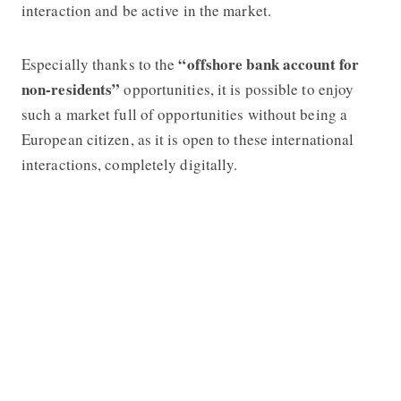
interaction and be active in the market.
“offshore bank account for
Especially thanks to the
non-residents”
opportunities, it is possible to enjoy
such a market full of opportunities without being a
European citizen, as it is open to these international
interactions, completely digitally.