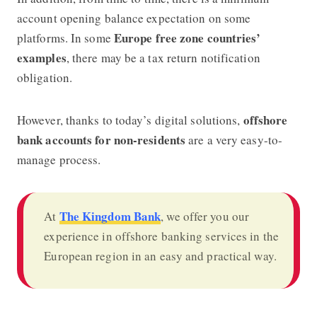
account opening balance expectation on some
Europe free zone countries’
platforms. In some
examples
, there may be a tax return notification
obligation.
offshore
However, thanks to today’s digital solutions,
bank accounts for non-residents
are a very easy-to-
manage process.
The Kingdom Bank
At
, we offer you our
experience in offshore banking services in the
European region in an easy and practical way.