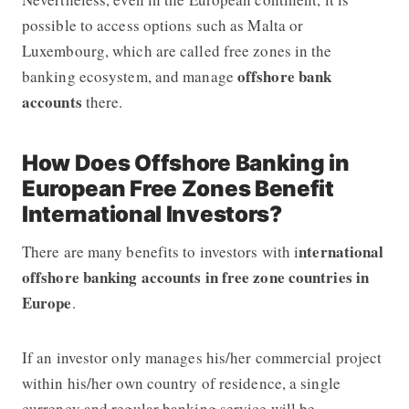
possible to access options such as Malta or
Luxembourg, which are called free zones in the
offshore bank
banking ecosystem, and manage
accounts
there.
How Does Offshore Banking in
European Free Zones Benefit
International Investors?
nternational
There are many benefits to investors with i
offshore banking accounts in free zone countries in
Europe
.
If an investor only manages his/her commercial project
within his/her own country of residence, a single
currency and regular banking service will be