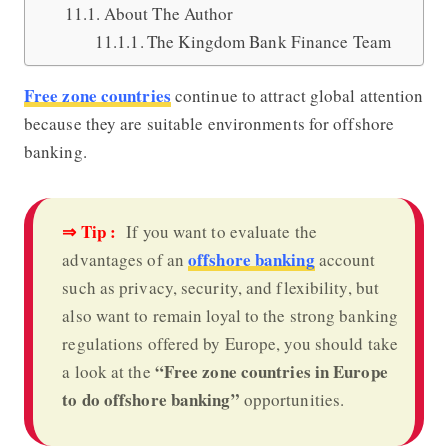
About The Author
The Kingdom Bank Finance Team
Free zone countries
continue to attract global attention
because they are suitable environments for offshore
banking.
⇒ Tip :
If you want to evaluate the
offshore banking
advantages of an
account
such as privacy, security, and flexibility, but
also want to remain loyal to the strong banking
regulations offered by Europe, you should take
“Free zone countries in Europe
a look at the
to do offshore banking”
opportunities.