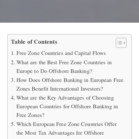
Best Free Zone Countries in Europe 
Table of Contents
Free Zone Countries and Capital Flows
What are the Best Free Zone Countries in
Europe to Do Offshore Banking?
How Does Offshore Banking in European Free
Zones Benefit International Investors?
What are the Key Advantages of Choosing
European Countries for Offshore Banking in
Free Zones?
Which European Free Zone Countries Offer
the Most Tax Advantages for Offshore