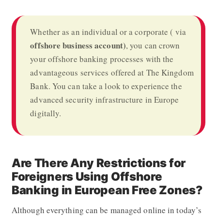
Whether as an individual or a corporate ( via
offshore business account)
, you can crown
your
offshore banking
processes with the
advantageous services offered at The Kingdom
Bank
. You can take a look to experience the
advanced security infrastructure in Europe
digitally.
Are There Any Restrictions for
Foreigners Using Offshore
Banking in European Free Zones?
Although everything can be managed online in today’s