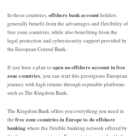
offshore bank accou
n
t
In these countries,
holders
generally benefit from the advantages and flexibility of
free zone countries, while also benefiting from the
legal protection and cybersecurity support provided by
the European Central Bank.
open an offshore account in free
If you have a plan to
zone countries
, you can start this prestigious European
journey with high returns through reputable platforms
such as
The Kingdom Bank
.
The Kingdom Bank
offers you everything you need in
free zone countries in Europe to do offshore
the
banking
where the flexible banking network offered by