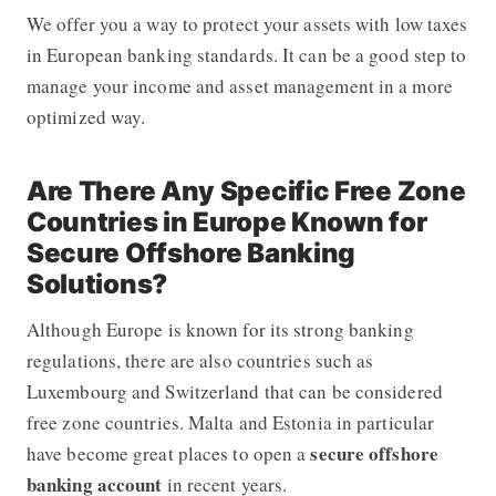
We offer you a way to protect your assets with low taxes
in European banking standards. It can be a good step to
manage your income and asset management in a more
optimized way.
Are There Any Specific Free Zone
Countries in Europe Known for
Secure Offshore Banking
Solutions?
Although Europe is known for its strong banking
regulations, there are also countries such as
Luxembourg and Switzerland that can be considered
free zone countries. Malta and Estonia in particular
secure offshore
have become great places to open a
banking account
in recent years.