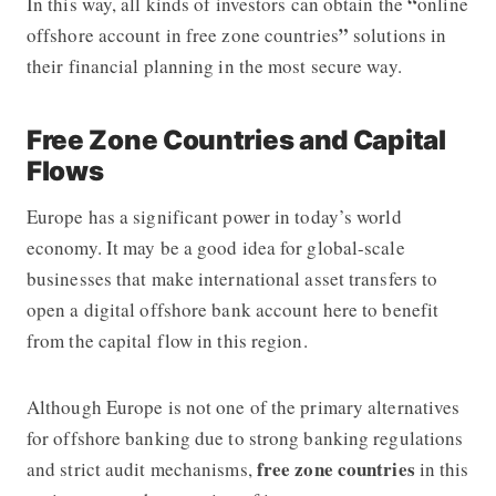
“
In this way, all kinds of investors can obtain the
online
”
offshore account in free zone countries
solutions in
their financial planning in the most secure way.
Free Zone Countries and Capital
Flows
Europe has a significant power in today’s world
economy. It may be a good idea for global-scale
businesses that make international asset transfers to
open a digital offshore bank account
here to benefit
from the capital flow in this region.
Although Europe is not one of the primary alternatives
for
offshore banking
due to strong banking regulations
free zone countries
and strict audit mechanisms,
in this