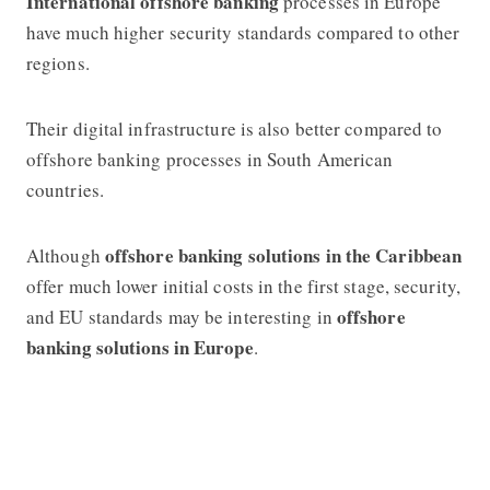
International offshore banking
processes in Europe
have much higher security standards compared to other
regions.
Their digital infrastructure is also better compared to
offshore banking
processes in South American
countries.
offshore banking
solutions in the Caribbean
Although
offer much lower initial costs in the first stage, security,
offshore
and EU standards may be interesting in
banki
ng
solutions in Europe
.