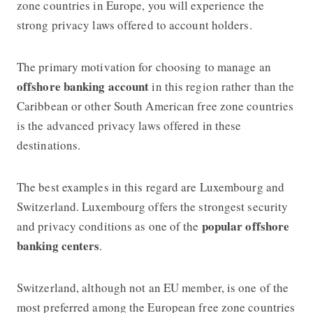
zone countries in Europe, you will experience the
strong privacy laws offered to account holders.
The primary motivation for choosing to manage an
offshore banking account
in this region rather than the
Caribbean or other South American free zone countries
is the advanced privacy laws offered in these
destinations.
The best examples in this regard are Luxembourg and
Switzerland. Luxembourg offers the strongest security
popular
offshore
and privacy conditions as one of the
banking
centers
.
Switzerland, although not an EU member, is one of the
most preferred among the European free zone countries