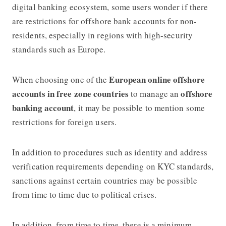
digital banking ecosystem, some users wonder if there
are restrictions for offshore bank accounts for non-
residents, especially in regions with high-security
standards such as Europe.
European online offshore
When choosing one of the
accounts in free zone countries
offshore
to manage an
banking account
, it may be possible to mention some
restrictions for foreign users.
In addition to procedures such as identity and address
verification requirements depending on KYC standards,
sanctions against certain countries may be possible
from time to time due to political crises.
In addition, from time to time, there is a minimum