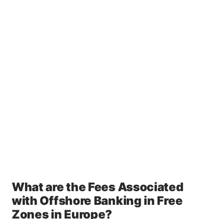
What are the Fees Associated
with Offshore Banking in Free
Zones in Europe?