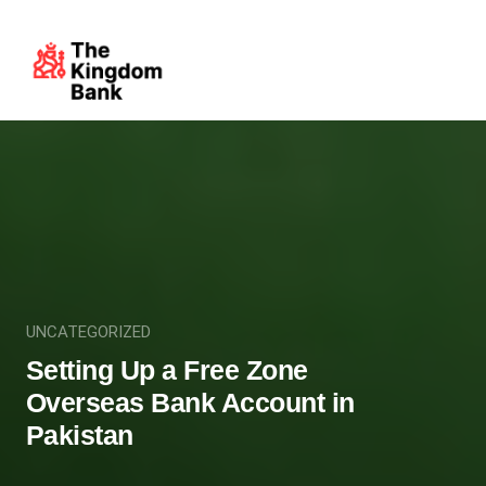
UNCATEGORIZED
Setting Up a Free Zone
Overseas Bank Account in
Pakistan