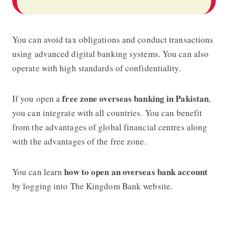
You can avoid tax obligations and conduct transactions
using advanced digital banking systems. You can also
operate with high standards of confidentiality.
free zone overseas banking in Pakistan
If you open a
,
you can integrate with all countries. You can benefit
from the advantages of global financial centres along
with the advantages of the free zone.
how to open an overseas bank account
You can learn
by logging into The Kingdom Bank website.