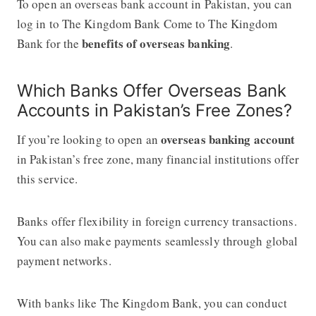
To open an overseas bank account in Pakistan, you can
log in to The Kingdom Bank Come to The Kingdom
benefits of overseas banking
Bank for the
.
Which Banks Offer Overseas Bank
Accounts in Pakistan’s Free Zones?
overseas banking account
If you’re looking to open an
in Pakistan’s free zone, many financial institutions offer
this service.
Banks offer flexibility in foreign currency transactions.
You can also make payments seamlessly through global
payment networks.
With banks like The Kingdom Bank, you can conduct