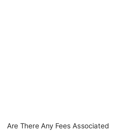
Are There Any Fees Associated