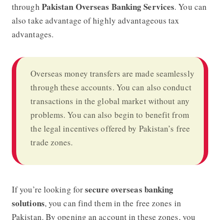
Pakistan Overseas Banking Services
through
. You can
also take advantage of highly advantageous tax
advantages.
Overseas money transfers are made seamlessly
through these accounts. You can also conduct
transactions in the global market without any
problems. You can also begin to benefit from
the legal incentives offered by Pakistan’s free
trade zones.
secure overseas banking
If you’re looking for
solutions
, you can find them in the free zones in
Pakistan. By opening an account in these zones, you