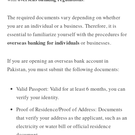
The required documents vary depending on whether
you are an individual or a business. Therefore, it is
essential to familiarize yourself with the procedures for
overseas banking for individuals
or businesses.
If you are opening an overseas bank account in
Pakistan, you must submit the following documents:
Valid Passport: Valid for at least 6 months, you can
verify your identity.
Proof of Residence/Proof of Address: Documents
that verify your address as the applicant, such as an
electricity or water bill or official residence
document.