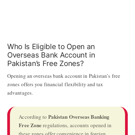
Who Is Eligible to Open an
Overseas Bank Account in
Pakistan’s Free Zones?
Opening an overseas bank account in Pakistan’s free
zones offers you financial flexibility and tax
advantages.
Pakistan Overseas Banking
According to
Free Zone
regulations, accounts opened in
these zones offer convenience in foreign