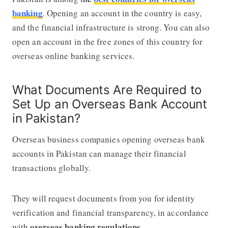
banking
. Opening an account in the country is easy,
and the financial infrastructure is strong. You can also
open an account in the free zones of this country for
overseas online banking services.
What Documents Are Required to
Set Up an Overseas Bank Account
in Pakistan?
Overseas business companies opening overseas bank
accounts in Pakistan can manage their financial
transactions globally.
They will request documents from you for identity
verification and financial transparency, in accordance
overseas banking regulations
with
.