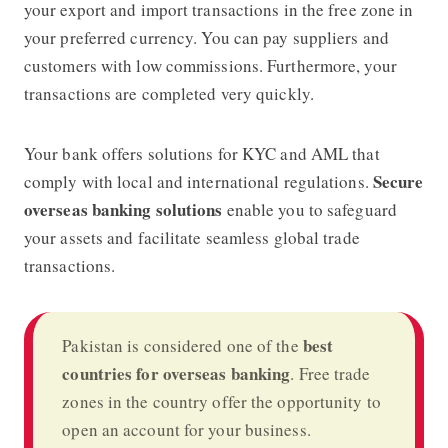
your export and import transactions in the free zone in
your preferred currency. You can pay suppliers and
customers with low commissions. Furthermore, your
transactions are completed very quickly.
Your bank offers solutions for KYC and AML that
Secure
comply with local and international regulations.
overseas banking solutions
enable you to safeguard
your assets and facilitate seamless global trade
transactions.
best
Pakistan is considered one of the
countries for overseas banking
. Free trade
zones in the country offer the opportunity to
open an account for your business.