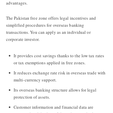
advantages.
The Pakistan free zone offers legal incentives and
simplified procedures for overseas banking
transactions. You can apply as an individual or
corporate investor.
It provides cost savings thanks to the low tax rates
or tax exemptions applied in free zones.
It reduces exchange rate risk in overseas trade with
multi-currency support.
Its overseas banking structure allows for legal
protection of assets.
Customer information and financial data are