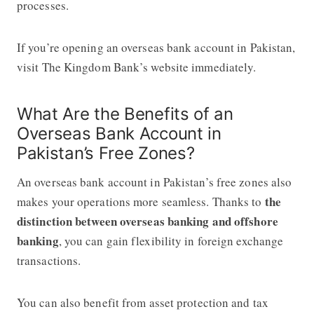
processes.
If you’re opening an overseas bank account in Pakistan,
visit The Kingdom Bank’s website immediately.
What Are the Benefits of an
Overseas Bank Account in
Pakistan’s Free Zones?
An overseas bank account in Pakistan’s free zones also
the
makes your operations more seamless. Thanks to
distinction between overseas banking and offshore
banking
, you can gain flexibility in foreign exchange
transactions.
You can also benefit from asset protection and tax