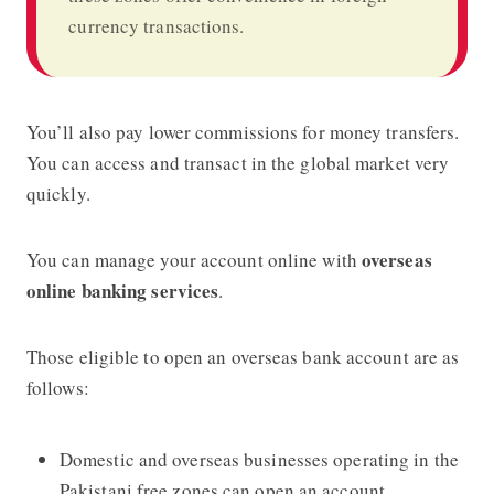
currency transactions.
You’ll also pay lower commissions for money transfers.
You can access and transact in the global market very
quickly.
overseas
You can manage your account online with
online banking services
.
Those eligible to open an overseas bank account are as
follows:
Domestic and overseas businesses operating in the
Pakistani free zones can open an account.