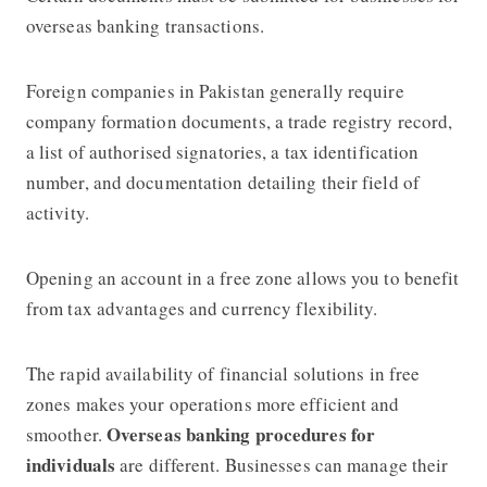
overseas banking transactions.
Foreign companies in Pakistan generally require
company formation documents, a trade registry record,
a list of authorised signatories, a tax identification
number, and documentation detailing their field of
activity.
Opening an account in a free zone allows you to benefit
from tax advantages and currency flexibility.
The rapid availability of financial solutions in free
zones makes your operations more efficient and
Overseas banking procedures for
smoother.
individuals
are different. Businesses can manage their