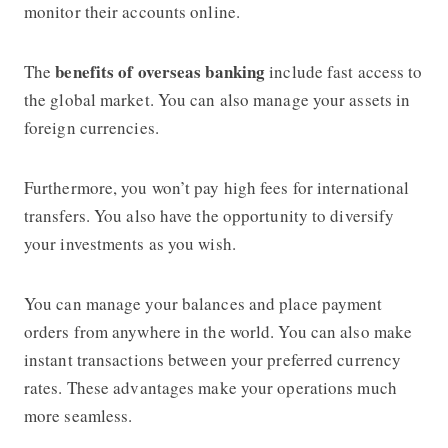
monitor their accounts online.
benefits of overseas banking
The
include fast access to
the global market. You can also manage your assets in
foreign currencies.
Furthermore, you won’t pay high fees for international
transfers. You also have the opportunity to diversify
your investments as you wish.
You can manage your balances and place payment
orders from anywhere in the world. You can also make
instant transactions between your preferred currency
rates. These advantages make your operations much
more seamless.