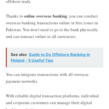
offshore trade.
online overseas banking
Thanks to
, you can conduct
overseas banking transactions online in free zones in
Pakistan. You don’t need to go to the bank physically
and can transact online in all currencies.
See also
Guide to Do Offshore Banking in
Finland - 5 Useful Tips
You can integrate transactions with all overseas
payment networks.
With reliable digital transaction platforms, individual
and corporate customers can manage their digital