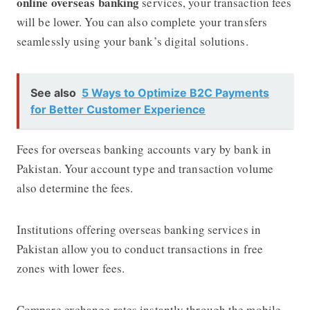
online overseas banking
services, your transaction fees
will be lower. You can also complete your transfers
seamlessly using your bank’s digital solutions.
See also
5 Ways to Optimize B2C Payments
for Better Customer Experience
Fees for overseas banking accounts vary by bank in
Pakistan. Your account type and transaction volume
also determine the fees.
Institutions offering overseas banking services in
Pakistan allow you to conduct transactions in free
zones with lower fees.
Compare exchange rates instantly through the mobile