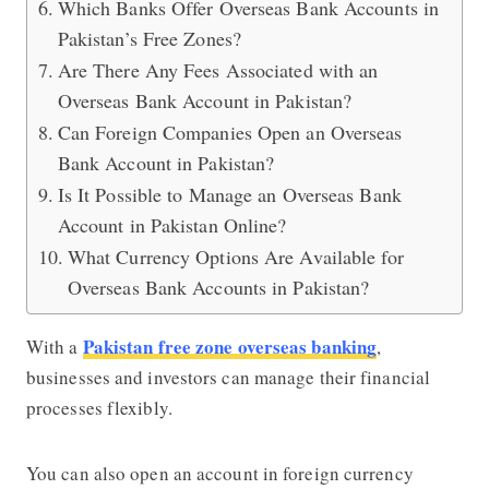
Which Banks Offer Overseas Bank Accounts in
Pakistan’s Free Zones?
Are There Any Fees Associated with an
Overseas Bank Account in Pakistan?
Can Foreign Companies Open an Overseas
Bank Account in Pakistan?
Is It Possible to Manage an Overseas Bank
Account in Pakistan Online?
What Currency Options Are Available for
Overseas Bank Accounts in Pakistan?
Pakistan free zone overseas banking
With a
,
businesses and investors can manage their financial
processes flexibly.
You can also open an account in foreign currency