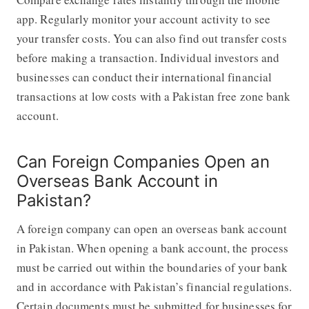
app. Regularly monitor your account activity to see
your transfer costs. You can also find out transfer costs
before making a transaction. Individual investors and
businesses can conduct their international financial
transactions at low costs with a Pakistan free zone bank
account.
Can Foreign Companies Open an
Overseas Bank Account in
Pakistan?
A foreign company can open an overseas bank account
in Pakistan. When opening a bank account, the process
must be carried out within the boundaries of your bank
and in accordance with Pakistan’s financial regulations.
Certain documents must be submitted for businesses for