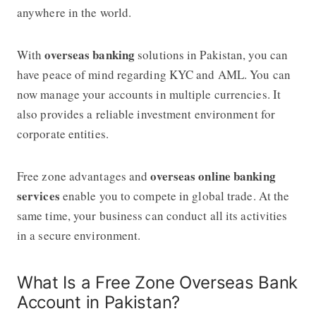
anywhere in the world.
overseas banking
With
solutions in Pakistan, you can
have peace of mind regarding KYC and AML. You can
now manage your accounts in multiple currencies. It
also provides a reliable investment environment for
corporate entities.
overseas online banking
Free zone advantages and
services
enable you to compete in global trade. At the
same time, your business can conduct all its activities
in a secure environment.
What Is a Free Zone Overseas Bank
Account in Pakistan?