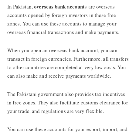
overseas bank account
In Pakistan,
s are overseas
accounts opened by foreign investors in these free
zones. You can use these accounts to manage your
overseas financial transactions and make payments.
When you open an overseas bank account, you can
transact in foreign currencies. Furthermore, all transfers
to other countries are completed at very low costs. You
can also make and receive payments worldwide.
The Pakistani government also provides tax incentives
in free zones. They also facilitate customs clearance for
your trade, and regulations are very flexible.
You can use these accounts for your export, import, and