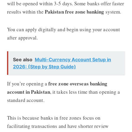
will be opened within 3-5 days. Some banks offer faster
Pakistan free zone banking
results within the
system.
You can apply digitally and begin using your account
after approval.
See also
Multi-Currency Account Setup in
2026: (Step by Step Guide)
free zone overseas banking
If you’re opening a
account in Pakistan
, it takes less time than opening a
standard account.
This is because banks in free zones focus on
facilitating transactions and have shorter review