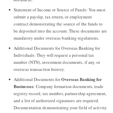
Statement of Income or Source of Funds: You must
submit a payslip, tax return, or employment
contract demonstrating the source of the funds to
be deposited into the account. These documents are
mandatory under overseas banking regulations.
Additional Documents for Overseas Banking for
Individuals: They will request a personal tax
number (NTN), investment documents, if any, or
overseas transaction history.
Overseas Banking for
Additional Documents for
Businesses
: Company formation documents, trade
registry record, tax number, partnership agreement,
and a list of authorized signatures are required.
Documentation demonstrating your field of activity