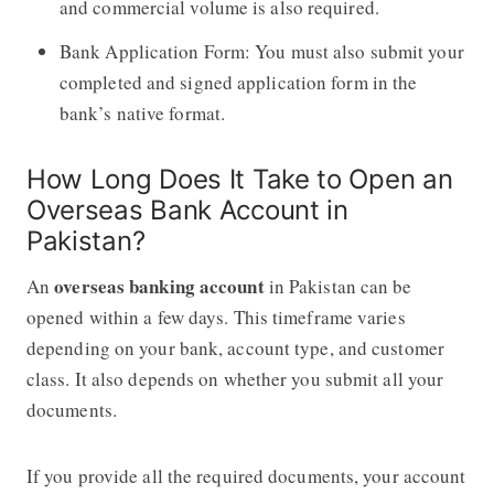
and commercial volume is also required.
Bank Application Form: You must also submit your
completed and signed application form in the
bank’s native format.
How Long Does It Take to Open an
Overseas Bank Account in
Pakistan?
overseas banking account
An
in Pakistan can be
opened within a few days. This timeframe varies
depending on your bank, account type, and customer
class. It also depends on whether you submit all your
documents.
If you provide all the required documents, your account