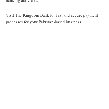
banking activities.
Visit The Kingdom Bank for fast and secure payment
processes for your Pakistan-based business.