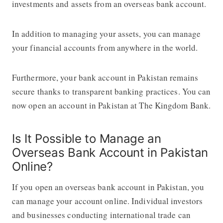
investments and assets from an overseas bank account.
In addition to managing your assets, you can manage
your financial accounts from anywhere in the world.
Furthermore, your bank account in Pakistan remains
secure thanks to transparent banking practices. You can
now open an account in Pakistan at The Kingdom Bank.
Is It Possible to Manage an
Overseas Bank Account in Pakistan
Online?
If you open an overseas bank account in Pakistan, you
can manage your account online. Individual investors
and businesses conducting international trade can