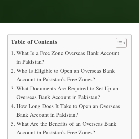
Setting Up a Free Zone Overseas Ban
Table of Contents
What Is a Free Zone Overseas Bank Account
in Pakistan?
Who Is Eligible to Open an Overseas Bank
Account in Pakistan’s Free Zones?
What Documents Are Required to Set Up an
Overseas Bank Account in Pakistan?
How Long Does It Take to Open an Overseas
Bank Account in Pakistan?
What Are the Benefits of an Overseas Bank
Account in Pakistan’s Free Zones?