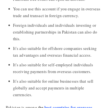
You can use this account if you engage in overseas
trade and transact in foreign currency.
Foreign individuals and individuals investing or
establishing partnerships in Pakistan can also do
this.
It’s also suitable for offshore companies seeking
tax advantages and overseas financial access.
It’s also suitable for self-employed individuals
receiving payments from overseas customers.
It’s also suitable for online businesses that sell
globally and accept payments in multiple
currencies.
best countries for overseas
Pakistan is among t
he