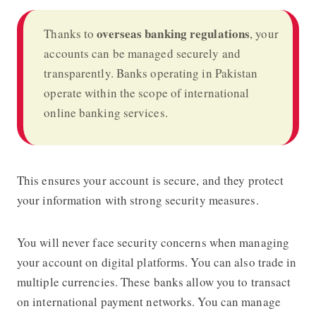
overseas banking regulations
Thanks to
, your
accounts can be managed securely and
transparently. Banks operating in Pakistan
operate within the scope of international
online banking services.
This ensures your account is secure, and they protect
your information with strong security measures.
You will never face security concerns when managing
your account on digital platforms. You can also trade in
multiple currencies. These banks allow you to transact
on international payment networks. You can manage