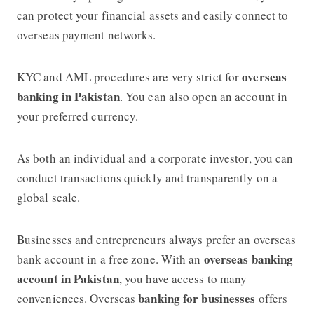
can protect your financial assets and easily connect to
overseas payment networks.
overseas
KYC and AML procedures are very strict for
banking in Pakistan
. You can also open an account in
your preferred currency.
As both an individual and a corporate investor, you can
conduct transactions quickly and transparently on a
global scale.
Businesses and entrepreneurs always prefer an overseas
overseas banking
bank account in a free zone. With an
account in Pakistan
, you have access to many
banking for businesses
conveniences. Overseas
offers