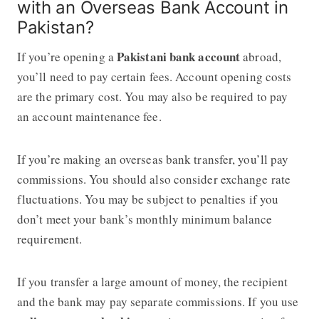
with an Overseas Bank Account in
Pakistan?
Pakistani bank account
If you’re opening a
abroad,
you’ll need to pay certain fees. Account opening costs
are the primary cost. You may also be required to pay
an account maintenance fee.
If you’re making an overseas bank transfer, you’ll pay
commissions. You should also consider exchange rate
fluctuations. You may be subject to penalties if you
don’t meet your bank’s monthly minimum balance
requirement.
If you transfer a large amount of money, the recipient
and the bank may pay separate commissions. If you use