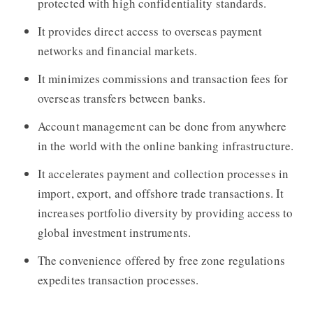
protected with high confidentiality standards.
It provides direct access to overseas payment
networks and financial markets.
It minimizes commissions and transaction fees for
overseas transfers between banks.
Account management can be done from anywhere
in the world with the online banking infrastructure.
It accelerates payment and collection processes in
import, export, and offshore trade transactions. It
increases portfolio diversity by providing access to
global investment instruments.
The convenience offered by free zone regulations
expedites transaction processes.