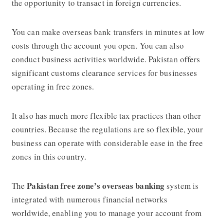
the opportunity to transact in foreign currencies.
You can make overseas bank transfers in minutes at low
costs through the account you open. You can also
conduct business activities worldwide. Pakistan offers
significant customs clearance services for businesses
operating in free zones.
It also has much more flexible tax practices than other
countries. Because the regulations are so flexible, your
business can operate with considerable ease in the free
zones in this country.
Pakistan free zone’s overseas banking
The
system is
integrated with numerous financial networks
worldwide, enabling you to manage your account from