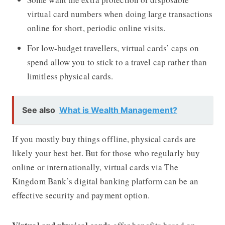
virtual card numbers when doing large transactions
online for short, periodic online visits.
For low-budget travellers, virtual cards’ caps on
spend allow you to stick to a travel cap rather than
limitless physical cards.
See also
What is Wealth Management?
If you mostly buy things offline, physical cards are
likely your best bet. But for those who regularly buy
online or internationally, virtual cards via The
Kingdom Bank’s digital banking platform can be an
effective security and payment option.