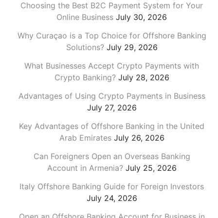
Choosing the Best B2C Payment System for Your
Online Business
July 30, 2026
Why Curaçao is a Top Choice for Offshore Banking
Solutions?
July 29, 2026
What Businesses Accept Crypto Payments with
Crypto Banking?
July 28, 2026
Advantages of Using Crypto Payments in Business
July 27, 2026
Key Advantages of Offshore Banking in the United
Arab Emirates
July 26, 2026
Can Foreigners Open an Overseas Banking
Account in Armenia?
July 25, 2026
Italy Offshore Banking Guide for Foreign Investors
July 24, 2026
Open an Offshore Banking Account for Business in