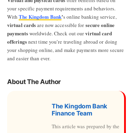
Virtual and physical cards
offer benefits based on
your specific payment requirements and behaviors.
The Kingdom Bank
’
With
s online banking service,
virtual cards
secure online
are now accessible for
payments
virtual card
worldwide. Check out our
offerings
next time you’re traveling abroad or doing
your shopping online, and make payments more secure
and easier than ever.
About The Author
The Kingdom Bank
Finance Team
This article was prepared by the