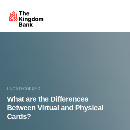
UNCATEGORIZED
What are the Differences
Between Virtual and Physical
Cards?