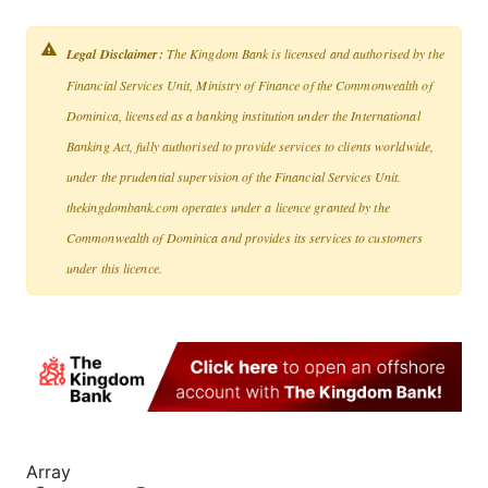
Legal Disclaimer:
The Kingdom Bank is licensed and authorised by the
Financial Services Unit, Ministry of Finance of the Commonwealth of
Dominica, licensed as a banking institution under the International
Banking Act, fully authorised to provide services to clients worldwide,
under the prudential supervision of the Financial Services Unit.
thekingdombank.com operates under a licence granted by the
Commonwealth of Dominica and provides its services to customers
under this licence.
Array