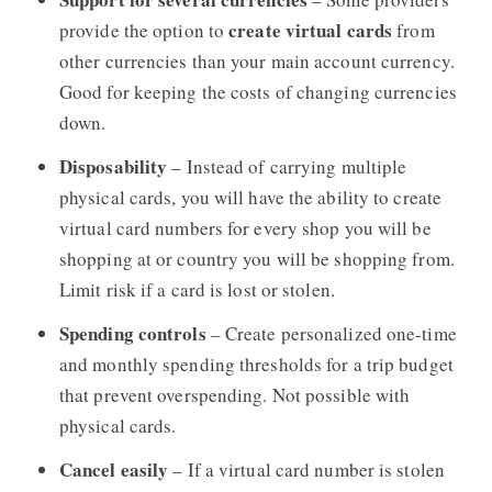
create virtual cards
provide the option to
from
other currencies than your main account currency.
Good for keeping the costs of changing currencies
down.
Disposability
– Instead of carrying multiple
physical cards, you will have the ability to create
virtual card numbers for every shop you will be
shopping at or country you will be shopping from.
Limit risk if a card is lost or stolen.
Spending controls
– Create personalized one-time
and monthly spending thresholds for a trip budget
that prevent overspending. Not possible with
physical cards.
Cancel easily
– If a virtual card number is stolen