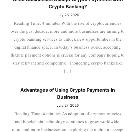
Crypto Banking?
July 28, 2026
Reading Time: 4 minutes With the rise of cryptocurrencies
over the past decade, more and more businesses are turning to
crypto banking services to unlock new opportunities in the
digital finance space. In today’s business world, accepting
flexible payment options is crucial for any company hoping to
stay relevant and competitive. Pioneering crypto banks like
[…]
Advantages of Using Crypto Payments in
Business
July 27, 2026
Reading Time: 4 minutes As adoption of cryptocurrencies
and blockchain technology continues to grow worldwide,
more and more businesses are exploring the option to accept