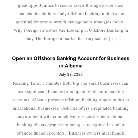
great opportunities to secure assets through established
financial institutions. Italy offshore banking unlocks the
potential for secure wealth management strategies today.
Why Foreign Investors Are Looking at Offshore Banking in
Italy The European market has very secure […]
Open an Offshore Banking Account for Business
in Albania
July 23, 2026
Reading Time: 8 minutes Both big and small businesses can
reap significant benefits from opening offshore banking
accounts. Albania presents offshore banking opportunities to
international businesses. Albania offers a regulated banking
environment with competitive services for international
banking clients despite not being as recognized as other
offshore financial centers. Business owners must handle