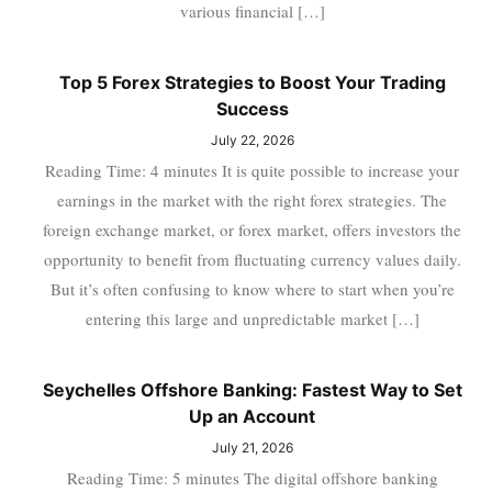
various financial […]
Top 5 Forex Strategies to Boost Your Trading
Success
July 22, 2026
Reading Time: 4 minutes It is quite possible to increase your
earnings in the market with the right forex strategies. The
foreign exchange market, or forex market, offers investors the
opportunity to benefit from fluctuating currency values daily.
But it’s often confusing to know where to start when you’re
entering this large and unpredictable market […]
Seychelles Offshore Banking: Fastest Way to Set
Up an Account
July 21, 2026
Reading Time: 5 minutes The digital offshore banking