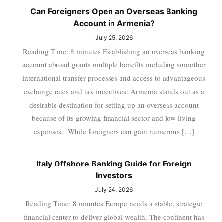
Can Foreigners Open an Overseas Banking
Account in Armenia?
July 25, 2026
Reading Time: 8 minutes Establishing an overseas banking
account abroad grants multiple benefits including smoother
international transfer processes and access to advantageous
exchange rates and tax incentives. Armenia stands out as a
desirable destination for setting up an overseas account
because of its growing financial sector and low living
expenses. While foreigners can gain numerous […]
Italy Offshore Banking Guide for Foreign
Investors
July 24, 2026
Reading Time: 8 minutes Europe needs a stable, strategic
financial center to deliver global wealth. The continent has