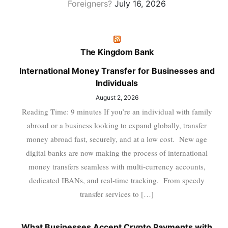
Foreigners?
July 16, 2026
The Kingdom Bank
International Money Transfer for Businesses and
Individuals
August 2, 2026
Reading Time: 9 minutes If you’re an individual with family
abroad or a business looking to expand globally, transfer
money abroad fast, securely, and at a low cost. New age
digital banks are now making the process of international
money transfers seamless with multi-currency accounts,
dedicated IBANs, and real-time tracking. From speedy
transfer services to […]
What Businesses Accept Crypto Payments with