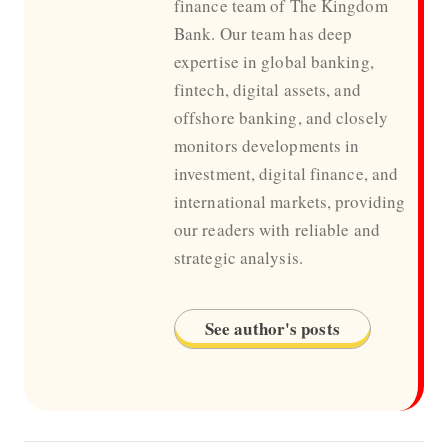
finance team of The Kingdom
Bank. Our team has deep
expertise in global banking,
fintech, digital assets, and
offshore banking, and closely
monitors developments in
investment, digital finance, and
international markets, providing
our readers with reliable and
strategic analysis.
See author's posts