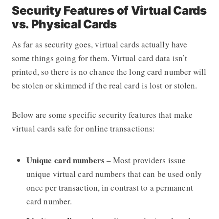
Security Features of Virtual Cards
vs. Physical Cards
As far as security goes, virtual cards actually have
some things going for them. Virtual card data isn’t
printed, so there is no chance the long card number will
be stolen or skimmed if the real card is lost or stolen.
Below are some specific security features that make
virtual cards safe for online transactions:
Unique card numbers
– Most providers issue
unique virtual card numbers that can be used only
once per transaction, in contrast to a permanent
card number.