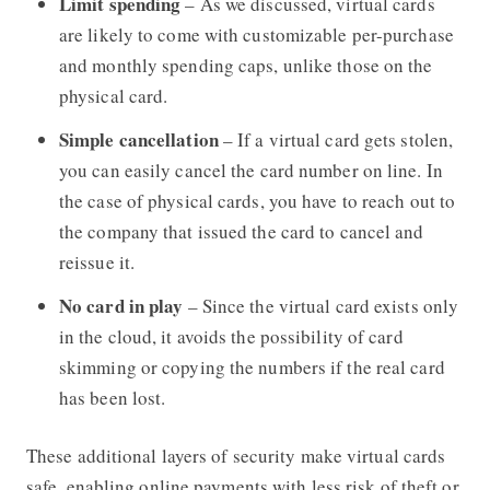
Limit spending
– As we discussed, virtual cards
are likely to come with customizable per-purchase
and monthly spending caps, unlike those on the
physical card.
Simple cancellation
– If a virtual card gets stolen,
you can easily cancel the card number on line. In
the case of physical cards, you have to reach out to
the company that issued the card to cancel and
reissue it.
No card in play
– Since the virtual card exists only
in the cloud, it avoids the possibility of card
skimming or copying the numbers if the real card
has been lost.
These additional layers of security make virtual cards
safe, enabling online payments with less risk of theft or