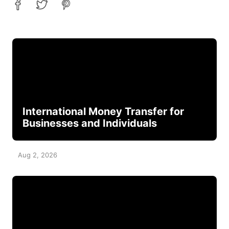
International Money Transfer for
Businesses and Individuals
Aug 2, 2026