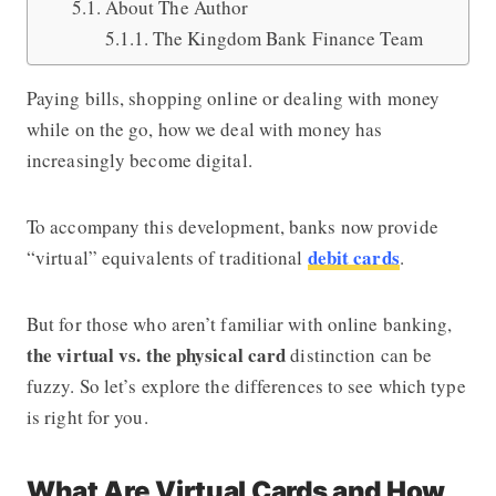
About The Author
The Kingdom Bank Finance Team
Paying bills, shopping online or dealing with money
while on the go, how we deal with money has
increasingly become digital.
To accompany this development, banks now provide
debit cards
“virtual” equivalents of traditional
.
But for those who aren’t familiar with online banking,
the virtual vs. the physical card
distinction can be
fuzzy. So let’s explore the differences to see which type
is right for you.
What Are Virtual Cards and How