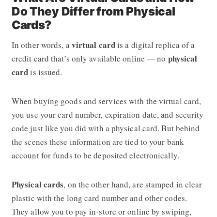
Do They Differ from Physical
Cards?
virtual card
In other words, a
is a digital replica of a
physical
credit card that’s only available online — no
card
is issued.
When buying goods and services with the virtual card,
you use your card number, expiration date, and security
code just like you did with a physical card. But behind
the scenes these information are tied to your bank
account for funds to be deposited electronically.
Physical cards
, on the other hand, are stamped in clear
plastic with the long card number and other codes.
They allow you to pay in-store or online by swiping,