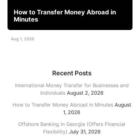
How to Transfer Money Abroad in
Minutes
Aug 1, 2026
Recent Posts
International Money Transfer for Businesses and
Individuals
August 2, 2026
How to Transfer Money Abroad in Minutes
August
1, 2026
Offshore Banking in Georgia (Offers Financial
Flexibility)
July 31, 2026