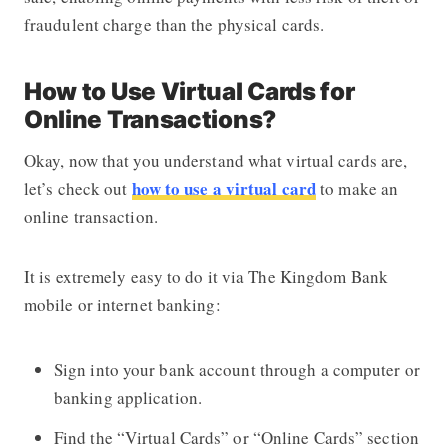
fraudulent charge than the physical cards.
How to Use Virtual Cards for
Online Transactions?
Okay, now that you understand what virtual cards are,
how to use a virtual card
let’s check out
to make an
online transaction.
It is extremely easy to do it via The Kingdom Bank
mobile or internet banking:
Sign into your bank account through a computer or
banking application.
Find the “Virtual Cards” or “Online Cards” section