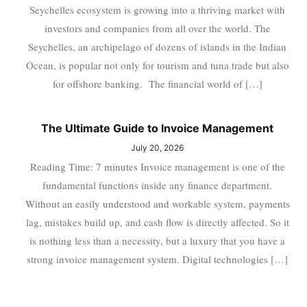
Seychelles ecosystem is growing into a thriving market with
investors and companies from all over the world. The
Seychelles, an archipelago of dozens of islands in the Indian
Ocean, is popular not only for tourism and tuna trade but also
for offshore banking. The financial world of […]
The Ultimate Guide to Invoice Management
July 20, 2026
Reading Time: 7 minutes Invoice management is one of the
fundamental functions inside any finance department.
Without an easily understood and workable system, payments
lag, mistakes build up, and cash flow is directly affected. So it
is nothing less than a necessity, but a luxury that you have a
strong invoice management system. Digital technologies […]