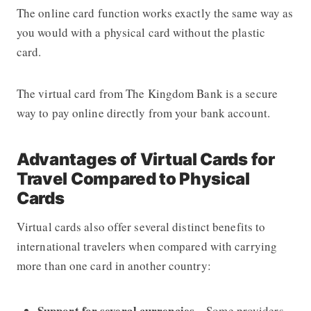
The online card function works exactly the same way as
you would with a physical card without the plastic
card.
The virtual card from The Kingdom Bank is a secure
way to pay online directly from your bank account.
Advantages of Virtual Cards for
Travel Compared to Physical
Cards
Virtual cards also offer several distinct benefits to
international travelers when compared with carrying
more than one card in another country:
Support for several currencies
– Some providers