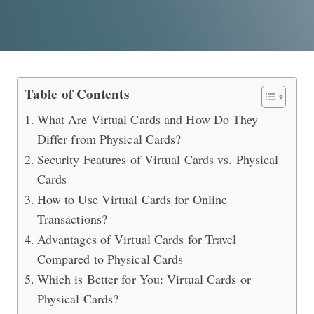
What are the Differences Between Vi
Table of Contents
What Are Virtual Cards and How Do They
Differ from Physical Cards?
Security Features of Virtual Cards vs. Physical
Cards
How to Use Virtual Cards for Online
Transactions?
Advantages of Virtual Cards for Travel
Compared to Physical Cards
Which is Better for You: Virtual Cards or
Physical Cards?