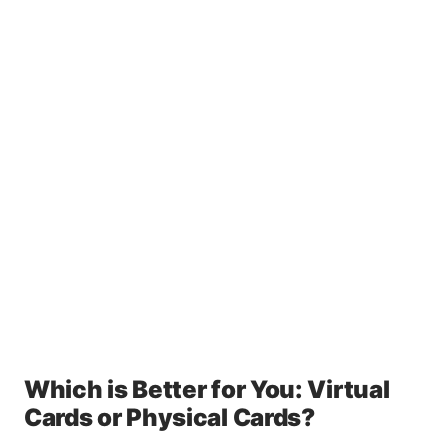
Which is Better for You: Virtual
Cards or Physical Cards?