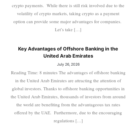
crypto payments. While there is still risk involved due to the
volatility of crypto markets, taking crypto as a payment
option can provide some major advantages for companies.
Let’s take […]
Key Advantages of Offshore Banking in the
United Arab Emirates
July 26, 2026
Reading Time: 8 minutes The advantages of offshore banking
in the United Arab Emirates are attracting the attention of
global investors. Thanks to offshore banking opportunities in
the United Arab Emirates, thousands of investors from around
the world are benefiting from the advantageous tax rates
offered by the UAE. Furthermore, due to the encouraging
regulations […]