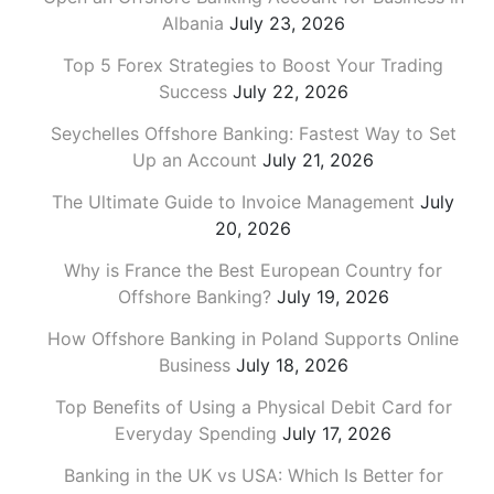
Albania
July 23, 2026
Top 5 Forex Strategies to Boost Your Trading
Success
July 22, 2026
Seychelles Offshore Banking: Fastest Way to Set
Up an Account
July 21, 2026
The Ultimate Guide to Invoice Management
July
20, 2026
Why is France the Best European Country for
Offshore Banking?
July 19, 2026
How Offshore Banking in Poland Supports Online
Business
July 18, 2026
Top Benefits of Using a Physical Debit Card for
Everyday Spending
July 17, 2026
Banking in the UK vs USA: Which Is Better for