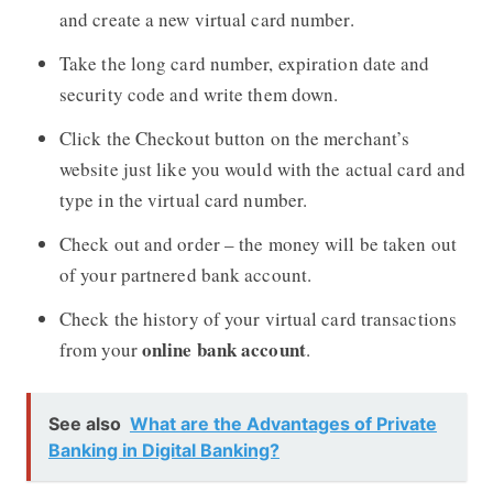
and create a new virtual card number.
Take the long card number, expiration date and
security code and write them down.
Click the Checkout button on the merchant’s
website just like you would with the actual card and
type in the virtual card number.
Check out and order – the money will be taken out
of your partnered bank account.
Check the history of your virtual card transactions
online bank account
from your
.
See also
What are the Advantages of Private
Banking in Digital Banking?