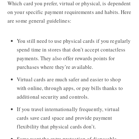
Which card you prefer, virtual or physical, is dependent
on your specific payment requirements and habits. Here
are some general guidelines:
You still need to use physical cards if you regularly
spend time in stores that don’t accept contactless
payments. They also offer rewards points for
purchases where they’re available.
Virtual cards are much safer and easier to shop
with online, through apps, or pay bills thanks to
additional security and controls.
If you travel internationally frequently, virtual
cards save card space and provide payment
flexibility that physical cards don’t.
Some want the extra protection of disposable