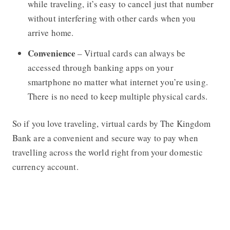
while traveling, it’s easy to cancel just that number
without interfering with other cards when you
arrive home.
Convenience
– Virtual cards can always be
accessed through banking apps on your
smartphone no matter what internet you’re using.
There is no need to keep multiple physical cards.
So if you love traveling, virtual cards by The Kingdom
Bank are a convenient and secure way to pay when
travelling across the world right from your domestic
currency account.