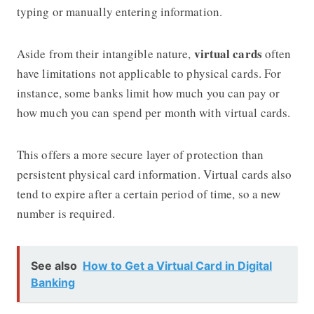
typing or manually entering information.
virtual cards
Aside from their intangible nature,
often
have limitations not applicable to physical cards. For
instance, some banks limit how much you can pay or
how much you can spend per month with virtual cards.
This offers a more secure layer of protection than
persistent physical card information. Virtual cards also
tend to expire after a certain period of time, so a new
number is required.
See also
How to Get a Virtual Card in Digital
Banking