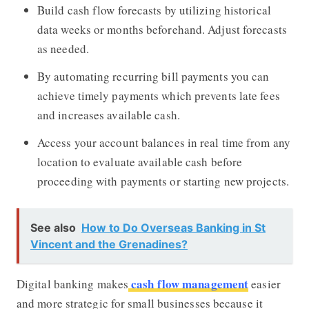
Build cash flow forecasts by utilizing historical
data weeks or months beforehand. Adjust forecasts
as needed.
By automating recurring bill payments you can
achieve timely payments which prevents late fees
and increases available cash.
Access your account balances in real time from any
location to evaluate available cash before
proceeding with payments or starting new projects.
See also
How to Do Overseas Banking in St
Vincent and the Grenadines?
cash flow management
Digital banking makes
easier
and more strategic for small businesses because it