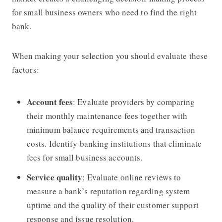
for small business owners who need to find the right
bank.
When making your selection you should evaluate these
factors:
Account fees
: Evaluate providers by comparing
their monthly maintenance fees together with
minimum balance requirements and transaction
costs. Identify banking institutions that eliminate
fees for small business accounts.
Service quality
: Evaluate online reviews to
measure a bank’s reputation regarding system
uptime and the quality of their customer support
response and issue resolution.