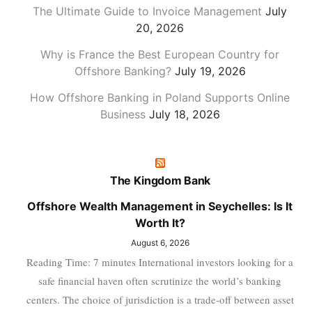
The Ultimate Guide to Invoice Management
July
20, 2026
Why is France the Best European Country for
Offshore Banking?
July 19, 2026
How Offshore Banking in Poland Supports Online
Business
July 18, 2026
The Kingdom Bank
Offshore Wealth Management in Seychelles: Is It
Worth It?
August 6, 2026
Reading Time: 7 minutes International investors looking for a
safe financial haven often scrutinize the world’s banking
centers. The choice of jurisdiction is a trade-off between asset