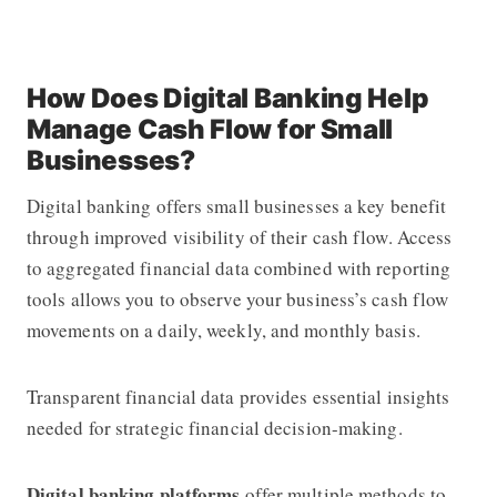
How Does Digital Banking Help
Manage Cash Flow for Small
Businesses?
Digital banking offers small businesses a key benefit
through improved visibility of their cash flow. Access
to aggregated financial data combined with reporting
tools allows you to observe your business’s cash flow
movements on a daily, weekly, and monthly basis.
Transparent financial data provides essential insights
needed for strategic financial decision-making.
Digital banking platforms
offer multiple methods to