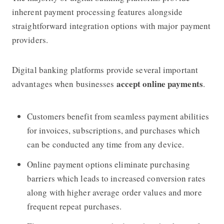
inherent payment processing features alongside
straightforward integration options with major payment
providers.
Digital banking platforms provide several important
accept online payments
advantages when businesses
.
Customers benefit from seamless payment abilities
for invoices, subscriptions, and purchases which
can be conducted any time from any device.
Online payment options eliminate purchasing
barriers which leads to increased conversion rates
along with higher average order values and more
frequent repeat purchases.