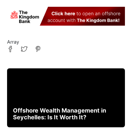
Array
Offshore Wealth Management in
Seychelles: Is It Worth It?