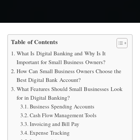
Special for Small Business Owners: D
Table of Contents
What Is Digital Banking and Why Is It
Important for Small Business Owners?
How Can Small Business Owners Choose the
Best Digital Bank Account?
What Features Should Small Businesses Look
for in Digital Banking?
Business Spending Accounts
Cash Flow Management Tools
Invoicing and Bill Pay
Expense Tracking