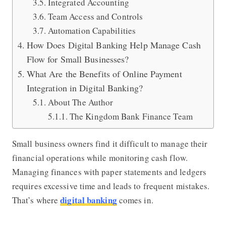
Integrated Accounting
Team Access and Controls
Automation Capabilities
How Does Digital Banking Help Manage Cash
Flow for Small Businesses?
What Are the Benefits of Online Payment
Integration in Digital Banking?
About The Author
The Kingdom Bank Finance Team
Small business owners find it difficult to manage their
financial operations while monitoring cash flow.
Managing finances with paper statements and ledgers
requires excessive time and leads to frequent mistakes.
digital banking
That’s where
comes in.