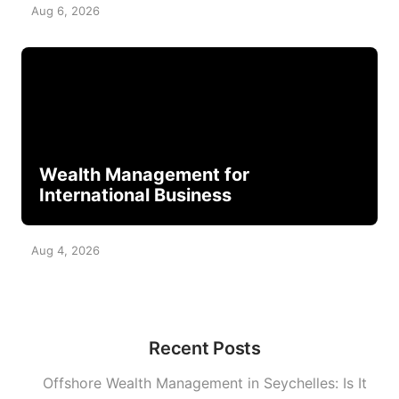
Aug 6, 2026
Wealth Management for
International Business
Aug 4, 2026
Recent Posts
Offshore Wealth Management in Seychelles: Is It