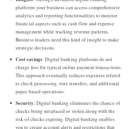
platforms your business can access comprehensive
analytics and reporting functionalities to monitor
financial aspects such as cash flow and expense
management while tracking revenue patterns.
Business leaders need this kind of insight to make
strategic decisions.
Cost savings
: Digital banking platforms do not
charge fees for typical online payment transactions.
This approach eventually reduces expenses related
to check processing, wire transfers, and additional
paper-based operations.
Security
: Digital banking eliminates the chance of
checks being misplaced or stolen along with the
risk of checks expiring. Digital banking enables
you to create account alerts and restrictions that