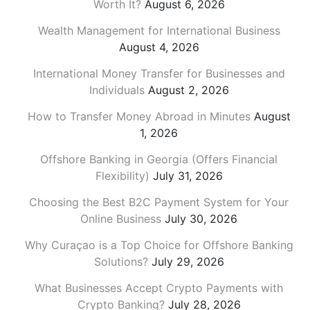
Worth It?
August 6, 2026
Wealth Management for International Business
August 4, 2026
International Money Transfer for Businesses and
Individuals
August 2, 2026
How to Transfer Money Abroad in Minutes
August
1, 2026
Offshore Banking in Georgia (Offers Financial
Flexibility)
July 31, 2026
Choosing the Best B2C Payment System for Your
Online Business
July 30, 2026
Why Curaçao is a Top Choice for Offshore Banking
Solutions?
July 29, 2026
What Businesses Accept Crypto Payments with
Crypto Banking?
July 28, 2026