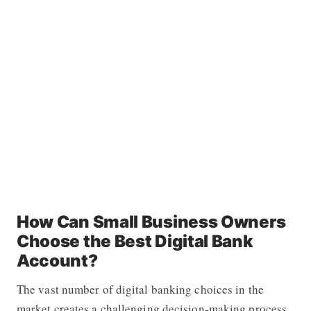
How Can Small Business Owners
Choose the Best Digital Bank
Account?
The vast number of digital banking choices in the
market creates a challenging decision-making process