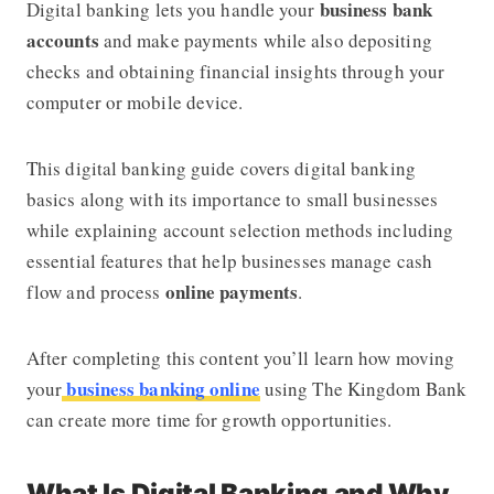
business bank
Digital banking lets you handle your
accounts
and make payments while also depositing
checks and obtaining financial insights through your
computer or mobile device.
This digital banking guide covers digital banking
basics along with its importance to small businesses
while explaining account selection methods including
essential features that help businesses manage cash
online payments
flow and process
.
After completing this content you’ll learn how moving
business banking online
your
using
The Kingdom Bank
can create more time for growth opportunities.
What Is Digital Banking and Why