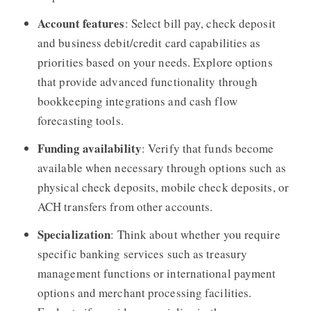
Account features
: Select bill pay, check deposit
and business debit/credit card capabilities as
priorities based on your needs. Explore options
that provide advanced functionality through
bookkeeping integrations and cash flow
forecasting tools.
Funding availability
: Verify that funds become
available when necessary through options such as
physical check deposits, mobile check deposits, or
ACH transfers from other accounts.
Specialization
: Think about whether you require
specific banking services such as treasury
management functions or international payment
options and merchant processing facilities.