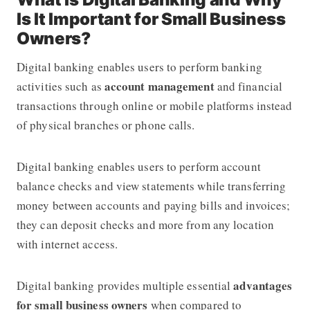
Is It Important for Small Business
Owners?
Digital banking enables users to perform banking
account management
activities such as
and financial
transactions through online or mobile platforms instead
of physical branches or phone calls.
Digital banking enables users to perform account
balance checks and view statements while transferring
money between accounts and paying bills and invoices;
they can deposit checks and more from any location
with internet access.
advantages
Digital banking provides multiple essential
for small business owners
when compared to