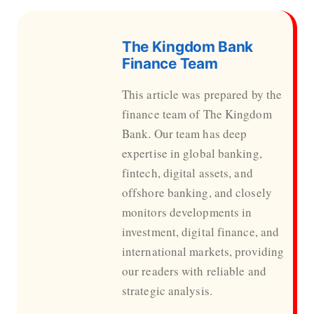
The Kingdom Bank
Finance Team
This article was prepared by the
finance team of The Kingdom
Bank. Our team has deep
expertise in global banking,
fintech, digital assets, and
offshore banking, and closely
monitors developments in
investment, digital finance, and
international markets, providing
our readers with reliable and
strategic analysis.