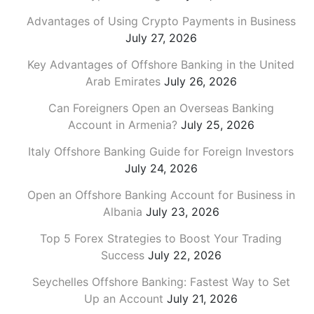
Advantages of Using Crypto Payments in Business
July 27, 2026
Key Advantages of Offshore Banking in the United
Arab Emirates
July 26, 2026
Can Foreigners Open an Overseas Banking
Account in Armenia?
July 25, 2026
Italy Offshore Banking Guide for Foreign Investors
July 24, 2026
Open an Offshore Banking Account for Business in
Albania
July 23, 2026
Top 5 Forex Strategies to Boost Your Trading
Success
July 22, 2026
Seychelles Offshore Banking: Fastest Way to Set
Up an Account
July 21, 2026