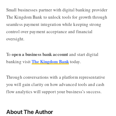
Small businesses partner with digital banking provider
The Kingdom Bank
to unlock tools for growth through
seamless payment integration while keeping strong
control over payment acceptance and financial
oversight.
open a business bank account
To
and start digital
The Kingdom Bank
banking visit
today.
Through conversations with a platform representative
you will gain clarity on how advanced tools and cash
flow analytics will support your business’s success.
About The Author