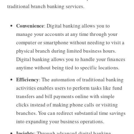
traditional branch banking services.
Convenience
: Digital banking allows you to
manage your accounts at any time through your
computer or smartphone without needing to visit a
physical branch during limited business hours.
Digital banking allows you to handle your finances
anytime without being tied to specific locations.
Efficiency
: The automation of traditional banking
activities enables users to perform tasks like fund
transfers and bill payments online with simple
clicks instead of making phone calls or visiting
branches. You can redirect substantial time savings
into expanding your business operations.
Insights
: Through advanced digital banking