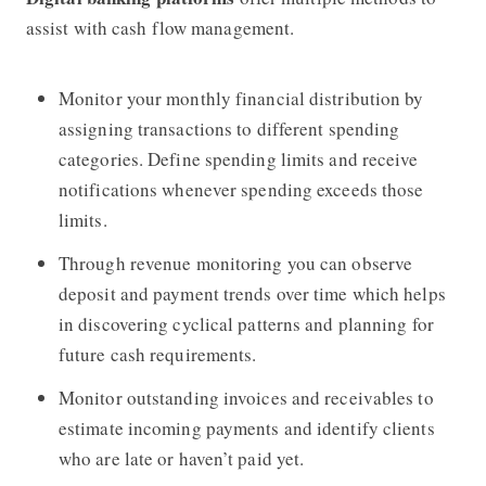
assist with cash flow management.
Monitor your monthly financial distribution by
assigning transactions to different spending
categories. Define spending limits and receive
notifications whenever spending exceeds those
limits.
Through revenue monitoring you can observe
deposit and payment trends over time which helps
in discovering cyclical patterns and planning for
future cash requirements.
Monitor outstanding invoices and receivables to
estimate incoming payments and identify clients
who are late or haven’t paid yet.