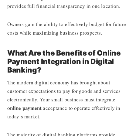
provides full financial transparency in one location.
Owners gain the ability to effectively budget for future
costs while maximizing business prospects.
What Are the Benefits of Online
Payment Integration in Digital
Banking?
The modern digital economy has brought about
customer expectations to pay for goods and services
electronically. Your small business must integrate
online payment
acceptance to operate effectively in
today’s market.
The majority of digital banking platforms provide