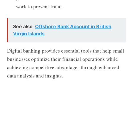
work to prevent fraud.
See also
Offshore Bank Account in British
Virgin Islands
Digital banking provides essential tools that help small
businesses optimize their financial operations while
achieving competitive advantages through enhanced
data analysis and insights.