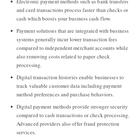
Electronic payment methods such as bank transfers
and card transactions process faster than checks or
cash which boosts your business cash flow.
Payment solutions that are integrated with business
systems generally incur lower transaction fees
compared to independent merchant accounts while
also removing costs related to paper check
processing.
Digital transaction histories enable businesses to
track valuable customer data including payment
method preferences and purchase behaviors.
Digital payment methods provide stronger security
compared to cash transactions or check processing.
Advanced providers also offer fraud protection
services.