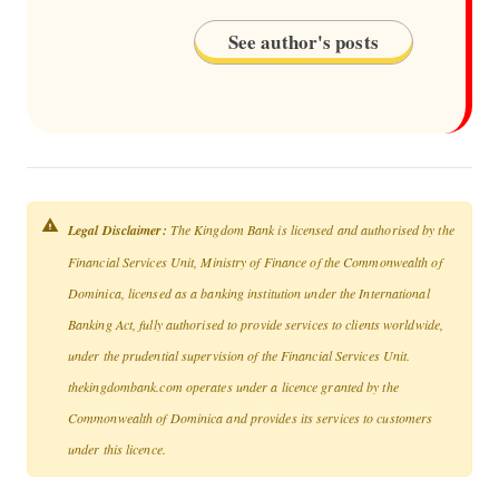
See author's posts
Legal Disclaimer:
The Kingdom Bank is licensed and authorised by the
Financial Services Unit, Ministry of Finance of the Commonwealth of
Dominica, licensed as a banking institution under the International
Banking Act, fully authorised to provide services to clients worldwide,
under the prudential supervision of the Financial Services Unit.
thekingdombank.com operates under a licence granted by the
Commonwealth of Dominica and provides its services to customers
under this licence.