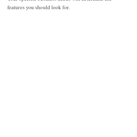
features you should look for.