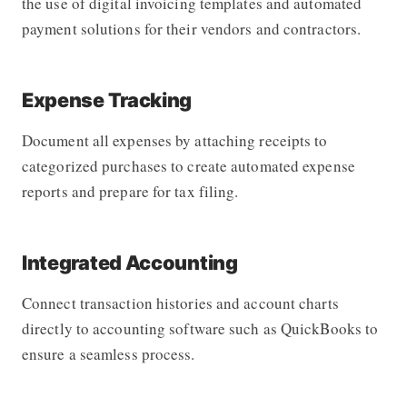
the use of digital invoicing templates and automated
payment solutions for their vendors and contractors.
Expense Tracking
Document all expenses by attaching receipts to
categorized purchases to create automated expense
reports and prepare for tax filing.
Integrated Accounting
Connect transaction histories and account charts
directly to accounting software such as QuickBooks to
ensure a seamless process.