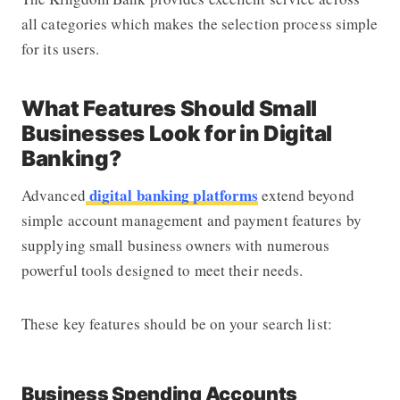
all categories which makes the selection process simple
for its users.
What Features Should Small
Businesses Look for in Digital
Banking?
digital banking platforms
Advanced
extend beyond
simple account management and payment features by
supplying small business owners with numerous
powerful tools designed to meet their needs.
These key features should be on your search list:
Business Spending Accounts