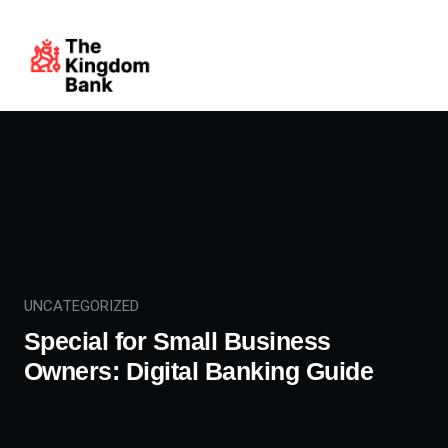
UNCATEGORIZED
Special for Small Business
Owners: Digital Banking Guide