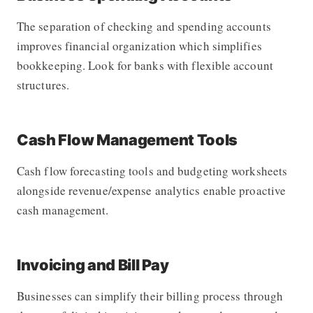
The separation of checking and spending accounts
improves financial organization which simplifies
bookkeeping. Look for banks with flexible account
structures.
Cash Flow Management Tools
Cash flow forecasting tools and budgeting worksheets
alongside revenue/expense analytics enable proactive
cash management.
Invoicing and Bill Pay
Businesses can simplify their billing process through