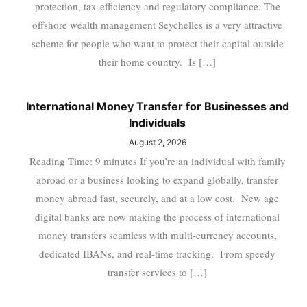
protection, tax-efficiency and regulatory compliance. The
offshore wealth management Seychelles is a very attractive
scheme for people who want to protect their capital outside
their home country. Is […]
International Money Transfer for Businesses and
Individuals
August 2, 2026
Reading Time: 9 minutes If you’re an individual with family
abroad or a business looking to expand globally, transfer
money abroad fast, securely, and at a low cost. New age
digital banks are now making the process of international
money transfers seamless with multi-currency accounts,
dedicated IBANs, and real-time tracking. From speedy
transfer services to […]