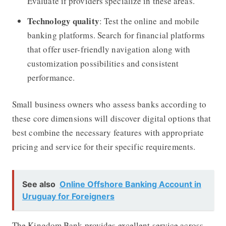
Evaluate if providers specialize in these areas.
Technology quality
: Test the online and mobile
banking platforms. Search for financial platforms
that offer user-friendly navigation along with
customization possibilities and consistent
performance.
Small business owners who assess banks according to
these core dimensions will discover digital options that
best combine the necessary features with appropriate
pricing and service for their specific requirements.
See also
Online Offshore Banking Account in
Uruguay for Foreigners
The Kingdom Bank
provides excellent service across