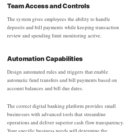
Team Access and Controls
The system gives employees the ability to handle
deposits and bill payments while keeping transaction
review and spending limit monitoring active.
Automation Capabilities
Design automated rules and triggers that enable
automatic fund transfers and bill payments based on
account balances and bill due dates.
The correct digital banking platform provides small
businesses with advanced tools that streamline
operations and deliver superior cash flow transparency.
Your specific business needs will determine the