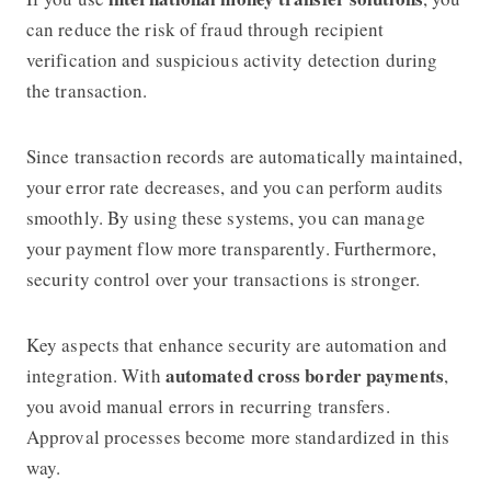
can reduce the risk of fraud through recipient
verification and suspicious activity detection during
the transaction.
Since transaction records are automatically maintained,
your error rate decreases, and you can perform audits
smoothly. By using these systems, you can manage
your payment flow more transparently. Furthermore,
security control over your transactions is stronger.
Key aspects that enhance security are automation and
automated cross border payments
integration. With
,
you avoid manual errors in recurring transfers.
Approval processes become more standardized in this
way.