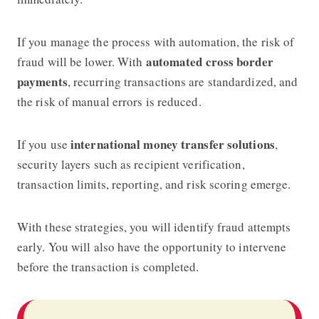
If you manage the process with automation, the risk of
automated cross border
fraud will be lower. With
payments
, recurring transactions are standardized, and
the risk of manual errors is reduced.
international money transfer solutions
If you use
,
security layers such as recipient verification,
transaction limits, reporting, and risk scoring emerge.
With these strategies, you will identify fraud attempts
early. You will also have the opportunity to intervene
before the transaction is completed.