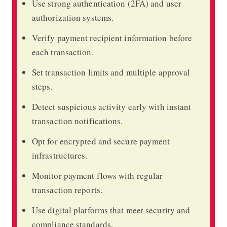
Use strong authentication (2FA) and user
authorization systems.
Verify payment recipient information before
each transaction.
Set transaction limits and multiple approval
steps.
Detect suspicious activity early with instant
transaction notifications.
Opt for encrypted and secure payment
infrastructures.
Monitor payment flows with regular
transaction reports.
Use digital platforms that meet security and
compliance standards.