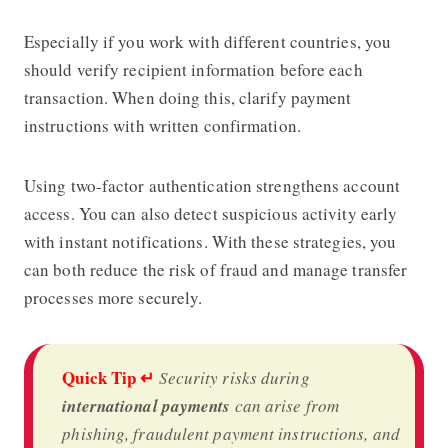
Especially if you work with different countries, you
should verify recipient information before each
transaction. When doing this, clarify payment
instructions with written confirmation.
Using two-factor authentication strengthens account
access. You can also detect suspicious activity early
with instant notifications. With these strategies, you
can both reduce the risk of fraud and manage transfer
processes more securely.
Quick Tip ↵
Security risks during
international payments
can arise from
phishing, fraudulent payment instructions, and