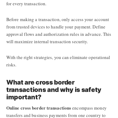
for every transaction.
Before making a transaction, only access your account
from trusted devices to handle your payment. Define
approval flows and authorization rules in advance. This
will maximize internal transaction security.
With the right strategies, you can eliminate operational
risks.
What are cross border
transactions and why is safety
important?
Online cross border transactions
encompass money
transfers and business payments from one country to