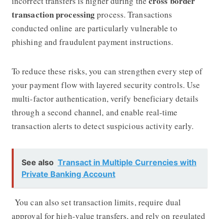
cross border
incorrect transfers is higher during the
transaction processing
process. Transactions
conducted online are particularly vulnerable to
phishing and fraudulent payment instructions.
To reduce these risks, you can strengthen every step of
your payment flow with layered security controls. Use
multi-factor authentication, verify beneficiary details
through a second channel, and enable real-time
transaction alerts to detect suspicious activity early.
See also
Transact in Multiple Currencies with
Private Banking Account
You can also set transaction limits, require dual
approval for high-value transfers, and rely on regulated