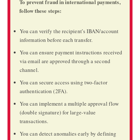
To prevent fraud in international payments,
follow these steps:
You can verify the recipient’s IBAN/account
information before each transfer.
You can ensure payment instructions received
via email are approved through a second
channel.
You can secure access using two-factor
authentication (2FA).
You can implement a multiple approval flow
(double signature) for large-value
transactions.
You can detect anomalies early by defining