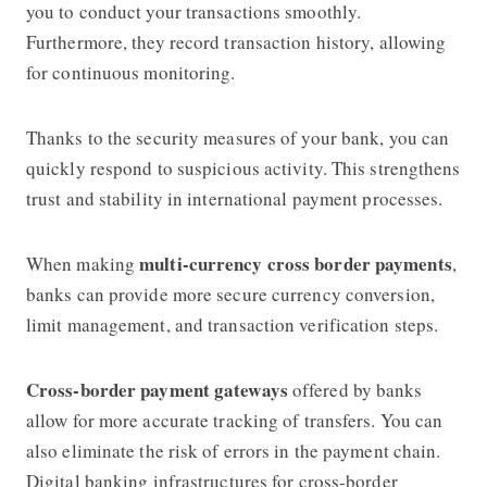
you to conduct your transactions smoothly.
Furthermore, they record transaction history, allowing
for continuous monitoring.
Thanks to the security measures of your bank, you can
quickly respond to suspicious activity. This strengthens
trust and stability in international payment processes.
multi-currency cross border payments
When making
,
banks can provide more secure currency conversion,
limit management, and transaction verification steps.
Cross-border payment gateways
offered by banks
allow for more accurate tracking of transfers. You can
also eliminate the risk of errors in the payment chain.
Digital banking infrastructures for cross-border