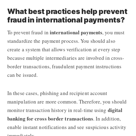
What best practices help prevent
fraud in international payments?
international payments
To prevent fraud in
, you must
standardize the payment process. You should also
create a system that allows verification at every step
because multiple intermediaries are involved in cross-
border transactions, fraudulent payment instructions
can be issued.
In these cases, phishing and recipient account
manipulation are more common. Therefore, you should
digital
monitor transaction history in real-time using
banking for cross border transactions
. In addition,
enable instant notifications and see suspicious activity
immediately.