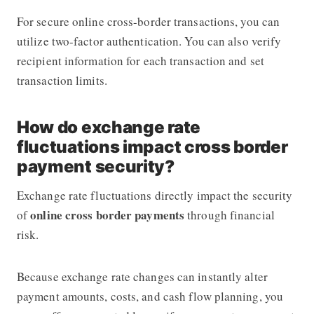
For secure online cross-border transactions, you can
utilize two-factor authentication. You can also verify
recipient information for each transaction and set
transaction limits.
How do exchange rate
fluctuations impact cross border
payment security?
Exchange rate fluctuations directly impact the security
online cross border payments
of
through financial
risk.
Because exchange rate changes can instantly alter
payment amounts, costs, and cash flow planning, you