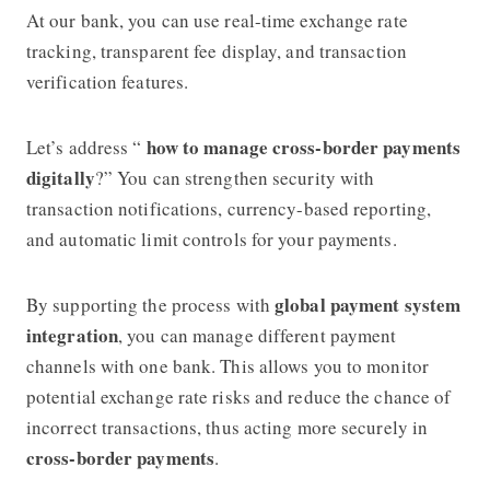
At our bank, you can use real-time exchange rate
tracking, transparent fee display, and transaction
verification features.
how to manage cross-border payments
Let’s address “
digitally
?” You can strengthen security with
transaction notifications, currency-based reporting,
and automatic limit controls for your payments.
global payment system
By supporting the process with
integration
, you can manage different payment
channels with one bank. This allows you to monitor
potential exchange rate risks and reduce the chance of
incorrect transactions, thus acting more securely in
cross-border payments
.