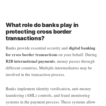
What role do banks play in
protecting cross border
transactions?
digital banking
Banks provide essential security and
for cross border transactions
on your behalf. During
B2B international payments
, money passes through
different countries. Multiple intermediaries may be
involved in the transaction process.
Banks implement identity verification, anti-money
laundering (AML) controls, and fraud monitoring
systems in the payment process. These systems allow