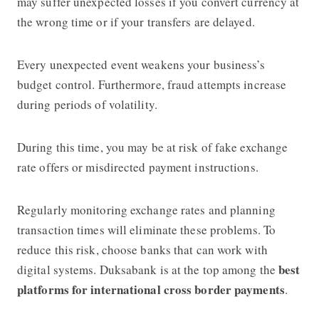
may suffer unexpected losses if you convert currency at
the wrong time or if your transfers are delayed.
Every unexpected event weakens your business’s
budget control. Furthermore, fraud attempts increase
during periods of volatility.
During this time, you may be at risk of fake exchange
rate offers or misdirected payment instructions.
Regularly monitoring exchange rates and planning
transaction times will eliminate these problems. To
reduce this risk, choose banks that can work with
best
digital systems. Duksabank is at the top among the
platforms for international cross border payments
.