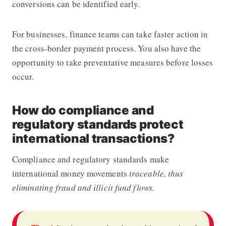
conversions can be identified early.
For businesses, finance teams can take faster action in
the cross-border payment process. You also have the
opportunity to take preventative measures before losses
occur.
How do compliance and
regulatory standards protect
international transactions?
Compliance and regulatory standards make
international money movements
traceable, thus
eliminating fraud and illicit fund flows.