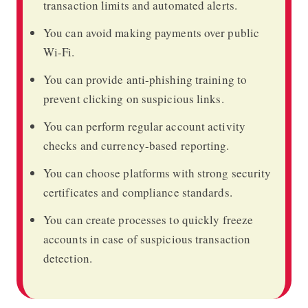
transaction limits and automated alerts.
You can avoid making payments over public
Wi-Fi.
You can provide anti-phishing training to
prevent clicking on suspicious links.
You can perform regular account activity
checks and currency-based reporting.
You can choose platforms with strong security
certificates and compliance standards.
You can create processes to quickly freeze
accounts in case of suspicious transaction
detection.