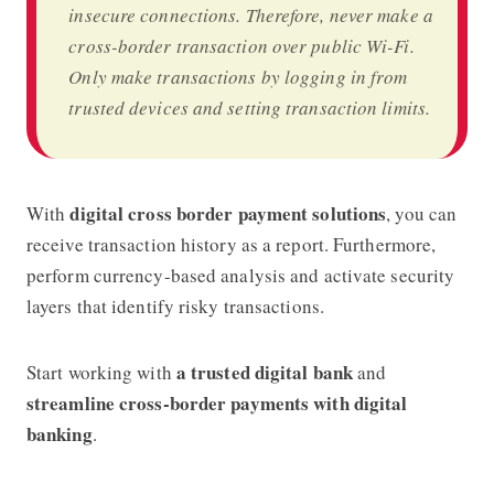
insecure connections. Therefore, never make a
cross-border transaction over public Wi-Fi.
Only make transactions by logging in from
trusted devices and setting transaction limits.
digital cross border payment solutions
With
, you can
receive transaction history as a report. Furthermore,
perform currency-based analysis and activate security
layers that identify risky transactions.
a trusted digital bank
Start working with
and
streamline cross-border payments with digital
banking
.