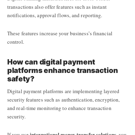
transactions also offer features such as instant
notifications, approval flows, and reporting.
These features increase your business’s financial
control.
How can digital payment
platforms enhance transaction
safety?
Digital payment platforms are implementing layered
security features such as authentication, encryption,
and real-time monitoring to enhance transaction
security.
international money transfer solutions
If you use
, you