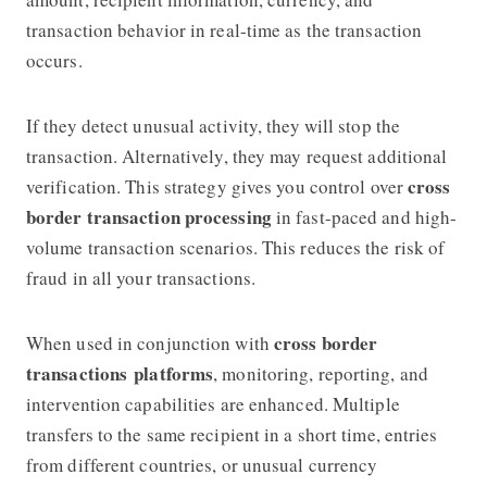
transaction behavior in real-time as the transaction
occurs.
If they detect unusual activity, they will stop the
transaction. Alternatively, they may request additional
cross
verification. This strategy gives you control over
border transaction processing
in fast-paced and high-
volume transaction scenarios. This reduces the risk of
fraud in all your transactions.
cross border
When used in conjunction with
transactions
platforms
, monitoring, reporting, and
intervention capabilities are enhanced. Multiple
transfers to the same recipient in a short time, entries
from different countries, or unusual currency