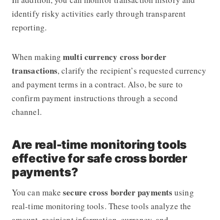
identify risky activities early through transparent
reporting.
multi currency cross border
When making
transactions
, clarify the recipient’s requested currency
and payment terms in a contract. Also, be sure to
confirm payment instructions through a second
channel.
Are real-time monitoring tools
effective for safe cross border
payments?
secure cross border payments
You can make
using
real-time monitoring tools. These tools analyze the
amount, recipient information, currency, and