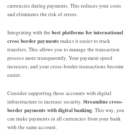
currencies during payments. This reduces your costs
and eliminates the risk of errors.
best platforms for international
Integrating with the
cross border payments
makes it easier to track
transfers. This allows you to manage the transaction
process more transparently. Your payment speed
increases, and your cross-border transactions become
easier.
Consider supporting these accounts with digital
Streamline cross-
infrastructure to increase security.
border payments with digital banking
. This way, you
can make payments in all currencies from your bank
with the same account.