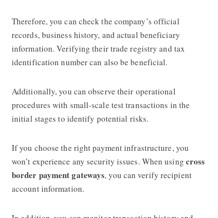
Therefore, you can check the company’s official
records, business history, and actual beneficiary
information. Verifying their trade registry and tax
identification number can also be beneficial.
Additionally, you can observe their operational
procedures with small-scale test transactions in the
initial stages to identify potential risks.
If you choose the right payment infrastructure, you
cross
won’t experience any security issues. When using
border payment gateways
, you can verify recipient
account information.
In addition, you can monitor transaction history and