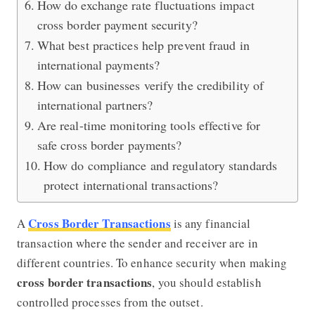
How do exchange rate fluctuations impact
cross border payment security?
What best practices help prevent fraud in
international payments?
How can businesses verify the credibility of
international partners?
Are real-time monitoring tools effective for
safe cross border payments?
How do compliance and regulatory standards
protect international transactions?
Cross Border Transactions
A
is any financial
transaction where the sender and receiver are in
different countries. To enhance security when making
cross border transactions
, you should establish
controlled processes from the outset.