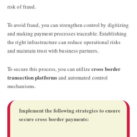
risk of fraud.
To avoid fraud, you can strengthen control by digitizing
and making payment processes traceable. Establishing
the right infrastructure can reduce operational risks
and maintain trust with business partners.
cross border
To secure this process, you can utilize
transaction platforms
and automated control
mechanisms.
Implement the following strategies to ensure
secure cross border payments: