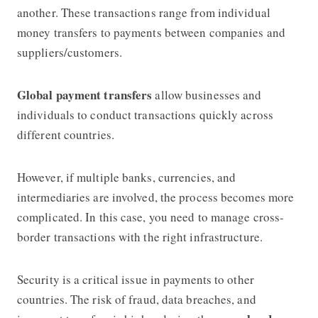
another. These transactions range from individual
money transfers to payments between companies and
suppliers/customers.
Global payment transfers
allow businesses and
individuals to conduct transactions quickly across
different countries.
However, if multiple banks, currencies, and
intermediaries are involved, the process becomes more
complicated. In this case, you need to manage cross-
border transactions with the right infrastructure.
Security is a critical issue in payments to other
countries. The risk of fraud, data breaches, and