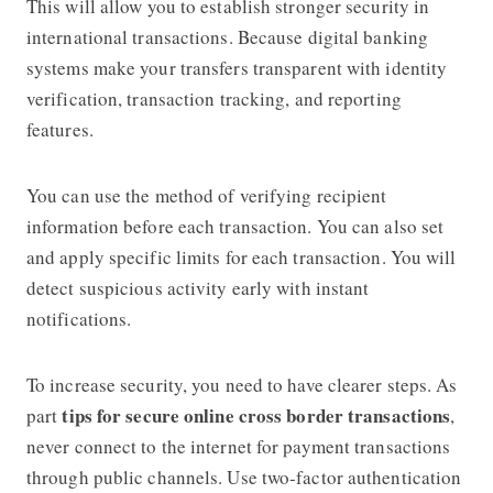
This will allow you to establish stronger security in
international transactions. Because digital banking
systems make your transfers transparent with identity
verification, transaction tracking, and reporting
features.
You can use the method of verifying recipient
information before each transaction. You can also set
and apply specific limits for each transaction. You will
detect suspicious activity early with instant
notifications.
To increase security, you need to have clearer steps. As
tips for secure online cross border transactions
part
,
never connect to the internet for payment transactions
through public channels. Use two-factor authentication