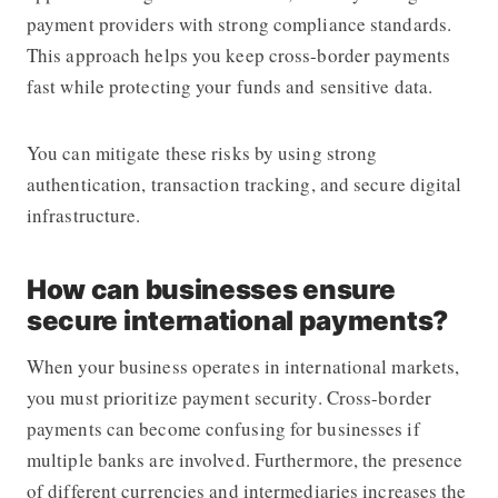
payment providers with strong compliance standards.
This approach helps you keep cross-border payments
fast while protecting your funds and sensitive data.
You can mitigate these risks by using strong
authentication, transaction tracking, and secure digital
infrastructure.
How can businesses ensure
secure international payments?
When your business operates in international markets,
you must prioritize payment security. Cross-border
payments can become confusing for businesses if
multiple banks are involved. Furthermore, the presence
of different currencies and intermediaries increases the