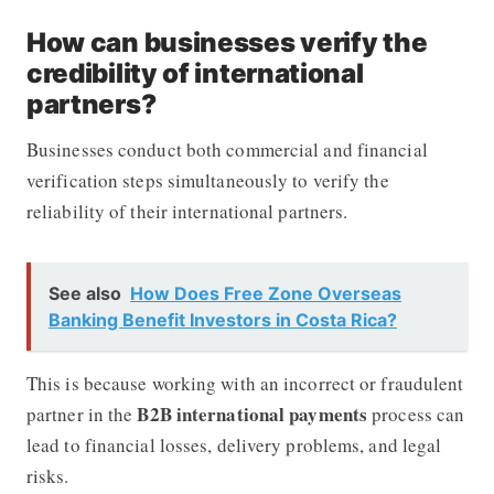
How can businesses verify the
credibility of international
partners?
Businesses conduct both commercial and financial
verification steps simultaneously to verify the
reliability of their international partners.
See also
How Does Free Zone Overseas
Banking Benefit Investors in Costa Rica?
This is because working with an incorrect or fraudulent
B2B international payments
partner in the
process can
lead to financial losses, delivery problems, and legal
risks.