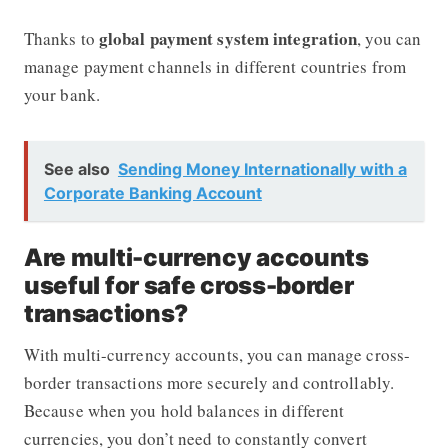
global payment system integration
Thanks to
, you can
manage payment channels in different countries from
your bank.
See also
Sending Money Internationally with a
Corporate Banking Account
Are multi-currency accounts
useful for safe cross-border
transactions?
With multi-currency accounts, you can manage cross-
border transactions more securely and controllably.
Because when you hold balances in different
currencies, you don’t need to constantly convert