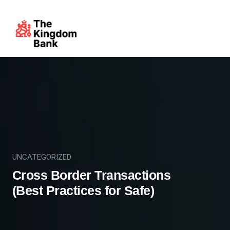
UNCATEGORIZED
Cross Border Transactions
(Best Practices for Safe)