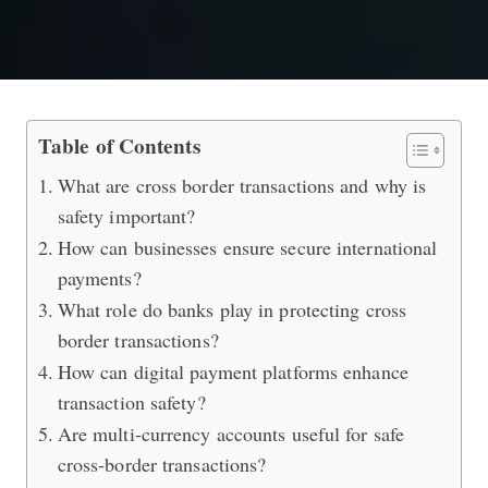
Cross Border Transactions (Best Prac
Table of Contents
What are cross border transactions and why is
safety important?
How can businesses ensure secure international
payments?
What role do banks play in protecting cross
border transactions?
How can digital payment platforms enhance
transaction safety?
Are multi-currency accounts useful for safe
cross-border transactions?