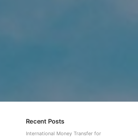
Recent Posts
?
International Money Transfer for