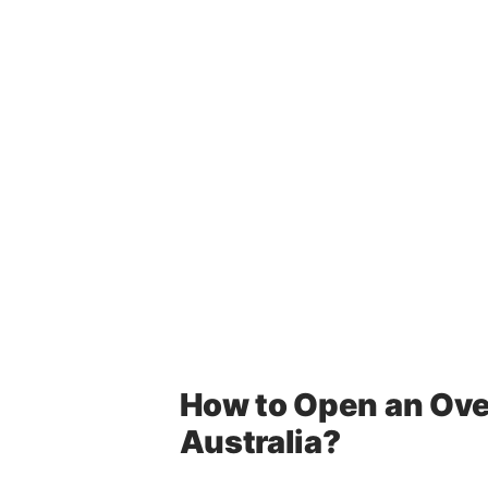
How to Open an Ove
Australia?