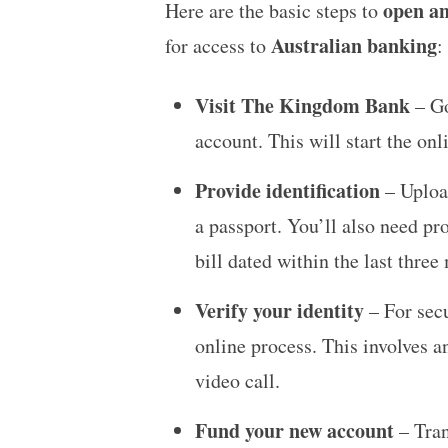
open an
Here are the basic steps to
Australian banking
for access to
:
Visit The Kingdom Bank
– Go
account. This will start the onl
Provide identification
– Upload
a passport. You’ll also need pr
bill dated within the last three
Verify your identity
– For secu
online process. This involves a
video call.
Fund your new account
– Tran