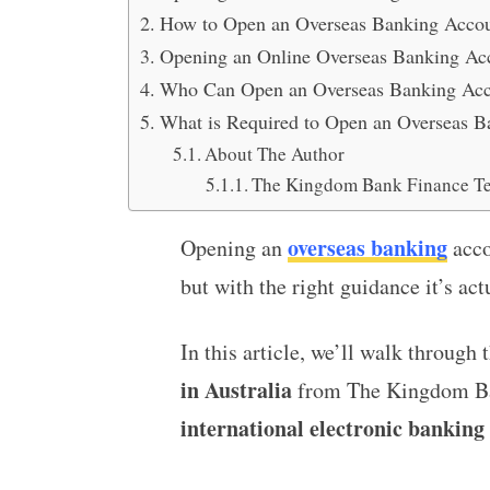
How to Open an Overseas Banking Accoun
Opening an Online Overseas Banking Acc
Who Can Open an Overseas Banking Acco
What is Required to Open an Overseas Ba
About The Author
The Kingdom Bank Finance T
overseas banking
Opening an
acco
but with the right guidance it’s act
In this article, we’ll walk through 
in Australia
from The Kingdom Bank
international electronic banking