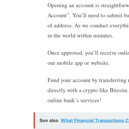
Opening an account is straightforw
Account”. You’ll need to submit ba
of address. As we conduct everyth
in the world within minutes.
Once approved, you’ll receive onl
our mobile app or website.
Fund your account by transferring
directly with a crypto like Bitcoin
online bank’s services!
See also
What Financial Transactions 