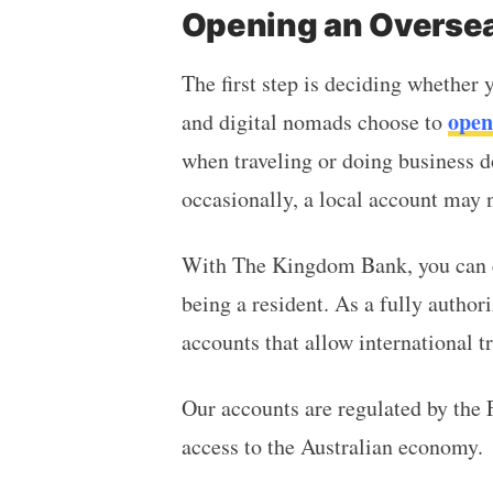
Opening an Oversea
The first step is deciding whether
open
and digital nomads choose to
when traveling or doing business d
occasionally, a local account may 
With The Kingdom Bank, you can e
being a resident. As a fully author
accounts that allow international 
Our accounts are regulated by the 
access to the Australian economy.