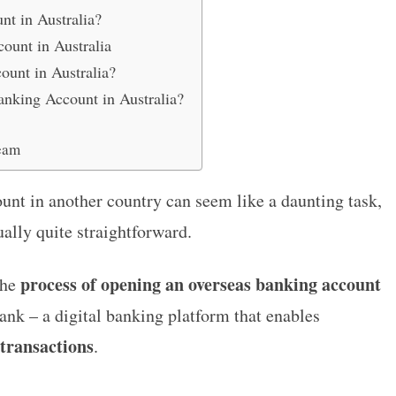
t in Australia?
ount in Australia
unt in Australia?
nking Account in Australia?
eam
unt in another country can seem like a daunting task,
ually quite straightforward.
process of opening an overseas banking account
the
 – a digital banking platform that enables
 transactions
.