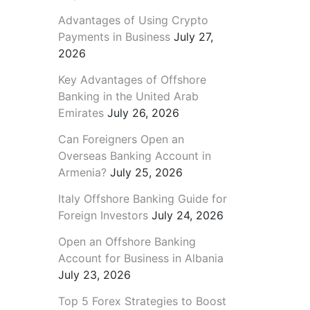
Advantages of Using Crypto
Payments in Business
July 27,
2026
Key Advantages of Offshore
Banking in the United Arab
Emirates
July 26, 2026
Can Foreigners Open an
Overseas Banking Account in
Armenia?
July 25, 2026
Italy Offshore Banking Guide for
Foreign Investors
July 24, 2026
Open an Offshore Banking
Account for Business in Albania
July 23, 2026
Top 5 Forex Strategies to Boost