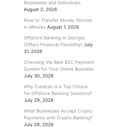
Businesses and Individuals
August 2, 2026
How to Transfer Money Abroad
in Minutes
August 1, 2026
Offshore Banking in Georgia
(Offers Financial Flexibility)
July
31, 2026
Choosing the Best B2C Payment
System for Your Online Business
July 30, 2026
Why Curaçao is a Top Choice
for Offshore Banking Solutions?
July 29, 2026
What Businesses Accept Crypto
Payments with Crypto Banking?
July 28, 2026