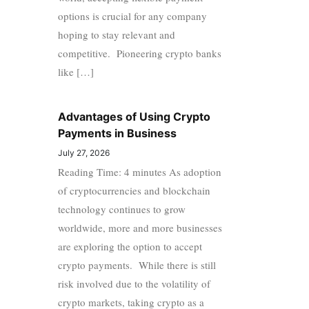
options is crucial for any company
hoping to stay relevant and
competitive. Pioneering crypto banks
like […]
Advantages of Using Crypto
Payments in Business
July 27, 2026
Reading Time: 4 minutes As adoption
of cryptocurrencies and blockchain
technology continues to grow
worldwide, more and more businesses
are exploring the option to accept
crypto payments. While there is still
risk involved due to the volatility of
crypto markets, taking crypto as a