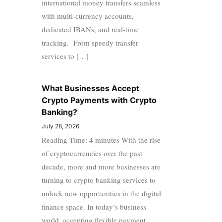
international money transfers seamless
with multi-currency accounts,
dedicated IBANs, and real-time
tracking. From speedy transfer
services to […]
What Businesses Accept
Crypto Payments with Crypto
Banking?
July 28, 2026
Reading Time: 4 minutes With the rise
of cryptocurrencies over the past
decade, more and more businesses are
turning to crypto banking services to
unlock new opportunities in the digital
finance space. In today’s business
world, accepting flexible payment