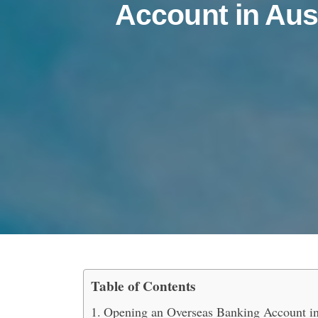
Account in Aus
Table of Contents
How to Open an Oversea
Opening an Overseas Banking Account in