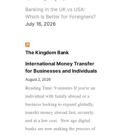
Banking in the UK vs USA:
Which Is Better for Foreigners?
July 16, 2026
The Kingdom Bank
International Money Transfer
for Businesses and Individuals
August 2, 2026
Reading Time: 9 minutes If you’re an
individual with family abroad or a
business looking to expand globally,
transfer money abroad fast, securely,
and at a low cost. New age digital
banks are now making the process of