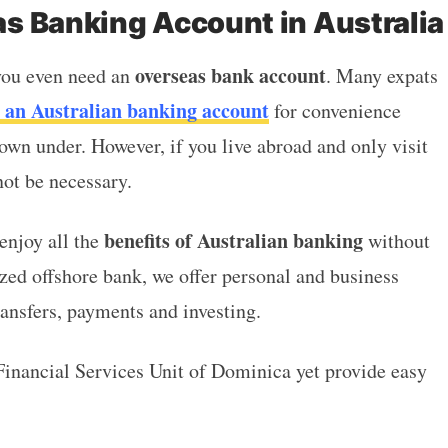
s Banking Account in Australia
overseas bank account
 you even need an
. Many expats
 an Australian banking account
for convenience
own under. However, if you live abroad and only visit
not be necessary.
benefits of Australian banking
njoy all the
without
ized offshore bank, we offer personal and business
transfers, payments and investing.
Financial Services Unit of Dominica yet provide easy