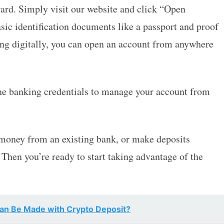
ard. Simply visit our website and click “Open
sic identification documents like a passport and proof
ing digitally, you can open an account from anywhere
ine banking credentials to manage your account from
 money from an existing bank, or make deposits
. Then you’re ready to start taking advantage of the
Can Be Made with Crypto Deposit?