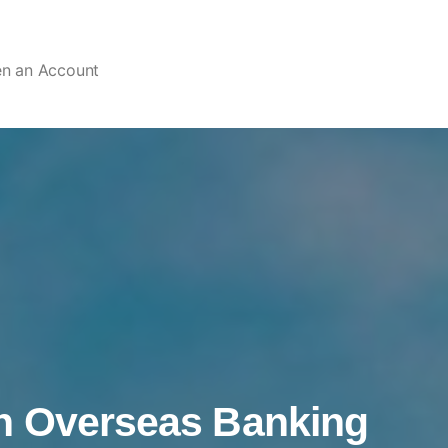
en an Account
n Overseas Banking