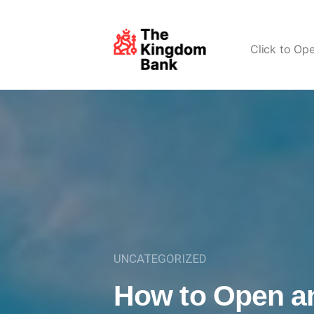
Click to Op
UNCATEGORIZED
How to Open a