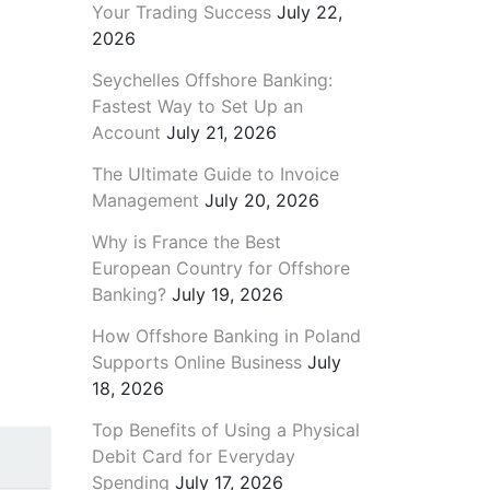
Your Trading Success
July 22,
2026
Seychelles Offshore Banking:
Fastest Way to Set Up an
Account
July 21, 2026
The Ultimate Guide to Invoice
Management
July 20, 2026
Why is France the Best
European Country for Offshore
Banking?
July 19, 2026
How Offshore Banking in Poland
Supports Online Business
July
18, 2026
Top Benefits of Using a Physical
Debit Card for Everyday
Spending
July 17, 2026