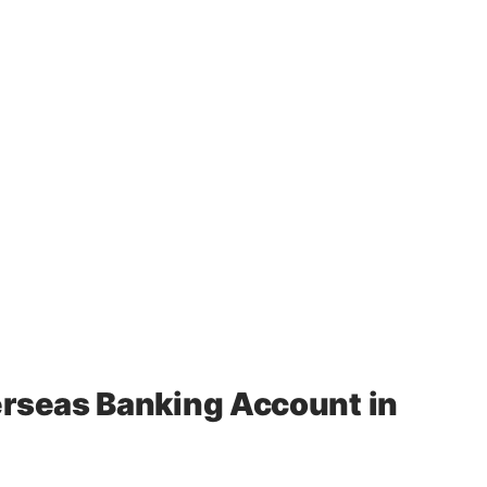
rseas Banking Account in