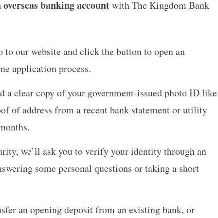
 overseas banking account
with The Kingdom Bank
 to our website and click the button to open an
ine application process.
 a clear copy of your government-issued photo ID like
oof of address from a recent bank statement or utility
 months.
rity, we’ll ask you to verify your identity through an
nswering some personal questions or taking a short
sfer an opening deposit from an existing bank, or