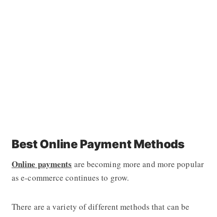
Best Online Payment Methods
Online payments
are becoming more and more popular
as e-commerce continues to grow.
There are a variety of different methods that can be