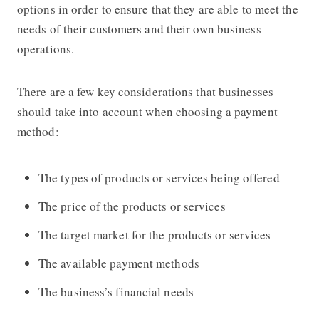
options in order to ensure that they are able to meet the
needs of their customers and their own business
operations.
There are a few key considerations that businesses
should take into account when choosing a payment
method:
The types of products or services being offered
The price of the products or services
The target market for the products or services
The available payment methods
The business’s financial needs