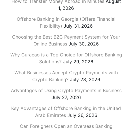
How to Transfer Money Abroad in Minutes
August
1, 2026
Offshore Banking in Georgia (Offers Financial
Flexibility)
July 31, 2026
Choosing the Best B2C Payment System for Your
Online Business
July 30, 2026
Why Curaçao is a Top Choice for Offshore Banking
Solutions?
July 29, 2026
What Businesses Accept Crypto Payments with
Crypto Banking?
July 28, 2026
Advantages of Using Crypto Payments in Business
July 27, 2026
Key Advantages of Offshore Banking in the United
Arab Emirates
July 26, 2026
Can Foreigners Open an Overseas Banking