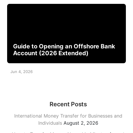
Guide to Opening an Offshore Bank
Account (2026 Extended)
Jun 4, 2026
Recent Posts
International Money Transfer for Businesses and
Individuals
August 2, 2026