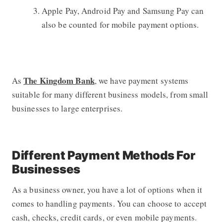
Apple Pay, Android Pay and Samsung Pay can
also be counted for mobile payment options.
The Kingdom Bank
As
, we have payment systems
suitable for many different business models, from small
businesses to large enterprises.
Different Payment Methods For
Businesses
As a business owner, you have a lot of options when it
comes to handling payments. You can choose to accept
cash, checks, credit cards, or even mobile payments.