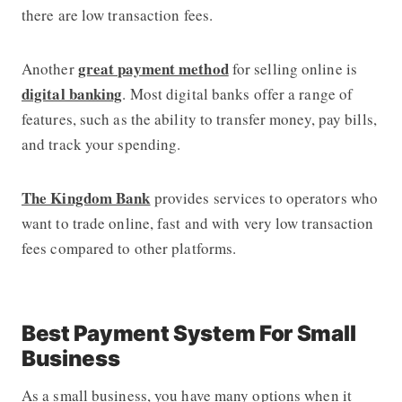
there are low transaction fees.
great payment method
Another
for selling online is
digital banking
. Most digital banks offer a range of
features, such as the ability to transfer money, pay bills,
and track your spending.
The Kingdom Bank
provides services to operators who
want to trade online, fast and with very low transaction
fees compared to other platforms.
Best Payment System For Small
Business
As a small business, you have many options when it