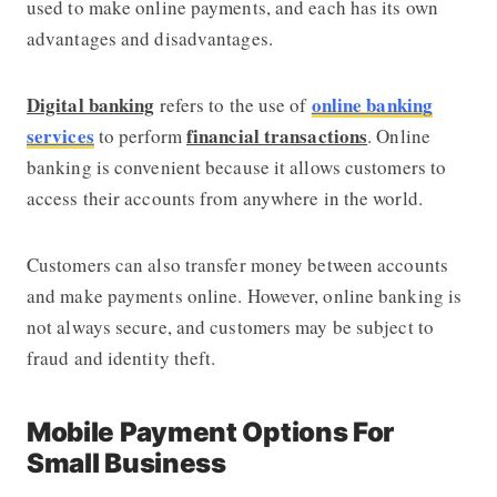
used to make online payments, and each has its own
advantages and disadvantages.
Digital banking
online banking
refers to the use of
services
financial transactions
to perform
. Online
banking is convenient because it allows customers to
access their accounts from anywhere in the world.
Customers can also transfer money between accounts
and make payments online. However, online banking is
not always secure, and customers may be subject to
fraud and identity theft.
Mobile Payment Options For
Small Business