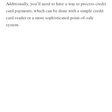
Additionally, you’ll need to have a way to process credit
card payments, which can be done with a simple credit
card reader or a more sophisticated point-of-sale
system.