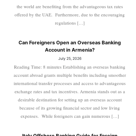
the world are benefiting from the advantageous tax rates
offered by the UAE. Furthermore, due to the encouraging
regulations […]
Can Foreigners Open an Overseas Banking
Account in Armenia?
July 25, 2026
Reading Time: 8 minutes Establishing an overseas banking
account abroad grants multiple benefits including smoother
international transfer processes and access to advantageous
exchange rates and tax incentives. Armenia stands out as a
desirable destination for setting up an overseas account
because of its growing financial sector and low living
expenses. While foreigners can gain numerous […]
Italy Offshore Banking Guide for Foreign