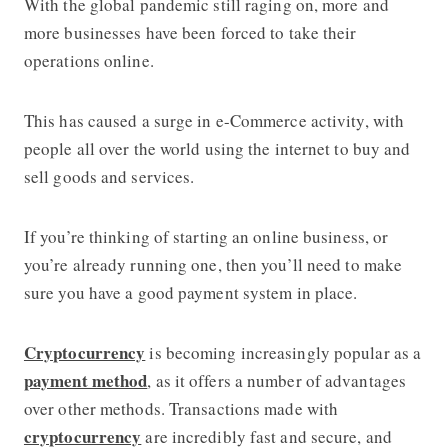
With the global pandemic still raging on, more and
more businesses have been forced to take their
operations online.
This has caused a surge in e-Commerce activity, with
people all over the world using the internet to buy and
sell goods and services.
If you’re thinking of starting an online business, or
you’re already running one, then you’ll need to make
sure you have a good payment system in place.
Cryptocurrency
is becoming increasingly popular as a
payment method
, as it offers a number of advantages
over other methods. Transactions made with
cryptocurrency
are incredibly fast and secure, and