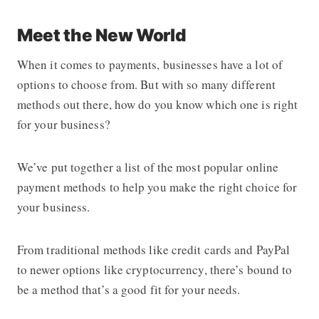
Meet the New World
When it comes to payments, businesses have a lot of
options to choose from. But with so many different
methods out there, how do you know which one is right
for your business?
We’ve put together a list of the most popular online
payment methods to help you make the right choice for
your business.
From traditional methods like credit cards and PayPal
to newer options like cryptocurrency, there’s bound to
be a method that’s a good fit for your needs.