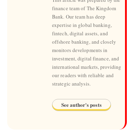
finance team of The Kingdom
Bank. Our team has deep
expertise in global banking,
fintech, digital assets, and
offshore banking, and closely
monitors developments in
investment, digital finance, and
international markets, providing
our readers with reliable and
strategic analysis.
See author's posts