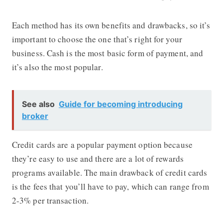
Each method has its own benefits and drawbacks, so it’s
important to choose the one that’s right for your
business. Cash is the most basic form of payment, and
it’s also the most popular.
See also
Guide for becoming introducing
broker
Credit cards are a popular payment option because
they’re easy to use and there are a lot of rewards
programs available. The main drawback of credit cards
is the fees that you’ll have to pay, which can range from
2-3% per transaction.