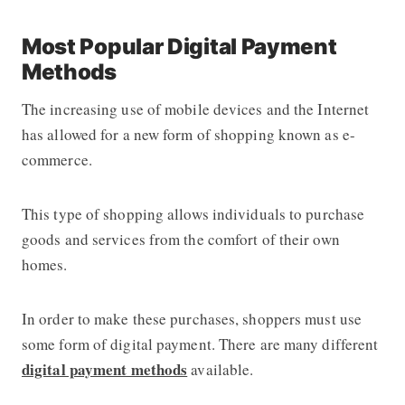
Most Popular Digital Payment
Methods
The increasing use of mobile devices and the Internet
has allowed for a new form of shopping known as e-
commerce.
This type of shopping allows individuals to purchase
goods and services from the comfort of their own
homes.
In order to make these purchases, shoppers must use
some form of digital payment. There are many different
digital payment methods
available.