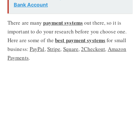
Bank Account
payment systems
There are many
out there, so it is
important to do your research before you choose one.
best payment systems
Here are some of the
for small
business:
PayPal
,
Stripe
,
Square
,
2Checkout
,
Amazon
Payments
.