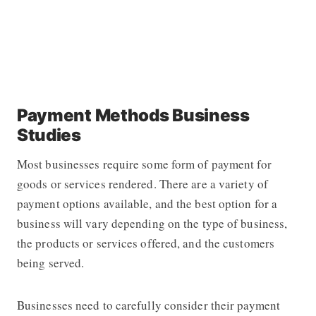
Payment Methods Business
Studies
Most businesses require some form of payment for
goods or services rendered. There are a variety of
payment options available, and the best option for a
business will vary depending on the type of business,
the products or services offered, and the customers
being served.
Businesses need to carefully consider their payment