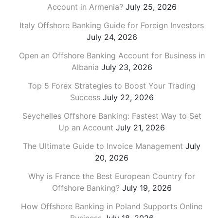
Account in Armenia?
July 25, 2026
Italy Offshore Banking Guide for Foreign Investors
July 24, 2026
Open an Offshore Banking Account for Business in
Albania
July 23, 2026
Top 5 Forex Strategies to Boost Your Trading
Success
July 22, 2026
Seychelles Offshore Banking: Fastest Way to Set
Up an Account
July 21, 2026
The Ultimate Guide to Invoice Management
July
20, 2026
Why is France the Best European Country for
Offshore Banking?
July 19, 2026
How Offshore Banking in Poland Supports Online