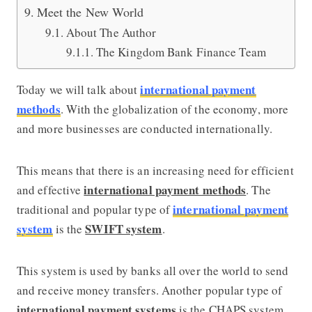
Meet the New World
About The Author
The Kingdom Bank Finance Team
international payment
Today we will talk about
methods
. With the globalization of the economy, more
and more businesses are conducted internationally.
This means that there is an increasing need for efficient
international payment methods
and effective
. The
international payment
traditional and popular type of
system
SWIFT system
is the
.
This system is used by banks all over the world to send
and receive money transfers. Another popular type of
international payment systems
is the CHAPS system.