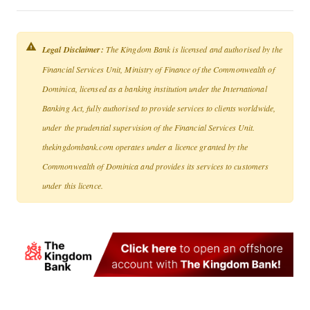
Legal Disclaimer:
The Kingdom Bank is licensed and authorised by the
Financial Services Unit, Ministry of Finance of the Commonwealth of
Dominica, licensed as a banking institution under the International
Banking Act, fully authorised to provide services to clients worldwide,
under the prudential supervision of the Financial Services Unit.
thekingdombank.com operates under a licence granted by the
Commonwealth of Dominica and provides its services to customers
under this licence.