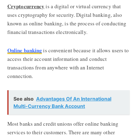
Cryptocurrency
is a digital or virtual currency that
uses cryptography for security. Digital banking, also
known as online banking, is the process of conducting
financial transactions electronically.
Online banking
is convenient because it allows users to
access their account information and conduct
transactions from anywhere with an Internet
connection.
See also
Advantages Of An International
Multi-Currency Bank Account
Most banks and credit unions offer online banking
services to their customers. There are many other