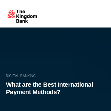
DIGITAL BANKING
What are the Best International
Payment Methods?