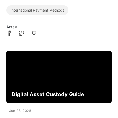
International Payment Methods
Array
Digital Asset Custody Guide
Jun 23, 2026