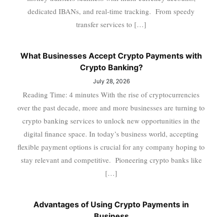
dedicated IBANs, and real-time tracking. From speedy
transfer services to […]
What Businesses Accept Crypto Payments with
Crypto Banking?
July 28, 2026
Reading Time: 4 minutes With the rise of cryptocurrencies
over the past decade, more and more businesses are turning to
crypto banking services to unlock new opportunities in the
digital finance space. In today’s business world, accepting
flexible payment options is crucial for any company hoping to
stay relevant and competitive. Pioneering crypto banks like
[…]
Advantages of Using Crypto Payments in
Business