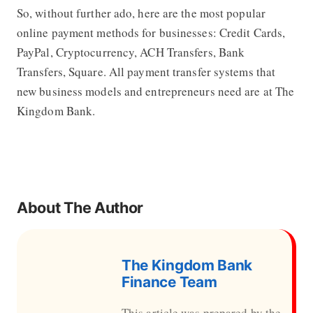
So, without further ado, here are the most popular
online payment methods for businesses: Credit Cards,
PayPal, Cryptocurrency, ACH Transfers, Bank
Transfers, Square. All payment transfer systems that
new business models and entrepreneurs need are at The
Kingdom Bank.
About The Author
The Kingdom Bank
Finance Team
This article was prepared by the