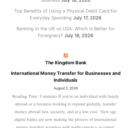
Business
July 18, 2026
Top Benefits of Using a Physical Debit Card for
Everyday Spending
July 17, 2026
Banking in the UK vs USA: Which Is Better for
Foreigners?
July 16, 2026
The Kingdom Bank
International Money Transfer for Businesses and
Individuals
August 2, 2026
Reading Time: 9 minutes If you’re an individual with family
abroad or a business looking to expand globally, transfer
money abroad fast, securely, and at a low cost. New age
digital banks are now making the process of international
money transfers seamless with multi-currency accounts,