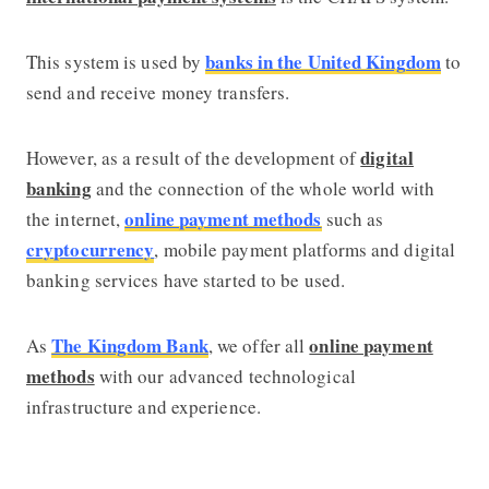
banks in the United Kingdom
This system is used by
to
send and receive money transfers.
digital
However, as a result of the development of
banking
and the connection of the whole world with
online payment methods
the internet,
such as
cryptocurrency
, mobile payment platforms and digital
banking services have started to be used.
The Kingdom Bank
online payment
As
, we offer all
methods
with our advanced technological
infrastructure and experience.