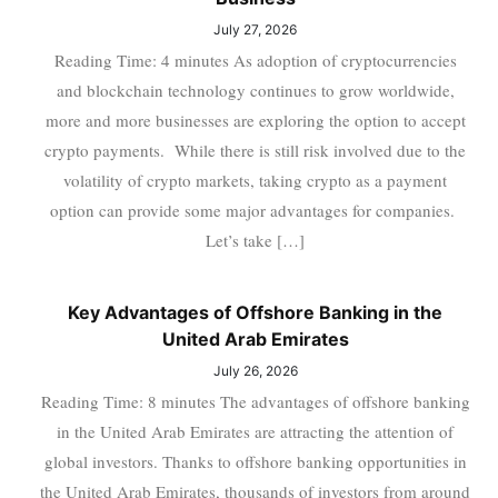
July 27, 2026
Reading Time: 4 minutes As adoption of cryptocurrencies
and blockchain technology continues to grow worldwide,
more and more businesses are exploring the option to accept
crypto payments. While there is still risk involved due to the
volatility of crypto markets, taking crypto as a payment
option can provide some major advantages for companies.
Let’s take […]
Key Advantages of Offshore Banking in the
United Arab Emirates
July 26, 2026
Reading Time: 8 minutes The advantages of offshore banking
in the United Arab Emirates are attracting the attention of
global investors. Thanks to offshore banking opportunities in
the United Arab Emirates, thousands of investors from around