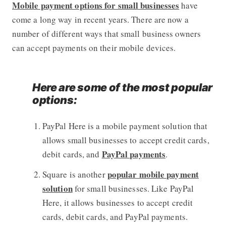
Mobile payment options for small businesses
have
come a long way in recent years. There are now a
number of different ways that small business owners
can accept payments on their mobile devices.
Here are some of the most popular
options:
PayPal Here is a mobile payment solution that
allows small businesses to accept credit cards,
PayPal payments
debit cards, and
.
popular mobile payment
Square is another
solution
for small businesses. Like PayPal
Here, it allows businesses to accept credit
cards, debit cards, and PayPal payments.