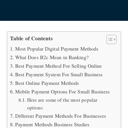
What are the Best International Pa
Table of Contents
Most Popular Digital Payment Methods
What Does B2c Mean in Banking?
Best Payment Method For Selling Online
Best Payment System For Small Business
Best Online Payment Methods
Mobile Payment Options For Small Business
Here are some of the most popular
options:
Different Payment Methods For Businesses
Payment Methods Business Studies