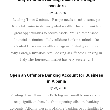
Investors
July 24, 2026
Reading Time: 8 minutes Europe needs a stable, strategic
financial center to deliver global wealth. The continent has
great opportunities to secure assets through established
financial institutions. Italy offshore banking unlocks the
potential for secure wealth management strategies today.
Why Foreign Investors Are Looking at Offshore Banking in
Italy The European market has very secure […]
Open an Offshore Banking Account for Business
in Albania
July 23, 2026
Reading Time: 8 minutes Both big and small businesses can
reap significant benefits from opening offshore banking
accounts. Albania presents offshore banking opportunities to