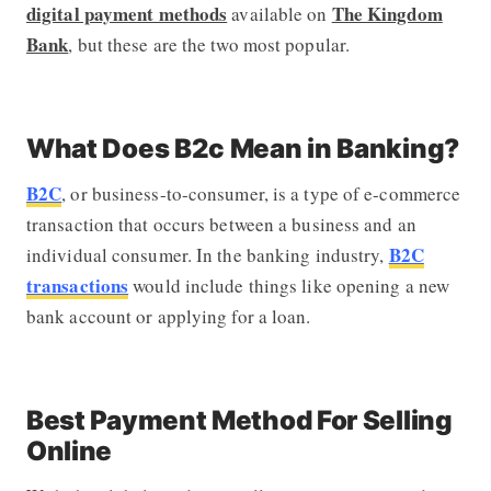
digital payment methods
The Kingdom
available on
Bank
, but these are the two most popular.
What Does B2c Mean in Banking?
B2C
, or business-to-consumer, is a type of e-commerce
transaction that occurs between a business and an
B2C
individual consumer. In the banking industry,
transactions
would include things like opening a new
bank account or applying for a loan.
Best Payment Method For Selling
Online