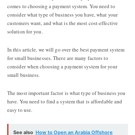
comes to choosing a payment system. You need to
consider what type of business you have, what your
customers want, and what is the most cost-effective
solution for you.
In this article, we will go over the best payment system
for small businesses. There are many factors to
consider when choosing a payment system for your
small business.
The most important factor is what type of business you
have. You need to find a system that is affordable and
easy to use.
See also
How to Open an Arabia Offshore