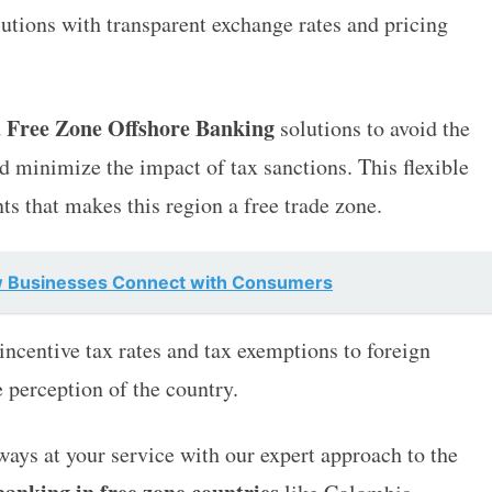
utions with transparent exchange rates and pricing
 Free Zone Offshore Banking
solutions to avoid the
d minimize the impact of tax sanctions. This flexible
ts that makes this region a free trade zone.
w Businesses Connect with Consumers
centive tax rates and tax exemptions to foreign
e perception of the country.
lways at your service with our expert approach to the