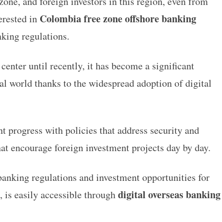
one, and foreign investors in this region, even from
Colombia free zone offshore banking
terested in
anking regulations.
enter until recently, it has become a significant
al world thanks to the widespread adoption of digital
t progress with policies that address security and
that encourage foreign investment projects day by day.
banking regulations and investment opportunities for
digital overseas banking
, is easily accessible through