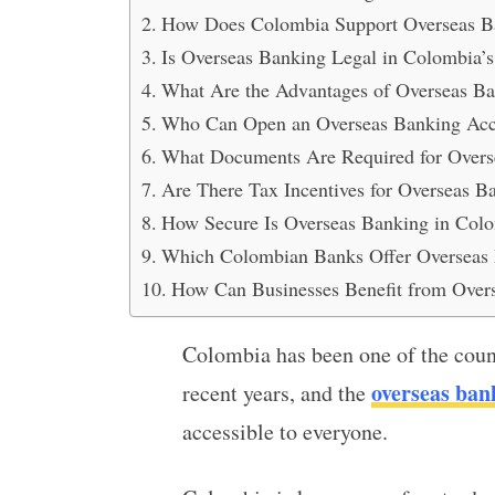
How Does Colombia Support Overseas Ba
Is Overseas Banking Legal in Colombia’
What Are the Advantages of Overseas Ba
Who Can Open an Overseas Banking Acc
What Documents Are Required for Overs
Are There Tax Incentives for Overseas 
How Secure Is Overseas Banking in Col
Which Colombian Banks Offer Overseas B
How Can Businesses Benefit from Over
Colombia has been one of the count
overseas ban
recent years, and the
accessible to everyone.