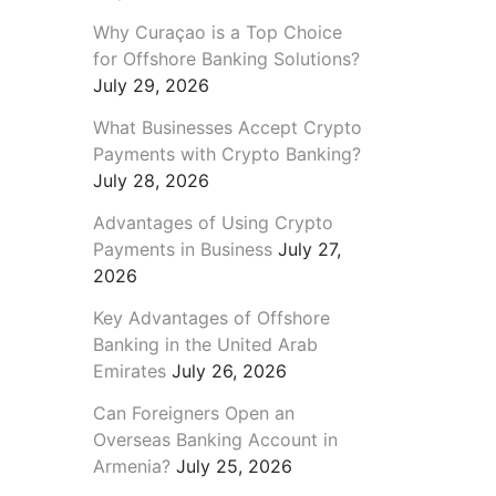
Why Curaçao is a Top Choice
for Offshore Banking Solutions?
July 29, 2026
What Businesses Accept Crypto
Payments with Crypto Banking?
July 28, 2026
Advantages of Using Crypto
Payments in Business
July 27,
2026
Key Advantages of Offshore
Banking in the United Arab
Emirates
July 26, 2026
Can Foreigners Open an
Overseas Banking Account in
Armenia?
July 25, 2026