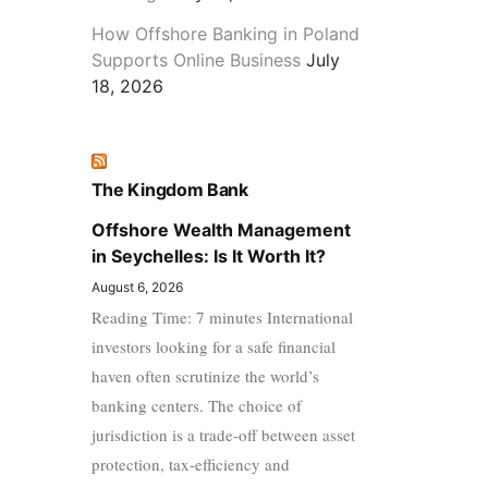
How Offshore Banking in Poland
Supports Online Business
July
18, 2026
The Kingdom Bank
Offshore Wealth Management
in Seychelles: Is It Worth It?
August 6, 2026
Reading Time: 7 minutes International
investors looking for a safe financial
haven often scrutinize the world’s
banking centers. The choice of
jurisdiction is a trade-off between asset
protection, tax-efficiency and