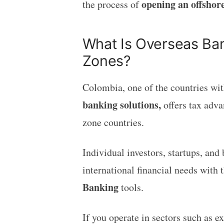
opening an offshor
the process of
What Is Overseas Ban
Zones?
Colombia, one of the countries wit
banking solutions,
offers tax adva
zone countries.
Individual investors, startups, and
international financial needs with t
Banking
tools.
If you operate in sectors such as 