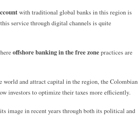
account
with traditional global banks in this region is
 this service through digital channels is quite
offshore banking in the free zone
where
practices are
e world and attract capital in the region, the Colombian
low investors to optimize their taxes more efficiently.
ts image in recent years through both its political and