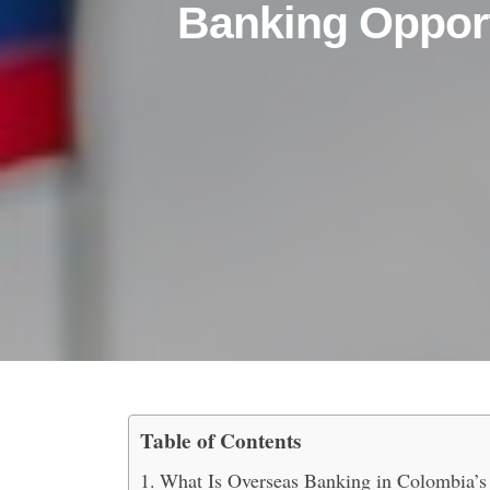
Banking Opport
Table of Contents
Explore Free Zone Over
What Is Overseas Banking in Colombia’s