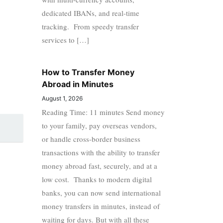
dedicated IBANs, and real-time
tracking. From speedy transfer
services to […]
How to Transfer Money
Abroad in Minutes
August 1, 2026
Reading Time: 11 minutes Send money
to your family, pay overseas vendors,
or handle cross-border business
transactions with the ability to transfer
money abroad fast, securely, and at a
low cost. Thanks to modern digital
banks, you can now send international
money transfers in minutes, instead of
waiting for days. But with all these