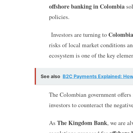
offshore banking in Colombia
sol
policies.
Colombia
Investors are turning to
risks of local market conditions an
ecosystem is one of the key elemen
See also
B2C Payments Explained: Ho
The Colombian government offers in
investors to counteract the negativ
The Kingdom Bank
As
, we are a