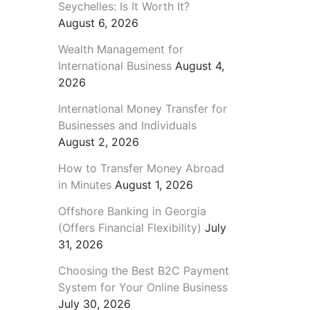
Seychelles: Is It Worth It?
August 6, 2026
Wealth Management for
International Business
August 4,
2026
International Money Transfer for
Businesses and Individuals
August 2, 2026
How to Transfer Money Abroad
in Minutes
August 1, 2026
Offshore Banking in Georgia
(Offers Financial Flexibility)
July
31, 2026
Choosing the Best B2C Payment
System for Your Online Business
July 30, 2026