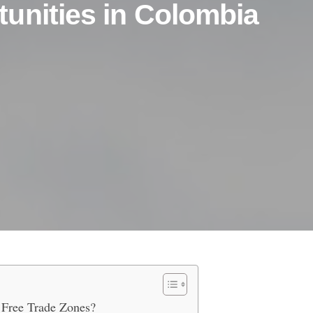
unities in Colombia
seas Banking Opportunities in C
 Free Trade Zones?