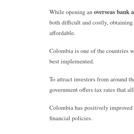
overseas bank 
While opening an
both difficult and costly, obtaining
affordable.
Colombia is one of the countries 
best implemented.
To attract investors from around th
government offers tax rates that al
Colombia has positively improved i
financial policies.