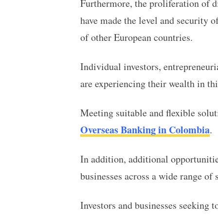
Furthermore, the proliferation of d
have made the level and security of
of other European countries.
Individual investors, entrepreneur
are experiencing their wealth in th
Meeting suitable and flexible solut
Overseas Banking in Colombia
.
In addition, additional opportuniti
businesses across a wide range of 
Investors and businesses seeking t