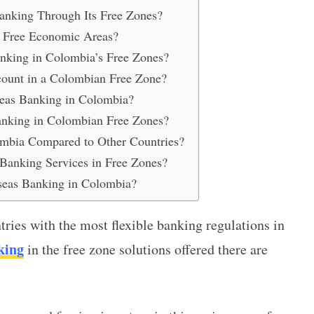
nking Through Its Free Zones?
s Free Economic Areas?
nking in Colombia’s Free Zones?
ount in a Colombian Free Zone?
eas Banking in Colombia?
Banking in Colombian Free Zones?
ombia Compared to Other Countries?
anking Services in Free Zones?
seas Banking in Colombia?
ries with the most flexible banking regulations in
king
in the free zone
solutions offered there are