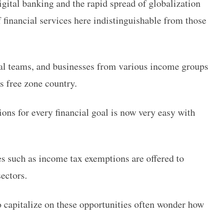
igital banking and the rapid spread of globalization
 financial services here indistinguishable from those
ial teams, and businesses from various income groups
is free zone country.
ions for every financial goal is now very easy with
es such as income tax exemptions are offered to
sectors.
o capitalize on these opportunities often wonder how