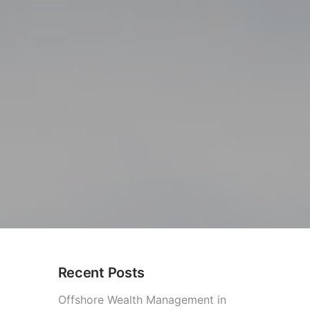
Recent Posts
olombia
Offshore Wealth Management in