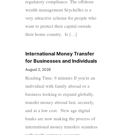
regulatory compliance. The offshore
wealth management Seychelles is a
very attractive scheme for people who
want to protect their capital outside
their home country. Is […]
International Money Transfer
for Businesses and Individuals
August 2, 2026
Reading Time: 9 minutes If you’re an
individual with family abroad or a
business looking to expand globally,
transfer money abroad fast, securely,
and at a low cost. New age digital
banks are now making the process of
international money transfers seamless
with multi-currency accounts,