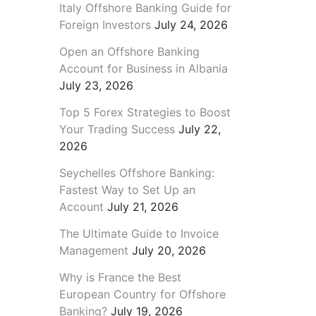
Italy Offshore Banking Guide for
Foreign Investors
July 24, 2026
Open an Offshore Banking
Account for Business in Albania
July 23, 2026
Top 5 Forex Strategies to Boost
Your Trading Success
July 22,
2026
Seychelles Offshore Banking:
Fastest Way to Set Up an
Account
July 21, 2026
The Ultimate Guide to Invoice
Management
July 20, 2026
Why is France the Best
European Country for Offshore
Banking?
July 19, 2026