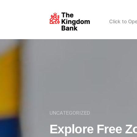
Click to Op
UNCATEGORIZED
Explore Free Z