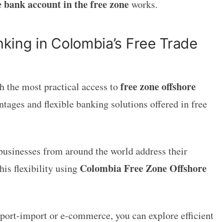
e bank account in the free zone
works.
king in Colombia’s Free Trade
free zone offshore
h the most practical access to
ntages and flexible banking solutions offered in free
 businesses from around the world address their
Colombia Free Zone Offshore
his flexibility using
export-import or e-commerce, you can explore efficient