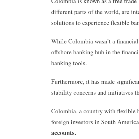
Colombia is known as a free trade z
different parts of the world, are in
solutions to experience flexible b
While Colombia wasn’t a financial c
offshore banking hub in the financi
banking tools.
Furthermore, it has made significan
stability concerns and initiatives 
Colombia, a country with flexible 
foreign investors in South America
accounts.