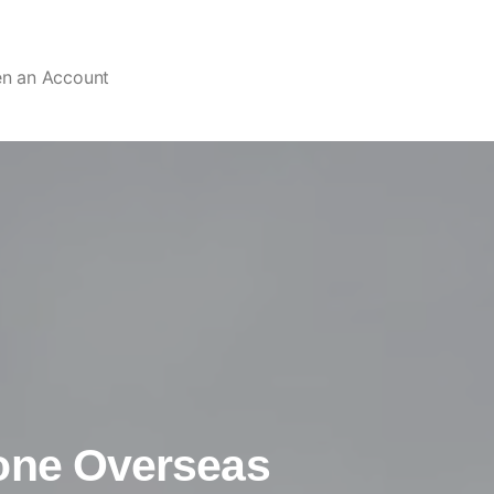
en an Account
one Overseas