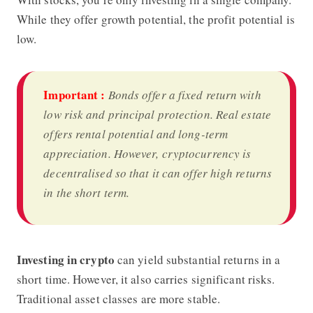
While they offer growth potential, the profit potential is
low.
Important :
Bonds offer a fixed return with
low risk and principal protection. Real estate
offers rental potential and long-term
appreciation. However, cryptocurrency is
decentralised so that it can offer high returns
in the short term.
Investing in crypto
can yield substantial returns in a
short time. However, it also carries significant risks.
Traditional asset classes are more stable.