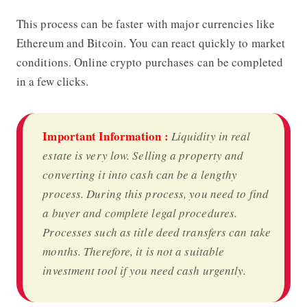
This process can be faster with major currencies like
Ethereum and Bitcoin. You can react quickly to market
conditions. Online crypto purchases can be completed
in a few clicks.
Important Information :
Liquidity in real
estate is very low. Selling a property and
converting it into cash can be a lengthy
process. During this process, you need to find
a buyer and complete legal procedures.
Processes such as title deed transfers can take
months. Therefore, it is not a suitable
investment tool if you need cash urgently.