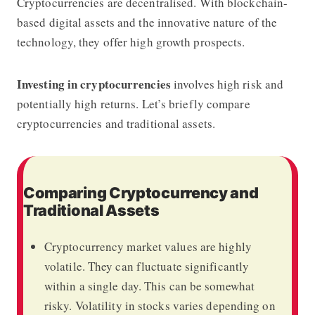
Cryptocurrencies are decentralised. With blockchain-
based digital assets and the innovative nature of the
technology, they offer high growth prospects.
Investing in cryptocurrencies
involves high risk and
potentially high returns. Let’s briefly compare
cryptocurrencies and traditional assets.
Comparing Cryptocurrency and
Traditional Assets
Cryptocurrency market values are highly
volatile. They can fluctuate significantly
within a single day. This can be somewhat
risky. Volatility in stocks varies depending on