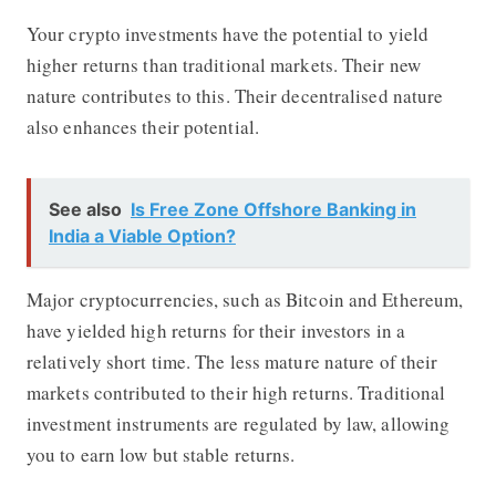
Your crypto investments have the potential to yield
higher returns than traditional markets. Their new
nature contributes to this. Their decentralised nature
also enhances their potential.
See also
Is Free Zone Offshore Banking in
India a Viable Option?
Major cryptocurrencies, such as Bitcoin and Ethereum,
have yielded high returns for their investors in a
relatively short time. The less mature nature of their
markets contributed to their high returns. Traditional
investment instruments are regulated by law, allowing
you to earn low but stable returns.