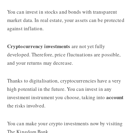
You can invest in stocks and bonds with transparent
market data. In real estate, your assets can be protected
against inflation.
Cryptocurrency investments
are not yet fully
developed. Therefore, price fluctuations are possible,
and your returns may decrease.
Thanks to digitalisation, cryptocurrencies have a very
high potential in the future. You can invest in any
account
investment instrument you choose, taking into
the risks involved.
You can make your crypto investments now by visiting
The Kingdom Bank.