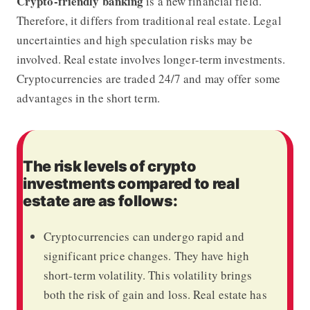
Crypto-friendly banking
is a new financial field.
Therefore, it differs from traditional real estate. Legal
uncertainties and high speculation risks may be
involved. Real estate involves longer-term investments.
Cryptocurrencies are traded 24/7 and may offer some
advantages in the short term.
The risk levels of crypto
investments compared to real
estate are as follows:
Cryptocurrencies can undergo rapid and
significant price changes. They have high
short-term volatility. This volatility brings
both the risk of gain and loss. Real estate has