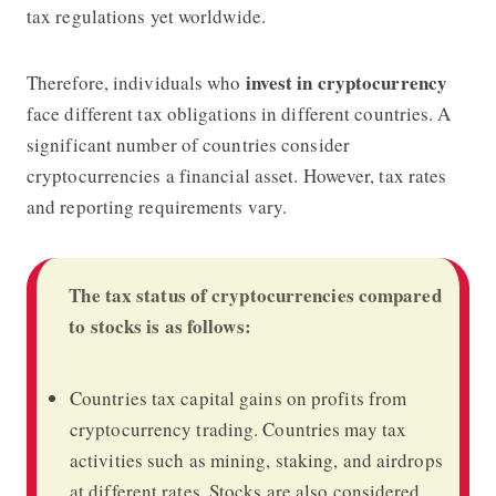
tax regulations yet worldwide.
invest in cryptocurrency
Therefore, individuals who
face different tax obligations in different countries. A
significant number of countries consider
cryptocurrencies a financial asset. However, tax rates
and reporting requirements vary.
The tax status of cryptocurrencies compared
to stocks is as follows:
Countries tax capital gains on profits from
cryptocurrency trading. Countries may tax
activities such as mining, staking, and airdrops
at different rates. Stocks are also considered