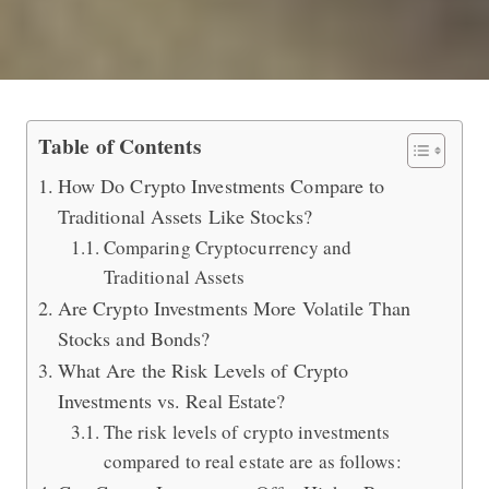
Comparing Crypto Investments to Sto
Table of Contents
How Do Crypto Investments Compare to
Traditional Assets Like Stocks?
Comparing Cryptocurrency and
Traditional Assets
Are Crypto Investments More Volatile Than
Stocks and Bonds?
What Are the Risk Levels of Crypto
Investments vs. Real Estate?
The risk levels of crypto investments
compared to real estate are as follows: