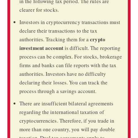
in the following tax period. The rules are
clearer for stocks.
Investors in cryptocurrency transactions must
declare their transactions to the tax
crypto
authorities. Tracking them for a
investment account
is difficult. The reporting
process can be complex. For stocks, brokerage
firms and banks can file reports with the tax
authorities. Investors have no difficulty
declaring their losses. You can track the
process through a savings account.
There are insufficient bilateral agreements
regarding the international taxation of
cryptocurrencies. Therefore, if you trade in
more than one country, you will pay double
taxation. Dual tax agreements apply to