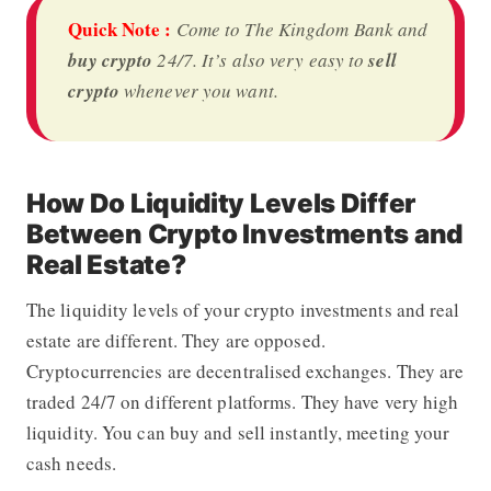
Quick Note :
Come to
The Kingdom Bank
and
buy crypto
24/7. It’s also very easy to
sell
crypto
whenever you want.
How Do Liquidity Levels Differ
Between Crypto Investments and
Real Estate?
The liquidity levels of your crypto investments and real
estate are different. They are opposed.
Cryptocurrencies are decentralised exchanges. They are
traded 24/7 on different platforms. They have very high
liquidity. You can buy and sell instantly, meeting your
cash needs.