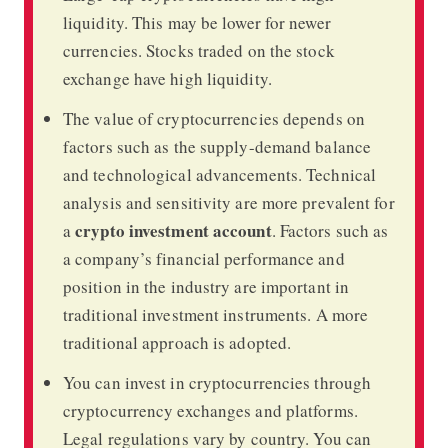
liquidity. This may be lower for newer
currencies. Stocks traded on the stock
exchange have high liquidity.
The value of cryptocurrencies depends on
factors such as the supply-demand balance
and technological advancements. Technical
analysis and sensitivity are more prevalent for
crypto investment account
a
. Factors such as
a company’s financial performance and
position in the industry are important in
traditional investment instruments. A more
traditional approach is adopted.
You can invest in cryptocurrencies through
cryptocurrency exchanges and platforms.
Legal regulations vary by country. You can