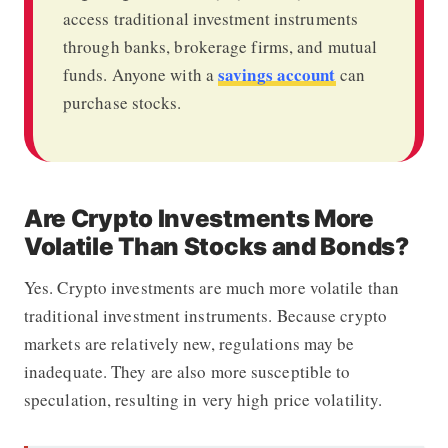
access traditional investment instruments
through banks, brokerage firms, and mutual
savings account
funds. Anyone with a
can
purchase stocks.
Are Crypto Investments More
Volatile Than Stocks and Bonds?
Yes. Crypto investments are much more volatile than
traditional investment instruments. Because crypto
markets are relatively new, regulations may be
inadequate. They are also more susceptible to
speculation, resulting in very high price volatility.