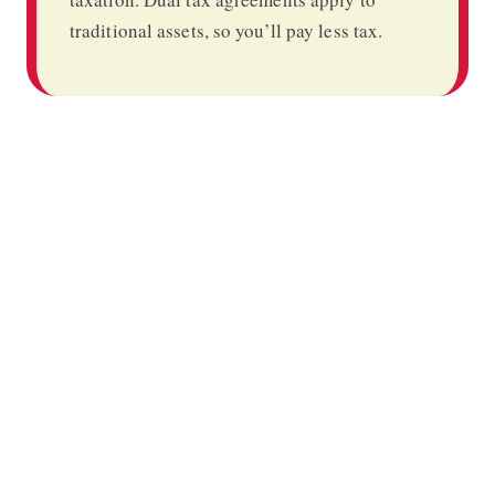
traditional assets, so you’ll pay less tax.