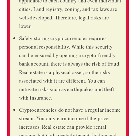
applicable to each country and even individual
cities. Land registry, zoning, and tax laws are
well-developed. Therefore, legal risks are
lower.
Safely storing cryptocurrencies requires
personal responsibility. While this security
can be ensured by opening a crypto-friendly
bank account, there is always the risk of fraud.
Real estate is a physical asset, so the risks
associated with it are different. You can
mitigate risks such as earthquakes and theft
with insurance.
Cryptocurrencies do not have a regular income
stream. You only earn income if the price
increases. Real estate can provide rental
income, but it also entails tenant-finding and