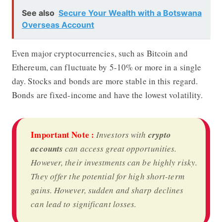
See also
Secure Your Wealth with a Botswana
Overseas Account
Even major cryptocurrencies, such as Bitcoin and
Ethereum, can fluctuate by 5-10% or more in a single
day. Stocks and bonds are more stable in this regard.
Bonds are fixed-income and have the lowest volatility.
Important Note :
Investors with
crypto
accounts
can access great opportunities.
However, their investments can be highly risky.
They offer the potential for high short-term
gains. However, sudden and sharp declines
can lead to significant losses.