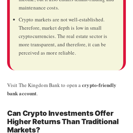
maintenance costs.
Crypto markets are not well-established.
Therefore, market depth is low in small
cryptocurrencies. The real estate sector is
more transparent, and therefore, it can be
perceived as more reliable.
crypto-friendly
Visit
The Kingdom Bank
to open a
bank account
.
Can Crypto Investments Offer
Higher Returns Than Traditional
Markets?