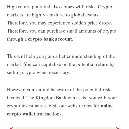
High return potential also comes with risks. Crypto
markets are highly sensitive to global events.
Therefore, you may experience sudden price drops.
Therefore, you can purchase small amounts of crypto
crypto bank account
through a
.
This will help you gain a better understanding of the
market. You can capitalise on the potential return by
selling crypto when necessary.
However, you should be aware of the potential risks
involved.
The Kingdom Bank
can assist you with your
online
crypto investments. Visit our website now for
crypto wallet
transactions.