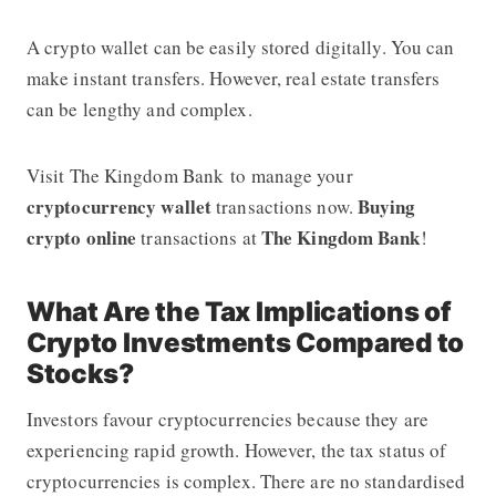
A crypto wallet can be easily stored digitally. You can
make instant transfers. However, real estate transfers
can be lengthy and complex.
Visit The Kingdom Bank
to manage your
cryptocurrency wallet
Buying
transactions now.
crypto online
The Kingdom Bank
transactions at
!
What Are the Tax Implications of
Crypto Investments Compared to
Stocks?
Investors favour cryptocurrencies because they are
experiencing rapid growth. However, the tax status of
cryptocurrencies is complex. There are no standardised