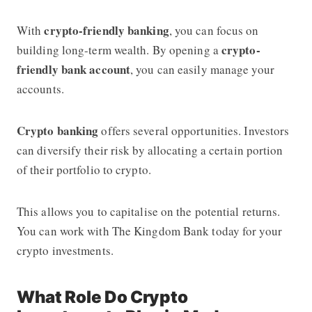
crypto-friendly banking
With
, you can focus on
crypto-
building long-term wealth. By opening a
friendly bank account
, you can easily manage your
accounts.
Crypto banking
offers several opportunities. Investors
can diversify their risk by allocating a certain portion
of their portfolio to crypto.
This allows you to capitalise on the potential returns.
You can work with The Kingdom Bank today for your
crypto investments.
What Role Do Crypto