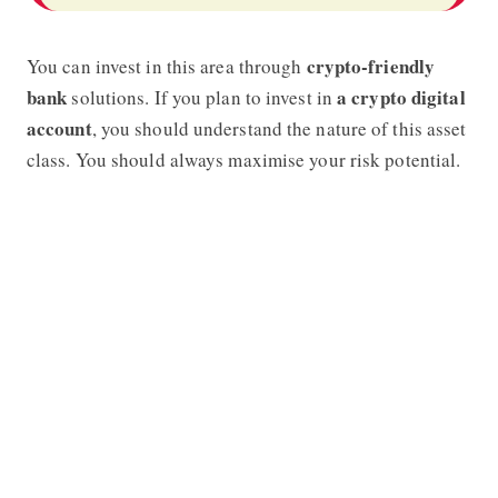
crypto-friendly
You can invest in this area through
bank
a crypto digital
solutions. If you plan to invest in
account
, you should understand the nature of this asset
class. You should always maximise your risk potential.