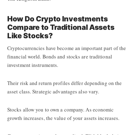
How Do Crypto Investments
Compare to Traditional Assets
Like Stocks?
Cryptocurrencies have become an important part of the
financial world. Bonds and stocks are traditional
investment instruments.
Their risk and return profiles differ depending on the
asset class. Strategic advantages also vary.
Stocks allow you to own a company. As economic
growth increases, the value of your assets increases.