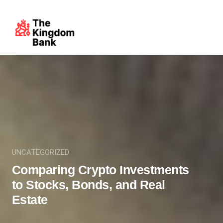
UNCATEGORIZED
Comparing Crypto Investments
to Stocks, Bonds, and Real
Estate