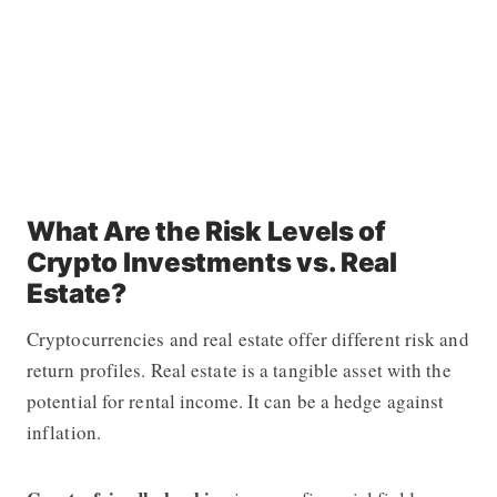
What Are the Risk Levels of
Crypto Investments vs. Real
Estate?
Cryptocurrencies and real estate offer different risk and
return profiles. Real estate is a tangible asset with the
potential for rental income. It can be a hedge against
inflation.