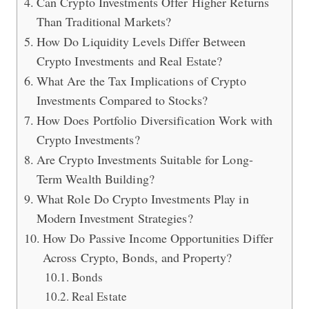
Can Crypto Investments Offer Higher Returns
Than Traditional Markets?
How Do Liquidity Levels Differ Between
Crypto Investments and Real Estate?
What Are the Tax Implications of Crypto
Investments Compared to Stocks?
How Does Portfolio Diversification Work with
Crypto Investments?
Are Crypto Investments Suitable for Long-
Term Wealth Building?
What Role Do Crypto Investments Play in
Modern Investment Strategies?
How Do Passive Income Opportunities Differ
Across Crypto, Bonds, and Property?
Bonds
Real Estate