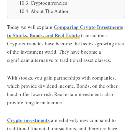
Cryptocurrencies
About The Author
Comparing Crypto Investments
Today we will explain
to Stocks, Bonds, and Real Estate
transactions.
Cryptocurrencies have become the fastest-growing area
of the investment world. They have become a
significant alternative to traditional asset classes.
With stocks, you gain partnerships with companies,
which provide dividend income. Bonds, on the other
hand, offer lower risk. Real estate investments also
provide long-term income.
Crypto investments
are relatively new compared to
traditional financial transactions, and therefore have