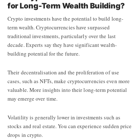
for Long-Term Wealth Building?
Crypto investments have the potential to build long-
term wealth. Cryptocurrencies have surpassed
traditional investments, particularly over the last
decade. Experts say they have significant wealth-
building potential for the future.
Their decentralisation and the proliferation of use
cases, such as NFTs, make cryptocurrencies even more
valuable. More insights into their long-term potential
may emerge over time.
Volatility is generally lower in investments such as
stocks and real estate. You can experience sudden price
drops in crypto.