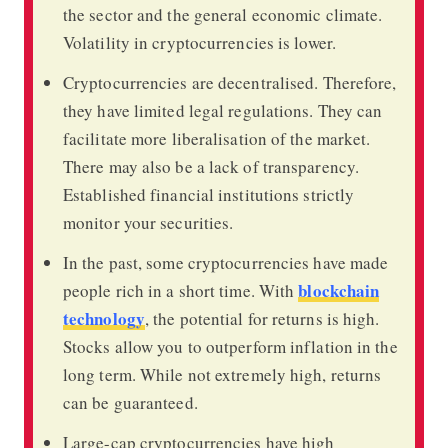
the sector and the general economic climate.
Volatility in cryptocurrencies is lower.
Cryptocurrencies are decentralised. Therefore,
they have limited legal regulations. They can
facilitate more liberalisation of the market.
There may also be a lack of transparency.
Established financial institutions strictly
monitor your securities.
In the past, some cryptocurrencies have made
blockchain
people rich in a short time. With
technology
, the potential for returns is high.
Stocks allow you to outperform inflation in the
long term. While not extremely high, returns
can be guaranteed.
Large-cap cryptocurrencies have high