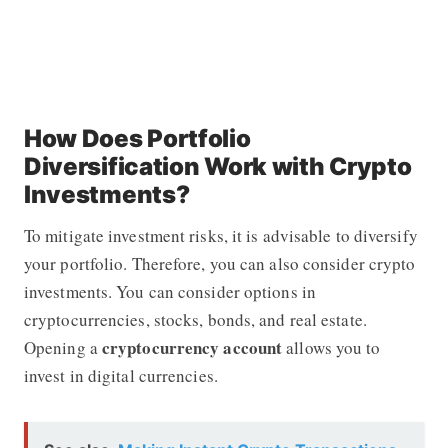
How Does Portfolio
Diversification Work with Crypto
Investments?
To mitigate investment risks, it is advisable to diversify
your portfolio. Therefore, you can also consider crypto
investments. You can consider options in
cryptocurrencies, stocks, bonds, and real estate.
cryptocurrency account
Opening a
allows you to
invest in digital currencies.