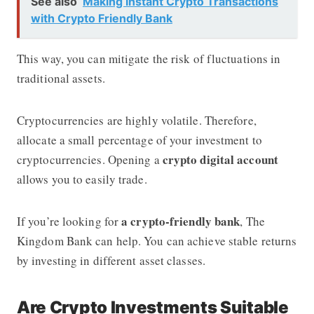
See also
Making Instant Crypto Transactions
with Crypto Friendly Bank
This way, you can mitigate the risk of fluctuations in
traditional assets.
Cryptocurrencies are highly volatile. Therefore,
allocate a small percentage of your investment to
crypto digital account
cryptocurrencies. Opening a
allows you to easily trade.
a crypto-friendly bank
If you’re looking for
, The
Kingdom Bank can help. You can achieve stable returns
by investing in different asset classes.
Are Crypto Investments Suitable