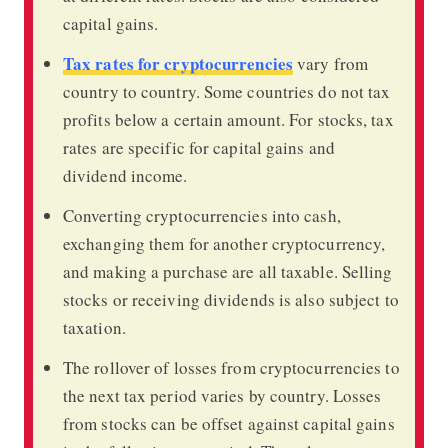
capital gains.
Tax rates for cryptocurrencies
vary from
country to country. Some countries do not tax
profits below a certain amount. For stocks, tax
rates are specific for capital gains and
dividend income.
Converting cryptocurrencies into cash,
exchanging them for another cryptocurrency,
and making a purchase are all taxable. Selling
stocks or receiving dividends is also subject to
taxation.
The rollover of losses from cryptocurrencies to
the next tax period varies by country. Losses
from stocks can be offset against capital gains