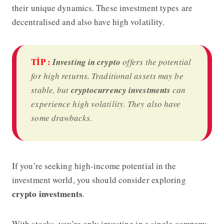
their unique dynamics. These investment types are
decentralised and also have high volatility.
TİP :
Investing in crypto
offers the potential
for high returns. Traditional assets may be
stable, but
cryptocurrency investments
can
experience high volatility. They also have
some drawbacks.
If you’re seeking high-income potential in the
investment world, you should consider exploring
crypto investments
.
With stocks, you’re only investing in a single company.