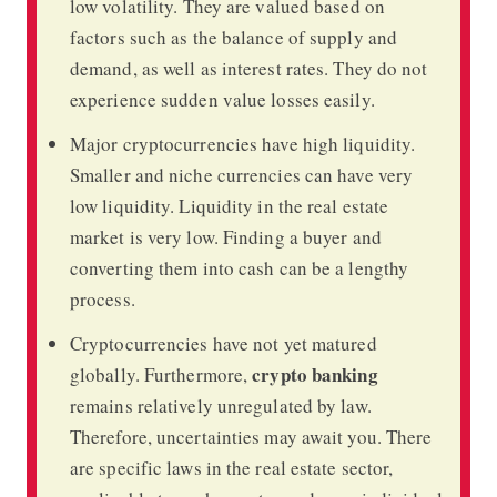
low volatility. They are valued based on
factors such as the balance of supply and
demand, as well as interest rates. They do not
experience sudden value losses easily.
Major cryptocurrencies have high liquidity.
Smaller and niche currencies can have very
low liquidity. Liquidity in the real estate
market is very low. Finding a buyer and
converting them into cash can be a lengthy
process.
Cryptocurrencies have not yet matured
crypto banking
globally. Furthermore,
remains relatively unregulated by law.
Therefore, uncertainties may await you. There
are specific laws in the real estate sector,