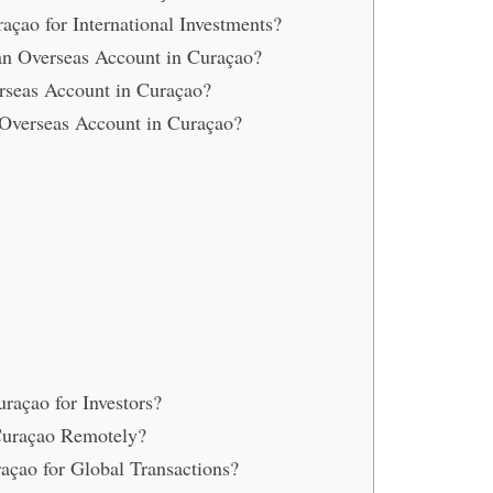
çao for International Investments?
n Overseas Account in Curaçao?
rseas Account in Curaçao?
 Overseas Account in Curaçao?
raçao for Investors?
Curaçao Remotely?
çao for Global Transactions?