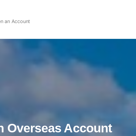
en an Account
n Overseas Account