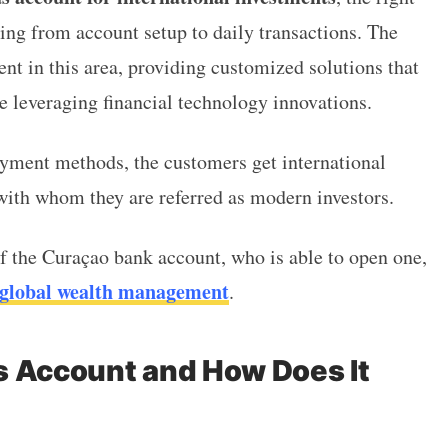
hing from account setup to daily transactions.
The
nt in this area, providing customized solutions that
 leveraging financial technology innovations.
yment methods, the customers get international
with whom they are referred as modern investors.
of the Curaçao bank account, who is able to open one,
global wealth management
.
s Account and How Does It