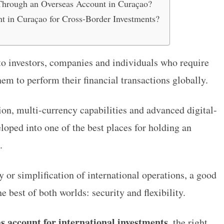
Through an Overseas Account in Curaçao?
t in Curaçao for Cross-Border Investments?
to investors, companies and individuals who require
hem to perform their financial transactions globally.
ion, multi-currency capabilities and advanced digital-
loped into one of the best places for holding an
.
cy or simplification of international operations, a good
e best of both worlds: security and flexibility.
s account for international investments
, the right