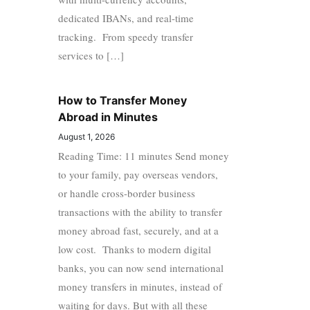
dedicated IBANs, and real-time
tracking. From speedy transfer
services to […]
How to Transfer Money
Abroad in Minutes
August 1, 2026
Reading Time: 11 minutes Send money
to your family, pay overseas vendors,
or handle cross-border business
transactions with the ability to transfer
money abroad fast, securely, and at a
low cost. Thanks to modern digital
banks, you can now send international
money transfers in minutes, instead of
waiting for days. But with all these