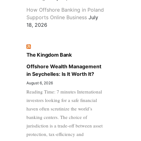
How Offshore Banking in Poland
Supports Online Business
July
18, 2026
The Kingdom Bank
Offshore Wealth Management
in Seychelles: Is It Worth It?
August 6, 2026
Reading Time: 7 minutes International
investors looking for a safe financial
haven often scrutinize the world’s
banking centers. The choice of
jurisdiction is a trade-off between asset
protection, tax-efficiency and