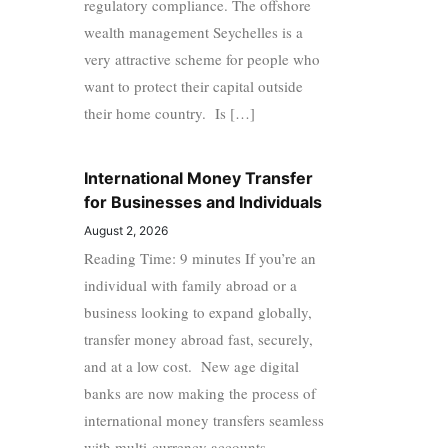
regulatory compliance. The offshore
wealth management Seychelles is a
very attractive scheme for people who
want to protect their capital outside
their home country. Is […]
International Money Transfer
for Businesses and Individuals
August 2, 2026
Reading Time: 9 minutes If you’re an
individual with family abroad or a
business looking to expand globally,
transfer money abroad fast, securely,
and at a low cost. New age digital
banks are now making the process of
international money transfers seamless
with multi-currency accounts,