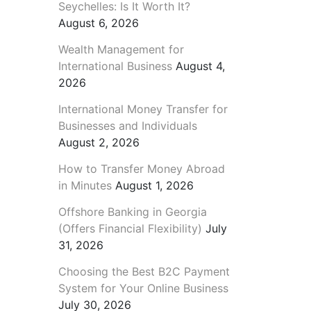
Seychelles: Is It Worth It?
August 6, 2026
Wealth Management for
International Business
August 4,
2026
International Money Transfer for
Businesses and Individuals
August 2, 2026
How to Transfer Money Abroad
in Minutes
August 1, 2026
Offshore Banking in Georgia
(Offers Financial Flexibility)
July
31, 2026
Choosing the Best B2C Payment
System for Your Online Business
July 30, 2026