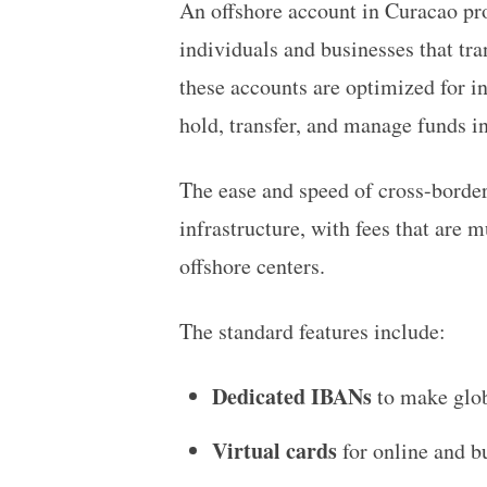
An offshore account in Curacao pro
individuals and businesses that tra
these accounts are optimized for i
hold, transfer, and manage funds 
The ease and speed of cross-border 
infrastructure, with fees that are 
offshore centers.
The standard features include:
Dedicated IBANs
to make glob
Virtual cards
for online and bu