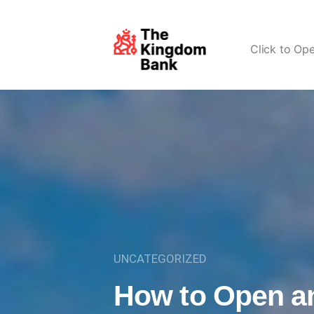
Click to Op
UNCATEGORIZED
How to Open a