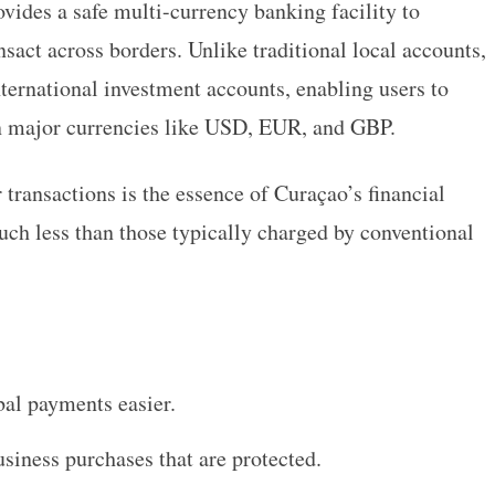
vides a safe multi-currency banking facility to
nsact across borders. Unlike traditional local accounts,
nternational investment accounts, enabling users to
in major currencies like USD, EUR, and GBP.
transactions is the essence of Curaçao’s financial
much less than those typically charged by conventional
al payments easier.
siness purchases that are protected.