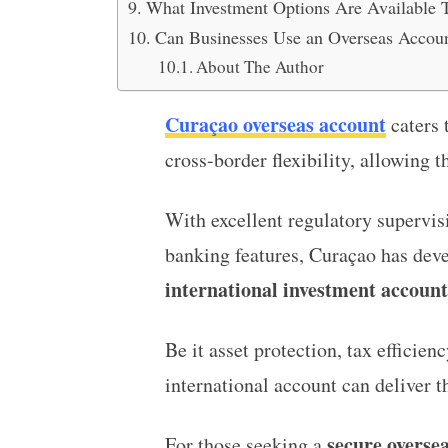
What Investment Options Are Available 
Can Businesses Use an Overseas Accoun
About The Author
Curaçao overseas account
caters 
cross-border flexibility, allowing t
With excellent regulatory supervis
banking features, Curaçao has deve
international investment account
Be it asset protection, tax efficien
international account can deliver th
secure oversea
For those seeking a