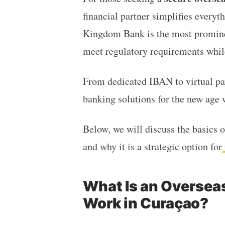
financial partner simplifies everyt
Kingdom Bank
is the most promine
meet regulatory requirements while
From dedicated IBAN to virtual pa
banking solutions for the new age 
Below, we will discuss the basics 
and why it is a strategic option for
What Is an Oversea
Work in Curaçao?