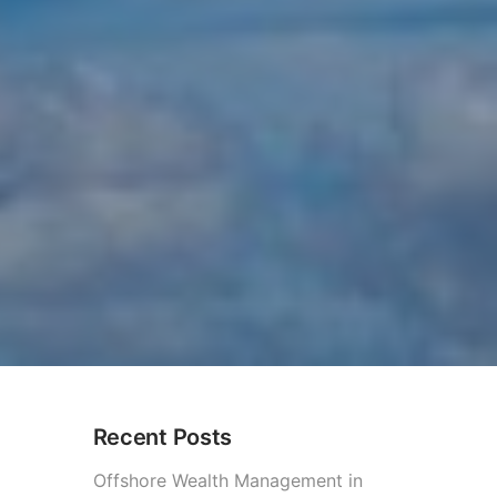
Recent Posts
ational Investments?
Offshore Wealth Management in