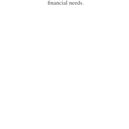
financial needs.