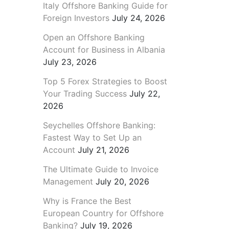
Italy Offshore Banking Guide for
Foreign Investors
July 24, 2026
Open an Offshore Banking
Account for Business in Albania
July 23, 2026
Top 5 Forex Strategies to Boost
Your Trading Success
July 22,
2026
Seychelles Offshore Banking:
Fastest Way to Set Up an
Account
July 21, 2026
The Ultimate Guide to Invoice
Management
July 20, 2026
Why is France the Best
European Country for Offshore
Banking?
July 19, 2026