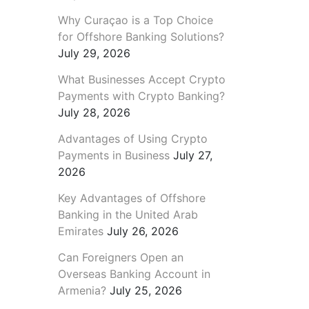
Why Curaçao is a Top Choice
for Offshore Banking Solutions?
July 29, 2026
What Businesses Accept Crypto
Payments with Crypto Banking?
July 28, 2026
Advantages of Using Crypto
Payments in Business
July 27,
2026
Key Advantages of Offshore
Banking in the United Arab
Emirates
July 26, 2026
Can Foreigners Open an
Overseas Banking Account in
Armenia?
July 25, 2026