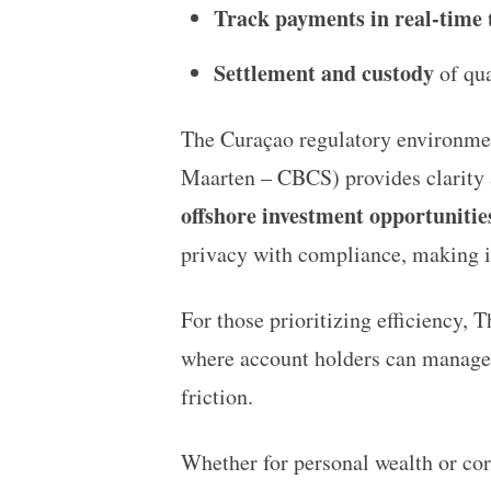
Track payments in real-time
t
Settlement and custody
of qua
The Curaçao regulatory environmen
Maarten – CBCS) provides clarity an
offshore investment opportunitie
privacy with compliance, making i
For those prioritizing efficiency,
T
where account holders can manag
friction.
Whether for personal wealth or corp