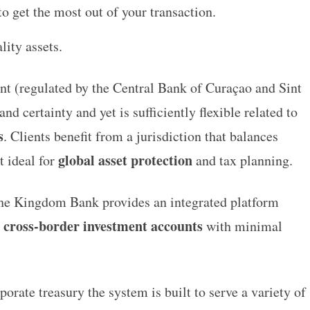
o get the most out of your transaction.
lity assets.
t (regulated by the Central Bank of Curaçao and Sint
d certainty and yet is sufficiently flexible related to
s
. Clients benefit from a jurisdiction that balances
global asset protection
t ideal for
and tax planning.
he Kingdom Bank
provides an integrated platform
cross-border investment accounts
e
with minimal
orate treasury the system is built to serve a variety of