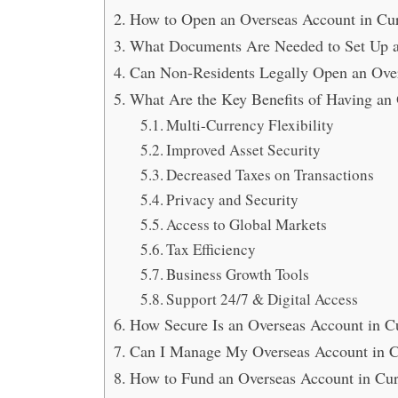
How to Open an Overseas Account in Cura
What Documents Are Needed to Set Up a
Can Non-Residents Legally Open an Ove
What Are the Key Benefits of Having an
Multi-Currency Flexibility
Improved Asset Security
Decreased Taxes on Transactions
Privacy and Security
Access to Global Markets
Tax Efficiency
Business Growth Tools
Support 24/7 & Digital Access
How Secure Is an Overseas Account in Cu
Can I Manage My Overseas Account in 
How to Fund an Overseas Account in Cura