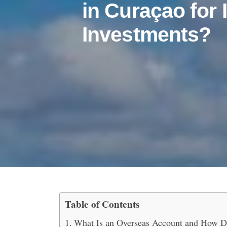
in Curaçao for 
Investments?
Table of Contents
How to Open an Oversea
What Is an Overseas Account and How D