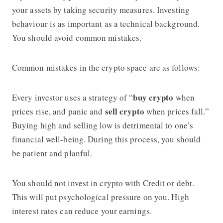
your assets by taking security measures. Investing
behaviour is as important as a technical background.
You should avoid common mistakes.
Common mistakes in the crypto space are as follows:
buy crypto
Every investor uses a strategy of “
when
sell crypto
prices rise, and panic and
when prices fall.”
Buying high and selling low is detrimental to one’s
financial well-being. During this process, you should
be patient and planful.
You should not invest in crypto with Credit or debt.
This will put psychological pressure on you. High
interest rates can reduce your earnings.