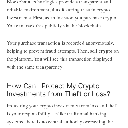
Blockchain technologies provide a transparent and
reliable environment, thus fostering trust in crypto
investments. First, as an investor, you purchase crypto.
You can track this publicly via the blockchain.
Your purchase transaction is recorded anonymously,
sell crypto
helping to prevent fraud attempts. Then,
on
the platform. You will see this transaction displayed
with the same transparency.
How Can I Protect My Crypto
Investments from Theft or Loss?
Protecting your crypto investments from loss and theft
is your responsibility. Unlike traditional banking
systems, there is no central authority overseeing the