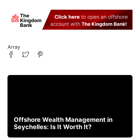
Array
Offshore Wealth Management in
Seychelles: Is It Worth It?