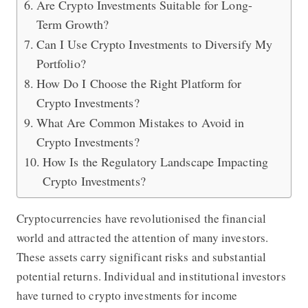
Are Crypto Investments Suitable for Long-
Term Growth?
Can I Use Crypto Investments to Diversify My
Portfolio?
How Do I Choose the Right Platform for
Crypto Investments?
What Are Common Mistakes to Avoid in
Crypto Investments?
How Is the Regulatory Landscape Impacting
Crypto Investments?
Cryptocurrencies have revolutionised the financial
world and attracted the attention of many investors.
These assets carry significant risks and substantial
potential returns. Individual and institutional investors
have turned to crypto investments for income