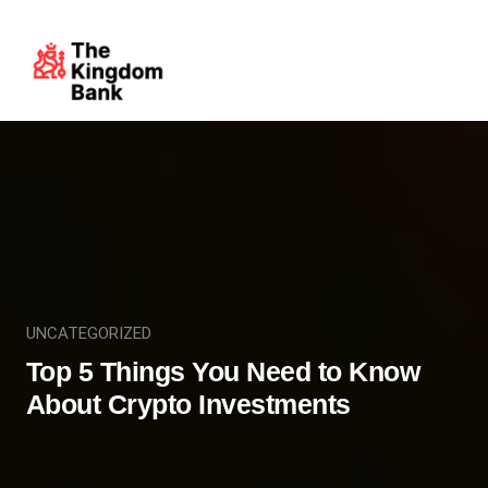
UNCATEGORIZED
Top 5 Things You Need to Know
About Crypto Investments