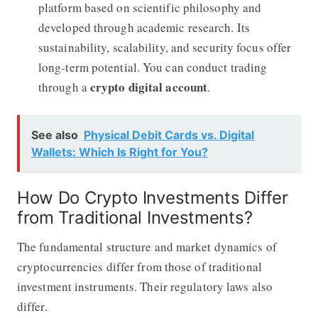
platform based on scientific philosophy and
developed through academic research. Its
sustainability, scalability, and security focus offer
long-term potential. You can conduct trading
crypto digital account
through a
.
See also
Physical Debit Cards vs. Digital
Wallets: Which Is Right for You?
How Do Crypto Investments Differ
from Traditional Investments?
The fundamental structure and market dynamics of
cryptocurrencies differ from those of traditional
investment instruments. Their regulatory laws also
differ.