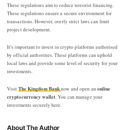
These regulations aim to reduce terrorist financing.
These regulations ensure a secure environment for
transactions. However, overly strict laws can limit
project development.
It’s important to invest in crypto platforms authorised
by official authorities. These platforms can uphold
local laws and provide some level of security for your
investments.
The Kingdom Bank
online
Visit
now and open an
cryptocurrency wallet
. You can manage your
investments securely here.
About The Author