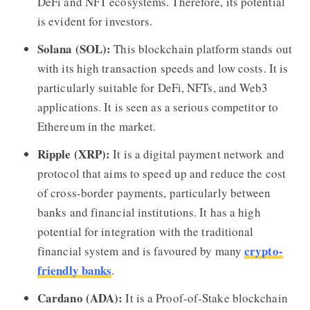
DeFi and NFT ecosystems. Therefore, its potential
is evident for investors.
Solana (SOL):
This blockchain platform stands out
with its high transaction speeds and low costs. It is
particularly suitable for DeFi, NFTs, and Web3
applications. It is seen as a serious competitor to
Ethereum in the market.
Ripple (XRP):
It is a digital payment network and
protocol that aims to speed up and reduce the cost
of cross-border payments, particularly between
banks and financial institutions. It has a high
potential for integration with the traditional
crypto-
financial system and is favoured by many
friendly banks
.
Cardano (ADA):
It is a Proof-of-Stake blockchain