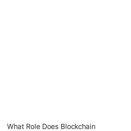
What Role Does Blockchain