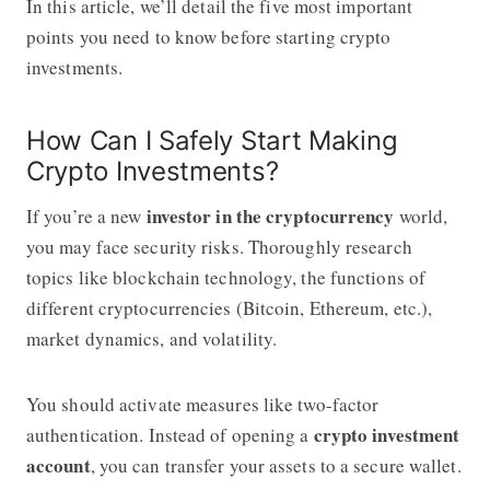
In this article, we’ll detail the five most important
points you need to know before starting crypto
investments.
How Can I Safely Start Making
Crypto Investments?
investor in the cryptocurrency
If you’re a new
world,
you may face security risks. Thoroughly research
topics like blockchain technology, the functions of
different cryptocurrencies (Bitcoin, Ethereum, etc.),
market dynamics, and volatility.
You should activate measures like two-factor
crypto investment
authentication. Instead of opening a
account
, you can transfer your assets to a secure wallet.