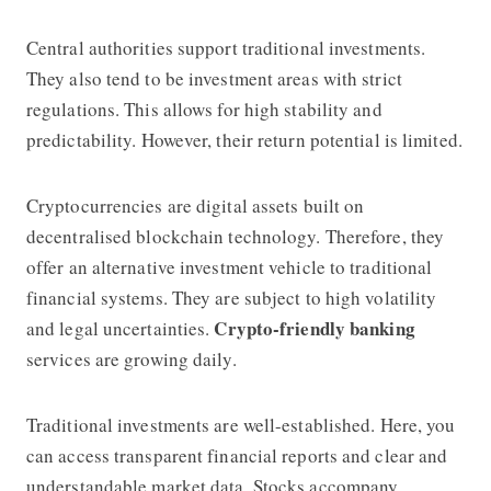
Central authorities support traditional investments.
They also tend to be investment areas with strict
regulations. This allows for high stability and
predictability. However, their return potential is limited.
Cryptocurrencies are digital assets built on
decentralised blockchain technology. Therefore, they
offer an alternative investment vehicle to traditional
financial systems. They are subject to high volatility
Crypto-friendly banking
and legal uncertainties.
services are growing daily.
Traditional investments are well-established. Here, you
can access transparent financial reports and clear and
understandable market data. Stocks accompany