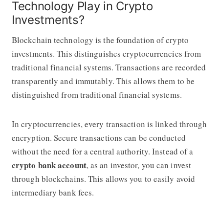
Technology Play in Crypto
Investments?
Blockchain technology is the foundation of crypto
investments. This distinguishes cryptocurrencies from
traditional financial systems. Transactions are recorded
transparently and immutably. This allows them to be
distinguished from traditional financial systems.
In cryptocurrencies, every transaction is linked through
encryption. Secure transactions can be conducted
without the need for a central authority. Instead of a
crypto bank account
, as an investor, you can invest
through blockchains. This allows you to easily avoid
intermediary bank fees.