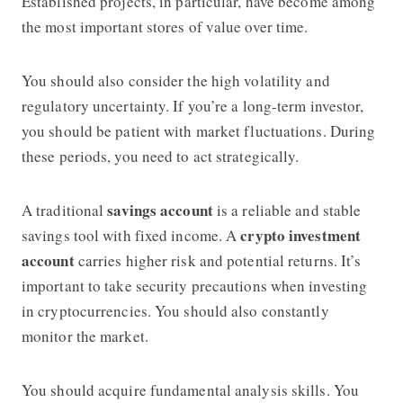
Established projects, in particular, have become among
the most important stores of value over time.
You should also consider the high volatility and
regulatory uncertainty. If you’re a long-term investor,
you should be patient with market fluctuations. During
these periods, you need to act strategically.
savings account
A traditional
is a reliable and stable
crypto investment
savings tool with fixed income. A
account
carries higher risk and potential returns. It’s
important to take security precautions when investing
in cryptocurrencies. You should also constantly
monitor the market.
You should acquire fundamental analysis skills. You