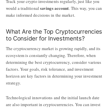
Track your crypto investments regularly, just like you
savings account
would a traditional
. This way, you can
make informed decisions in the market.
What Are the Top Cryptocurrencies
to Consider for Investments?
The cryptocurrency market is growing rapidly, and its
ecosystem is constantly changing. Therefore, when
determining the best cryptocurrency, consider various
factors. Your goals, risk tolerance, and investment
horizon are key factors in determining your investment
strategy.
Technological innovations and the initial launch date
are also important in cryptocurrencies. You can invest