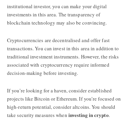
institutional investor, you can make your digital
investments in this area. The transparency of
blockchain technology may also be convincing.
Cryptocurrencies are decentralised and offer fast
transactions. You can invest in this area in addition to
traditional investment instruments. However, the risks
associated with cryptocurrency require informed
decision-making before investing.
If you’re looking for a haven, consider established
projects like Bitcoin or Ethereum. If you’re focused on
high-return potential, consider altcoins. You should
investing in crypto
take security measures when
.