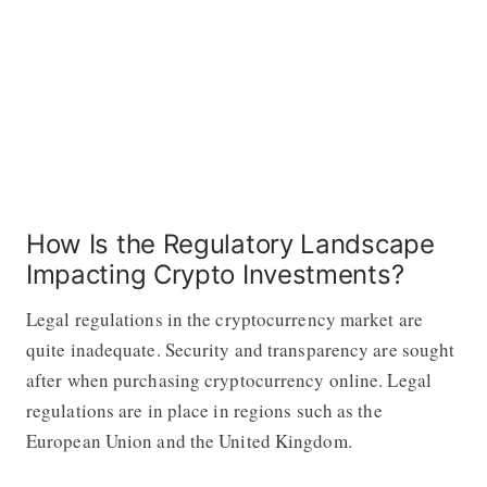
How Is the Regulatory Landscape
Impacting Crypto Investments?
Legal regulations in the cryptocurrency market are
quite inadequate. Security and transparency are sought
after when purchasing cryptocurrency online. Legal
regulations are in place in regions such as the
European Union and the United Kingdom.