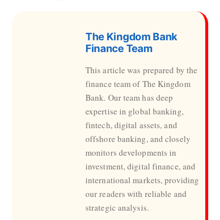
The Kingdom Bank
Finance Team
This article was prepared by the
finance team of The Kingdom
Bank. Our team has deep
expertise in global banking,
fintech, digital assets, and
offshore banking, and closely
monitors developments in
investment, digital finance, and
international markets, providing
our readers with reliable and
strategic analysis.