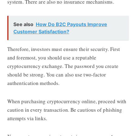
system. There are also no insurance mechanisms.
See also
How Do B2C Payouts Improve
Customer Satisfaction?
Therefore, investors must ensure their security. First
and foremost, you should use a reputable
cryptocurrency exchange. The password you create
should be strong. You can also use two-factor
authentication methods.
When purchasing cryptocurrency online, proceed with
caution in every transaction. Be cautious of phishing
attempts via links.