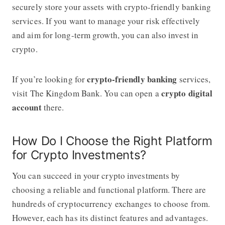
securely store your assets with crypto-friendly banking
services. If you want to manage your risk effectively
and aim for long-term growth, you can also invest in
crypto.
crypto-friendly banking
If you’re looking for
services,
crypto digital
visit The Kingdom Bank. You can open a
account
there.
How Do I Choose the Right Platform
for Crypto Investments?
You can succeed in your crypto investments by
choosing a reliable and functional platform. There are
hundreds of cryptocurrency exchanges to choose from.
However, each has its distinct features and advantages.