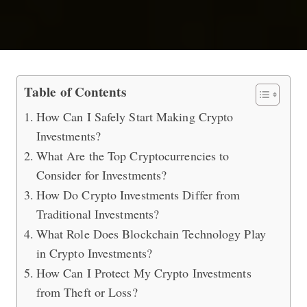
Top 5 Things You Need to Know Abou
Table of Contents
How Can I Safely Start Making Crypto
Investments?
What Are the Top Cryptocurrencies to
Consider for Investments?
How Do Crypto Investments Differ from
Traditional Investments?
What Role Does Blockchain Technology Play
in Crypto Investments?
How Can I Protect My Crypto Investments
from Theft or Loss?