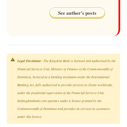
See author's posts
Legal Disclaimer:
The Kingdom Bank is licensed and authorised by the
Financial Services Unit, Ministry of Finance of the Commonwealth of
Dominica, licensed as a banking institution under the International
Banking Act, fully authorised to provide services to clients worldwide,
under the prudential supervision of the Financial Services Unit.
thekingdombank.com operates under a licence granted by the
Commonwealth of Dominica and provides its services to customers
under this licence.