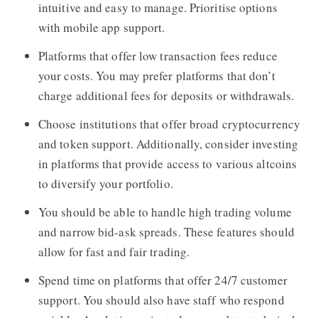
intuitive and easy to manage. Prioritise options
with mobile app support.
Platforms that offer low transaction fees reduce
your costs. You may prefer platforms that don’t
charge additional fees for deposits or withdrawals.
Choose institutions that offer broad cryptocurrency
and token support. Additionally, consider investing
in platforms that provide access to various altcoins
to diversify your portfolio.
You should be able to handle high trading volume
and narrow bid-ask spreads. These features should
allow for fast and fair trading.
Spend time on platforms that offer 24/7 customer
support. You should also have staff who respond