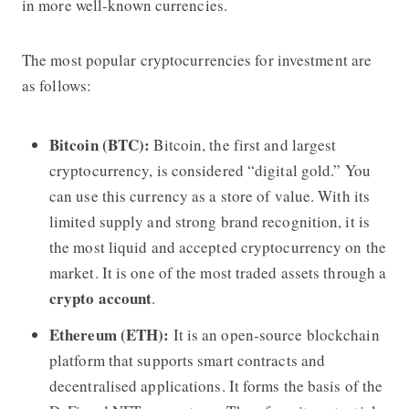
in more well-known currencies.
The most popular cryptocurrencies for investment are
as follows:
Bitcoin (BTC):
Bitcoin, the first and largest
cryptocurrency, is considered “digital gold.” You
can use this currency as a store of value. With its
limited supply and strong brand recognition, it is
the most liquid and accepted cryptocurrency on the
market. It is one of the most traded assets through a
crypto account
.
Ethereum (ETH):
It is an open-source blockchain
platform that supports smart contracts and
decentralised applications. It forms the basis of the