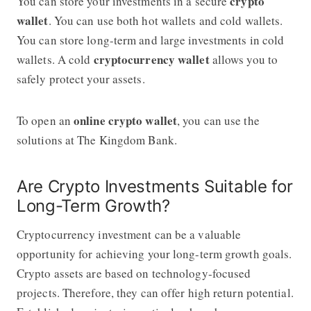
crypto
You can store your investments in a secure
wallet
. You can use both hot wallets and cold wallets.
You can store long-term and large investments in cold
cryptocurrency wallet
wallets. A cold
allows you to
safely protect your assets.
online crypto wallet
To open an
, you can use the
solutions at The Kingdom Bank.
Are Crypto Investments Suitable for
Long-Term Growth?
Cryptocurrency investment can be a valuable
opportunity for achieving your long-term growth goals.
Crypto assets are based on technology-focused
projects. Therefore, they can offer high return potential.