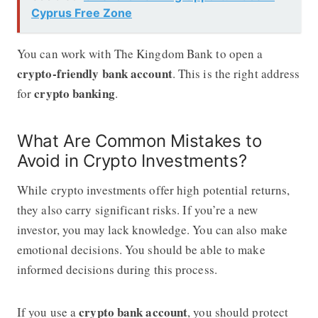
Cyprus Free Zone
You can work with The Kingdom Bank to open a
crypto-friendly bank account
. This is the right address
crypto banking
for
.
What Are Common Mistakes to
Avoid in Crypto Investments?
While crypto investments offer high potential returns,
they also carry significant risks. If you’re a new
investor, you may lack knowledge. You can also make
emotional decisions. You should be able to make
informed decisions during this process.
crypto bank account
If you use a
, you should protect