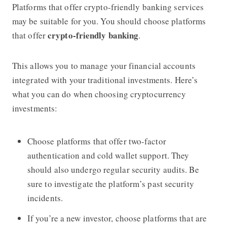
Platforms that offer crypto-friendly banking services
may be suitable for you. You should choose platforms
crypto-friendly banking
that offer
.
This allows you to manage your financial accounts
integrated with your traditional investments. Here’s
what you can do when choosing cryptocurrency
investments:
Choose platforms that offer two-factor
authentication and cold wallet support. They
should also undergo regular security audits. Be
sure to investigate the platform’s past security
incidents.
If you’re a new investor, choose platforms that are