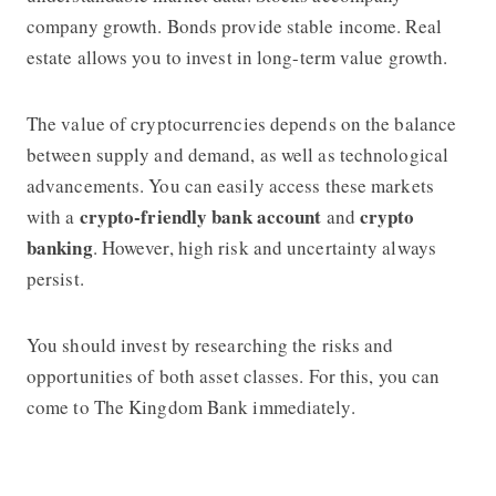
company growth. Bonds provide stable income. Real
estate allows you to invest in long-term value growth.
The value of cryptocurrencies depends on the balance
between supply and demand, as well as technological
advancements. You can easily access these markets
crypto-friendly bank account
crypto
with a
and
banking
. However, high risk and uncertainty always
persist.
You should invest by researching the risks and
opportunities of both asset classes. For this, you can
come to
The Kingdom Bank
immediately.