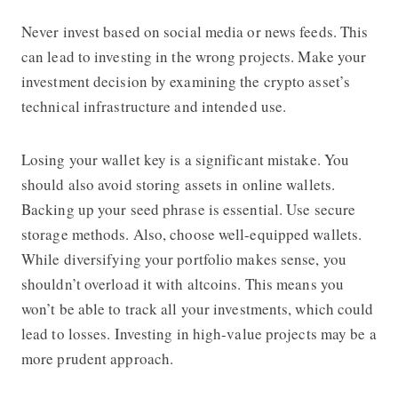
Never invest based on social media or news feeds. This
can lead to investing in the wrong projects. Make your
investment decision by examining the crypto asset’s
technical infrastructure and intended use.
Losing your wallet key is a significant mistake. You
should also avoid storing assets in online wallets.
Backing up your seed phrase is essential. Use secure
storage methods. Also, choose well-equipped wallets.
While diversifying your portfolio makes sense, you
shouldn’t overload it with altcoins. This means you
won’t be able to track all your investments, which could
lead to losses. Investing in high-value projects may be a
more prudent approach.