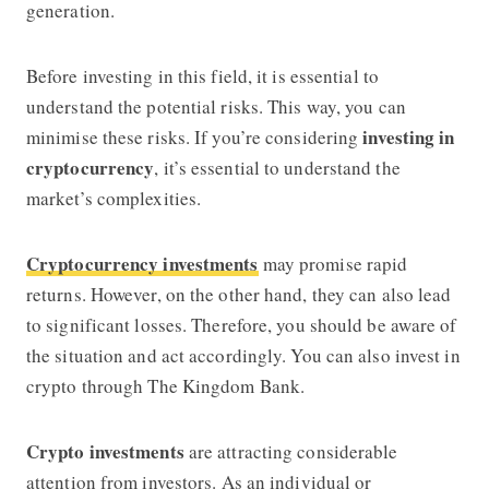
generation.
Before investing in this field, it is essential to
understand the potential risks. This way, you can
investing in
minimise these risks. If you’re considering
cryptocurrency
, it’s essential to understand the
market’s complexities.
Cryptocurrency investments
may promise rapid
returns. However, on the other hand, they can also lead
to significant losses. Therefore, you should be aware of
the situation and act accordingly. You can also invest in
crypto through The Kingdom Bank.
Crypto investments
are attracting considerable
attention from investors. As an individual or