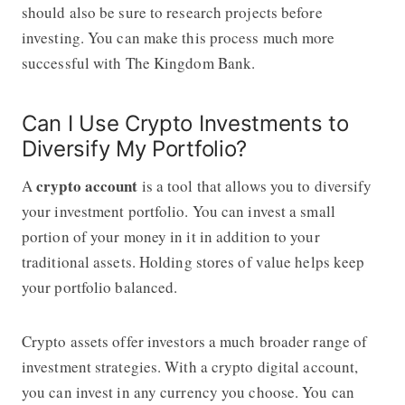
should also be sure to research projects before
investing. You can make this process much more
successful with
The Kingdom Bank
.
Can I Use Crypto Investments to
Diversify My Portfolio?
crypto account
A
is a tool that allows you to diversify
your investment portfolio. You can invest a small
portion of your money in it in addition to your
traditional assets. Holding stores of value helps keep
your portfolio balanced.
Crypto assets offer investors a much broader range of
investment strategies. With a crypto digital account,
you can invest in any currency you choose. You can