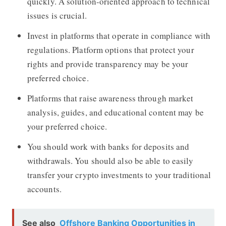
quickly. A solution-oriented approach to technical
issues is crucial.
Invest in platforms that operate in compliance with
regulations. Platform options that protect your
rights and provide transparency may be your
preferred choice.
Platforms that raise awareness through market
analysis, guides, and educational content may be
your preferred choice.
You should work with banks for deposits and
withdrawals. You should also be able to easily
transfer your crypto investments to your traditional
accounts.
See also
Offshore Banking Opportunities in