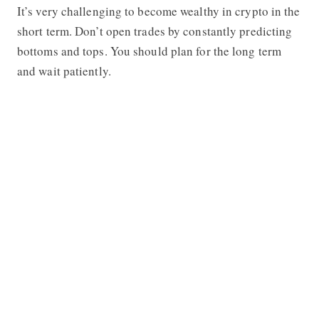
It’s very challenging to become wealthy in crypto in the
short term. Don’t open trades by constantly predicting
bottoms and tops. You should plan for the long term
and wait patiently.