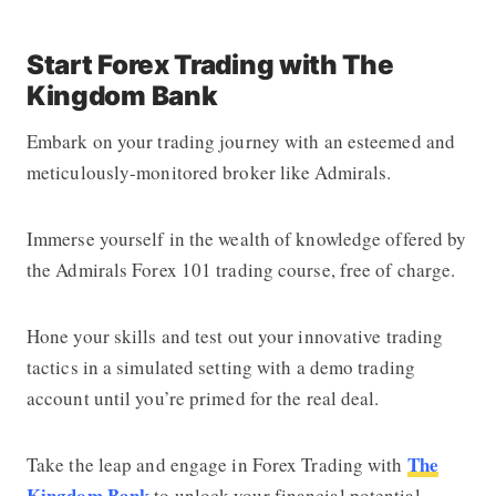
Start Forex Trading with The
Kingdom Bank
Embark on your trading journey with an esteemed and
meticulously-monitored broker like Admirals.
Immerse yourself in the wealth of knowledge offered by
the Admirals Forex 101 trading course, free of charge.
Hone your skills and test out your innovative trading
tactics in a simulated setting with a demo trading
account until you’re primed for the real deal.
The
Take the leap and engage in Forex Trading with
Kingdom Bank
to unlock your financial potential.