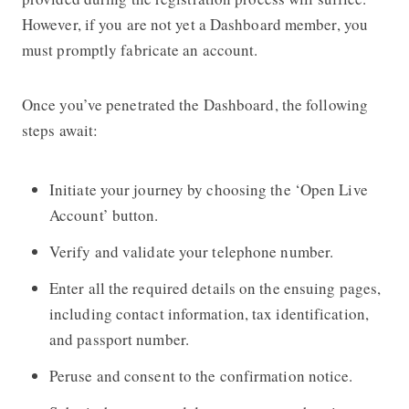
However, if you are not yet a Dashboard member, you
must promptly fabricate an account.
Once you’ve penetrated the Dashboard, the following
steps await:
Initiate your journey by choosing the ‘Open Live
Account’ button.
Verify and validate your telephone number.
Enter all the required details on the ensuing pages,
including contact information, tax identification,
and passport number.
Peruse and consent to the confirmation notice.