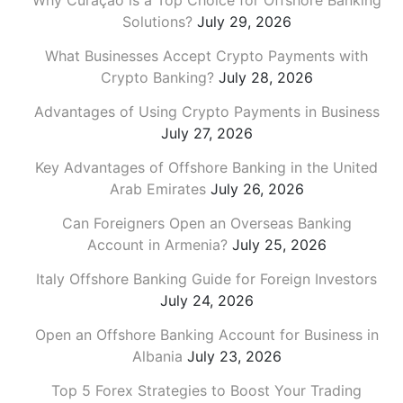
Why Curaçao is a Top Choice for Offshore Banking
Solutions?
July 29, 2026
What Businesses Accept Crypto Payments with
Crypto Banking?
July 28, 2026
Advantages of Using Crypto Payments in Business
July 27, 2026
Key Advantages of Offshore Banking in the United
Arab Emirates
July 26, 2026
Can Foreigners Open an Overseas Banking
Account in Armenia?
July 25, 2026
Italy Offshore Banking Guide for Foreign Investors
July 24, 2026
Open an Offshore Banking Account for Business in
Albania
July 23, 2026
Top 5 Forex Strategies to Boost Your Trading