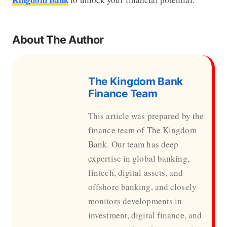
About The Author
The Kingdom Bank
Finance Team
This article was prepared by the
finance team of The Kingdom
Bank. Our team has deep
expertise in global banking,
fintech, digital assets, and
offshore banking, and closely
monitors developments in
investment, digital finance, and