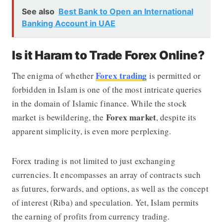
See also
Best Bank to Open an International
Banking Account in UAE
Is it Haram to Trade Forex Online?
Forex trading
The enigma of whether
is permitted or
forbidden in Islam is one of the most intricate queries
in the domain of Islamic finance. While the stock
Forex market
market is bewildering, the
, despite its
apparent simplicity, is even more perplexing.
Forex trading is not limited to just exchanging
currencies. It encompasses an array of contracts such
as futures, forwards, and options, as well as the concept
of interest (Riba) and speculation. Yet, Islam permits
the earning of profits from currency trading.