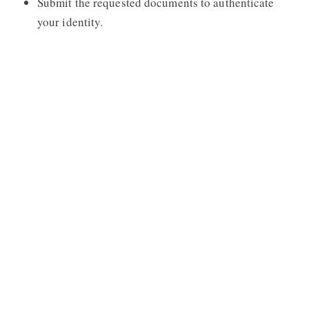
Submit the requested documents to authenticate
your identity.