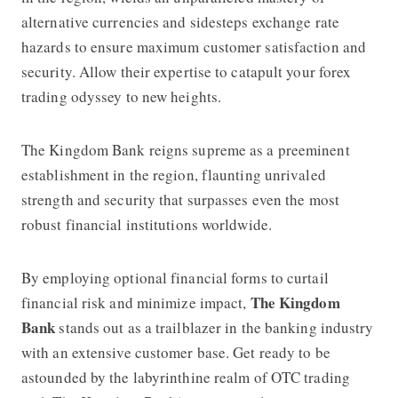
alternative currencies and sidesteps exchange rate
hazards to ensure maximum customer satisfaction and
security. Allow their expertise to catapult your forex
trading odyssey to new heights.
The Kingdom Bank
reigns supreme as a preeminent
establishment in the region, flaunting unrivaled
strength and security that surpasses even the most
robust financial institutions worldwide.
By employing optional financial forms to curtail
The Kingdom
financial risk and minimize impact,
Bank
stands out as a trailblazer in the banking industry
with an extensive customer base. Get ready to be
astounded by the labyrinthine realm of OTC trading