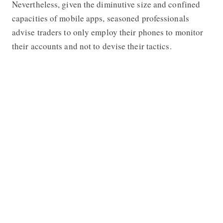
Nevertheless, given the diminutive size and confined
capacities of mobile apps, seasoned professionals
advise traders to only employ their phones to monitor
their accounts and not to devise their tactics.