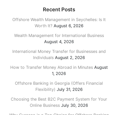
Recent Posts
Offshore Wealth Management in Seychelles: Is It
Worth It?
August 6, 2026
Wealth Management for International Business
August 4, 2026
International Money Transfer for Businesses and
Individuals
August 2, 2026
How to Transfer Money Abroad in Minutes
August
1, 2026
Offshore Banking in Georgia (Offers Financial
Flexibility)
July 31, 2026
Choosing the Best B2C Payment System for Your
Online Business
July 30, 2026