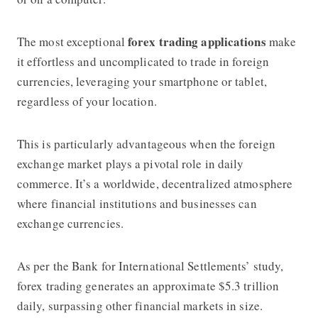
forex trading applications
The most exceptional
make
it effortless and uncomplicated to trade in foreign
currencies, leveraging your smartphone or tablet,
regardless of your location.
This is particularly advantageous when the foreign
exchange market plays a pivotal role in daily
commerce. It’s a worldwide, decentralized atmosphere
where financial institutions and businesses can
exchange currencies.
As per the Bank for International Settlements’ study,
forex trading generates an approximate $5.3 trillion
daily, surpassing other financial markets in size.