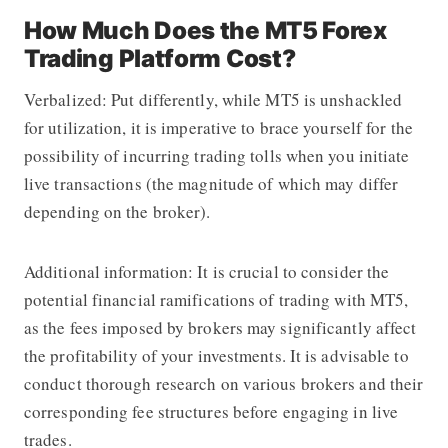
How Much Does the MT5 Forex
Trading Platform Cost?
Verbalized: Put differently, while MT5 is unshackled
for utilization, it is imperative to brace yourself for the
possibility of incurring trading tolls when you initiate
live transactions (the magnitude of which may differ
depending on the broker).
Additional information: It is crucial to consider the
potential financial ramifications of trading with MT5,
as the fees imposed by brokers may significantly affect
the profitability of your investments. It is advisable to
conduct thorough research on various brokers and their
corresponding fee structures before engaging in live
trades.