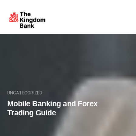
UNCATEGORIZED
Mobile Banking and Forex
Trading Guide