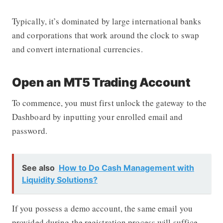
Typically, it’s dominated by large international banks
and corporations that work around the clock to swap
and convert international currencies.
Open an MT5 Trading Account
To commence, you must first unlock the gateway to the
Dashboard by inputting your enrolled email and
password.
See also
How to Do Cash Management with
Liquidity Solutions?
If you possess a demo account, the same email you
provided during the registration process will suffice.