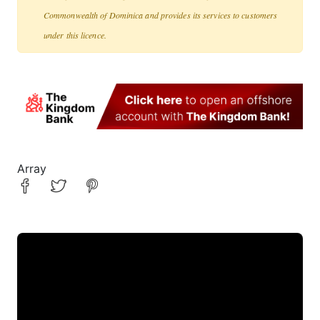
Commonwealth of Dominica and provides its services to customers
under this licence.
Array