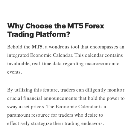
Why Choose the MT5 Forex
Trading Platform?
MT5
Behold the
, a wondrous tool that encompasses an
integrated Economic Calendar. This calendar contains
invaluable, real-time data regarding macroeconomic
events.
By utilizing this feature, traders can diligently monitor
crucial financial announcements that hold the power to
sway asset prices. The Economic Calendar is a
paramount resource for traders who desire to
effectively strategize their trading endeavors.