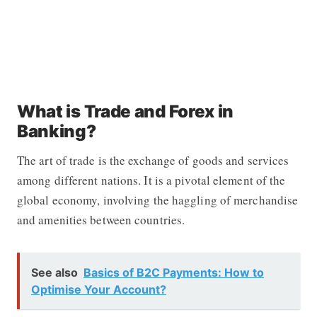
What is Trade and Forex in
Banking?
The art of trade is the exchange of goods and services
among different nations. It is a pivotal element of the
global economy, involving the haggling of merchandise
and amenities between countries.
See also
Basics of B2C Payments: How to
Optimise Your Account?