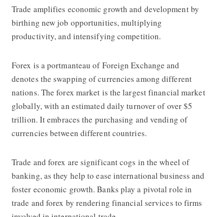
Trade amplifies economic growth and development by
birthing new job opportunities, multiplying
productivity, and intensifying competition.
Forex is a portmanteau of Foreign Exchange and
denotes the swapping of currencies among different
nations. The forex market is the largest financial market
globally, with an estimated daily turnover of over $5
trillion. It embraces the purchasing and vending of
currencies between different countries.
Trade and forex are significant cogs in the wheel of
banking, as they help to ease international business and
foster economic growth. Banks play a pivotal role in
trade and forex by rendering financial services to firms
involved in international trade.