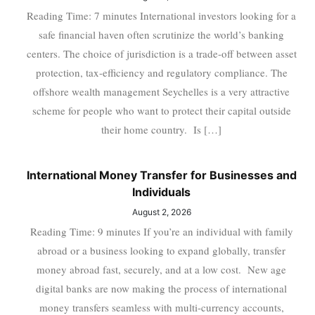
Reading Time: 7 minutes International investors looking for a
safe financial haven often scrutinize the world’s banking
centers. The choice of jurisdiction is a trade-off between asset
protection, tax-efficiency and regulatory compliance. The
offshore wealth management Seychelles is a very attractive
scheme for people who want to protect their capital outside
their home country. Is […]
International Money Transfer for Businesses and
Individuals
August 2, 2026
Reading Time: 9 minutes If you’re an individual with family
abroad or a business looking to expand globally, transfer
money abroad fast, securely, and at a low cost. New age
digital banks are now making the process of international
money transfers seamless with multi-currency accounts,