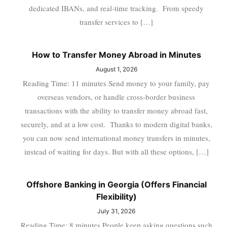
dedicated IBANs, and real-time tracking. From speedy
transfer services to […]
How to Transfer Money Abroad in Minutes
August 1, 2026
Reading Time: 11 minutes Send money to your family, pay
overseas vendors, or handle cross-border business
transactions with the ability to transfer money abroad fast,
securely, and at a low cost. Thanks to modern digital banks,
you can now send international money transfers in minutes,
instead of waiting for days. But with all these options, […]
Offshore Banking in Georgia (Offers Financial
Flexibility)
July 31, 2026
Reading Time: 8 minutes People keep asking questions such