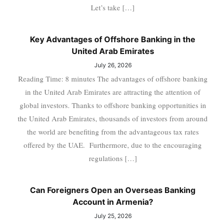
Let’s take […]
Key Advantages of Offshore Banking in the
United Arab Emirates
July 26, 2026
Reading Time: 8 minutes The advantages of offshore banking
in the United Arab Emirates are attracting the attention of
global investors. Thanks to offshore banking opportunities in
the United Arab Emirates, thousands of investors from around
the world are benefiting from the advantageous tax rates
offered by the UAE. Furthermore, due to the encouraging
regulations […]
Can Foreigners Open an Overseas Banking
Account in Armenia?
July 25, 2026