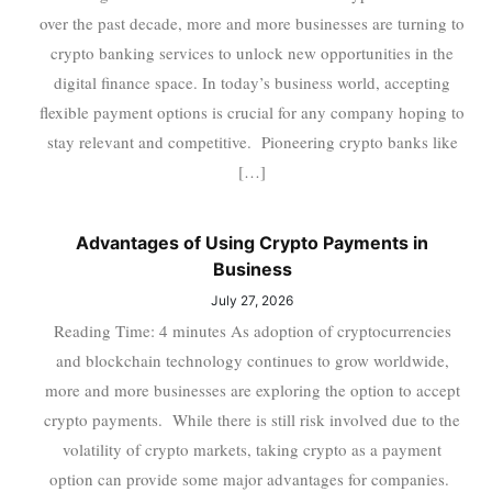
over the past decade, more and more businesses are turning to
crypto banking services to unlock new opportunities in the
digital finance space. In today’s business world, accepting
flexible payment options is crucial for any company hoping to
stay relevant and competitive. Pioneering crypto banks like
[…]
Advantages of Using Crypto Payments in
Business
July 27, 2026
Reading Time: 4 minutes As adoption of cryptocurrencies
and blockchain technology continues to grow worldwide,
more and more businesses are exploring the option to accept
crypto payments. While there is still risk involved due to the
volatility of crypto markets, taking crypto as a payment
option can provide some major advantages for companies.