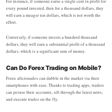
For instance, if someone earns a single cent in profit for
every pound invested, then for a thousand dollars, they
will earn a meager ten dollars, which is not worth the
effort.
Conversely, if someone invests a hundred thousand
dollars, they will earn a substantial profit of a thousand
dollars, which is a significant sum of money.
Can Do Forex Trading on Mobile?
Forex aficionados can dabble in the market via their
smartphones with ease. Thanks to trading apps, traders
can peruse their accounts, sift through the latest news,
and execute trades on the fly.