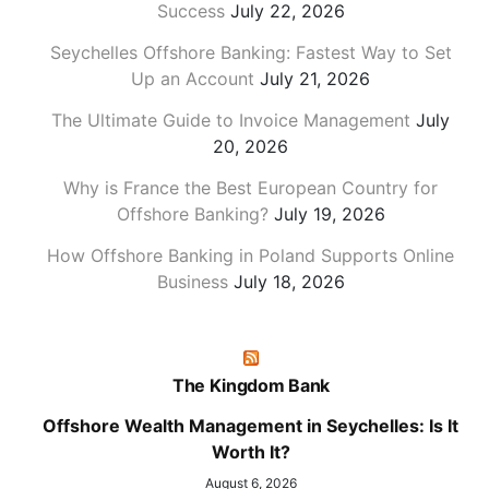
Success
July 22, 2026
Seychelles Offshore Banking: Fastest Way to Set
Up an Account
July 21, 2026
The Ultimate Guide to Invoice Management
July
20, 2026
Why is France the Best European Country for
Offshore Banking?
July 19, 2026
How Offshore Banking in Poland Supports Online
Business
July 18, 2026
The Kingdom Bank
Offshore Wealth Management in Seychelles: Is It
Worth It?
August 6, 2026