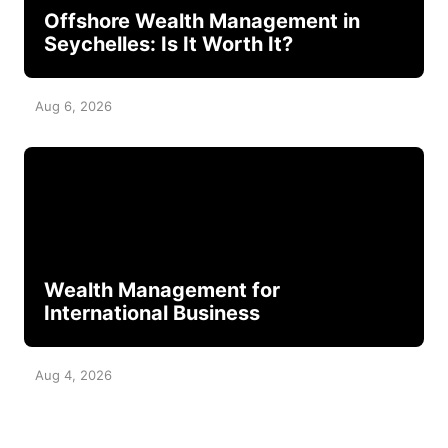
Offshore Wealth Management in
Seychelles: Is It Worth It?
Aug 6, 2026
Wealth Management for
International Business
Aug 4, 2026