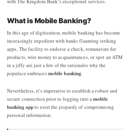
with
The Kingdom Bank
‘s exceptional services.
What is Mobile Banking?
In this age of digitization, mobile banking has become
increasingly expedient with banks flaunting striking
apps. The facility to endorse a check, remunerate for
products, wire money to acquaintances, or spot an ATM
in a jiffy are just a few of the rationales why the
mobile banking
populace embraces
.
Nevertheless, it’s imperative to establish a robust and
mobile
secure connection prior to logging into a
banking app
to avert the jeopardy of compromising
personal information.