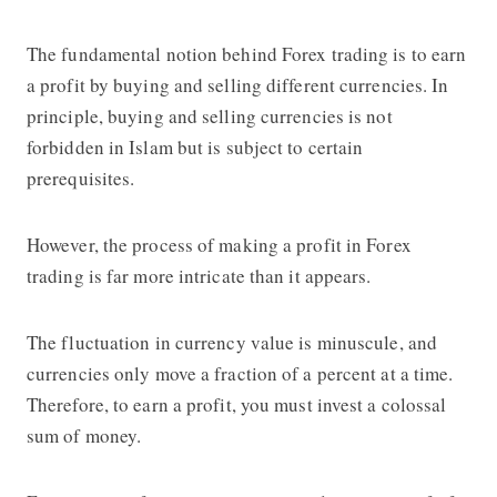
The fundamental notion behind Forex trading is to earn
a profit by buying and selling different currencies. In
principle, buying and selling currencies is not
forbidden in Islam but is subject to certain
prerequisites.
However, the process of making a profit in Forex
trading is far more intricate than it appears.
The fluctuation in currency value is minuscule, and
currencies only move a fraction of a percent at a time.
Therefore, to earn a profit, you must invest a colossal
sum of money.