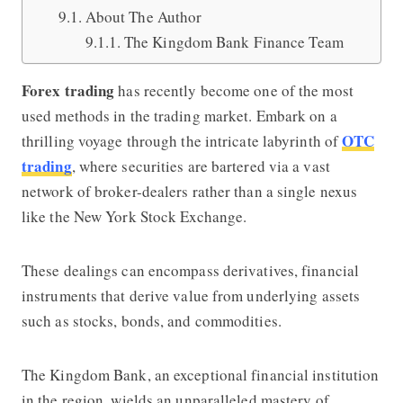
About The Author
The Kingdom Bank Finance Team
Forex trading
has recently become one of the most
used methods in the trading market.
Embark on a
OTC
thrilling voyage through the intricate labyrinth of
trading
, where securities are bartered via a vast
network of broker-dealers rather than a single nexus
like the New York Stock Exchange.
These dealings can encompass derivatives, financial
instruments that derive value from underlying assets
such as stocks, bonds, and commodities.
The Kingdom Bank
, an exceptional financial institution
in the region, wields an unparalleled mastery of