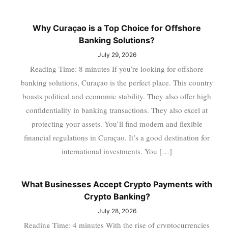
Why Curaçao is a Top Choice for Offshore
Banking Solutions?
July 29, 2026
Reading Time: 8 minutes If you’re looking for offshore
banking solutions, Curaçao is the perfect place. This country
boasts political and economic stability. They also offer high
confidentiality in banking transactions. They also excel at
protecting your assets. You’ll find modern and flexible
financial regulations in Curaçao. It’s a good destination for
international investments. You […]
What Businesses Accept Crypto Payments with
Crypto Banking?
July 28, 2026
Reading Time: 4 minutes With the rise of cryptocurrencies