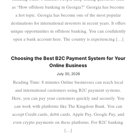
as “How offshore banking in Georgia?” Georgia has become
a hot topic. Georgia has become one of the most popular
destinations for international investors in recent years. It offers
unique opportunities in offshore banking. You can confidently
open a bank account here. The country is experiencing […]
Choosing the Best B2C Payment System for Your
Online Business
July 30, 2026
Reading Time: 8 minutes Online businesses can reach local
and international customers using B2C payment systems.
Here, you can pay your customers quickly and securely. You
can work with platforms like The Kingdom Bank. You can
accept Credit cards, debit cards, Apple Pay, Google Pay, and
even crypto payments on these platforms. For B2C banking
[…]