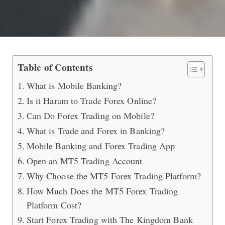
Mobile Banking and Forex Trading G
Table of Contents
What is Mobile Banking?
Is it Haram to Trade Forex Online?
Can Do Forex Trading on Mobile?
What is Trade and Forex in Banking?
Mobile Banking and Forex Trading App
Open an MT5 Trading Account
Why Choose the MT5 Forex Trading Platform?
How Much Does the MT5 Forex Trading
Platform Cost?
Start Forex Trading with The Kingdom Bank