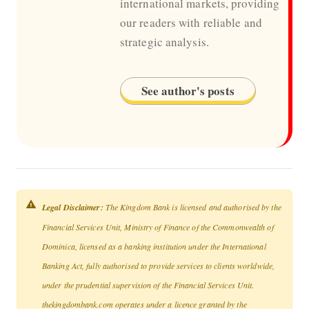
international markets, providing
our readers with reliable and
strategic analysis.
See author's posts
Legal Disclaimer:
The Kingdom Bank is licensed and authorised by the
Financial Services Unit, Ministry of Finance of the Commonwealth of
Dominica, licensed as a banking institution under the International
Banking Act, fully authorised to provide services to clients worldwide,
under the prudential supervision of the Financial Services Unit.
thekingdombank.com operates under a licence granted by the