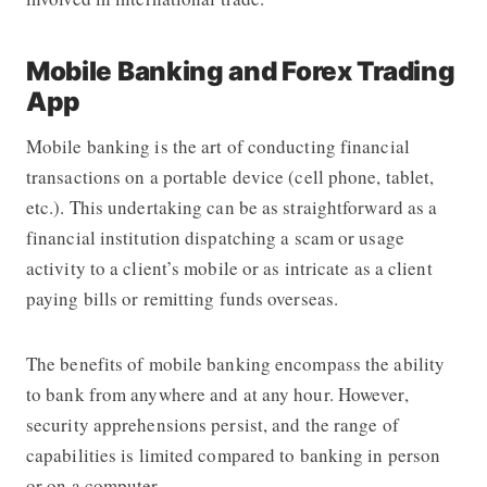
Mobile Banking and Forex Trading
App
Mobile banking is the art of conducting financial
transactions on a portable device (cell phone, tablet,
etc.). This undertaking can be as straightforward as a
financial institution dispatching a scam or usage
activity to a client’s mobile or as intricate as a client
paying bills or remitting funds overseas.
T
he benefits of mobile banking encompass the ability
to bank from anywhere and at any hour. However,
security apprehensions persist, and the range of
capabilities is limited compared to banking in person
or on a computer.