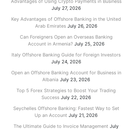
Advantages of Using Crypto Payments in Business
July 27, 2026
Key Advantages of Offshore Banking in the United
Arab Emirates
July 26, 2026
Can Foreigners Open an Overseas Banking
Account in Armenia?
July 25, 2026
Italy Offshore Banking Guide for Foreign Investors
July 24, 2026
Open an Offshore Banking Account for Business in
Albania
July 23, 2026
Top 5 Forex Strategies to Boost Your Trading
Success
July 22, 2026
Seychelles Offshore Banking: Fastest Way to Set
Up an Account
July 21, 2026
The Ultimate Guide to Invoice Management
July