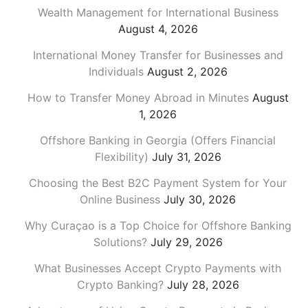
Wealth Management for International Business
August 4, 2026
International Money Transfer for Businesses and
Individuals
August 2, 2026
How to Transfer Money Abroad in Minutes
August
1, 2026
Offshore Banking in Georgia (Offers Financial
Flexibility)
July 31, 2026
Choosing the Best B2C Payment System for Your
Online Business
July 30, 2026
Why Curaçao is a Top Choice for Offshore Banking
Solutions?
July 29, 2026
What Businesses Accept Crypto Payments with
Crypto Banking?
July 28, 2026