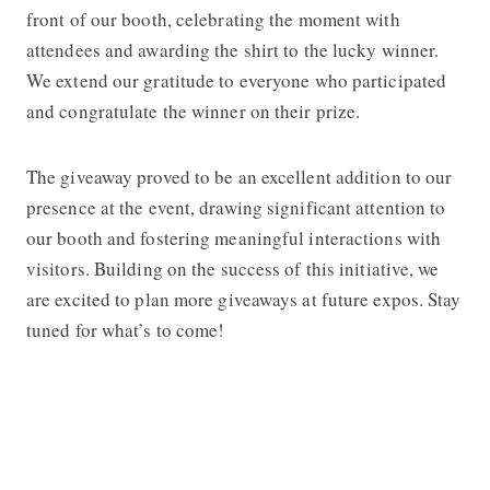
front of our booth, celebrating the moment with
attendees and awarding the shirt to the lucky winner.
We extend our gratitude to everyone who participated
and congratulate the winner on their prize.
The giveaway proved to be an excellent addition to our
presence at the event, drawing significant attention to
our booth and fostering meaningful interactions with
visitors. Building on the success of this initiative, we
are excited to plan more giveaways at future expos. Stay
tuned for what’s to come!