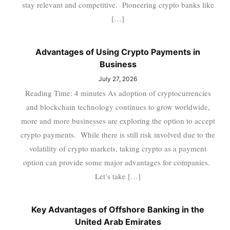
stay relevant and competitive. Pioneering crypto banks like
[…]
Advantages of Using Crypto Payments in
Business
July 27, 2026
Reading Time: 4 minutes As adoption of cryptocurrencies
and blockchain technology continues to grow worldwide,
more and more businesses are exploring the option to accept
crypto payments. While there is still risk involved due to the
volatility of crypto markets, taking crypto as a payment
option can provide some major advantages for companies.
Let’s take […]
Key Advantages of Offshore Banking in the
United Arab Emirates