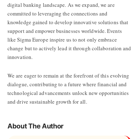
digital banking landscape. As we expand, we are
committed to leveraging the connections and
knowledge gained to develop innovative solutions that
support and empower businesses worldwide. Events
like Sigma Europe inspire us to not only embrace
change but to actively lead it through collaboration and
innovation.
We are eager to remain at the forefront of this evolving
dialogue, contributing to a future where financial and
technological advancements unlock new opportunities
and drive sustainable growth for all.
About The Author