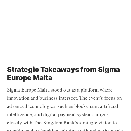
Strategic Takeaways from Sigma
Europe Malta
Sigma Europe Malta stood out as a platform where
innovation and business intersect. The event’s focus on
advanced technologies, such as blockchain, artificial
intelligence, and digital payment systems, aligns
closely with The Kingdom Bank’s strategic vision to
provide modern banking solutions tailored to the needs