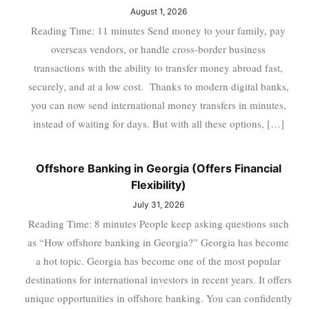
August 1, 2026
Reading Time: 11 minutes Send money to your family, pay
overseas vendors, or handle cross-border business
transactions with the ability to transfer money abroad fast,
securely, and at a low cost. Thanks to modern digital banks,
you can now send international money transfers in minutes,
instead of waiting for days. But with all these options, […]
Offshore Banking in Georgia (Offers Financial
Flexibility)
July 31, 2026
Reading Time: 8 minutes People keep asking questions such
as “How offshore banking in Georgia?” Georgia has become
a hot topic. Georgia has become one of the most popular
destinations for international investors in recent years. It offers
unique opportunities in offshore banking. You can confidently