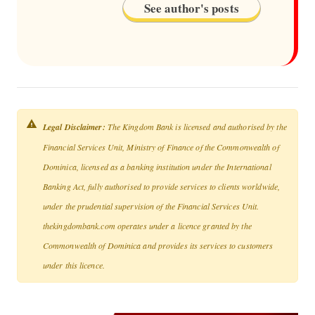
See author's posts
Legal Disclaimer:
The Kingdom Bank is licensed and authorised by the
Financial Services Unit, Ministry of Finance of the Commonwealth of
Dominica, licensed as a banking institution under the International
Banking Act, fully authorised to provide services to clients worldwide,
under the prudential supervision of the Financial Services Unit.
thekingdombank.com operates under a licence granted by the
Commonwealth of Dominica and provides its services to customers
under this licence.