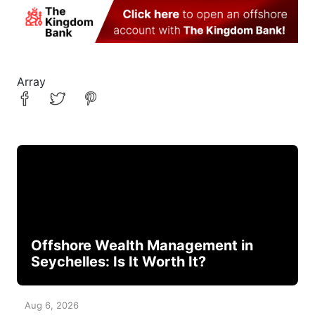
Array
Offshore Wealth Management in
Seychelles: Is It Worth It?
Aug 6, 2026