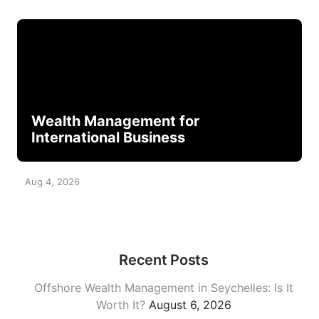
Wealth Management for
International Business
Aug 4, 2026
Recent Posts
Offshore Wealth Management in Seychelles: Is It
Worth It?
August 6, 2026