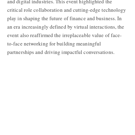
and digital industries. This event highlighted the
critical role collaboration and cutting-edge technology
play in shaping the future of finance and business. In
an era increasingly defined by virtual interactions, the
event also reaffirmed the irreplaceable value of face-
to-face networking for building meaningful
partnerships and driving impactful conversations.