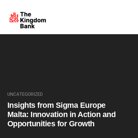
UNCATEGORIZED
Insights from Sigma Europe
Malta: Innovation in Action and
Opportunities for Growth