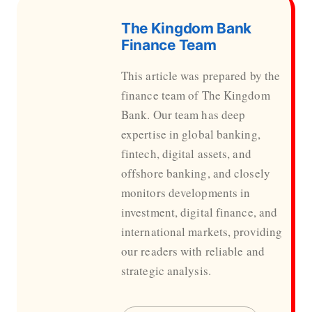
The Kingdom Bank
Finance Team
This article was prepared by the
finance team of The Kingdom
Bank. Our team has deep
expertise in global banking,
fintech, digital assets, and
offshore banking, and closely
monitors developments in
investment, digital finance, and
international markets, providing
our readers with reliable and
strategic analysis.