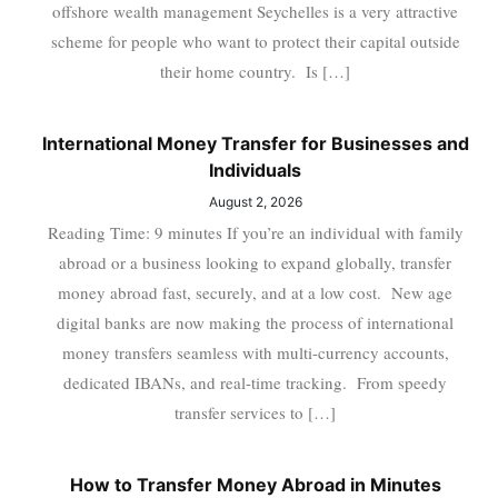
offshore wealth management Seychelles is a very attractive
scheme for people who want to protect their capital outside
their home country. Is […]
International Money Transfer for Businesses and
Individuals
August 2, 2026
Reading Time: 9 minutes If you’re an individual with family
abroad or a business looking to expand globally, transfer
money abroad fast, securely, and at a low cost. New age
digital banks are now making the process of international
money transfers seamless with multi-currency accounts,
dedicated IBANs, and real-time tracking. From speedy
transfer services to […]
How to Transfer Money Abroad in Minutes