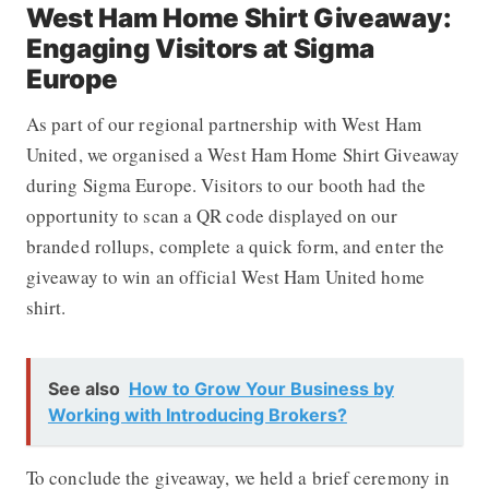
West Ham Home Shirt Giveaway:
Engaging Visitors at Sigma
Europe
As part of our regional partnership with West Ham
United, we organised a West Ham Home Shirt Giveaway
during Sigma Europe. Visitors to our booth had the
opportunity to scan a QR code displayed on our
branded rollups, complete a quick form, and enter the
giveaway to win an official West Ham United home
shirt.
See also
How to Grow Your Business by
Working with Introducing Brokers?
To conclude the giveaway, we held a brief ceremony in