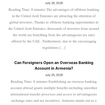
July 26, 2026
Reading Time: 8 minutes The advantages of offshore banking
in the United Arab Emirates are attracting the attention of
global investors. Thanks to offshore banking opportunities in
the United Arab Emirates, thousands of investors from around
the world are benefiting from the advantageous tax rates
offered by the UAE. Furthermore, due to the encouraging
regulations […]
Can Foreigners Open an Overseas Banking
Account in Armenia?
July 25, 2026
Reading Time: 8 minutes Establishing an overseas banking
account abroad grants multiple benefits including smoother
international transfer processes and access to advantageous
exchange rates and tax incentives. Armenia stands out as a