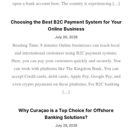
open a bank account here. The country is experiencing […]
Choosing the Best B2C Payment System for Your
Online Business
July 30, 2026
Reading Time: 8 minutes Online businesses can reach local
and international customers using B2C payment systems.
Here, you can pay your customers quickly and securely. You
can work with platforms like The Kingdom Bank. You can
accept Credit cards, debit cards, Apple Pay, Google Pay, and
even crypto payments on these platforms. For B2C banking
[…]
Why Curaçao is a Top Choice for Offshore
Banking Solutions?
July 29, 2026