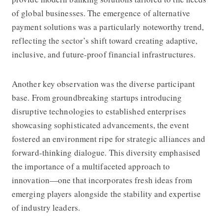
of global businesses. The emergence of alternative
payment solutions was a particularly noteworthy trend,
reflecting the sector’s shift toward creating adaptive,
inclusive, and future-proof financial infrastructures.
Another key observation was the diverse participant
base. From groundbreaking startups introducing
disruptive technologies to established enterprises
showcasing sophisticated advancements, the event
fostered an environment ripe for strategic alliances and
forward-thinking dialogue. This diversity emphasised
the importance of a multifaceted approach to
innovation—one that incorporates fresh ideas from
emerging players alongside the stability and expertise
of industry leaders.