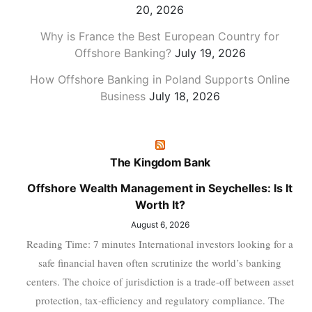
20, 2026
Why is France the Best European Country for
Offshore Banking?
July 19, 2026
How Offshore Banking in Poland Supports Online
Business
July 18, 2026
The Kingdom Bank
Offshore Wealth Management in Seychelles: Is It
Worth It?
August 6, 2026
Reading Time: 7 minutes International investors looking for a
safe financial haven often scrutinize the world’s banking
centers. The choice of jurisdiction is a trade-off between asset
protection, tax-efficiency and regulatory compliance. The