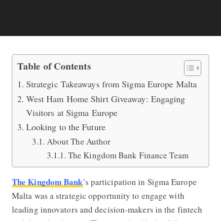
Insights from Sigma Europe Malta: In
Table of Contents
Strategic Takeaways from Sigma Europe Malta
West Ham Home Shirt Giveaway: Engaging
Visitors at Sigma Europe
Looking to the Future
About The Author
The Kingdom Bank Finance Team
The Kingdom Bank
’s participation in Sigma Europe
Malta was a strategic opportunity to engage with
leading innovators and decision-makers in the fintech