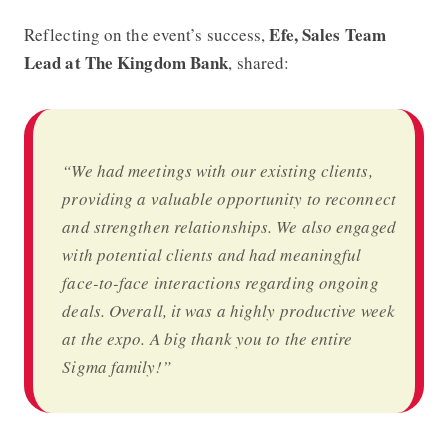
Efe, Sales Team
Reflecting on the event’s success,
Lead at The Kingdom Bank
, shared:
“We had meetings with our existing clients,
providing a valuable opportunity to reconnect
and strengthen relationships. We also engaged
with potential clients and had meaningful
face-to-face interactions regarding ongoing
deals. Overall, it was a highly productive week
at the expo. A big thank you to the entire
Sigma family!”