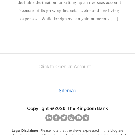
desirable destination for setting up an overseas account
because of its growing financial sector and low living
expenses. While foreigners can gain numerous […]
Click to Open an Account
Sitemap
Copyright ©2026 The Kingdom Bank
Legal Disclaimer:
Please note that the views expressed in this blog are