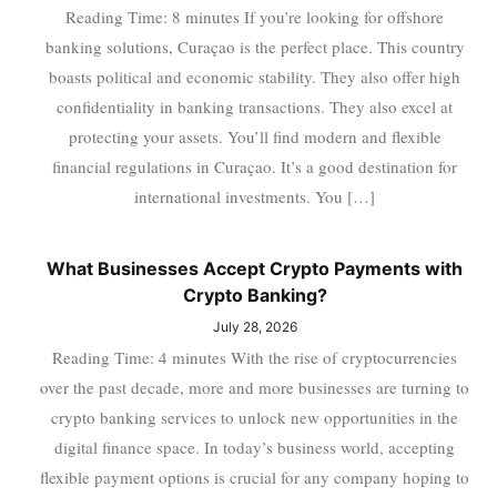
Reading Time: 8 minutes If you’re looking for offshore
banking solutions, Curaçao is the perfect place. This country
boasts political and economic stability. They also offer high
confidentiality in banking transactions. They also excel at
protecting your assets. You’ll find modern and flexible
financial regulations in Curaçao. It’s a good destination for
international investments. You […]
What Businesses Accept Crypto Payments with
Crypto Banking?
July 28, 2026
Reading Time: 4 minutes With the rise of cryptocurrencies
over the past decade, more and more businesses are turning to
crypto banking services to unlock new opportunities in the
digital finance space. In today’s business world, accepting
flexible payment options is crucial for any company hoping to