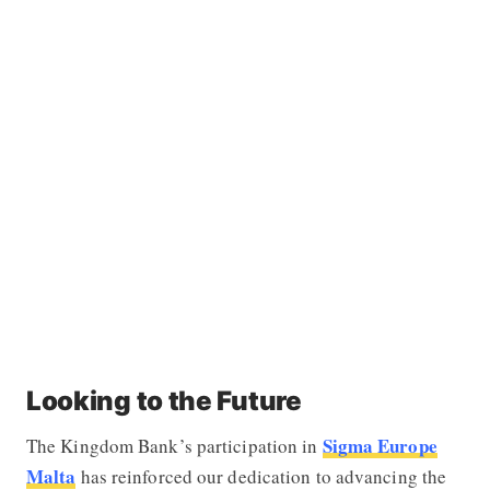
Looking to the Future
Sigma Europe
The Kingdom Bank’s participation in
Malta
has reinforced our dedication to advancing the