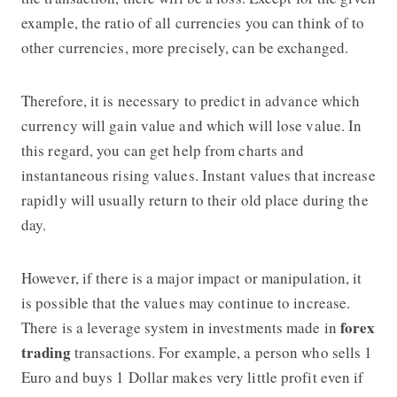
example, the ratio of all currencies you can think of to
other currencies, more precisely, can be exchanged.
Therefore, it is necessary to predict in advance which
currency will gain value and which will lose value. In
this regard, you can get help from charts and
instantaneous rising values. Instant values that increase
rapidly will usually return to their old place during the
day.
However, if there is a major impact or manipulation, it
is possible that the values may continue to increase.
forex
There is a leverage system in investments made in
trading
transactions. For example, a person who sells 1
Euro and buys 1 Dollar makes very little profit even if