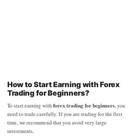
How to Start Earning with Forex
Trading for Beginners?
forex
trading for beginners
To start earning with
, you
need to trade carefully. If you are trading for the first
time, we recommend that you avoid very large
investments.