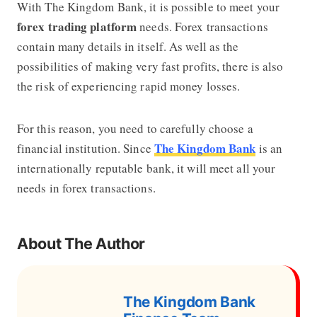
With The Kingdom Bank, it is possible to meet your
forex
trading platform
needs. Forex transactions
contain many details in itself. As well as the
possibilities of making very fast profits, there is also
the risk of experiencing rapid money losses.
For this reason, you need to carefully choose a
The Kingdom Bank
financial institution. Since
is an
internationally reputable bank, it will meet all your
needs in forex transactions.
About The Author
The Kingdom Bank