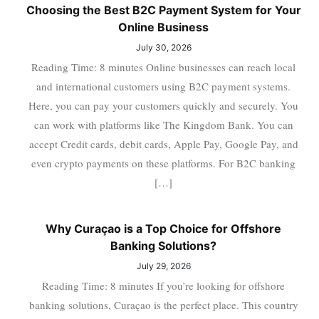
Choosing the Best B2C Payment System for Your
Online Business
July 30, 2026
Reading Time: 8 minutes Online businesses can reach local
and international customers using B2C payment systems.
Here, you can pay your customers quickly and securely. You
can work with platforms like The Kingdom Bank. You can
accept Credit cards, debit cards, Apple Pay, Google Pay, and
even crypto payments on these platforms. For B2C banking
[…]
Why Curaçao is a Top Choice for Offshore
Banking Solutions?
July 29, 2026
Reading Time: 8 minutes If you’re looking for offshore
banking solutions, Curaçao is the perfect place. This country