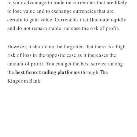
to your advantage to trade on currencies that are likely
to lose value and to exchange currencies that are
certain to gain value. Currencies that fluctuate rapidly
and do not remain stable increase the risk of profit.
However, it should not be forgotten that there is a high
risk of loss in the opposite case as it increases the
amount of profit. You can get the best service among
best forex trading platforms
the
through The
Kingdom Bank.