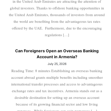
in the United Arab Emirates are attracting the attention of
global investors. Thanks to offshore banking opportunities in
the United Arab Emirates, thousands of investors from around
the world are benefiting from the advantageous tax rates
offered by the UAE. Furthermore, due to the encouraging
regulations […]
Can Foreigners Open an Overseas Banking
Account in Armenia?
July 25, 2026
Reading Time: 8 minutes Establishing an overseas banking
account abroad grants multiple benefits including smoother
international transfer processes and access to advantageous
exchange rates and tax incentives. Armenia stands out as a
desirable destination for setting up an overseas account
because of its growing financial sector and low living
expenses. While foreigners can gain numerous […]