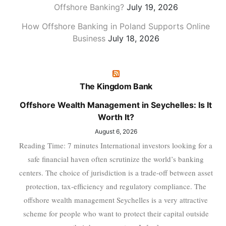
Offshore Banking?
July 19, 2026
How Offshore Banking in Poland Supports Online
Business
July 18, 2026
The Kingdom Bank
Offshore Wealth Management in Seychelles: Is It
Worth It?
August 6, 2026
Reading Time: 7 minutes International investors looking for a
safe financial haven often scrutinize the world’s banking
centers. The choice of jurisdiction is a trade-off between asset
protection, tax-efficiency and regulatory compliance. The
offshore wealth management Seychelles is a very attractive
scheme for people who want to protect their capital outside