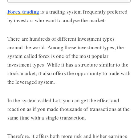
Forex trading
is a trading system frequently preferred
by investors who want to analyse the market.
There are hundreds of different investment types
around the world. Among these investment types, the
system called forex is one of the most popular
investment types. While it has a structure similar to the
stock market, it also offers the opportunity to trade with
the leveraged system.
In the system called Lot, you can get the effect and
reaction as if you made thousands of transactions at the
same time with a single transaction.
Therefore, it offers both more risk and higher earnings