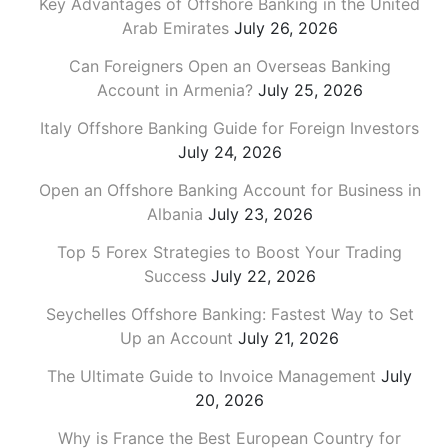
Key Advantages of Offshore Banking in the United
Arab Emirates
July 26, 2026
Can Foreigners Open an Overseas Banking
Account in Armenia?
July 25, 2026
Italy Offshore Banking Guide for Foreign Investors
July 24, 2026
Open an Offshore Banking Account for Business in
Albania
July 23, 2026
Top 5 Forex Strategies to Boost Your Trading
Success
July 22, 2026
Seychelles Offshore Banking: Fastest Way to Set
Up an Account
July 21, 2026
The Ultimate Guide to Invoice Management
July
20, 2026
Why is France the Best European Country for