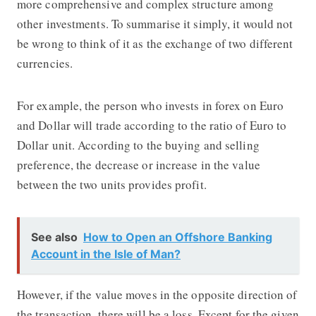
more comprehensive and complex structure among
other investments. To summarise it simply, it would not
be wrong to think of it as the exchange of two different
currencies.
For example, the person who invests in forex on Euro
and Dollar will trade according to the ratio of Euro to
Dollar unit. According to the buying and selling
preference, the decrease or increase in the value
between the two units provides profit.
See also
How to Open an Offshore Banking
Account in the Isle of Man?
However, if the value moves in the opposite direction of
the transaction, there will be a loss. Except for the given