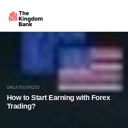
UNCATEGORIZED
How to Start Earning with Forex
Trading?