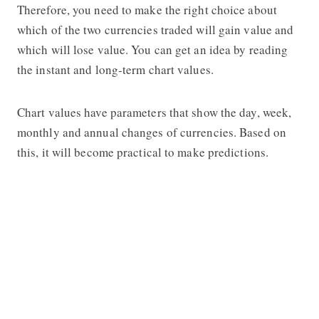
Therefore, you need to make the right choice about
which of the two currencies traded will gain value and
which will lose value. You can get an idea by reading
the instant and long-term chart values.
Chart values have parameters that show the day, week,
monthly and annual changes of currencies. Based on
this, it will become practical to make predictions.