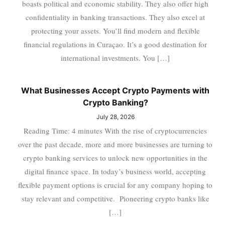
boasts political and economic stability. They also offer high
confidentiality in banking transactions. They also excel at
protecting your assets. You’ll find modern and flexible
financial regulations in Curaçao. It’s a good destination for
international investments. You […]
What Businesses Accept Crypto Payments with
Crypto Banking?
July 28, 2026
Reading Time: 4 minutes With the rise of cryptocurrencies
over the past decade, more and more businesses are turning to
crypto banking services to unlock new opportunities in the
digital finance space. In today’s business world, accepting
flexible payment options is crucial for any company hoping to
stay relevant and competitive. Pioneering crypto banks like
[…]