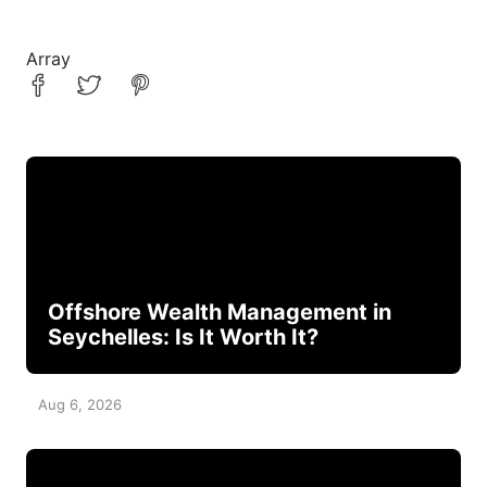
Array
Offshore Wealth Management in
Seychelles: Is It Worth It?
Aug 6, 2026