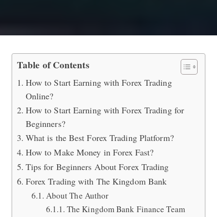
How to Start Earning with Forex Tra
Table of Contents
How to Start Earning with Forex Trading
Online?
How to Start Earning with Forex Trading for
Beginners?
What is the Best Forex Trading Platform?
How to Make Money in Forex Fast?
Tips for Beginners About Forex Trading
Forex Trading with The Kingdom Bank
About The Author
The Kingdom Bank Finance Team