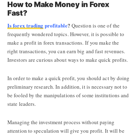
How to Make Money in Forex
Fast?
Is forex trading
profitable
?
Question is one of the
frequently wondered topics. However, it is possible to
make a profit in forex transactions. If you make the
right transactions, you can earn big and fast revenues.
Investors are curious about ways to make quick profits.
In order to make a quick profit, you should act by doing
preliminary research. In addition, it is necessary not to
be fooled by the manipulations of some institutions and
state leaders.
Managing the investment process without paying
attention to speculation will give you profit. It will be