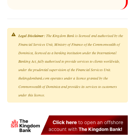
Legal Disclaimer:
The Kingdom Bank is licensed and authorised by the
Financial Services Unit, Ministry of Finance of the Commonwealth of
Dominica, licensed as a banking institution under the International
Banking Act, fully authorised to provide services to clients worldwide,
under the prudential supervision of the Financial Services Unit.
thekingdombank.com operates under a licence granted by the
Commonwealth of Dominica and provides its services to customers
under this licence.