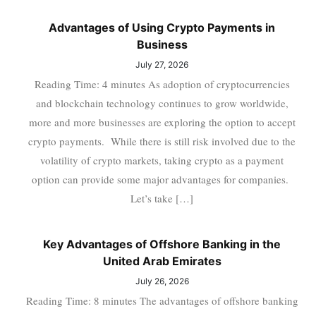
Advantages of Using Crypto Payments in
Business
July 27, 2026
Reading Time: 4 minutes As adoption of cryptocurrencies
and blockchain technology continues to grow worldwide,
more and more businesses are exploring the option to accept
crypto payments. While there is still risk involved due to the
volatility of crypto markets, taking crypto as a payment
option can provide some major advantages for companies.
Let’s take […]
Key Advantages of Offshore Banking in the
United Arab Emirates
July 26, 2026
Reading Time: 8 minutes The advantages of offshore banking