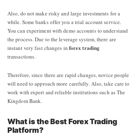
Also, do not make risky and large investments for a
while. Some banks offer you a trial account service.
You can experiment with demo accounts to understand
the process. Due to the leverage system, there are
forex trading
instant very fast changes in
transactions.
Therefore, since there are rapid changes, novice people
will need to approach more carefully. Also, take care to
work with expert and reliable institutions such as The
Kingdom Bank.
What is the Best Forex Trading
Platform?