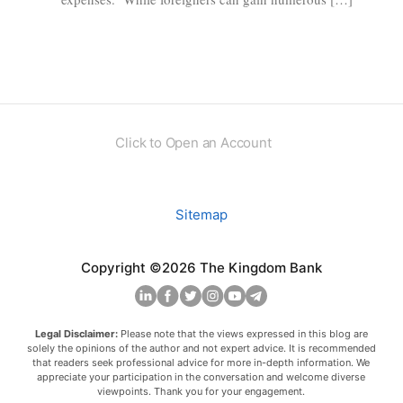
Click to Open an Account
Sitemap
Copyright ©2026 The Kingdom Bank
Legal Disclaimer:
Please note that the views expressed in this blog are
solely the opinions of the author and not expert advice. It is recommended
that readers seek professional advice for more in-depth information. We
appreciate your participation in the conversation and welcome diverse
viewpoints. Thank you for your engagement.