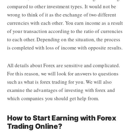
compared to other investment types. It would not be
wrong to think of it as the exchange of two different
currencies with each other. You earn income as a result
of your transaction according to the ratio of currencies
to each other. Depending on the situation, the process
is completed with loss of income with opposite results.
All details about Forex are sensitive and complicated.
For this reason, we will look for answers to questions
such as what is forex trading for you. We will also
examine the advantages of investing with forex and
which companies you should get help from.
How to Start Earning with Forex
Trading Online?