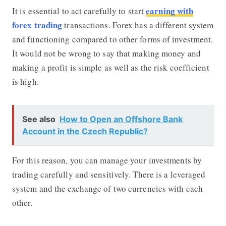
earning with
It is essential to act carefully to start
forex trading
transactions. Forex has a different system
and functioning compared to other forms of investment.
It would not be wrong to say that making money and
making a profit is simple as well as the risk coefficient
is high.
See also
How to Open an Offshore Bank
Account in the Czech Republic?
For this reason, you can manage your investments by
trading carefully and sensitively. There is a leveraged
system and the exchange of two currencies with each
other.