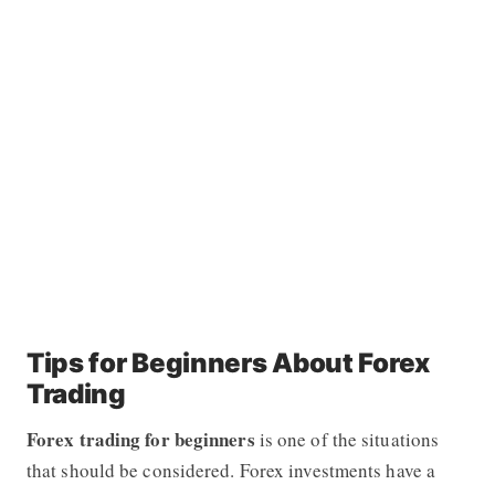
Tips for Beginners About Forex
Trading
Forex trading for beginners
is one of the situations
that should be considered. Forex investments have a