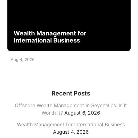
Wealth Management for
International Business
Aug 4, 2026
Recent Posts
Offshore Wealth Management in Seychelles: Is It
Worth It?
August 6, 2026
Wealth Management for International Business
August 4, 2026