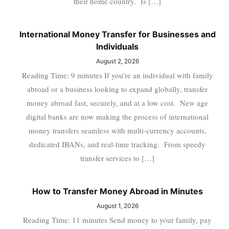
their home country. Is […]
International Money Transfer for Businesses and
Individuals
August 2, 2026
Reading Time: 9 minutes If you’re an individual with family
abroad or a business looking to expand globally, transfer
money abroad fast, securely, and at a low cost. New age
digital banks are now making the process of international
money transfers seamless with multi-currency accounts,
dedicated IBANs, and real-time tracking. From speedy
transfer services to […]
How to Transfer Money Abroad in Minutes
August 1, 2026
Reading Time: 11 minutes Send money to your family, pay