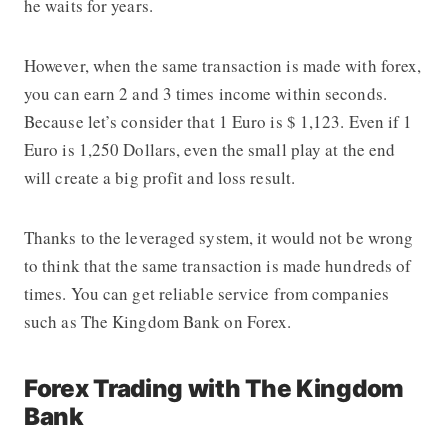
he waits for years.
However, when the same transaction is made with forex,
you can earn 2 and 3 times income within seconds.
Because let’s consider that 1 Euro is $ 1,123. Even if 1
Euro is 1,250 Dollars, even the small play at the end
will create a big profit and loss result.
Thanks to the leveraged system, it would not be wrong
to think that the same transaction is made hundreds of
times. You can get reliable service from companies
such as The Kingdom Bank on Forex.
Forex Trading with The Kingdom
Bank