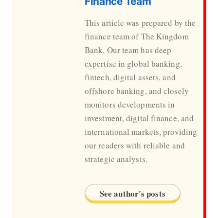
Finance Team
This article was prepared by the
finance team of The Kingdom
Bank. Our team has deep
expertise in global banking,
fintech, digital assets, and
offshore banking, and closely
monitors developments in
investment, digital finance, and
international markets, providing
our readers with reliable and
strategic analysis.
See author's posts