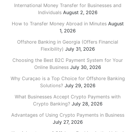
International Money Transfer for Businesses and
Individuals
August 2, 2026
How to Transfer Money Abroad in Minutes
August
1, 2026
Offshore Banking in Georgia (Offers Financial
Flexibility)
July 31, 2026
Choosing the Best B2C Payment System for Your
Online Business
July 30, 2026
Why Curaçao is a Top Choice for Offshore Banking
Solutions?
July 29, 2026
What Businesses Accept Crypto Payments with
Crypto Banking?
July 28, 2026
Advantages of Using Crypto Payments in Business
July 27, 2026