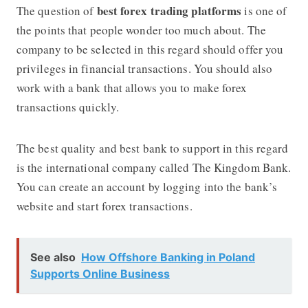
best
forex trading platforms
The question of
is one of
the points that people wonder too much about. The
company to be selected in this regard should offer you
privileges in financial transactions. You should also
work with a bank that allows you to make forex
transactions quickly.
The best quality and best bank to support in this regard
is the international company called The Kingdom Bank.
You can create an account by logging into the bank’s
website and start forex transactions.
See also
How Offshore Banking in Poland
Supports Online Business