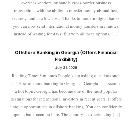
overseas vendors, or handle cross-border business
transactions with the ability to transfer money abroad fast,
securely, and at a low cost. Thanks to modern digital banks,
you can now send international money transfers in minutes,
instead of waiting for days. But with all these options, […]
Offshore Banking in Georgia (Offers Financial
Flexibility)
July 31, 2026
Reading Time: 8 minutes People keep asking questions such
as “How offshore banking in Georgia?” Georgia has become
a hot topic. Georgia has become one of the most popular
destinations for international investors in recent years. It offers
unique opportunities in offshore banking. You can confidently
open a bank account here. The country is experiencing […]