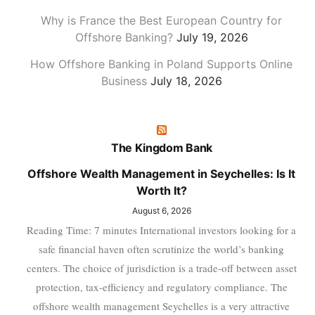
Why is France the Best European Country for
Offshore Banking?
July 19, 2026
How Offshore Banking in Poland Supports Online
Business
July 18, 2026
The Kingdom Bank
Offshore Wealth Management in Seychelles: Is It
Worth It?
August 6, 2026
Reading Time: 7 minutes International investors looking for a
safe financial haven often scrutinize the world’s banking
centers. The choice of jurisdiction is a trade-off between asset
protection, tax-efficiency and regulatory compliance. The
offshore wealth management Seychelles is a very attractive