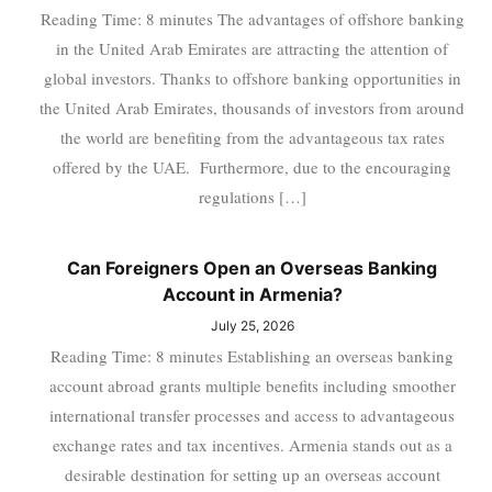
Reading Time: 8 minutes The advantages of offshore banking
in the United Arab Emirates are attracting the attention of
global investors. Thanks to offshore banking opportunities in
the United Arab Emirates, thousands of investors from around
the world are benefiting from the advantageous tax rates
offered by the UAE. Furthermore, due to the encouraging
regulations […]
Can Foreigners Open an Overseas Banking
Account in Armenia?
July 25, 2026
Reading Time: 8 minutes Establishing an overseas banking
account abroad grants multiple benefits including smoother
international transfer processes and access to advantageous
exchange rates and tax incentives. Armenia stands out as a
desirable destination for setting up an overseas account