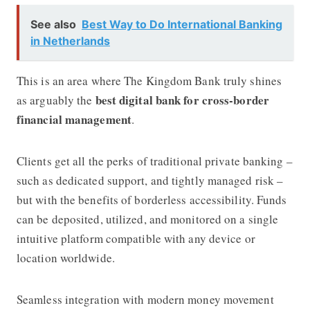
See also
Best Way to Do International Banking
in Netherlands
This is an area where
The Kingdom Bank
truly shines
best digital bank for cross-border
as arguably the
financial management
.
Clients get all the perks of traditional private banking –
such as dedicated support, and tightly managed risk –
but with the benefits of borderless accessibility. Funds
can be deposited, utilized, and monitored on a single
intuitive platform compatible with any device or
location worldwide.
Seamless integration with modern money movement