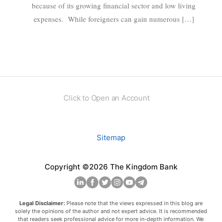
because of its growing financial sector and low living
expenses. While foreigners can gain numerous […]
Click to Open an Account
Sitemap
Copyright ©2026 The Kingdom Bank
Legal Disclaimer:
Please note that the views expressed in this blog are
solely the opinions of the author and not expert advice. It is recommended
that readers seek professional advice for more in-depth information. We