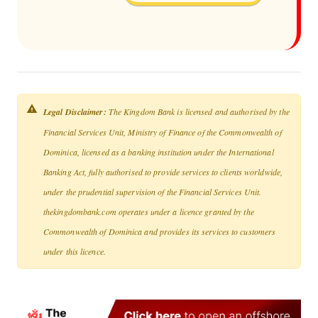
Legal Disclaimer:
The Kingdom Bank is licensed and authorised by the
Financial Services Unit, Ministry of Finance of the Commonwealth of
Dominica, licensed as a banking institution under the International
Banking Act, fully authorised to provide services to clients worldwide,
under the prudential supervision of the Financial Services Unit.
thekingdombank.com operates under a licence granted by the
Commonwealth of Dominica and provides its services to customers
under this licence.