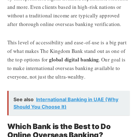
and more. Even clients based in high-risk nations or
without a traditional income are typically approved
after thorough online overseas banking verification.
This level of accessibility and ease-of-use is a big part
of what makes
The Kingdom Bank
stand out as one of
global digital banking
the top options for
. Our goal is
to make international overseas banking available to
everyone, not just the ultra-wealthy.
See also
International Banking in UAE (Why
Should You Choose It)
Which Bank is the Best to Do
Online Overseas Banking?