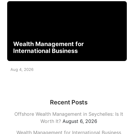
Wealth Management for
International Business
Aug 4, 2026
Recent Posts
Offshore Wealth Management in Seychelles: Is It
Worth It?
August 6, 2026
Wealth Management for International Business