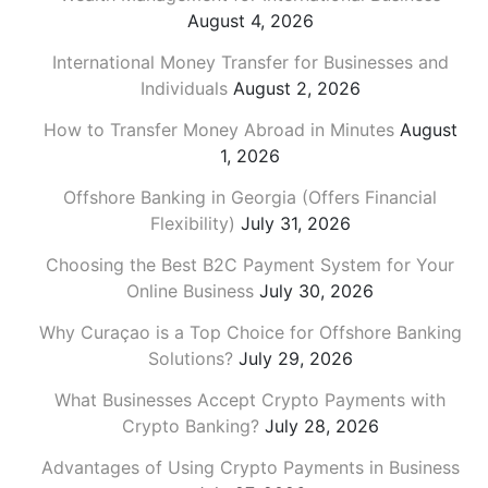
August 4, 2026
International Money Transfer for Businesses and
Individuals
August 2, 2026
How to Transfer Money Abroad in Minutes
August
1, 2026
Offshore Banking in Georgia (Offers Financial
Flexibility)
July 31, 2026
Choosing the Best B2C Payment System for Your
Online Business
July 30, 2026
Why Curaçao is a Top Choice for Offshore Banking
Solutions?
July 29, 2026
What Businesses Accept Crypto Payments with
Crypto Banking?
July 28, 2026
Advantages of Using Crypto Payments in Business