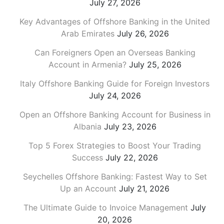
July 27, 2026
Key Advantages of Offshore Banking in the United
Arab Emirates
July 26, 2026
Can Foreigners Open an Overseas Banking
Account in Armenia?
July 25, 2026
Italy Offshore Banking Guide for Foreign Investors
July 24, 2026
Open an Offshore Banking Account for Business in
Albania
July 23, 2026
Top 5 Forex Strategies to Boost Your Trading
Success
July 22, 2026
Seychelles Offshore Banking: Fastest Way to Set
Up an Account
July 21, 2026
The Ultimate Guide to Invoice Management
July
20, 2026