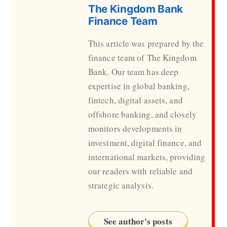
The Kingdom Bank
Finance Team
This article was prepared by the
finance team of The Kingdom
Bank. Our team has deep
expertise in global banking,
fintech, digital assets, and
offshore banking, and closely
monitors developments in
investment, digital finance, and
international markets, providing
our readers with reliable and
strategic analysis.
See author's posts