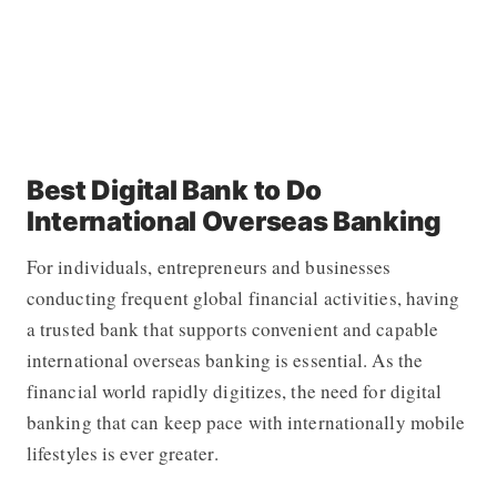
Best Digital Bank to Do
International Overseas Banking
For individuals, entrepreneurs and businesses
conducting frequent global financial activities, having
a trusted bank that supports convenient and capable
international overseas banking is essential. As the
financial world rapidly digitizes, the need for digital
banking that can keep pace with internationally mobile
lifestyles is ever greater.