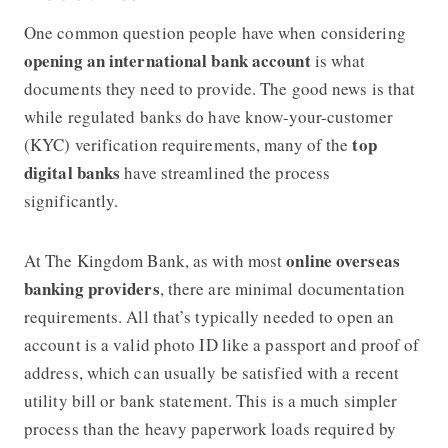
One common question people have when considering
opening an international bank account
is what
documents they need to provide. The good news is that
while regulated banks do have know-your-customer
top
(KYC) verification requirements, many of the
digital banks
have streamlined the process
significantly.
online overseas
At
The Kingdom Bank
, as with most
banking providers
, there are minimal documentation
requirements. All that’s typically needed to open an
account is a valid photo ID like a passport and proof of
address, which can usually be satisfied with a recent
utility bill or bank statement. This is a much simpler
process than the heavy paperwork loads required by