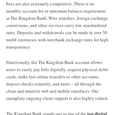
Fees are also extremely competitive. There is no
monthly account fee or minimum balance requirement
at
The Kingdom Bank
. Wire transfers, foreign exchange
conversions, and other services carry low standardized
rates. Deposits and withdrawals can be made in
over 50
world currencies
with interbank exchange rates for high
transparency.
Functionally, the
The Kingdom Bank
account allows
users to easily pay bills digitally, request physical debit
cards, make fast online transfers to other accounts,
deposit checks remotely, and more – all through the
clean and intuitive web and mobile interfaces. Our
exemplary ongoing client support is also highly valued.
top digital
The Kingdom Bank
stands out as one of the