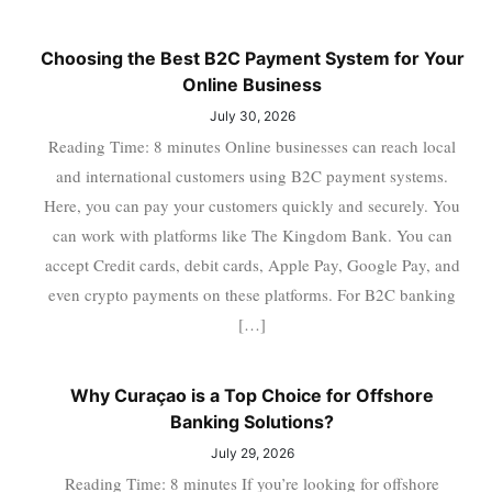
Choosing the Best B2C Payment System for Your
Online Business
July 30, 2026
Reading Time: 8 minutes Online businesses can reach local
and international customers using B2C payment systems.
Here, you can pay your customers quickly and securely. You
can work with platforms like The Kingdom Bank. You can
accept Credit cards, debit cards, Apple Pay, Google Pay, and
even crypto payments on these platforms. For B2C banking
[…]
Why Curaçao is a Top Choice for Offshore
Banking Solutions?
July 29, 2026
Reading Time: 8 minutes If you’re looking for offshore