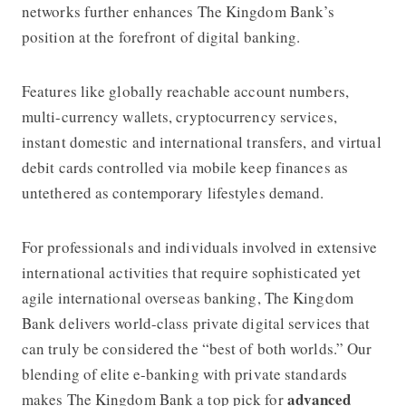
networks further enhances
The Kingdom Bank’s
position at the forefront of digital banking.
Features like globally reachable account numbers,
multi-currency wallets, cryptocurrency services,
instant domestic and international transfers, and virtual
debit cards controlled via mobile keep finances as
untethered as contemporary lifestyles demand.
For professionals and individuals involved in extensive
international activities that require sophisticated yet
agile international overseas banking,
The Kingdom
Bank
delivers world-class private digital services that
can truly be considered the “best of both worlds.” Our
blending of elite e-banking with private standards
advanced
makes
The Kingdom Bank
a top pick for