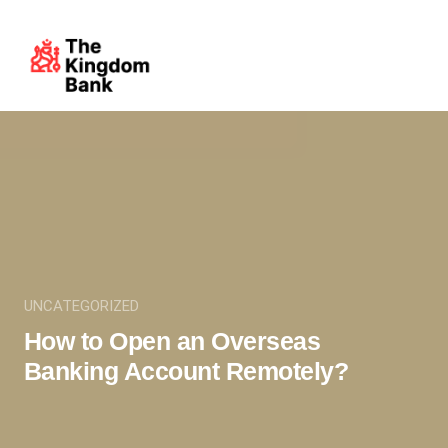
UNCATEGORIZED
How to Open an Overseas
Banking Account Remotely?