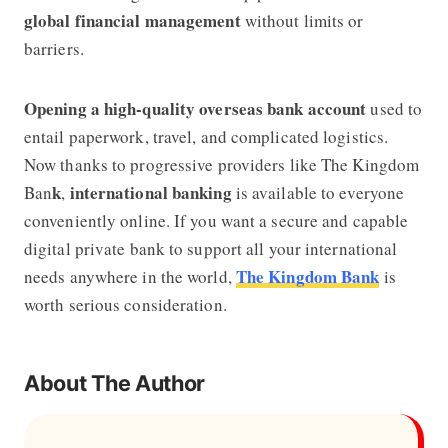
global financial management
without limits or
barriers.
Opening a high-quality overseas bank account
used to
entail paperwork, travel, and complicated logistics.
Now thanks to progressive providers like
The Kingdom
k
international banking
Ban
,
is available to everyone
conveniently online. If you want a secure and capable
digital private bank to support all your international
The Kingdom Bank
needs anywhere in the world,
is
worth serious consideration.
About The Author