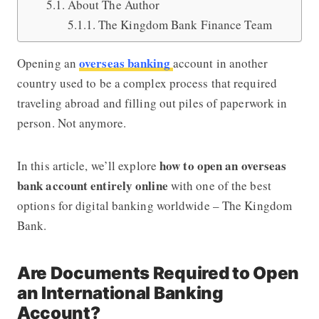
About The Author
The Kingdom Bank Finance Team
overseas banking
Opening an
account in another
country used to be a complex process that required
traveling abroad and filling out piles of paperwork in
person. Not anymore.
how to open an overseas
In this article, we’ll explore
bank account entirely online
with one of the best
options for digital banking worldwide –
The Kingdom
Bank
.
Are Documents Required to Open
an International Banking
Account?