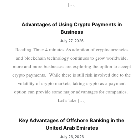
[…]
Advantages of Using Crypto Payments in
Business
July 27, 2026
Reading Time: 4 minutes As adoption of cryptocurrencies
and blockchain technology continues to grow worldwide,
more and more businesses are exploring the option to accept
crypto payments. While there is still risk involved due to the
volatility of crypto markets, taking crypto as a payment
option can provide some major advantages for companies.
Let’s take […]
Key Advantages of Offshore Banking in the
United Arab Emirates
July 26, 2026