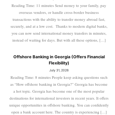
Reading Time: 11 minutes Send money to your family, pay
overseas vendors, or handle cross-border business
transactions with the ability to transfer money abroad fast,
securely, and at a low cost. Thanks to modern digital banks,
you can now send international money transfers in minutes,
instead of waiting for days. But with all these options, […]
Offshore Banking in Georgia (Offers Financial
Flexibility)
July 31, 2026
Reading Time: 8 minutes People keep asking questions such
as “How offshore banking in Georgia?” Georgia has become
a hot topic. Georgia has become one of the most popular
destinations for international investors in recent years. It offers
unique opportunities in offshore banking. You can confidently
open a bank account here. The country is experiencing […]