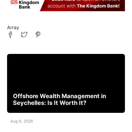
Array
Offshore Wealth Management in
Seychelles: Is It Worth It?
Aug 6, 2026