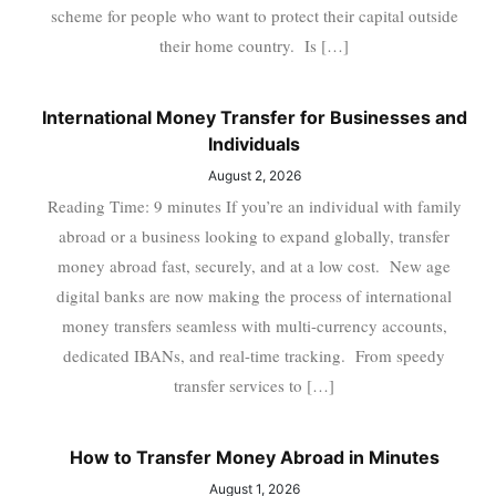
scheme for people who want to protect their capital outside
their home country. Is […]
International Money Transfer for Businesses and
Individuals
August 2, 2026
Reading Time: 9 minutes If you’re an individual with family
abroad or a business looking to expand globally, transfer
money abroad fast, securely, and at a low cost. New age
digital banks are now making the process of international
money transfers seamless with multi-currency accounts,
dedicated IBANs, and real-time tracking. From speedy
transfer services to […]
How to Transfer Money Abroad in Minutes
August 1, 2026