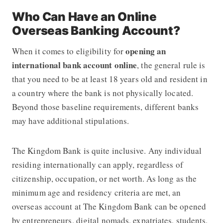
Who Can Have an Online
Overseas Banking Account?
opening an
When it comes to eligibility for
international bank account online
, the general rule is
that you need to be at least 18 years old and resident in
a country where the bank is not physically located.
Beyond those baseline requirements, different banks
may have additional stipulations.
The Kingdom Bank
is quite inclusive. Any individual
residing internationally can apply, regardless of
citizenship, occupation, or net worth. As long as the
minimum age and residency criteria are met, an
overseas account at
The Kingdom Bank
can be opened
by entrepreneurs, digital nomads, expatriates, students,