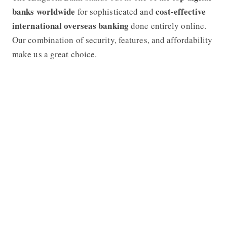
banks worldwide
cost-effective
for sophisticated and
international overseas banking
done entirely online.
Our combination of security, features, and affordability
make us a great choice.