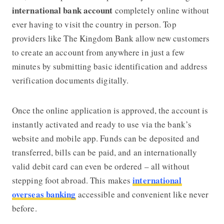
international bank account
completely online without
ever having to visit the country in person. Top
providers like
The Kingdom Bank
allow new customers
to create an account from anywhere in just a few
minutes by submitting basic identification and address
verification documents digitally.
Once the online application is approved, the account is
instantly activated and ready to use via the bank’s
website and mobile app. Funds can be deposited and
transferred, bills can be paid, and an internationally
valid debit card can even be ordered – all without
international
stepping foot abroad. This makes
overseas banking
accessible and convenient like never
before.