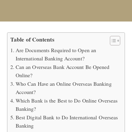
How to Open an Overseas Banking A
Table of Contents
Are Documents Required to Open an
International Banking Account?
Can an Overseas Bank Account Be Opened
Online?
Who Can Have an Online Overseas Banking
Account?
Which Bank is the Best to Do Online Overseas
Banking?
Best Digital Bank to Do International Overseas
Banking