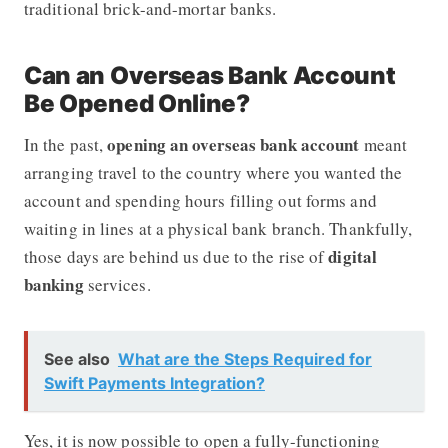
traditional brick-and-mortar banks.
Can an Overseas Bank Account
Be Opened Online?
opening an overseas bank account
In the past,
meant
arranging travel to the country where you wanted the
account and spending hours filling out forms and
waiting in lines at a physical bank branch. Thankfully,
digital
those days are behind us due to the rise of
banking
services.
See also
What are the Steps Required for
Swift Payments Integration?
Yes, it is now possible to open a fully-functioning