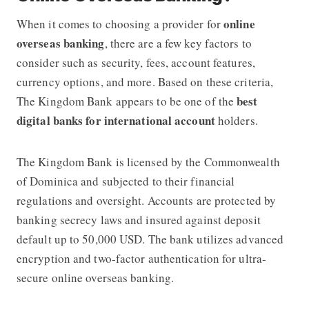
online
When it comes to choosing a provider for
overseas banking
, there are a few key factors to
consider such as security, fees, account features,
currency options, and more. Based on these criteria,
best
The Kingdom Bank
appears to be one of the
digital banks for international account
holders.
The Kingdom Bank
is licensed by the Commonwealth
of Dominica and subjected to their financial
regulations and oversight. Accounts are protected by
banking secrecy laws and insured against deposit
default up to
50,000 USD
. The bank utilizes advanced
encryption and two-factor authentication for ultra-
secure online overseas banking.