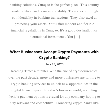
banking solutions, Curaçao is the perfect place. This country
boasts political and economic stability. They also offer high
confidentiality in banking transactions. They also excel at
protecting your assets. You’ll find modern and flexible
financial regulations in Curaçao. It’s a good destination for
international investments. You […]
What Businesses Accept Crypto Payments with
Crypto Banking?
July 28, 2026
Reading Time: 4 minutes With the rise of cryptocurrencies
over the past decade, more and more businesses are turning to
crypto banking services to unlock new opportunities in the
digital finance space. In today’s business world, accepting
flexible payment options is crucial for any company hoping to
stay relevant and competitive. Pioneering crypto banks like