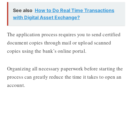
See also
How to Do Real Time Transactions
with Digital Asset Exchange?
The application process requires you to send certified
document copies through mail or upload scanned
copies using the bank’s online portal.
Organizing all necessary paperwork before starting the
process can greatly reduce the time it takes to open an
account.