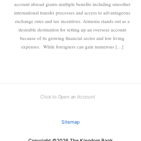
account abroad grants multiple benefits including smoother
international transfer processes and access to advantageous
exchange rates and tax incentives. Armenia stands out as a
desirable destination for setting up an overseas account
because of its growing financial sector and low living
expenses. While foreigners can gain numerous […]
Click to Open an Account
Sitemap
Copyright ©2026 The Kingdom Bank