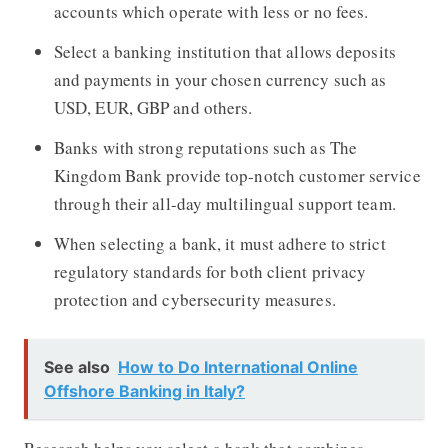
accounts which operate with less or no fees.
Select a banking institution that allows deposits
and payments in your chosen currency such as
USD, EUR, GBP and others.
Banks with strong reputations such as The
Kingdom Bank provide top-notch customer service
through their all-day multilingual support team.
When selecting a bank, it must adhere to strict
regulatory standards for both client privacy
protection and cybersecurity measures.
See also
How to Do International Online
Offshore Banking in Italy?