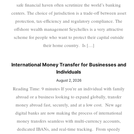
safe financial haven often scrutinize the world’s banking
centers. The choice of jurisdiction is a trade-off between asset
protection, tax-efficiency and regulatory compliance. The
offshore wealth management Seychelles is a very attractive
scheme for people who want to protect their capital outside
their home country. Is […]
International Money Transfer for Businesses and
Individuals
August 2, 2026
Reading Time: 9 minutes If you’re an individual with family
abroad or a business looking to expand globally, transfer
money abroad fast, securely, and at a low cost. New age
digital banks are now making the process of international
money transfers seamless with multi-currency accounts,
dedicated IBANs, and real-time tracking. From speedy