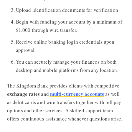
Upload identification documents for verification
Begin with funding your account by a minimum of
$1,000 through wire transfer.
Receive online banking login credentials upon
approval
You can securely manage your finances on both
desktop and mobile platforms from any location.
The Kingdom Bank provides clients with competitive
exchange rates
multi-currency accounts
and
as well
as debit cards and wire transfers together with bill pay
options and other services. A skilled support team
offers continuous assistance whenever questions arise.