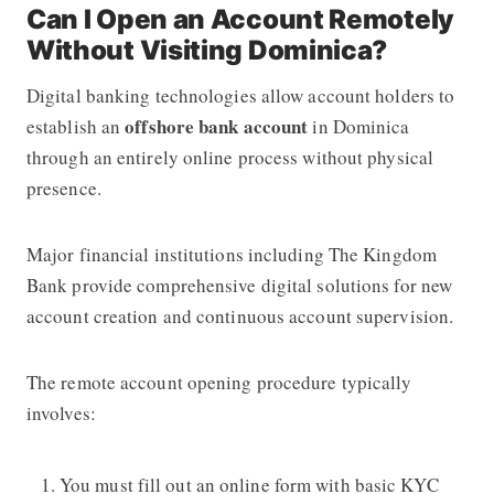
Can I Open an Account Remotely
Without Visiting Dominica?
Digital banking technologies allow account holders to
offshore bank account
establish an
in Dominica
through an entirely online process without physical
presence.
Major financial institutions including The Kingdom
Bank provide comprehensive digital solutions for new
account creation and continuous account supervision.
The remote account opening procedure typically
involves:
You must fill out an online form with basic KYC