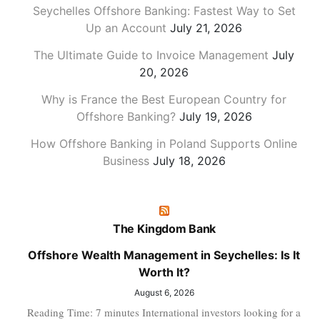
Seychelles Offshore Banking: Fastest Way to Set
Up an Account
July 21, 2026
The Ultimate Guide to Invoice Management
July
20, 2026
Why is France the Best European Country for
Offshore Banking?
July 19, 2026
How Offshore Banking in Poland Supports Online
Business
July 18, 2026
The Kingdom Bank
Offshore Wealth Management in Seychelles: Is It
Worth It?
August 6, 2026
Reading Time: 7 minutes International investors looking for a