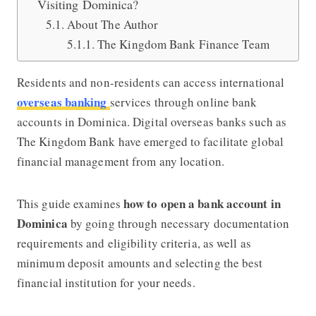
Visiting Dominica?
About The Author
The Kingdom Bank Finance Team
Residents and non-residents can access international
overseas banking
services through online bank
accounts in Dominica. Digital overseas banks such as
The Kingdom Bank have emerged to facilitate global
financial management from any location.
how to open a bank account in
This guide examines
Dominica
by going through necessary documentation
requirements and eligibility criteria, as well as
minimum deposit amounts and selecting the best
financial institution for your needs.