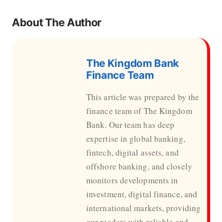
About The Author
The Kingdom Bank
Finance Team
This article was prepared by the
finance team of The Kingdom
Bank. Our team has deep
expertise in global banking,
fintech, digital assets, and
offshore banking, and closely
monitors developments in
investment, digital finance, and
international markets, providing
our readers with reliable and