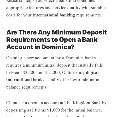
Research helps you select a bank that combines
appropriate features and service quality with suitable
international banking
costs for your
requirements.
Are There Any Minimum Deposit
Requirements to Open a Bank
Account in Dominica?
Opening a new account at most Dominica banks
requires a minimum initial deposit that usually falls
digital
between $2,500 and $15,000. Online-only
international banks
usually offer lower minimum
balance requirements.
Clients can open an account at The Kingdom Bank by
depositing as little as $1,000
for the initial balance.