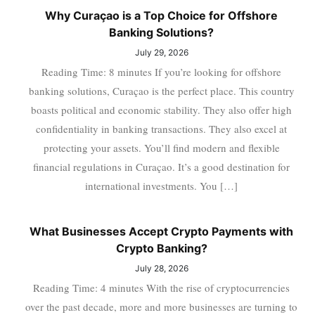
Why Curaçao is a Top Choice for Offshore
Banking Solutions?
July 29, 2026
Reading Time: 8 minutes If you’re looking for offshore
banking solutions, Curaçao is the perfect place. This country
boasts political and economic stability. They also offer high
confidentiality in banking transactions. They also excel at
protecting your assets. You’ll find modern and flexible
financial regulations in Curaçao. It’s a good destination for
international investments. You […]
What Businesses Accept Crypto Payments with
Crypto Banking?
July 28, 2026
Reading Time: 4 minutes With the rise of cryptocurrencies
over the past decade, more and more businesses are turning to