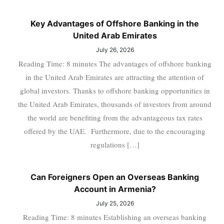
Key Advantages of Offshore Banking in the
United Arab Emirates
July 26, 2026
Reading Time: 8 minutes The advantages of offshore banking
in the United Arab Emirates are attracting the attention of
global investors. Thanks to offshore banking opportunities in
the United Arab Emirates, thousands of investors from around
the world are benefiting from the advantageous tax rates
offered by the UAE. Furthermore, due to the encouraging
regulations […]
Can Foreigners Open an Overseas Banking
Account in Armenia?
July 25, 2026
Reading Time: 8 minutes Establishing an overseas banking