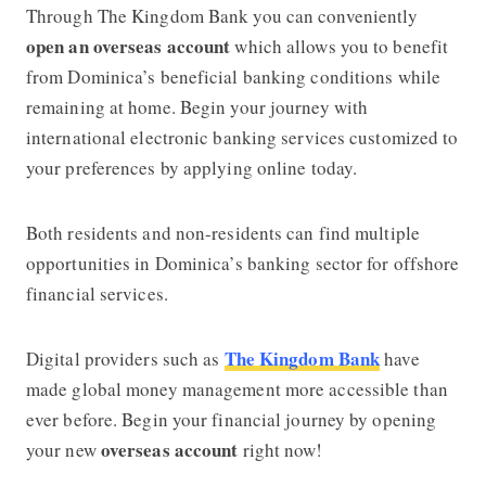
Through The Kingdom Bank you can conveniently
open an overseas account
which allows you to benefit
from Dominica’s beneficial banking conditions while
remaining at home. Begin your journey with
international electronic banking services customized to
your preferences by applying online today.
Both residents and non-residents can find multiple
opportunities in Dominica’s banking sector for offshore
financial services.
The Kingdom Bank
Digital providers such as
have
made global money management more accessible than
ever before. Begin your financial journey by opening
overseas account
your new
right now!