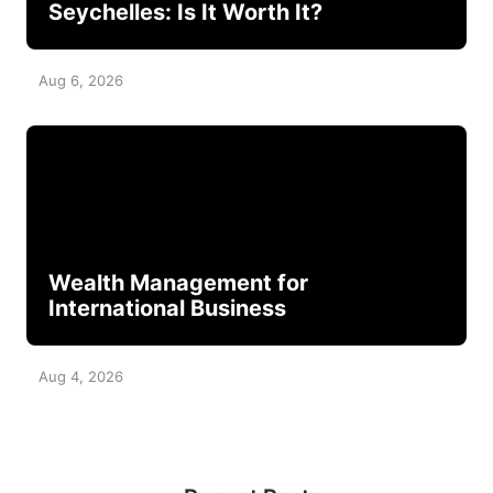
Seychelles: Is It Worth It?
Aug 6, 2026
Wealth Management for
International Business
Aug 4, 2026