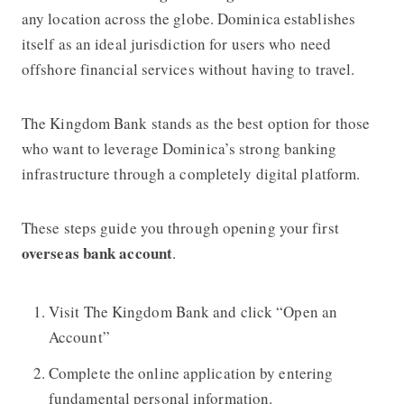
any location across the globe. Dominica establishes
itself as an ideal jurisdiction for users who need
offshore financial services without having to travel.
The Kingdom Bank stands as the best option for those
who want to leverage Dominica’s strong banking
infrastructure through a completely digital platform.
These steps guide you through opening your first
overseas bank account
.
Visit The Kingdom Bank
and click “Open an
Account”
Complete the online application by entering
fundamental personal information.