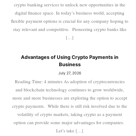
crypto banking services to unlock new opportunities in the
digital finance space. In today’s business world, accepting
flexible payment options is crucial for any company hoping to
stay relevant and competitive. Pioneering crypto banks like
[…]
Advantages of Using Crypto Payments in
Business
July 27, 2026
Reading Time: 4 minutes As adoption of cryptocurrencies
and blockchain technology continues to grow worldwide,
more and more businesses are exploring the option to accept
crypto payments. While there is still risk involved due to the
volatility of crypto markets, taking crypto as a payment
option can provide some major advantages for companies.
Let’s take […]