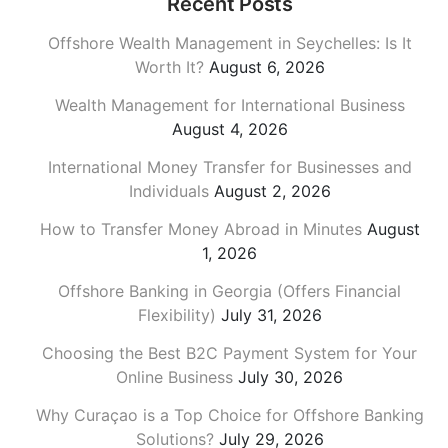
Recent Posts
Offshore Wealth Management in Seychelles: Is It
Worth It?
August 6, 2026
Wealth Management for International Business
August 4, 2026
International Money Transfer for Businesses and
Individuals
August 2, 2026
How to Transfer Money Abroad in Minutes
August
1, 2026
Offshore Banking in Georgia (Offers Financial
Flexibility)
July 31, 2026
Choosing the Best B2C Payment System for Your
Online Business
July 30, 2026
Why Curaçao is a Top Choice for Offshore Banking
Solutions?
July 29, 2026