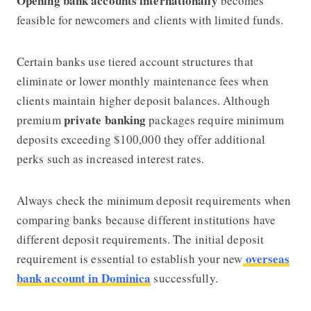
Opening bank accounts internationally
becomes
feasible for newcomers and clients with limited funds.
Certain banks use tiered account structures that
eliminate or lower monthly maintenance fees when
clients maintain higher deposit balances. Although
private banking
premium
packages require minimum
deposits exceeding $100,000 they offer additional
perks such as increased interest rates.
Always check the minimum deposit requirements when
comparing banks because different institutions have
different deposit requirements. The initial deposit
overseas
requirement is essential to establish your new
bank account in Dominica
successfully.