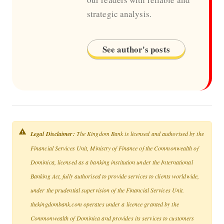
strategic analysis.
See author's posts
Legal Disclaimer:
The Kingdom Bank is licensed and authorised by the
Financial Services Unit, Ministry of Finance of the Commonwealth of
Dominica, licensed as a banking institution under the International
Banking Act, fully authorised to provide services to clients worldwide,
under the prudential supervision of the Financial Services Unit.
thekingdombank.com operates under a licence granted by the
Commonwealth of Dominica and provides its services to customers