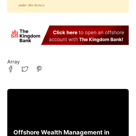
under this licence.
Array
Offshore Wealth Management in