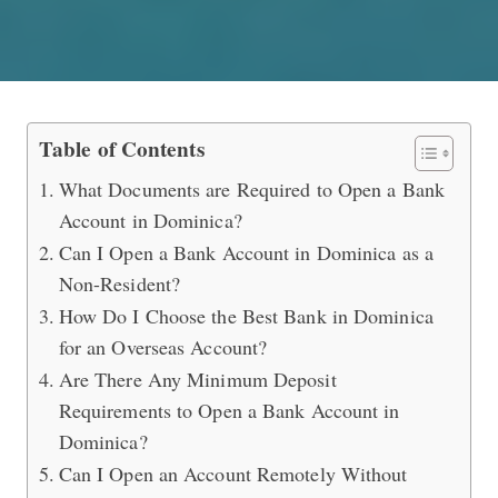
How to Open an Overseas Bank Acco
Table of Contents
What Documents are Required to Open a Bank
Account in Dominica?
Can I Open a Bank Account in Dominica as a
Non-Resident?
How Do I Choose the Best Bank in Dominica
for an Overseas Account?
Are There Any Minimum Deposit
Requirements to Open a Bank Account in
Dominica?
Can I Open an Account Remotely Without