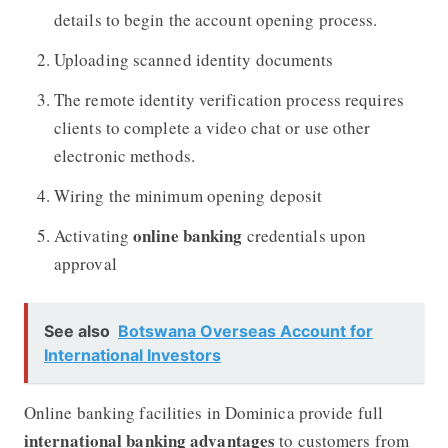
details to begin the account opening process.
Uploading scanned identity documents
The remote identity verification process requires
clients to complete a video chat or use other
electronic methods.
Wiring the minimum opening deposit
online banking
Activating
credentials upon
approval
See also
Botswana Overseas Account for
International Investors
Online banking facilities in Dominica provide full
international banking advantages
to customers from