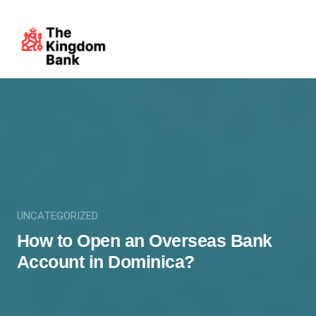
UNCATEGORIZED
How to Open an Overseas Bank
Account in Dominica?