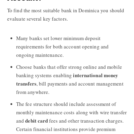
To find the most suitable bank in Dominica you should
evaluate several key factors.
Many banks set lower minimum deposit
requirements for both account opening and
ongoing maintenance.
Choose banks that offer strong online and mobile
international money
banking systems enabling
transfers
, bill payments and account management
from anywhere.
The fee structure should include assessment of
monthly maintenance costs along with wire transfer
debit card
and
fees and other transaction charges.
Certain financial institutions provide premium