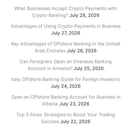
What Businesses Accept Crypto Payments with
Crypto Banking?
July 28, 2026
Advantages of Using Crypto Payments in Business
July 27, 2026
Key Advantages of Offshore Banking in the United
Arab Emirates
July 26, 2026
Can Foreigners Open an Overseas Banking
Account in Armenia?
July 25, 2026
Italy Offshore Banking Guide for Foreign Investors
July 24, 2026
Open an Offshore Banking Account for Business in
Albania
July 23, 2026
Top 5 Forex Strategies to Boost Your Trading
Success
July 22, 2026