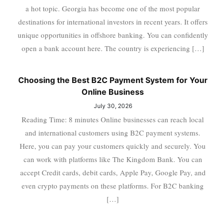
a hot topic. Georgia has become one of the most popular
destinations for international investors in recent years. It offers
unique opportunities in offshore banking. You can confidently
open a bank account here. The country is experiencing […]
Choosing the Best B2C Payment System for Your
Online Business
July 30, 2026
Reading Time: 8 minutes Online businesses can reach local
and international customers using B2C payment systems.
Here, you can pay your customers quickly and securely. You
can work with platforms like The Kingdom Bank. You can
accept Credit cards, debit cards, Apple Pay, Google Pay, and
even crypto payments on these platforms. For B2C banking
[…]