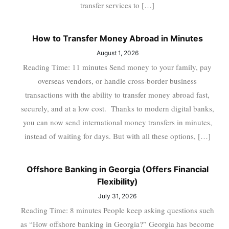
transfer services to […]
How to Transfer Money Abroad in Minutes
August 1, 2026
Reading Time: 11 minutes Send money to your family, pay
overseas vendors, or handle cross-border business
transactions with the ability to transfer money abroad fast,
securely, and at a low cost. Thanks to modern digital banks,
you can now send international money transfers in minutes,
instead of waiting for days. But with all these options, […]
Offshore Banking in Georgia (Offers Financial
Flexibility)
July 31, 2026
Reading Time: 8 minutes People keep asking questions such
as “How offshore banking in Georgia?” Georgia has become