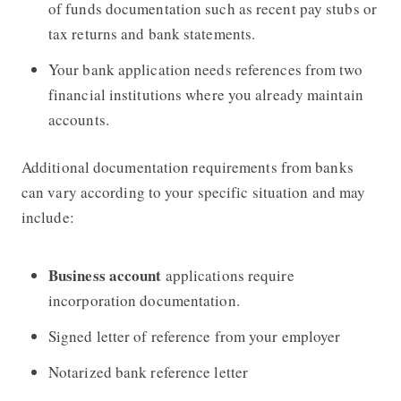
of funds documentation such as recent pay stubs or
tax returns and bank statements.
Your bank application needs references from two
financial institutions
where you already maintain
accounts.
Additional documentation requirements from banks
can vary according to your specific situation and may
include:
Business account
applications require
incorporation documentation.
Signed letter of reference from your employer
Notarized bank reference letter