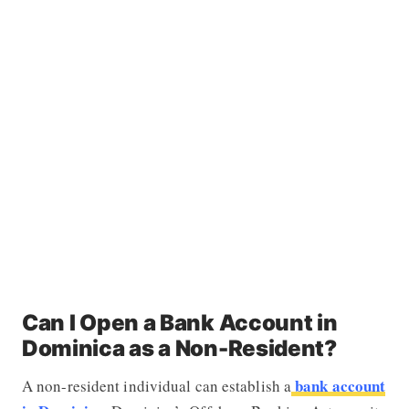
Can I Open a Bank Account in
Dominica as a Non-Resident?
bank account
A non-resident individual can establish a