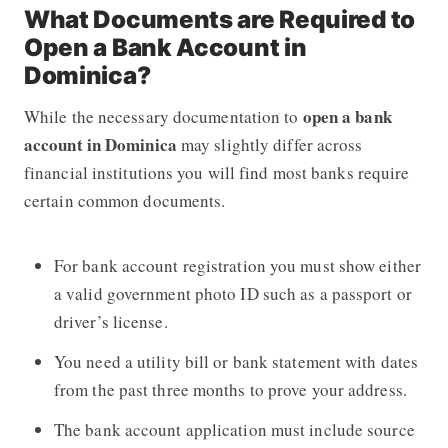
What Documents are Required to
Open a Bank Account in
Dominica?
open a bank
While the necessary documentation to
account in Dominica
may slightly differ across
financial institutions you will find most banks require
certain common documents.
For bank account registration you must show either
a valid government photo ID such as a passport or
driver’s license.
You need a utility bill or bank statement with dates
from the past three months to prove your address.
The bank account application must include source