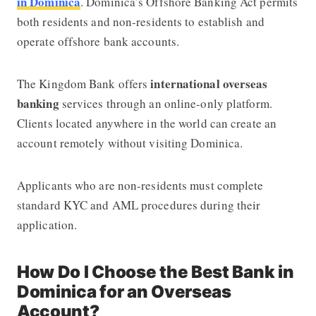
in Dominica
. Dominica’s Offshore Banking Act permits
both residents and non-residents to establish and
operate offshore bank accounts.
international overseas
The Kingdom Bank offers
banking
services through an online-only platform.
Clients located anywhere in the world can create an
account remotely without visiting Dominica.
Applicants who are non-residents must complete
standard KYC and AML procedures during their
application.
How Do I Choose the Best Bank in
Dominica for an Overseas
Account?