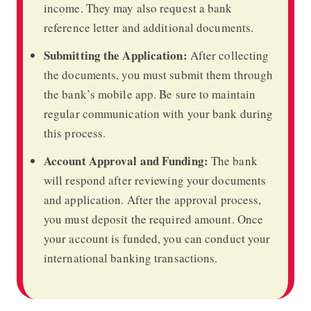
income. They may also request a bank
reference letter and additional documents.
Submitting the Application:
After collecting
the documents, you must submit them through
the bank’s mobile app. Be sure to maintain
regular communication with your bank during
this process.
Account Approval and Funding:
The bank
will respond after reviewing your documents
and application. After the approval process,
you must deposit the required amount. Once
your account is funded, you can conduct your
international banking transactions.