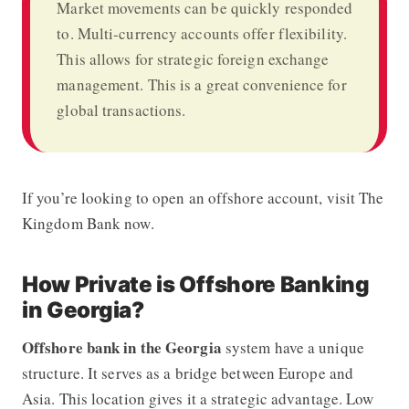
Market movements can be quickly responded
to. Multi-currency accounts offer flexibility.
This allows for strategic foreign exchange
management. This is a great convenience for
global transactions.
If you’re looking to open an offshore account, visit The
Kingdom Bank now.
How Private is Offshore Banking
in Georgia?
Offshore bank in the Georgia
system have a unique
structure. It serves as a bridge between Europe and
Asia. This location gives it a strategic advantage. Low