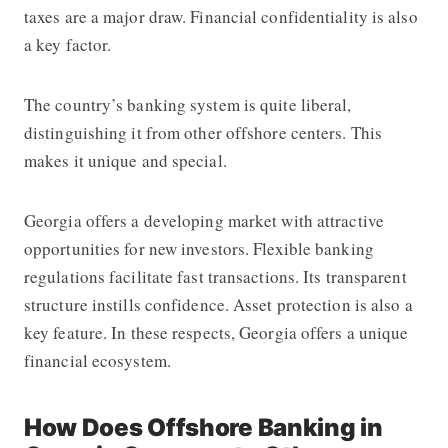
taxes are a major draw. Financial confidentiality is also
a key factor.
The country’s banking system is quite liberal,
distinguishing it from other offshore centers. This
makes it unique and special.
Georgia offers a developing market with attractive
opportunities for new investors. Flexible banking
regulations facilitate fast transactions. Its transparent
structure instills confidence. Asset protection is also a
key feature. In these respects, Georgia offers a unique
financial ecosystem.
How Does Offshore Banking in