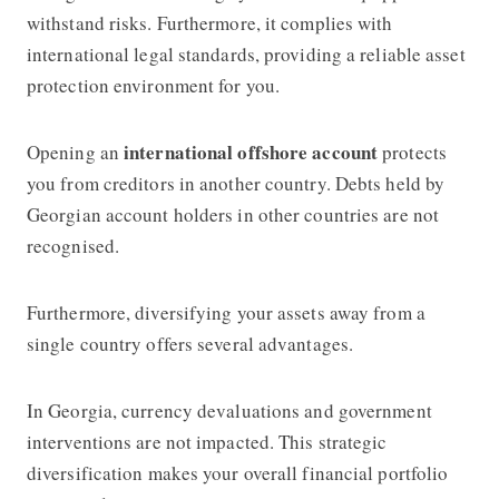
withstand risks. Furthermore, it complies with
international legal standards, providing a reliable asset
protection environment for you.
international offshore account
Opening an
protects
you from creditors in another country. Debts held by
Georgian account holders in other countries are not
recognised.
Furthermore, diversifying your assets away from a
single country offers several advantages.
In Georgia, currency devaluations and government
interventions are not impacted. This strategic
diversification makes your overall financial portfolio