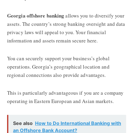
Georgia offshore banking
allows you to diversify your
assets. The country’s strong banking oversight and data
privacy laws will appeal to you. Your financial
information and assets remain secure here.
You can securely support your business’s global
operations. Georgia’s geographical location and
regional connections also provide advantages.
This is particularly advantageous if you are a company
operating in Eastern European and Asian markets.
See also
How to Do International Banking with
an Offshore Bank Account?