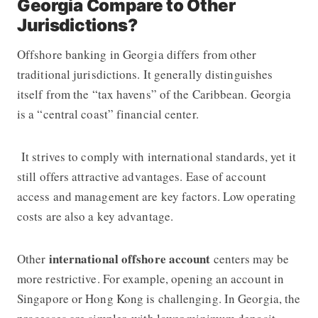
Georgia Compare to Other
Jurisdictions?
Offshore banking in Georgia differs from other
traditional jurisdictions. It generally distinguishes
itself from the “tax havens” of the Caribbean. Georgia
is a “central coast” financial center.
It strives to comply with international standards, yet it
still offers attractive advantages. Ease of account
access and management are key factors. Low operating
costs are also a key advantage.
international offshore account
Other
centers may be
more restrictive. For example, opening an account in
Singapore or Hong Kong is challenging. In Georgia, the