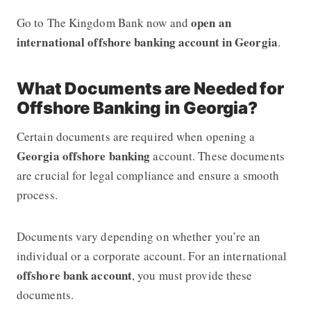
open an
Go to The Kingdom Bank
now and
international offshore banking account in Georgia
.
What Documents are Needed for
Offshore Banking in Georgia?
Certain documents are required when opening a
Georgia offshore banking
account. These documents
are crucial for legal compliance and ensure a smooth
process.
Documents vary depending on whether you’re an
individual or a corporate account. For an international
offshore bank account
, you must provide these
documents.