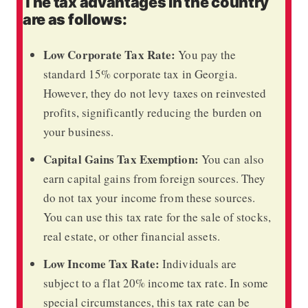
The tax advantages in the country
are as follows:
Low Corporate Tax Rate:
You pay the
standard 15% corporate tax in Georgia.
However, they do not levy taxes on reinvested
profits, significantly reducing the burden on
your business.
Capital Gains Tax Exemption:
You can also
earn capital gains from foreign sources. They
do not tax your income from these sources.
You can use this tax rate for the sale of stocks,
real estate, or other financial assets.
Low Income Tax Rate:
Individuals are
subject to a flat 20% income tax rate. In some
special circumstances, this tax rate can be