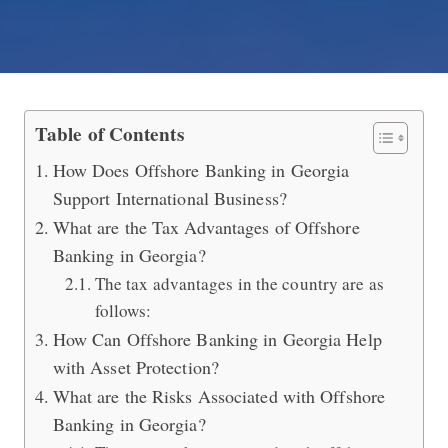
Offshore Banking in Georgia (Offers F
Table of Contents
How Does Offshore Banking in Georgia
Support International Business?
What are the Tax Advantages of Offshore
Banking in Georgia?
The tax advantages in the country are as
follows:
How Can Offshore Banking in Georgia Help
with Asset Protection?
What are the Risks Associated with Offshore
Banking in Georgia?