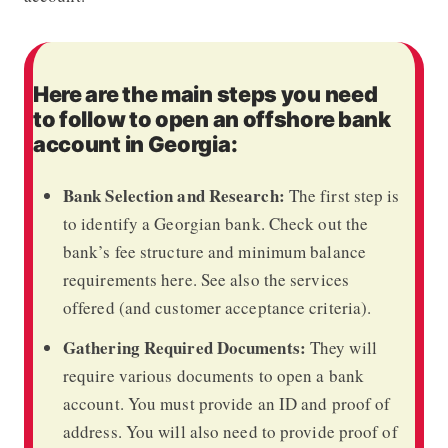
Here are the main steps you need
to follow to open an offshore bank
account in Georgia:
Bank Selection and Research:
The first step is
to identify a Georgian bank. Check out the
bank’s fee structure and minimum balance
requirements here. See also the services
offered (and customer acceptance criteria).
Gathering Required Documents:
They will
require various documents to open a bank
account. You must provide an ID and proof of
address. You will also need to provide proof of