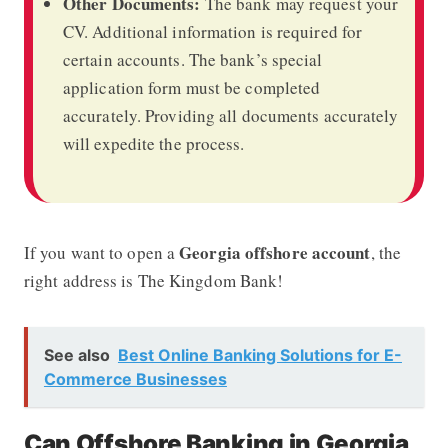
Other Documents:
The bank may request your
CV. Additional information is required for
certain accounts. The bank’s special
application form must be completed
accurately. Providing all documents accurately
will expedite the process.
Georgia offshore account
If you want to open a
, the
right address is The Kingdom Bank!
See also
Best Online Banking Solutions for E-
Commerce Businesses
Can Offshore Banking in Georgia