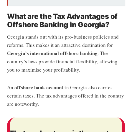
What are the Tax Advantages of
Offshore Banking in Georgia?
Georgia stands out with its pro-business policies and
reforms. This makes it an attractive destination for
Georgia’s international offshore banking
. The
country’s laws provide financial flexibility, allowing
you to maximise your profitability.
offshore bank account
An
in Georgia also carries
certain taxes. The tax advantages offered in the country
are noteworthy.