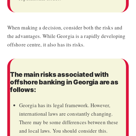
When making a decision, consider both the risks and
the advantages. While Georgia is a rapidly developing
offshore centre, it also has its risks.
The main risks associated with
offshore banking in Georgia are as
follows:
Georgia has its legal framework. However,
international laws are constantly changing.
There may be some differences between these
and local laws. You should consider this.