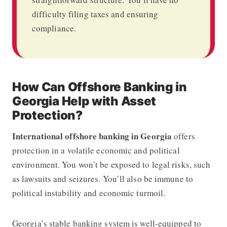
difficulty filing taxes and ensuring
compliance.
How Can Offshore Banking in
Georgia Help with Asset
Protection?
International offshore banking in Georgia
offers
protection in a volatile economic and political
environment. You won’t be exposed to legal risks, such
as lawsuits and seizures. You’ll also be immune to
political instability and economic turmoil.
Georgia’s stable banking system is well-equipped to