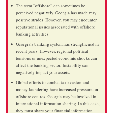
The term “offshore” can sometimes be
perceived negatively. Georgia has made very
positive strides. However, you may encounter
reputational issues associated with offshore
banking activities.
Georgia’s banking system has strengthened in
recent years. However, regional political
tensions or unexpected economic shocks can
affect the banking sector. Instability can
negatively impact your assets.
Global efforts to combat tax evasion and
money laundering have increased pressure on
offshore centres. Georgia may be involved in
international information sharing. In this case,
they must share your financial information