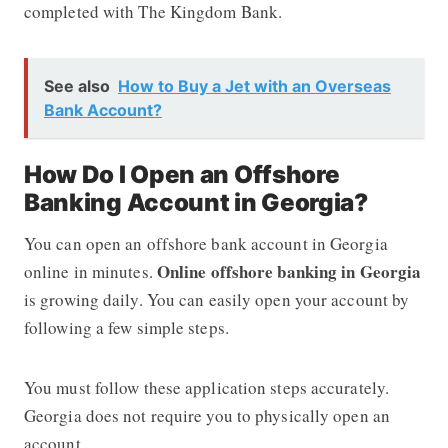
completed with The Kingdom Bank.
See also
How to Buy a Jet with an Overseas
Bank Account?
How Do I Open an Offshore
Banking Account in Georgia?
You can open an offshore bank account in Georgia
Online offshore banking in Georgia
online in minutes.
is growing daily. You can easily open your account by
following a few simple steps.
You must follow these application steps accurately.
Georgia does not require you to physically open an
account.