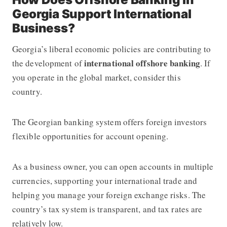
Georgia Support International
Business?
Georgia’s liberal economic policies are contributing to
international offshore banking
the development of
. If
you operate in the global market, consider this
country.
The Georgian banking system offers foreign investors
flexible opportunities for account opening.
As a business owner, you can open accounts in multiple
currencies, supporting your international trade and
helping you manage your foreign exchange risks. The
country’s tax system is transparent, and tax rates are
relatively low.