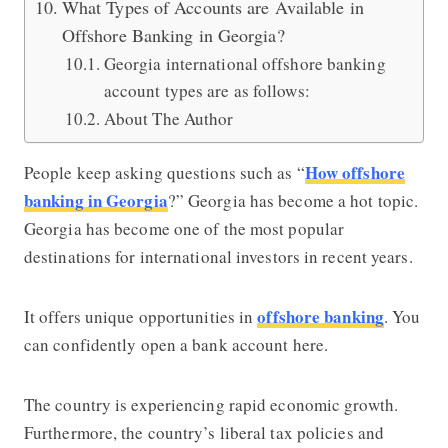
What Types of Accounts are Available in
Offshore Banking in Georgia?
Georgia international offshore banking
account types are as follows:
About The Author
How offshore
People keep asking questions such as “
banking in Georgia
?” Georgia has become a hot topic.
Georgia has become one of the most popular
destinations for international investors in recent years.
offshore banking
It offers unique opportunities in
. You
can confidently open a bank account here.
The country is experiencing rapid economic growth.
Furthermore, the country’s liberal tax policies and