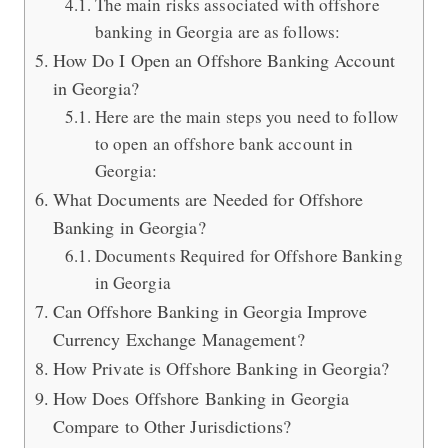
The main risks associated with offshore
banking in Georgia are as follows:
How Do I Open an Offshore Banking Account
in Georgia?
Here are the main steps you need to follow
to open an offshore bank account in
Georgia:
What Documents are Needed for Offshore
Banking in Georgia?
Documents Required for Offshore Banking
in Georgia
Can Offshore Banking in Georgia Improve
Currency Exchange Management?
How Private is Offshore Banking in Georgia?
How Does Offshore Banking in Georgia
Compare to Other Jurisdictions?