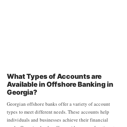
What Types of Accounts are
Available in Offshore Banking in
Georgia?
Georgian offshore banks offer a variety of account
types to meet different needs. These accounts help
individuals and businesses achieve their financial