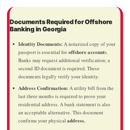
Documents Required for Offshore
Banking in Georgia
Identity Documents:
A notarized copy of your
offshore account
passport is essential for
s.
Banks may request additional verification; a
second ID document is required. These
documents legally verify your identity.
Address Confirmation:
A utility bill from the
last three months is required to prove your
residential address. A bank statement is also
an acceptable alternative. This document
address.
confirms your physical