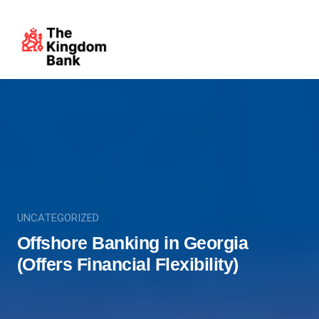
UNCATEGORIZED
Offshore Banking in Georgia
(Offers Financial Flexibility)