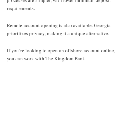
processes are simpler, with lower minimum deposit
requirements.
Remote account opening is also available. Georgia
prioritizes privacy, making it a unique alternative.
If you’re looking to open an offshore account online,
you can work with The Kingdom Bank.