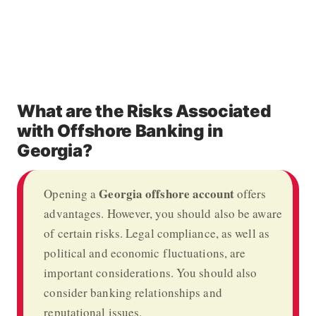
What are the Risks Associated
with Offshore Banking in
Georgia?
Georgia offshore account
Opening a
offers
advantages. However, you should also be aware
of certain risks. Legal compliance, as well as
political and economic fluctuations, are
important considerations. You should also
consider banking relationships and
reputational issues.