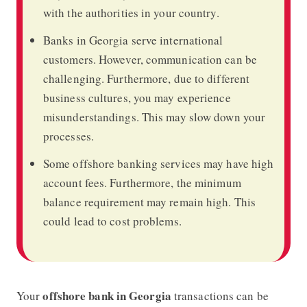
with the authorities in your country.
Banks in Georgia serve international
customers. However, communication can be
challenging. Furthermore, due to different
business cultures, you may experience
misunderstandings. This may slow down your
processes.
Some offshore banking services may have high
account fees. Furthermore, the minimum
balance requirement may remain high. This
could lead to cost problems.
offshore bank in Georgia
Your
transactions can be