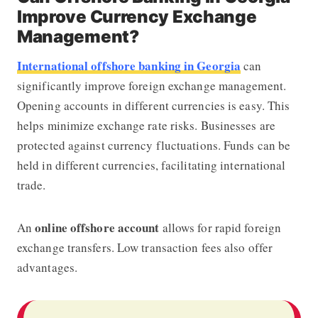
Improve Currency Exchange
Management?
International offshore banking in Georgia
can
significantly improve foreign exchange management.
Opening accounts in different currencies is easy. This
helps minimize exchange rate risks. Businesses are
protected against currency fluctuations. Funds can be
held in different currencies, facilitating international
trade.
online offshore account
An
allows for rapid foreign
exchange transfers. Low transaction fees also offer
advantages.