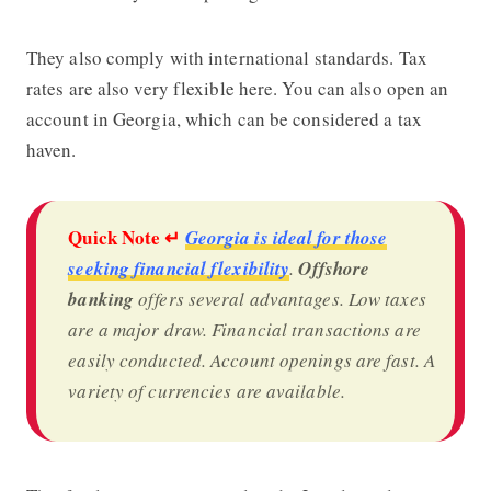
They also comply with international standards. Tax
rates are also very flexible here. You can also open an
account in Georgia, which can be considered a tax
haven.
Quick Note ↵
Georgia is ideal for those
seeking financial flexibility
.
Offshore
banking
offers several advantages. Low taxes
are a major draw. Financial transactions are
easily conducted. Account openings are fast. A
variety of currencies are available.