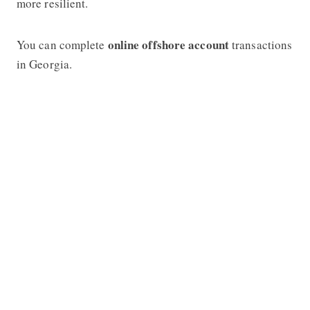
more resilient.
online offshore account
You can complete
transactions
in Georgia.