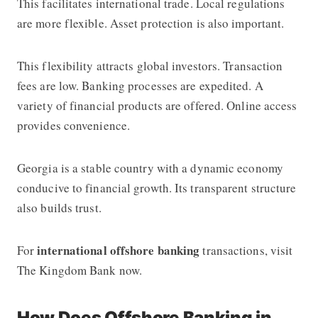
This facilitates international trade. Local regulations
are more flexible. Asset protection is also important.
This flexibility attracts global investors. Transaction
fees are low. Banking processes are expedited. A
variety of financial products are offered. Online access
provides convenience.
Georgia is a stable country with a dynamic economy
conducive to financial growth. Its transparent structure
also builds trust.
international offshore banking
For
transactions, visit
The Kingdom Bank
now.
How Does Offshore Banking in