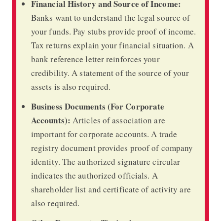
Financial History and Source of Income:
Banks want to understand the legal source of
your funds. Pay stubs provide proof of income.
Tax returns explain your financial situation. A
bank reference letter reinforces your
credibility. A statement of the source of your
assets is also required.
Business Documents (For Corporate
Accounts):
Articles of association are
important for corporate accounts. A trade
registry document provides proof of company
identity. The authorized signature circular
indicates the authorized officials. A
shareholder list and certificate of activity are
also required.