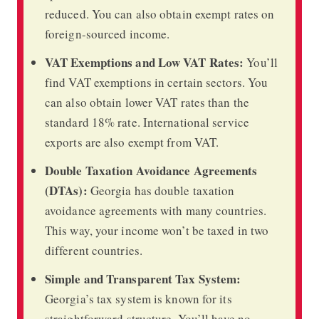
reduced. You can also obtain exempt rates on
foreign-sourced income.
VAT Exemptions and Low VAT Rates:
You’ll
find VAT exemptions in certain sectors. You
can also obtain lower VAT rates than the
standard 18% rate. International service
exports are also exempt from VAT.
Double Taxation Avoidance Agreements
(DTAs):
Georgia has double taxation
avoidance agreements with many countries.
This way, your income won’t be taxed in two
different countries.
Simple and Transparent Tax System:
Georgia’s tax system is known for its
straightforward structure. You’ll have no