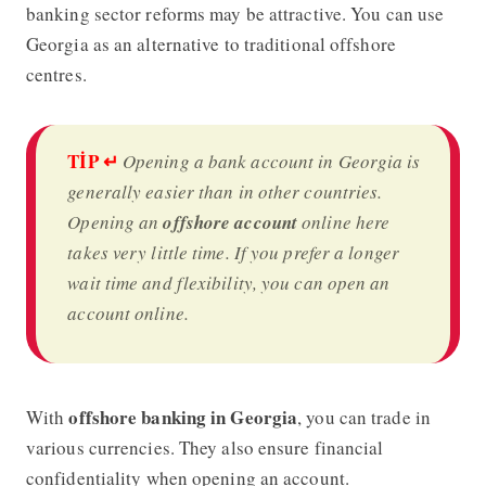
banking sector reforms may be attractive. You can use
Georgia as an alternative to traditional offshore
centres.
TİP
↵
Opening a bank account in Georgia is
generally easier than in other countries.
Opening an
offshore account
online here
takes very little time. If you prefer a longer
wait time and flexibility, you can open an
account online.
offshore banking in Georgia
With
, you can trade in
various currencies. They also ensure financial
confidentiality when opening an account.