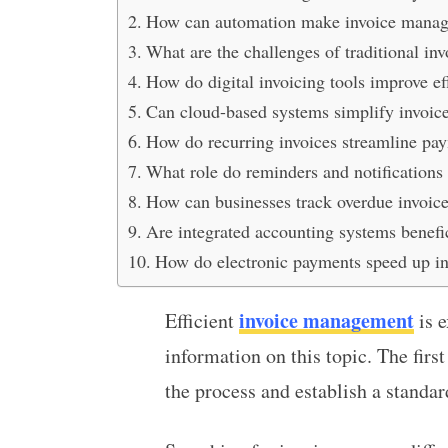
How can automation make invoice manage
What are the challenges of traditional 
How do digital invoicing tools improve ef
Can cloud-based systems simplify invoice
How do recurring invoices streamline pa
What role do reminders and notifications
How can businesses track overdue invoices
Are integrated accounting systems benefi
How do electronic payments speed up in
invoice management
Efficient
is e
information on this topic. The first
the process and establish a standa