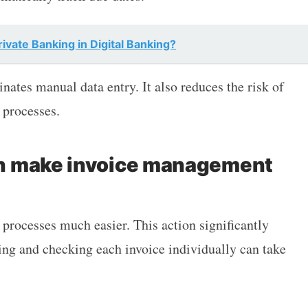
ivate Banking in Digital Banking?
ates manual data entry. It also reduces the risk of
 processes.
n make invoice management
rocesses much easier. This action significantly
ng and checking each invoice individually can take