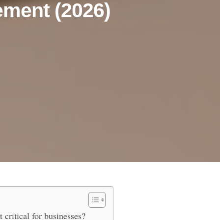
ement (2026)
Effortless Invoice Management (
critical for businesses?