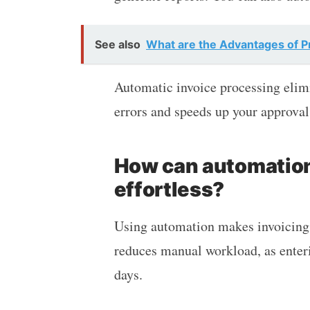
See also
What are the Advantages of Pr
Automatic invoice processing elimin
errors and speeds up your approval
How can automatio
effortless?
Using automation makes invoicing p
reduces manual workload, as enteri
days.