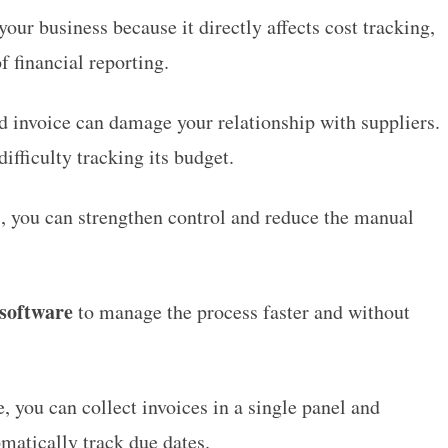
our business because it directly affects cost tracking,
f financial reporting.
d invoice can damage your relationship with suppliers.
ifficulty tracking its budget.
, you can strengthen control and reduce the manual
software
to manage the process faster and without
you can collect invoices in a single panel and
omatically track due dates.