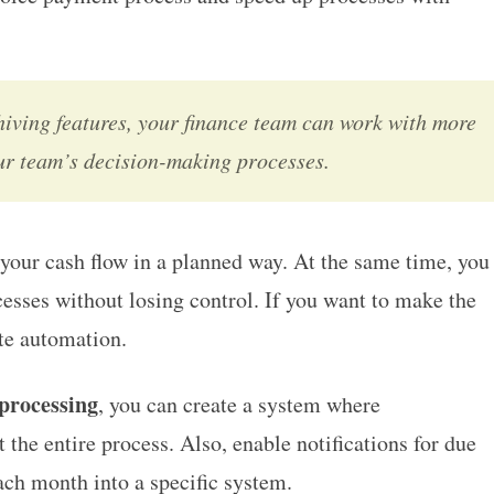
hiving features, your finance team can work with more
our team’s decision-making processes.
your cash flow in a planned way. At the same time, you
esses without losing control. If you want to make the
ate automation.
 processing
, you can create a system where
the entire process. Also, enable notifications for due
ach month into a specific system.