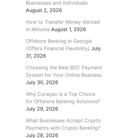
Businesses and Individuals
August 2, 2026
How to Transfer Money Abroad
in Minutes
August 1, 2026
Offshore Banking in Georgia
(Offers Financial Flexibility)
July
31, 2026
Choosing the Best B2C Payment
System for Your Online Business
July 30, 2026
Why Curaçao is a Top Choice
for Offshore Banking Solutions?
July 29, 2026
What Businesses Accept Crypto
Payments with Crypto Banking?
July 28, 2026