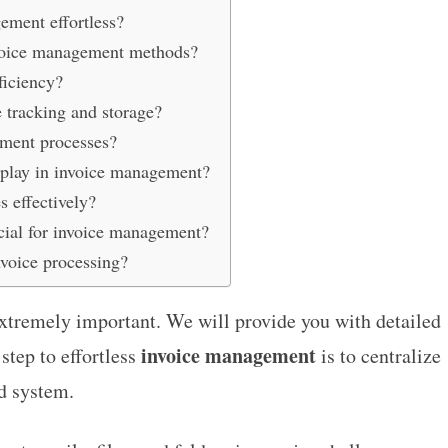
ment effortless?
invoice management methods?
ficiency?
 tracking and storage?
yment processes?
 play in invoice management?
 effectively?
cial for invoice management?
voice processing?
xtremely important. We will provide you with detailed
invoice management
 step to effortless
is to centralize
rd system.