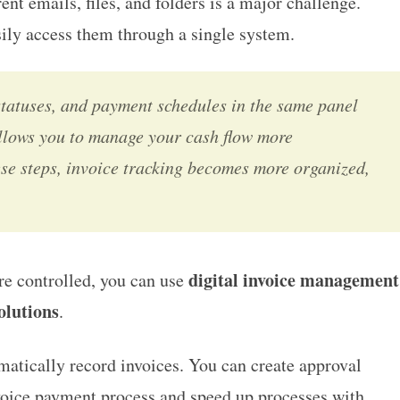
ent emails, files, and folders is a major challenge.
sily access them through a single system.
statuses, and payment schedules in the same panel
 allows you to manage your cash flow more
se steps, invoice tracking becomes more organized,
digital invoice management
re controlled, you can use
olutions
.
matically record invoices. You can create approval
voice payment process and speed up processes with