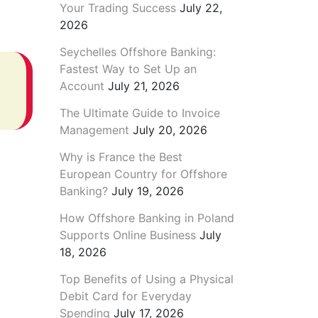
Your Trading Success
July 22,
2026
Seychelles Offshore Banking:
Fastest Way to Set Up an
Account
July 21, 2026
The Ultimate Guide to Invoice
Management
July 20, 2026
Why is France the Best
European Country for Offshore
Banking?
July 19, 2026
How Offshore Banking in Poland
Supports Online Business
July
18, 2026
Top Benefits of Using a Physical
Debit Card for Everyday
Spending
July 17, 2026