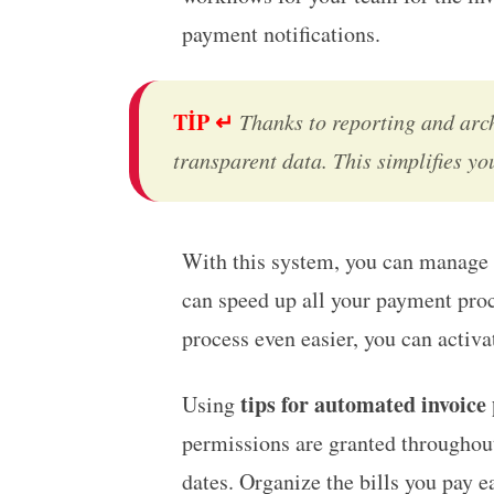
payment notifications.
TİP ↵
Thanks to reporting and arc
transparent data. This simplifies y
With this system, you can manage 
can speed up all your payment proc
process even easier, you can activ
tips for automated invoice
Using
permissions are granted throughout 
dates. Organize the bills you pay e