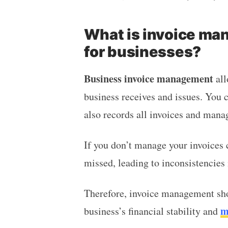
What is invoice man
for businesses?
Business invoice management
all
business receives and issues. You c
also records all invoices and man
If you don’t manage your invoices c
missed, leading to inconsistencies
Therefore, invoice management sho
m
business’s financial stability and