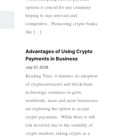
options is crucial for any company
hoping to stay relevant and
competitive. Pioneering crypto banks
like […]
Advantages of Using Crypto
Payments in Business
July 27, 2026
Reading Time: 4 minutes As adoption
of cryptocurrencies and blockchain
technology continues to grow
worldwide, more and more businesses
are exploring the option to accept
crypto payments. While there is still
risk involved due to the volatility of
crypto markets, taking crypto as a