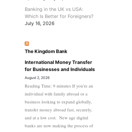
Banking in the UK vs USA:
Which Is Better for Foreigners?
July 16, 2026
The Kingdom Bank
International Money Transfer
for Businesses and Individuals
August 2, 2026
Reading Time: 9 minutes If you’re an
individual with family abroad or a
business looking to expand globally,
transfer money abroad fast, securely,
and at a low cost. New age digital
banks are now making the process of