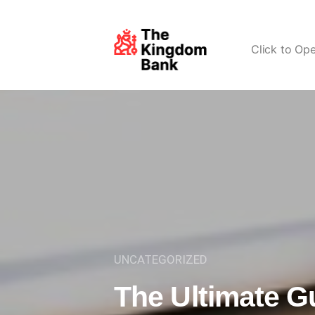
Click to Op
UNCATEGORIZED
The Ultimate Gu