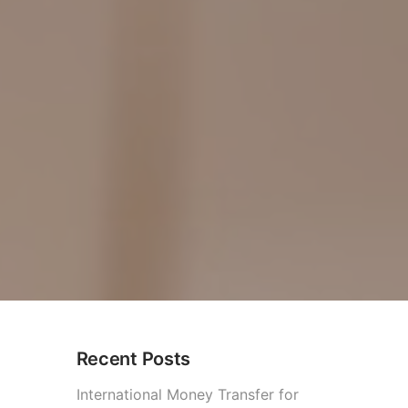
Recent Posts
2026)
International Money Transfer for