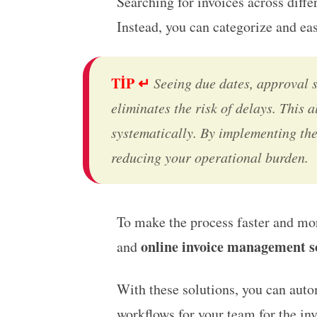
Searching for invoices across differ
Instead, you can categorize and ea
TİP ↵
Seeing due dates, approval 
eliminates the risk of delays. This
systematically. By implementing the
reducing your operational burden.
To make the process faster and mo
online invoice management s
and
With these solutions, you can auto
workflows for your team for the in