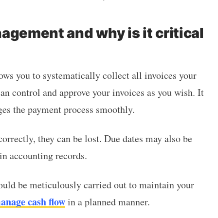
agement and why is it critical
ows you to systematically collect all invoices your
an control and approve your invoices as you wish. It
ages the payment process smoothly.
orrectly, they can be lost. Due dates may also be
 in accounting records.
uld be meticulously carried out to maintain your
anage cash flow
in a planned manner.