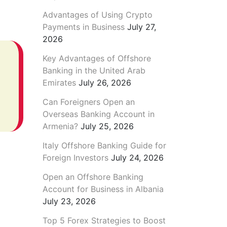
Advantages of Using Crypto
Payments in Business
July 27,
2026
Key Advantages of Offshore
Banking in the United Arab
Emirates
July 26, 2026
Can Foreigners Open an
Overseas Banking Account in
Armenia?
July 25, 2026
Italy Offshore Banking Guide for
Foreign Investors
July 24, 2026
Open an Offshore Banking
Account for Business in Albania
July 23, 2026
Top 5 Forex Strategies to Boost