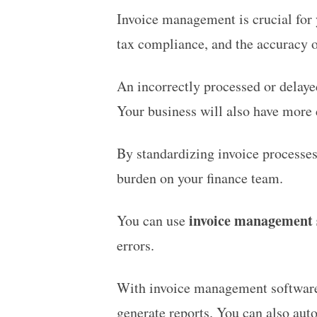
Invoice management is crucial for y
tax compliance, and the accuracy o
An incorrectly processed or delaye
Your business will also have more d
By standardizing invoice processes
burden on your finance team.
invoice management 
You can use
errors.
With invoice management software, 
generate reports. You can also aut