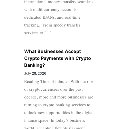
international money transfers seamless
with multi-currency accounts,
dedicated IBANs, and real-time
tracking. From speedy transfer
services to […]
What Businesses Accept
Crypto Payments with Crypto
Banking?
July 28, 2026
Reading Time: 4 minutes With the rise
of cryptocurrencies over the past
decade, more and more businesses are
turning to crypto banking services to
unlock new opportunities in the digital
finance space. In today’s business
world, accepting flexible payment