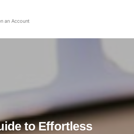
en an Account
ide to Effortless