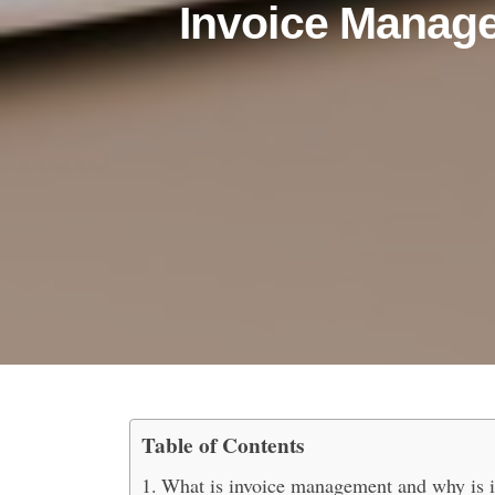
Invoice Manag
Table of Contents
The Ultimate Guide to 
What is invoice management and why is it 