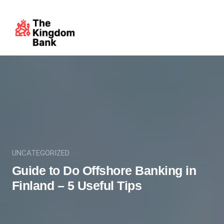
UNCATEGORIZED
Guide to Do Offshore Banking in
Finland – 5 Useful Tips