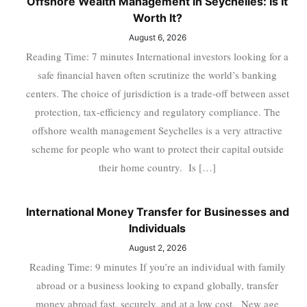
Offshore Wealth Management in Seychelles: Is It
Worth It?
August 6, 2026
Reading Time: 7 minutes International investors looking for a
safe financial haven often scrutinize the world’s banking
centers. The choice of jurisdiction is a trade-off between asset
protection, tax-efficiency and regulatory compliance. The
offshore wealth management Seychelles is a very attractive
scheme for people who want to protect their capital outside
their home country. Is […]
International Money Transfer for Businesses and
Individuals
August 2, 2026
Reading Time: 9 minutes If you’re an individual with family
abroad or a business looking to expand globally, transfer
money abroad fast, securely, and at a low cost. New age