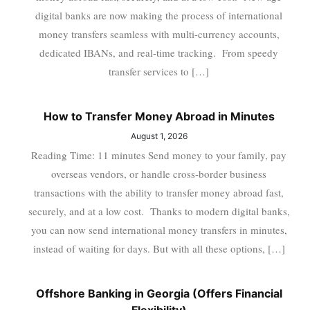
digital banks are now making the process of international
money transfers seamless with multi-currency accounts,
dedicated IBANs, and real-time tracking. From speedy
transfer services to […]
How to Transfer Money Abroad in Minutes
August 1, 2026
Reading Time: 11 minutes Send money to your family, pay
overseas vendors, or handle cross-border business
transactions with the ability to transfer money abroad fast,
securely, and at a low cost. Thanks to modern digital banks,
you can now send international money transfers in minutes,
instead of waiting for days. But with all these options, […]
Offshore Banking in Georgia (Offers Financial