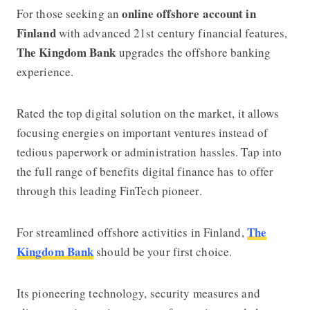
online offshore account in
For those seeking an
Finland
with advanced 21st century financial features,
The Kingdom Bank
upgrades the offshore banking
experience.
Rated the top digital solution on the market, it allows
focusing energies on important ventures instead of
tedious paperwork or administration hassles. Tap into
the full range of benefits digital finance has to offer
through this leading FinTech pioneer.
The
For streamlined offshore activities in Finland,
Kingdom Bank
should be your first choice.
Its pioneering technology, security measures and