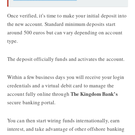
Once verified, it’s time to make your initial deposit into
the new account. Standard minimum deposits start
around 500 euros but can vary depending on account
type.
The deposit officially funds and activates the account.
Within a few business days you will receive your login
credentials and a virtual debit card to manage the
The Kingdom Bank’s
account fully online through
secure banking portal.
You can then start wiring funds internationally, earn
interest, and take advantage of other offshore banking