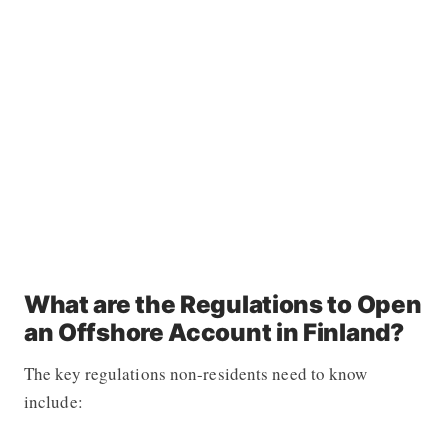
What are the Regulations to Open
an Offshore Account in Finland?
The key regulations non-residents need to know
include: