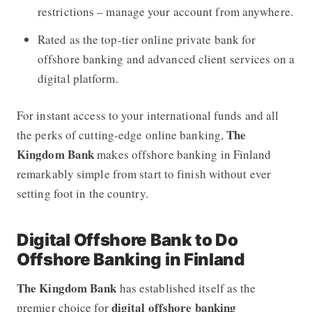
restrictions – manage your account from anywhere.
Rated as the top-tier online private bank for
offshore banking and advanced client services on a
digital platform.
For instant access to your international funds and all
The
the perks of cutting-edge online banking,
Kingdom Bank
makes offshore banking in Finland
remarkably simple from start to finish without ever
setting foot in the country.
Digital Offshore Bank to Do
Offshore Banking in Finland
The Kingdom Bank
has established itself as the
digital offshore banking
premier choice for