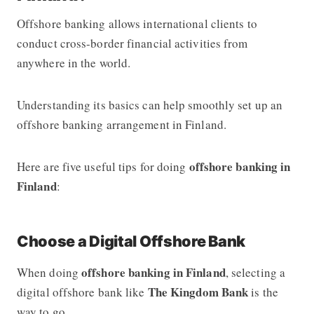
Offshore banking allows international clients to
conduct cross-border financial activities from
anywhere in the world.
Understanding its basics can help smoothly set up an
offshore banking arrangement in Finland.
offshore banking in
Here are five useful tips for doing
Finland
:
Choose a Digital Offshore Bank
offshore banking in Finland
When doing
, selecting a
The Kingdom Bank
digital offshore bank like
is the
way to go.