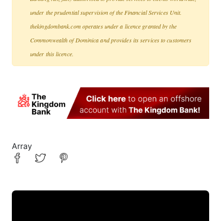
under the prudential supervision of the Financial Services Unit.
thekingdombank.com operates under a licence granted by the
Commonwealth of Dominica and provides its services to customers
under this licence.
Array