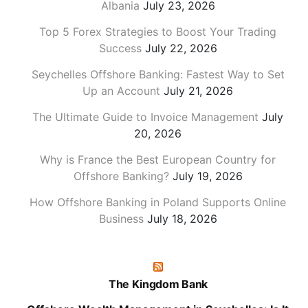
Albania
July 23, 2026
Top 5 Forex Strategies to Boost Your Trading
Success
July 22, 2026
Seychelles Offshore Banking: Fastest Way to Set
Up an Account
July 21, 2026
The Ultimate Guide to Invoice Management
July
20, 2026
Why is France the Best European Country for
Offshore Banking?
July 19, 2026
How Offshore Banking in Poland Supports Online
Business
July 18, 2026
The Kingdom Bank