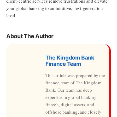
client-centric services remove frustrations and elevate
your global banking to an intuitive, next-generation
level.
About The Author
The Kingdom Bank
Finance Team
This article was prepared by the
finance team of The Kingdom
Bank. Our team has deep
expertise in global banking,
fintech, digital assets, and
offshore banking, and closely