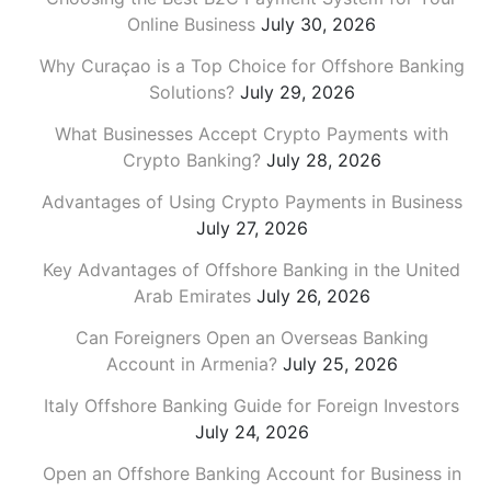
Online Business
July 30, 2026
Why Curaçao is a Top Choice for Offshore Banking
Solutions?
July 29, 2026
What Businesses Accept Crypto Payments with
Crypto Banking?
July 28, 2026
Advantages of Using Crypto Payments in Business
July 27, 2026
Key Advantages of Offshore Banking in the United
Arab Emirates
July 26, 2026
Can Foreigners Open an Overseas Banking
Account in Armenia?
July 25, 2026
Italy Offshore Banking Guide for Foreign Investors
July 24, 2026
Open an Offshore Banking Account for Business in