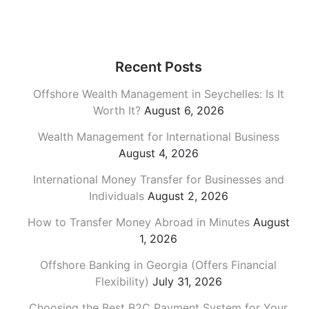
Recent Posts
Offshore Wealth Management in Seychelles: Is It
Worth It?
August 6, 2026
Wealth Management for International Business
August 4, 2026
International Money Transfer for Businesses and
Individuals
August 2, 2026
How to Transfer Money Abroad in Minutes
August
1, 2026
Offshore Banking in Georgia (Offers Financial
Flexibility)
July 31, 2026
Choosing the Best B2C Payment System for Your