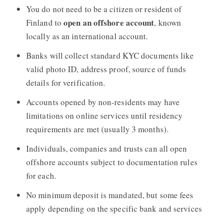
You do not need to be a citizen or resident of
open an offshore account
Finland to
, known
locally as an international account.
Banks will collect standard KYC documents like
valid photo ID, address proof, source of funds
details for verification.
Accounts opened by non-residents may have
limitations on online services until residency
requirements are met (usually 3 months).
Individuals, companies and trusts can all open
offshore accounts subject to documentation rules
for each.
No minimum deposit is mandated, but some fees
apply depending on the specific bank and services