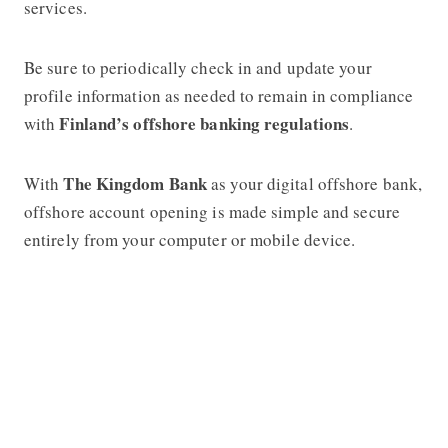
services.
Be sure to periodically check in and update your
profile information as needed to remain in compliance
Finland’s offshore banking regulations
with
.
The Kingdom Bank
With
as your digital offshore bank,
offshore account opening is made simple and secure
entirely from your computer or mobile device.