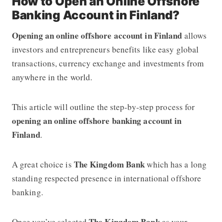
How to Open an Online Offshore
Banking Account in Finland?
Opening an online offshore account in Finland
allows
investors and entrepreneurs benefits like easy global
transactions, currency exchange and investments from
anywhere in the world.
This article will outline the step-by-step process for
opening an online offshore banking account in
Finland
.
The Kingdom Bank
A great choice is
which has a long
standing respected presence in international offshore
banking.
The Kingdom Bank
Once you’ve selected
as your