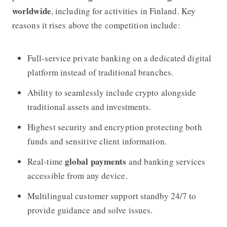
worldwide
, including for activities in Finland. Key
reasons it rises above the competition include:
Full-service private banking on a dedicated digital
platform instead of traditional branches.
Ability to seamlessly include crypto alongside
traditional assets and investments.
Highest security and encryption protecting both
funds and sensitive client information.
global payments
Real-time
and banking services
accessible from any device.
Multilingual customer support standby 24/7 to
provide guidance and solve issues.