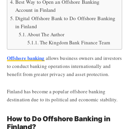
Best Way to Open an Offshore Banking
Account in Finland
Digital Offshore Bank to Do Offshore Banking
in Finland
About The Author
The Kingdom Bank Finance Team
Offshore banking
allows business owners and investors
to conduct banking operations internationally and
benefit from greater privacy and asset protection.
Finland has become a popular offshore banking
destination due to its political and economic stability.
How to Do Offshore Banking in
Finland?