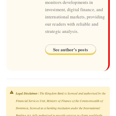
monitors developments in
investment, digital finance, and
international markets, providing
our readers with reliable and
strategic analysis.
See author's posts
Legal Disclaimer:
The Kingdom Bank is licensed and authorised by the
Financial Services Unit, Ministry of Finance of the Commonwealth of
Dominica, licensed as a banking institution under the International
Banking Act, fully authorised to provide services to clients worldwide,