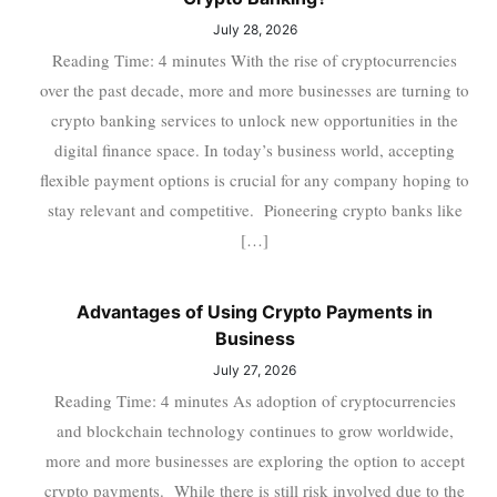
July 28, 2026
Reading Time: 4 minutes With the rise of cryptocurrencies
over the past decade, more and more businesses are turning to
crypto banking services to unlock new opportunities in the
digital finance space. In today’s business world, accepting
flexible payment options is crucial for any company hoping to
stay relevant and competitive. Pioneering crypto banks like
[…]
Advantages of Using Crypto Payments in
Business
July 27, 2026
Reading Time: 4 minutes As adoption of cryptocurrencies
and blockchain technology continues to grow worldwide,
more and more businesses are exploring the option to accept
crypto payments. While there is still risk involved due to the