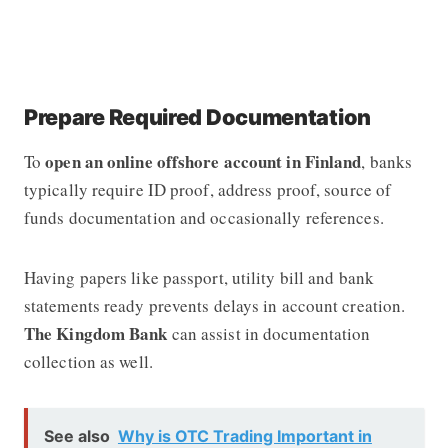
Prepare Required Documentation
open an online offshore account in Finland
To
, banks
typically require ID proof, address proof, source of
funds documentation and occasionally references.
Having papers like passport, utility bill and bank
statements ready prevents delays in account creation.
The Kingdom Bank
can assist in documentation
collection as well.
See also
Why is OTC Trading Important in