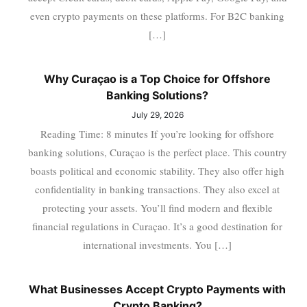
even crypto payments on these platforms. For B2C banking
[…]
Why Curaçao is a Top Choice for Offshore
Banking Solutions?
July 29, 2026
Reading Time: 8 minutes If you’re looking for offshore
banking solutions, Curaçao is the perfect place. This country
boasts political and economic stability. They also offer high
confidentiality in banking transactions. They also excel at
protecting your assets. You’ll find modern and flexible
financial regulations in Curaçao. It’s a good destination for
international investments. You […]
What Businesses Accept Crypto Payments with
Crypto Banking?