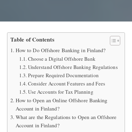
Guide to Do Offshore Banking in Finl
Table of Contents
How to Do Offshore Banking in Finland?
Choose a Digital Offshore Bank
Understand Offshore Banking Regulations
Prepare Required Documentation
Consider Account Features and Fees
Use Accounts for Tax Planning
How to Open an Online Offshore Banking
Account in Finland?
What are the Regulations to Open an Offshore
Account in Finland?