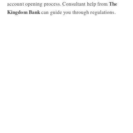
The
account opening process. Consultant help from
Kingdom Bank
can guide you through regulations.