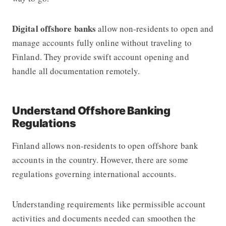
Digital offshore banks
allow non-residents to open and
manage accounts fully online without traveling to
Finland. They provide swift account opening and
handle all documentation remotely.
Understand Offshore Banking
Regulations
Finland allows non-residents to open offshore bank
accounts in the country. However, there are some
regulations governing international accounts.
Understanding requirements like permissible account
activities and documents needed can smoothen the