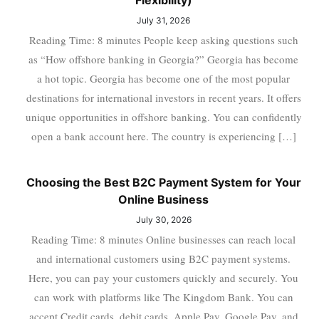
Flexibility)
July 31, 2026
Reading Time: 8 minutes People keep asking questions such
as “How offshore banking in Georgia?” Georgia has become
a hot topic. Georgia has become one of the most popular
destinations for international investors in recent years. It offers
unique opportunities in offshore banking. You can confidently
open a bank account here. The country is experiencing […]
Choosing the Best B2C Payment System for Your
Online Business
July 30, 2026
Reading Time: 8 minutes Online businesses can reach local
and international customers using B2C payment systems.
Here, you can pay your customers quickly and securely. You
can work with platforms like The Kingdom Bank. You can
accept Credit cards, debit cards, Apple Pay, Google Pay, and