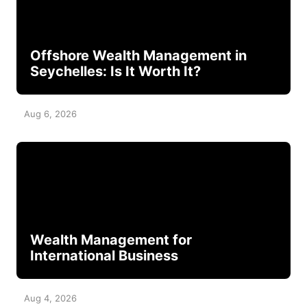
Offshore Wealth Management in
Seychelles: Is It Worth It?
Aug 6, 2026
Wealth Management for
International Business
Aug 4, 2026