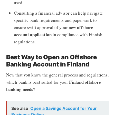
used.
Consulting a financial advisor can help navigate
specific bank requirements and paperwork to
offshore
ensure swift approval of your new
account application
in compliance with Finnish
regulations.
Best Way to Open an Offshore
Banking Account in Finland
Now that you know the general process and regulations,
Finland offshore
which bank is best suited for your
banking needs
?
See also
Open a Savings Account for Your
Business Online