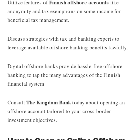
Finnish offshore accounts
Utilize features of
like
anonymity and tax exemptions on some income for
beneficial tax management.
Discuss strategies with tax and banking experts to
leverage available offshore banking benefits lawfully.
Digital offshore banks provide hassle-free offshore
banking to tap the many advantages of the Finnish
financial system.
The Kingdom Bank
Consult
today about opening an
offshore account tailored to your cross-border
investment objectives.