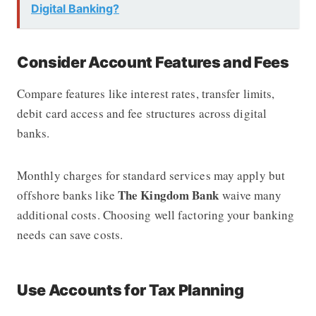
Digital Banking?
Consider Account Features and Fees
Compare features like interest rates, transfer limits,
debit card access and fee structures across digital
banks.
Monthly charges for standard services may apply but
The Kingdom Bank
offshore banks like
waive many
additional costs. Choosing well factoring your banking
needs can save costs.
Use Accounts for Tax Planning