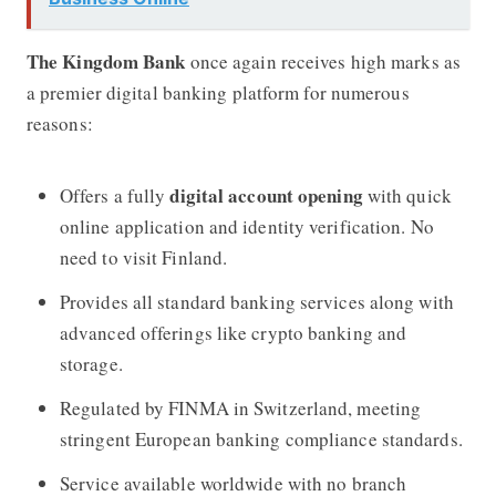
The Kingdom Bank
once again receives high marks as
a premier digital banking platform for numerous
reasons:
digital account opening
Offers a fully
with quick
online application and identity verification. No
need to visit Finland.
Provides all standard banking services along with
advanced offerings like crypto banking and
storage.
Regulated by FINMA in Switzerland, meeting
stringent European banking compliance standards.
Service available worldwide with no branch