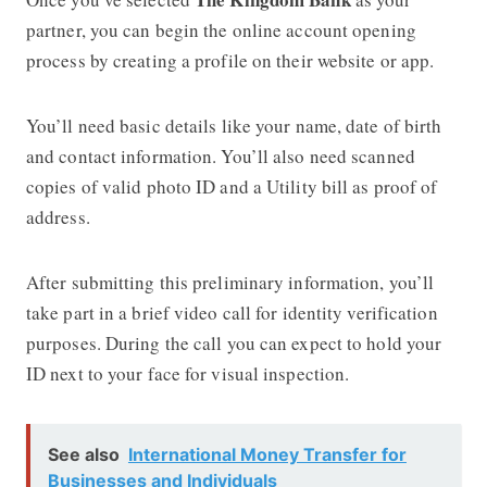
partner, you can begin the online account opening
process by creating a profile on their website or app.
You’ll need basic details like your name, date of birth
and contact information. You’ll also need scanned
copies of valid photo ID and a Utility bill as proof of
address.
After submitting this preliminary information, you’ll
take part in a brief video call for identity verification
purposes. During the call you can expect to hold your
ID next to your face for visual inspection.
See also
International Money Transfer for
Businesses and Individuals