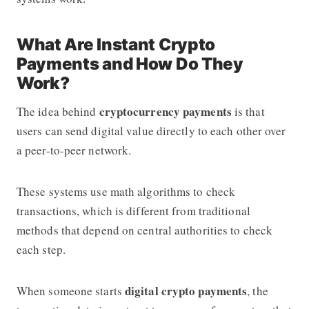
What Are Instant Crypto
Payments and How Do They
Work?
cryptocurrency payments
The idea behind
is that
users can send digital value directly to each other over
a peer-to-peer network.
These systems use math algorithms to check
transactions, which is different from traditional
methods that depend on central authorities to check
each step.
digital crypto payments
When someone starts
, the