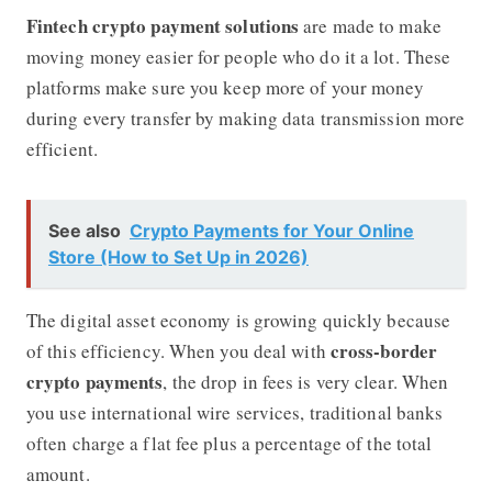
Fintech crypto payment solutions
are made to make
moving money easier for people who do it a lot. These
platforms make sure you keep more of your money
during every transfer by making data transmission more
efficient.
See also
Crypto Payments for Your Online
Store (How to Set Up in 2026)
The digital asset economy is growing quickly because
cross-border
of this efficiency. When you deal with
crypto payments
, the drop in fees is very clear. When
you use international wire services, traditional banks
often charge a flat fee plus a percentage of the total
amount.