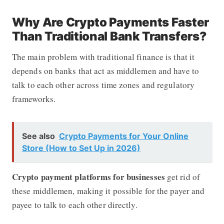
Why Are Crypto Payments Faster
Than Traditional Bank Transfers?
The main problem with traditional finance is that it
depends on banks that act as middlemen and have to
talk to each other across time zones and regulatory
frameworks.
See also
Crypto Payments for Your Online
Store (How to Set Up in 2026)
Crypto payment platforms for businesses
get rid of
these middlemen, making it possible for the payer and
payee to talk to each other directly.