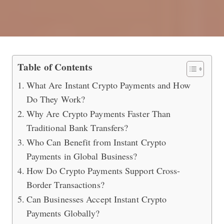
Crypto Payments in 2026 (Instant fo
Table of Contents
What Are Instant Crypto Payments and How
Do They Work?
Why Are Crypto Payments Faster Than
Traditional Bank Transfers?
Who Can Benefit from Instant Crypto
Payments in Global Business?
How Do Crypto Payments Support Cross-
Border Transactions?
Can Businesses Accept Instant Crypto
Payments Globally?