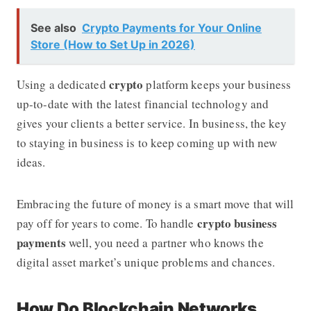
See also
Crypto Payments for Your Online
Store (How to Set Up in 2026)
crypto
Using a dedicated
platform keeps your business
up-to-date with the latest financial technology and
gives your clients a better service. In business, the key
to staying in business is to keep coming up with new
ideas.
Embracing the future of money is a smart move that will
crypto business
pay off for years to come. To handle
payments
well, you need a partner who knows the
digital asset market’s unique problems and chances.
How Do Blockchain Networks