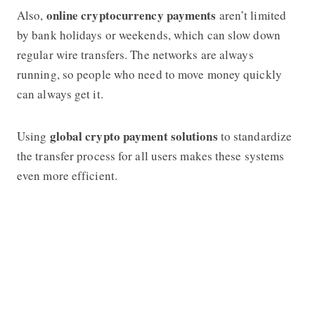
online cryptocurrency payments
Also,
aren’t limited
by bank holidays or weekends, which can slow down
regular wire transfers. The networks are always
running, so people who need to move money quickly
can always get it.
global crypto payment solutions
Using
to standardize
the transfer process for all users makes these systems
even more efficient.