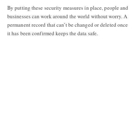
By putting these security measures in place, people and
businesses can work around the world without worry. A
permanent record that can’t be changed or deleted once
it has been confirmed keeps the data safe.