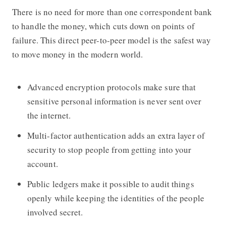
There is no need for more than one correspondent bank
to handle the money, which cuts down on points of
failure. This direct peer-to-peer model is the safest way
to move money in the modern world.
Advanced encryption protocols make sure that
sensitive personal information is never sent over
the internet.
Multi-factor authentication adds an extra layer of
security to stop people from getting into your
account.
Public ledgers make it possible to audit things
openly while keeping the identities of the people
involved secret.