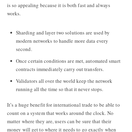
is so appealing because it is both fast and always
works.
Sharding and layer two solutions are used by
modern networks to handle more data every
second.
Once certain conditions are met, automated smart
contracts immediately carry out transfers.
Validators all over the world keep the network
running all the time so that it never stops.
It’s a huge benefit for international trade to be able to
count on a system that works around the clock. No
matter where they are, users can be sure that their
money will get to where it needs to go exactly when