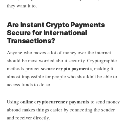
they want it to.
Are Instant Crypto Payments
Secure for International
Transactions?
Anyone who moves a lot of money over the internet
should be most worried about security. Cryptographic
secure crypto payments
methods protect
, making it
almost impossible for people who shouldn’t be able to
access funds to do so.
online cryptocurrency payments
Using
to send money
abroad makes things easier by connecting the sender
and receiver directly.