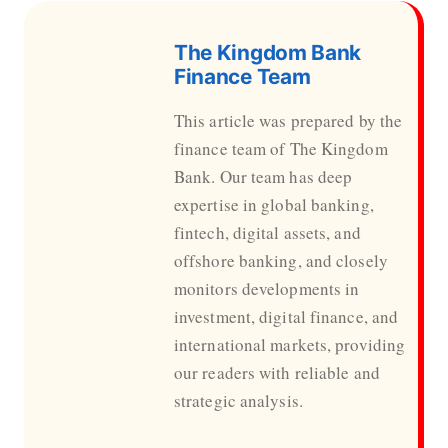
The Kingdom Bank
Finance Team
This article was prepared by the
finance team of The Kingdom
Bank. Our team has deep
expertise in global banking,
fintech, digital assets, and
offshore banking, and closely
monitors developments in
investment, digital finance, and
international markets, providing
our readers with reliable and
strategic analysis.