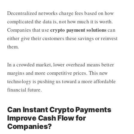
Decentralized networks charge fees based on how
complicated the data is, not how much it is worth.
crypto payment solutions
Companies that use
can
either give their customers these savings or reinvest
them.
In a crowded market, lower overhead means better
margins and more competitive prices. This new
technology is pushing us toward a more affordable
financial future.
Can Instant Crypto Payments
Improve Cash Flow for
Companies?