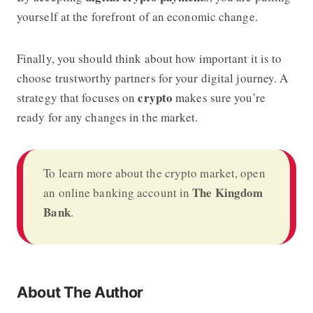
yourself at the forefront of an economic change.
Finally, you should think about how important it is to
choose trustworthy partners for your digital journey. A
crypto
strategy that focuses on
makes sure you’re
ready for any changes in the market.
To learn more about the crypto market, open
The Kingdom
an online banking account in
Bank
.
About The Author