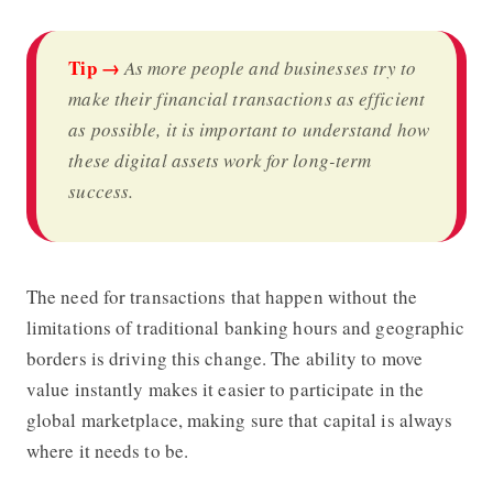
Tip →
As more people and businesses try to
make their financial transactions as efficient
as possible, it is important to understand how
these digital assets work for long-term
success.
The need for transactions that happen without the
limitations of traditional banking hours and geographic
borders is driving this change. The ability to move
value instantly makes it easier to participate in the
global marketplace, making sure that capital is always
where it needs to be.