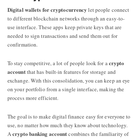
Digital wallets for cryptocurrency
let people connect
to different blockchain networks through an easy-to-
use interface. These apps keep private keys that are
needed to sign transactions and send them out for
confirmation.
crypto
To stay competitive, a lot of people look for a
account
that has built-in features for storage and
exchange. With this consolidation, you can keep an eye
on your portfolio from a single interface, making the
process more efficient.
The goal is to make digital finance easy for everyone to
use, no matter how much they know about technology.
crypto banking account
A
combines the familiarity of