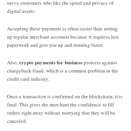
savvy customers who like the speed and privacy of
digital assets.
Accepting these payments is often easier than setting
up regular merchant accounts because it requires less
paperwork and gets you up and running faster.
crypto payments for business
Also,
protects against
chargeback fraud, which is a common problem in the
credit card industry.
Once a transaction is confirmed on the blockchain, it is
final. This gives the merchant the confidence to fill
orders right away without worrying that they will be
canceled.