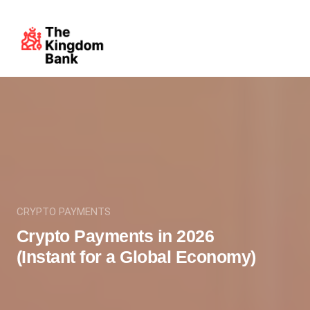
CRYPTO PAYMENTS
Crypto Payments in 2026
(Instant for a Global Economy)