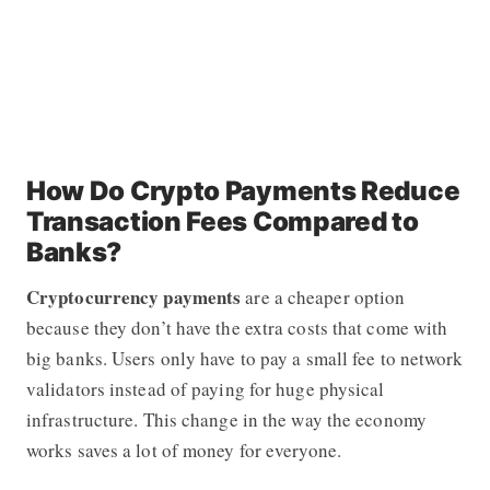
How Do Crypto Payments Reduce
Transaction Fees Compared to
Banks?
Cryptocurrency payments
are a cheaper option
because they don’t have the extra costs that come with
big banks. Users only have to pay a small fee to network
validators instead of paying for huge physical
infrastructure. This change in the way the economy
works saves a lot of money for everyone.