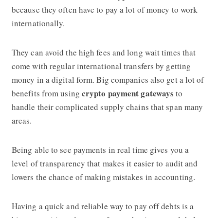
because they often have to pay a lot of money to work
internationally.
They can avoid the high fees and long wait times that
come with regular international transfers by getting
money in a digital form. Big companies also get a lot of
crypto payment gateways
benefits from using
to
handle their complicated supply chains that span many
areas.
Being able to see payments in real time gives you a
level of transparency that makes it easier to audit and
lowers the chance of making mistakes in accounting.
Having a quick and reliable way to pay off debts is a