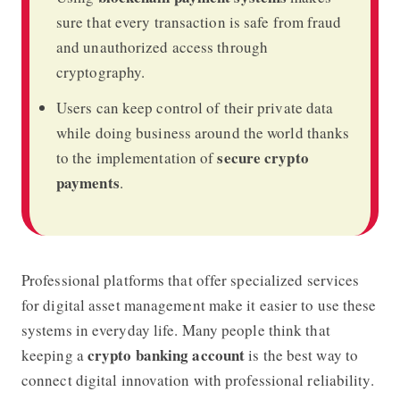
sure that every transaction is safe from fraud
and unauthorized access through
cryptography.
Users can keep control of their private data
while doing business around the world thanks
secure crypto
to the implementation of
payments
.
Professional platforms that offer specialized services
for digital asset management make it easier to use these
systems in everyday life. Many people think that
crypto banking account
keeping a
is the best way to
connect digital innovation with professional reliability.