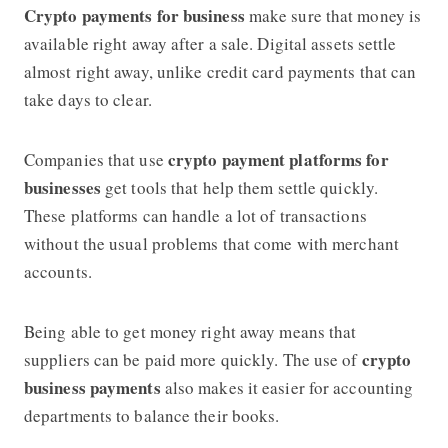
Crypto payments for business
make sure that money is
available right away after a sale. Digital assets settle
almost right away, unlike credit card payments that can
take days to clear.
crypto payment platforms for
Companies that use
businesses
get tools that help them settle quickly.
These platforms can handle a lot of transactions
without the usual problems that come with merchant
accounts.
Being able to get money right away means that
crypto
suppliers can be paid more quickly. The use of
business payments
also makes it easier for accounting
departments to balance their books.