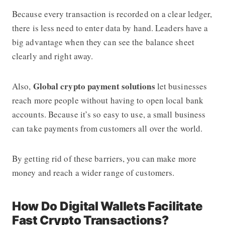
Because every transaction is recorded on a clear ledger,
there is less need to enter data by hand. Leaders have a
big advantage when they can see the balance sheet
clearly and right away.
Global crypto payment solutions
Also,
let businesses
reach more people without having to open local bank
accounts. Because it’s so easy to use, a small business
can take payments from customers all over the world.
By getting rid of these barriers, you can make more
money and reach a wider range of customers.
How Do Digital Wallets Facilitate
Fast Crypto Transactions?