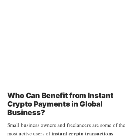
Who Can Benefit from Instant
Crypto Payments in Global
Business?
Small business owners and freelancers are some of the
instant crypto transactions
most active users of