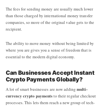
The fees for sending money are usually much lower
than those charged by international money transfer
companies, so more of the original value gets to the
recipient.
The ability to move money without being limited by
where you are gives you a sense of freedom that is
essential to the modern digital economy.
Can Businesses Accept Instant
Crypto Payments Globally?
multi-
A lot of smart businesses are now adding
currency crypto payments
to their regular checkout
processes. This lets them reach a new group of tech-