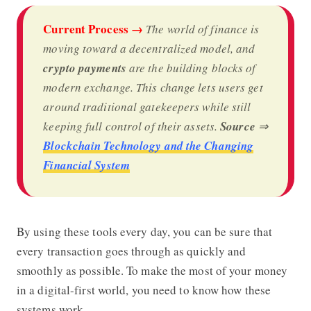
Current Process →
The world of finance is
moving toward a decentralized model, and
crypto payments
are the building blocks of
modern exchange. This change lets users get
around traditional gatekeepers while still
keeping full control of their assets.
Source
⇒
Blockchain Technology and the Changing
Financial System
By using these tools every day, you can be sure that
every transaction goes through as quickly and
smoothly as possible. To make the most of your money
in a digital-first world, you need to know how these
systems work.