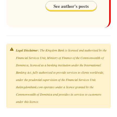
See author's posts
Legal Disclaimer:
The Kingdom Bank is licensed and authorised by the
Financial Services Unit, Ministry of Finance of the Commonwealth of
Dominica, licensed as a banking institution under the International
Banking Act, fully authorised to provide services to clients worldwide,
under the prudential supervision of the Financial Services Unit.
thekingdombank.com operates under a licence granted by the
Commonwealth of Dominica and provides its services to customers
under this licence.