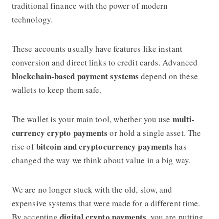
traditional finance with the power of modern
technology.
These accounts usually have features like instant
conversion and direct links to credit cards. Advanced
blockchain-based payment systems
depend on these
wallets to keep them safe.
multi-
The wallet is your main tool, whether you use
currency crypto payments
or hold a single asset. The
bitcoin and cryptocurrency payments
rise of
has
changed the way we think about value in a big way.
We are no longer stuck with the old, slow, and
expensive systems that were made for a different time.
digital crypto payments
By accepting
, you are putting