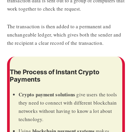
transaction data is sent out to a group of computers that
work together to check the request.
The transaction is then added to a permanent and
unchangeable ledger, which gives both the sender and
the recipient a clear record of the transaction.
The Process of Instant Crypto
Payments
Crypto payment solutions
give users the tools
they need to connect with different blockchain
networks without having to know a lot about
technology.
blockchain payment systems
Using
makes