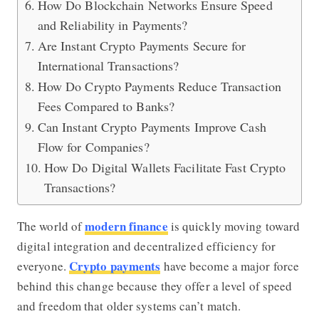
How Do Blockchain Networks Ensure Speed
and Reliability in Payments?
Are Instant Crypto Payments Secure for
International Transactions?
How Do Crypto Payments Reduce Transaction
Fees Compared to Banks?
Can Instant Crypto Payments Improve Cash
Flow for Companies?
How Do Digital Wallets Facilitate Fast Crypto
Transactions?
modern finance
The world of
is quickly moving toward
digital integration and decentralized efficiency for
Crypto payments
everyone.
have become a major force
behind this change because they offer a level of speed
and freedom that older systems can’t match.