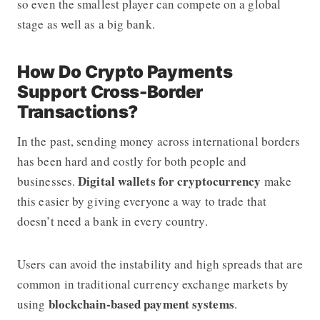
so even the smallest player can compete on a global
stage as well as a big bank.
How Do Crypto Payments
Support Cross-Border
Transactions?
In the past, sending money across international borders
has been hard and costly for both people and
Digital wallets for cryptocurrency
businesses.
make
this easier by giving everyone a way to trade that
doesn’t need a bank in every country.
Users can avoid the instability and high spreads that are
common in traditional currency exchange markets by
blockchain-based payment systems
using
.