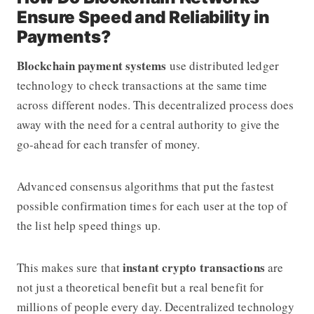
Ensure Speed and Reliability in
Payments?
Blockchain payment systems
use distributed ledger
technology to check transactions at the same time
across different nodes. This decentralized process does
away with the need for a central authority to give the
go-ahead for each transfer of money.
Advanced consensus algorithms that put the fastest
possible confirmation times for each user at the top of
the list help speed things up.
instant crypto transactions
This makes sure that
are
not just a theoretical benefit but a real benefit for
millions of people every day. Decentralized technology