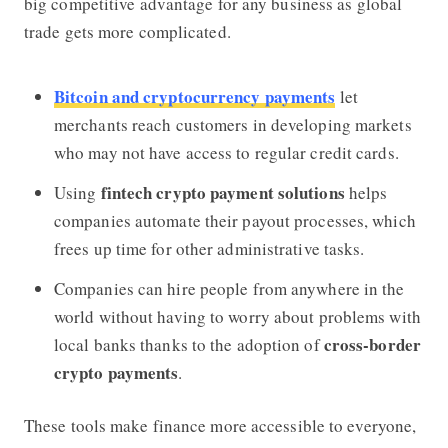
big competitive advantage for any business as global
trade gets more complicated.
Bitcoin and cryptocurrency payments
let
merchants reach customers in developing markets
who may not have access to regular credit cards.
fintech crypto payment solutions
Using
helps
companies automate their payout processes, which
frees up time for other administrative tasks.
Companies can hire people from anywhere in the
world without having to worry about problems with
cross-border
local banks thanks to the adoption of
crypto payments
.
These tools make finance more accessible to everyone,