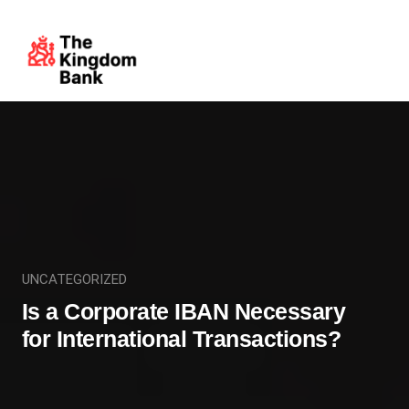
UNCATEGORIZED
Is a Corporate IBAN Necessary
for International Transactions?