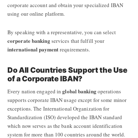
corporate account and obtain your specialized IBAN
using our online platform.
By speaking with a representative, you can select
corporate banking
services that fulfill your
international payment
requirements.
Do All Countries Support the Use
of a Corporate IBAN?
global banking
Every nation engaged in
operations
supports corporate IBAN usage except for some minor
exceptions. The International Organization for
Standardization (ISO) developed the IBAN standard
which now serves as the bank account identification
system for more than 100 countries around the world.