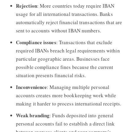
Rejection
: More countries today require IBAN
usage for all international transactions. Banks
automatically reject financial transactions that are
sent to accounts without IBAN numbers.
Compliance issues
: Transactions that exclude
required IBANs breach legal requirements within
particular geographic areas. Businesses face
possible compliance fines because the current
situation presents financial risks.
Inconvenience
: Managing multiple personal
accounts creates more bookkeeping work while
making it harder to process international receipts.
Weak branding
: Funds deposited into general
personal accounts fail to establish a direct link
between overseas clients and your company’s