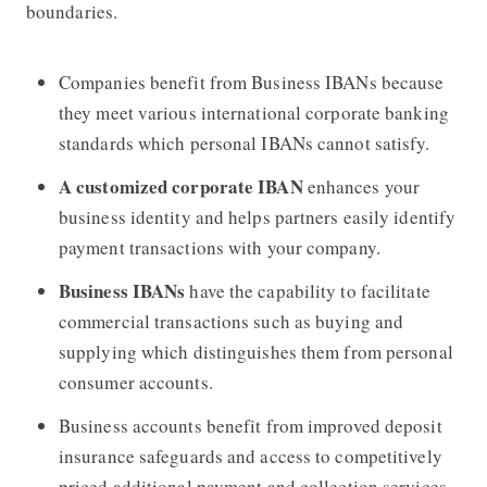
boundaries.
Companies benefit from Business IBANs because
they meet various international corporate banking
standards which personal IBANs cannot satisfy.
A customized corporate IBAN
enhances your
business identity and helps partners easily identify
payment transactions with your company.
Business IBANs
have the capability to facilitate
commercial transactions such as buying and
supplying which distinguishes them from personal
consumer accounts.
Business accounts benefit from improved deposit
insurance safeguards and access to competitively
priced additional payment and collection services.