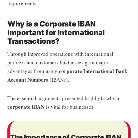
requirements.
Why is a Corporate IBAN
Important for International
Transactions?
Through improved operations with international
partners and customers businesses gain major
corporate International Bank
advantages from using
Account Numbers
(IBANs).
The essential arguments presented highlight why a
corporate IBAN
is vital for businesses.
The Importance of Corporate IBAN