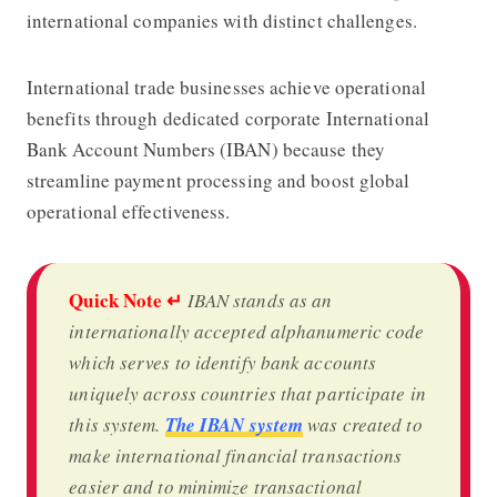
international companies with distinct challenges.
International trade businesses achieve operational
benefits through dedicated corporate International
Bank Account Numbers (IBAN) because they
streamline payment processing and boost global
operational effectiveness.
Quick Note ↵
IBAN stands as an
internationally accepted alphanumeric code
which serves to identify bank accounts
uniquely across countries that participate in
this system.
The IBAN system
was created to
make international financial transactions
easier and to minimize transactional