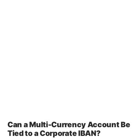
Can a Multi-Currency Account Be
Tied to a Corporate IBAN?