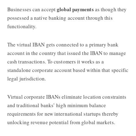
global payments
Businesses can accept
as though they
possessed a native banking account through this
functionality.
The virtual IBAN gets connected to a primary bank
account in the country that issued the IBAN to manage
cash transactions. To customers it works as a
standalone corporate account based within that specific
legal jurisdiction.
Virtual corporate IBANs eliminate location constraints
and traditional banks’ high minimum balance
requirements for new international startups thereby
unlocking revenue potential from global markets.