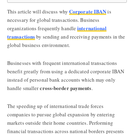
Corporate IBAN
This article will discuss why
is
necessary for global transactions. Business
international
organizations frequently handle
transactions
by sending and receiving payments in the
global business environment.
Businesses with frequent international transactions
benefit greatly from using a dedicated corporate IBAN
instead of personal bank accounts which may only
cross-border payments
handle smaller
.
The speeding up of international trade forces
companies to pursue global expansion by entering
markets outside their home countries. Performing
financial transactions across national borders presents