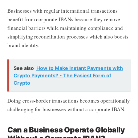
Businesses with regular international transactions
benefit from corporate IBANs because they remove
financial barriers while maintaining compliance and
simplifying reconciliation processes which also boosts
brand identity.
See also
How to Make Instant Payments with
Crypto Payments? - The Easiest Form of
Crypto
Doing cross-border transactions becomes operationally
challenging for businesses without a corporate IBAN.
Can a Business Operate Globally