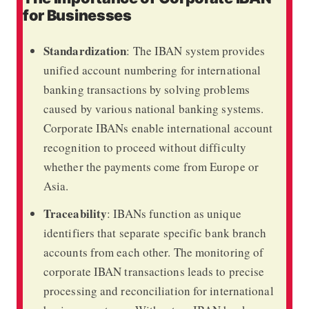
for Businesses
Standardization
: The IBAN system provides
unified account numbering for international
banking transactions by solving problems
caused by various national banking systems.
Corporate IBANs enable international account
recognition to proceed without difficulty
whether the payments come from Europe or
Asia.
Traceability
: IBANs function as unique
identifiers that separate specific bank branch
accounts from each other. The monitoring of
corporate IBAN transactions leads to precise
processing and reconciliation for international