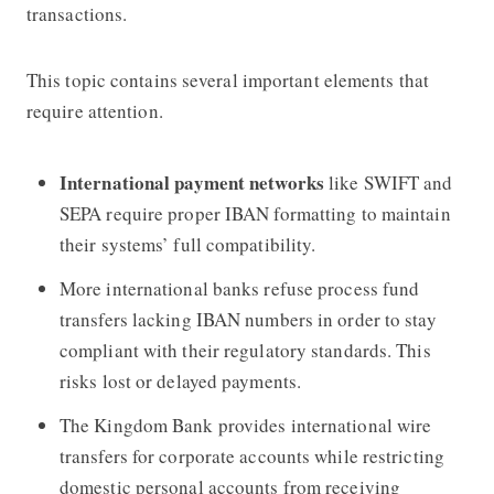
transactions.
This topic contains several important elements that
require attention.
International payment networks
like SWIFT and
SEPA require proper IBAN formatting to maintain
their systems’ full compatibility.
More international banks refuse process fund
transfers lacking IBAN numbers in order to stay
compliant with their regulatory standards. This
risks lost or delayed payments.
The Kingdom Bank provides international wire
transfers for corporate accounts while restricting
domestic personal accounts from receiving