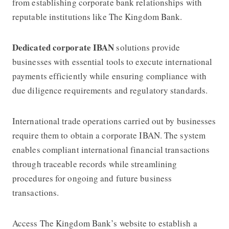
from establishing corporate bank relationships with
reputable institutions like The Kingdom Bank.
Dedicated corporate IBAN
solutions provide
businesses with essential tools to execute international
payments efficiently while ensuring compliance with
due diligence requirements and regulatory standards.
International trade operations carried out by businesses
require them to obtain a corporate IBAN. The system
enables compliant international financial transactions
through traceable records while streamlining
procedures for ongoing and future business
transactions.
Access The Kingdom Bank’s website to establish a