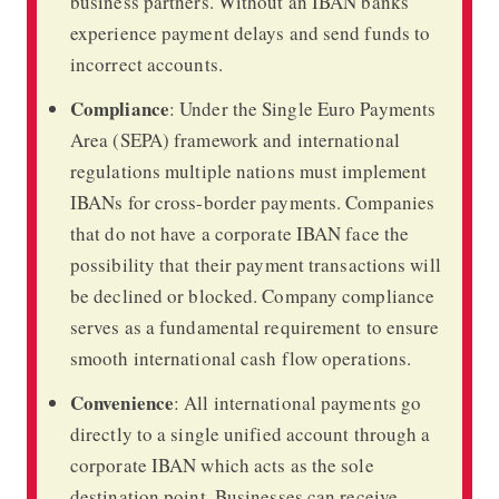
business partners. Without an IBAN banks
experience payment delays and send funds to
incorrect accounts.
Compliance
: Under the Single Euro Payments
Area (SEPA) framework and international
regulations multiple nations must implement
IBANs for cross-border payments. Companies
that do not have a corporate IBAN face the
possibility that their payment transactions will
be declined or blocked. Company compliance
serves as a fundamental requirement to ensure
smooth international cash flow operations.
Convenience
: All international payments go
directly to a single unified account through a
corporate IBAN which acts as the sole
destination point. Businesses can receive