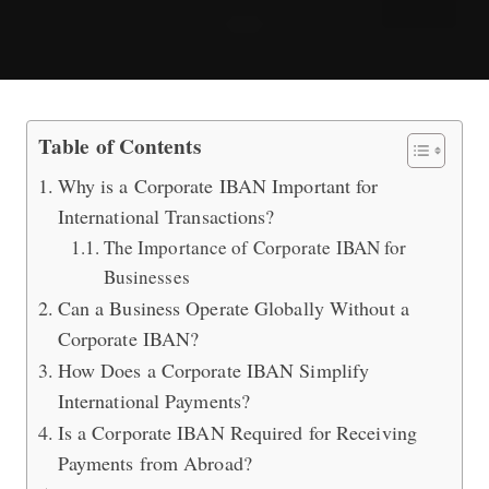
Is a Corporate IBAN Necessary for In
Table of Contents
Why is a Corporate IBAN Important for
International Transactions?
The Importance of Corporate IBAN for
Businesses
Can a Business Operate Globally Without a
Corporate IBAN?
How Does a Corporate IBAN Simplify
International Payments?
Is a Corporate IBAN Required for Receiving
Payments from Abroad?