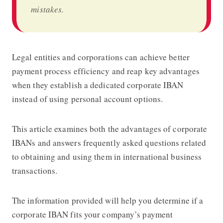
mistakes.
Legal entities and corporations can achieve better
payment process efficiency and reap key advantages
when they establish a dedicated corporate IBAN
instead of using personal account options.
This article examines both the advantages of corporate
IBANs and answers frequently asked questions related
to obtaining and using them in international business
transactions.
The information provided will help you determine if a
corporate IBAN fits your company’s payment