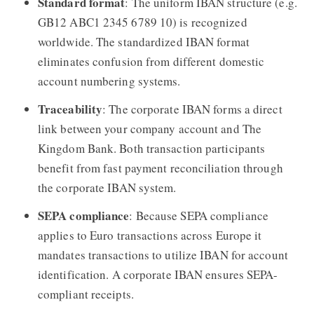
Standard format
: The uniform IBAN structure (e.g.
GB12 ABC1 2345 6789 10) is recognized
worldwide. The standardized IBAN format
eliminates confusion from different domestic
account numbering systems.
Traceability
: The corporate IBAN forms a direct
link between your company account and The
Kingdom Bank. Both transaction participants
benefit from fast payment reconciliation through
the corporate IBAN system.
SEPA compliance
: Because SEPA compliance
applies to Euro transactions across Europe it
mandates transactions to utilize IBAN for account
identification. A corporate IBAN ensures SEPA-
compliant receipts.