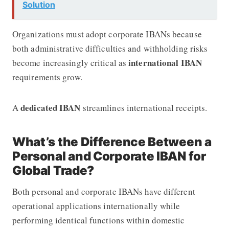
Solution
Organizations must adopt corporate IBANs because
both administrative difficulties and withholding risks
international IBAN
become increasingly critical as
requirements grow.
dedicated IBAN
A
streamlines international receipts.
What’s the Difference Between a
Personal and Corporate IBAN for
Global Trade?
Both personal and corporate IBANs have different
operational applications internationally while
performing identical functions within domestic