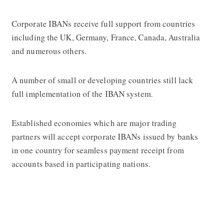
Corporate IBANs receive full support from countries
including the UK, Germany, France, Canada, Australia
and numerous others.
A number of small or developing countries still lack
full implementation of the IBAN system.
Established economies which are major trading
partners will accept corporate IBANs issued by banks
in one country for seamless payment receipt from
accounts based in participating nations.