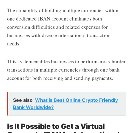
The capability of holding multiple currencies within
one dedicated IBAN account eliminates both
conversion difficulties and related expenses for
businesses with diverse international transaction
needs.
This system enables businesses to perform cross-border
transactions in multiple currencies through one bank
account for both receiving and sending payments.
See also
What is Best Online Crypto Friendly
Bank Worldwide?
Is It Possible to Get a Virtual