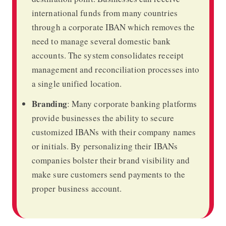
international funds from many countries
through a corporate IBAN which removes the
need to manage several domestic bank
accounts. The system consolidates receipt
management and reconciliation processes into
a single unified location.
Branding
:
Many corporate banking platforms
provide businesses the ability to secure
customized IBANs with their company names
or initials. By personalizing their IBANs
companies bolster their brand visibility and
make sure customers send payments to the
proper business account.