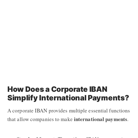
How Does a Corporate IBAN
Simplify International Payments?
A corporate IBAN provides multiple essential functions
international payments
that allow companies to make
.