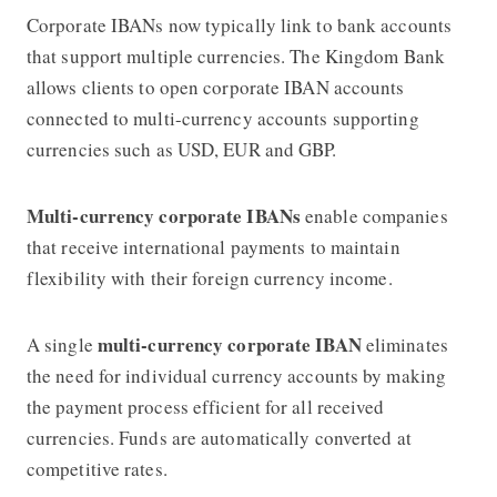
Corporate IBANs now typically link to bank accounts
that support multiple currencies. The Kingdom Bank
allows clients to open corporate IBAN accounts
connected to multi-currency accounts supporting
currencies such as USD, EUR and GBP.
Multi-currency corporate IBANs
enable companies
that receive international payments to maintain
flexibility with their foreign currency income.
multi-currency corporate IBAN
A single
eliminates
the need for individual currency accounts by making
the payment process efficient for all received
currencies. Funds are automatically converted at
competitive rates.