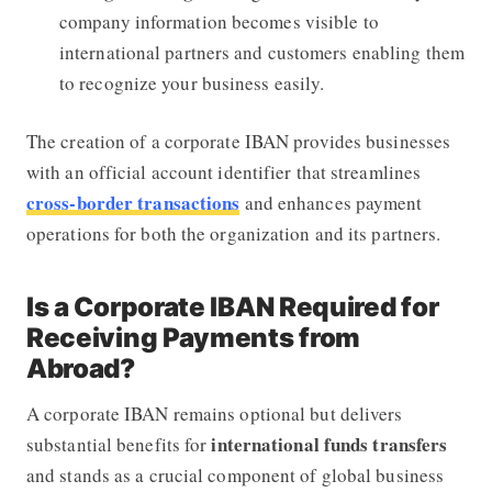
company information becomes visible to
international partners and customers enabling them
to recognize your business easily.
The creation of a corporate IBAN provides businesses
with an official account identifier that streamlines
cross-border transactions
and enhances payment
operations for both the organization and its partners.
Is a Corporate IBAN Required for
Receiving Payments from
Abroad?
A corporate IBAN remains optional but delivers
international funds transfers
substantial benefits for
and stands as a crucial component of global business