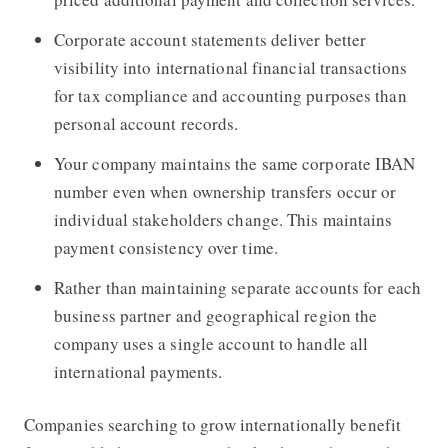
Corporate account statements deliver better
visibility into international financial transactions
for tax compliance and accounting purposes than
personal account records.
Your company maintains the same corporate IBAN
number even when ownership transfers occur or
individual stakeholders change. This maintains
payment consistency over time.
Rather than maintaining separate accounts for each
business partner and geographical region the
company uses a single account to handle all
international payments.
Companies searching to grow internationally benefit