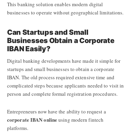
This banking solution enables modern digital
businesses to operate without geographical limitations.
Can Startups and Small
Businesses Obtain a Corporate
IBAN Easily?
Digital banking developments have made it simple for
startups and small businesses to obtain a corporate
IBAN. The old process required extensive time and
complicated steps because applicants needed to visit in
person and complete formal registration procedures.
Entrepreneurs now have the ability to request a
corporate IBAN online
using modern fintech
platforms.