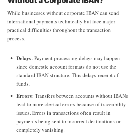
Without a Corporate IBAN?
While businesses without corporate IBAN can send
international payments technically but face major
practical difficulties throughout the transaction
process.
Delays
: Payment processing delays may happen
since domestic account formats do not use the
standard IBAN structure. This delays receipt of
funds.
Errors
: Transfers between accounts without IBANs
lead to more clerical errors because of traceability
issues. Errors in transactions often result in
payments being sent to incorrect destinations or
completely vanishing.