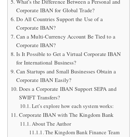
What’s the Difference Between a Personal and
Corporate IBAN for Global Trade?
Do All Countries Support the Use of a
Corporate IBAN?
Can a Multi-Currency Account Be Tied to a
Corporate IBAN?
Is It Possible to Get a Virtual Corporate IBAN
for International Business?
Can Startups and Small Businesses Obtain a
Corporate IBAN Easily?
Does a Corporate IBAN Support SEPA and
SWIFT Transfers?
Let’s explore how each system works:
Corporate IBAN with The Kingdom Bank
About The Author
The Kingdom Bank Finance Team