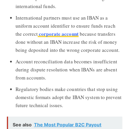
international funds.
International partners must use an IBAN as a
uniform account identifier to ensure funds reach
corporate account
the correct
because transfers
done without an IBAN increase the risk of money
being deposited into the wrong corporate account.
Account reconciliation data becomes insufficient
during dispute resolution when IBANs are absent
from accounts.
Regulatory bodies make countries that stop using
domestic formats adopt the IBAN system to prevent
future technical issues.
See also
The Most Popular B2C Payout