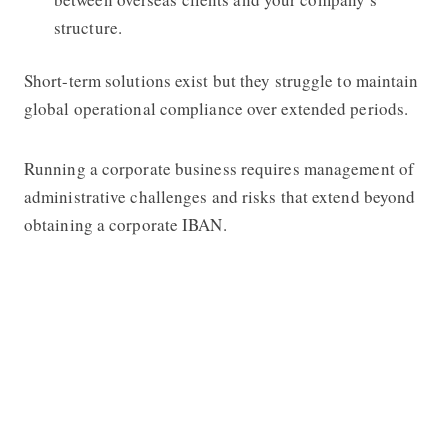
structure.
Short-term solutions exist but they struggle to maintain
global operational compliance over extended periods.
Running a corporate business requires management of
administrative challenges and risks that extend beyond
obtaining a corporate IBAN.