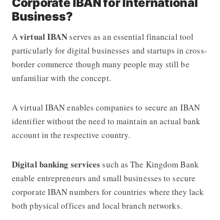
Corporate IBAN for International
Business?
virtual IBAN
A
serves as an essential financial tool
particularly for digital businesses and startups in cross-
border commerce though many people may still be
unfamiliar with the concept.
A virtual IBAN enables companies to secure an IBAN
identifier without the need to maintain an actual bank
account in the respective country.
Digital banking services
such as The Kingdom Bank
enable entrepreneurs and small businesses to secure
corporate IBAN numbers for countries where they lack
both physical offices and local branch networks.