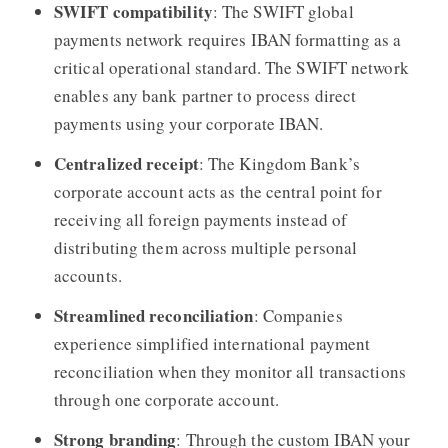
SWIFT compatibility
: The SWIFT global
payments network requires IBAN formatting as a
critical operational standard. The SWIFT network
enables any bank partner to process direct
payments using your corporate IBAN.
Centralized receipt
: The Kingdom Bank’s
corporate account acts as the central point for
receiving all foreign payments instead of
distributing them across multiple personal
accounts.
Streamlined reconciliation
: Companies
experience simplified international payment
reconciliation when they monitor all transactions
through one corporate account.
Strong branding
: Through the custom IBAN your